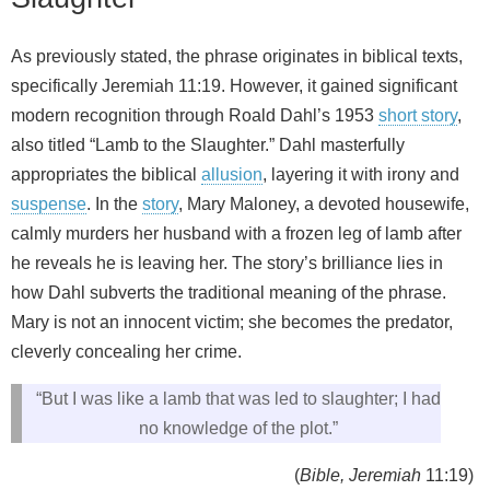
As previously stated, the phrase originates in biblical texts,
specifically Jeremiah 11:19. However, it gained significant
modern recognition through Roald Dahl’s 1953
short story
,
also titled “Lamb to the Slaughter.” Dahl masterfully
appropriates the biblical
allusion
, layering it with irony and
suspense
. In the
story
, Mary Maloney, a devoted housewife,
calmly murders her husband with a frozen leg of lamb after
he reveals he is leaving her. The story’s brilliance lies in
how Dahl subverts the traditional meaning of the phrase.
Mary is not an innocent victim; she becomes the predator,
cleverly concealing her crime.
“But I was like a lamb that was led to slaughter; I had
no knowledge of the plot.”
(
Bible, Jeremiah
11:19)