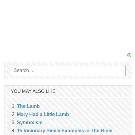
Search
for:
YOU MAY ALSO LIKE
The Lamb
Mary Had a Little Lamb
Symbolism
15 Visionary Simile Examples in The Bible