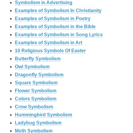
Symbolism in Advertising
Examples of Symbolism In Christianity
Examples of Symbolism in Poetry
Examples of Symbolism in the Bible
Examples of Symbolism in Song Lyrics
Examples of Symbolism in Art
10 Religious Symbols Of Easter
Butterfly Symbolism
Owl Symbolism
Dragonfly Symbolism
Square Symbolism
Flower Symbolism
Colors Symbolism
Crow Symbolism
Hummingbird Symbolism
Ladybug Symbolism
Moth Symbolism