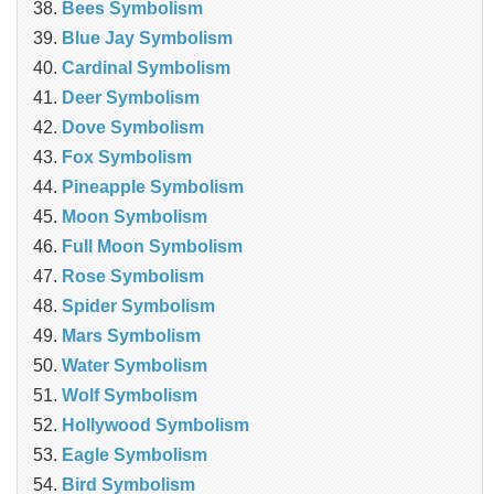
Bees Symbolism
Blue Jay Symbolism
Cardinal Symbolism
Deer Symbolism
Dove Symbolism
Fox Symbolism
Pineapple Symbolism
Moon Symbolism
Full Moon Symbolism
Rose Symbolism
Spider Symbolism
Mars Symbolism
Water Symbolism
Wolf Symbolism
Hollywood Symbolism
Eagle Symbolism
Bird Symbolism