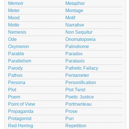
Memoir
Metaphor
Meter
Montage
Mood
Motif
Motto
Narrative
Nemesis
Non Sequitur
Ode
Onomatopoeia
Oxymoron
Palindrome
Parable
Paradox
Parallelism
Parataxis
Parody
Pathetic Fallacy
Pathos
Pentameter
Persona
Personification
Plot
Plot Twist
Poem
Poetic Justice
Point of View
Portmanteau
Propaganda
Prose
Protagonist
Pun
Red Herring
Repetition