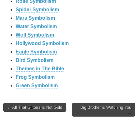
Rose Symbolism
Spider Symbolism
Mars Symbolism
Water Symbolism
Wolf Symbolism
Hollywood Symbolism
Eagle Symbolism
Bird Symbolism
Themes in The Bible
Frog Symbolism
Green Symbolism
Post
← All That Glitters is Not Gold
Big Brother is Watching You
→
navigation