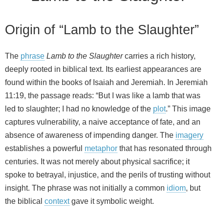
Origin of “Lamb to the Slaughter”
The
phrase
Lamb to the Slaughter
carries a rich history,
deeply rooted in biblical text. Its earliest appearances are
found within the books of Isaiah and Jeremiah. In Jeremiah
11:19, the passage reads: “But I was like a lamb that was
led to slaughter; I had no knowledge of the
plot
.” This image
captures vulnerability, a naive acceptance of fate, and an
absence of awareness of impending danger. The
imagery
establishes a powerful
metaphor
that has resonated through
centuries. It was not merely about physical sacrifice; it
spoke to betrayal, injustice, and the perils of trusting without
insight. The phrase was not initially a common
idiom
, but
the biblical
context
gave it symbolic weight.