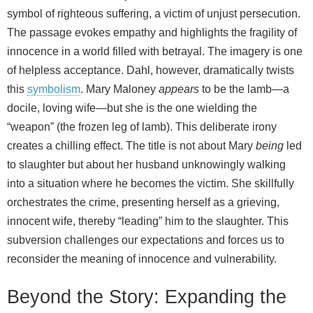
symbol of righteous suffering, a victim of unjust persecution.
The passage evokes empathy and highlights the fragility of
innocence in a world filled with betrayal. The imagery is one
of helpless acceptance. Dahl, however, dramatically twists
this
symbolism
. Mary Maloney
appears
to be the lamb—a
docile, loving wife—but she is the one wielding the
“weapon” (the frozen leg of lamb). This deliberate irony
creates a chilling effect. The title is not about Mary
being
led
to slaughter but about her husband unknowingly walking
into a situation where he becomes the victim. She skillfully
orchestrates the crime, presenting herself as a grieving,
innocent wife, thereby “leading” him to the slaughter. This
subversion challenges our expectations and forces us to
reconsider the meaning of innocence and vulnerability.
Beyond the Story: Expanding the