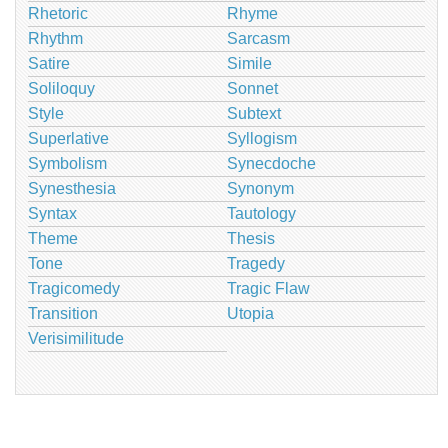
Rhetoric
Rhyme
Rhythm
Sarcasm
Satire
Simile
Soliloquy
Sonnet
Style
Subtext
Superlative
Syllogism
Symbolism
Synecdoche
Synesthesia
Synonym
Syntax
Tautology
Theme
Thesis
Tone
Tragedy
Tragicomedy
Tragic Flaw
Transition
Utopia
Verisimilitude