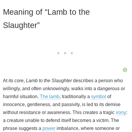
y
Meaning of “Lamb to the
V
Slaughter”
i
d
e
At its core,
Lamb to the Slaughter
describes a person who
willingly, and often unknowingly, walks into a dangerous or
o
harmful situation.
The lamb
, traditionally a
symbol
of
innocence, gentleness, and passivity, is led to its demise
without resistance or awareness. This creates a tragic
irony
:
a creature unable to defend itself becomes a victim. The
phrase suggests a
power
imbalance, where someone or