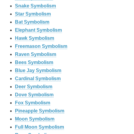
Snake Symbolism
Star Symbolism
Bat Symbolism
Elephant Symbolism
Hawk Symbolism
Freemason Symbolism
Raven Symbolism
Bees Symbolism
Blue Jay Symbolism
Cardinal Symbolism
Deer Symbolism
Dove Symbolism
Fox Symbolism
Pineapple Symbolism
Moon Symbolism
Full Moon Symbolism