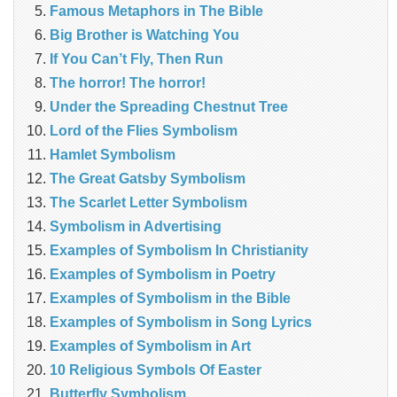
Famous Metaphors in The Bible
Big Brother is Watching You
If You Can’t Fly, Then Run
The horror! The horror!
Under the Spreading Chestnut Tree
Lord of the Flies Symbolism
Hamlet Symbolism
The Great Gatsby Symbolism
The Scarlet Letter Symbolism
Symbolism in Advertising
Examples of Symbolism In Christianity
Examples of Symbolism in Poetry
Examples of Symbolism in the Bible
Examples of Symbolism in Song Lyrics
Examples of Symbolism in Art
10 Religious Symbols Of Easter
Butterfly Symbolism