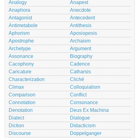
Analogy
Anapest
Anaphora
Anecdote
Antagonist
Antecedent
Antimetabole
Antithesis
Aphorism
Aposiopesis
Apostrophe
Archaism
Archetype
Argument
Assonance
Biography
Cacophony
Cadence
Caricature
Catharsis
Characterization
Cliché
Climax
Colloquialism
Comparison
Conflict
Connotation
Consonance
Denotation
Deus Ex Machina
Dialect
Dialogue
Diction
Didacticism
Discourse
Doppelganger