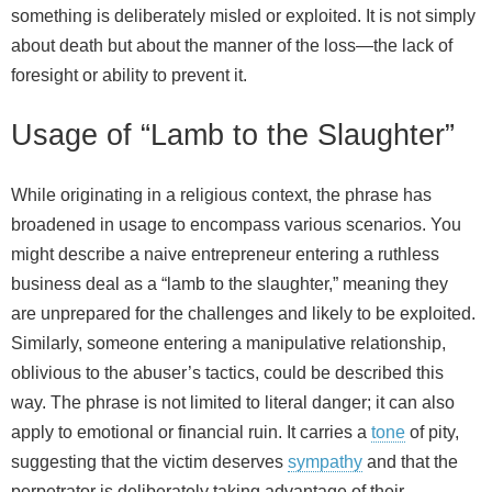
something is deliberately misled or exploited. It is not simply
about death but about the manner of the loss—the lack of
foresight or ability to prevent it.
Usage of “Lamb to the Slaughter”
While originating in a religious context, the phrase has
broadened in usage to encompass various scenarios. You
might describe a naive entrepreneur entering a ruthless
business deal as a “lamb to the slaughter,” meaning they
are unprepared for the challenges and likely to be exploited.
Similarly, someone entering a manipulative relationship,
oblivious to the abuser’s tactics, could be described this
way. The phrase is not limited to literal danger; it can also
apply to emotional or financial ruin. It carries a
tone
of pity,
suggesting that the victim deserves
sympathy
and that the
perpetrator is deliberately taking advantage of their