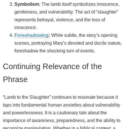
Symbolism:
The lamb itself symbolizes innocence,
gentleness, and vulnerability. The act of “slaughter”
represents betrayal, violence, and the loss of
innocence.
Foreshadowing
:
While subtle, the story’s opening
scenes, portraying Mary’s devoted and docile nature,
foreshadow the shocking turn of events.
Continuing Relevance of the
Phrase
“Lamb to the Slaughter” continues to resonate because it
taps into fundamental human anxieties about vulnerability
and powerlessness. It is a cautionary tale about the
importance of awareness, preparedness, and the ability to
recognize manipulation. Whether in a biblical context, a