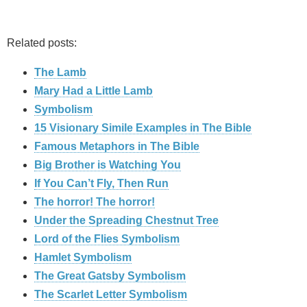
Related posts:
The Lamb
Mary Had a Little Lamb
Symbolism
15 Visionary Simile Examples in The Bible
Famous Metaphors in The Bible
Big Brother is Watching You
If You Can’t Fly, Then Run
The horror! The horror!
Under the Spreading Chestnut Tree
Lord of the Flies Symbolism
Hamlet Symbolism
The Great Gatsby Symbolism
The Scarlet Letter Symbolism