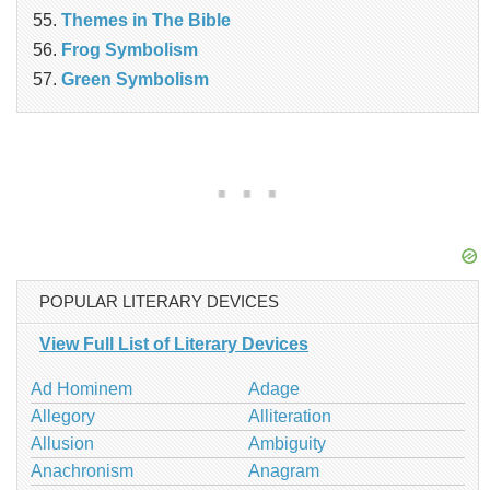
Themes in The Bible
Frog Symbolism
Green Symbolism
POPULAR LITERARY DEVICES
View Full List of Literary Devices
Ad Hominem
Adage
Allegory
Alliteration
Allusion
Ambiguity
Anachronism
Anagram