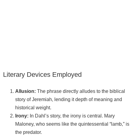
Literary Devices Employed
Allusion:
The phrase directly alludes to the biblical
story of Jeremiah, lending it depth of meaning and
historical weight.
Irony:
In Dahl’s story, the irony is central. Mary
Maloney, who seems like the quintessential “lamb,” is
the predator.