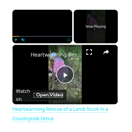
×
Now Playing
×
Play
Unmute
Fullscreen
Heartwarming Rescue of a Lamb Stuck in a Countryside Fence
P
Watch
on
l
Heartwarming Rescue of a Lamb Stuck in a
a
Countryside Fence