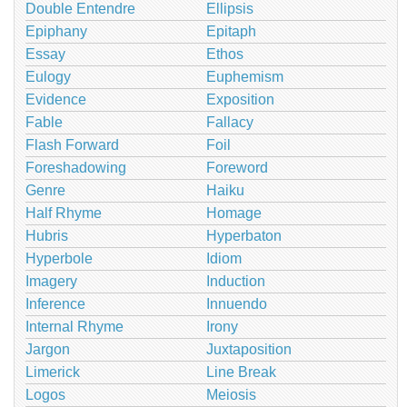
Double Entendre
Ellipsis
Epiphany
Epitaph
Essay
Ethos
Eulogy
Euphemism
Evidence
Exposition
Fable
Fallacy
Flash Forward
Foil
Foreshadowing
Foreword
Genre
Haiku
Half Rhyme
Homage
Hubris
Hyperbaton
Hyperbole
Idiom
Imagery
Induction
Inference
Innuendo
Internal Rhyme
Irony
Jargon
Juxtaposition
Limerick
Line Break
Logos
Meiosis