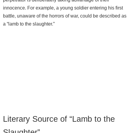
innocence. For example, a young soldier entering his first
battle, unaware of the horrors of war, could be described as
a “lamb to the slaughter.”
Literary Source of “Lamb to the
Slaughter”