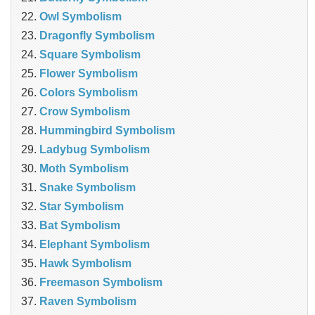
Owl Symbolism
Dragonfly Symbolism
Square Symbolism
Flower Symbolism
Colors Symbolism
Crow Symbolism
Hummingbird Symbolism
Ladybug Symbolism
Moth Symbolism
Snake Symbolism
Star Symbolism
Bat Symbolism
Elephant Symbolism
Hawk Symbolism
Freemason Symbolism
Raven Symbolism