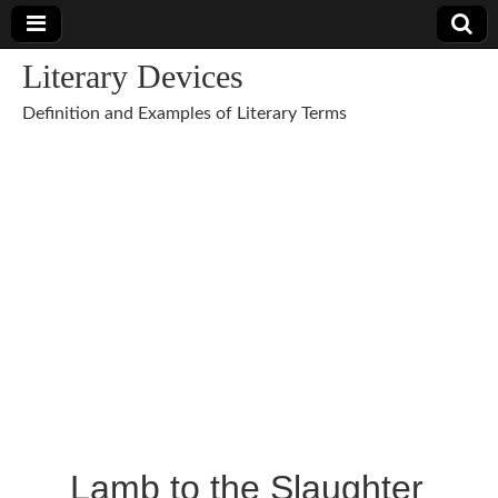
Literary Devices
Definition and Examples of Literary Terms
Lamb to the Slaughter