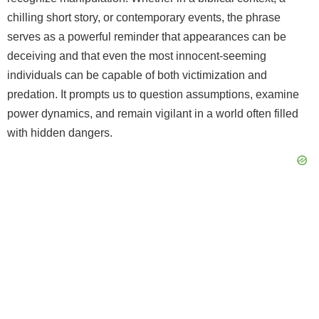
chilling short story, or contemporary events, the phrase
serves as a powerful reminder that appearances can be
deceiving and that even the most innocent-seeming
individuals can be capable of both victimization and
predation. It prompts us to question assumptions, examine
power dynamics, and remain vigilant in a world often filled
with hidden dangers.