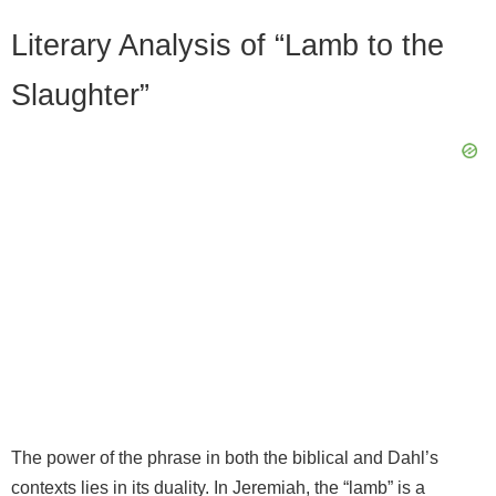
Literary Analysis of “Lamb to the
Slaughter”
The power of the phrase in both the biblical and Dahl’s
contexts lies in its duality. In Jeremiah, the “lamb” is a