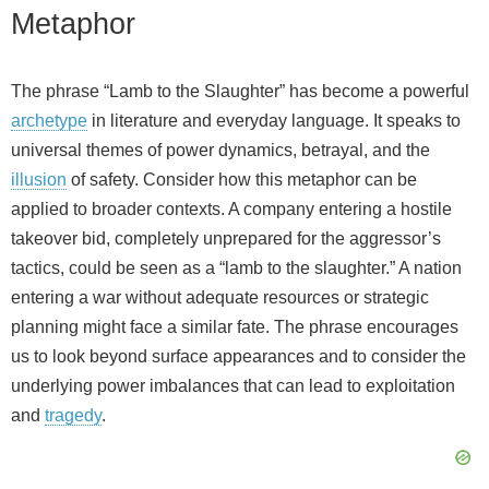
Metaphor
The phrase “Lamb to the Slaughter” has become a powerful
archetype
in literature and everyday language. It speaks to
universal themes of power dynamics, betrayal, and the
illusion
of safety. Consider how this metaphor can be
applied to broader contexts. A company entering a hostile
takeover bid, completely unprepared for the aggressor’s
tactics, could be seen as a “lamb to the slaughter.” A nation
entering a war without adequate resources or strategic
planning might face a similar fate. The phrase encourages
us to look beyond surface appearances and to consider the
underlying power imbalances that can lead to exploitation
and
tragedy
.