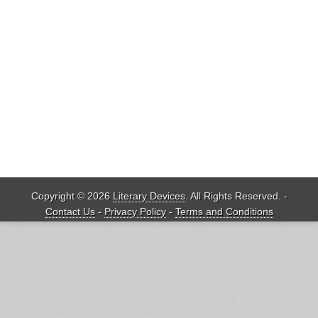
Copyright © 2026
Literary Devices
. All Rights Reserved. -
Contact Us
-
Privacy Policy
-
Terms and Conditions