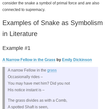
consider the snake a symbol of primal force and are also
connected to supremacy.
Examples of Snake as Symbolism
in Literature
Example #1
A Narrow Fellow in the Grass
by
Emily Dickinson
A narrow Fellow in the
grass
Occasionally rides –
You may have met him? Did you not
His notice instant is –
The grass divides as with a Comb,
A spotted Shaft is seen,