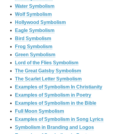
Water Symbolism
Wolf Symbolism
Hollywood Symbolism
Eagle Symbolism
Bird Symbolism
Frog Symbolism
Green Symbolism
Lord of the Flies Symbolism
The Great Gatsby Symbolism
The Scarlet Letter Symbolism
Examples of Symbolism In Christianity
Examples of Symbolism in Poetry
Examples of Symbolism in the Bible
Full Moon Symbolism
Examples of Symbolism in Song Lyrics
Symbolism in Branding and Logos