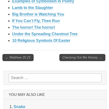
Examples of Symbolism in Poetry
Lamb to the Slaughter
Big Brother is Watching You
If You Can’t Fly, Then Run
The horror! The horror!
Under the Spreading Chestnut Tree
10 Religious Symbols Of Easter
Post
← Matthew 25:23
Checking Out Me History →
navigation
Search
for:
YOU MAY ALSO LIKE
Snake