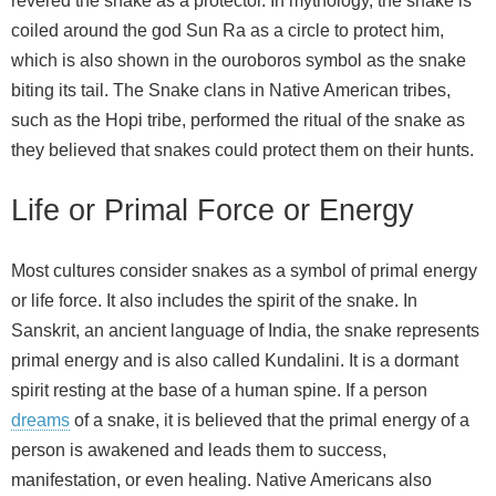
revered the snake as a protector. In mythology, the snake is
coiled around the god Sun Ra as a circle to protect him,
which is also shown in the ouroboros symbol as the snake
biting its tail. The Snake clans in Native American tribes,
such as the Hopi tribe, performed the ritual of the snake as
they believed that snakes could protect them on their hunts.
Life or Primal Force or Energy
Most cultures consider snakes as a symbol of primal energy
or life force. It also includes the spirit of the snake. In
Sanskrit, an ancient language of India, the snake represents
primal energy and is also called Kundalini. It is a dormant
spirit resting at the base of a human spine. If a person
dreams
of a snake, it is believed that the primal energy of a
person is awakened and leads them to success,
manifestation, or even healing. Native Americans also