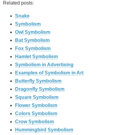
Related posts:
Snake
Symbolism
Owl Symbolism
Bat Symbolism
Fox Symbolism
Hamlet Symbolism
Symbolism in Advertising
Examples of Symbolism in Art
Butterfly Symbolism
Dragonfly Symbolism
Square Symbolism
Flower Symbolism
Colors Symbolism
Crow Symbolism
Hummingbird Symbolism