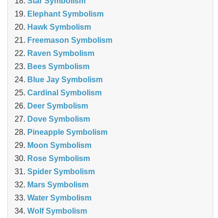
Star Symbolism
Elephant Symbolism
Hawk Symbolism
Freemason Symbolism
Raven Symbolism
Bees Symbolism
Blue Jay Symbolism
Cardinal Symbolism
Deer Symbolism
Dove Symbolism
Pineapple Symbolism
Moon Symbolism
Rose Symbolism
Spider Symbolism
Mars Symbolism
Water Symbolism
Wolf Symbolism