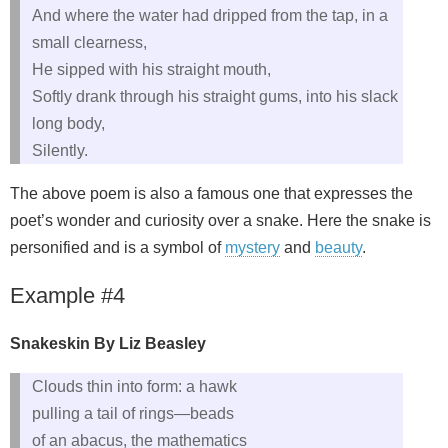
And where the water had dripped from the tap, in a
small clearness,
He sipped with his straight mouth,
Softly drank through his straight gums, into his slack
long body,
Silently.
The above poem is also a famous one that expresses the
poet’s wonder and curiosity over a snake. Here the snake is
personified and is a symbol of
mystery
and
beauty
.
Example #4
Snakeskin By Liz Beasley
Clouds thin into form: a hawk
pulling a tail of rings—beads
of an abacus, the mathematics