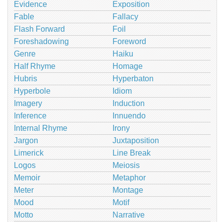
Evidence
Exposition
Fable
Fallacy
Flash Forward
Foil
Foreshadowing
Foreword
Genre
Haiku
Half Rhyme
Homage
Hubris
Hyperbaton
Hyperbole
Idiom
Imagery
Induction
Inference
Innuendo
Internal Rhyme
Irony
Jargon
Juxtaposition
Limerick
Line Break
Logos
Meiosis
Memoir
Metaphor
Meter
Montage
Mood
Motif
Motto
Narrative