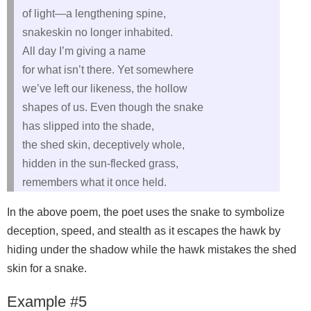
of light—a lengthening spine,
snakeskin no longer inhabited.
All day I’m giving a name
for what isn’t there. Yet somewhere
we’ve left our likeness, the hollow
shapes of us. Even though the snake
has slipped into the shade,
the shed skin, deceptively whole,
hidden in the sun-flecked grass,
remembers what it once held.
In the above poem, the poet uses the snake to symbolize
deception, speed, and stealth as it escapes the hawk by
hiding under the shadow while the hawk mistakes the shed
skin for a snake.
Example #5