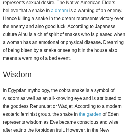
represents sexual desire. The Native American Elders
believe that a snake in
a dream
is a warning of an enemy.
Hence killing a snake in the dream represents victory over
the enemy and also good luck. According to Japanese
culture Ainu is a chief spirit of snakes who is pleased when
a woman has an emotional or physical disease. Dreaming
of being bitten by a snake or seeing it in the house also
means a warning of a bad event.
Wisdom
In Egyptian mythology, the cobra snake is a symbol of
wisdom as well as an all-knowing eye and is attributed to
the goddess Renunutet or Wadjet. According to a modern
esoteric feminist group, the snake in
the garden
of Eden
represents wisdom as Eve became conscious and wise
after eating the forbidden fruit. However, in the New