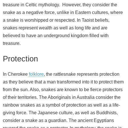
treasure in Celtic mythology. However, they consider the
snake as a negative force, unlike in Eastern cultures, where
a snake is worshipped or respected. In Taoist beliefs,
snakes represent wealth as well as long life and are
believed to have an underground kingdom filled with
treasure.
Protection
In Cherokee
folklore
, the rattlesnake represents protection
as they believe that a man transformed into it to protect them
from the sun. Also, snakes are known to be fierce protectors
of their territories. The Aboriginals in Australia consider the
rainbow snakes as a symbol of protection as well as a life-
giving force. The Japanese culture, as well as Buddhists,
consider a snake as a guardian. The ancient Egyptians