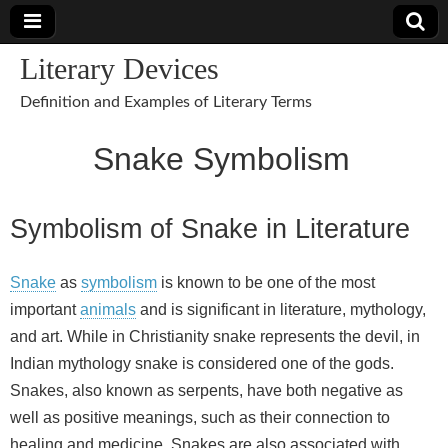
Literary Devices
Definition and Examples of Literary Terms
Snake Symbolism
Symbolism of Snake in Literature
Snake
as
symbolism
is known to be one of the most
important
animals
and is significant in literature, mythology,
and art. While in Christianity snake represents the devil, in
Indian mythology snake is considered one of the gods.
Snakes, also known as serpents, have both negative as
well as positive meanings, such as their connection to
healing and medicine. Snakes are also associated with