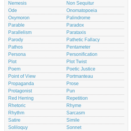
Nemesis
Non Sequitur
Ode
Onomatopoeia
Oxymoron
Palindrome
Parable
Paradox
Parallelism
Parataxis
Parody
Pathetic Fallacy
Pathos
Pentameter
Persona
Personification
Plot
Plot Twist
Poem
Poetic Justice
Point of View
Portmanteau
Propaganda
Prose
Protagonist
Pun
Red Herring
Repetition
Rhetoric
Rhyme
Rhythm
Sarcasm
Satire
Simile
Soliloquy
Sonnet