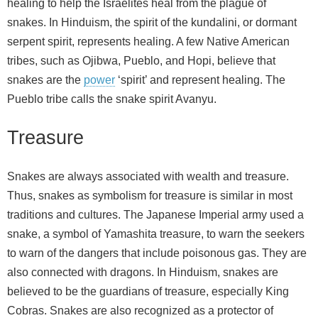
healing to help the Israelites heal from the plague of
snakes. In Hinduism, the spirit of the kundalini, or dormant
serpent spirit, represents healing. A few Native American
tribes, such as Ojibwa, Pueblo, and Hopi, believe that
snakes are the
power
‘spirit’ and represent healing. The
Pueblo tribe calls the snake spirit Avanyu.
Treasure
Snakes are always associated with wealth and treasure.
Thus, snakes as symbolism for treasure is similar in most
traditions and cultures. The Japanese Imperial army used a
snake, a symbol of Yamashita treasure, to warn the seekers
to warn of the dangers that include poisonous gas. They are
also connected with dragons. In Hinduism, snakes are
believed to be the guardians of treasure, especially King
Cobras. Snakes are also recognized as a protector of