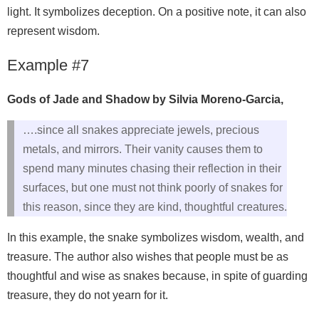
light. It symbolizes deception. On a positive note, it can also
represent wisdom.
Example #7
Gods of Jade and Shadow by Silvia Moreno-Garcia,
….since all snakes appreciate jewels, precious
metals, and mirrors. Their vanity causes them to
spend many minutes chasing their reflection in their
surfaces, but one must not think poorly of snakes for
this reason, since they are kind, thoughtful creatures.
In this example, the snake symbolizes wisdom, wealth, and
treasure. The author also wishes that people must be as
thoughtful and wise as snakes because, in spite of guarding
treasure, they do not yearn for it.