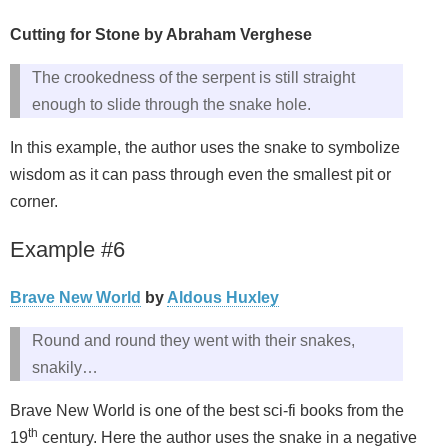
Cutting for Stone by Abraham Verghese
The crookedness of the serpent is still straight
enough to slide through the snake hole.
In this example, the author uses the snake to symbolize
wisdom as it can pass through even the smallest pit or
corner.
Example #6
Brave New World
by
Aldous Huxley
Round and round they went with their snakes,
snakily…
Brave New World is one of the best sci-fi books from the
th
19
century. Here the author uses the snake in a negative