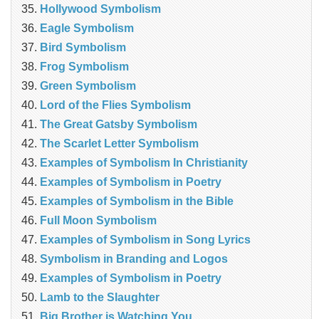
Hollywood Symbolism
Eagle Symbolism
Bird Symbolism
Frog Symbolism
Green Symbolism
Lord of the Flies Symbolism
The Great Gatsby Symbolism
The Scarlet Letter Symbolism
Examples of Symbolism In Christianity
Examples of Symbolism in Poetry
Examples of Symbolism in the Bible
Full Moon Symbolism
Examples of Symbolism in Song Lyrics
Symbolism in Branding and Logos
Examples of Symbolism in Poetry
Lamb to the Slaughter
Big Brother is Watching You