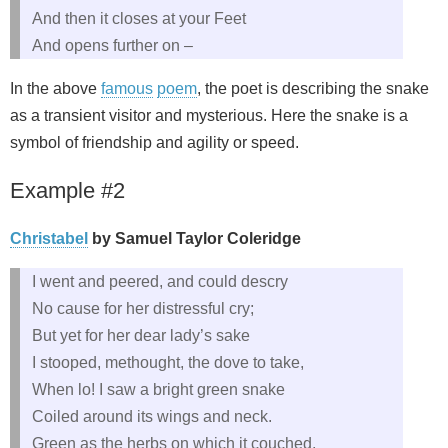
And then it closes at your Feet
And opens further on –
In the above
famous
poem
, the poet is describing the snake
as a transient visitor and mysterious. Here the snake is a
symbol of friendship and agility or speed.
Example #2
Christabel
by Samuel Taylor Coleridge
I went and peered, and could descry
No cause for her distressful cry;
But yet for her dear lady’s sake
I stooped, methought, the dove to take,
When lo! I saw a bright green snake
Coiled around its wings and neck.
Green as the herbs on which it couched,