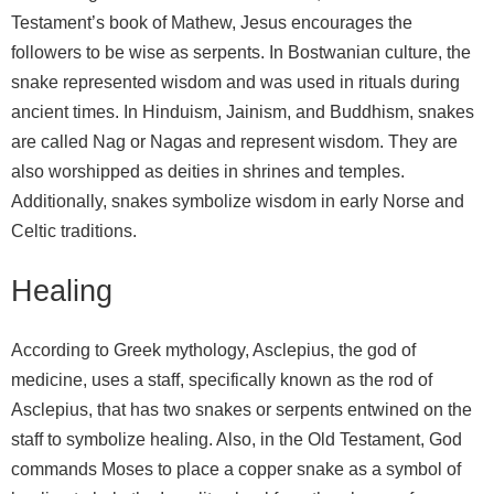
Testament’s book of Mathew, Jesus encourages the
followers to be wise as serpents. In Bostwanian culture, the
snake represented wisdom and was used in rituals during
ancient times. In Hinduism, Jainism, and Buddhism, snakes
are called Nag or Nagas and represent wisdom. They are
also worshipped as deities in shrines and temples.
Additionally, snakes symbolize wisdom in early Norse and
Celtic traditions.
Healing
According to Greek mythology, Asclepius, the god of
medicine, uses a staff, specifically known as the rod of
Asclepius, that has two snakes or serpents entwined on the
staff to symbolize healing. Also, in the Old Testament, God
commands Moses to place a copper snake as a symbol of