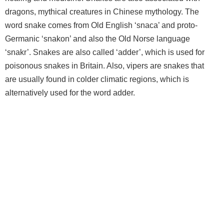
dragons, mythical creatures in Chinese mythology. The
word snake comes from Old English ‘snaca’ and proto-
Germanic ‘snakon’ and also the Old Norse language
‘snakr’. Snakes are also called ‘adder’, which is used for
poisonous snakes in Britain. Also, vipers are snakes that
are usually found in colder climatic regions, which is
alternatively used for the word adder.