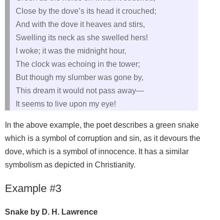
Close by the dove’s its head it crouched;
And with the dove it heaves and stirs,
Swelling its neck as she swelled hers!
I woke; it was the midnight hour,
The clock was echoing in the tower;
But though my slumber was gone by,
This dream it would not pass away—
It seems to live upon my eye!
In the above example, the poet describes a green snake
which is a symbol of corruption and sin, as it devours the
dove, which is a symbol of innocence. It has a similar
symbolism as depicted in Christianity.
Example #3
Snake by D. H. Lawrence