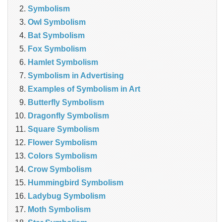
Symbolism
Owl Symbolism
Bat Symbolism
Fox Symbolism
Hamlet Symbolism
Symbolism in Advertising
Examples of Symbolism in Art
Butterfly Symbolism
Dragonfly Symbolism
Square Symbolism
Flower Symbolism
Colors Symbolism
Crow Symbolism
Hummingbird Symbolism
Ladybug Symbolism
Moth Symbolism