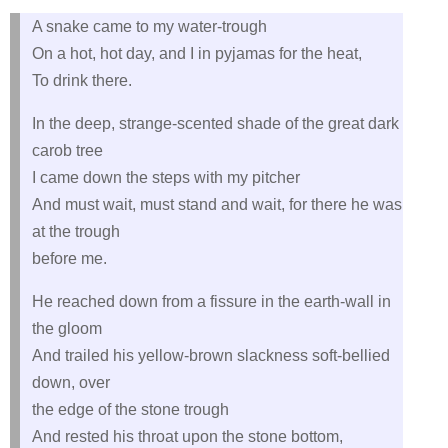
A snake came to my water-trough
On a hot, hot day, and I in pyjamas for the heat,
To drink there.
In the deep, strange-scented shade of the great dark
carob tree
I came down the steps with my pitcher
And must wait, must stand and wait, for there he was
at the trough
before me.
He reached down from a fissure in the earth-wall in
the gloom
And trailed his yellow-brown slackness soft-bellied
down, over
the edge of the stone trough
And rested his throat upon the stone bottom,