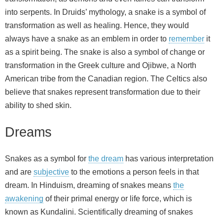
into serpents. In Druids’ mythology, a snake is a symbol of
transformation as well as healing. Hence, they would
always have a snake as an emblem in order to
remember
it
as a spirit being. The snake is also a symbol of change or
transformation in the Greek culture and Ojibwe, a North
American tribe from the Canadian region. The Celtics also
believe that snakes represent transformation due to their
ability to shed skin.
Dreams
Snakes as a symbol for
the dream
has various interpretation
and are
subjective
to the emotions a person feels in that
dream. In Hinduism, dreaming of snakes means
the
awakening
of their primal energy or life force, which is
known as Kundalini. Scientifically dreaming of snakes