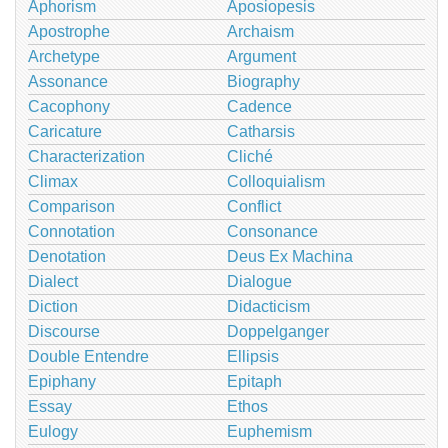
Aphorism
Aposiopesis
Apostrophe
Archaism
Archetype
Argument
Assonance
Biography
Cacophony
Cadence
Caricature
Catharsis
Characterization
Cliché
Climax
Colloquialism
Comparison
Conflict
Connotation
Consonance
Denotation
Deus Ex Machina
Dialect
Dialogue
Diction
Didacticism
Discourse
Doppelganger
Double Entendre
Ellipsis
Epiphany
Epitaph
Essay
Ethos
Eulogy
Euphemism