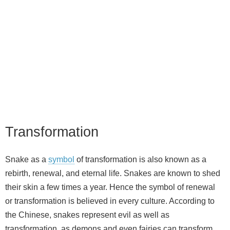
Transformation
Snake as a
symbol
of transformation is also known as a
rebirth, renewal, and eternal life. Snakes are known to shed
their skin a few times a year. Hence the symbol of renewal
or transformation is believed in every culture. According to
the Chinese, snakes represent evil as well as
transformation, as demons and even fairies can transform