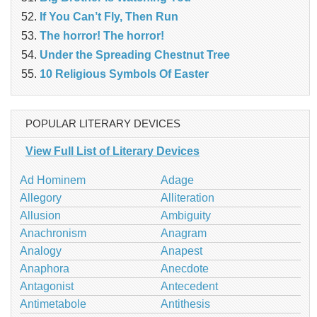
If You Can’t Fly, Then Run
The horror! The horror!
Under the Spreading Chestnut Tree
10 Religious Symbols Of Easter
POPULAR LITERARY DEVICES
View Full List of Literary Devices
Ad Hominem
Adage
Allegory
Alliteration
Allusion
Ambiguity
Anachronism
Anagram
Analogy
Anapest
Anaphora
Anecdote
Antagonist
Antecedent
Antimetabole
Antithesis