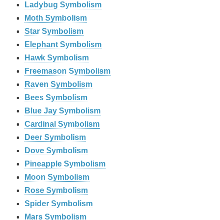
Ladybug Symbolism
Moth Symbolism
Star Symbolism
Elephant Symbolism
Hawk Symbolism
Freemason Symbolism
Raven Symbolism
Bees Symbolism
Blue Jay Symbolism
Cardinal Symbolism
Deer Symbolism
Dove Symbolism
Pineapple Symbolism
Moon Symbolism
Rose Symbolism
Spider Symbolism
Mars Symbolism