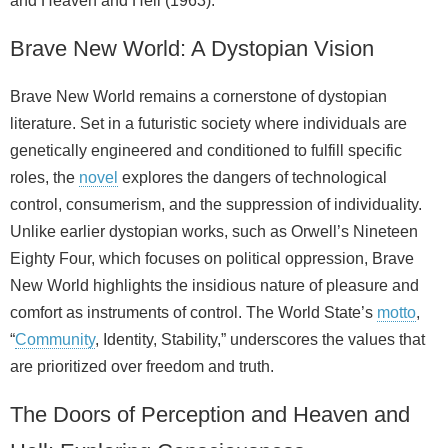
and Heaven and Hell (1963).
Brave New World: A Dystopian Vision
Brave New World remains a cornerstone of dystopian
literature. Set in a futuristic society where individuals are
genetically engineered and conditioned to fulfill specific
roles, the
novel
explores the dangers of technological
control, consumerism, and the suppression of individuality.
Unlike earlier dystopian works, such as Orwell’s Nineteen
Eighty Four, which focuses on political oppression, Brave
New World highlights the insidious nature of pleasure and
comfort as instruments of control. The World State’s
motto
,
“
Community
, Identity, Stability,” underscores the values that
are prioritized over freedom and truth.
The Doors of Perception and Heaven and