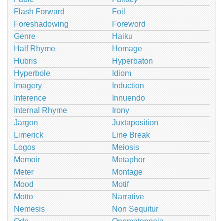
Flash Forward
Foil
Foreshadowing
Foreword
Genre
Haiku
Half Rhyme
Homage
Hubris
Hyperbaton
Hyperbole
Idiom
Imagery
Induction
Inference
Innuendo
Internal Rhyme
Irony
Jargon
Juxtaposition
Limerick
Line Break
Logos
Meiosis
Memoir
Metaphor
Meter
Montage
Mood
Motif
Motto
Narrative
Nemesis
Non Sequitur