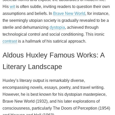
His
wit
is often subtle, inviting readers to question their own
assumptions and beliefs. In
Brave New World
, for instance,
the seemingly utopian society is gradually revealed to be a
sterile and dehumanizing
dystopia
, achieved through
technological control and social conditioning. This ironic
contrast
is a hallmark of his satirical approach.
Aldous Huxley Famous Works: A
Literary Landscape
Huxley’s literary output is remarkably diverse,
encompassing novels, essays, poetry, and travel writing.
However, he is best known for his dystopian masterpiece,
Brave New World (1932), and his later explorations of
consciousness, particularly The Doors of Perception (1954)