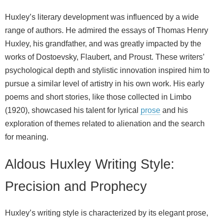
Huxley’s literary development was influenced by a wide
range of authors. He admired the essays of Thomas Henry
Huxley, his grandfather, and was greatly impacted by the
works of Dostoevsky, Flaubert, and Proust. These writers’
psychological depth and stylistic innovation inspired him to
pursue a similar level of artistry in his own work. His early
poems and short stories, like those collected in Limbo
(1920), showcased his talent for lyrical
prose
and his
exploration of themes related to alienation and the search
for meaning.
Aldous Huxley Writing Style:
Precision and Prophecy
Huxley’s writing style is characterized by its elegant prose,