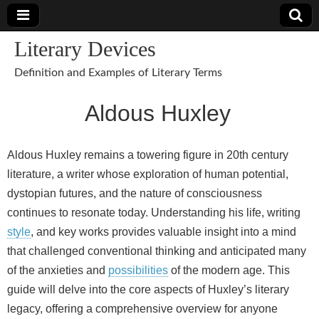
Literary Devices
Definition and Examples of Literary Terms
Aldous Huxley
Aldous Huxley remains a towering figure in 20th century
literature, a writer whose exploration of human potential,
dystopian futures, and the nature of consciousness
continues to resonate today. Understanding his life, writing
style
, and key works provides valuable insight into a mind
that challenged conventional thinking and anticipated many
of the anxieties and
possibilities
of the modern age. This
guide will delve into the core aspects of Huxley’s literary
legacy, offering a comprehensive overview for anyone