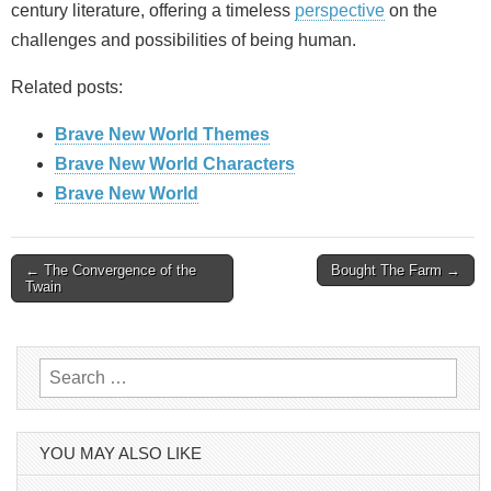
century literature, offering a timeless
perspective
on the
challenges and possibilities of being human.
Related posts:
Brave New World Themes
Brave New World Characters
Brave New World
Post
← The Convergence of the
Bought The Farm →
Twain
navigation
Search
for:
YOU MAY ALSO LIKE