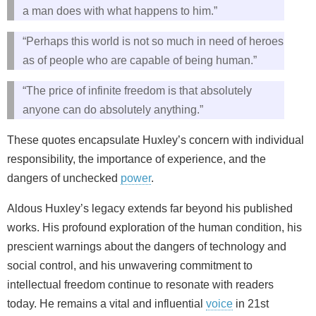
a man does with what happens to him.”
“Perhaps this world is not so much in need of heroes
as of people who are capable of being human.”
“The price of infinite freedom is that absolutely
anyone can do absolutely anything.”
These quotes encapsulate Huxley’s concern with individual
responsibility, the importance of experience, and the
dangers of unchecked
power
.
Aldous Huxley’s legacy extends far beyond his published
works. His profound exploration of the human condition, his
prescient warnings about the dangers of technology and
social control, and his unwavering commitment to
intellectual freedom continue to resonate with readers
today. He remains a vital and influential
voice
in 21st