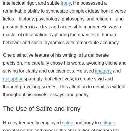
intellectual rigor, and subtle
irony
. He possessed a
remarkable ability to synthesize complex ideas from diverse
fields—biology, psychology, philosophy, and religion—and
present them in a clear and accessible manner. He was a
master of observation, capturing the nuances of human
behavior and social dynamics with remarkable accuracy.
One distinctive feature of his writing is its deliberate
precision. He carefully chose his words, avoiding cliché and
striving for clarity and conciseness. He used
imagery
and
metaphor
sparingly, but effectively, to create vivid and
thought-provoking scenes. This attention to detail is evident
throughout his novels, essays, and poetry.
The Use of Satire and Irony
Huxley frequently employed
satire
and irony to
critique
societal norms and expose the absurdities of modern life.