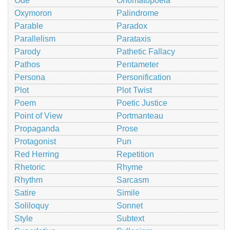
Ode
Onomatopoeia
Oxymoron
Palindrome
Parable
Paradox
Parallelism
Parataxis
Parody
Pathetic Fallacy
Pathos
Pentameter
Persona
Personification
Plot
Plot Twist
Poem
Poetic Justice
Point of View
Portmanteau
Propaganda
Prose
Protagonist
Pun
Red Herring
Repetition
Rhetoric
Rhyme
Rhythm
Sarcasm
Satire
Simile
Soliloquy
Sonnet
Style
Subtext