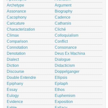
Archetype
Argument
Assonance
Biography
Cacophony
Cadence
Caricature
Catharsis
Characterization
Cliché
Climax
Colloquialism
Comparison
Conflict
Connotation
Consonance
Denotation
Deus Ex Machina
Dialect
Dialogue
Diction
Didacticism
Discourse
Doppelganger
Double Entendre
Ellipsis
Epiphany
Epitaph
Essay
Ethos
Eulogy
Euphemism
Evidence
Exposition
Fable
Fallacy