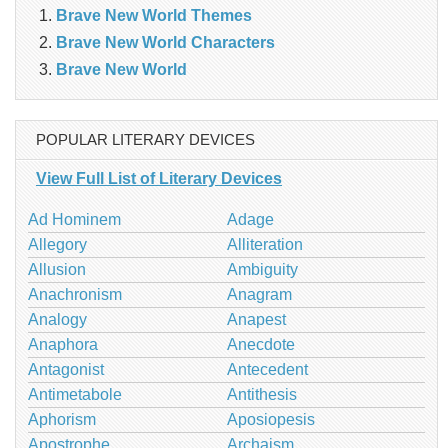
Brave New World Themes
Brave New World Characters
Brave New World
POPULAR LITERARY DEVICES
View Full List of Literary Devices
Ad Hominem
Adage
Allegory
Alliteration
Allusion
Ambiguity
Anachronism
Anagram
Analogy
Anapest
Anaphora
Anecdote
Antagonist
Antecedent
Antimetabole
Antithesis
Aphorism
Aposiopesis
Apostrophe
Archaism