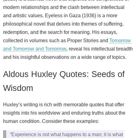
modern relationships and the clash between intellectual
and artistic values. Eyeless in Gaza (1936) is a more
philosophical novel that delves into themes of suffering,
redemption, and the search for meaning. His essays,
collected in volumes such as Proper Stories and
Tomorrow
and Tomorrow and Tomorrow
, reveal his intellectual breadth
and his insightful observations on a wide range of topics.
Aldous Huxley Quotes: Seeds of
Wisdom
Huxley’s writing is rich with memorable quotes that offer
insights into his worldview and enduring truths about the
human condition. Consider these examples:
“Experience is not what happens to a man; it is what