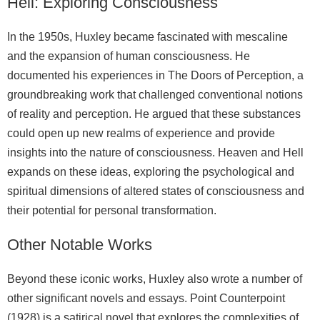
Hell: Exploring Consciousness
In the 1950s, Huxley became fascinated with mescaline
and the expansion of human consciousness. He
documented his experiences in The Doors of Perception, a
groundbreaking work that challenged conventional notions
of reality and perception. He argued that these substances
could open up new realms of experience and provide
insights into the nature of consciousness. Heaven and Hell
expands on these ideas, exploring the psychological and
spiritual dimensions of altered states of consciousness and
their potential for personal transformation.
Other Notable Works
Beyond these iconic works, Huxley also wrote a number of
other significant novels and essays. Point Counterpoint
(1928) is a satirical novel that explores the complexities of