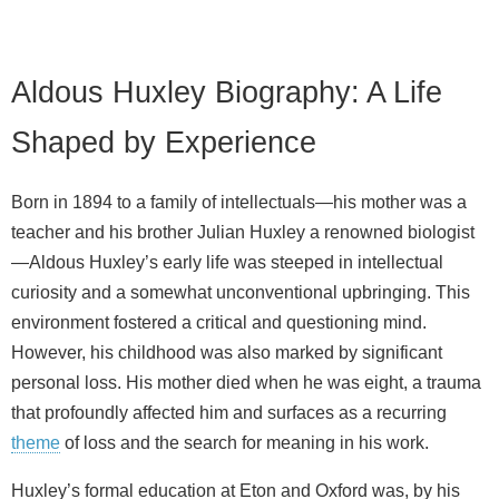
Aldous Huxley Biography: A Life
Shaped by Experience
Born in 1894 to a family of intellectuals—his mother was a
teacher and his brother Julian Huxley a renowned biologist
—Aldous Huxley’s early life was steeped in intellectual
curiosity and a somewhat unconventional upbringing. This
environment fostered a critical and questioning mind.
However, his childhood was also marked by significant
personal loss. His mother died when he was eight, a trauma
that profoundly affected him and surfaces as a recurring
theme
of loss and the search for meaning in his work.
Huxley’s formal education at Eton and Oxford was, by his