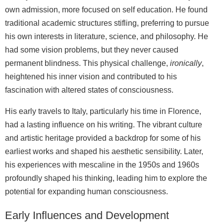
own admission, more focused on self education. He found
traditional academic structures stifling, preferring to pursue
his own interests in literature, science, and philosophy. He
had some vision problems, but they never caused
permanent blindness. This physical challenge,
ironically
,
heightened his inner vision and contributed to his
fascination with altered states of consciousness.
His early travels to Italy, particularly his time in Florence,
had a lasting influence on his writing. The vibrant culture
and artistic heritage provided a backdrop for some of his
earliest works and shaped his aesthetic sensibility. Later,
his experiences with mescaline in the 1950s and 1960s
profoundly shaped his thinking, leading him to explore the
potential for expanding human consciousness.
Early Influences and Development