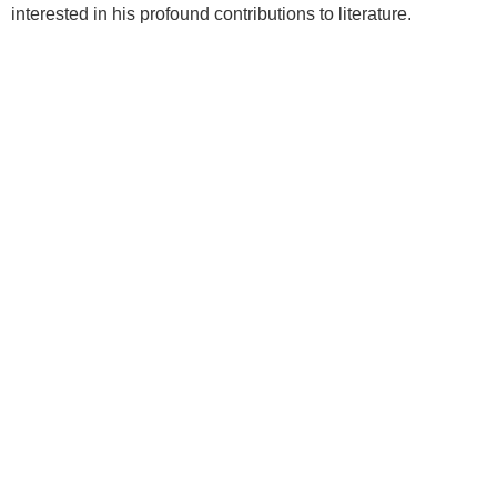
interested in his profound contributions to literature.