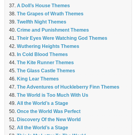
A Doll’s House Themes
The Grapes of Wrath Themes
Twelfth Night Themes
Crime and Punishment Themes
Their Eyes Were Watching God Themes
Wuthering Heights Themes
In Cold Blood Themes
The Kite Runner Themes
The Glass Castle Themes
King Lear Themes
The Adventures of Huckleberry Finn Themes
The World is Too Much With Us
All the World’s a Stage
Once the World Was Perfect
Discovery Of the New World
All the World’s a Stage