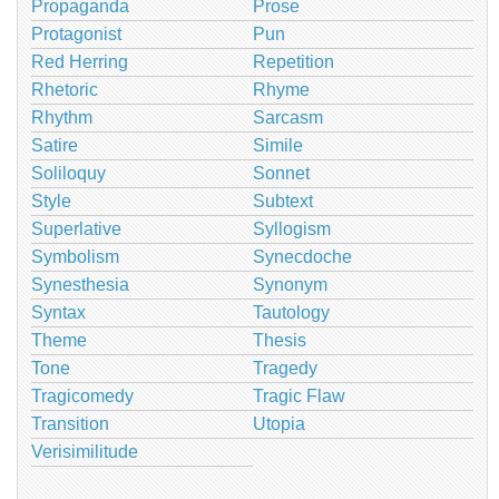
Propaganda
Prose
Protagonist
Pun
Red Herring
Repetition
Rhetoric
Rhyme
Rhythm
Sarcasm
Satire
Simile
Soliloquy
Sonnet
Style
Subtext
Superlative
Syllogism
Symbolism
Synecdoche
Synesthesia
Synonym
Syntax
Tautology
Theme
Thesis
Tone
Tragedy
Tragicomedy
Tragic Flaw
Transition
Utopia
Verisimilitude