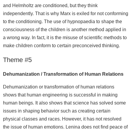
and Helmholtz are conditioned, but they think
independently. That is why Marx is exiled for not conforming
to the conditioning. The use of hypnopaedia to shape the
consciousness of the children is another method applied in
a wrong way. In fact, it is the misuse of scientific methods to
make children conform to certain preconceived thinking.
Theme #5
Dehumanization / Transformation of Human Relations
Dehumanization or transformation of human relations
shows that human engineering is successful in making
human beings. It also shows that science has solved some
issues in shaping behavior such as creating certain
physical classes and races. However, it has not resolved
the issue of human emotions. Lenina does not find peace of