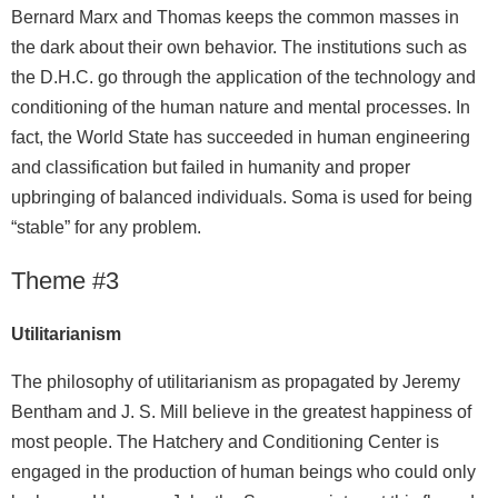
Bernard Marx and Thomas keeps the common masses in
the dark about their own behavior. The institutions such as
the D.H.C. go through the application of the technology and
conditioning of the human nature and mental processes. In
fact, the World State has succeeded in human engineering
and classification but failed in humanity and proper
upbringing of balanced individuals. Soma is used for being
“stable” for any problem.
Theme #3
Utilitarianism
The philosophy of utilitarianism as propagated by Jeremy
Bentham and J. S. Mill believe in the greatest happiness of
most people. The Hatchery and Conditioning Center is
engaged in the production of human beings who could only