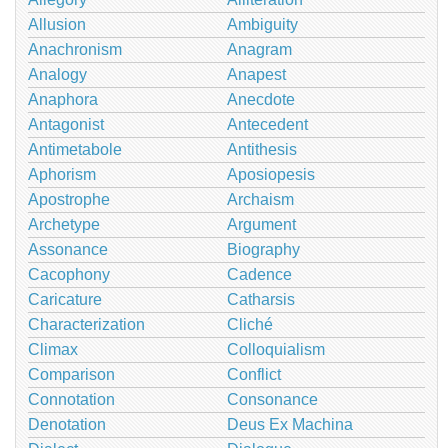
Allusion
Ambiguity
Anachronism
Anagram
Analogy
Anapest
Anaphora
Anecdote
Antagonist
Antecedent
Antimetabole
Antithesis
Aphorism
Aposiopesis
Apostrophe
Archaism
Archetype
Argument
Assonance
Biography
Cacophony
Cadence
Caricature
Catharsis
Characterization
Cliché
Climax
Colloquialism
Comparison
Conflict
Connotation
Consonance
Denotation
Deus Ex Machina