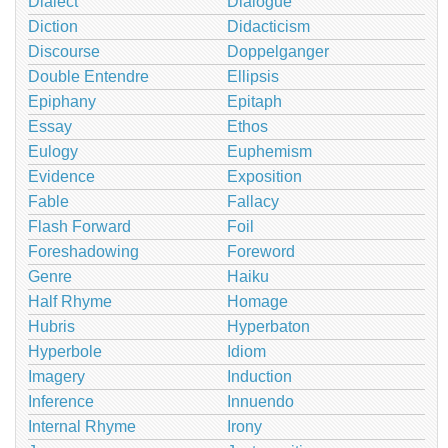
Dialect
Dialogue
Diction
Didacticism
Discourse
Doppelganger
Double Entendre
Ellipsis
Epiphany
Epitaph
Essay
Ethos
Eulogy
Euphemism
Evidence
Exposition
Fable
Fallacy
Flash Forward
Foil
Foreshadowing
Foreword
Genre
Haiku
Half Rhyme
Homage
Hubris
Hyperbaton
Hyperbole
Idiom
Imagery
Induction
Inference
Innuendo
Internal Rhyme
Irony