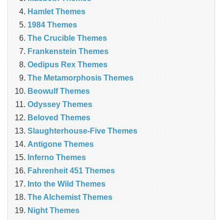
Hamlet Themes
1984 Themes
The Crucible Themes
Frankenstein Themes
Oedipus Rex Themes
The Metamorphosis Themes
Beowulf Themes
Odyssey Themes
Beloved Themes
Slaughterhouse-Five Themes
Antigone Themes
Inferno Themes
Fahrenheit 451 Themes
Into the Wild Themes
The Alchemist Themes
Night Themes