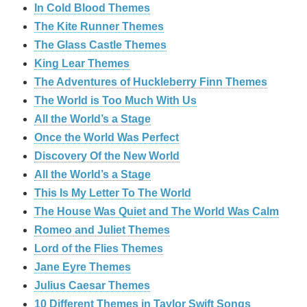
In Cold Blood Themes
The Kite Runner Themes
The Glass Castle Themes
King Lear Themes
The Adventures of Huckleberry Finn Themes
The World is Too Much With Us
All the World’s a Stage
Once the World Was Perfect
Discovery Of the New World
All the World’s a Stage
This Is My Letter To The World
The House Was Quiet and The World Was Calm
Romeo and Juliet Themes
Lord of the Flies Themes
Jane Eyre Themes
Julius Caesar Themes
10 Different Themes in Taylor Swift Songs