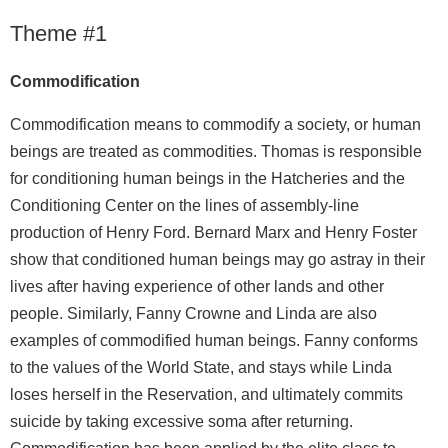
Theme #1
Commodification
Commodification means to commodify a society, or human
beings are treated as commodities. Thomas is responsible
for conditioning human beings in the Hatcheries and the
Conditioning Center on the lines of assembly-line
production of Henry Ford. Bernard Marx and Henry Foster
show that conditioned human beings may go astray in their
lives after having experience of other lands and other
people. Similarly, Fanny Crowne and Linda are also
examples of commodified human beings. Fanny conforms
to the values of the World State, and stays while Linda
loses herself in the Reservation, and ultimately commits
suicide by taking excessive soma after returning.