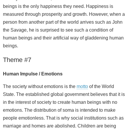
beings is the only happiness they need. Happiness is
measured through prosperity and growth. However, when a
person from another part of the world arrives such as John
the Savage, he is surprised to see such a condition of
human beings and their artificial way of gladdening human
beings.
Theme #7
Human Impulse / Emotions
The society without emotions is the
motto
of the World
State. The established global government believes that it is
in the interest of society to create human beings with no
emotions. The distribution of soma is intended to make
people emotionless. That is why social institutions such as
marriage and homes are abolished. Children are being