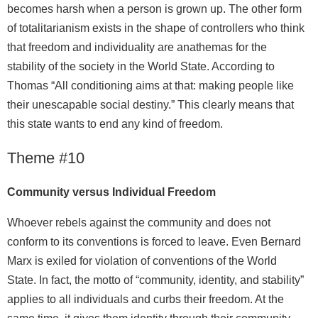
becomes harsh when a person is grown up. The other form
of totalitarianism exists in the shape of controllers who think
that freedom and individuality are anathemas for the
stability of the society in the World State. According to
Thomas “All conditioning aims at that: making people like
their unescapable social destiny.” This clearly means that
this state wants to end any kind of freedom.
Theme #10
Community versus Individual Freedom
Whoever rebels against the community and does not
conform to its conventions is forced to leave. Even Bernard
Marx is exiled for violation of conventions of the World
State. In fact, the motto of “community, identity, and stability”
applies to all individuals and curbs their freedom. At the