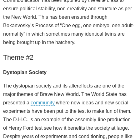
Commodification has been applied by the elite class to
ensure political stability, non-creativity and structure as per
the New World. This has been ensured through
Bokanvosky’s Process of “One egg, one embryo, one adult-
normality” in which sometimes many identical twins are
being brought up in the hatchery.
Theme #2
Dystopian Society
The dystopian society and its aftereffects are one of the
major themes of Brave New World. The World State has
presented a
community
where new ideas and new social
experiments have been put to the test to make fun of them.
The D.H.C. is an example of the assembly-line production
of Henry Ford test see how it benefits the society at large.
Despite years of experiments and conditioning, people like