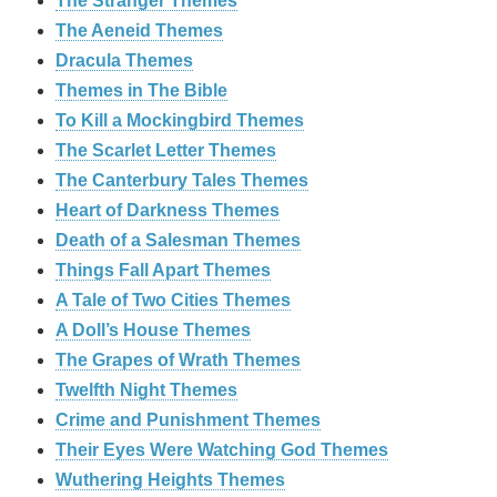
The Stranger Themes
The Aeneid Themes
Dracula Themes
Themes in The Bible
To Kill a Mockingbird Themes
The Scarlet Letter Themes
The Canterbury Tales Themes
Heart of Darkness Themes
Death of a Salesman Themes
Things Fall Apart Themes
A Tale of Two Cities Themes
A Doll’s House Themes
The Grapes of Wrath Themes
Twelfth Night Themes
Crime and Punishment Themes
Their Eyes Were Watching God Themes
Wuthering Heights Themes