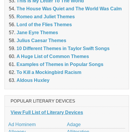
This Is My Letter To The World
The House Was Quiet and The World Was Calm
Romeo and Juliet Themes
Lord of the Flies Themes
Jane Eyre Themes
Julius Caesar Themes
10 Different Themes in Taylor Swift Songs
A Huge List of Common Themes
Examples of Themes in Popular Songs
To Kill a Mockingbird Racism
Aldous Huxley
POPULAR LITERARY DEVICES
View Full List of Literary Devices
Ad Hominem
Adage
Allegory
Alliteration