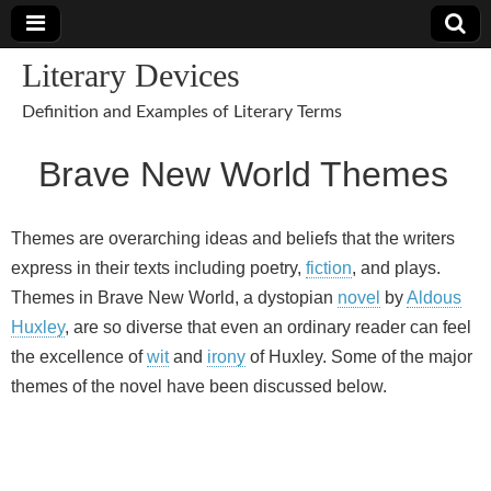
Literary Devices
Definition and Examples of Literary Terms
Brave New World Themes
Themes are overarching ideas and beliefs that the writers
express in their texts including poetry,
fiction
, and plays.
Themes in Brave New World, a dystopian
novel
by
Aldous
Huxley
, are so diverse that even an ordinary reader can feel
the excellence of
wit
and
irony
of Huxley. Some of the major
themes of the novel have been discussed below.