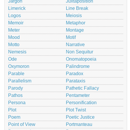
Jargon
Juxtaposition
Limerick
Line Break
Logos
Meiosis
Memoir
Metaphor
Meter
Montage
Mood
Motif
Motto
Narrative
Nemesis
Non Sequitur
Ode
Onomatopoeia
Oxymoron
Palindrome
Parable
Paradox
Parallelism
Parataxis
Parody
Pathetic Fallacy
Pathos
Pentameter
Persona
Personification
Plot
Plot Twist
Poem
Poetic Justice
Point of View
Portmanteau