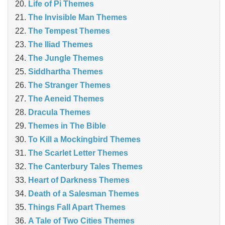
Life of Pi Themes
The Invisible Man Themes
The Tempest Themes
The Iliad Themes
The Jungle Themes
Siddhartha Themes
The Stranger Themes
The Aeneid Themes
Dracula Themes
Themes in The Bible
To Kill a Mockingbird Themes
The Scarlet Letter Themes
The Canterbury Tales Themes
Heart of Darkness Themes
Death of a Salesman Themes
Things Fall Apart Themes
A Tale of Two Cities Themes