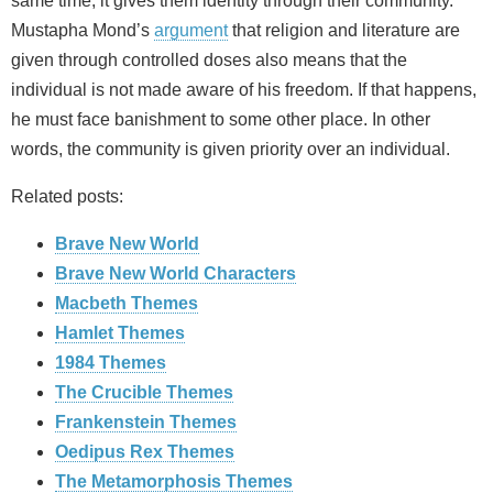
same time, it gives them identity through their community.
Mustapha Mond’s
argument
that religion and literature are
given through controlled doses also means that the
individual is not made aware of his freedom. If that happens,
he must face banishment to some other place. In other
words, the community is given priority over an individual.
Related posts:
Brave New World
Brave New World Characters
Macbeth Themes
Hamlet Themes
1984 Themes
The Crucible Themes
Frankenstein Themes
Oedipus Rex Themes
The Metamorphosis Themes