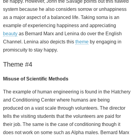
be happy. However, John the Savage points out this flawed
system because he also considers sorrow or unhappiness
as a major aspect of a balanced life. Taking soma is an
example of experiencing happiness and appreciating
beauty
as Bernard Marx and Lenina do over the English
Channel. Lenina also depicts this
theme
by engaging in
promiscuity to stay happy.
Theme #4
Misuse of Scientific Methods
The example of human engineering is found in the Hatchery
and Conditioning Center where humans are being
produced on a vast scale through volunteers. The director
tells the visiting students that the volunteers are paid for
their job. The same is the case of conditioning though it
does not work on some such as Alpha males. Bernard Marx