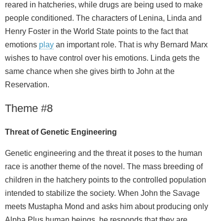
reared in hatcheries, while drugs are being used to make
people conditioned. The characters of Lenina, Linda and
Henry Foster in the World State points to the fact that
emotions
play
an important role. That is why Bernard Marx
wishes to have control over his emotions. Linda gets the
same chance when she gives birth to John at the
Reservation.
Theme #8
Threat
of
Genetic Engineering
Genetic engineering and the threat it poses to the human
race is another theme of the novel. The mass breeding of
children in the hatchery points to the controlled population
intended to stabilize the society. When John the Savage
meets Mustapha Mond and asks him about producing only
Alpha Plus human beings, he responds that they are