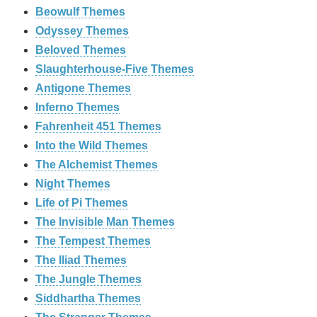
Beowulf Themes
Odyssey Themes
Beloved Themes
Slaughterhouse-Five Themes
Antigone Themes
Inferno Themes
Fahrenheit 451 Themes
Into the Wild Themes
The Alchemist Themes
Night Themes
Life of Pi Themes
The Invisible Man Themes
The Tempest Themes
The Iliad Themes
The Jungle Themes
Siddhartha Themes