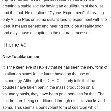
creating a stable society having an equilibrium of the wise
and the fool. He mentions “Cyprus Experiment” of creating
only Alpha Plus on some distant land to experiment with the
idea. It means genetic engineering could be a reality soon
and may cause disruption in the natural processes.
Theme #9
New Totalitarianism
It is the keen eye of Huxley that he has seen the new form of
totalitarian states in the future based on the use of
technology. Although the D. H. C. clearly tells that the
couples have taken part in the mass production on a
voluntary basis, they have been paid bonuses for that. The
children are being conditioned through electric shocks and
soma. This seems a benevolent form of coercion which