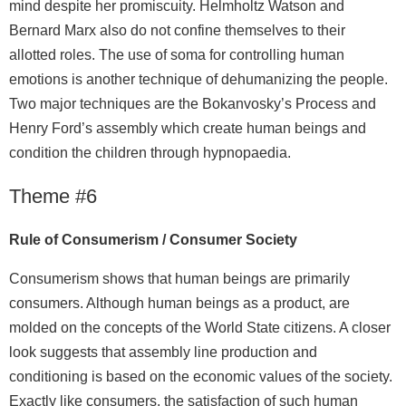
mind despite her promiscuity. Helmholtz Watson and
Bernard Marx also do not confine themselves to their
allotted roles. The use of soma for controlling human
emotions is another technique of dehumanizing the people.
Two major techniques are the Bokanvosky’s Process and
Henry Ford’s assembly which create human beings and
condition the children through hypnopaedia.
Theme #6
Rule of Consumerism / Consumer Society
Consumerism shows that human beings are primarily
consumers. Although human beings as a product, are
molded on the concepts of the World State citizens. A closer
look suggests that assembly line production and
conditioning is based on the economic values of the society.
Exactly like consumers, the satisfaction of such human