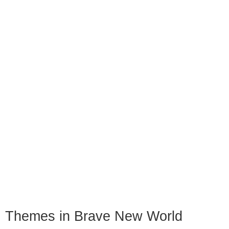
Themes in Brave New World