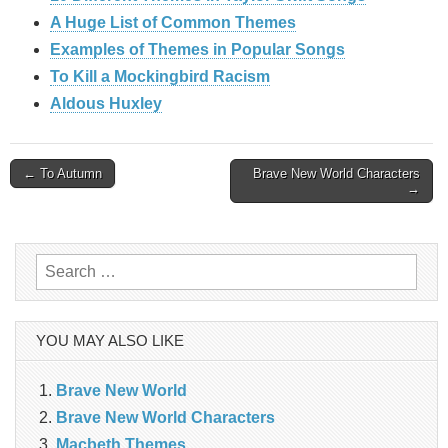
A Huge List of Common Themes
Examples of Themes in Popular Songs
To Kill a Mockingbird Racism
Aldous Huxley
Post
← To Autumn
Brave New World Characters
→
navigation
Search
for:
YOU MAY ALSO LIKE
Brave New World
Brave New World Characters
Macbeth Themes