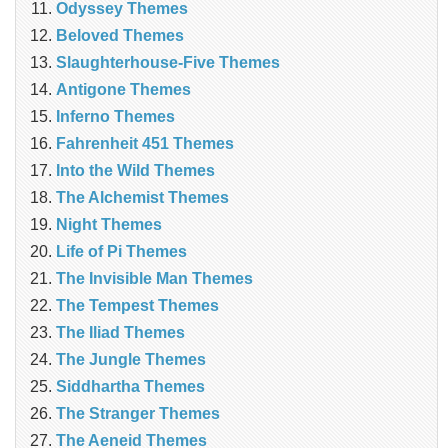
Odyssey Themes
Beloved Themes
Slaughterhouse-Five Themes
Antigone Themes
Inferno Themes
Fahrenheit 451 Themes
Into the Wild Themes
The Alchemist Themes
Night Themes
Life of Pi Themes
The Invisible Man Themes
The Tempest Themes
The Iliad Themes
The Jungle Themes
Siddhartha Themes
The Stranger Themes
The Aeneid Themes