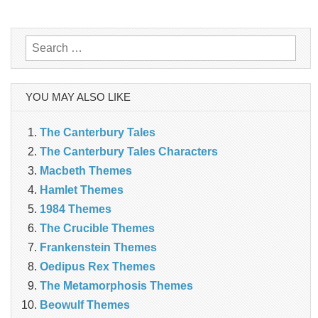
navigation
Search
for:
YOU MAY ALSO LIKE
The Canterbury Tales
The Canterbury Tales Characters
Macbeth Themes
Hamlet Themes
1984 Themes
The Crucible Themes
Frankenstein Themes
Oedipus Rex Themes
The Metamorphosis Themes
Beowulf Themes