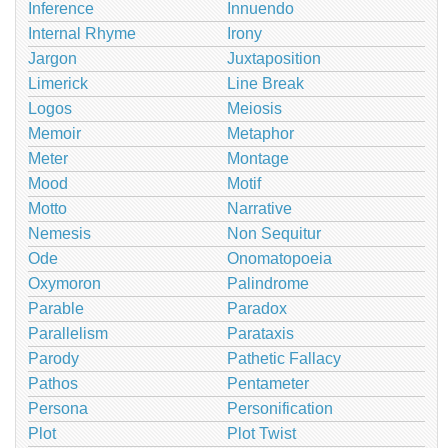
Inference
Innuendo
Internal Rhyme
Irony
Jargon
Juxtaposition
Limerick
Line Break
Logos
Meiosis
Memoir
Metaphor
Meter
Montage
Mood
Motif
Motto
Narrative
Nemesis
Non Sequitur
Ode
Onomatopoeia
Oxymoron
Palindrome
Parable
Paradox
Parallelism
Parataxis
Parody
Pathetic Fallacy
Pathos
Pentameter
Persona
Personification
Plot
Plot Twist