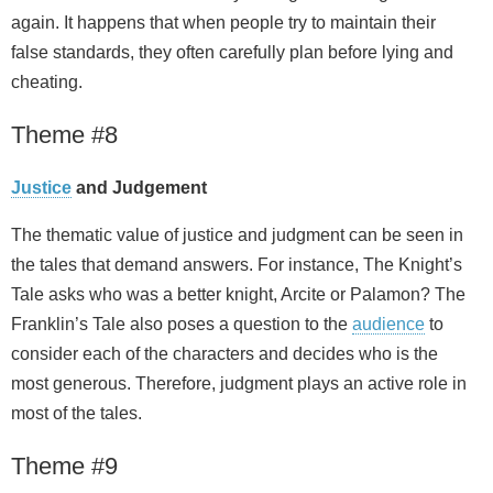
again. It happens that when people try to maintain their
false standards, they often carefully plan before lying and
cheating.
Theme #8
Justice
and Judgement
The thematic value of justice and judgment can be seen in
the tales that demand answers. For instance, The Knight’s
Tale asks who was a better knight, Arcite or Palamon? The
Franklin’s Tale also poses a question to the
audience
to
consider each of the characters and decides who is the
most generous. Therefore, judgment plays an active role in
most of the tales.
Theme #9