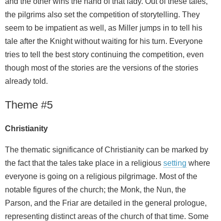
and the other wins the hand of that lady. Out of these tales,
the pilgrims also set the competition of storytelling. They
seem to be impatient as well, as Miller jumps in to tell his
tale after the Knight without waiting for his turn. Everyone
tries to tell the best story continuing the competition, even
though most of the stories are the versions of the stories
already told.
Theme #5
Christianity
The thematic significance of Christianity can be marked by
the fact that the tales take place in a religious
setting
where
everyone is going on a religious pilgrimage. Most of the
notable figures of the church; the Monk, the Nun, the
Parson, and the Friar are detailed in the general prologue,
representing distinct areas of the church of that time. Some