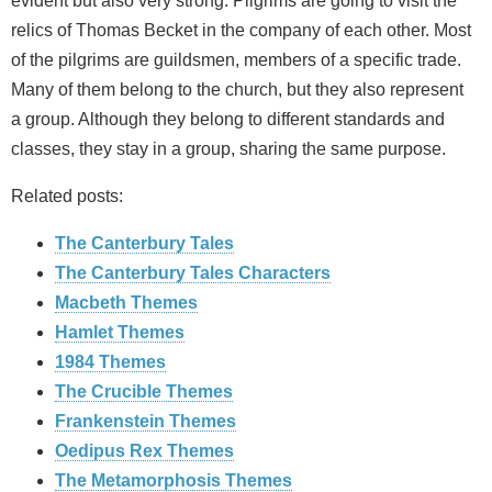
evident but also very strong. Pilgrims are going to visit the
relics of Thomas Becket in the company of each other. Most
of the pilgrims are guildsmen, members of a specific trade.
Many of them belong to the church, but they also represent
a group. Although they belong to different standards and
classes, they stay in a group, sharing the same purpose.
Related posts:
The Canterbury Tales
The Canterbury Tales Characters
Macbeth Themes
Hamlet Themes
1984 Themes
The Crucible Themes
Frankenstein Themes
Oedipus Rex Themes
The Metamorphosis Themes