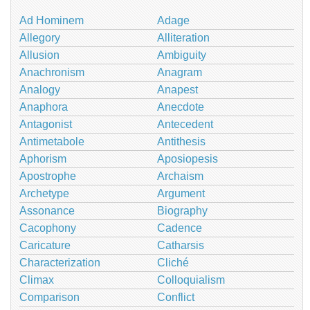
Ad Hominem
Adage
Allegory
Alliteration
Allusion
Ambiguity
Anachronism
Anagram
Analogy
Anapest
Anaphora
Anecdote
Antagonist
Antecedent
Antimetabole
Antithesis
Aphorism
Aposiopesis
Apostrophe
Archaism
Archetype
Argument
Assonance
Biography
Cacophony
Cadence
Caricature
Catharsis
Characterization
Cliché
Climax
Colloquialism
Comparison
Conflict