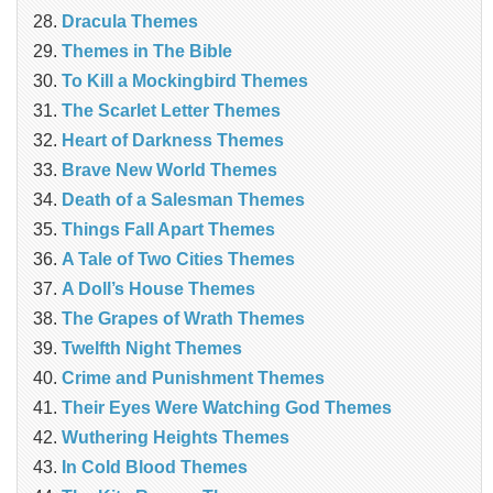
Dracula Themes
Themes in The Bible
To Kill a Mockingbird Themes
The Scarlet Letter Themes
Heart of Darkness Themes
Brave New World Themes
Death of a Salesman Themes
Things Fall Apart Themes
A Tale of Two Cities Themes
A Doll’s House Themes
The Grapes of Wrath Themes
Twelfth Night Themes
Crime and Punishment Themes
Their Eyes Were Watching God Themes
Wuthering Heights Themes
In Cold Blood Themes