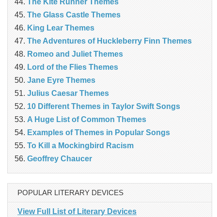
The Kite Runner Themes
The Glass Castle Themes
King Lear Themes
The Adventures of Huckleberry Finn Themes
Romeo and Juliet Themes
Lord of the Flies Themes
Jane Eyre Themes
Julius Caesar Themes
10 Different Themes in Taylor Swift Songs
A Huge List of Common Themes
Examples of Themes in Popular Songs
To Kill a Mockingbird Racism
Geoffrey Chaucer
POPULAR LITERARY DEVICES
View Full List of Literary Devices