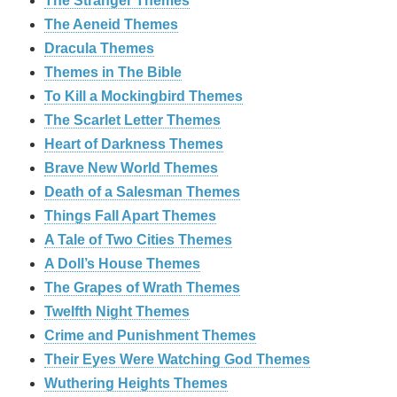
The Stranger Themes
The Aeneid Themes
Dracula Themes
Themes in The Bible
To Kill a Mockingbird Themes
The Scarlet Letter Themes
Heart of Darkness Themes
Brave New World Themes
Death of a Salesman Themes
Things Fall Apart Themes
A Tale of Two Cities Themes
A Doll’s House Themes
The Grapes of Wrath Themes
Twelfth Night Themes
Crime and Punishment Themes
Their Eyes Were Watching God Themes
Wuthering Heights Themes