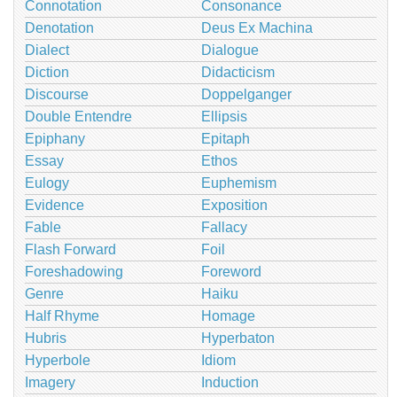
Connotation
Consonance
Denotation
Deus Ex Machina
Dialect
Dialogue
Diction
Didacticism
Discourse
Doppelganger
Double Entendre
Ellipsis
Epiphany
Epitaph
Essay
Ethos
Eulogy
Euphemism
Evidence
Exposition
Fable
Fallacy
Flash Forward
Foil
Foreshadowing
Foreword
Genre
Haiku
Half Rhyme
Homage
Hubris
Hyperbaton
Hyperbole
Idiom
Imagery
Induction