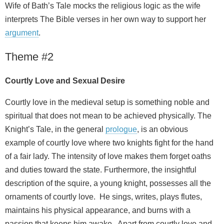
Wife of Bath’s Tale mocks the religious logic as the wife
interprets The Bible verses in her own way to support her
argument
.
Theme #2
Courtly Love and Sexual Desire
Courtly love in the medieval setup is something noble and
spiritual that does not mean to be achieved physically. The
Knight’s Tale, in the general
prologue
, is an obvious
example of courtly love where two knights fight for the hand
of a fair lady. The intensity of love makes them forget oaths
and duties toward the state. Furthermore, the insightful
description of the squire, a young knight, possesses all the
ornaments of courtly love. He sings, writes, plays flutes,
maintains his physical appearance, and burns with a
passion that keeps him awake. Apart from courtly love and