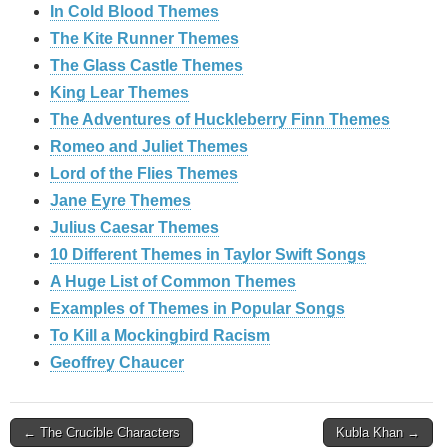
In Cold Blood Themes
The Kite Runner Themes
The Glass Castle Themes
King Lear Themes
The Adventures of Huckleberry Finn Themes
Romeo and Juliet Themes
Lord of the Flies Themes
Jane Eyre Themes
Julius Caesar Themes
10 Different Themes in Taylor Swift Songs
A Huge List of Common Themes
Examples of Themes in Popular Songs
To Kill a Mockingbird Racism
Geoffrey Chaucer
Post
← The Crucible Characters
Kubla Khan →