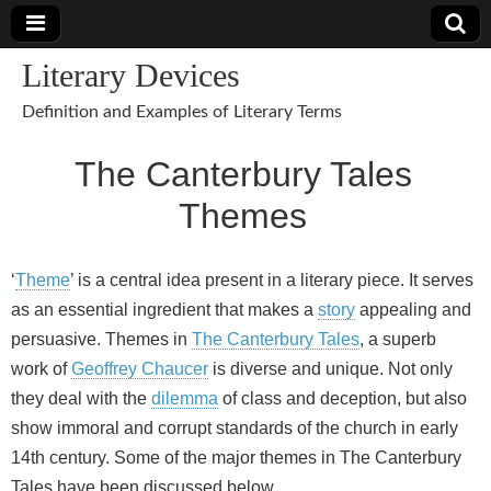
Literary Devices
Definition and Examples of Literary Terms
The Canterbury Tales
Themes
‘
Theme
’ is a central idea present in a literary piece. It serves
as an essential ingredient that makes a
story
appealing and
persuasive. Themes in
The Canterbury Tales
, a superb
work of
Geoffrey Chaucer
is diverse and unique. Not only
they deal with the
dilemma
of class and deception, but also
show immoral and corrupt standards of the church in early
14th century. Some of the major themes in The Canterbury
Tales have been discussed below.