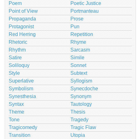
Poem
Poetic Justice
Point of View
Portmanteau
Propaganda
Prose
Protagonist
Pun
Red Herring
Repetition
Rhetoric
Rhyme
Rhythm
Sarcasm
Satire
Simile
Soliloquy
Sonnet
Style
Subtext
Superlative
Syllogism
Symbolism
Synecdoche
Synesthesia
Synonym
Syntax
Tautology
Theme
Thesis
Tone
Tragedy
Tragicomedy
Tragic Flaw
Transition
Utopia