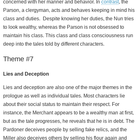
concerned with her manner and behavior. In
contrast
, the
Parson, a clergyman, acts and behaves keeping in mind his
class and duties. Despite knowing her duties, the Nun tries
to look wealthy, whereas the Parson is not obsessed to
maintain his class. This class and class consciousness run
deep into the tales told by different characters.
Theme #7
Lies and Deception
Lies and deception are also one of the major themes in the
prologue as well as individual tales. Most characters lie
about their social status to maintain their respect. For
instance, the Merchant appears to be a wealthy man at first,
but as the tale progresses, he reveals that he is in debt. The
Pardoner deceives people by selling fake relics, and the
Miller also deceives others by selling his flour again and