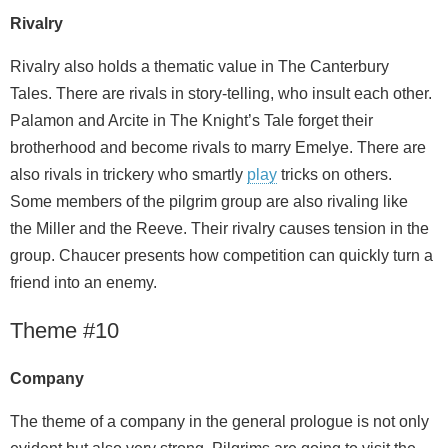
Rivalry
Rivalry also holds a thematic value in The Canterbury
Tales. There are rivals in story-telling, who insult each other.
Palamon and Arcite in The Knight’s Tale forget their
brotherhood and become rivals to marry Emelye. There are
also rivals in trickery who smartly
play
tricks on others.
Some members of the pilgrim group are also rivaling like
the Miller and the Reeve. Their rivalry causes tension in the
group. Chaucer presents how competition can quickly turn a
friend into an enemy.
Theme #10
Company
The theme of a company in the general prologue is not only