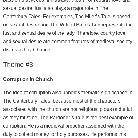
sexual desire, lust also plays a major role in The
Canterbury Tales. For examples, The Miler’s Tale is based
on sexual desire and The Wife of Bath’s Tale represents the
lust and sexual desire of the lady. Therefore, courtly love
and sexual desire are common features of medieval society
discussed by Chaucer.
Theme #3
Corruption in Church
The idea of corruption also upholds thematic significance in
The Canterbury Tales, because most of the characters
associated with the church are not religious, pious or dutiful
as they must be. The Pardoner’s Tale is the best example of
corruption. He is a medieval preacher assigned with the
duty to collect money for holy purposes. He performs this