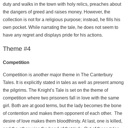
duty and walks in the town with holy relics, preaches about
the dangers of greed and raises money. However, the
collection is not for a religious purpose; instead, he fills his
own pocket. While narrating the tale, he does not seem to
have any regret and displays pride for his actions.
Theme #4
Competition
Competition is another major theme in The Canterbury
Tales. It is explicitly stated in tales as well as present among
the pilgrims. The Knight’s Tale is set on the theme of
competition where two prisoners fall in love with the same
girl. Both are at good terms, but the lady becomes the bone
of contention and makes them opponent of each other. The
desire of love makes them bloodthirsty. At last, one is killed,