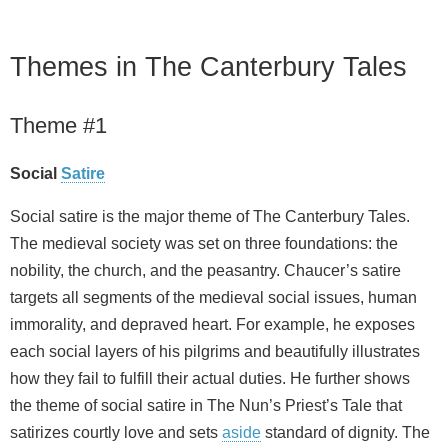
Themes in The Canterbury Tales
Theme #1
Social
Satire
Social satire is the major theme of The Canterbury Tales.
The medieval society was set on three foundations: the
nobility, the church, and the peasantry. Chaucer’s satire
targets all segments of the medieval social issues, human
immorality, and depraved heart. For example, he exposes
each social layers of his pilgrims and beautifully illustrates
how they fail to fulfill their actual duties. He further shows
the theme of social satire in The Nun’s Priest’s Tale that
satirizes courtly love and sets
aside
standard of dignity. The