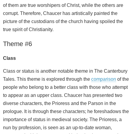
of them are true worshipers of Christ, while the others are
corrupt. Therefore, Chaucer has artistically painted the
picture of the custodians of the church having spoiled the
true spirit of Christianity.
Theme #6
Class
Class or status is another notable theme in The Canterbury
Tales. This theme is explored through the
comparison
of the
people who belong to a better class with those who attempt
to appear as an upper class. Chaucer has presented two
diverse characters, the Prioress and the Parson in the
prologue. It is through these characters; he foreshadows the
importance of status in medieval society. The Prioress, a
nun by profession, is seen as an up-to-date woman,