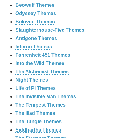
Beowulf Themes
Odyssey Themes
Beloved Themes
Slaughterhouse-Five Themes
Antigone Themes
Inferno Themes
Fahrenheit 451 Themes
Into the Wild Themes
The Alchemist Themes
Night Themes
Life of Pi Themes
The Invisible Man Themes
The Tempest Themes
The Iliad Themes
The Jungle Themes
Siddhartha Themes