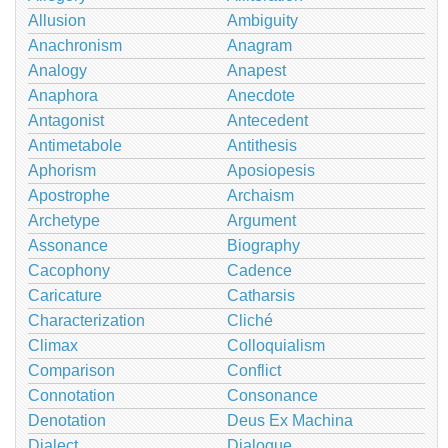
Allusion
Ambiguity
Anachronism
Anagram
Analogy
Anapest
Anaphora
Anecdote
Antagonist
Antecedent
Antimetabole
Antithesis
Aphorism
Aposiopesis
Apostrophe
Archaism
Archetype
Argument
Assonance
Biography
Cacophony
Cadence
Caricature
Catharsis
Characterization
Cliché
Climax
Colloquialism
Comparison
Conflict
Connotation
Consonance
Denotation
Deus Ex Machina
Dialect
Dialogue