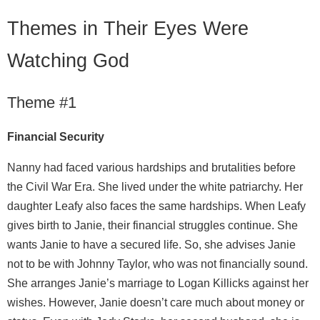
Themes in Their Eyes Were
Watching God
Theme #1
Financial Security
Nanny had faced various hardships and brutalities before
the Civil War Era. She lived under the white patriarchy. Her
daughter Leafy also faces the same hardships. When Leafy
gives birth to Janie, their financial struggles continue. She
wants Janie to have a secured life. So, she advises Janie
not to be with Johnny Taylor, who was not financially sound.
She arranges Janie’s marriage to Logan Killicks against her
wishes. However, Janie doesn’t care much about money or