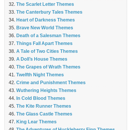
The Scarlet Letter Themes
The Canterbury Tales Themes
Heart of Darkness Themes
Brave New World Themes
Death of a Salesman Themes
Things Fall Apart Themes
A Tale of Two Cities Themes
A Doll’s House Themes
The Grapes of Wrath Themes
Twelfth Night Themes
Crime and Punishment Themes
Wuthering Heights Themes
In Cold Blood Themes
The Kite Runner Themes
The Glass Castle Themes
King Lear Themes
The Adventures of Huckleberry Finn Themes