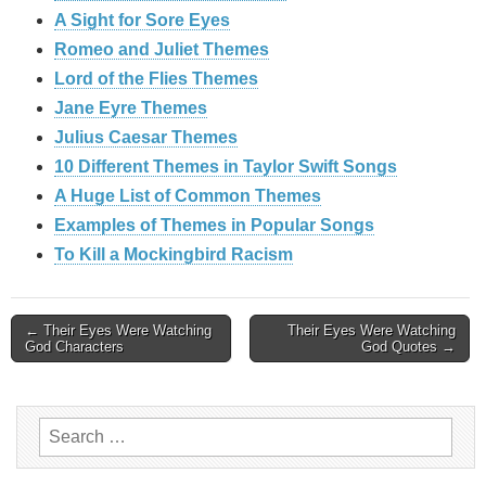
A Sight for Sore Eyes
Romeo and Juliet Themes
Lord of the Flies Themes
Jane Eyre Themes
Julius Caesar Themes
10 Different Themes in Taylor Swift Songs
A Huge List of Common Themes
Examples of Themes in Popular Songs
To Kill a Mockingbird Racism
Post
← Their Eyes Were Watching
Their Eyes Were Watching
God Characters
God Quotes →
navigation
Search
for: