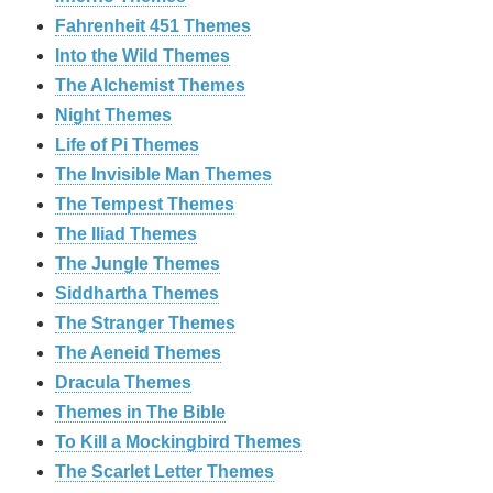
Fahrenheit 451 Themes
Into the Wild Themes
The Alchemist Themes
Night Themes
Life of Pi Themes
The Invisible Man Themes
The Tempest Themes
The Iliad Themes
The Jungle Themes
Siddhartha Themes
The Stranger Themes
The Aeneid Themes
Dracula Themes
Themes in The Bible
To Kill a Mockingbird Themes
The Scarlet Letter Themes