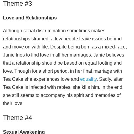
Theme #3
Love and Relationships
Although racial discrimination sometimes makes
relationships strained, a few people leave issues behind
and move on with life. Despite being born as a mixed-race;
Janie tries to find love in all her marriages. Janie believes
that a relationship should be based on equal footing and
love. Though for a short period, in her final marriage with
Tea Cake she experiences love and
equality
. Sadly, after
Tea Cake is infected with rabies, she kills him. In the end,
she still seems to accompany his spirit and memories of
their love.
Theme #4
Sexual Awakening