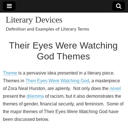
Literary Devices
Definition and Examples of Literary Terms
Their Eyes Were Watching
God Themes
Theme
is a pervasive idea presented in a literary piece.
Themes in
Their Eyes Were Watching God
, a masterpiece
of Zora Neal Hurston, are aplenty. Not only does the
novel
present the
dilemma
of racism, but it also demonstrates the
themes of gender, financial security, and feminism. Some of
the major themes of Their Eyes Were Watching God have
been discussed below.