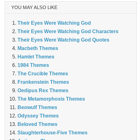
YOU MAY ALSO LIKE
Their Eyes Were Watching God
Their Eyes Were Watching God Characters
Their Eyes Were Watching God Quotes
Macbeth Themes
Hamlet Themes
1984 Themes
The Crucible Themes
Frankenstein Themes
Oedipus Rex Themes
The Metamorphosis Themes
Beowulf Themes
Odyssey Themes
Beloved Themes
Slaughterhouse-Five Themes