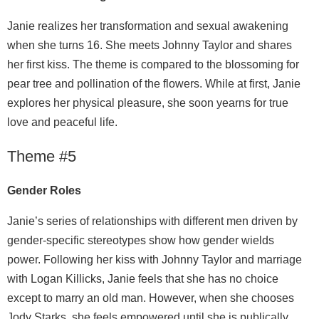
Janie realizes her transformation and sexual awakening
when she turns 16. She meets Johnny Taylor and shares
her first kiss. The theme is compared to the blossoming for
pear tree and pollination of the flowers. While at first, Janie
explores her physical pleasure, she soon yearns for true
love and peaceful life.
Theme #5
Gender Roles
Janie’s series of relationships with different men driven by
gender-specific stereotypes show how gender wields
power. Following her kiss with Johnny Taylor and marriage
with Logan Killicks, Janie feels that she has no choice
except to marry an old man. However, when she chooses
Jody Starks, she feels empowered until she is publically