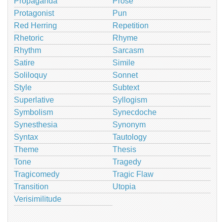
Propaganda
Prose
Protagonist
Pun
Red Herring
Repetition
Rhetoric
Rhyme
Rhythm
Sarcasm
Satire
Simile
Soliloquy
Sonnet
Style
Subtext
Superlative
Syllogism
Symbolism
Synecdoche
Synesthesia
Synonym
Syntax
Tautology
Theme
Thesis
Tone
Tragedy
Tragicomedy
Tragic Flaw
Transition
Utopia
Verisimilitude