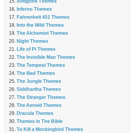
Antigone Themes
Inferno Themes
Fahrenheit 451 Themes
Into the Wild Themes
The Alchemist Themes
Night Themes
Life of Pi Themes
The Invisible Man Themes
The Tempest Themes
The Iliad Themes
The Jungle Themes
Siddhartha Themes
The Stranger Themes
The Aeneid Themes
Dracula Themes
Themes in The Bible
To Kill a Mockingbird Themes