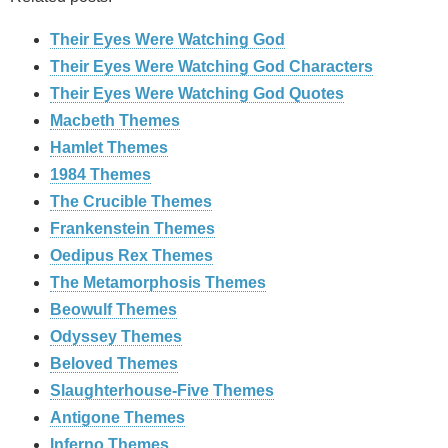
Their Eyes Were Watching God
Their Eyes Were Watching God Characters
Their Eyes Were Watching God Quotes
Macbeth Themes
Hamlet Themes
1984 Themes
The Crucible Themes
Frankenstein Themes
Oedipus Rex Themes
The Metamorphosis Themes
Beowulf Themes
Odyssey Themes
Beloved Themes
Slaughterhouse-Five Themes
Antigone Themes
Inferno Themes