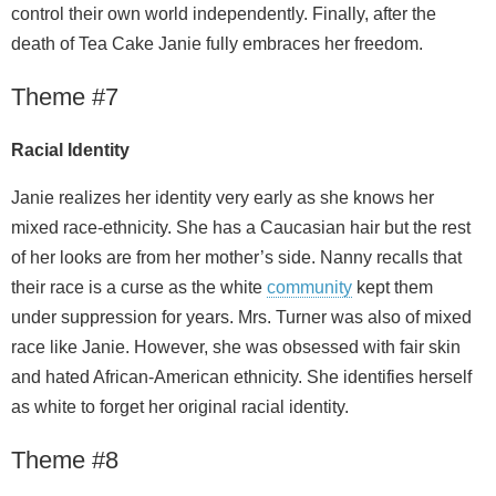
control their own world independently. Finally, after the
death of Tea Cake Janie fully embraces her freedom.
Theme #7
Racial Identity
Janie realizes her identity very early as she knows her
mixed race-ethnicity. She has a Caucasian hair but the rest
of her looks are from her mother’s side. Nanny recalls that
their race is a curse as the white
community
kept them
under suppression for years. Mrs. Turner was also of mixed
race like Janie. However, she was obsessed with fair skin
and hated African-American ethnicity. She identifies herself
as white to forget her original racial identity.
Theme #8