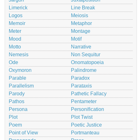
Limerick
Line Break
Logos
Meiosis
Memoir
Metaphor
Meter
Montage
Mood
Motif
Motto
Narrative
Nemesis
Non Sequitur
Ode
Onomatopoeia
Oxymoron
Palindrome
Parable
Paradox
Parallelism
Parataxis
Parody
Pathetic Fallacy
Pathos
Pentameter
Persona
Personification
Plot
Plot Twist
Poem
Poetic Justice
Point of View
Portmanteau