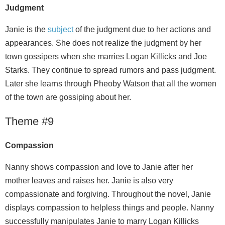
Judgment
Janie is the
subject
of the judgment due to her actions and
appearances. She does not realize the judgment by her
town gossipers when she marries Logan Killicks and Joe
Starks. They continue to spread rumors and pass judgment.
Later she learns through Pheoby Watson that all the women
of the town are gossiping about her.
Theme #9
Compassion
Nanny shows compassion and love to Janie after her
mother leaves and raises her. Janie is also very
compassionate and forgiving. Throughout the novel, Janie
displays compassion to helpless things and people. Nanny
successfully manipulates Janie to marry Logan Killicks