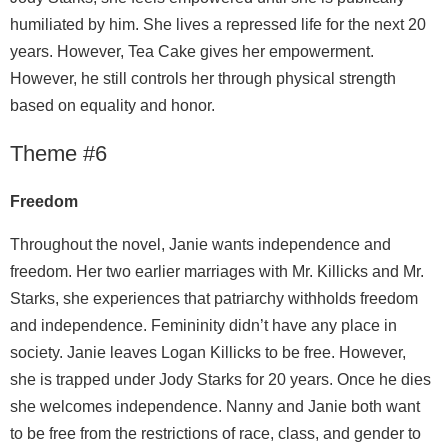
humiliated by him. She lives a repressed life for the next 20
years. However, Tea Cake gives her empowerment.
However, he still controls her through physical strength
based on equality and honor.
Theme #6
Freedom
Throughout the novel, Janie wants independence and
freedom. Her two earlier marriages with Mr. Killicks and Mr.
Starks, she experiences that patriarchy withholds freedom
and independence. Femininity didn’t have any place in
society. Janie leaves Logan Killicks to be free. However,
she is trapped under Jody Starks for 20 years. Once he dies
she welcomes independence. Nanny and Janie both want
to be free from the restrictions of race, class, and gender to