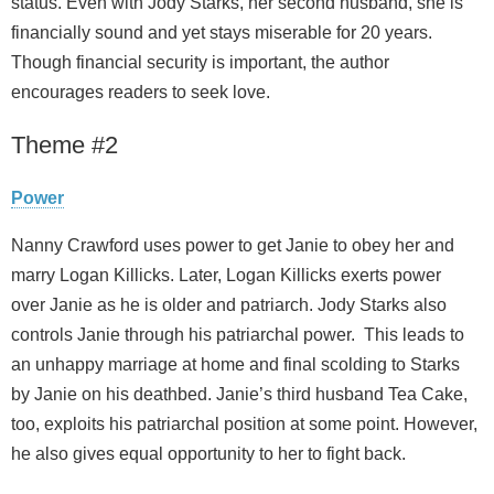
status. Even with Jody Starks, her second husband, she is
financially sound and yet stays miserable for 20 years.
Though financial security is important, the author
encourages readers to seek love.
Theme #2
Power
Nanny Crawford uses power to get Janie to obey her and
marry Logan Killicks. Later, Logan Killicks exerts power
over Janie as he is older and patriarch. Jody Starks also
controls Janie through his patriarchal power. This leads to
an unhappy marriage at home and final scolding to Starks
by Janie on his deathbed. Janie’s third husband Tea Cake,
too, exploits his patriarchal position at some point. However,
he also gives equal opportunity to her to fight back.