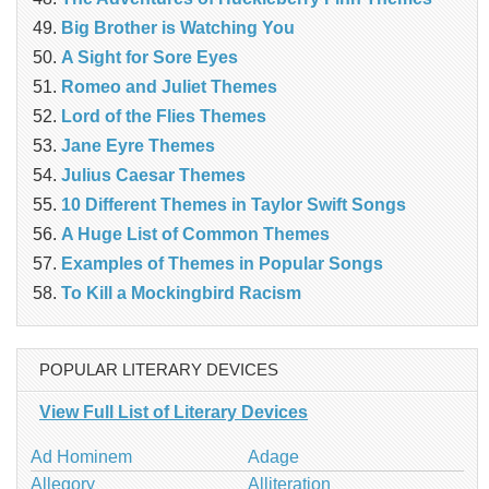
Big Brother is Watching You
A Sight for Sore Eyes
Romeo and Juliet Themes
Lord of the Flies Themes
Jane Eyre Themes
Julius Caesar Themes
10 Different Themes in Taylor Swift Songs
A Huge List of Common Themes
Examples of Themes in Popular Songs
To Kill a Mockingbird Racism
POPULAR LITERARY DEVICES
View Full List of Literary Devices
Ad Hominem
Adage
Allegory
Alliteration