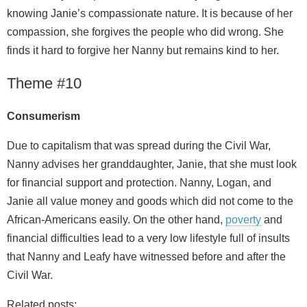
knowing Janie’s compassionate nature. It is because of her
compassion, she forgives the people who did wrong. She
finds it hard to forgive her Nanny but remains kind to her.
Theme #10
Consumerism
Due to capitalism that was spread during the Civil War,
Nanny advises her granddaughter, Janie, that she must look
for financial support and protection. Nanny, Logan, and
Janie all value money and goods which did not come to the
African-Americans easily. On the other hand,
poverty
and
financial difficulties lead to a very low lifestyle full of insults
that Nanny and Leafy have witnessed before and after the
Civil War.
Related posts: