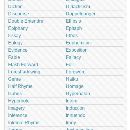
Diction
Didacticism
Discourse
Doppelganger
Double Entendre
Ellipsis
Epiphany
Epitaph
Essay
Ethos
Eulogy
Euphemism
Evidence
Exposition
Fable
Fallacy
Flash Forward
Foil
Foreshadowing
Foreword
Genre
Haiku
Half Rhyme
Homage
Hubris
Hyperbaton
Hyperbole
Idiom
Imagery
Induction
Inference
Innuendo
Internal Rhyme
Irony
Jargon
Juxtaposition