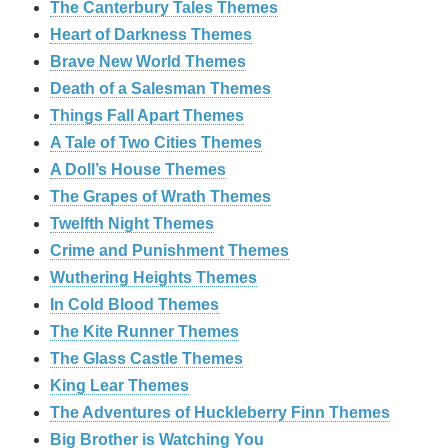
The Canterbury Tales Themes
Heart of Darkness Themes
Brave New World Themes
Death of a Salesman Themes
Things Fall Apart Themes
A Tale of Two Cities Themes
A Doll’s House Themes
The Grapes of Wrath Themes
Twelfth Night Themes
Crime and Punishment Themes
Wuthering Heights Themes
In Cold Blood Themes
The Kite Runner Themes
The Glass Castle Themes
King Lear Themes
The Adventures of Huckleberry Finn Themes
Big Brother is Watching You