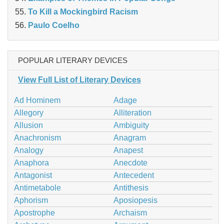
To Kill a Mockingbird Racism
Paulo Coelho
POPULAR LITERARY DEVICES
View Full List of Literary Devices
Ad Hominem
Adage
Allegory
Alliteration
Allusion
Ambiguity
Anachronism
Anagram
Analogy
Anapest
Anaphora
Anecdote
Antagonist
Antecedent
Antimetabole
Antithesis
Aphorism
Aposiopesis
Apostrophe
Archaism