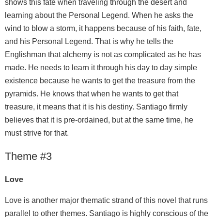
shows this fate when traveling through the desert and
learning about the Personal Legend. When he asks the
wind to blow a storm, it happens because of his faith, fate,
and his Personal Legend. That is why he tells the
Englishman that alchemy is not as complicated as he has
made. He needs to learn it through his day to day simple
existence because he wants to get the treasure from the
pyramids. He knows that when he wants to get that
treasure, it means that it is his destiny. Santiago firmly
believes that it is pre-ordained, but at the same time, he
must strive for that.
Theme #3
Love
Love is another major thematic strand of this novel that runs
parallel to other themes. Santiago is highly conscious of the