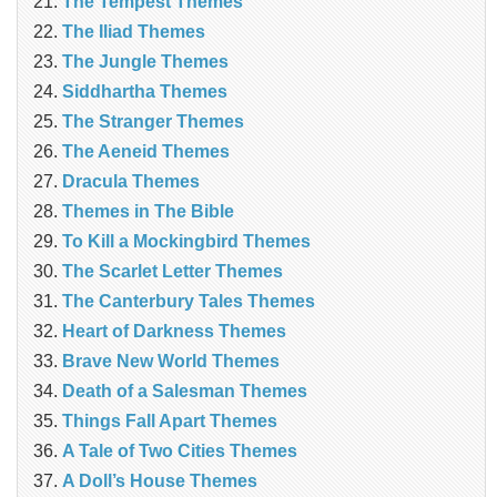
The Tempest Themes
The Iliad Themes
The Jungle Themes
Siddhartha Themes
The Stranger Themes
The Aeneid Themes
Dracula Themes
Themes in The Bible
To Kill a Mockingbird Themes
The Scarlet Letter Themes
The Canterbury Tales Themes
Heart of Darkness Themes
Brave New World Themes
Death of a Salesman Themes
Things Fall Apart Themes
A Tale of Two Cities Themes
A Doll’s House Themes