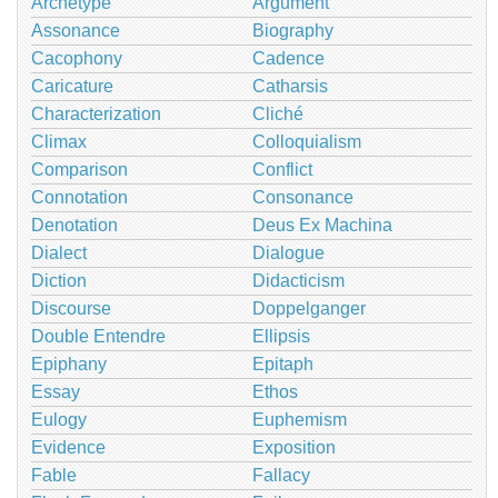
Archetype
Argument
Assonance
Biography
Cacophony
Cadence
Caricature
Catharsis
Characterization
Cliché
Climax
Colloquialism
Comparison
Conflict
Connotation
Consonance
Denotation
Deus Ex Machina
Dialect
Dialogue
Diction
Didacticism
Discourse
Doppelganger
Double Entendre
Ellipsis
Epiphany
Epitaph
Essay
Ethos
Eulogy
Euphemism
Evidence
Exposition
Fable
Fallacy