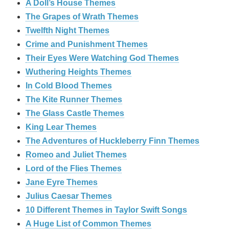
A Doll’s House Themes
The Grapes of Wrath Themes
Twelfth Night Themes
Crime and Punishment Themes
Their Eyes Were Watching God Themes
Wuthering Heights Themes
In Cold Blood Themes
The Kite Runner Themes
The Glass Castle Themes
King Lear Themes
The Adventures of Huckleberry Finn Themes
Romeo and Juliet Themes
Lord of the Flies Themes
Jane Eyre Themes
Julius Caesar Themes
10 Different Themes in Taylor Swift Songs
A Huge List of Common Themes