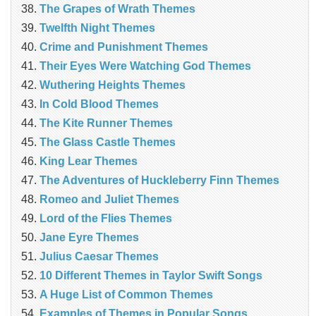
The Grapes of Wrath Themes
Twelfth Night Themes
Crime and Punishment Themes
Their Eyes Were Watching God Themes
Wuthering Heights Themes
In Cold Blood Themes
The Kite Runner Themes
The Glass Castle Themes
King Lear Themes
The Adventures of Huckleberry Finn Themes
Romeo and Juliet Themes
Lord of the Flies Themes
Jane Eyre Themes
Julius Caesar Themes
10 Different Themes in Taylor Swift Songs
A Huge List of Common Themes
Examples of Themes in Popular Songs