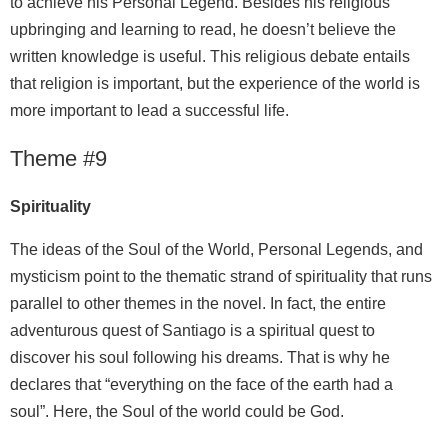
to achieve his Personal Legend. Besides his religious
upbringing and learning to read, he doesn’t believe the
written knowledge is useful. This religious debate entails
that religion is important, but the experience of the world is
more important to lead a successful life.
Theme #9
Spirituality
The ideas of the Soul of the World, Personal Legends, and
mysticism point to the thematic strand of spirituality that runs
parallel to other themes in the novel. In fact, the entire
adventurous quest of Santiago is a spiritual quest to
discover his soul following his dreams. That is why he
declares that “everything on the face of the earth had a
soul”. Here, the Soul of the world could be God.