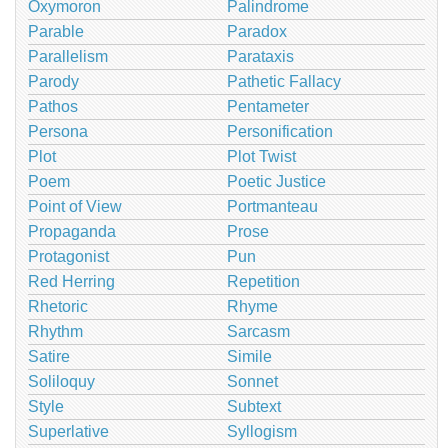
Oxymoron
Palindrome
Parable
Paradox
Parallelism
Parataxis
Parody
Pathetic Fallacy
Pathos
Pentameter
Persona
Personification
Plot
Plot Twist
Poem
Poetic Justice
Point of View
Portmanteau
Propaganda
Prose
Protagonist
Pun
Red Herring
Repetition
Rhetoric
Rhyme
Rhythm
Sarcasm
Satire
Simile
Soliloquy
Sonnet
Style
Subtext
Superlative
Syllogism