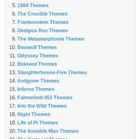
1984 Themes
The Crucible Themes
Frankenstein Themes
Oedipus Rex Themes
The Metamorphosis Themes
Beowulf Themes
Odyssey Themes
Beloved Themes
Slaughterhouse-Five Themes
Antigone Themes
Inferno Themes
Fahrenheit 451 Themes
Into the Wild Themes
Night Themes
Life of Pi Themes
The Invisible Man Themes