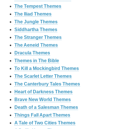
The Tempest Themes
The Iliad Themes
The Jungle Themes
Siddhartha Themes
The Stranger Themes
The Aeneid Themes
Dracula Themes
Themes in The Bible
To Kill a Mockingbird Themes
The Scarlet Letter Themes
The Canterbury Tales Themes
Heart of Darkness Themes
Brave New World Themes
Death of a Salesman Themes
Things Fall Apart Themes
A Tale of Two Cities Themes