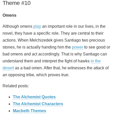
Theme #10
Omens
Although omens
play
an important role in our lives, in the
novel, they have a specific role. They are central to their
actions. When Melchizedek gives Santiago two precious
stones, he is actually handing him the
power
to see good or
bad omens and act accordingly. That is why Santiago can
understand them and interpret the fight of hawks
in the
desert
as a bad omen. After that, he witnesses the attack of
an opposing tribe, which proves true.
Related posts:
The Alchemist Quotes
The Alchemist Characters
Macbeth Themes