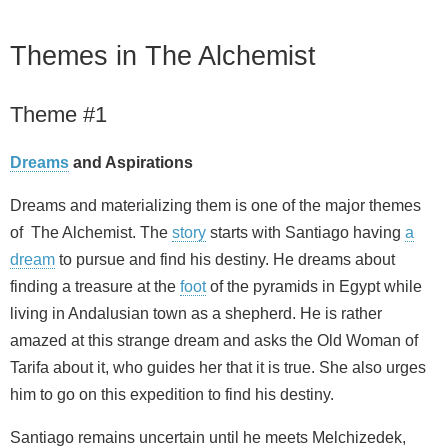
Themes in The Alchemist
Theme #1
Dreams
and Aspirations
Dreams and materializing them is one of the major themes
of The Alchemist. The
story
starts with Santiago having
a
dream
to pursue and find his destiny. He dreams about
finding a treasure at the
foot
of the pyramids in Egypt while
living in Andalusian town as a shepherd. He is rather
amazed at this strange dream and asks the Old Woman of
Tarifa about it, who guides her that it is true. She also urges
him to go on this expedition to find his destiny.
Santiago remains uncertain until he meets Melchizedek,