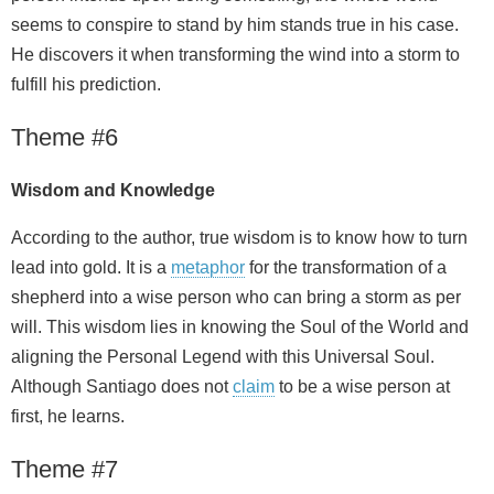
seems to conspire to stand by him stands true in his case.
He discovers it when transforming the wind into a storm to
fulfill his prediction.
Theme #6
Wisdom and Knowledge
According to the author, true wisdom is to know how to turn
lead into gold. It is a
metaphor
for the transformation of a
shepherd into a wise person who can bring a storm as per
will. This wisdom lies in knowing the Soul of the World and
aligning the Personal Legend with this Universal Soul.
Although Santiago does not
claim
to be a wise person at
first, he learns.
Theme #7