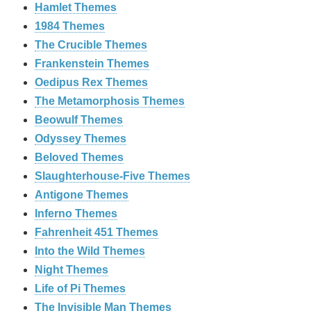
Hamlet Themes
1984 Themes
The Crucible Themes
Frankenstein Themes
Oedipus Rex Themes
The Metamorphosis Themes
Beowulf Themes
Odyssey Themes
Beloved Themes
Slaughterhouse-Five Themes
Antigone Themes
Inferno Themes
Fahrenheit 451 Themes
Into the Wild Themes
Night Themes
Life of Pi Themes
The Invisible Man Themes