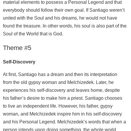
material elements to possess a Personal Legend and that
everybody should follow their own goal. If Santiago weren’t
united with the Soul and his dreams, he would not have
found the treasure. In other words, his soul is also part of the
Soul of the World that is God.
Theme #5
Self-Discovery
At first, Santiago has a dream and then its interpretation
from the old gypsy woman and Melchizedek. Later, he
experiences his self-discovery and leaves home, despite
his father’s desire to make him a priest. Santiago chooses
to live an independent life. However, his father, gypsy
woman, and Melchizedek inspire him in his self-discovery
and his Personal Legend. Melchizedek’s words that when a
person intends upon doing something, the whole world