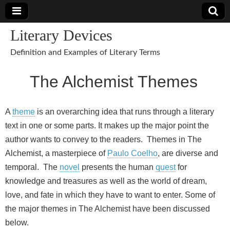
Literary Devices
Definition and Examples of Literary Terms
The Alchemist Themes
A
theme
is an overarching idea that runs through a literary
text in one or some parts. It makes up the major point the
author wants to convey to the readers. Themes in The
Alchemist, a masterpiece of
Paulo Coelho
, are diverse and
temporal. The
novel
presents the human
quest
for
knowledge and treasures as well as the world of dream,
love, and fate in which they have to want to enter. Some of
the major themes in The Alchemist have been discussed
below.