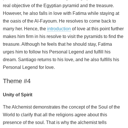
real objective of the Egyptian pyramid and the treasure.
However, he also falls in love with Fatima while staying at
the oasis of the Al-Fayoum. He resolves to come back to
marry her. Hence, the
introduction
of love at this point further
makes him firm in his resolve to visit the pyramids to find the
treasure. Although he feels that he should stay, Fatima
urges him to follow his Personal Legend and fulfill his
dream. Santiago returns to his love, and he also fulfills his
Personal Legend for love.
Theme #4
Unity of Spirit
The Alchemist demonstrates the concept of the Soul of the
World to clarify that all the religions agree about this
presence of the soul. That is why the alchemist tells