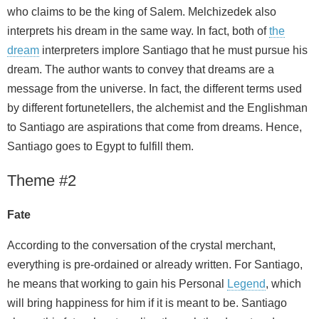
who claims to be the king of Salem. Melchizedek also
interprets his dream in the same way. In fact, both of
the
dream
interpreters implore Santiago that he must pursue his
dream. The author wants to convey that dreams are a
message from the universe. In fact, the different terms used
by different fortunetellers, the alchemist and the Englishman
to Santiago are aspirations that come from dreams. Hence,
Santiago goes to Egypt to fulfill them.
Theme #2
Fate
According to the conversation of the crystal merchant,
everything is pre-ordained or already written. For Santiago,
he means that working to gain his Personal
Legend
, which
will bring happiness for him if it is meant to be. Santiago