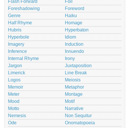
Flash Forward
Foil
Foreshadowing
Foreword
Genre
Haiku
Half Rhyme
Homage
Hubris
Hyperbaton
Hyperbole
Idiom
Imagery
Induction
Inference
Innuendo
Internal Rhyme
Irony
Jargon
Juxtaposition
Limerick
Line Break
Logos
Meiosis
Memoir
Metaphor
Meter
Montage
Mood
Motif
Motto
Narrative
Nemesis
Non Sequitur
Ode
Onomatopoeia