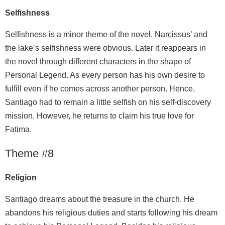
Selfishness
Selfishness is a minor theme of the novel. Narcissus’ and
the lake’s selfishness were obvious. Later it reappears in
the novel through different characters in the shape of
Personal Legend. As every person has his own desire to
fulfill even if he comes across another person. Hence,
Santiago had to remain a little selfish on his self-discovery
mission. However, he returns to claim his true love for
Fatima.
Theme #8
Religion
Santiago dreams about the treasure in the church. He
abandons his religious duties and starts following his dream