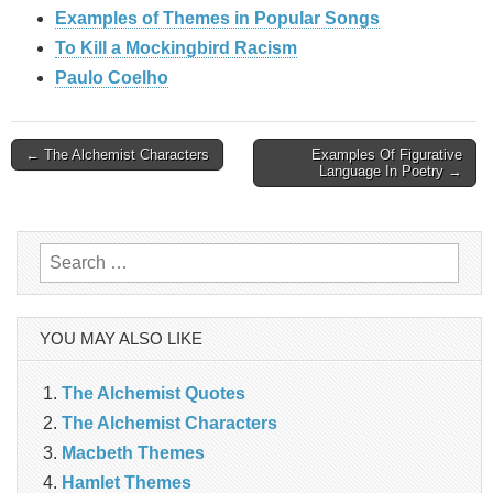
Examples of Themes in Popular Songs
To Kill a Mockingbird Racism
Paulo Coelho
Post
← The Alchemist Characters
Examples Of Figurative
Language In Poetry →
navigation
Search
for:
YOU MAY ALSO LIKE
The Alchemist Quotes
The Alchemist Characters
Macbeth Themes
Hamlet Themes