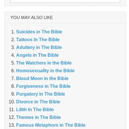
for:
YOU MAY ALSO LIKE
Suicides in The Bible
Tattoos In The Bible
Adultery in The Bible
Angels in The Bible
The Watchers in the Bible
Homosexuality in the Bible
Blood Moon in the Bible
Forgiveness in The Bible
Purgatory in The Bible
Divorce in The Bible
Lilith In The Bible
Themes in The Bible
Famous Metaphors in The Bible