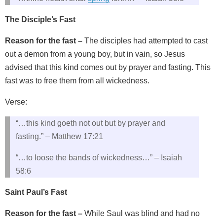
The Disciple’s Fast
Reason for the fast –
The disciples had attempted to cast
out a demon from a young boy, but in vain, so Jesus
advised that this kind comes out by prayer and fasting. This
fast was to free them from all wickedness.
Verse:
“…this kind goeth not out but by prayer and
fasting.” – Matthew 17:21
“…to loose the bands of wickedness…” – Isaiah
58:6
Saint Paul’s Fast
Reason for the fast –
While Saul was blind and had no