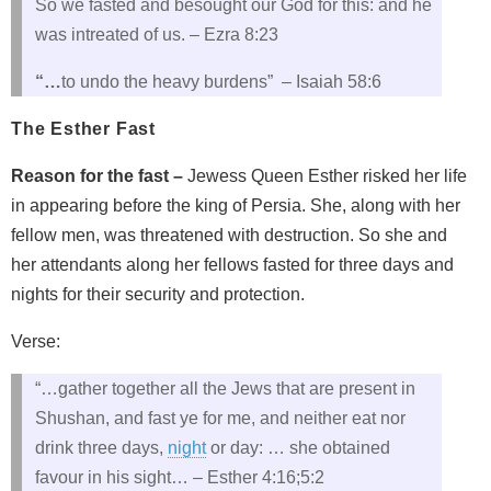
So we fasted and besought our God for this: and he
was intreated of us. – Ezra 8:23
“…
to undo the heavy burdens” – Isaiah 58:6
The Esther Fast
Reason for the fast –
Jewess Queen Esther risked her life
in appearing before the king of Persia. She, along with her
fellow men, was threatened with destruction. So she and
her attendants along her fellows fasted for three days and
nights for their security and protection.
Verse:
“…gather together all the Jews that are present in
Shushan, and fast ye for me, and neither eat nor
drink three days,
night
or day: … she obtained
favour in his sight… – Esther 4:16;5:2