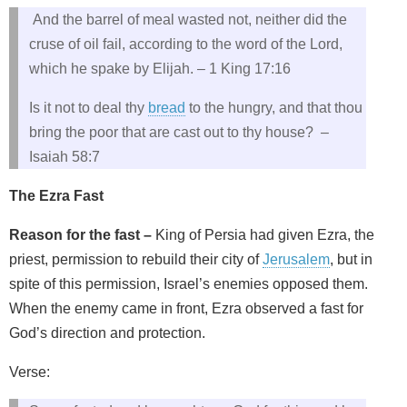
And the barrel of meal wasted not, neither did the
cruse of oil fail, according to the word of the Lord,
which he spake by Elijah. – 1 King 17:16
Is it not to deal thy
bread
to the hungry, and that thou
bring the poor that are cast out to thy house? –
Isaiah 58:7
The Ezra Fast
Reason for the fast –
King of Persia had given Ezra, the
priest, permission to rebuild their city of
Jerusalem
, but in
spite of this permission, Israel’s enemies opposed them.
When the enemy came in front, Ezra observed a fast for
God’s direction and protection.
Verse: