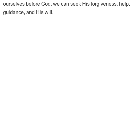
ourselves before God, we can seek His forgiveness, help,
guidance, and His will.