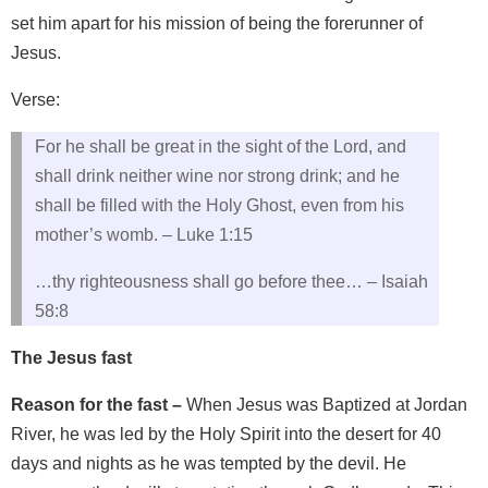
set him apart for his mission of being the forerunner of
Jesus.
Verse:
For he shall be great in the sight of the Lord, and
shall drink neither wine nor strong drink; and he
shall be filled with the Holy Ghost, even from his
mother’s womb. – Luke 1:15
…thy righteousness shall go before thee… – Isaiah
58:8
The Jesus fast
Reason for the fast –
When Jesus was Baptized at Jordan
River, he was led by the Holy Spirit into the desert for 40
days and nights as he was tempted by the devil. He