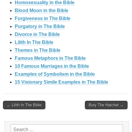
Homosexuality in the Bible
Blood Moon in the Bible
Forgiveness in The Bible
Purgatory in The Bible
Divorce in The Bible
Lilith In The Bible
Themes in The Bible
Famous Metaphors in The Bible
10 Famous Marriages in the Bible
Examples of Symbolism in the Bible
15 Visionary Simile Examples in The Bible
Post
← Lilith In The Bible
Bury The Hatchet →
navigation
Search