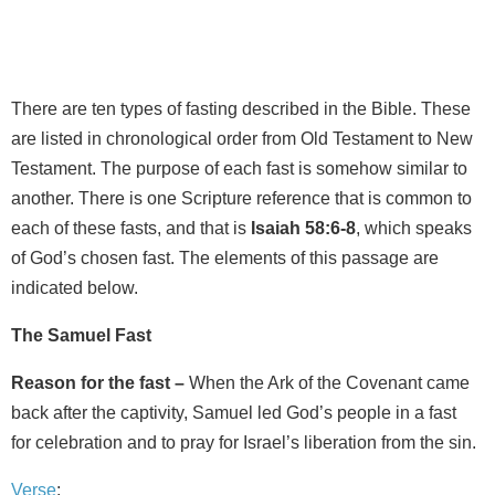
There are ten types of fasting described in the Bible. These
are listed in chronological order from Old Testament to New
Testament. The purpose of each fast is somehow similar to
another. There is one Scripture reference that is common to
each of these fasts, and that is
Isaiah 58:6-8
, which speaks
of God’s chosen fast. The elements of this passage are
indicated below.
The Samuel Fast
Reason for the fast –
When the Ark of the Covenant came
back after the captivity, Samuel led God’s people in a fast
for celebration and to pray for Israel’s liberation from the sin.
Verse
: