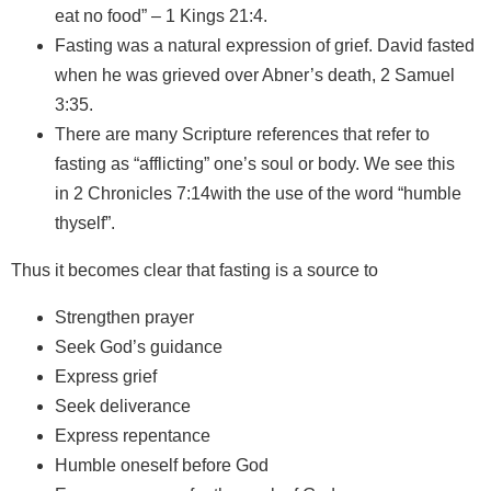
eat no food” – 1 Kings 21:4.
Fasting was a natural expression of grief. David fasted
when he was grieved over Abner’s death, 2 Samuel
3:35.
There are many Scripture references that refer to
fasting as “afflicting” one’s soul or body. We see this
in 2 Chronicles 7:14with the use of the word “humble
thyself”.
Thus it becomes clear that fasting is a source to
Strengthen prayer
Seek God’s guidance
Express grief
Seek deliverance
Express repentance
Humble oneself before God