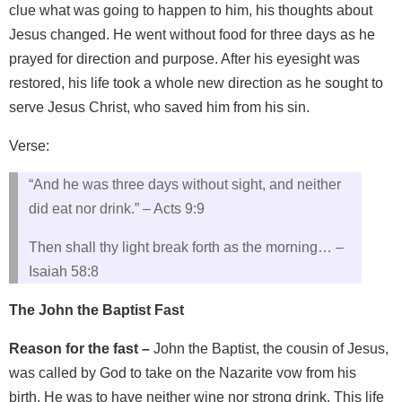
clue what was going to happen to him, his thoughts about
Jesus changed. He went without food for three days as he
prayed for direction and purpose. After his eyesight was
restored, his life took a whole new direction as he sought to
serve Jesus Christ, who saved him from his sin.
Verse:
“And he was three days without sight, and neither
did eat nor drink.” – Acts 9:9
Then shall thy light break forth as the morning… –
Isaiah 58:8
The John the Baptist Fast
Reason for the fast –
John the Baptist, the cousin of Jesus,
was called by God to take on the Nazarite vow from his
birth. He was to have neither wine nor strong drink. This life