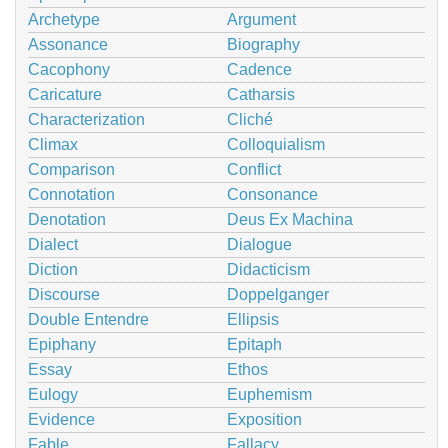
Archetype
Argument
Assonance
Biography
Cacophony
Cadence
Caricature
Catharsis
Characterization
Cliché
Climax
Colloquialism
Comparison
Conflict
Connotation
Consonance
Denotation
Deus Ex Machina
Dialect
Dialogue
Diction
Didacticism
Discourse
Doppelganger
Double Entendre
Ellipsis
Epiphany
Epitaph
Essay
Ethos
Eulogy
Euphemism
Evidence
Exposition
Fable
Fallacy