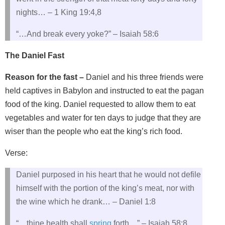
nights… – 1 King 19:4,8
“…And break every yoke?” – Isaiah 58:6
The Daniel Fast
Reason for the fast –
Daniel and his three friends were
held captives in Babylon and instructed to eat the pagan
food of the king. Daniel requested to allow them to eat
vegetables and water for ten days to judge that they are
wiser than the people who eat the king’s rich food.
Verse:
Daniel purposed in his heart that he would not defile
himself with the portion of the king’s meat, nor with
the wine which he drank… – Daniel 1:8
“…thine health shall
spring
forth…” – Isaiah 58:8