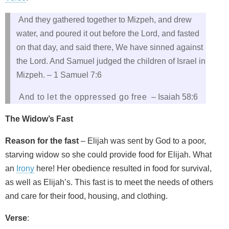
And they gathered together to Mizpeh, and drew
water, and poured it out before the Lord, and fasted
on that day, and said there, We have sinned against
the Lord. And Samuel judged the children of Israel in
Mizpeh. – 1 Samuel 7:6
And to let the oppressed go free
– Isaiah 58:6
The Widow’s Fast
Reason for the fast
– Elijah was sent by God to a poor,
starving widow so she could provide food for Elijah. What
an
Irony
here! Her obedience resulted in food for survival,
as well as Elijah’s. This fast is to meet the needs of others
and care for their food, housing, and clothing.
Verse
: