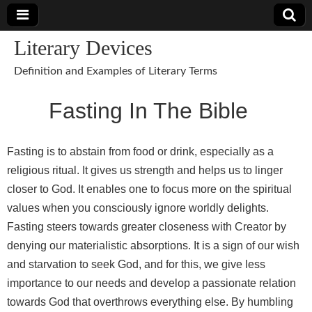
Literary Devices
Definition and Examples of Literary Terms
Fasting In The Bible
Fasting is to abstain from food or drink, especially as a
religious ritual. It gives us strength and helps us to linger
closer to God. It enables one to focus more on the spiritual
values when you consciously ignore worldly delights.
Fasting steers towards greater closeness with Creator by
denying our materialistic absorptions. It is a sign of our wish
and starvation to seek God, and for this, we give less
importance to our needs and develop a passionate relation
towards God that overthrows everything else. By humbling