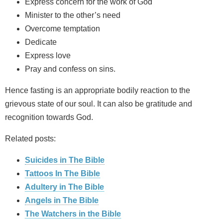
Express concern for the work of God
Minister to the other’s need
Overcome temptation
Dedicate
Express love
Pray and confess on sins.
Hence fasting is an appropriate bodily reaction to the
grievous state of our soul. It can also be gratitude and
recognition towards God.
Related posts:
Suicides in The Bible
Tattoos In The Bible
Adultery in The Bible
Angels in The Bible
The Watchers in the Bible