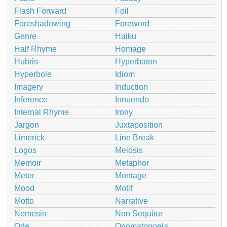
Flash Forward
Foil
Foreshadowing
Foreword
Genre
Haiku
Half Rhyme
Homage
Hubris
Hyperbaton
Hyperbole
Idiom
Imagery
Induction
Inference
Innuendo
Internal Rhyme
Irony
Jargon
Juxtaposition
Limerick
Line Break
Logos
Meiosis
Memoir
Metaphor
Meter
Montage
Mood
Motif
Motto
Narrative
Nemesis
Non Sequitur
Ode
Onomatopoeia