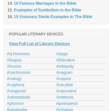
10 Famous Marriages in the Bible
Examples of Symbolism in the Bible
15 Visionary Simile Examples in The Bible
POPULAR LITERARY DEVICES
View Full List of Literary Devices
Ad Hominem
Adage
Allegory
Alliteration
Allusion
Ambiguity
Anachronism
Anagram
Analogy
Anapest
Anaphora
Anecdote
Antagonist
Antecedent
Antimetabole
Antithesis
Aphorism
Aposiopesis
Apostrophe
Archaism