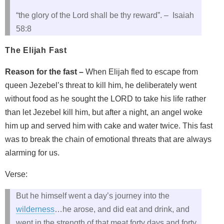
“the glory of the Lord shall be thy reward”. – Isaiah
58:8
The Elijah Fast
Reason for the fast –
When Elijah fled to escape from
queen Jezebel’s threat to kill him, he deliberately went
without food as he sought the LORD to take his life rather
than let Jezebel kill him, but after a night, an angel woke
him up and served him with cake and water twice. This fast
was to break the chain of emotional threats that are always
alarming for us.
Verse:
But he himself went a day’s journey into the
wilderness
…he arose, and did eat and drink, and
went in the strength of that meat forty days and forty