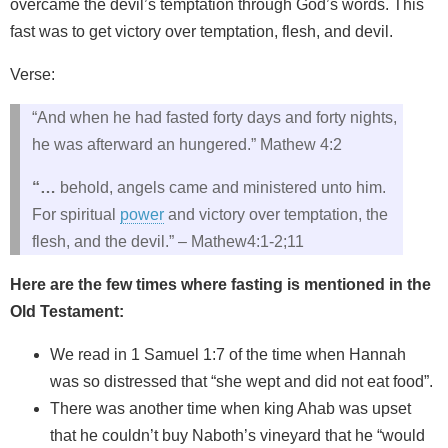
overcame the devil’s temptation through God’s words. This
fast was to get victory over temptation, flesh, and devil.
Verse:
“And when he had fasted forty days and forty nights,
he was afterward an hungered.” Mathew 4:2
“…
behold, angels came and ministered unto him.
For spiritual
power
and victory over temptation, the
flesh, and the devil.” – Mathew4:1-2;11
Here are the few times where fasting is mentioned in the
Old Testament:
We read in 1 Samuel 1:7 of the time when Hannah
was so distressed that “she wept and did not eat food”.
There was another time when king Ahab was upset
that he couldn’t buy Naboth’s vineyard that he “would