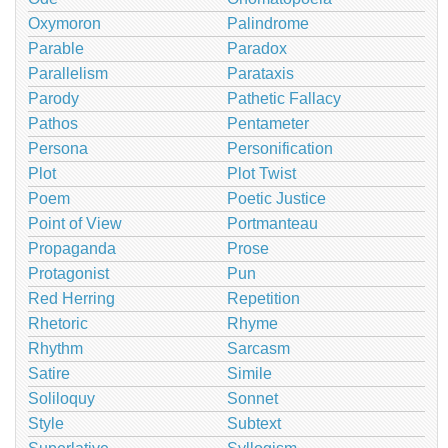
Oxymoron
Palindrome
Parable
Paradox
Parallelism
Parataxis
Parody
Pathetic Fallacy
Pathos
Pentameter
Persona
Personification
Plot
Plot Twist
Poem
Poetic Justice
Point of View
Portmanteau
Propaganda
Prose
Protagonist
Pun
Red Herring
Repetition
Rhetoric
Rhyme
Rhythm
Sarcasm
Satire
Simile
Soliloquy
Sonnet
Style
Subtext