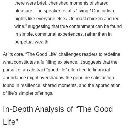
there were brief, cherished moments of shared
pleasure. The speaker recalls “living / One or two
nights like everyone else / On roast chicken and red
wine,” suggesting that true contentment can be found
in simple, communal experiences, rather than in
perpetual wealth.
At its core, “The Good Life” challenges readers to redefine
what constitutes a fulfilling existence. It suggests that the
pursuit of an abstract “good life” often tied to financial
abundance might overshadow the genuine satisfaction
found in resilience, shared moments, and the appreciation
of life’s simpler offerings.
In-Depth Analysis of “The Good
Life”