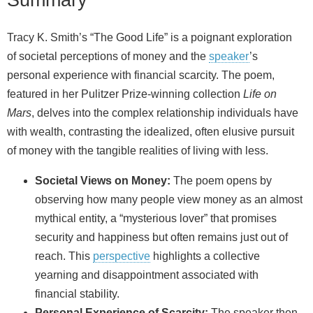
Tracy K. Smith’s “The Good Life” is a poignant exploration
of societal perceptions of money and the
speaker
’s
personal experience with financial scarcity. The poem,
featured in her Pulitzer Prize-winning collection
Life on
Mars
, delves into the complex relationship individuals have
with wealth, contrasting the idealized, often elusive pursuit
of money with the tangible realities of living with less.
Societal Views on Money:
The poem opens by
observing how many people view money as an almost
mythical entity, a “mysterious lover” that promises
security and happiness but often remains just out of
reach. This
perspective
highlights a collective
yearning and disappointment associated with
financial stability.
Personal Experience of Scarcity:
The speaker then