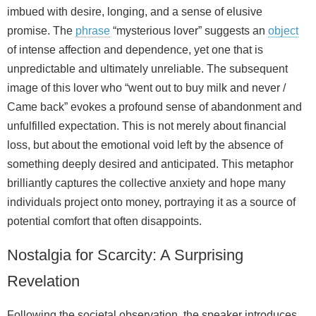
imbued with desire, longing, and a sense of elusive
promise. The
phrase
“mysterious lover” suggests an
object
of intense affection and dependence, yet one that is
unpredictable and ultimately unreliable. The subsequent
image of this lover who “went out to buy milk and never /
Came back” evokes a profound sense of abandonment and
unfulfilled expectation. This is not merely about financial
loss, but about the emotional void left by the absence of
something deeply desired and anticipated. This metaphor
brilliantly captures the collective anxiety and hope many
individuals project onto money, portraying it as a source of
potential comfort that often disappoints.
Nostalgia for Scarcity: A Surprising
Revelation
Following the societal observation, the speaker introduces