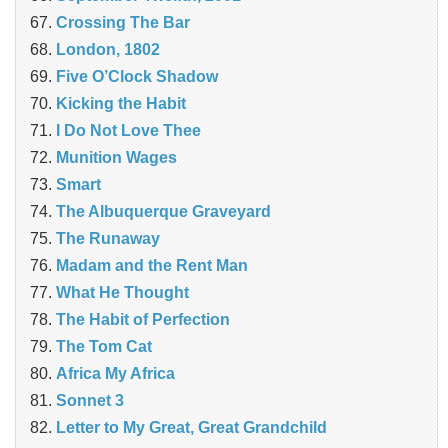
Crossing The Bar
London, 1802
Five O’Clock Shadow
Kicking the Habit
I Do Not Love Thee
Munition Wages
Smart
The Albuquerque Graveyard
The Runaway
Madam and the Rent Man
What He Thought
The Habit of Perfection
The Tom Cat
Africa My Africa
Sonnet 3
Letter to My Great, Great Grandchild