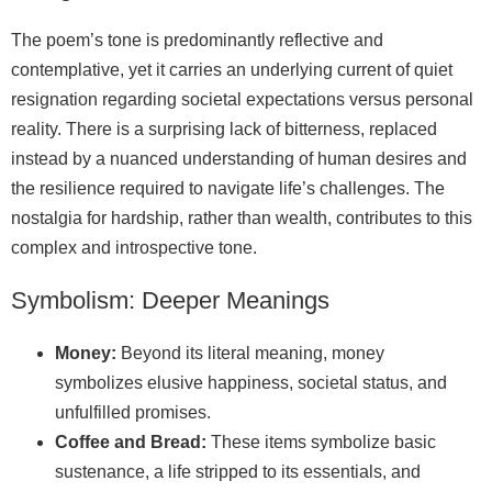
The poem’s tone is predominantly reflective and
contemplative, yet it carries an underlying current of quiet
resignation regarding societal expectations versus personal
reality. There is a surprising lack of bitterness, replaced
instead by a nuanced understanding of human desires and
the resilience required to navigate life’s challenges. The
nostalgia for hardship, rather than wealth, contributes to this
complex and introspective tone.
Symbolism: Deeper Meanings
Money:
Beyond its literal meaning, money
symbolizes elusive happiness, societal status, and
unfulfilled promises.
Coffee and Bread:
These items symbolize basic
sustenance, a life stripped to its essentials, and