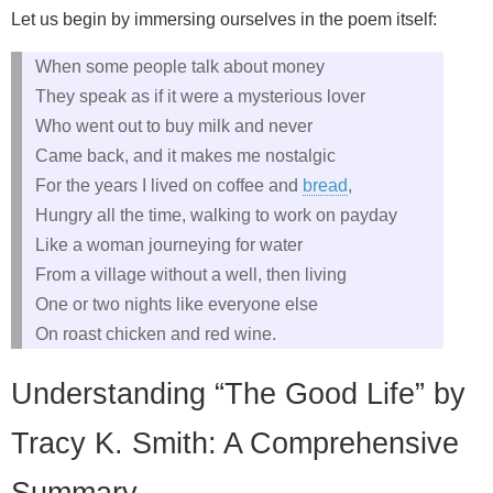
Let us begin by immersing ourselves in the poem itself:
When some people talk about money
They speak as if it were a mysterious lover
Who went out to buy milk and never
Came back, and it makes me nostalgic
For the years I lived on coffee and
bread
,
Hungry all the time, walking to work on payday
Like a woman journeying for water
From a village without a well, then living
One or two nights like everyone else
On roast chicken and red wine.
Understanding “The Good Life” by
Tracy K. Smith: A Comprehensive
Summary