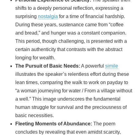
shifts to a deeply personal reflection, expressing a
surprising
nostalgia
for a time of financial hardship.
During these years, sustenance came from “coffee
and bread,” and hunger was a constant companion.
This period, though challenging, is presented with a
certain authenticity that contrasts with the abstract
longing for wealth.
The Pursuit of Basic Needs:
A powerful
simile
illustrates the speaker’s relentless effort during these
lean times, comparing the walk to work on payday to
“a woman journeying for water / From a village without
a well.” This image underscores the fundamental
human struggle for survival and the preciousness of
basic necessities.
Fleeting Moments of Abundance:
The poem
concludes by revealing that even amidst scarcity,