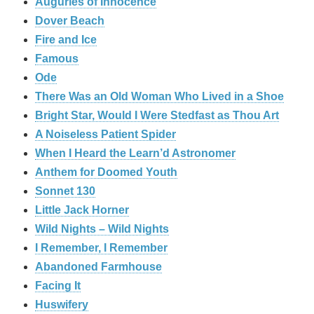
Auguries of Innocence
Dover Beach
Fire and Ice
Famous
Ode
There Was an Old Woman Who Lived in a Shoe
Bright Star, Would I Were Stedfast as Thou Art
A Noiseless Patient Spider
When I Heard the Learn’d Astronomer
Anthem for Doomed Youth
Sonnet 130
Little Jack Horner
Wild Nights – Wild Nights
I Remember, I Remember
Abandoned Farmhouse
Facing It
Huswifery