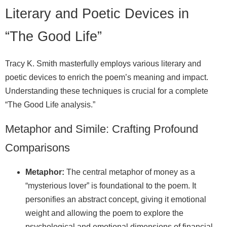
Literary and Poetic Devices in
“The Good Life”
Tracy K. Smith masterfully employs various literary and
poetic devices to enrich the poem’s meaning and impact.
Understanding these techniques is crucial for a complete
“The Good Life analysis.”
Metaphor and Simile: Crafting Profound
Comparisons
Metaphor:
The central metaphor of money as a
“mysterious lover” is foundational to the poem. It
personifies an abstract concept, giving it emotional
weight and allowing the poem to explore the
psychological and emotional dimensions of financial