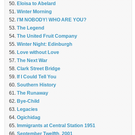
Eloisa to Abelard
Winter Morning
I’M NOBODY! WHO ARE YOU?
The Legend
The United Fruit Company
Winter Night: Edinburgh
Love without Love
The Next War
Clark Street Bridge
If I Could Tell You
Southern History
The Runaway
Bye-Child
Legacies
Ogichidag
Immigrants at Central Station 1951
September Twelfth, 2001