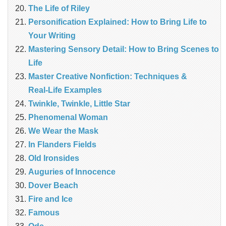
The Life of Riley
Personification Explained: How to Bring Life to
Your Writing
Mastering Sensory Detail: How to Bring Scenes to
Life
Master Creative Nonfiction: Techniques &
Real‑Life Examples
Twinkle, Twinkle, Little Star
Phenomenal Woman
We Wear the Mask
In Flanders Fields
Old Ironsides
Auguries of Innocence
Dover Beach
Fire and Ice
Famous