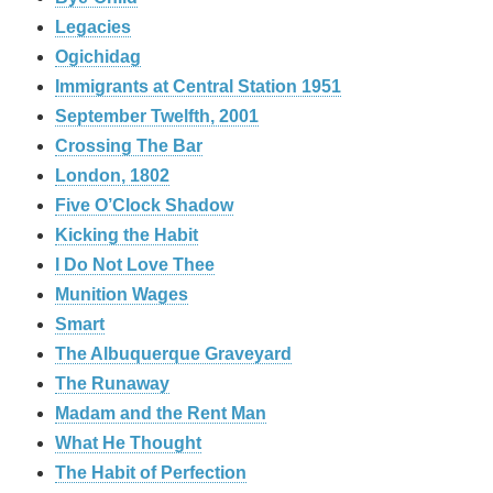
Legacies
Ogichidag
Immigrants at Central Station 1951
September Twelfth, 2001
Crossing The Bar
London, 1802
Five O’Clock Shadow
Kicking the Habit
I Do Not Love Thee
Munition Wages
Smart
The Albuquerque Graveyard
The Runaway
Madam and the Rent Man
What He Thought
The Habit of Perfection