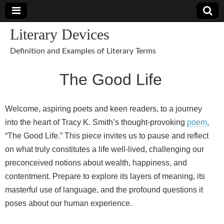
Literary Devices
Definition and Examples of Literary Terms
The Good Life
Welcome, aspiring poets and keen readers, to a journey
into the heart of Tracy K. Smith’s thought-provoking
poem
,
“The Good Life.” This piece invites us to pause and reflect
on what truly constitutes a life well-lived, challenging our
preconceived notions about wealth, happiness, and
contentment. Prepare to explore its layers of meaning, its
masterful use of language, and the profound questions it
poses about our human experience.