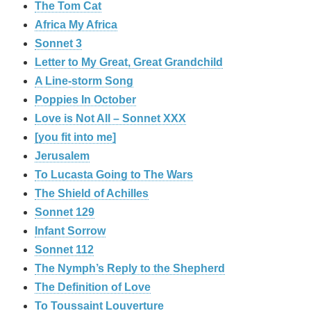
The Tom Cat
Africa My Africa
Sonnet 3
Letter to My Great, Great Grandchild
A Line-storm Song
Poppies In October
Love is Not All – Sonnet XXX
[you fit into me]
Jerusalem
To Lucasta Going to The Wars
The Shield of Achilles
Sonnet 129
Infant Sorrow
Sonnet 112
The Nymph’s Reply to the Shepherd
The Definition of Love
To Toussaint Louverture