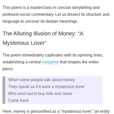
This poem is a masterclass in concise storytelling and
profound social commentary. Let us dissect its structure and
language to uncover its deeper meanings.
The Alluring Illusion of Money: “A
Mysterious Lover”
The poem immediately captivates with its opening lines,
establishing a central
metaphor
that shapes the entire
piece:
When some people talk about money
They speak as if it were a mysterious lover
Who went out to buy milk and never
Came back
Here, money is personified as a “mysterious lover,” an entity