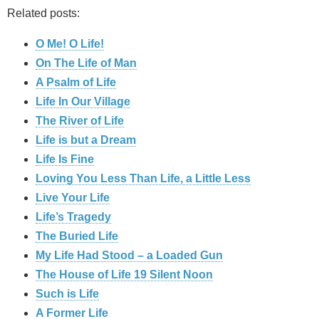
Related posts:
O Me! O Life!
On The Life of Man
A Psalm of Life
Life In Our Village
The River of Life
Life is but a Dream
Life Is Fine
Loving You Less Than Life, a Little Less
Live Your Life
Life’s Tragedy
The Buried Life
My Life Had Stood – a Loaded Gun
The House of Life 19 Silent Noon
Such is Life
A Former Life