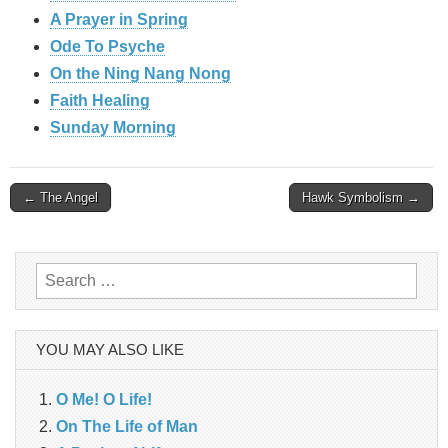
A Prayer in Spring
Ode To Psyche
On the Ning Nang Nong
Faith Healing
Sunday Morning
Post
← The Angel
Hawk Symbolism →
navigation
Search
for:
YOU MAY ALSO LIKE
O Me! O Life!
On The Life of Man