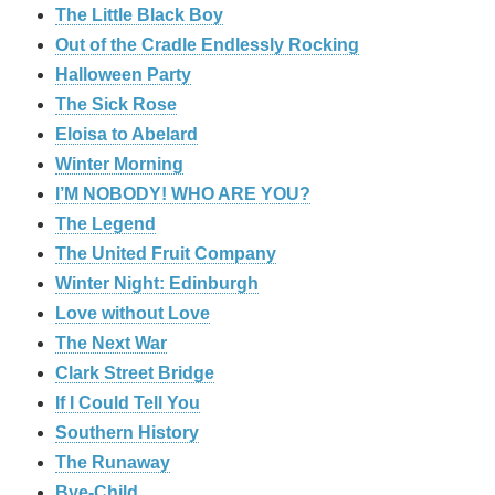
The Little Black Boy
Out of the Cradle Endlessly Rocking
Halloween Party
The Sick Rose
Eloisa to Abelard
Winter Morning
I’M NOBODY! WHO ARE YOU?
The Legend
The United Fruit Company
Winter Night: Edinburgh
Love without Love
The Next War
Clark Street Bridge
If I Could Tell You
Southern History
The Runaway
Bye-Child