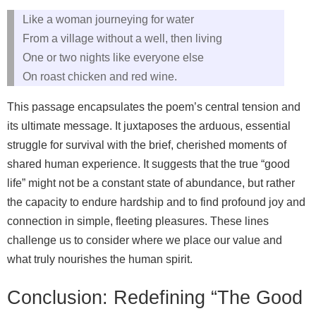
Like a woman journeying for water
From a village without a well, then living
One or two nights like everyone else
On roast chicken and red wine.
This passage encapsulates the poem’s central tension and
its ultimate message. It juxtaposes the arduous, essential
struggle for survival with the brief, cherished moments of
shared human experience. It suggests that the true “good
life” might not be a constant state of abundance, but rather
the capacity to endure hardship and to find profound joy and
connection in simple, fleeting pleasures. These lines
challenge us to consider where we place our value and
what truly nourishes the human spirit.
Conclusion: Redefining “The Good