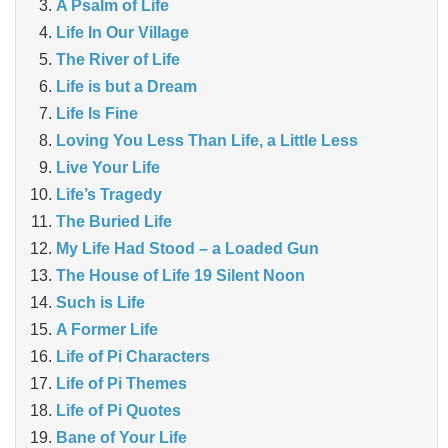
A Psalm of Life
Life In Our Village
The River of Life
Life is but a Dream
Life Is Fine
Loving You Less Than Life, a Little Less
Live Your Life
Life’s Tragedy
The Buried Life
My Life Had Stood – a Loaded Gun
The House of Life 19 Silent Noon
Such is Life
A Former Life
Life of Pi Characters
Life of Pi Themes
Life of Pi Quotes
Bane of Your Life