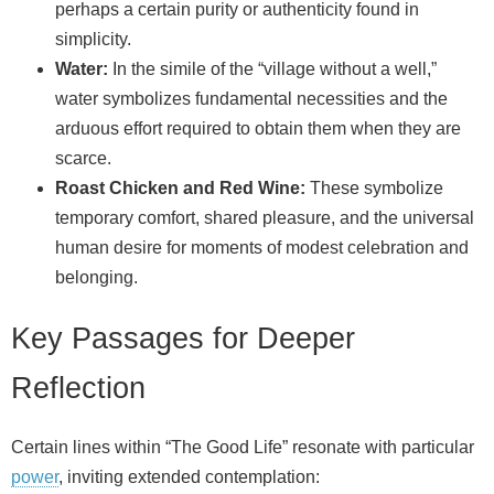
perhaps a certain purity or authenticity found in
simplicity.
Water:
In the simile of the “village without a well,”
water symbolizes fundamental necessities and the
arduous effort required to obtain them when they are
scarce.
Roast Chicken and Red Wine:
These symbolize
temporary comfort, shared pleasure, and the universal
human desire for moments of modest celebration and
belonging.
Key Passages for Deeper
Reflection
Certain lines within “The Good Life” resonate with particular
power
, inviting extended contemplation: