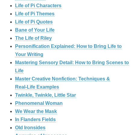
Life of Pi Characters
Life of Pi Themes
Life of Pi Quotes
Bane of Your Life
The Life of Riley
Personification Explained: How to Bring Life to
Your Writing
Mastering Sensory Detail: How to Bring Scenes to
Life
Master Creative Nonfiction: Techniques &
Real‑Life Examples
Twinkle, Twinkle, Little Star
Phenomenal Woman
We Wear the Mask
In Flanders Fields
Old Ironsides