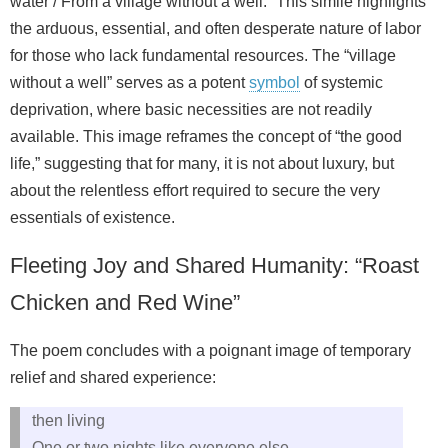
water / From a village without a well.” This simile highlights
the arduous, essential, and often desperate nature of labor
for those who lack fundamental resources. The “village
without a well” serves as a potent
symbol
of systemic
deprivation, where basic necessities are not readily
available. This image reframes the concept of “the good
life,” suggesting that for many, it is not about luxury, but
about the relentless effort required to secure the very
essentials of existence.
Fleeting Joy and Shared Humanity: “Roast
Chicken and Red Wine”
The poem concludes with a poignant image of temporary
relief and shared experience:
then living
One or two nights like everyone else