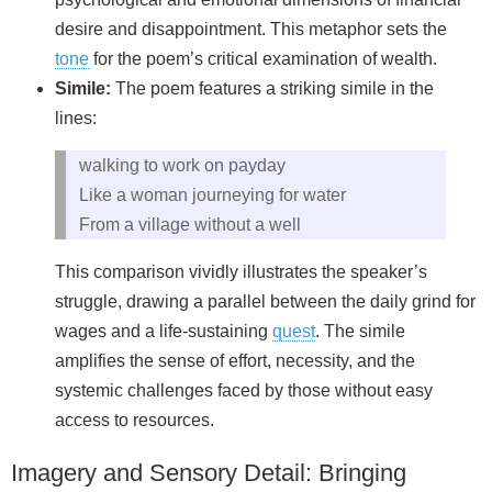
desire and disappointment. This metaphor sets the
tone
for the poem’s critical examination of wealth.
Simile:
The poem features a striking simile in the
lines:
walking to work on payday
Like a woman journeying for water
From a village without a well
This comparison vividly illustrates the speaker’s
struggle, drawing a parallel between the daily grind for
wages and a life-sustaining
quest
. The simile
amplifies the sense of effort, necessity, and the
systemic challenges faced by those without easy
access to resources.
Imagery and Sensory Detail: Bringing