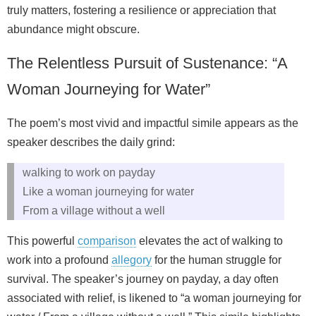
truly matters, fostering a resilience or appreciation that
abundance might obscure.
The Relentless Pursuit of Sustenance: “A
Woman Journeying for Water”
The poem’s most vivid and impactful simile appears as the
speaker describes the daily grind:
walking to work on payday
Like a woman journeying for water
From a village without a well
This powerful
comparison
elevates the act of walking to
work into a profound
allegory
for the human struggle for
survival. The speaker’s journey on payday, a day often
associated with relief, is likened to “a woman journeying for