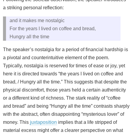
a striking personal reflection:
and it makes me nostalgic
For the years I lived on coffee and bread,
Hungry all the time
The speaker’s nostalgia for a period of financial hardship is
a pivotal and counterintuitive element of the poem.
Typically, nostalgia is reserved for times of ease or joy, yet
here it is directed towards “the years I lived on coffee and
bread, / Hungry all the time.” This suggests that despite the
physical discomfort, those years held a certain authenticity
or a different kind of richness. The stark reality of “coffee
and bread” and being “Hungry all the time” contrasts sharply
with the abstract, often disappointing “mysterious lover” of
money. This
juxtaposition
implies that a life stripped of
material excess might offer a clearer perspective on what