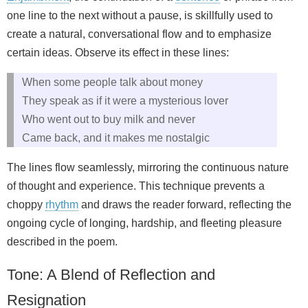
one line to the next without a pause, is skillfully used to
create a natural, conversational flow and to emphasize
certain ideas. Observe its effect in these lines:
When some people talk about money
They speak as if it were a mysterious lover
Who went out to buy milk and never
Came back, and it makes me nostalgic
The lines flow seamlessly, mirroring the continuous nature
of thought and experience. This technique prevents a
choppy
rhythm
and draws the reader forward, reflecting the
ongoing cycle of longing, hardship, and fleeting pleasure
described in the poem.
Tone: A Blend of Reflection and
Resignation