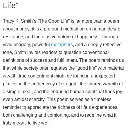
Life”
Tracy K. Smith’s “The Good Life” is far more than a poem
about money; it is a profound meditation on human desire,
resilience, and the elusive nature of happiness. Through
vivid imagery, powerful
metaphors
, and a deeply reflective
tone, Smith invites readers to question conventional
definitions of success and fulfillment. The poem reminds us
that while society often equates the “good life” with material
wealth, true contentment might be found in unexpected
places: in the authenticity of struggle, the shared warmth of
a simple meal, and the enduring human spirit that finds joy
even amidst scarcity. This poem serves as a timeless
reminder to appreciate the richness of life’s experiences,
both challenging and comforting, and to redefine what it
truly means to live well.