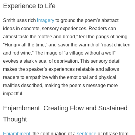
Experience to Life
Smith uses rich
imagery
to ground the poem’s abstract
ideas in concrete, sensory experiences. Readers can
almost taste the “coffee and bread,” feel the pangs of being
“Hungry all the time,” and savor the warmth of “roast chicken
and red wine.” The image of “a village without a well”
evokes a stark visual of deprivation. This sensory detail
makes the speaker’s experiences relatable and allows
readers to empathize with the emotional and physical
realities described, making the poem’s message more
impactful.
Enjambment: Creating Flow and Sustained
Thought
Enjambment
, the continuation of a
sentence
or phrase from