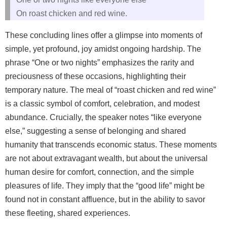
On roast chicken and red wine.
These concluding lines offer a glimpse into moments of
simple, yet profound, joy amidst ongoing hardship. The
phrase “One or two nights” emphasizes the rarity and
preciousness of these occasions, highlighting their
temporary nature. The meal of “roast chicken and red wine”
is a classic symbol of comfort, celebration, and modest
abundance. Crucially, the speaker notes “like everyone
else,” suggesting a sense of belonging and shared
humanity that transcends economic status. These moments
are not about extravagant wealth, but about the universal
human desire for comfort, connection, and the simple
pleasures of life. They imply that the “good life” might be
found not in constant affluence, but in the ability to savor
these fleeting, shared experiences.