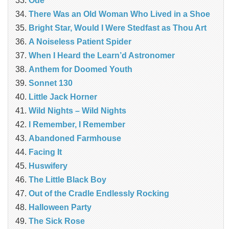
Ode
There Was an Old Woman Who Lived in a Shoe
Bright Star, Would I Were Stedfast as Thou Art
A Noiseless Patient Spider
When I Heard the Learn’d Astronomer
Anthem for Doomed Youth
Sonnet 130
Little Jack Horner
Wild Nights – Wild Nights
I Remember, I Remember
Abandoned Farmhouse
Facing It
Huswifery
The Little Black Boy
Out of the Cradle Endlessly Rocking
Halloween Party
The Sick Rose