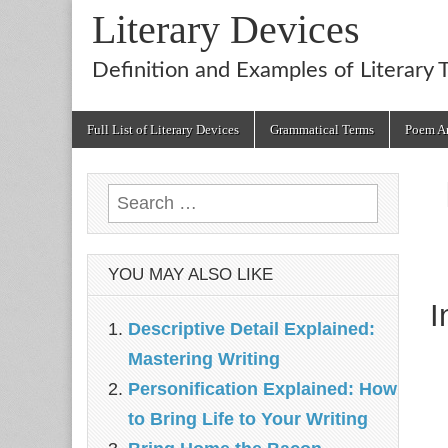
Literary Devices
Definition and Examples of Literary 
Main
Skip
Full List of Literary Devices
Grammatical Terms
Poem An
menu
to
content
Search
for:
YOU MAY ALSO LIKE
I
Descriptive Detail Explained:
Mastering Writing
Personification Explained: How
to Bring Life to Your Writing