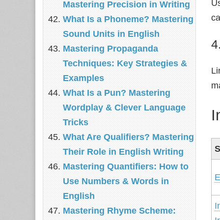
U
Mastering Precision in Writing
ca
What Is a Phoneme? Mastering
Sound Units in English
4
Mastering Propaganda
Techniques: Key Strategies &
Li
Examples
ma
What Is a Pun? Mastering
Wordplay & Clever Language
I
Tricks
What Are Qualifiers? Mastering
S
Their Role in English Writing
Mastering Quantifiers: How to
E
Use Numbers & Words in
English
I
Mastering Rhyme Scheme: