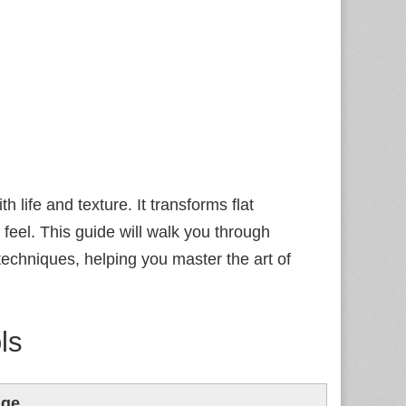
h life and texture. It transforms flat
 feel. This guide will walk you through
echniques, helping you master the art of
ls
age