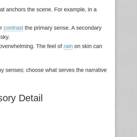
at anchors the scene. For example, in a
or
contrast
the primary sense. A secondary
 sky.
 overwhelming. The feel of
rain
on skin can
ny senses; choose what serves the narrative
sory Detail