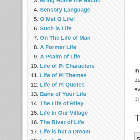
Bring Home the Bacon
Sensory Language
O Me! O Life!
Such is Life
On The Life of Man
A Former Life
A Psalm of Life
Life of Pi Characters
In
Life of Pi Themes
de
Life of Pi Quotes
ev
Bane of Your Life
br
The Life of Riley
Life In Our Village
T
The River of Life
Life is but a Dream
S