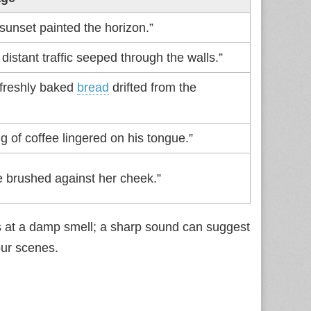
sunset painted the horizon.”
distant traffic seeped through the walls.”
 freshly baked
bread
drifted from the
ng of coffee lingered on his tongue.”
e brushed against her cheek.”
ts at a damp smell; a sharp sound can suggest
our scenes.