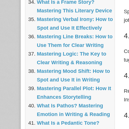
What Is a Frame Story?
Mastering This Literary Device
Sp
Mastering Verbal Irony: How to
jo
Spot and Use It Effectively
4
Mastering Line Breaks: How to
Use Them for Clear Writing
Co
Mastering Logic: The Key to
tu
Clear Writing & Reasoning
Mastering Mood Shift: How to
4
Spot and Use It in Writing
Mastering Parallel Plot: How It
Re
Enhances Storytelling
In
What Is Pathos? Mastering
4
Emotion in Writing & Reading
What Is a Pedantic Tone?