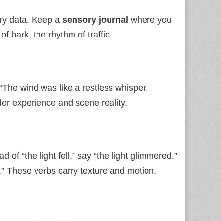
ory data. Keep a
sensory journal
where you
of bark, the rhythm of traffic.
“The wind was like a restless whisper,
der experience and scene reality.
 of “the light fell,” say “the light glimmered.”
.” These verbs carry texture and motion.