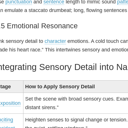
se
punctuation
and
sentence
length to mimic sound
patt
n emulate a staccato drumbeat; long, flowing sentences 
.5 Emotional Resonance
nk sensory detail to
character
emotions. A cold touch can
de his heart race.” This intertwines sensory and emotion
ntegrating Sensory Detail into Na
tage
How to Apply Sensory Detail
Set the scene with broad sensory cues. Exam
xposition
distant sirens.”
nciting
Heighten senses to signal change or tension