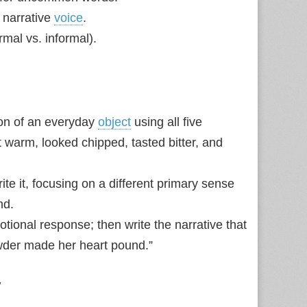
 narrative
voice
.
rmal vs. informal).
ion of an everyday
object
using all five
 warm, looked chipped, tasted bitter, and
te it, focusing on a different primary sense
nd.
tional response; then write the narrative that
wder made her heart pound.”
y