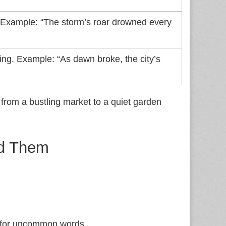
. Example: “The storm’s roar drowned every
ing. Example: “As dawn broke, the city’s
from a bustling market to a quiet garden
id Them
s for uncommon words.