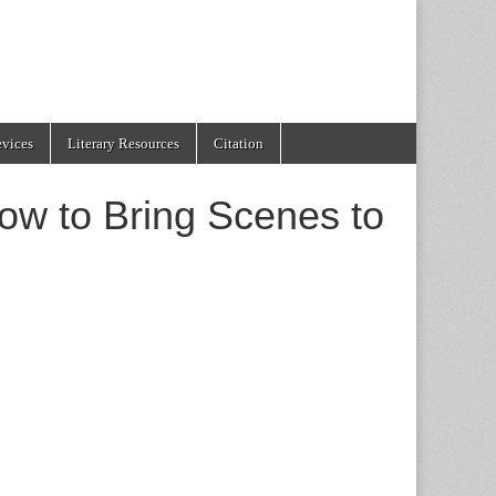
evices
Literary Resources
Citation
ow to Bring Scenes to