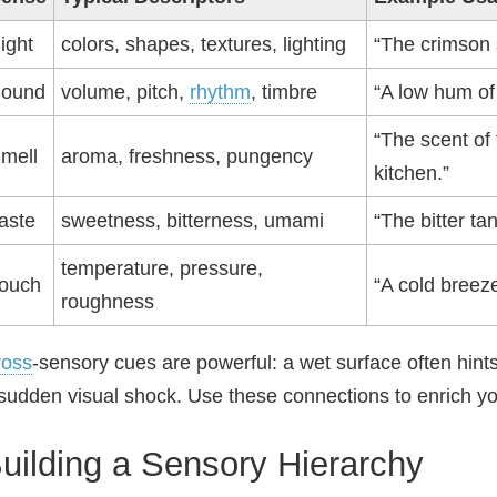
ight
colors, shapes, textures, lighting
“The crimson 
ound
volume, pitch,
rhythm
, timbre
“A low hum of 
“The scent of
mell
aroma, freshness, pungency
kitchen.”
aste
sweetness, bitterness, umami
“The bitter ta
temperature, pressure,
ouch
“A cold breez
roughness
ross
‑sensory cues are powerful: a wet surface often hin
sudden visual shock. Use these connections to enrich y
uilding a Sensory Hierarchy