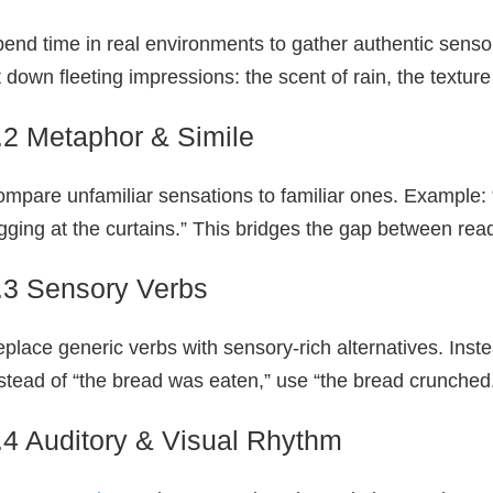
end time in real environments to gather authentic sens
t down fleeting impressions: the scent of rain, the texture 
.2 Metaphor & Simile
mpare unfamiliar sensations to familiar ones. Example: 
gging at the curtains.” This bridges the gap between rea
.3 Sensory Verbs
place generic verbs with sensory‑rich alternatives. Instead
stead of “the bread was eaten,” use “the bread crunched
.4 Auditory & Visual Rhythm