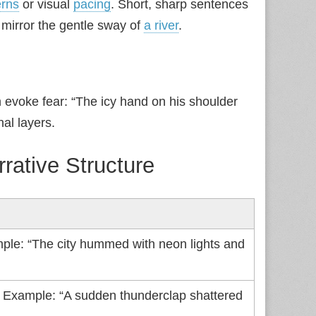
erns
or visual
pacing
. Short, sharp sentences
mirror the gentle sway of
a river
.
 evoke fear: “The icy hand on his shoulder
al layers.
rrative Structure
ple: “The city hummed with neon lights and
. Example: “A sudden thunderclap shattered