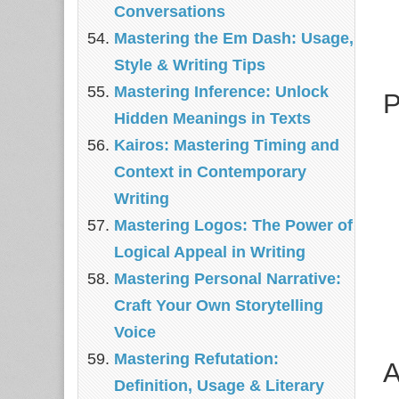
Conversations
Mastering the Em Dash: Usage,
Style & Writing Tips
Mastering Inference: Unlock
P
Hidden Meanings in Texts
Kairos: Mastering Timing and
Context in Contemporary
Writing
Mastering Logos: The Power of
Logical Appeal in Writing
Mastering Personal Narrative:
Craft Your Own Storytelling
Voice
Mastering Refutation:
A
Definition, Usage & Literary