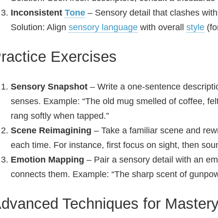
Inconsistent
Tone
– Sensory detail that clashes with
Solution: Align
sensory language
with overall
style
(fo
ractice Exercises
Sensory Snapshot
– Write a one‑sentence descript
senses. Example: “The old mug smelled of coffee, felt
rang softly when tapped.”
Scene Reimagining
– Take a familiar scene and rewri
each time. For instance, first focus on sight, then sou
Emotion Mapping
– Pair a sensory detail with an emo
connects them. Example: “The sharp scent of gunpo
dvanced Techniques for Master