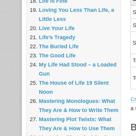
Life Is Fine
Loving You Less Than Life, a
S
Little Less
S
Live Your Life
Life’s Tragedy
S
The Buried Life
The Good Life
T
My Life Had Stood – a Loaded
Gun
T
The House of Life 19 Silent
Noon
C
Mastering Monologues: What
a 
They Are & How to Write Them
Mastering Plot Twists: What
B
They Are & How to Use Them