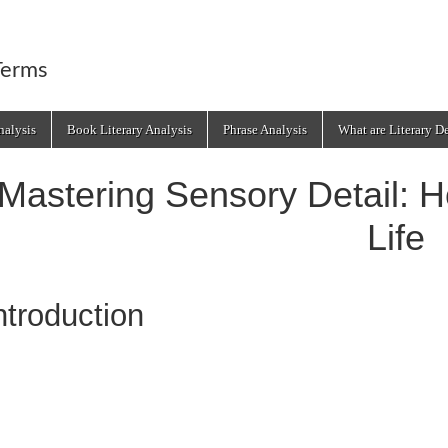
Terms
alysis
Book Literary Analysis
Phrase Analysis
What are Literary D
Mastering Sensory Detail: H
Life
ntroduction