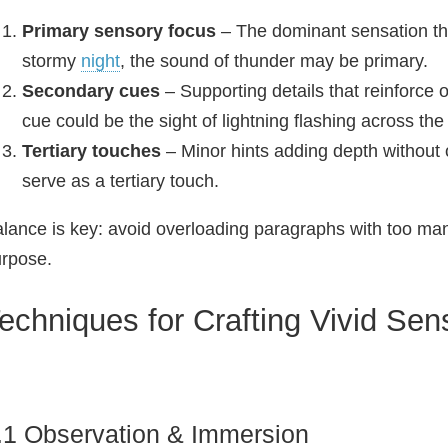
Primary sensory focus
– The dominant sensation th
stormy
night
, the sound of thunder may be primary.
Secondary cues
– Supporting details that reinforce 
cue could be the sight of lightning flashing across the
Tertiary touches
– Minor hints adding depth without
serve as a tertiary touch.
lance is key: avoid overloading paragraphs with too ma
rpose.
echniques for Crafting Vivid Sen
.1 Observation & Immersion