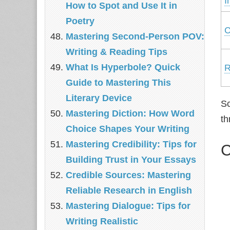
I
How to Spot and Use It in
Poetry
C
Mastering Second-Person POV:
Writing & Reading Tips
What Is Hyperbole? Quick
R
Guide to Mastering This
Literary Device
Sc
Mastering Diction: How Word
th
Choice Shapes Your Writing
Mastering Credibility: Tips for
C
Building Trust in Your Essays
Credible Sources: Mastering
Reliable Research in English
Mastering Dialogue: Tips for
Writing Realistic