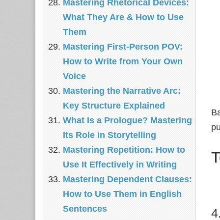
Mastering Rhetorical Devices:
What They Are & How to Use
Them
Mastering First-Person POV:
How to Write from Your Own
Voice
Mastering the Narrative Arc:
Key Structure Explained
Ba
What Is a Prologue? Mastering
pu
Its Role in Storytelling
Mastering Repetition: How to
T
Use It Effectively in Writing
Mastering Dependent Clauses:
How to Use Them in English
Sentences
4