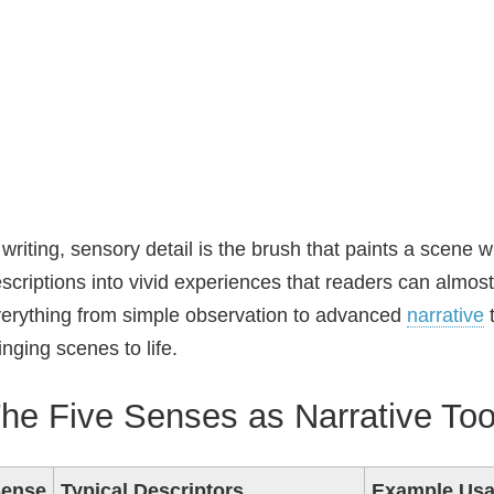
 writing, sensory detail is the brush that paints a scene wit
scriptions into vivid experiences that readers can almost
erything from simple observation to advanced
narrative
t
inging scenes to life.
he Five Senses as Narrative Too
ense
Typical Descriptors
Example Us