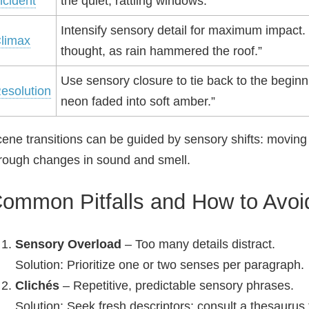
ncident
the quiet, rattling windows.”
Intensify sensory detail for maximum impact
limax
thought, as rain hammered the roof.”
Use sensory closure to tie back to the beginn
esolution
neon faded into soft amber.”
ene transitions can be guided by sensory shifts: moving 
rough changes in sound and smell.
ommon Pitfalls and How to Avo
Sensory Overload
– Too many details distract.
Solution: Prioritize one or two senses per paragraph.
Clichés
– Repetitive, predictable sensory phrases.
Solution: Seek fresh descriptors; consult a thesauru