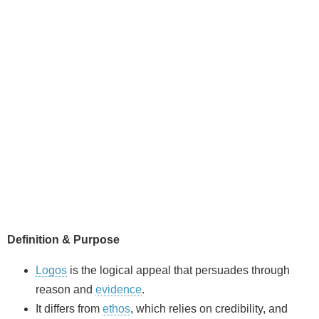
Definition & Purpose
Logos
is the logical appeal that persuades through
reason and
evidence
.
It differs from
ethos
, which relies on credibility, and