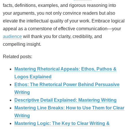
facts, definitions, examples, and rigorous reasoning into
your arguments, you not only convince readers but also
elevate the intellectual quality of your work. Embrace logical
appeal as a cornerstone of effective communication—your
audience
will thank you for clarity, credibility, and
compelling insight.
Related posts:
Mastering Rhetorical Appeals: Ethos, Pathos &
Logos Explained
Ethos: The Rhetorical Power Behind Persuasive
Writing
Descriptive Detail Explained: Mastering Writing
Mastering Line Breaks: How to Use Them for Clear
Writing
Mastering Logic: The Key to Clear Writing &