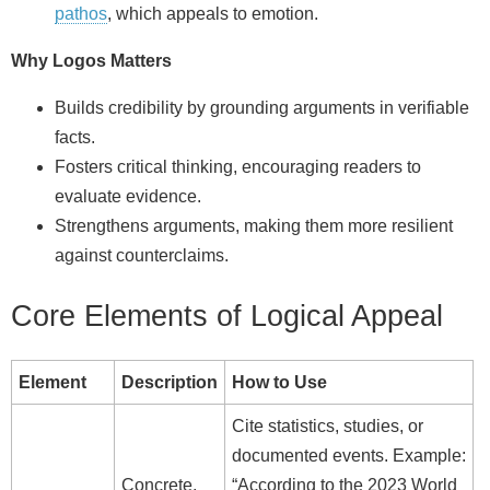
pathos
, which appeals to emotion.
Why Logos Matters
Builds credibility by grounding arguments in verifiable
facts.
Fosters critical thinking, encouraging readers to
evaluate evidence.
Strengthens arguments, making them more resilient
against counterclaims.
Core Elements of Logical Appeal
Element
Description
How to Use
Cite statistics, studies, or
documented events. Example:
Concrete,
“According to the 2023 World