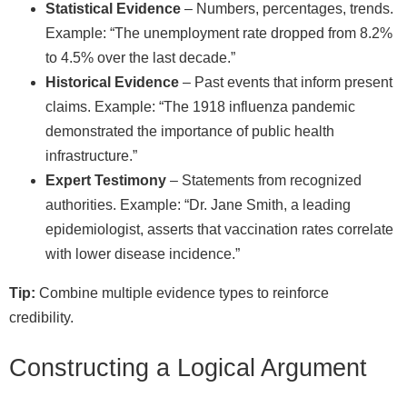
Statistical Evidence
– Numbers, percentages, trends.
Example: “The unemployment rate dropped from 8.2%
to 4.5% over the last decade.”
Historical Evidence
– Past events that inform present
claims. Example: “The 1918 influenza pandemic
demonstrated the importance of public health
infrastructure.”
Expert Testimony
– Statements from recognized
authorities. Example: “Dr. Jane Smith, a leading
epidemiologist, asserts that vaccination rates correlate
with lower disease incidence.”
Tip:
Combine multiple evidence types to reinforce
credibility.
Constructing a Logical Argument