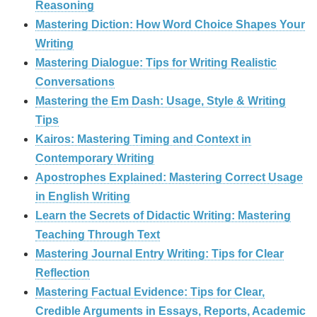
Reasoning
Mastering Diction: How Word Choice Shapes Your
Writing
Mastering Dialogue: Tips for Writing Realistic
Conversations
Mastering the Em Dash: Usage, Style & Writing
Tips
Kairos: Mastering Timing and Context in
Contemporary Writing
Apostrophes Explained: Mastering Correct Usage
in English Writing
Learn the Secrets of Didactic Writing: Mastering
Teaching Through Text
Mastering Journal Entry Writing: Tips for Clear
Reflection
Mastering Factual Evidence: Tips for Clear,
Credible Arguments in Essays, Reports, Academic