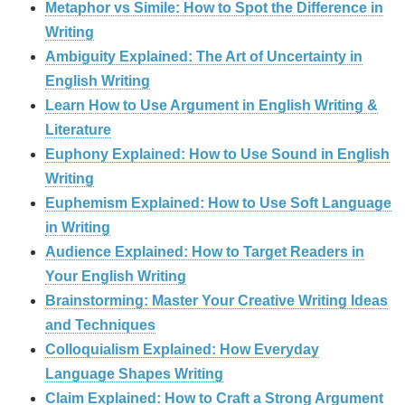
Metaphor vs Simile: How to Spot the Difference in
Writing
Ambiguity Explained: The Art of Uncertainty in
English Writing
Learn How to Use Argument in English Writing &
Literature
Euphony Explained: How to Use Sound in English
Writing
Euphemism Explained: How to Use Soft Language
in Writing
Audience Explained: How to Target Readers in
Your English Writing
Brainstorming: Master Your Creative Writing Ideas
and Techniques
Colloquialism Explained: How Everyday
Language Shapes Writing
Claim Explained: How to Craft a Strong Argument