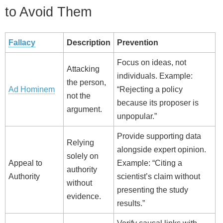
to Avoid Them
Fallacy
Description
Prevention
Focus on ideas, not
Attacking
individuals. Example:
the person,
Ad Hominem
“Rejecting a policy
not the
because its proposer is
argument.
unpopular.”
Provide supporting data
Relying
alongside expert opinion.
solely on
Appeal to
Example: “Citing a
authority
Authority
scientist’s claim without
without
presenting the study
evidence.
results.”