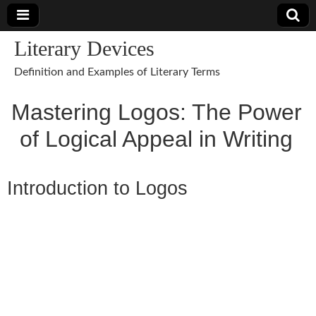
Literary Devices
Definition and Examples of Literary Terms
Mastering Logos: The Power
of Logical Appeal in Writing
Introduction to Logos