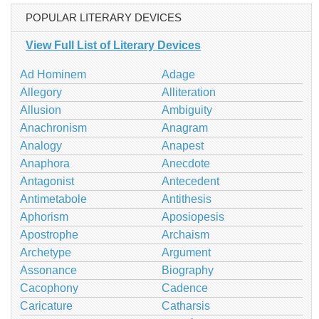
POPULAR LITERARY DEVICES
View Full List of Literary Devices
Ad Hominem
Adage
Allegory
Alliteration
Allusion
Ambiguity
Anachronism
Anagram
Analogy
Anapest
Anaphora
Anecdote
Antagonist
Antecedent
Antimetabole
Antithesis
Aphorism
Aposiopesis
Apostrophe
Archaism
Archetype
Argument
Assonance
Biography
Cacophony
Cadence
Caricature
Catharsis