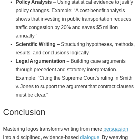
Policy Analysis
– Using statistical evidence to justify
policy changes. Example: “A cost‑benefit analysis
shows that investing in public transportation reduces
traffic congestion by 20% and saves $5 million
annually.”
Scientific Writing
– Structuring hypotheses, methods,
results, and conclusions logically.
Legal Argumentation
– Building case arguments
through precedent and statutory interpretation.
Example: “Citing the Supreme Court’s ruling in Smith
v. Jones to support the argument that contract clauses
must be clear.”
Conclusion
Mastering logos transforms writing from mere
persuasion
into a disciplined, evidence‑based
dialogue
. By weaving