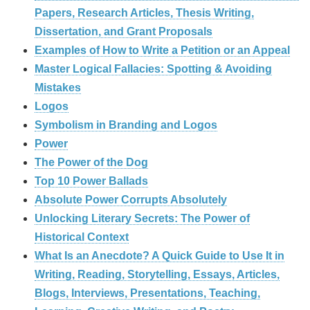
Papers, Research Articles, Thesis Writing,
Dissertation, and Grant Proposals
Examples of How to Write a Petition or an Appeal
Master Logical Fallacies: Spotting & Avoiding
Mistakes
Logos
Symbolism in Branding and Logos
Power
The Power of the Dog
Top 10 Power Ballads
Absolute Power Corrupts Absolutely
Unlocking Literary Secrets: The Power of
Historical Context
What Is an Anecdote? A Quick Guide to Use It in
Writing, Reading, Storytelling, Essays, Articles,
Blogs, Interviews, Presentations, Teaching,