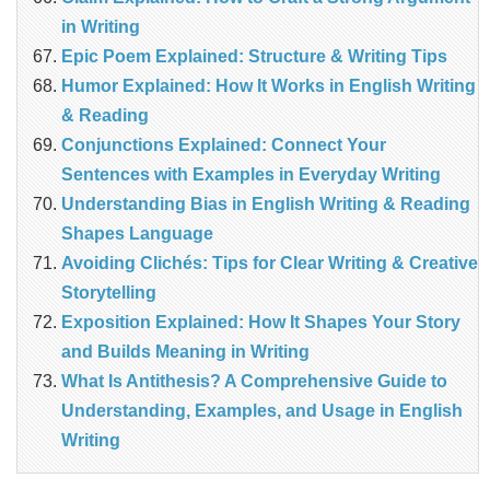
in Writing
Epic Poem Explained: Structure & Writing Tips
Humor Explained: How It Works in English Writing
& Reading
Conjunctions Explained: Connect Your
Sentences with Examples in Everyday Writing
Understanding Bias in English Writing & Reading
Shapes Language
Avoiding Clichés: Tips for Clear Writing & Creative
Storytelling
Exposition Explained: How It Shapes Your Story
and Builds Meaning in Writing
What Is Antithesis? A Comprehensive Guide to
Understanding, Examples, and Usage in English
Writing