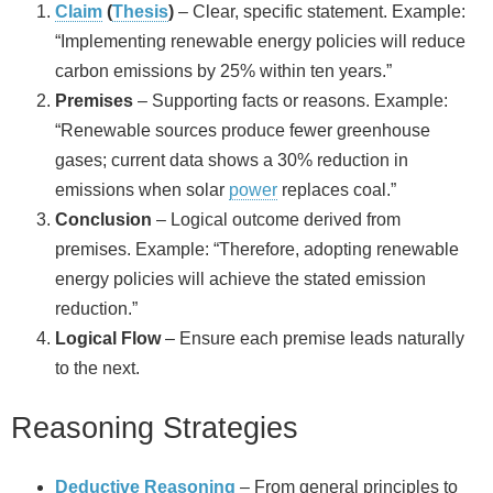
Claim
(
Thesis
)
– Clear, specific statement. Example:
“Implementing renewable energy policies will reduce
carbon emissions by 25% within ten years.”
Premises
– Supporting facts or reasons. Example:
“Renewable sources produce fewer greenhouse
gases; current data shows a 30% reduction in
emissions when solar
power
replaces coal.”
Conclusion
– Logical outcome derived from
premises. Example: “Therefore, adopting renewable
energy policies will achieve the stated emission
reduction.”
Logical Flow
– Ensure each premise leads naturally
to the next.
Reasoning Strategies
Deductive Reasoning
– From general principles to