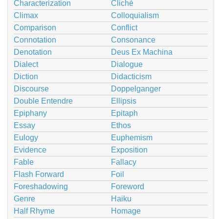
Characterization
Cliché
Climax
Colloquialism
Comparison
Conflict
Connotation
Consonance
Denotation
Deus Ex Machina
Dialect
Dialogue
Diction
Didacticism
Discourse
Doppelganger
Double Entendre
Ellipsis
Epiphany
Epitaph
Essay
Ethos
Eulogy
Euphemism
Evidence
Exposition
Fable
Fallacy
Flash Forward
Foil
Foreshadowing
Foreword
Genre
Haiku
Half Rhyme
Homage