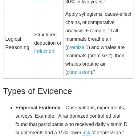
30% in two years.”
Apply syllogisms, cause‑effect
chains, or comparative
analysis. Example: “If all
Structured
Logical
mammals breathe air
deduction or
Reasoning
(
premise
1) and whales are
induction
.
mammals (premise 2), then
whales breathe air
(
conclusion
).”
Types of Evidence
Empirical Evidence
– Observations, experiments,
surveys. Example: “A randomized controlled trial
found that participants who received daily vitamin D
supplements had a 15% lower
risk
of depression.”