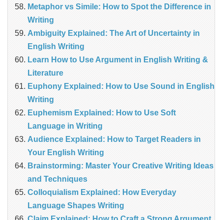
Metaphor vs Simile: How to Spot the Difference in
Writing
Ambiguity Explained: The Art of Uncertainty in
English Writing
Learn How to Use Argument in English Writing &
Literature
Euphony Explained: How to Use Sound in English
Writing
Euphemism Explained: How to Use Soft
Language in Writing
Audience Explained: How to Target Readers in
Your English Writing
Brainstorming: Master Your Creative Writing Ideas
and Techniques
Colloquialism Explained: How Everyday
Language Shapes Writing
Claim Explained: How to Craft a Strong Argument