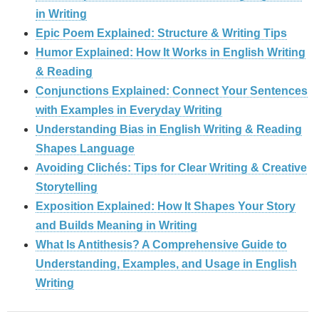
in Writing
Epic Poem Explained: Structure & Writing Tips
Humor Explained: How It Works in English Writing
& Reading
Conjunctions Explained: Connect Your Sentences
with Examples in Everyday Writing
Understanding Bias in English Writing & Reading
Shapes Language
Avoiding Clichés: Tips for Clear Writing & Creative
Storytelling
Exposition Explained: How It Shapes Your Story
and Builds Meaning in Writing
What Is Antithesis? A Comprehensive Guide to
Understanding, Examples, and Usage in English
Writing