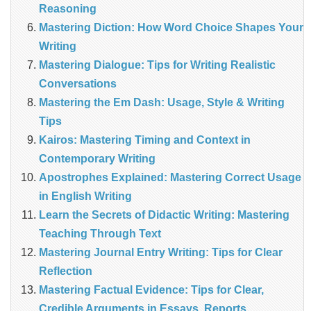
Reasoning
Mastering Diction: How Word Choice Shapes Your
Writing
Mastering Dialogue: Tips for Writing Realistic
Conversations
Mastering the Em Dash: Usage, Style & Writing
Tips
Kairos: Mastering Timing and Context in
Contemporary Writing
Apostrophes Explained: Mastering Correct Usage
in English Writing
Learn the Secrets of Didactic Writing: Mastering
Teaching Through Text
Mastering Journal Entry Writing: Tips for Clear
Reflection
Mastering Factual Evidence: Tips for Clear,
Credible Arguments in Essays, Reports,