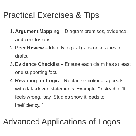
Practical Exercises & Tips
Argument Mapping
– Diagram premises, evidence,
and conclusions.
Peer Review
– Identify logical gaps or fallacies in
drafts.
Evidence Checklist
– Ensure each claim has at least
one supporting fact.
Rewriting for Logic
– Replace emotional appeals
with data‑driven statements. Example: “Instead of ‘It
feels wrong,’ say ‘Studies show it leads to
inefficiency.’”
Advanced Applications of Logos