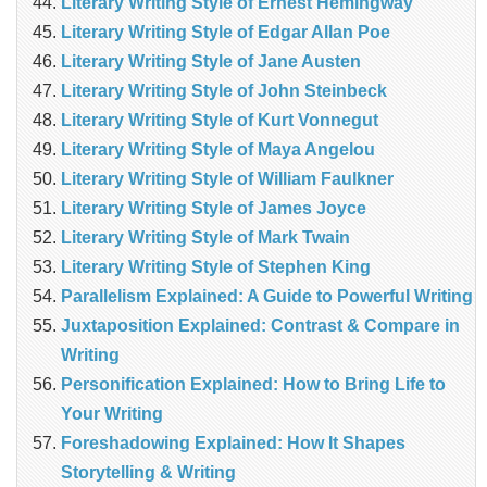
Literary Writing Style of Ernest Hemingway
Literary Writing Style of Edgar Allan Poe
Literary Writing Style of Jane Austen
Literary Writing Style of John Steinbeck
Literary Writing Style of Kurt Vonnegut
Literary Writing Style of Maya Angelou
Literary Writing Style of William Faulkner
Literary Writing Style of James Joyce
Literary Writing Style of Mark Twain
Literary Writing Style of Stephen King
Parallelism Explained: A Guide to Powerful Writing
Juxtaposition Explained: Contrast & Compare in
Writing
Personification Explained: How to Bring Life to
Your Writing
Foreshadowing Explained: How It Shapes
Storytelling & Writing