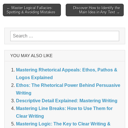
Post
← Master Logical Fallacies:
Discover How to Identify the
Spotting & Avoiding Mistakes
Main Idea in Any Text →
navigation
Search
for:
YOU MAY ALSO LIKE
Mastering Rhetorical Appeals: Ethos, Pathos &
Logos Explained
Ethos: The Rhetorical Power Behind Persuasive
Writing
Descriptive Detail Explained: Mastering Writing
Mastering Line Breaks: How to Use Them for
Clear Writing
Mastering Logic: The Key to Clear Writing &