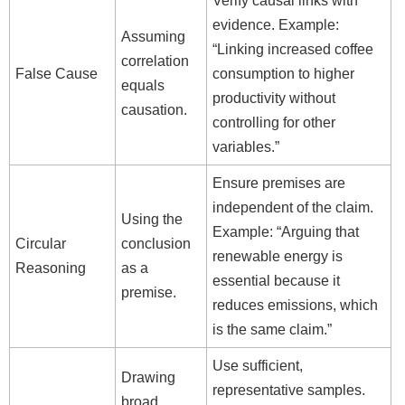
Verify causal links with
evidence. Example:
Assuming
“Linking increased coffee
correlation
False Cause
consumption to higher
equals
productivity without
causation.
controlling for other
variables.”
Ensure premises are
independent of the claim.
Using the
Example: “Arguing that
Circular
conclusion
renewable energy is
Reasoning
as a
essential because it
premise.
reduces emissions, which
is the same claim.”
Use sufficient,
Drawing
representative samples.
broad