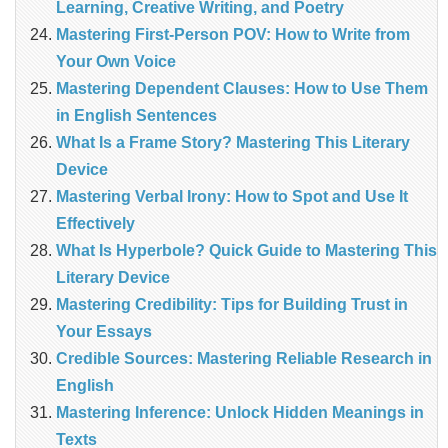
Learning, Creative Writing, and Poetry
Mastering First-Person POV: How to Write from
Your Own Voice
Mastering Dependent Clauses: How to Use Them
in English Sentences
What Is a Frame Story? Mastering This Literary
Device
Mastering Verbal Irony: How to Spot and Use It
Effectively
What Is Hyperbole? Quick Guide to Mastering This
Literary Device
Mastering Credibility: Tips for Building Trust in
Your Essays
Credible Sources: Mastering Reliable Research in
English
Mastering Inference: Unlock Hidden Meanings in
Texts