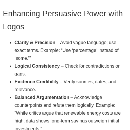
Enhancing Persuasive Power with
Logos
Clarity & Precision
– Avoid vague language; use
exact terms. Example: “Use ‘percentage’ instead of
‘some.’”
Logical Consistency
– Check for contradictions or
gaps.
Evidence Credibility
– Verify sources, dates, and
relevance.
Balanced Argumentation
– Acknowledge
counterpoints and refute them logically. Example:
“While critics argue that renewable energy costs are
high, data shows long‑term savings outweigh initial
investments.”