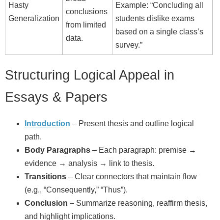
Hasty
Example: “Concluding all
conclusions
Generalization
students dislike exams
from limited
based on a single class’s
data.
survey.”
Structuring Logical Appeal in
Essays & Papers
Introduction
– Present thesis and outline logical
path.
Body Paragraphs
– Each paragraph: premise →
evidence → analysis → link to thesis.
Transitions
– Clear connectors that maintain flow
(e.g., “Consequently,” “Thus”).
Conclusion
– Summarize reasoning, reaffirm thesis,
and highlight implications.