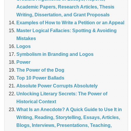
Academic Papers, Research Articles, Thesis
Writing, Dissertation, and Grant Proposals
Examples of How to Write a Petition or an Appeal
Master Logical Fallacies: Spotting & Avoiding
Mistakes
Logos
Symbolism in Branding and Logos
Power
The Power of the Dog
Top 10 Power Ballads
Absolute Power Corrupts Absolutely
Unlocking Literary Secrets: The Power of
Historical Context
What Is an Anecdote? A Quick Guide to Use It in
Writing, Reading, Storytelling, Essays, Articles,
Blogs, Interviews, Presentations, Teaching,