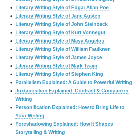
Literary Writing Style of Edgar Allan Poe
Literary Writing Style of Jane Austen
Literary Writing Style of John Steinbeck
Literary Writing Style of Kurt Vonnegut
Literary Writing Style of Maya Angelou
Literary Writing Style of William Faulkner
Literary Writing Style of James Joyce
Literary Writing Style of Mark Twain
Literary Writing Style of Stephen King
Parallelism Explained: A Guide to Powerful Writing
Juxtaposition Explained: Contrast & Compare in
Writing
Personification Explained: How to Bring Life to
Your Writing
Foreshadowing Explained: How It Shapes
Storytelling & Writing