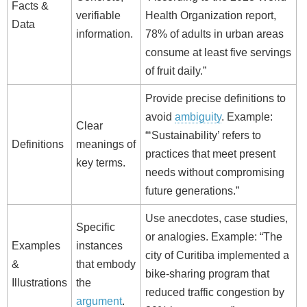
Facts &
verifiable
Health Organization report,
Data
information.
78% of adults in urban areas
consume at least five servings
of fruit daily.”
Provide precise definitions to
avoid
ambiguity
. Example:
Clear
“‘Sustainability’ refers to
Definitions
meanings of
practices that meet present
key terms.
needs without compromising
future generations.”
Use anecdotes, case studies,
Specific
or analogies. Example: “The
Examples
instances
city of Curitiba implemented a
&
that embody
bike‑sharing program that
Illustrations
the
reduced traffic congestion by
argument
.