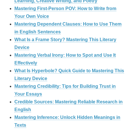
Learning, Creative Writing, and Poetry
Mastering First-Person POV: How to Write from
Your Own Voice
Mastering Dependent Clauses: How to Use Them
in English Sentences
What Is a Frame Story? Mastering This Literary
Device
Mastering Verbal Irony: How to Spot and Use It
Effectively
What Is Hyperbole? Quick Guide to Mastering This
Literary Device
Mastering Credibility: Tips for Building Trust in
Your Essays
Credible Sources: Mastering Reliable Research in
English
Mastering Inference: Unlock Hidden Meanings in
Texts