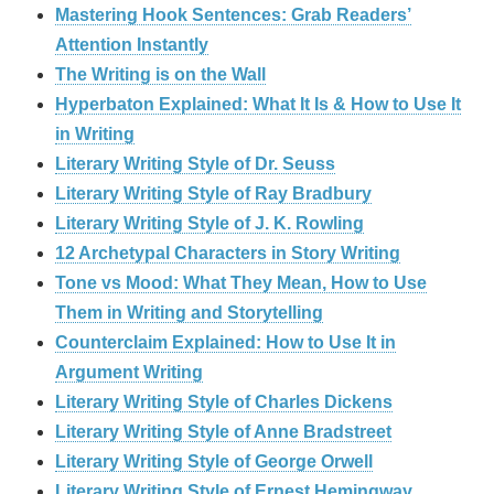
Mastering Hook Sentences: Grab Readers’
Attention Instantly
The Writing is on the Wall
Hyperbaton Explained: What It Is & How to Use It
in Writing
Literary Writing Style of Dr. Seuss
Literary Writing Style of Ray Bradbury
Literary Writing Style of J. K. Rowling
12 Archetypal Characters in Story Writing
Tone vs Mood: What They Mean, How to Use
Them in Writing and Storytelling
Counterclaim Explained: How to Use It in
Argument Writing
Literary Writing Style of Charles Dickens
Literary Writing Style of Anne Bradstreet
Literary Writing Style of George Orwell
Literary Writing Style of Ernest Hemingway