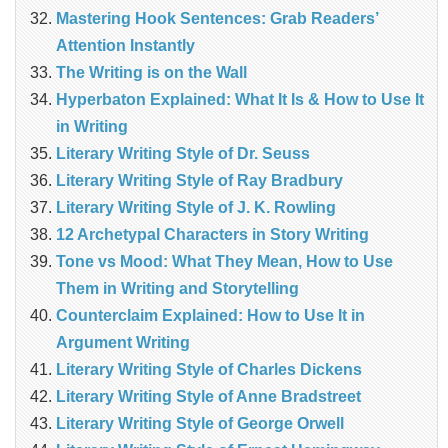
Mastering Hook Sentences: Grab Readers’
Attention Instantly
The Writing is on the Wall
Hyperbaton Explained: What It Is & How to Use It
in Writing
Literary Writing Style of Dr. Seuss
Literary Writing Style of Ray Bradbury
Literary Writing Style of J. K. Rowling
12 Archetypal Characters in Story Writing
Tone vs Mood: What They Mean, How to Use
Them in Writing and Storytelling
Counterclaim Explained: How to Use It in
Argument Writing
Literary Writing Style of Charles Dickens
Literary Writing Style of Anne Bradstreet
Literary Writing Style of George Orwell