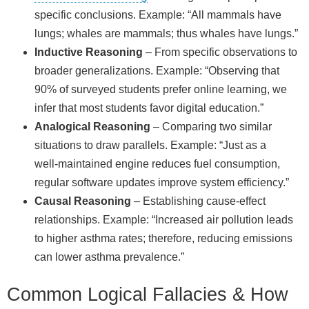
specific conclusions. Example: “All mammals have
lungs; whales are mammals; thus whales have lungs.”
Inductive Reasoning
– From specific observations to
broader generalizations. Example: “Observing that
90% of surveyed students prefer online learning, we
infer that most students favor digital education.”
Analogical Reasoning
– Comparing two similar
situations to draw parallels. Example: “Just as a
well‑maintained engine reduces fuel consumption,
regular software updates improve system efficiency.”
Causal Reasoning
– Establishing cause‑effect
relationships. Example: “Increased air pollution leads
to higher asthma rates; therefore, reducing emissions
can lower asthma prevalence.”
Common Logical Fallacies & How