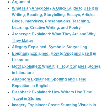
Argument
What Is an Anecdote? A Quick Guide to Use It in
Writing, Reading, Storytelling, Essays, Articles,
Blogs, Interviews, Presentations, Teaching,
Learning, Creative Writing, and Poetry
Archetype Explained: What They Are and Why
They Matter
Allegory Explained: Symbolic Storytelling
Epiphany Explained: How to Spot and Use It in
Literature
Motif Explained: What It Is, How It Shapes Stories,
in Literature
Anaphora Explained: Spotting and Using
Repetition in English
Flashback Explained: How Writers Use Time
Travel in Stories
Imagery Explained: Create Stunning Visuals in