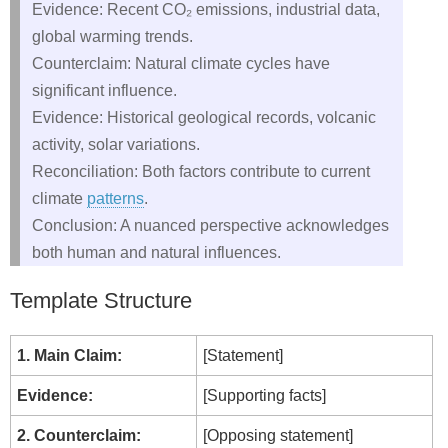
Evidence: Recent CO₂ emissions, industrial data,
global warming trends.
Counterclaim: Natural climate cycles have
significant influence.
Evidence: Historical geological records, volcanic
activity, solar variations.
Reconciliation: Both factors contribute to current
climate
patterns
.
Conclusion: A nuanced perspective acknowledges
both human and natural influences.
Template Structure
1. Main Claim:
[Statement]
Evidence:
[Supporting facts]
2. Counterclaim:
[Opposing statement]