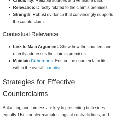
Credibility:
Reliable sources and verifiable data.
Relevance:
Directly related to the claim’s premises.
Strength:
Robust evidence that convincingly supports
the counterclaim.
Contextual Relevance
Link to Main Argument:
Show how the counterclaim
directly addresses the claim’s premises.
Maintain
Coherence
:
Ensure the counterclaim fits
within the overall
narrative
.
Strategies for Effective
Counterclaims
Balancing and fairness are key to presenting both sides
equally. Use counterexamples, logical contradictions, and