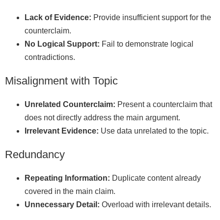
Lack of Evidence:
Provide insufficient support for the
counterclaim.
No Logical Support:
Fail to demonstrate logical
contradictions.
Misalignment with Topic
Unrelated Counterclaim:
Present a counterclaim that
does not directly address the main argument.
Irrelevant Evidence:
Use data unrelated to the topic.
Redundancy
Repeating Information:
Duplicate content already
covered in the main claim.
Unnecessary Detail:
Overload with irrelevant details.