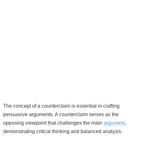
The concept of a counterclaim is essential in crafting
persuasive arguments. A counterclaim serves as the
opposing viewpoint that challenges the main
argument
,
demonstrating critical thinking and balanced analysis.