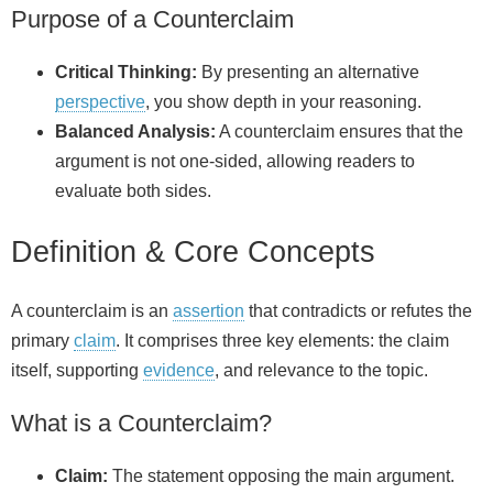
Purpose of a Counterclaim
Critical Thinking:
By presenting an alternative
perspective
, you show depth in your reasoning.
Balanced Analysis:
A counterclaim ensures that the
argument is not one-sided, allowing readers to
evaluate both sides.
Definition & Core Concepts
A counterclaim is an
assertion
that contradicts or refutes the
primary
claim
. It comprises three key elements: the claim
itself, supporting
evidence
, and relevance to the topic.
What is a Counterclaim?
Claim:
The statement opposing the main argument.