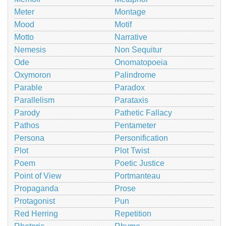
Meter
Montage
Mood
Motif
Motto
Narrative
Nemesis
Non Sequitur
Ode
Onomatopoeia
Oxymoron
Palindrome
Parable
Paradox
Parallelism
Parataxis
Parody
Pathetic Fallacy
Pathos
Pentameter
Persona
Personification
Plot
Plot Twist
Poem
Poetic Justice
Point of View
Portmanteau
Propaganda
Prose
Protagonist
Pun
Red Herring
Repetition