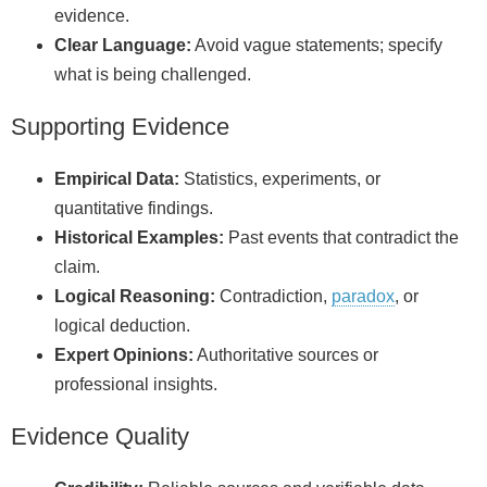
evidence.
Clear Language:
Avoid vague statements; specify
what is being challenged.
Supporting Evidence
Empirical Data:
Statistics, experiments, or
quantitative findings.
Historical Examples:
Past events that contradict the
claim.
Logical Reasoning:
Contradiction,
paradox
, or
logical deduction.
Expert Opinions:
Authoritative sources or
professional insights.
Evidence Quality