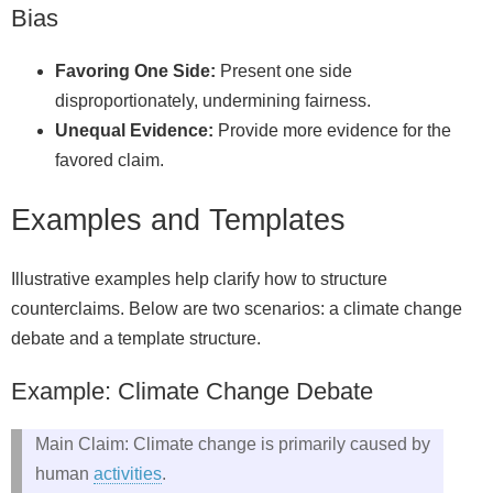
Bias
Favoring One Side:
Present one side
disproportionately, undermining fairness.
Unequal Evidence:
Provide more evidence for the
favored claim.
Examples and Templates
Illustrative examples help clarify how to structure
counterclaims. Below are two scenarios: a climate change
debate and a template structure.
Example: Climate Change Debate
Main Claim: Climate change is primarily caused by
human
activities
.