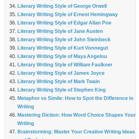
Literary Writing Style of George Orwell
Literary Writing Style of Ernest Hemingway
Literary Writing Style of Edgar Allan Poe
Literary Writing Style of Jane Austen
Literary Writing Style of John Steinbeck
Literary Writing Style of Kurt Vonnegut
Literary Writing Style of Maya Angelou
Literary Writing Style of William Faulkner
Literary Writing Style of James Joyce
Literary Writing Style of Mark Twain
Literary Writing Style of Stephen King
Metaphor vs Simile: How to Spot the Difference in
Writing
Mastering Diction: How Word Choice Shapes Your
Writing
Brainstorming: Master Your Creative Writing Ideas