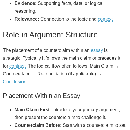
Evidence:
Supporting facts, data, or logical
reasoning.
Relevance:
Connection to the topic and
context
.
Role in Argument Structure
The placement of a counterclaim within an
essay
is
strategic. Typically it follows the main claim or precedes it
for
contrast
. The logical flow often follows: Main Claim →
Counterclaim → Reconciliation (if applicable) →
Conclusion
.
Placement Within an Essay
Main Claim First:
Introduce your primary argument,
then present the counterclaim to challenge it.
Counterclaim Before:
Start with a counterclaim to set