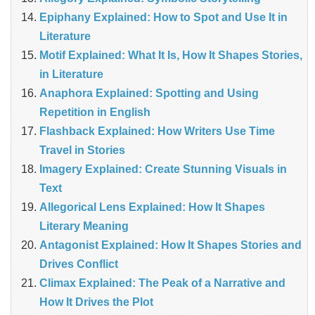
Epiphany Explained: How to Spot and Use It in
Literature
Motif Explained: What It Is, How It Shapes Stories,
in Literature
Anaphora Explained: Spotting and Using
Repetition in English
Flashback Explained: How Writers Use Time
Travel in Stories
Imagery Explained: Create Stunning Visuals in
Text
Allegorical Lens Explained: How It Shapes
Literary Meaning
Antagonist Explained: How It Shapes Stories and
Drives Conflict
Climax Explained: The Peak of a Narrative and
How It Drives the Plot