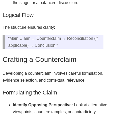
the stage for a balanced discussion.
Logical Flow
The structure ensures clarity:
“Main Claim → Counterclaim → Reconciliation (if
applicable) → Conclusion.”
Crafting a Counterclaim
Developing a counterclaim involves careful formulation,
evidence selection, and contextual relevance.
Formulating the Claim
Identify Opposing Perspective:
Look at alternative
viewpoints, counterexamples, or contradictory