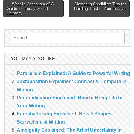
Post
← What Is Consonance? A
Mastering Credibility: Tips for
Guide to Literary Sound
Building Trust in Your Essays
Harmony
→
navigation
Search
for:
YOU MAY ALSO LIKE
Parallelism Explained: A Guide to Powerful Writing
Juxtaposition Explained: Contrast & Compare in
Writing
Personification Explained: How to Bring Life to
Your Writing
Foreshadowing Explained: How It Shapes
Storytelling & Writing
Ambiguity Explained: The Art of Uncertainty in