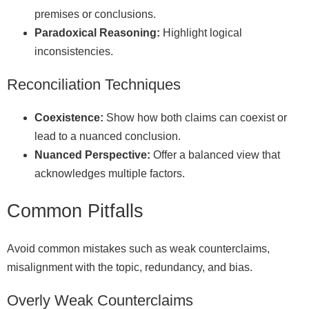
premises or conclusions.
Paradoxical Reasoning:
Highlight logical
inconsistencies.
Reconciliation Techniques
Coexistence:
Show how both claims can coexist or
lead to a nuanced conclusion.
Nuanced Perspective:
Offer a balanced view that
acknowledges multiple factors.
Common Pitfalls
Avoid common mistakes such as weak counterclaims,
misalignment with the topic, redundancy, and bias.
Overly Weak Counterclaims