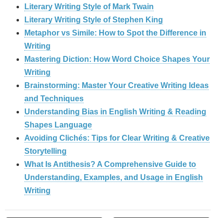
Literary Writing Style of Mark Twain
Literary Writing Style of Stephen King
Metaphor vs Simile: How to Spot the Difference in
Writing
Mastering Diction: How Word Choice Shapes Your
Writing
Brainstorming: Master Your Creative Writing Ideas
and Techniques
Understanding Bias in English Writing & Reading
Shapes Language
Avoiding Clichés: Tips for Clear Writing & Creative
Storytelling
What Is Antithesis? A Comprehensive Guide to
Understanding, Examples, and Usage in English
Writing