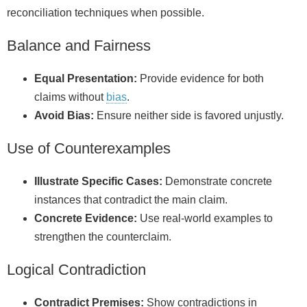
reconciliation techniques when possible.
Balance and Fairness
Equal Presentation:
Provide evidence for both
claims without
bias
.
Avoid Bias:
Ensure neither side is favored unjustly.
Use of Counterexamples
Illustrate Specific Cases:
Demonstrate concrete
instances that contradict the main claim.
Concrete Evidence:
Use real-world examples to
strengthen the counterclaim.
Logical Contradiction
Contradict Premises:
Show contradictions in