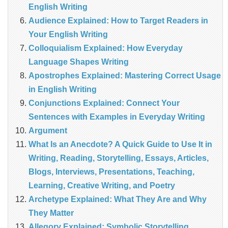
English Writing
Audience Explained: How to Target Readers in
Your English Writing
Colloquialism Explained: How Everyday
Language Shapes Writing
Apostrophes Explained: Mastering Correct Usage
in English Writing
Conjunctions Explained: Connect Your
Sentences with Examples in Everyday Writing
Argument
What Is an Anecdote? A Quick Guide to Use It in
Writing, Reading, Storytelling, Essays, Articles,
Blogs, Interviews, Presentations, Teaching,
Learning, Creative Writing, and Poetry
Archetype Explained: What They Are and Why
They Matter
Allegory Explained: Symbolic Storytelling