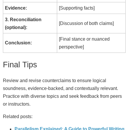
Evidence:
[Supporting facts]
3. Reconciliation
[Discussion of both claims]
(optional):
[Final stance or nuanced
Conclusion:
perspective]
Final Tips
Review and revise counterclaims to ensure logical
soundness, evidence-backed, and contextually relevant.
Practice with diverse topics and seek feedback from peers
or instructors.
Related posts:
Parallelism Explained: A Guide to Powerful Writing