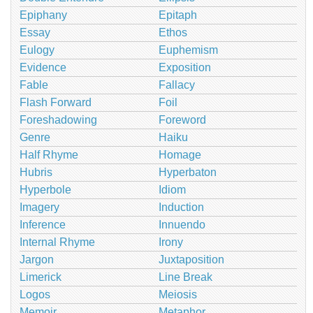
Epiphany
Epitaph
Essay
Ethos
Eulogy
Euphemism
Evidence
Exposition
Fable
Fallacy
Flash Forward
Foil
Foreshadowing
Foreword
Genre
Haiku
Half Rhyme
Homage
Hubris
Hyperbaton
Hyperbole
Idiom
Imagery
Induction
Inference
Innuendo
Internal Rhyme
Irony
Jargon
Juxtaposition
Limerick
Line Break
Logos
Meiosis
Memoir
Metaphor