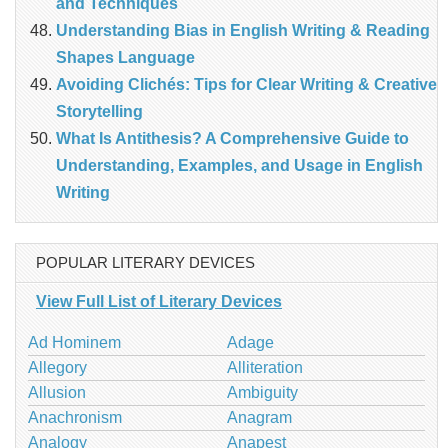
and Techniques
Understanding Bias in English Writing & Reading
Shapes Language
Avoiding Clichés: Tips for Clear Writing & Creative
Storytelling
What Is Antithesis? A Comprehensive Guide to
Understanding, Examples, and Usage in English
Writing
POPULAR LITERARY DEVICES
View Full List of Literary Devices
Ad Hominem
Adage
Allegory
Alliteration
Allusion
Ambiguity
Anachronism
Anagram
Analogy
Anapest