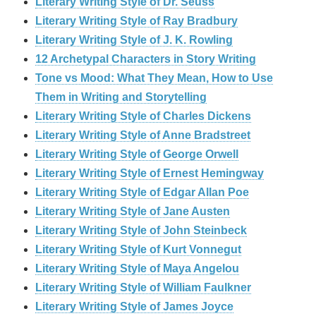
Literary Writing Style of Dr. Seuss
Literary Writing Style of Ray Bradbury
Literary Writing Style of J. K. Rowling
12 Archetypal Characters in Story Writing
Tone vs Mood: What They Mean, How to Use
Them in Writing and Storytelling
Literary Writing Style of Charles Dickens
Literary Writing Style of Anne Bradstreet
Literary Writing Style of George Orwell
Literary Writing Style of Ernest Hemingway
Literary Writing Style of Edgar Allan Poe
Literary Writing Style of Jane Austen
Literary Writing Style of John Steinbeck
Literary Writing Style of Kurt Vonnegut
Literary Writing Style of Maya Angelou
Literary Writing Style of William Faulkner
Literary Writing Style of James Joyce