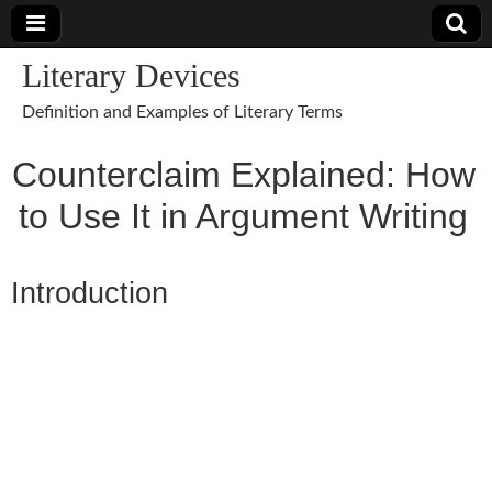
Literary Devices
Definition and Examples of Literary Terms
Counterclaim Explained: How
to Use It in Argument Writing
Introduction