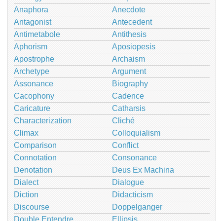
Anaphora
Anecdote
Antagonist
Antecedent
Antimetabole
Antithesis
Aphorism
Aposiopesis
Apostrophe
Archaism
Archetype
Argument
Assonance
Biography
Cacophony
Cadence
Caricature
Catharsis
Characterization
Cliché
Climax
Colloquialism
Comparison
Conflict
Connotation
Consonance
Denotation
Deus Ex Machina
Dialect
Dialogue
Diction
Didacticism
Discourse
Doppelganger
Double Entendre
Ellipsis