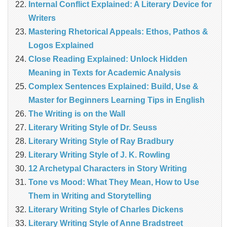
Internal Conflict Explained: A Literary Device for
Writers
Mastering Rhetorical Appeals: Ethos, Pathos &
Logos Explained
Close Reading Explained: Unlock Hidden
Meaning in Texts for Academic Analysis
Complex Sentences Explained: Build, Use &
Master for Beginners Learning Tips in English
The Writing is on the Wall
Literary Writing Style of Dr. Seuss
Literary Writing Style of Ray Bradbury
Literary Writing Style of J. K. Rowling
12 Archetypal Characters in Story Writing
Tone vs Mood: What They Mean, How to Use
Them in Writing and Storytelling
Literary Writing Style of Charles Dickens
Literary Writing Style of Anne Bradstreet