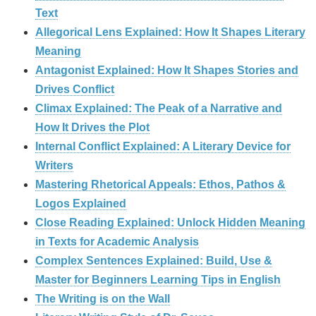
Text
Allegorical Lens Explained: How It Shapes Literary
Meaning
Antagonist Explained: How It Shapes Stories and
Drives Conflict
Climax Explained: The Peak of a Narrative and
How It Drives the Plot
Internal Conflict Explained: A Literary Device for
Writers
Mastering Rhetorical Appeals: Ethos, Pathos &
Logos Explained
Close Reading Explained: Unlock Hidden Meaning
in Texts for Academic Analysis
Complex Sentences Explained: Build, Use &
Master for Beginners Learning Tips in English
The Writing is on the Wall