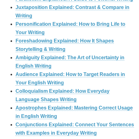
Juxtaposition Explained: Contrast & Compare in
Writing
Personification Explained: How to Bring Life to
Your Writing
Foreshadowing Explained: How It Shapes
Storytelling & Writing
Ambiguity Explained: The Art of Uncertainty in
English Writing
Audience Explained: How to Target Readers in
Your English Writing
Colloquialism Explained: How Everyday
Language Shapes Writing
Apostrophes Explained: Mastering Correct Usage
in English Writing
Conjunctions Explained: Connect Your Sentences
with Examples in Everyday Writing