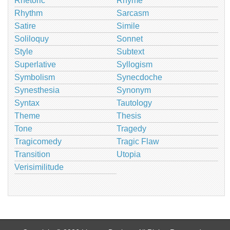
Rhetoric
Rhyme
Rhythm
Sarcasm
Satire
Simile
Soliloquy
Sonnet
Style
Subtext
Superlative
Syllogism
Symbolism
Synecdoche
Synesthesia
Synonym
Syntax
Tautology
Theme
Thesis
Tone
Tragedy
Tragicomedy
Tragic Flaw
Transition
Utopia
Verisimilitude