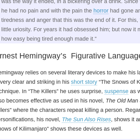
was the way it ended, in a bickering over a drink. Since 
he had no pain and with the pain the
horror
had gone and
tiredness and anger that this was the end of it. For thi
little uriosity. For years it had obsessed him; but now it 
how easy being tired enough made it.”
rnest Hemingway’s Figurative Languag
mingway relies on several literary devices to make his 
 very clear and striking in his
short story
“The Snows of Ki
chnique. In “The Killers” he uses surprise,
suspense
as w
so becomes effective as used in his novel,
The Old Man 
llers” where the characters repeat killing a person. Reg
rsonifications, his novel,
The Sun Also Rises
, shows it 
ows of Kilimanjaro” shows these devices as well.