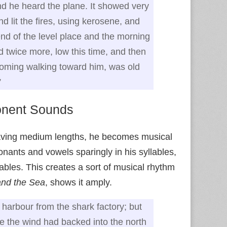
d he heard the plane. It showed very
d lit the fires, using kerosene, and
d of the level place and the morning
 twice more, low this time, and then
coming walking toward him, was old
”
nent Sounds
aving medium lengths, he becomes musical
nants and vowels sparingly in his syllables,
bles. This creates a sort of musical rhythm
nd the Sea
, shows it amply.
harbour from the shark factory; but
e the wind had backed into the north