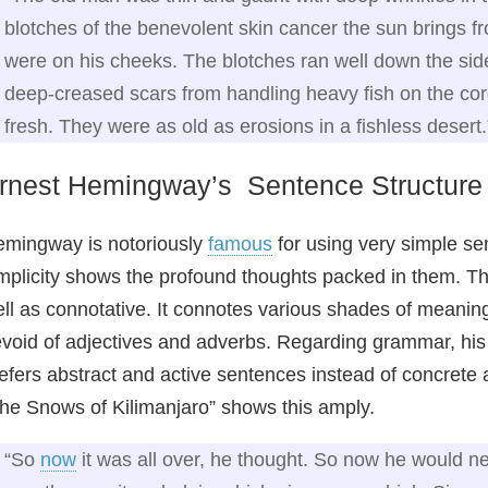
blotches of the benevolent skin cancer the sun brings fro
were on his cheeks. The blotches ran well down the sid
deep-creased scars from handling heavy fish on the cor
fresh. They were as old as erosions in a fishless desert.
rnest Hemingway’s Sentence Structure
mingway is notoriously
famous
for using very simple se
mplicity shows the profound thoughts packed in them. The
ll as connotative. It connotes various shades of meani
void of adjectives and adverbs. Regarding grammar, his
efers abstract and active sentences instead of concrete
he Snows of Kilimanjaro” shows this amply.
“So
now
it was all over, he thought. So now he would nev