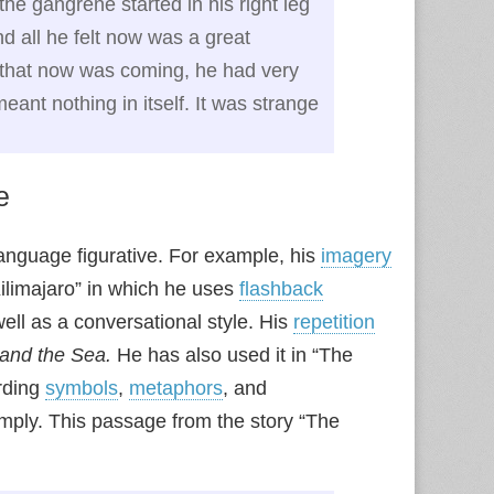
the gangrene started in his right leg
 all he felt now was a great
s, that now was coming, he had very
meant nothing in itself. It was strange
e
language figurative. For example, his
imagery
limajaro” in which he uses
flashback
ell as a conversational style. His
repetition
and the Sea.
He has also used it in “The
arding
symbols
,
metaphors
, and
amply. This passage from the story “The