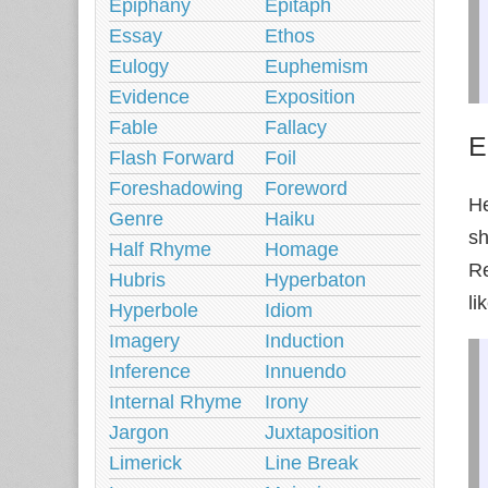
Epiphany
Epitaph
Essay
Ethos
Eulogy
Euphemism
Evidence
Exposition
Fable
Fallacy
E
Flash Forward
Foil
Foreshadowing
Foreword
He
Genre
Haiku
sh
Half Rhyme
Homage
Re
Hubris
Hyperbaton
li
Hyperbole
Idiom
Imagery
Induction
Inference
Innuendo
Internal Rhyme
Irony
Jargon
Juxtaposition
Limerick
Line Break