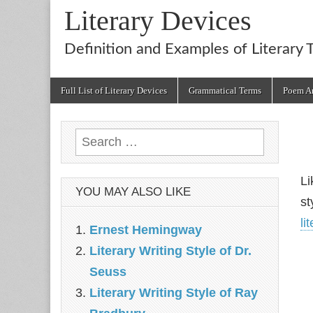
Literary Devices
Definition and Examples of Literary 
Main
Skip
Full List of Literary Devices
Grammatical Terms
Poem An
menu
to
content
Search
for:
Li
YOU MAY ALSO LIKE
st
li
Ernest Hemingway
Literary Writing Style of Dr.
Seuss
Literary Writing Style of Ray