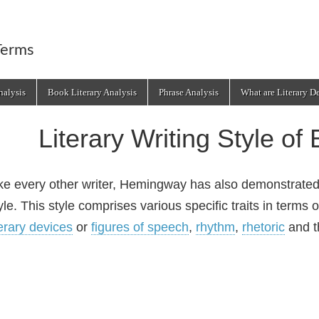
Terms
alysis
Book Literary Analysis
Phrase Analysis
What are Literary D
Literary Writing Style o
ke every other writer, Hemingway has also demonstrate
yle. This style comprises various specific traits in terms
terary devices
or
figures of speech
,
rhythm
,
rhetoric
and th