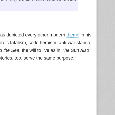
 has depicted every other modern
theme
in his
eroic fatalism, code heroism, anti-war stance,
d the Sea
, the will to live as in
The Sun Also
 stories, too, serve the same purpose.