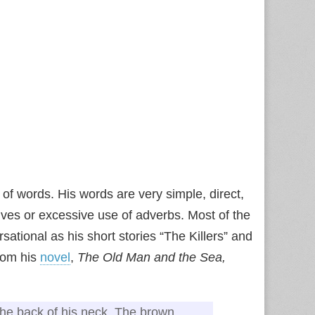
of words. His words are very simple, direct,
ives or excessive use of adverbs. Most of the
sational as his short stories “The Killers” and
from his
novel
,
The Old Man and the Sea,
the back of his neck. The brown