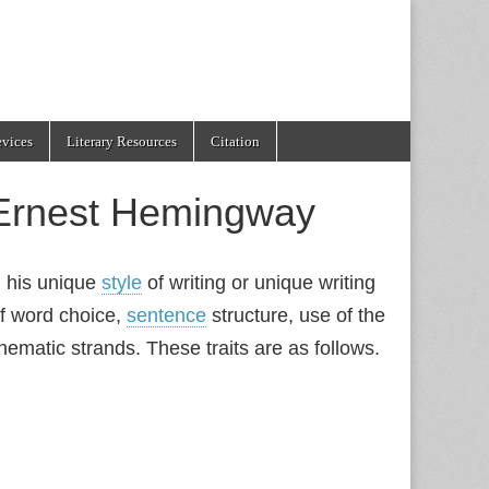
evices
Literary Resources
Citation
f Ernest Hemingway
d his unique
style
of writing or unique writing
 of word choice,
sentence
structure, use of the
ematic strands. These traits are as follows.