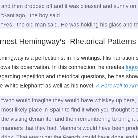
and then dropped off and it was pleasant and sunny on 
“Santiago,” the boy said.
“Yes,” the old man said. He was holding his glass and t
rnest Hemingway’s Rhetorical Patterns
mingway is a perfectionist in his writings. His narratio
ows his observation. In this connection, he creates
logo
garding repetition and rhetorical questions, he has shown
ke White Elephant” as well as his novel,
A Farewell to Ar
“Who would imagine they would have whiskey up here, 
most likely place in Spain to find it when you thought it 
the visiting dynamiter and then remembering to bring it d
manners that they had. Manners would have been produc
drink. That was what the French would have done and 