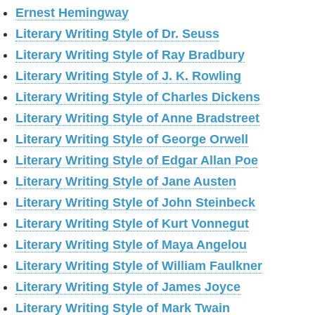
Ernest Hemingway
Literary Writing Style of Dr. Seuss
Literary Writing Style of Ray Bradbury
Literary Writing Style of J. K. Rowling
Literary Writing Style of Charles Dickens
Literary Writing Style of Anne Bradstreet
Literary Writing Style of George Orwell
Literary Writing Style of Edgar Allan Poe
Literary Writing Style of Jane Austen
Literary Writing Style of John Steinbeck
Literary Writing Style of Kurt Vonnegut
Literary Writing Style of Maya Angelou
Literary Writing Style of William Faulkner
Literary Writing Style of James Joyce
Literary Writing Style of Mark Twain