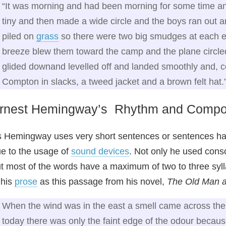
“It was morning and had been morning for some time an
tiny and then made a wide circle and the boys ran out an
piled on
grass
so there were two big smudges at each en
breeze blew them toward the camp and the plane circled
glided downand levelled off and landed smoothly and, 
Compton in slacks, a tweed jacket and a brown felt hat.
rnest Hemingway’s Rhythm and Compo
 Hemingway uses very short sentences or sentences h
e to the usage of
sound devices
. Not only he used conso
t most of the words have a maximum of two to three sylla
 his
prose
as this passage from his novel,
The Old Man a
When the wind was in the east a smell came across the 
today there was only the faint edge of the odour becaus