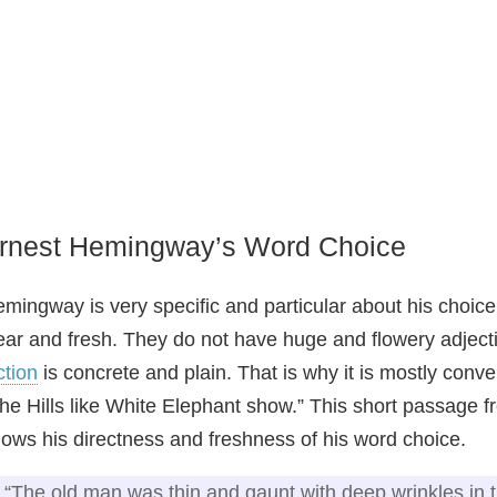
rnest Hemingway’s Word Choice
mingway is very specific and particular about his choice 
ear and fresh. They do not have huge and flowery adject
ction
is concrete and plain. That is why it is mostly conver
he Hills like White Elephant show.” This short passage 
ows his directness and freshness of his word choice.
“The old man was thin and gaunt with deep wrinkles in 