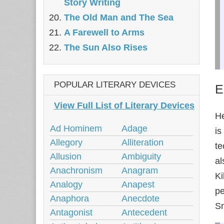
Story Writing
The Old Man and The Sea‎
A Farewell to Arms
The Sun Also Rises
POPULAR LITERARY DEVICES
E
View Full List of Literary Devices
He
Ad Hominem
Adage
is
Allegory
Alliteration
te
Allusion
Ambiguity
al
Anachronism
Anagram
Ki
Analogy
Anapest
pe
Anaphora
Anecdote
Sn
Antagonist
Antecedent