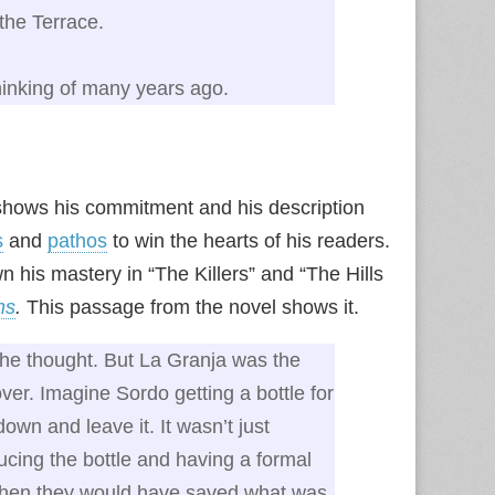
the Terrace.
hinking of many years ago.
n shows his commitment and his description
s
and
pathos
to win the hearts of his readers.
 his mastery in “The Killers” and “The Hills
ms
.
This passage from the novel shows it.
he thought. But La Granja was the
over. Imagine Sordo getting a bottle for
own and leave it. It wasn’t just
ing the bottle and having a formal
then they would have saved what was