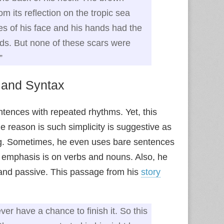
m its reflection on the tropic sea
es of his face and his hands had the
ds. But none of these scars were
”
 and Syntax
ntences with repeated rhythms. Yet, this
 reason is such simplicity is suggestive as
ng. Sometimes, he even uses bare sentences
 emphasis is on verbs and nouns. Also, he
 and passive. This passage from his
story
er have a chance to finish it. So this