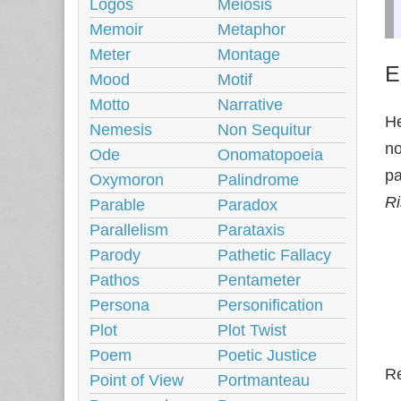
Logos
Meiosis
Memoir
Metaphor
Meter
Montage
E
Mood
Motif
Motto
Narrative
He
Nemesis
Non Sequitur
no
Ode
Onomatopoeia
pa
Oxymoron
Palindrome
R
Parable
Paradox
Parallelism
Parataxis
Parody
Pathetic Fallacy
Pathos
Pentameter
Persona
Personification
Plot
Plot Twist
Poem
Poetic Justice
Re
Point of View
Portmanteau