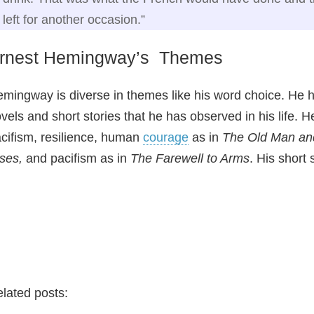
left for another occasion.”
rnest Hemingway’s Themes
mingway is diverse in themes like his word choice. He
vels and short stories that he has observed in his life. H
cifism, resilience, human
courage
as in
The Old Man an
ises,
and pacifism as in
The Farewell to Arms
. His short
lated posts: