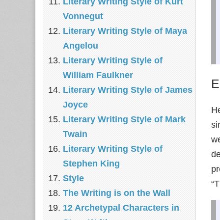
Literary Writing Style of Kurt
Vonnegut
Literary Writing Style of Maya
Angelou
Literary Writing Style of
William Faulkner
E
Literary Writing Style of James
Joyce
He
Literary Writing Style of Mark
si
Twain
we
Literary Writing Style of
de
Stephen King
pr
Style
“T
The Writing is on the Wall
12 Archetypal Characters in