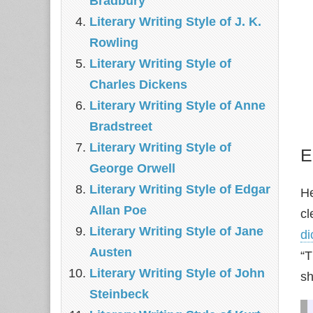
Bradbury
Literary Writing Style of J. K.
Rowling
Literary Writing Style of
Charles Dickens
Literary Writing Style of Anne
Bradstreet
Literary Writing Style of
E
George Orwell
Literary Writing Style of Edgar
He
Allan Poe
cl
Literary Writing Style of Jane
di
Austen
“T
Literary Writing Style of John
sh
Steinbeck