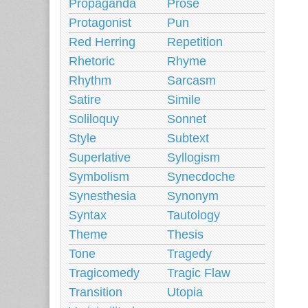
Propaganda
Prose
Protagonist
Pun
Red Herring
Repetition
Rhetoric
Rhyme
Rhythm
Sarcasm
Satire
Simile
Soliloquy
Sonnet
Style
Subtext
Superlative
Syllogism
Symbolism
Synecdoche
Synesthesia
Synonym
Syntax
Tautology
Theme
Thesis
Tone
Tragedy
Tragicomedy
Tragic Flaw
Transition
Utopia