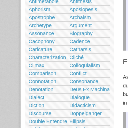
Antimetabole
Antithesis
Aphorism
Aposiopesis
Apostrophe
Archaism
Archetype
Argument
Assonance
Biography
Cacophony
Cadence
Caricature
Catharsis
Characterization
Cliché
E
Climax
Colloquialism
Comparison
Conflict
As
Connotation
Consonance
du
Denotation
Deus Ex Machina
bu
Dialect
Dialogue
in
Diction
Didacticism
Discourse
Doppelganger
Double Entendre
Ellipsis