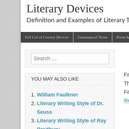
Literary Devices
Definition and Examples of Literary 
Main
Skip
Full List of Literary Devices
Grammatical Terms
Poem An
menu
to
content
Search
for:
Fa
YOU MAY ALSO LIKE
Th
Fa
William Faulkner
li
Literary Writing Style of Dr.
Seuss
Literary Writing Style of Ray