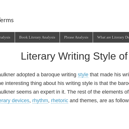
Terms
alysis
Book Literary Analysis
Phrase Analysis
What are Literary D
Literary Writing Style o
ulkner adopted a baroque writing
style
that made his wr
e interesting thing about his writing style is that the ba
ulkner seems an expert in it. The rest of the elements of
terary devices
,
rhythm
,
rhetoric
and themes, are as follow