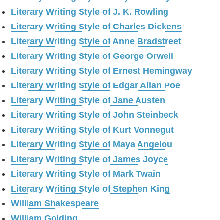
Literary Writing Style of J. K. Rowling
Literary Writing Style of Charles Dickens
Literary Writing Style of Anne Bradstreet
Literary Writing Style of George Orwell
Literary Writing Style of Ernest Hemingway
Literary Writing Style of Edgar Allan Poe
Literary Writing Style of Jane Austen
Literary Writing Style of John Steinbeck
Literary Writing Style of Kurt Vonnegut
Literary Writing Style of Maya Angelou
Literary Writing Style of James Joyce
Literary Writing Style of Mark Twain
Literary Writing Style of Stephen King
William Shakespeare
William Golding