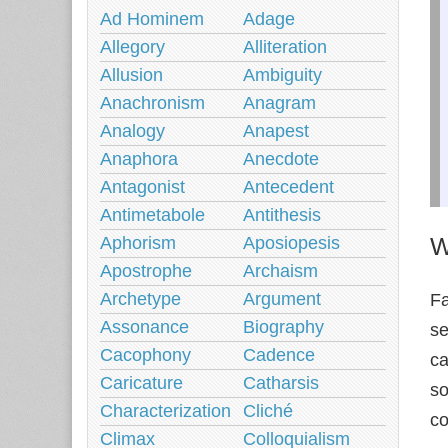
Ad Hominem
Adage
Allegory
Alliteration
Allusion
Ambiguity
Anachronism
Anagram
Analogy
Anapest
Anaphora
Anecdote
Antagonist
Antecedent
Antimetabole
Antithesis
W
Aphorism
Aposiopesis
Apostrophe
Archaism
Archetype
Argument
Fa
Assonance
Biography
se
Cacophony
Cadence
ca
Caricature
Catharsis
so
Characterization
Cliché
co
Climax
Colloquialism