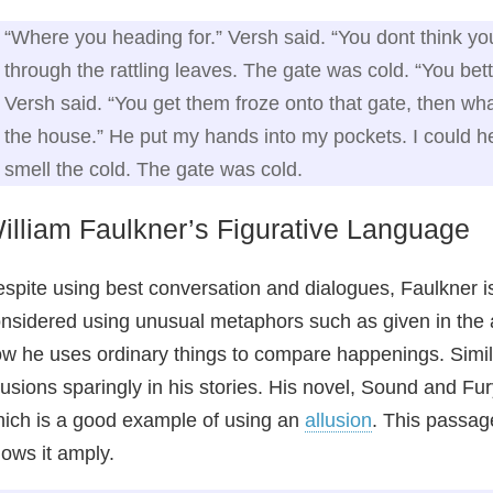
“Where you heading for.” Versh said. “You dont think y
through the rattling leaves. The gate was cold. “You be
Versh said. “You get them froze onto that gate, then wh
the house.” He put my hands into my pockets. I could hea
smell the cold. The gate was cold.
illiam Faulkner’s Figurative Language
spite using best conversation and dialogues, Faulkner i
nsidered using unusual metaphors such as given in the
w he uses ordinary things to compare happenings. Simila
lusions sparingly in his stories. His novel, Sound and Fu
ich is a good example of using an
allusion
. This passag
ows it amply.