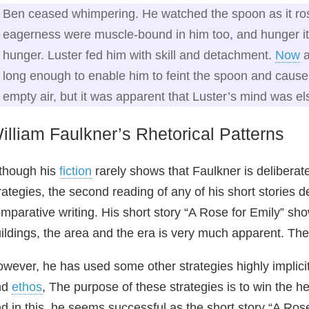
Ben ceased whimpering. He watched the spoon as it rose
eagerness were muscle-bound in him too, and hunger itsel
hunger. Luster fed him with skill and detachment.
Now
a
long enough to enable him to feint the spoon and cause
empty air, but it was apparent that Luster’s mind was e
illiam Faulkner’s Rhetorical Patterns
though his
fiction
rarely shows that Faulkner is deliberate
rategies, the second reading of any of his short stories 
mparative writing. His short story “A Rose for Emily” sh
ildings, the area and the era is very much apparent. Th
wever, he has used some other strategies highly implicit
nd
ethos
, The purpose of these strategies is to win the h
d in this, he seems successful as the short story “A Ros