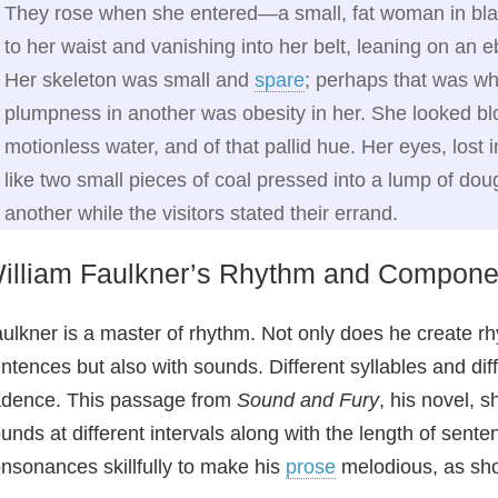
They rose when she entered—a small, fat woman in blac
to her waist and vanishing into her belt, leaning on an 
Her skeleton was small and
spare
; perhaps that was w
plumpness in another was obesity in her. She looked bl
motionless water, and of that pallid hue. Her eyes, lost i
like two small pieces of coal pressed into a lump of do
another while the visitors stated their errand.
illiam Faulkner’s Rhythm and Compon
ulkner is a master of rhythm. Not only does he create r
ntences but also with sounds. Different syllables and di
dence. This passage from
Sound and Fury
, his novel, s
unds at different intervals along with the length of sent
nsonances skillfully to make his
prose
melodious, as sh