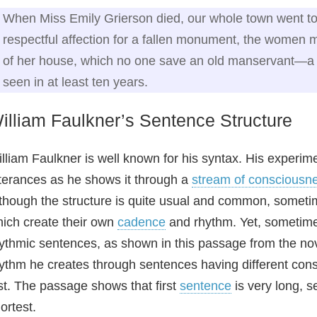
When Miss Emily Grierson died, our whole town went to 
respectful affection for a fallen monument, the women mo
of her house, which no one save an old manservant—
seen in at least ten years.
illiam Faulkner’s Sentence Structure
lliam Faulkner is well known for his syntax. His experime
terances as he shows it through a
stream of consciousn
though the structure is quite usual and common, someti
ich create their own
cadence
and rhythm. Yet, sometimes
ythmic sentences, as shown in this passage from the n
ythm he creates through sentences having different const
st. The passage shows that first
sentence
is very long, s
ortest.