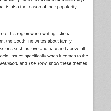
t is also the reason of their popularity.
e of his region when writing fictional
n, the South. He writes about family
passions such as love and hate and above all
cial issues specifically when it comes to the
 Mansion,
and
The Town
show these themes