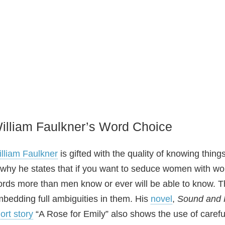
illiam Faulkner’s Word Choice
lliam Faulkner
is gifted with the quality of knowing thing
 why he states that if you want to seduce women with w
rds more than men know or ever will be able to know. Th
bedding full ambiguities in them. His
novel
,
Sound and 
ort story
“A Rose for Emily” also shows the use of careful