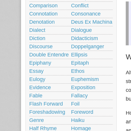
Comparison
Conflict
Connotation
Consonance
Denotation
Deus Ex Machina
Dialect
Dialogue
Diction
Didacticism
Discourse
Doppelganger
Double Entendre
Ellipsis
W
Epiphany
Epitaph
Essay
Ethos
Al
Eulogy
Euphemism
st
Evidence
Exposition
co
Fable
Fallacy
bu
Flash Forward
Foil
Foreshadowing
Foreword
Ho
Genre
Haiku
a
Half Rhyme
Homage
an