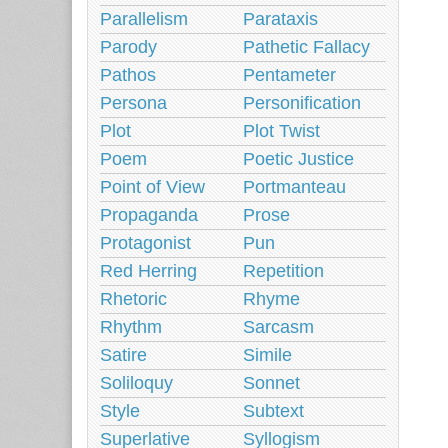
Parallelism
Parataxis
Parody
Pathetic Fallacy
Pathos
Pentameter
Persona
Personification
Plot
Plot Twist
Poem
Poetic Justice
Point of View
Portmanteau
Propaganda
Prose
Protagonist
Pun
Red Herring
Repetition
Rhetoric
Rhyme
Rhythm
Sarcasm
Satire
Simile
Soliloquy
Sonnet
Style
Subtext
Superlative
Syllogism