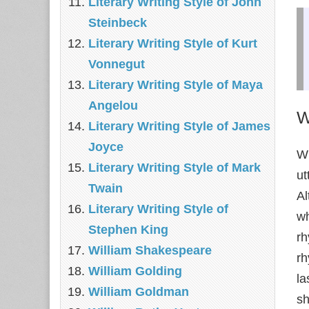
Literary Writing Style of John
Steinbeck
Literary Writing Style of Kurt
Vonnegut
Literary Writing Style of Maya
Angelou
W
Literary Writing Style of James
Joyce
Wi
Literary Writing Style of Mark
ut
Twain
Al
Literary Writing Style of
wh
Stephen King
rh
William Shakespeare
rh
William Golding
la
William Goldman
sh