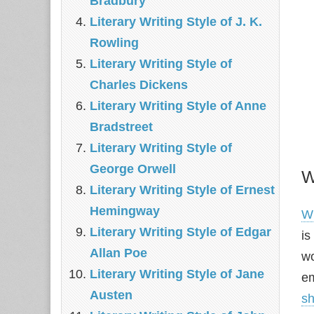
Bradbury
Literary Writing Style of J. K.
Rowling
Literary Writing Style of
Charles Dickens
Literary Writing Style of Anne
Bradstreet
Literary Writing Style of
George Orwell
W
Literary Writing Style of Ernest
Hemingway
Wi
Literary Writing Style of Edgar
is
Allan Poe
wo
Literary Writing Style of Jane
em
Austen
sh