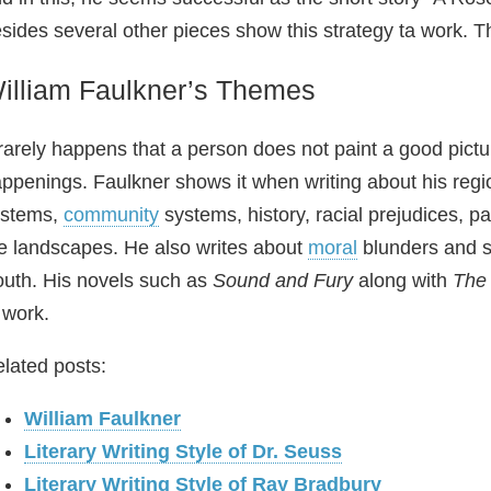
sides several other pieces show this strategy ta work. Tha
illiam Faulkner’s Themes
 rarely happens that a person does not paint a good pictur
ppenings. Faulkner shows it when writing about his regio
ystems,
community
systems, history, racial prejudices, 
e landscapes. He also writes about
moral
blunders and so
uth. His novels such as
Sound and Fury
along with
The
 work.
lated posts:
William Faulkner
Literary Writing Style of Dr. Seuss
Literary Writing Style of Ray Bradbury