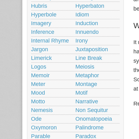
Hubris
Hyperbaton
be
Hyperbole
Idiom
Imagery
Induction
W
Inference
Innuendo
Internal Rhyme
Irony
It
Jargon
Juxtaposition
ha
Limerick
Line Break
s
Logos
Meiosis
th
Memoir
Metaphor
So
Meter
Montage
at
Mood
Motif
Motto
Narrative
Re
Nemesis
Non Sequitur
Ode
Onomatopoeia
Oxymoron
Palindrome
Parable
Paradox