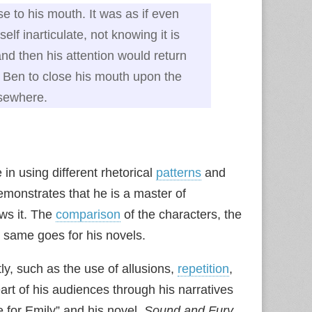
 to his mouth. It was as if even
f inarticulate, not knowing it is
nd then his attention would return
 Ben to close his mouth upon the
lsewhere.
 in using different rhetorical
patterns
and
demonstrates that he is a master of
ows it. The
comparison
of the characters, the
e same goes for his novels.
ly, such as the use of allusions,
repetition
,
eart of his audiences through his narratives
e for Emily” and his novel,
Sound and Fury
,