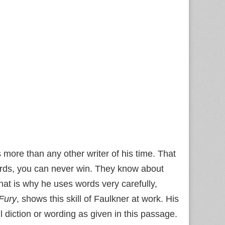
s more than any other writer of his time. That
ords, you can never win. They know about
at is why he uses words very carefully,
Fury
, shows this skill of Faulkner at work. His
 diction or wording as given in this passage.