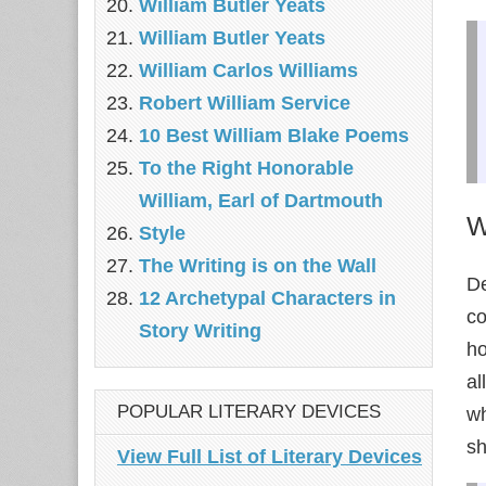
William Butler Yeats
William Butler Yeats
William Carlos Williams
Robert William Service
10 Best William Blake Poems
To the Right Honorable
William, Earl of Dartmouth
W
Style
The Writing is on the Wall
De
12 Archetypal Characters in
co
Story Writing
ho
al
POPULAR LITERARY DEVICES
wh
sh
View Full List of Literary Devices