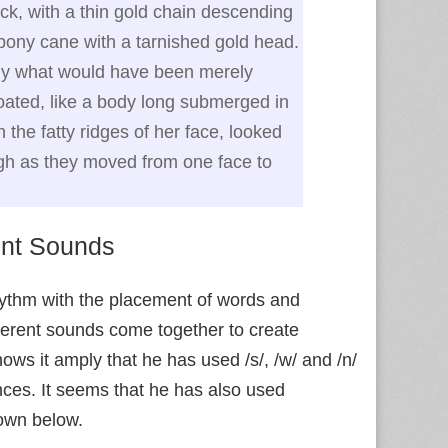
k, with a thin gold chain descending
ebony cane with a tarnished gold head.
hy what would have been merely
oated, like a body long submerged in
n the fatty ridges of her face, looked
ugh as they moved from one face to
ent Sounds
hythm with the placement of words and
fferent sounds come together to create
hows it amply that he has used /s/, /w/ and /n/
ences. It seems that he has also used
own below.