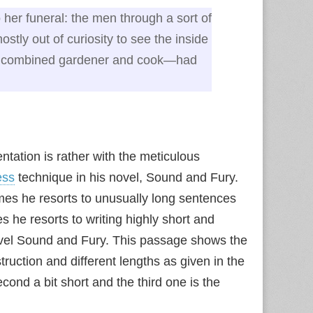
her funeral: the men through a sort of
stly out of curiosity to see the inside
a combined gardener and cook—had
ntation is rather with the meticulous
ess
technique in his novel, Sound and Fury.
mes he resorts to unusually long sentences
 he resorts to writing highly short and
ovel Sound and Fury. This passage shows the
ruction and different lengths as given in the
econd a bit short and the third one is the