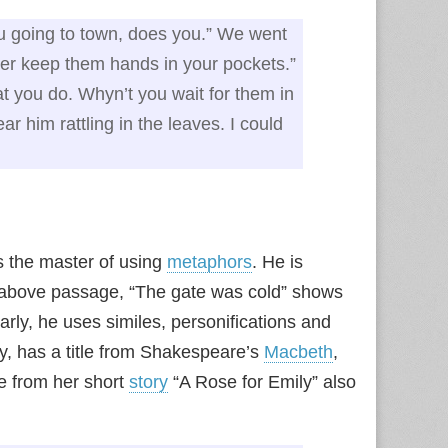
ou going to town, does you.” We went
tter keep them hands in your pockets.”
at you do. Whyn’t you wait for them in
r him rattling in the leaves. I could
s the master of using
metaphors
. He is
 above passage, “The gate was cold” shows
rly, he uses similes, personifications and
ry, has a title from Shakespeare’s
Macbeth
,
e from her short
story
“A Rose for Emily” also