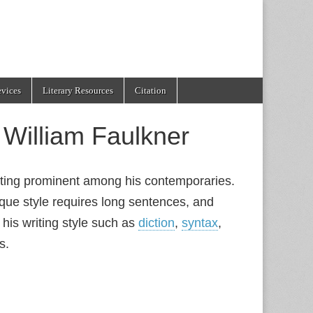
evices
Literary Resources
Citation
f William Faulkner
iting prominent among his contemporaries.
roque style requires long sentences, and
 his writing style such as
diction
,
syntax
,
s.