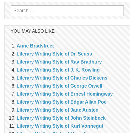
Search
for:
YOU MAY ALSO LIKE
Anne Bradstreet
Literary Writing Style of Dr. Seuss
Literary Writing Style of Ray Bradbury
Literary Writing Style of J. K. Rowling
Literary Writing Style of Charles Dickens
Literary Writing Style of George Orwell
Literary Writing Style of Ernest Hemingway
Literary Writing Style of Edgar Allan Poe
Literary Writing Style of Jane Austen
Literary Writing Style of John Steinbeck
Literary Writing Style of Kurt Vonnegut