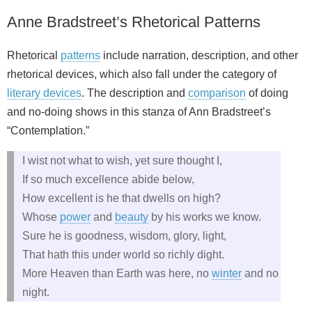
Anne Bradstreet’s Rhetorical Patterns
Rhetorical
patterns
include narration, description, and other
rhetorical devices, which also fall under the category of
literary devices
. The description and
comparison
of doing
and no-doing shows in this stanza of Ann Bradstreet’s
“Contemplation.”
I wist not what to wish, yet sure thought I,
If so much excellence abide below,
How excellent is he that dwells on high?
Whose
power
and
beauty
by his works we know.
Sure he is goodness, wisdom, glory, light,
That hath this under world so richly dight.
More Heaven than Earth was here, no
winter
and no
night.