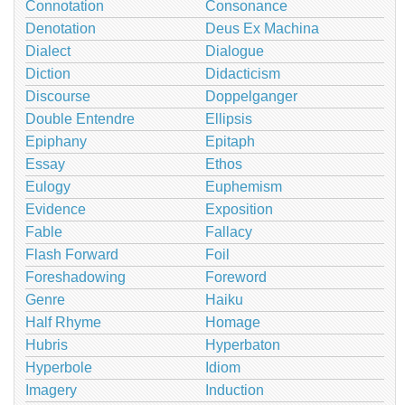
Connotation
Consonance
Denotation
Deus Ex Machina
Dialect
Dialogue
Diction
Didacticism
Discourse
Doppelganger
Double Entendre
Ellipsis
Epiphany
Epitaph
Essay
Ethos
Eulogy
Euphemism
Evidence
Exposition
Fable
Fallacy
Flash Forward
Foil
Foreshadowing
Foreword
Genre
Haiku
Half Rhyme
Homage
Hubris
Hyperbaton
Hyperbole
Idiom
Imagery
Induction