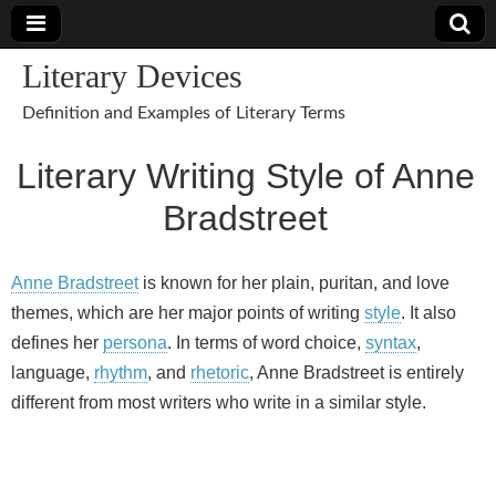
Literary Devices
Definition and Examples of Literary Terms
Literary Writing Style of Anne
Bradstreet
Anne Bradstreet
is known for her plain, puritan, and love
themes, which are her major points of writing
style
. It also
defines her
persona
. In terms of word choice,
syntax
,
language,
rhythm
, and
rhetoric
, Anne Bradstreet is entirely
different from most writers who write in a similar style.