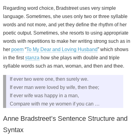
Regarding word choice, Bradstreet uses very simple
language. Sometimes, she uses only two or three syllable
words and not more, and yet they define the rhythm of her
poetic output. Sometimes, she resorts to using appropriate
words with repetitions to make her writing strong such as in
her
poem
“
To My Dear and Loving Husband
” which shows
in the first
stanza
how she plays with double and triple
syllable words such as man, woman, and then and thee.
If ever two were one, then surely we.
If ever man were loved by wife, then thee;
If ever wife was happy in a man,
Compare with me ye women if you can …
Anne Bradstreet’s Sentence Structure and
Syntax