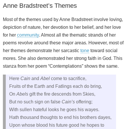
Anne Bradstreet’s Themes
Most of the themes used by Anne Bradstreet involve loving,
depiction of nature, her devotion to her belief, and her love
for her
community
. Almost all the thematic strands of her
poems revolve around these major areas. However, most of
her themes demonstrate her sarcastic
tone
toward social
mores. She also demonstrated her strong faith in God. This
stanza from her poem “Contemplations” shows the same.
Here
Cain
and
Abel
come to sacrifice,
Fruits of the Earth and Fatlings each do bring,
On
Abels
gift the fire descends from Skies,
But no such sign on false
Cain’s
offering;
With sullen hateful looks he goes his wayes.
Hath thousand thoughts to end his brothers dayes,
Upon whose blood his future good he hopes to