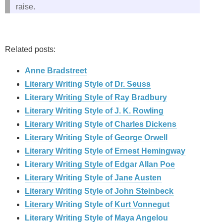
raise.
Related posts:
Anne Bradstreet
Literary Writing Style of Dr. Seuss
Literary Writing Style of Ray Bradbury
Literary Writing Style of J. K. Rowling
Literary Writing Style of Charles Dickens
Literary Writing Style of George Orwell
Literary Writing Style of Ernest Hemingway
Literary Writing Style of Edgar Allan Poe
Literary Writing Style of Jane Austen
Literary Writing Style of John Steinbeck
Literary Writing Style of Kurt Vonnegut
Literary Writing Style of Maya Angelou