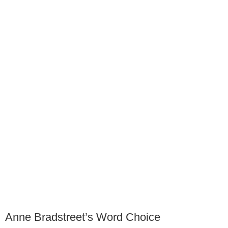
Anne Bradstreet’s Word Choice