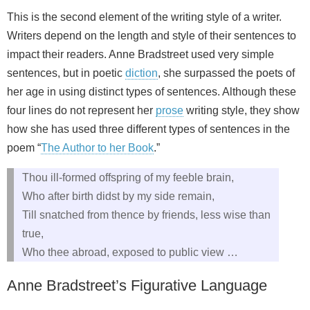
This is the second element of the writing style of a writer.
Writers depend on the length and style of their sentences to
impact their readers. Anne Bradstreet used very simple
sentences, but in poetic
diction
, she surpassed the poets of
her age in using distinct types of sentences. Although these
four lines do not represent her
prose
writing style, they show
how she has used three different types of sentences in the
poem “
The Author to her Book
.”
Thou ill-formed offspring of my feeble brain,
Who after birth didst by my side remain,
Till snatched from thence by friends, less wise than
true,
Who thee abroad, exposed to public view …
Anne Bradstreet’s Figurative Language