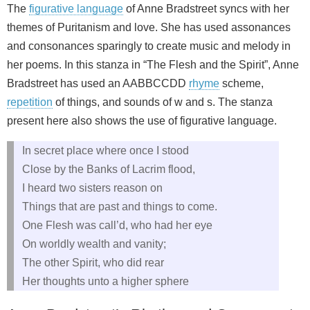
The
figurative language
of Anne Bradstreet syncs with her
themes of Puritanism and love. She has used assonances
and consonances sparingly to create music and melody in
her poems. In this stanza in “The Flesh and the Spirit”, Anne
Bradstreet has used an AABBCCDD
rhyme
scheme,
repetition
of things, and sounds of w and s. The stanza
present here also shows the use of figurative language.
In secret place where once I stood
Close by the Banks of Lacrim flood,
I heard two sisters reason on
Things that are past and things to come.
One Flesh was call’d, who had her eye
On worldly wealth and vanity;
The other Spirit, who did rear
Her thoughts unto a higher sphere