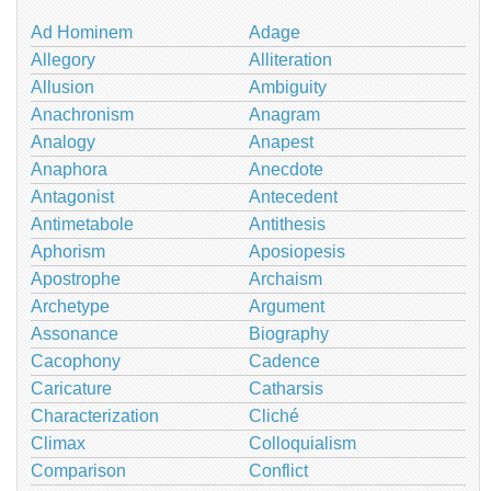
Ad Hominem
Adage
Allegory
Alliteration
Allusion
Ambiguity
Anachronism
Anagram
Analogy
Anapest
Anaphora
Anecdote
Antagonist
Antecedent
Antimetabole
Antithesis
Aphorism
Aposiopesis
Apostrophe
Archaism
Archetype
Argument
Assonance
Biography
Cacophony
Cadence
Caricature
Catharsis
Characterization
Cliché
Climax
Colloquialism
Comparison
Conflict