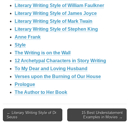
Literary Writing Style of William Faulkner
Literary Writing Style of James Joyce
Literary Writing Style of Mark Twain
Literary Writing Style of Stephen King
Anne Frank
Style
The Writing is on the Wall
12 Archetypal Characters in Story Writing
To My Dear and Loving Husband
Verses upon the Burning of Our House
Prologue
The Author to Her Book
Post
← Literary Writing Style of Dr.
15 Best Understatement
Seuss
Examples in Movies →
navigation