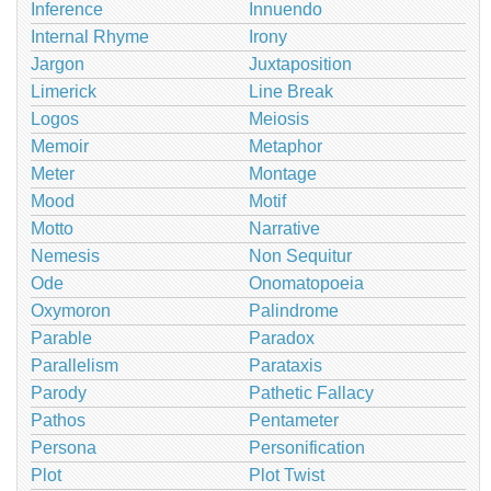
Inference
Innuendo
Internal Rhyme
Irony
Jargon
Juxtaposition
Limerick
Line Break
Logos
Meiosis
Memoir
Metaphor
Meter
Montage
Mood
Motif
Motto
Narrative
Nemesis
Non Sequitur
Ode
Onomatopoeia
Oxymoron
Palindrome
Parable
Paradox
Parallelism
Parataxis
Parody
Pathetic Fallacy
Pathos
Pentameter
Persona
Personification
Plot
Plot Twist