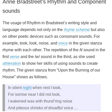
Anne Bradstreet’s Rhythm and Component
sounds
The usage of Rhythm in Bradstreet’s writing style and
language depends not only on the
rhyme scheme
but also
on other poetic devices such as consonant sounds. For
example, took, look, noise, and
voice
in the given stanza
rhyme with each other. The repetition of the /t/ sound in the
first
verse
and the /w/ sound in the third, as she used
alliteration
to show her skills of using sounds to create
rhythm. The given stanza from “Upon the Burning of our
House” shows as follows.
In silent
night
when rest I took,
For sorrow near I did not look,
I wakened was with thund’ring noise
And piteous shrieks of dreadful voice …