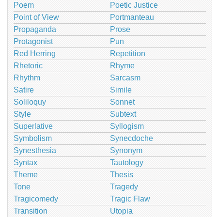
Poem
Poetic Justice
Point of View
Portmanteau
Propaganda
Prose
Protagonist
Pun
Red Herring
Repetition
Rhetoric
Rhyme
Rhythm
Sarcasm
Satire
Simile
Soliloquy
Sonnet
Style
Subtext
Superlative
Syllogism
Symbolism
Synecdoche
Synesthesia
Synonym
Syntax
Tautology
Theme
Thesis
Tone
Tragedy
Tragicomedy
Tragic Flaw
Transition
Utopia