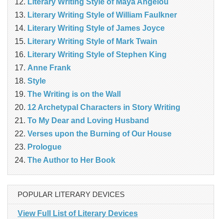
Literary Writing Style of Maya Angelou
Literary Writing Style of William Faulkner
Literary Writing Style of James Joyce
Literary Writing Style of Mark Twain
Literary Writing Style of Stephen King
Anne Frank
Style
The Writing is on the Wall
12 Archetypal Characters in Story Writing
To My Dear and Loving Husband
Verses upon the Burning of Our House
Prologue
The Author to Her Book
POPULAR LITERARY DEVICES
View Full List of Literary Devices