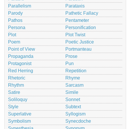
Parallelism
Parataxis
Parody
Pathetic Fallacy
Pathos
Pentameter
Persona
Personification
Plot
Plot Twist
Poem
Poetic Justice
Point of View
Portmanteau
Propaganda
Prose
Protagonist
Pun
Red Herring
Repetition
Rhetoric
Rhyme
Rhythm
Sarcasm
Satire
Simile
Soliloquy
Sonnet
Style
Subtext
Superlative
Syllogism
Symbolism
Synecdoche
Synesthesia
Synonym