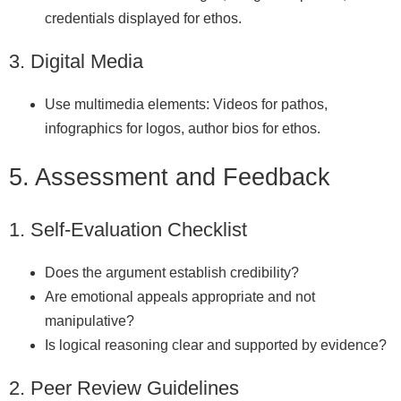
credentials displayed for ethos.
3. Digital Media
Use multimedia elements: Videos for pathos,
infographics for logos, author bios for ethos.
5. Assessment and Feedback
1. Self‑Evaluation Checklist
Does the argument establish credibility?
Are emotional appeals appropriate and not
manipulative?
Is logical reasoning clear and supported by evidence?
2. Peer Review Guidelines