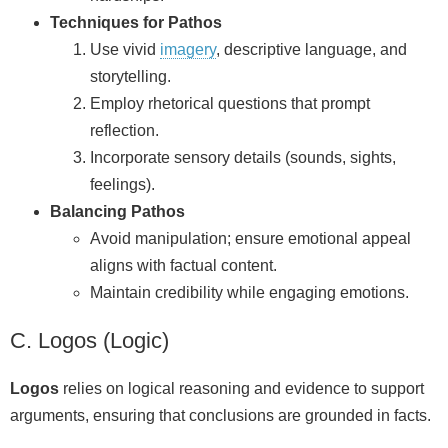
Techniques for Pathos
Use vivid
imagery
, descriptive language, and
storytelling.
Employ rhetorical questions that prompt
reflection.
Incorporate sensory details (sounds, sights,
feelings).
Balancing Pathos
Avoid manipulation; ensure emotional appeal
aligns with factual content.
Maintain credibility while engaging emotions.
C. Logos (Logic)
Logos
relies on logical reasoning and evidence to support
arguments, ensuring that conclusions are grounded in facts.