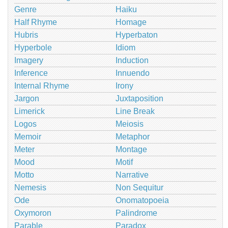
Genre
Haiku
Half Rhyme
Homage
Hubris
Hyperbaton
Hyperbole
Idiom
Imagery
Induction
Inference
Innuendo
Internal Rhyme
Irony
Jargon
Juxtaposition
Limerick
Line Break
Logos
Meiosis
Memoir
Metaphor
Meter
Montage
Mood
Motif
Motto
Narrative
Nemesis
Non Sequitur
Ode
Onomatopoeia
Oxymoron
Palindrome
Parable
Paradox