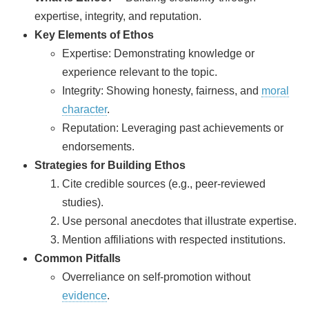
expertise, integrity, and reputation.
Key Elements of Ethos
Expertise: Demonstrating knowledge or
experience relevant to the topic.
Integrity: Showing honesty, fairness, and
moral
character
.
Reputation: Leveraging past achievements or
endorsements.
Strategies for Building Ethos
Cite credible sources (e.g., peer-reviewed
studies).
Use personal anecdotes that illustrate expertise.
Mention affiliations with respected institutions.
Common Pitfalls
Overreliance on self‑promotion without
evidence
.