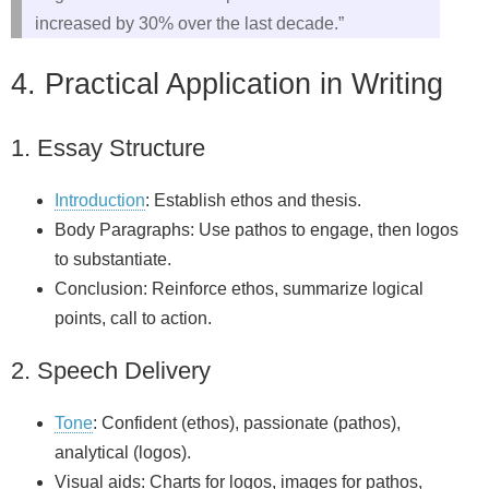
increased by 30% over the last decade.”
4. Practical Application in Writing
1. Essay Structure
Introduction
: Establish ethos and thesis.
Body Paragraphs: Use pathos to engage, then logos
to substantiate.
Conclusion: Reinforce ethos, summarize logical
points, call to action.
2. Speech Delivery
Tone
: Confident (ethos), passionate (pathos),
analytical (logos).
Visual aids: Charts for logos, images for pathos,