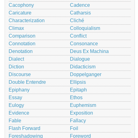
Cacophony
Cadence
Caricature
Catharsis
Characterization
Cliché
Climax
Colloquialism
Comparison
Conflict
Connotation
Consonance
Denotation
Deus Ex Machina
Dialect
Dialogue
Diction
Didacticism
Discourse
Doppelganger
Double Entendre
Ellipsis
Epiphany
Epitaph
Essay
Ethos
Eulogy
Euphemism
Evidence
Exposition
Fable
Fallacy
Flash Forward
Foil
Foreshadowing
Foreword