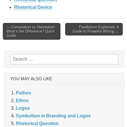
Rhetorical Device
Post
← Connotation vs Denotation:
Parallelism Explained: A
What’s the Difference? Quick
Guide to Powerful Writing →
Guide
navigation
Search
for:
YOU MAY ALSO LIKE
Pathos
Ethos
Logos
Symbolism in Branding and Logos
Rhetorical Question