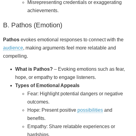
Misrepresenting credentials or exaggerating
achievements.
B. Pathos (Emotion)
Pathos
evokes emotional responses to connect with the
audience
, making arguments feel more relatable and
compelling.
What is Pathos?
– Evoking emotions such as fear,
hope, or empathy to engage listeners.
Types of Emotional Appeals
Fear: Highlight potential dangers or negative
outcomes.
Hope: Present positive
possibilities
and
benefits.
Empathy: Share relatable experiences or
hardships.