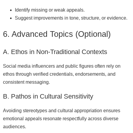
Identify missing or weak appeals.
Suggest improvements in tone, structure, or evidence.
6. Advanced Topics (Optional)
A. Ethos in Non‑Traditional Contexts
Social media influencers and public figures often rely on
ethos through verified credentials, endorsements, and
consistent messaging.
B. Pathos in Cultural Sensitivity
Avoiding stereotypes and cultural appropriation ensures
emotional appeals resonate respectfully across diverse
audiences.