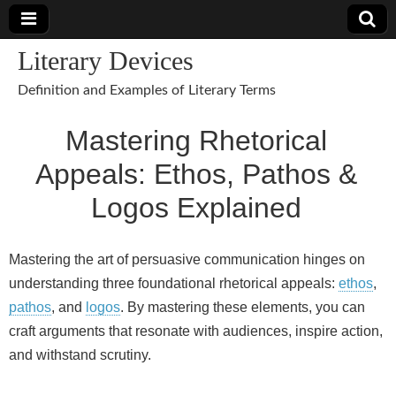
Literary Devices
Definition and Examples of Literary Terms
Mastering Rhetorical
Appeals: Ethos, Pathos &
Logos Explained
Mastering the art of persuasive communication hinges on
understanding three foundational rhetorical appeals:
ethos
,
pathos
, and
logos
. By mastering these elements, you can
craft arguments that resonate with audiences, inspire action,
and withstand scrutiny.