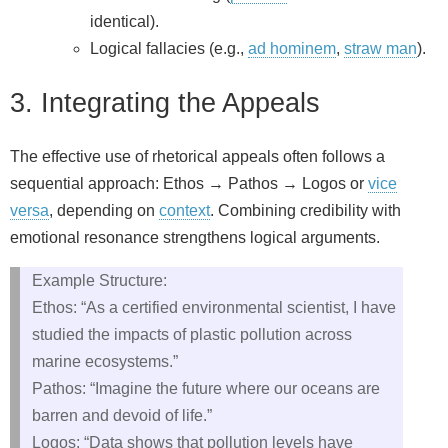
identical).
Logical fallacies (e.g.,
ad hominem
,
straw man
).
3. Integrating the Appeals
The effective use of rhetorical appeals often follows a
sequential approach: Ethos → Pathos → Logos or
vice
versa
, depending on
context
. Combining credibility with
emotional resonance strengthens logical arguments.
Example Structure:
Ethos: “As a certified environmental scientist, I have
studied the impacts of plastic pollution across
marine ecosystems.”
Pathos: “Imagine the future where our oceans are
barren and devoid of life.”
Logos: “Data shows that pollution levels have