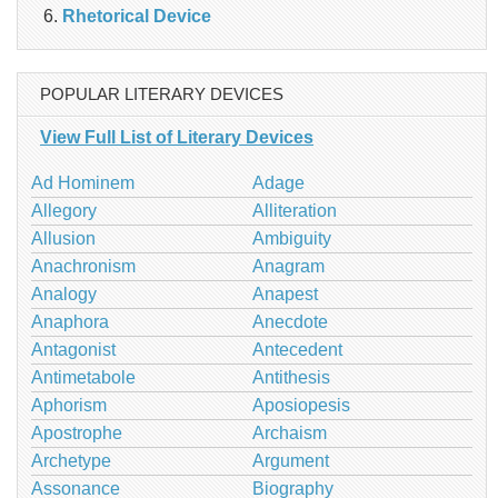
Rhetorical Device
POPULAR LITERARY DEVICES
View Full List of Literary Devices
Ad Hominem
Adage
Allegory
Alliteration
Allusion
Ambiguity
Anachronism
Anagram
Analogy
Anapest
Anaphora
Anecdote
Antagonist
Antecedent
Antimetabole
Antithesis
Aphorism
Aposiopesis
Apostrophe
Archaism
Archetype
Argument
Assonance
Biography