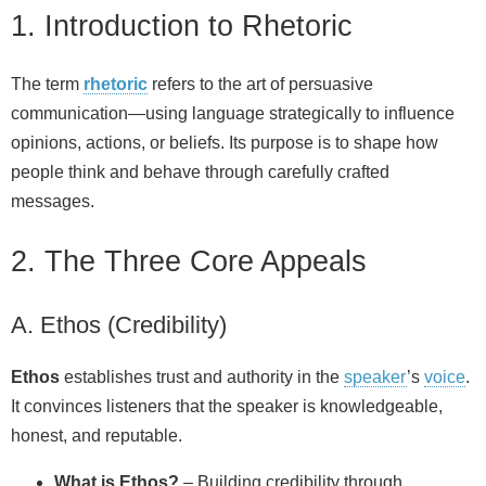
1. Introduction to Rhetoric
The term
rhetoric
refers to the art of persuasive
communication—using language strategically to influence
opinions, actions, or beliefs. Its purpose is to shape how
people think and behave through carefully crafted
messages.
2. The Three Core Appeals
A. Ethos (Credibility)
Ethos
establishes trust and authority in the
speaker
’s
voice
.
It convinces listeners that the speaker is knowledgeable,
honest, and reputable.
What is Ethos?
– Building credibility through