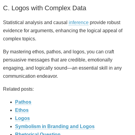
C. Logos with Complex Data
Statistical analysis and causal
inference
provide robust
evidence for arguments, enhancing the logical appeal of
complex topics.
By mastering ethos, pathos, and logos, you can craft
persuasive messages that are credible, emotionally
engaging, and logically sound—an essential skill in any
communication endeavor.
Related posts:
Pathos
Ethos
Logos
Symbolism in Branding and Logos
Rhetorical Question