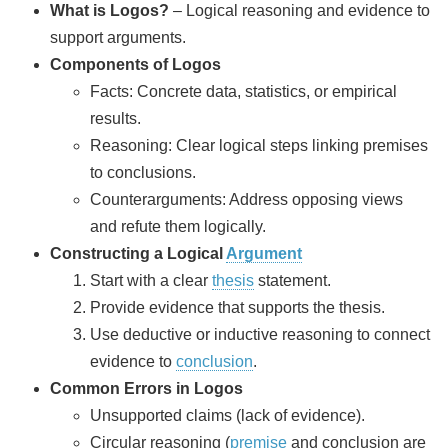
What is Logos?
– Logical reasoning and evidence to
support arguments.
Components of Logos
Facts: Concrete data, statistics, or empirical
results.
Reasoning: Clear logical steps linking premises
to conclusions.
Counterarguments: Address opposing views
and refute them logically.
Constructing a Logical
Argument
Start with a clear
thesis
statement.
Provide evidence that supports the thesis.
Use deductive or inductive reasoning to connect
evidence to
conclusion
.
Common Errors in Logos
Unsupported claims (lack of evidence).
Circular reasoning (
premise
and conclusion are