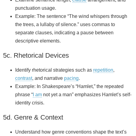
punctuation usage.
Example: The sentence “The wind whispers through
the trees, a lullaby of silence.” uses commas to
separate clauses, indicating a pause between
descriptive elements.
5c. Rhetorical Devices
Identify rhetorical strategies such as
repetition
,
contrast
, and narrative
pacing
.
Example: In Shakespeare’s “Hamlet,” the repeated
phrase “
I am
not yet a man” emphasizes Hamlet’s self-
identity crisis.
5d. Genre & Context
Understand how genre conventions shape the text’s