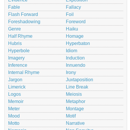
Fable
Fallacy
Flash Forward
Foil
Foreshadowing
Foreword
Genre
Haiku
Half Rhyme
Homage
Hubris
Hyperbaton
Hyperbole
Idiom
Imagery
Induction
Inference
Innuendo
Internal Rhyme
Irony
Jargon
Juxtaposition
Limerick
Line Break
Logos
Meiosis
Memoir
Metaphor
Meter
Montage
Mood
Motif
Motto
Narrative