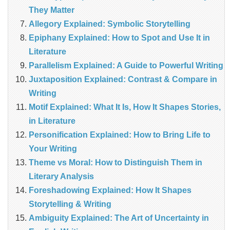
They Matter
Allegory Explained: Symbolic Storytelling
Epiphany Explained: How to Spot and Use It in
Literature
Parallelism Explained: A Guide to Powerful Writing
Juxtaposition Explained: Contrast & Compare in
Writing
Motif Explained: What It Is, How It Shapes Stories,
in Literature
Personification Explained: How to Bring Life to
Your Writing
Theme vs Moral: How to Distinguish Them in
Literary Analysis
Foreshadowing Explained: How It Shapes
Storytelling & Writing
Ambiguity Explained: The Art of Uncertainty in