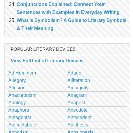
Conjunctions Explained: Connect Your
Sentences with Examples in Everyday Writing
What Is Symbolism? A Guide to Literary Symbols
& Their Meaning
POPULAR LITERARY DEVICES
View Full List of Literary Devices
Ad Hominem
Adage
Allegory
Alliteration
Allusion
Ambiguity
Anachronism
Anagram
Analogy
Anapest
Anaphora
Anecdote
Antagonist
Antecedent
Antimetabole
Antithesis
Aphorism
Aposiopesis