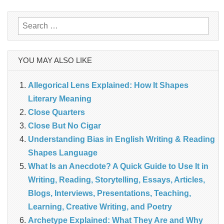
Search
for:
YOU MAY ALSO LIKE
Allegorical Lens Explained: How It Shapes
Literary Meaning
‎Close Quarters
Close But No Cigar
Understanding Bias in English Writing & Reading
Shapes Language
What Is an Anecdote? A Quick Guide to Use It in
Writing, Reading, Storytelling, Essays, Articles,
Blogs, Interviews, Presentations, Teaching,
Learning, Creative Writing, and Poetry
Archetype Explained: What They Are and Why