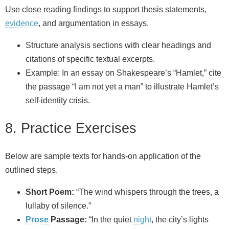
Use close reading findings to support thesis statements,
evidence
, and argumentation in essays.
Structure analysis sections with clear headings and
citations of specific textual excerpts.
Example: In an essay on Shakespeare’s “Hamlet,” cite
the passage “I am not yet a man” to illustrate Hamlet’s
self-identity crisis.
8. Practice Exercises
Below are sample texts for hands-on application of the
outlined steps.
Short Poem:
“The wind whispers through the trees, a
lullaby of silence.”
Prose
Passage:
“In the quiet
night
, the city’s lights