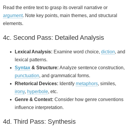
Read the entire text to grasp its overall narrative or
argument
. Note key points, main themes, and structural
elements.
4c. Second Pass: Detailed Analysis
Lexical Analysis:
Examine word choice,
diction
, and
lexical patterns.
Syntax
& Structure:
Analyze sentence construction,
punctuation
, and grammatical forms.
Rhetorical Devices:
Identify
metaphors
, similes,
irony
,
hyperbole
, etc.
Genre & Context:
Consider how genre conventions
influence interpretation.
4d. Third Pass: Synthesis