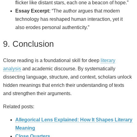
flicker like distant stars, each one a beacon of hope.”
Essay Excerpt:
“The author argues that modern
technology has reshaped human interaction, yet it
also erodes personal authenticity.”
9. Conclusion
Close reading is a foundational skill for deep
literary
analysis
and academic discourse. By systematically
dissecting language, structure, and context, scholars unlock
hidden meanings that enrich their understanding of texts
and strengthen their arguments.
Related posts:
Allegorical Lens Explained: How It Shapes Literary
Meaning
‎Close Quarters