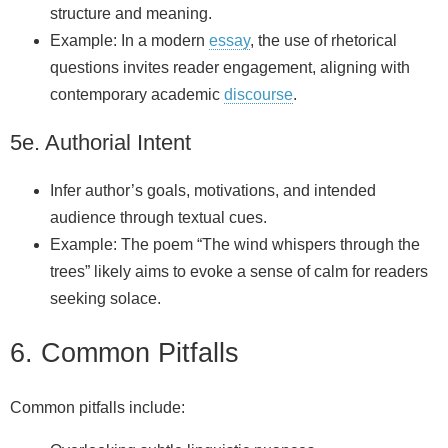
structure and meaning.
Example: In a modern
essay
, the use of rhetorical
questions invites reader engagement, aligning with
contemporary academic
discourse
.
5e. Authorial Intent
Infer author’s goals, motivations, and intended
audience through textual cues.
Example: The poem “The wind whispers through the
trees” likely aims to evoke a sense of calm for readers
seeking solace.
6. Common Pitfalls
Common pitfalls include: