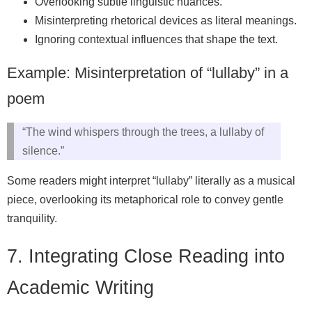
Overlooking subtle linguistic nuances.
Misinterpreting rhetorical devices as literal meanings.
Ignoring contextual influences that shape the text.
Example: Misinterpretation of “lullaby” in a
poem
“The wind whispers through the trees, a lullaby of
silence.”
Some readers might interpret “lullaby” literally as a musical
piece, overlooking its metaphorical role to convey gentle
tranquility.
7. Integrating Close Reading into
Academic Writing