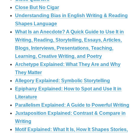
Close But No Cigar
Understanding Bias in English Writing & Reading
Shapes Language
What Is an Anecdote? A Quick Guide to Use It in
Writing, Reading, Storytelling, Essays, Articles,
Blogs, Interviews, Presentations, Teaching,
Learning, Creative Writing, and Poetry
Archetype Explained: What They Are and Why
They Matter
Allegory Explained: Symbolic Storytelling
Epiphany Explained: How to Spot and Use It in
Literature
Parallelism Explained: A Guide to Powerful Writing
Juxtaposition Explained: Contrast & Compare in
Writing
Motif Explained: What It Is, How It Shapes Stories,