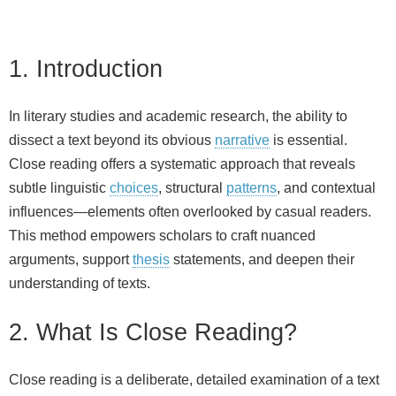
1. Introduction
In literary studies and academic research, the ability to
dissect a text beyond its obvious
narrative
is essential.
Close reading offers a systematic approach that reveals
subtle linguistic
choices
, structural
patterns
, and contextual
influences—elements often overlooked by casual readers.
This method empowers scholars to craft nuanced
arguments, support
thesis
statements, and deepen their
understanding of texts.
2. What Is Close Reading?
Close reading is a deliberate, detailed examination of a text