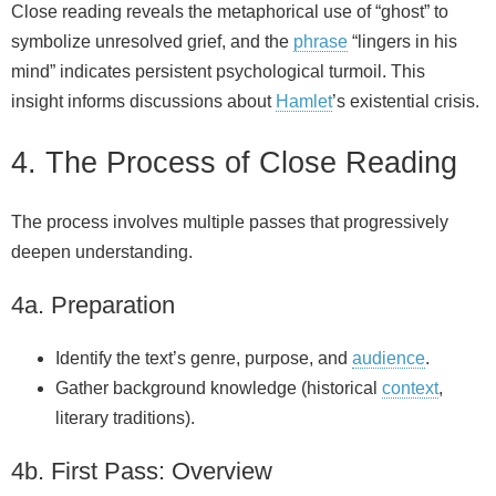
Close reading reveals the metaphorical use of “ghost” to
symbolize unresolved grief, and the
phrase
“lingers in his
mind” indicates persistent psychological turmoil. This
insight informs discussions about
Hamlet
’s existential crisis.
4. The Process of Close Reading
The process involves multiple passes that progressively
deepen understanding.
4a. Preparation
Identify the text’s genre, purpose, and
audience
.
Gather background knowledge (historical
context
,
literary traditions).
4b. First Pass: Overview