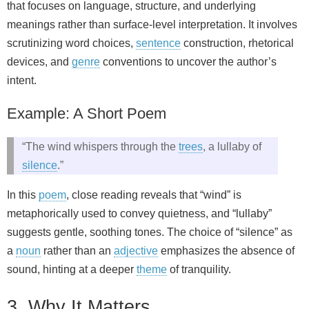
that focuses on language, structure, and underlying
meanings rather than surface-level interpretation. It involves
scrutinizing word choices,
sentence
construction, rhetorical
devices, and
genre
conventions to uncover the author’s
intent.
Example: A Short Poem
“The wind whispers through the
trees
, a lullaby of
silence
.”
In this
poem
, close reading reveals that “wind” is
metaphorically used to convey quietness, and “lullaby”
suggests gentle, soothing tones. The choice of “silence” as
a
noun
rather than an
adjective
emphasizes the absence of
sound, hinting at a deeper
theme
of tranquility.
3. Why It Matters