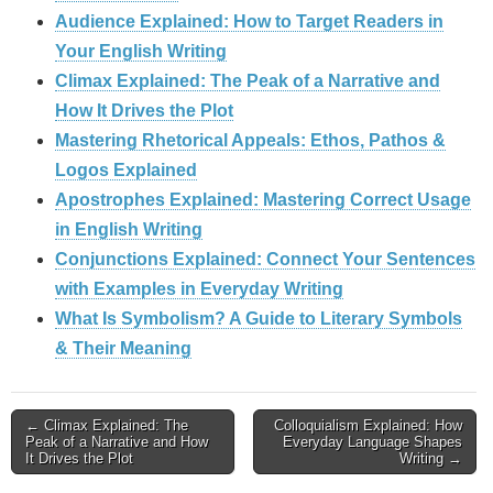
Audience Explained: How to Target Readers in
Your English Writing
Climax Explained: The Peak of a Narrative and
How It Drives the Plot
Mastering Rhetorical Appeals: Ethos, Pathos &
Logos Explained
Apostrophes Explained: Mastering Correct Usage
in English Writing
Conjunctions Explained: Connect Your Sentences
with Examples in Everyday Writing
What Is Symbolism? A Guide to Literary Symbols
& Their Meaning
Post
← Climax Explained: The
Colloquialism Explained: How
Peak of a Narrative and How
Everyday Language Shapes
It Drives the Plot
Writing →
navigation