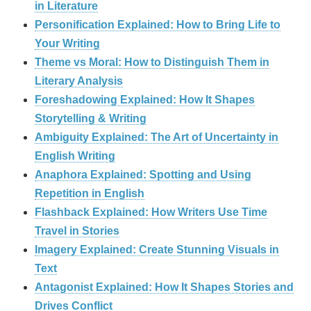
in Literature
Personification Explained: How to Bring Life to
Your Writing
Theme vs Moral: How to Distinguish Them in
Literary Analysis
Foreshadowing Explained: How It Shapes
Storytelling & Writing
Ambiguity Explained: The Art of Uncertainty in
English Writing
Anaphora Explained: Spotting and Using
Repetition in English
Flashback Explained: How Writers Use Time
Travel in Stories
Imagery Explained: Create Stunning Visuals in
Text
Antagonist Explained: How It Shapes Stories and
Drives Conflict