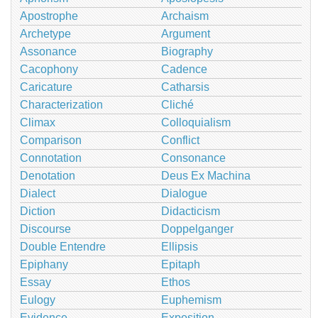
Apostrophe
Archaism
Archetype
Argument
Assonance
Biography
Cacophony
Cadence
Caricature
Catharsis
Characterization
Cliché
Climax
Colloquialism
Comparison
Conflict
Connotation
Consonance
Denotation
Deus Ex Machina
Dialect
Dialogue
Diction
Didacticism
Discourse
Doppelganger
Double Entendre
Ellipsis
Epiphany
Epitaph
Essay
Ethos
Eulogy
Euphemism
Evidence
Exposition