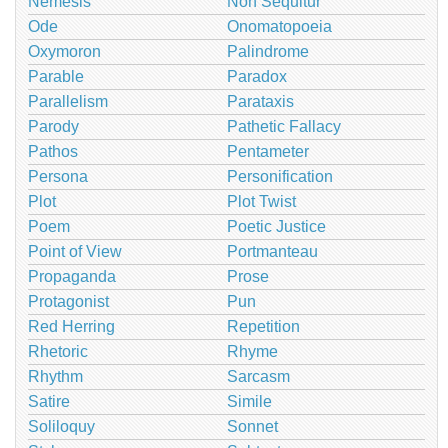
Nemesis
Non Sequitur
Ode
Onomatopoeia
Oxymoron
Palindrome
Parable
Paradox
Parallelism
Parataxis
Parody
Pathetic Fallacy
Pathos
Pentameter
Persona
Personification
Plot
Plot Twist
Poem
Poetic Justice
Point of View
Portmanteau
Propaganda
Prose
Protagonist
Pun
Red Herring
Repetition
Rhetoric
Rhyme
Rhythm
Sarcasm
Satire
Simile
Soliloquy
Sonnet