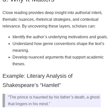
Close reading provides deep insight into authorial intent,
thematic nuances, rhetorical strategies, and contextual
relevance. By uncovering these layers, scholars can:
Identify the author’s underlying motivations and goals.
Understand how genre conventions shape the text’s
meaning.
Develop nuanced arguments that support academic
theses.
Example: Literary Analysis of
Shakespeare’s “Hamlet”
“The prince is haunted by his father’s death, a ghost
that lingers in his mind.”