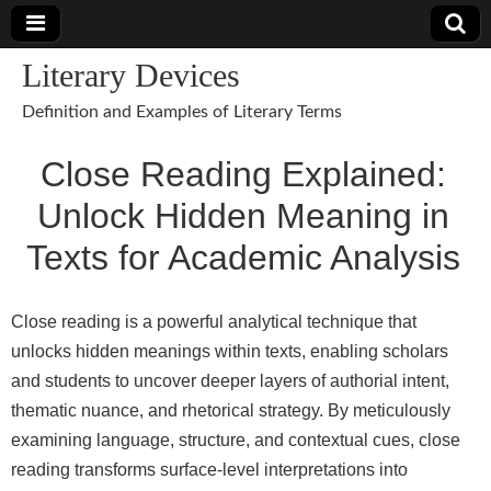
Literary Devices
Definition and Examples of Literary Terms
Close Reading Explained:
Unlock Hidden Meaning in
Texts for Academic Analysis
Close reading is a powerful analytical technique that
unlocks hidden meanings within texts, enabling scholars
and students to uncover deeper layers of authorial intent,
thematic nuance, and rhetorical strategy. By meticulously
examining language, structure, and contextual cues, close
reading transforms surface-level interpretations into