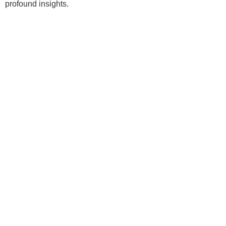
profound insights.