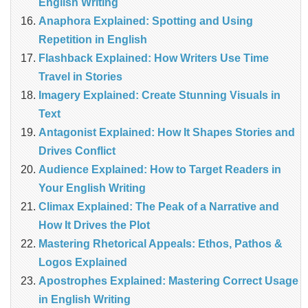
English Writing
Anaphora Explained: Spotting and Using
Repetition in English
Flashback Explained: How Writers Use Time
Travel in Stories
Imagery Explained: Create Stunning Visuals in
Text
Antagonist Explained: How It Shapes Stories and
Drives Conflict
Audience Explained: How to Target Readers in
Your English Writing
Climax Explained: The Peak of a Narrative and
How It Drives the Plot
Mastering Rhetorical Appeals: Ethos, Pathos &
Logos Explained
Apostrophes Explained: Mastering Correct Usage
in English Writing