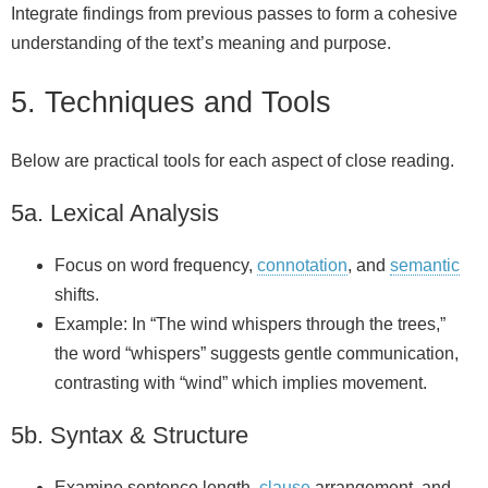
Integrate findings from previous passes to form a cohesive
understanding of the text’s meaning and purpose.
5. Techniques and Tools
Below are practical tools for each aspect of close reading.
5a. Lexical Analysis
Focus on word frequency,
connotation
, and
semantic
shifts.
Example: In “The wind whispers through the trees,”
the word “whispers” suggests gentle communication,
contrasting with “wind” which implies movement.
5b. Syntax & Structure
Examine sentence length,
clause
arrangement, and