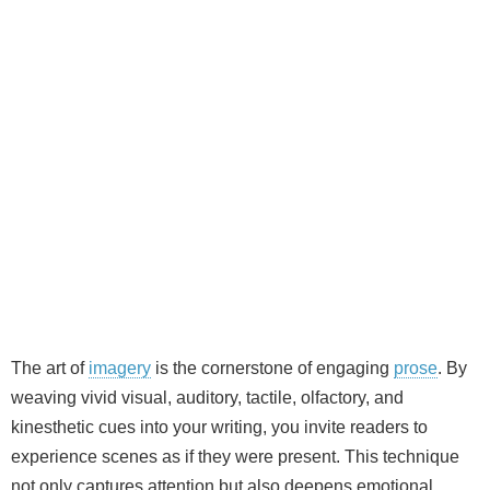
The art of
imagery
is the cornerstone of engaging
prose
. By
weaving vivid visual, auditory, tactile, olfactory, and
kinesthetic cues into your writing, you invite readers to
experience scenes as if they were present. This technique
not only captures attention but also deepens emotional