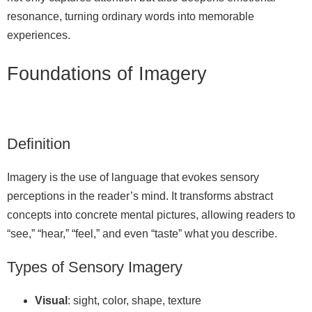
resonance, turning ordinary words into memorable
experiences.
Foundations of Imagery
Definition
Imagery is the use of language that evokes sensory
perceptions in the reader’s mind. It transforms abstract
concepts into concrete mental pictures, allowing readers to
“see,” “hear,” “feel,” and even “taste” what you describe.
Types of Sensory Imagery
Visual
: sight, color, shape, texture