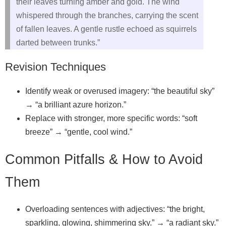
their leaves turning amber and gold. The wind
whispered through the branches, carrying the scent
of fallen leaves. A gentle rustle echoed as squirrels
darted between trunks.”
Revision Techniques
Identify weak or overused imagery: “the beautiful sky”
→ “a brilliant azure horizon.”
Replace with stronger, more specific words: “soft
breeze” → “gentle, cool wind.”
Common Pitfalls & How to Avoid
Them
Overloading sentences with adjectives: “the bright,
sparkling, glowing, shimmering sky.” → “a radiant sky.”