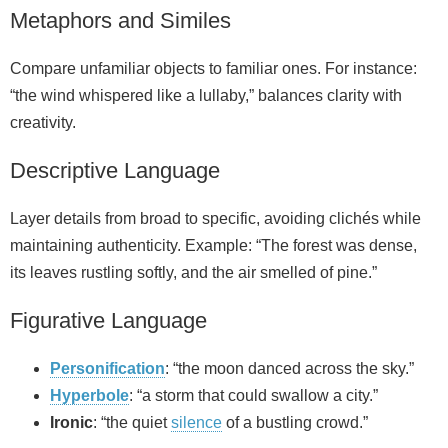
Metaphors and Similes
Compare unfamiliar objects to familiar ones. For instance:
“the wind whispered like a lullaby,” balances clarity with
creativity.
Descriptive Language
Layer details from broad to specific, avoiding clichés while
maintaining authenticity. Example: “The forest was dense,
its leaves rustling softly, and the air smelled of pine.”
Figurative Language
Personification
: “the moon danced across the sky.”
Hyperbole
: “a storm that could swallow a city.”
Ironic
: “the quiet
silence
of a bustling crowd.”