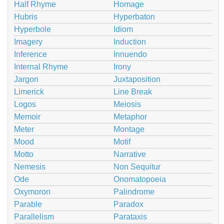
Half Rhyme
Homage
Hubris
Hyperbaton
Hyperbole
Idiom
Imagery
Induction
Inference
Innuendo
Internal Rhyme
Irony
Jargon
Juxtaposition
Limerick
Line Break
Logos
Meiosis
Memoir
Metaphor
Meter
Montage
Mood
Motif
Motto
Narrative
Nemesis
Non Sequitur
Ode
Onomatopoeia
Oxymoron
Palindrome
Parable
Paradox
Parallelism
Parataxis