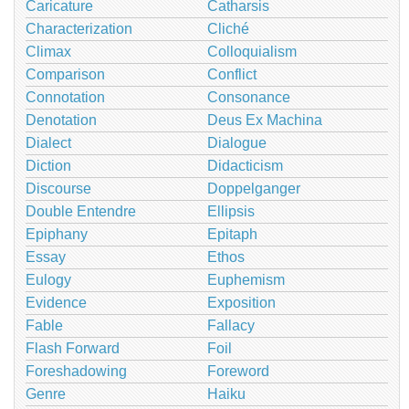
Caricature
Catharsis
Characterization
Cliché
Climax
Colloquialism
Comparison
Conflict
Connotation
Consonance
Denotation
Deus Ex Machina
Dialect
Dialogue
Diction
Didacticism
Discourse
Doppelganger
Double Entendre
Ellipsis
Epiphany
Epitaph
Essay
Ethos
Eulogy
Euphemism
Evidence
Exposition
Fable
Fallacy
Flash Forward
Foil
Foreshadowing
Foreword
Genre
Haiku