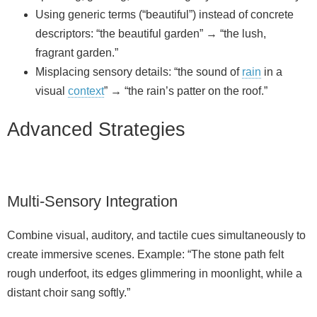
Using generic terms (“beautiful”) instead of concrete
descriptors: “the beautiful garden” → “the lush,
fragrant garden.”
Misplacing sensory details: “the sound of
rain
in a
visual
context
” → “the rain’s patter on the roof.”
Advanced Strategies
Multi-Sensory Integration
Combine visual, auditory, and tactile cues simultaneously to
create immersive scenes. Example: “The stone path felt
rough underfoot, its edges glimmering in moonlight, while a
distant choir sang softly.”