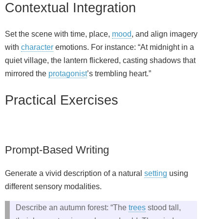
Contextual Integration
Set the scene with time, place,
mood
, and align imagery
with
character
emotions. For instance: “At midnight in a
quiet village, the lantern flickered, casting shadows that
mirrored the
protagonist
’s trembling heart.”
Practical Exercises
Prompt-Based Writing
Generate a vivid description of a natural
setting
using
different sensory modalities.
Describe an autumn forest: “The
trees
stood tall,