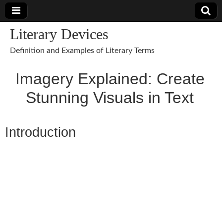
Literary Devices
Definition and Examples of Literary Terms
Imagery Explained: Create
Stunning Visuals in Text
Introduction