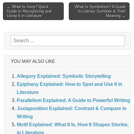
Post
← What Is Irony? Quick
What Is Symbolism? A Guide
Guide to Recognizing and
to Literary Symbols & Their
Using It in Literature
Meaning →
navigation
Search
for:
YOU MAY ALSO LIKE
Allegory Explained: Symbolic Storytelling
Epiphany Explained: How to Spot and Use It in
Literature
Parallelism Explained: A Guide to Powerful Writing
Juxtaposition Explained: Contrast & Compare in
Writing
Motif Explained: What It Is, How It Shapes Stories,
in Literature