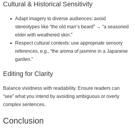
Cultural & Historical Sensitivity
Adapt imagery to diverse audiences: avoid
stereotypes like “the old man’s beard” → “a seasoned
elder with weathered skin.”
Respect cultural contexts: use appropriate sensory
references, e.g., “the aroma of jasmine in a Japanese
garden.”
Editing for Clarity
Balance vividness with readability. Ensure readers can
“see” what you intend by avoiding ambiguous or overly
complex sentences.
Conclusion