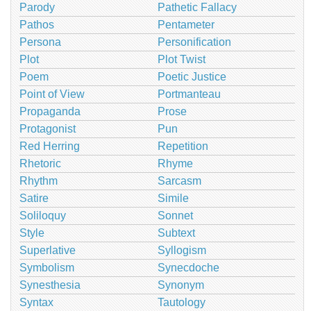
Parody
Pathetic Fallacy
Pathos
Pentameter
Persona
Personification
Plot
Plot Twist
Poem
Poetic Justice
Point of View
Portmanteau
Propaganda
Prose
Protagonist
Pun
Red Herring
Repetition
Rhetoric
Rhyme
Rhythm
Sarcasm
Satire
Simile
Soliloquy
Sonnet
Style
Subtext
Superlative
Syllogism
Symbolism
Synecdoche
Synesthesia
Synonym
Syntax
Tautology