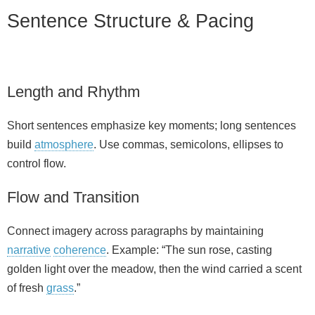
Sentence Structure & Pacing
Length and Rhythm
Short sentences emphasize key moments; long sentences
build
atmosphere
. Use commas, semicolons, ellipses to
control flow.
Flow and Transition
Connect imagery across paragraphs by maintaining
narrative
coherence
. Example: “The sun rose, casting
golden light over the meadow, then the wind carried a scent
of fresh
grass
.”