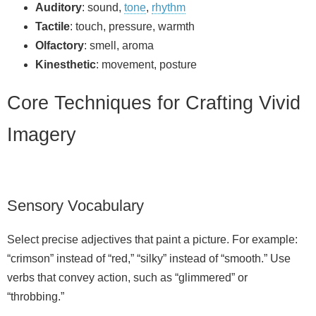
Auditory
: sound,
tone
,
rhythm
Tactile
: touch, pressure, warmth
Olfactory
: smell, aroma
Kinesthetic
: movement, posture
Core Techniques for Crafting Vivid
Imagery
Sensory Vocabulary
Select precise adjectives that paint a picture. For example:
“crimson” instead of “red,” “silky” instead of “smooth.” Use
verbs that convey action, such as “glimmered” or
“throbbing.”