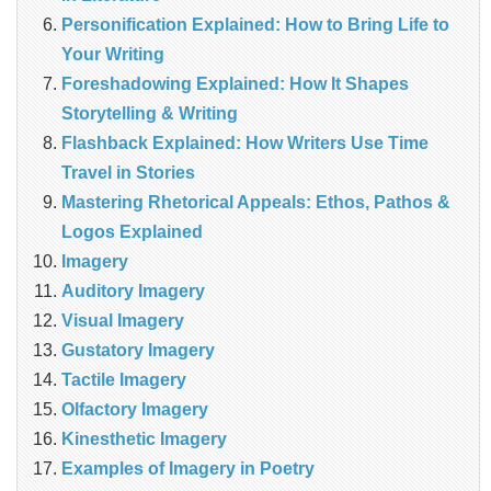
Personification Explained: How to Bring Life to
Your Writing
Foreshadowing Explained: How It Shapes
Storytelling & Writing
Flashback Explained: How Writers Use Time
Travel in Stories
Mastering Rhetorical Appeals: Ethos, Pathos &
Logos Explained
Imagery
Auditory Imagery
Visual Imagery
Gustatory Imagery
Tactile Imagery
Olfactory Imagery
Kinesthetic Imagery
Examples of Imagery in Poetry