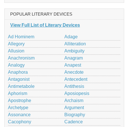
POPULAR LITERARY DEVICES
View Full List of Literary Devices
Ad Hominem
Adage
Allegory
Alliteration
Allusion
Ambiguity
Anachronism
Anagram
Analogy
Anapest
Anaphora
Anecdote
Antagonist
Antecedent
Antimetabole
Antithesis
Aphorism
Aposiopesis
Apostrophe
Archaism
Archetype
Argument
Assonance
Biography
Cacophony
Cadence