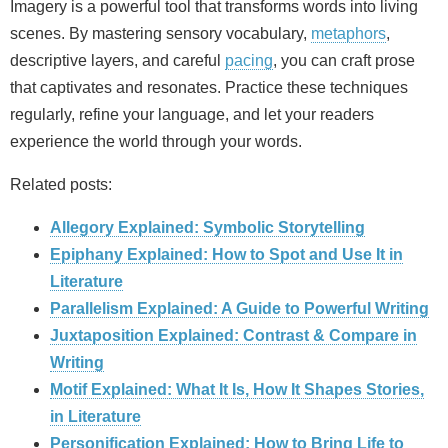
Imagery is a powerful tool that transforms words into living
scenes. By mastering sensory vocabulary,
metaphors
,
descriptive layers, and careful
pacing
, you can craft prose
that captivates and resonates. Practice these techniques
regularly, refine your language, and let your readers
experience the world through your words.
Related posts:
Allegory Explained: Symbolic Storytelling
Epiphany Explained: How to Spot and Use It in
Literature
Parallelism Explained: A Guide to Powerful Writing
Juxtaposition Explained: Contrast & Compare in
Writing
Motif Explained: What It Is, How It Shapes Stories,
in Literature
Personification Explained: How to Bring Life to