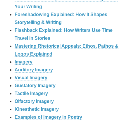
Your Writing
Foreshadowing Explained: How It Shapes
Storytelling & Writing
Flashback Explained: How Writers Use Time
Travel in Stories
Mastering Rhetorical Appeals: Ethos, Pathos &
Logos Explained
Imagery
Auditory Imagery
Visual Imagery
Gustatory Imagery
Tactile Imagery
Olfactory Imagery
Kinesthetic Imagery
Examples of Imagery in Poetry