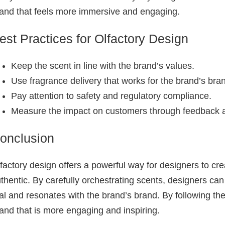
and that feels more immersive and engaging.
est Practices for Olfactory Design
Keep the scent in line with the brand’s values.
Use fragrance delivery that works for the brand’s bra
Pay attention to safety and regulatory compliance.
Measure the impact on customers through feedback a
onclusion
factory design offers a powerful way for designers to cr
thentic. By carefully orchestrating scents, designers ca
al and resonates with the brand’s brand. By following th
and that is more engaging and inspiring.