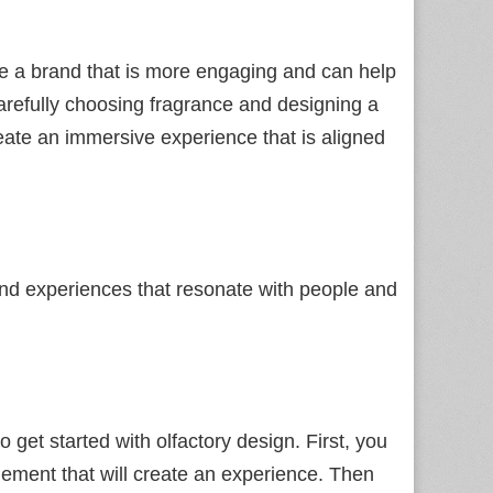
te a brand that is more engaging and can help
arefully choosing fragrance and designing a
eate an immersive experience that is aligned
 brand experiences that resonate with people and
get started with olfactory design. First, you
lement that will create an experience. Then