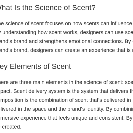
hat Is the Science of Scent?
e science of scent focuses on how scents can influenc
 understanding how scent works, designers can use scent
and’s brand and strengthens emotional connections. By cr
and’s brand, designers can create an experience that 
ey Elements of Scent
ere are three main elements in the science of scent: sce
pact. Scent delivery system is the system that delivers 
mposition is the combination of scent that’s delivered in
livered in the space and the brand’s identity. By combi
mersive experience that feels unique and consistent. By 
 created.