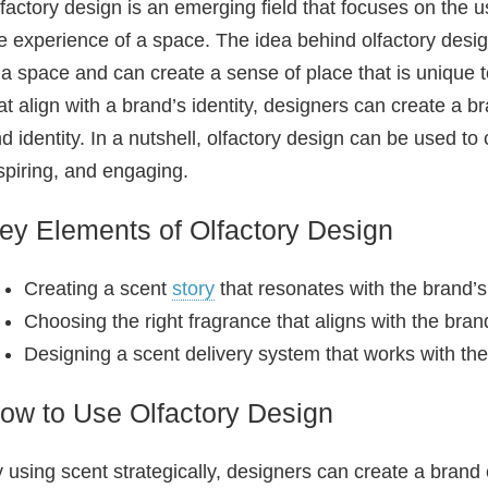
factory design is an emerging field that focuses on the 
e experience of a space. The idea behind olfactory desig
 a space and can create a sense of place that is unique t
at align with a brand’s identity, designers can create a 
d identity. In a nutshell, olfactory design can be used t
spiring, and engaging.
ey Elements of Olfactory Design
Creating a scent
story
that resonates with the brand’s
Choosing the right fragrance that aligns with the brand
Designing a scent delivery system that works with the
ow to Use Olfactory Design
 using scent strategically, designers can create a brand