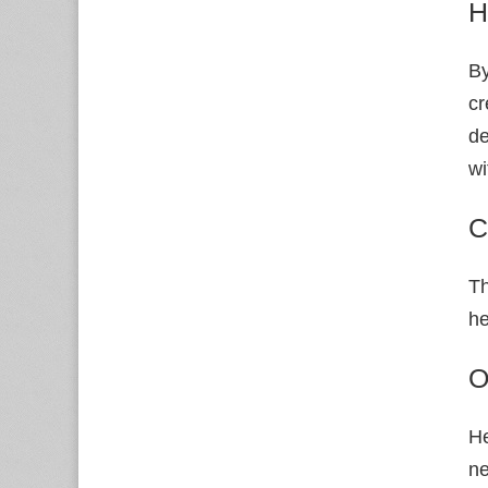
H
By
cr
de
wi
C
Th
he
O
He
ne