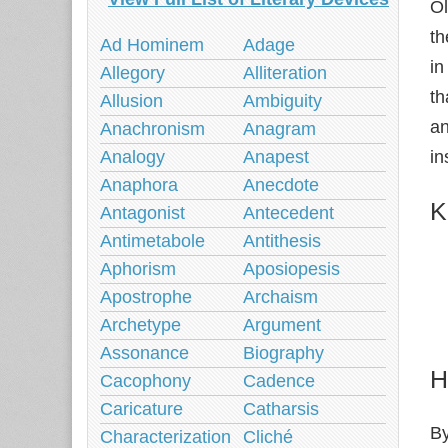
Ol
th
Ad Hominem
Adage
in
Allegory
Alliteration
th
Allusion
Ambiguity
an
Anachronism
Anagram
in
Analogy
Anapest
Anaphora
Anecdote
K
Antagonist
Antecedent
Antimetabole
Antithesis
Aphorism
Aposiopesis
Apostrophe
Archaism
Archetype
Argument
Assonance
Biography
H
Cacophony
Cadence
Caricature
Catharsis
By
Characterization
Cliché