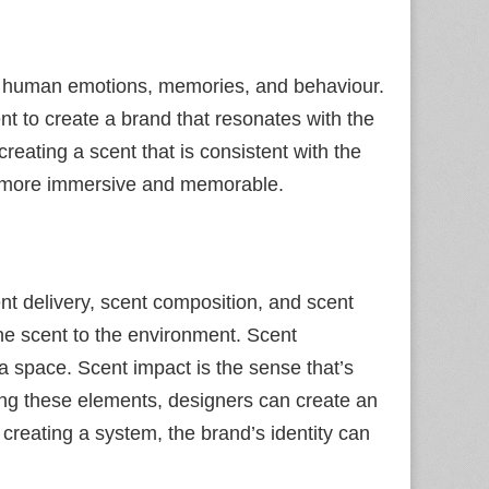
e human emotions, memories, and behaviour.
 to create a brand that resonates with the
eating a scent that is consistent with the
is more immersive and memorable.
nt delivery, scent composition, and scent
the scent to the environment. Scent
 a space. Scent impact is the sense that’s
ning these elements, designers can create an
creating a system, the brand’s identity can