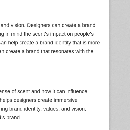
s and vision. Designers can create a brand
ng in mind the scent’s impact on people’s
n help create a brand identity that is more
an create a brand that resonates with the
sense of scent and how it can influence
 helps designers create immersive
ing brand identity, values, and vision,
d’s brand.