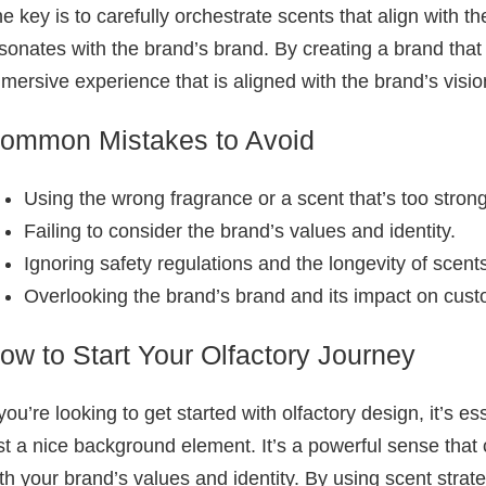
e key is to carefully orchestrate scents that align with 
sonates with the brand’s brand. By creating a brand that
mersive experience that is aligned with the brand’s visio
ommon Mistakes to Avoid
Using the wrong fragrance or a scent that’s too strong
Failing to consider the brand’s values and identity.
Ignoring safety regulations and the longevity of scent
Overlooking the brand’s brand and its impact on cust
ow to Start Your Olfactory Journey
 you’re looking to get started with olfactory design, it’s 
st a nice background element. It’s a powerful sense that
th your brand’s values and identity. By using scent strate