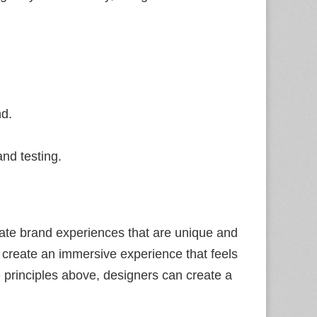
nd.
nd testing.
eate brand experiences that are unique and
n create an immersive experience that feels
e principles above, designers can create a