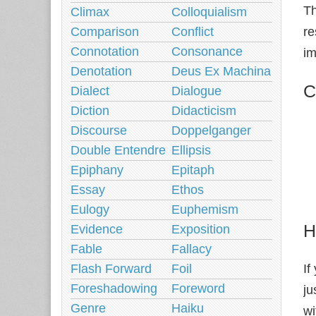
Th
Climax
Colloquialism
re
Comparison
Conflict
Connotation
Consonance
im
Denotation
Deus Ex Machina
C
Dialect
Dialogue
Diction
Didacticism
Discourse
Doppelganger
Double Entendre
Ellipsis
Epiphany
Epitaph
Essay
Ethos
Eulogy
Euphemism
H
Evidence
Exposition
Fable
Fallacy
If
Flash Forward
Foil
Foreshadowing
Foreword
ju
Genre
Haiku
wi