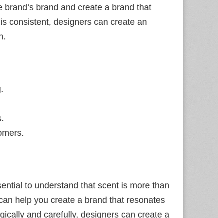
the brand’s brand and create a brand that
 is consistent, designers can create an
n.
.
s.
omers.
essential to understand that scent is more than
 can help you create a brand that resonates
gically and carefully, designers can create a