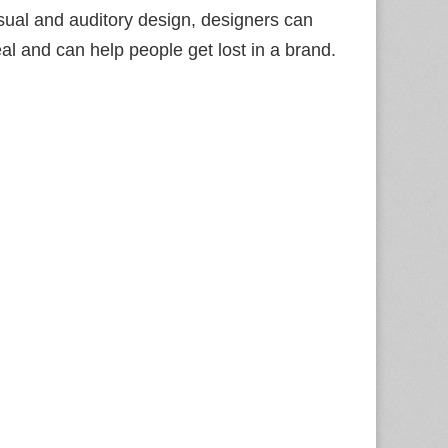
sual and auditory design, designers can
l and can help people get lost in a brand.