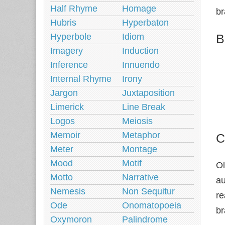
Half Rhyme
Homage
br
Hubris
Hyperbaton
B
Hyperbole
Idiom
Imagery
Induction
Inference
Innuendo
Internal Rhyme
Irony
Jargon
Juxtaposition
Limerick
Line Break
Logos
Meiosis
Memoir
Metaphor
C
Meter
Montage
Mood
Motif
Ol
Motto
Narrative
au
Nemesis
Non Sequitur
re
Ode
Onomatopoeia
br
Oxymoron
Palindrome