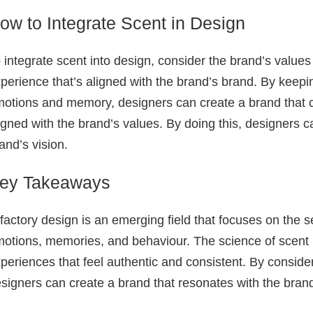
ow to Integrate Scent in Design
 integrate scent into design, consider the brand’s value
perience that’s aligned with the brand’s brand. By keepi
otions and memory, designers can create a brand that ca
igned with the brand’s values. By doing this, designers c
and’s vision.
ey Takeaways
factory design is an emerging field that focuses on the 
otions, memories, and behaviour. The science of scent
periences that feel authentic and consistent. By consider
signers can create a brand that resonates with the bran