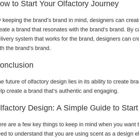
ow to Start Your Olfactory Journey
 keeping the brand’s brand in mind, designers can crea
eate a brand that resonates with the brand’s brand. By c
livery system that works for the brand, designers can cr
th the brand’s brand.
onclusion
e future of olfactory design lies in its ability to create
lp create a brand that’s authentic and engaging.
lfactory Design: A Simple Guide to Start
re are a few key things to keep in mind when you want to 
ed to understand that you are using scent as a design e