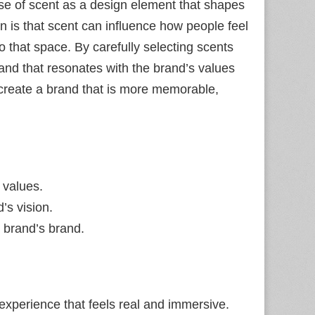
use of scent as a design element that shapes
n is that scent can influence how people feel
o that space. By carefully selecting scents
brand that resonates with the brand’s values
o create a brand that is more memorable,
 values.
’s vision.
 brand’s brand.
 experience that feels real and immersive.