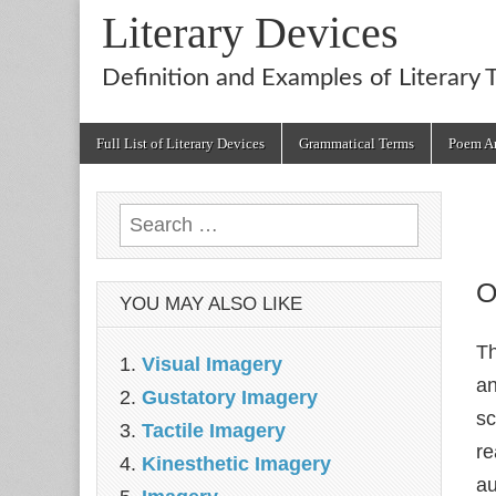
Literary Devices
Definition and Examples of Literary 
Main
Skip
Full List of Literary Devices
Grammatical Terms
Poem An
menu
to
content
Search
for:
O
YOU MAY ALSO LIKE
Th
Visual Imagery
an
Gustatory Imagery
sc
Tactile Imagery
re
Kinesthetic Imagery
au