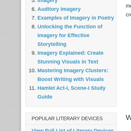
Imagery
me
Auditory Imagery
cr
Examples of Imagery in Poetry
Unlocking the Function of
Imagery for Effective
Storytelling
Imagery Explained: Create
Stunning Visuals in Text
Mastering Imagery Clusters:
Boost Writing with Visuals
Hamlet Act-I, Scene-I Study
Guide
W
POPULAR LITERARY DEVICES
View Full List of Literary Devices