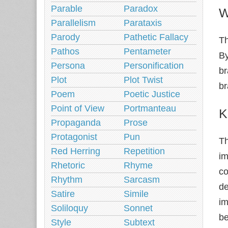
Parable
Paradox
W
Parallelism
Parataxis
Parody
Pathetic Fallacy
Th
Pathos
Pentameter
By
Persona
Personification
br
Plot
Plot Twist
br
Poem
Poetic Justice
Point of View
Portmanteau
K
Propaganda
Prose
Protagonist
Pun
Th
Red Herring
Repetition
im
Rhetoric
Rhyme
co
Rhythm
Sarcasm
de
Satire
Simile
im
Soliloquy
Sonnet
be
Style
Subtext