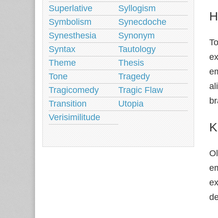
Superlative
Syllogism
H
Symbolism
Synecdoche
Synesthesia
Synonym
To
Syntax
Tautology
ex
Theme
Thesis
em
Tone
Tragedy
al
Tragicomedy
Tragic Flaw
br
Transition
Utopia
Verisimilitude
K
Ol
em
ex
de