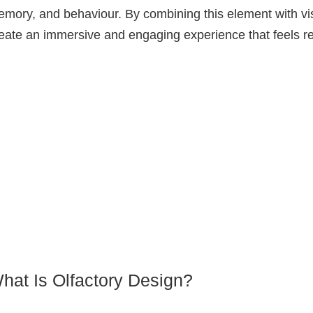
mory, and behaviour. By combining this element with vi
eate an immersive and engaging experience that feels rea
hat Is Olfactory Design?