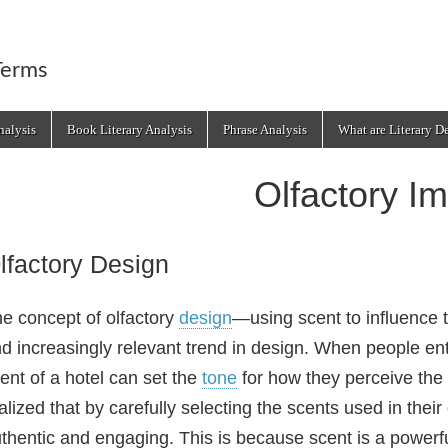
Terms
alysis
Book Literary Analysis
Phrase Analysis
What are Literary D
Olfactory I
lfactory Design
e concept of olfactory
design
—using scent to influence 
d increasingly relevant trend in design. When people ent
ent of a hotel can set the
tone
for how they perceive the
alized that by carefully selecting the scents used in thei
thentic and engaging. This is because scent is a powerf