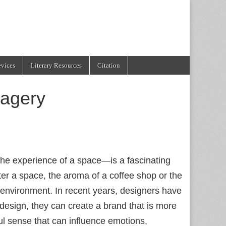
evices
Literary Resources
Citation
magery
the experience of a space—is a fascinating
er a space, the aroma of a coffee shop or the
 environment. In recent years, designers have
r design, they can create a brand that is more
ul sense that can influence emotions,