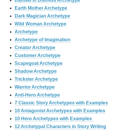
Damsel in Distress Archetype
Earth Mother Archetype
Dark Magician Archetype
Wild Woman Archetype
Archetype
Archetype of Imagination
Creator Archetype
Customer Archetype
Scapegoat Archetype
Shadow Archetype
Trickster Archetype
Warrior Archetype
Anti-Hero Archetype
7 Classic Story Archetypes with Examples
10 Antagonist Archetypes with Examples
10 Hero Archetypes with Examples
12 Archetypal Characters in Story Writing