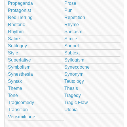
Propaganda
Prose
Protagonist
Pun
Red Herring
Repetition
Rhetoric
Rhyme
Rhythm
Sarcasm
Satire
Simile
Soliloquy
Sonnet
Style
Subtext
Superlative
Syllogism
Symbolism
Synecdoche
Synesthesia
Synonym
Syntax
Tautology
Theme
Thesis
Tone
Tragedy
Tragicomedy
Tragic Flaw
Transition
Utopia
Verisimilitude