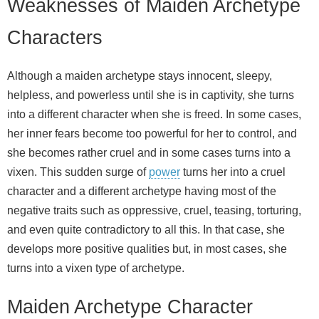
Weaknesses of Maiden Archetype
Characters
Although a maiden archetype stays innocent, sleepy,
helpless, and powerless until she is in captivity, she turns
into a different character when she is freed. In some cases,
her inner fears become too powerful for her to control, and
she becomes rather cruel and in some cases turns into a
vixen. This sudden surge of
power
turns her into a cruel
character and a different archetype having most of the
negative traits such as oppressive, cruel, teasing, torturing,
and even quite contradictory to all this. In that case, she
develops more positive qualities but, in most cases, she
turns into a vixen type of archetype.
Maiden Archetype Character