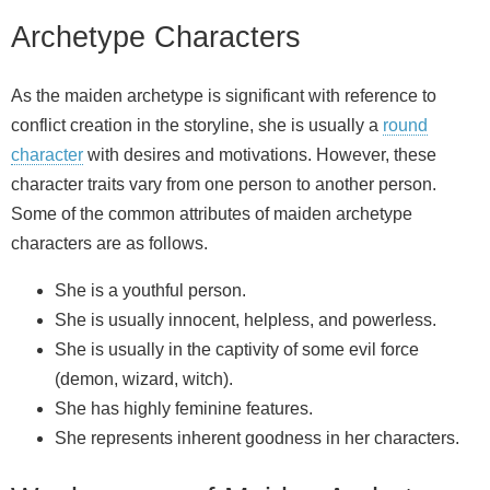
Archetype Characters
As the maiden archetype is significant with reference to
conflict creation in the storyline, she is usually a
round
character
with desires and motivations. However, these
character traits vary from one person to another person.
Some of the common attributes of maiden archetype
characters are as follows.
She is a youthful person.
She is usually innocent, helpless, and powerless.
She is usually in the captivity of some evil force
(demon, wizard, witch).
She has highly feminine features.
She represents inherent goodness in her characters.