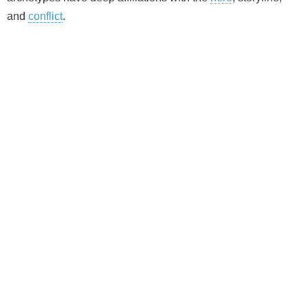
and
conflict
.