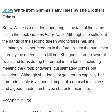
Snow
White from Grimms’ Fairy Tales by The Brothers
Grimm
Snow White is a maiden appearing in the tale of the same
title in the book
Grimms Fairy Tales.
Although she suffers at
the hands of the second queen who tortures her, she
ultimately wins her freedom in the forest when the huntsmen
hired by the queen fail to kill her. She goes through several
twists and turns during her ordeal in the forest, including
meeting the group of dwarfs, but ultimately comes out
victorious. Although she does not go through captivity, her
horrendous tale is a good example of a damsel in distress
and a good maiden archetype character example.
Example #3