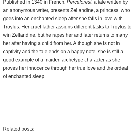
Published in 1340 in French,
Perceforest,
a tale written by
an anonymous writer, presents Zellandine, a princess, who
goes into an enchanted sleep after she falls in love with
Troylus. Her cruel father assigns different tasks to Troylus to
win Zellandine, but he rapes her and later returns to marry
her after having a child from her. Although she is not in
captivity and the tale ends on a happy note, she is still a
good example of a maiden archetype character as she
proves her innocence through her true love and the ordeal
of enchanted sleep.
Related posts: