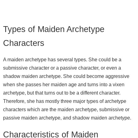
Types of Maiden Archetype
Characters
A maiden archetype has several types. She could be a
submissive character or a passive character, or even a
shadow maiden archetype. She could become aggressive
when she passes her maiden age and turns into a vixen
archetype, but that turns out to be a different character.
Therefore, she has mostly three major types of archetype
characters which are the maiden archetype, submissive or
passive maiden archetype, and shadow maiden archetype.
Characteristics of Maiden