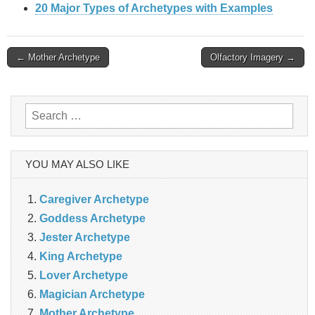
20 Major Types of Archetypes with Examples
Post
← Mother Archetype
Olfactory Imagery →
navigation
Search
for:
YOU MAY ALSO LIKE
Caregiver Archetype
Goddess Archetype
Jester Archetype
King Archetype
Lover Archetype
Magician Archetype
Mother Archetype