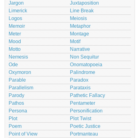
Jargon
Juxtaposition
Limerick
Line Break
Logos
Meiosis
Memoir
Metaphor
Meter
Montage
Mood
Motif
Motto
Narrative
Nemesis
Non Sequitur
Ode
Onomatopoeia
Oxymoron
Palindrome
Parable
Paradox
Parallelism
Parataxis
Parody
Pathetic Fallacy
Pathos
Pentameter
Persona
Personification
Plot
Plot Twist
Poem
Poetic Justice
Point of View
Portmanteau