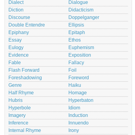
Dialect
Dialogue
Diction
Didacticism
Discourse
Doppelganger
Double Entendre
Ellipsis
Epiphany
Epitaph
Essay
Ethos
Eulogy
Euphemism
Evidence
Exposition
Fable
Fallacy
Flash Forward
Foil
Foreshadowing
Foreword
Genre
Haiku
Half Rhyme
Homage
Hubris
Hyperbaton
Hyperbole
Idiom
Imagery
Induction
Inference
Innuendo
Internal Rhyme
Irony