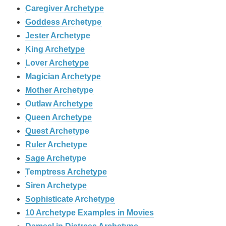
Caregiver Archetype
Goddess Archetype
Jester Archetype
King Archetype
Lover Archetype
Magician Archetype
Mother Archetype
Outlaw Archetype
Queen Archetype
Quest Archetype
Ruler Archetype
Sage Archetype
Temptress Archetype
Siren Archetype
Sophisticate Archetype
10 Archetype Examples in Movies