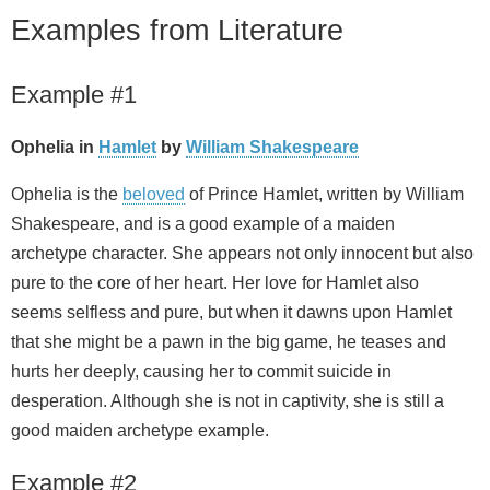
Examples from Literature
Example #1
Ophelia in
Hamlet
by
William Shakespeare
Ophelia is the
beloved
of Prince Hamlet, written by William
Shakespeare, and is a good example of a maiden
archetype character. She appears not only innocent but also
pure to the core of her heart. Her love for Hamlet also
seems selfless and pure, but when it dawns upon Hamlet
that she might be a pawn in the big game, he teases and
hurts her deeply, causing her to commit suicide in
desperation. Although she is not in captivity, she is still a
good maiden archetype example.
Example #2