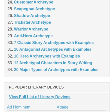
Customer Archetype
Scapegoat Archetype
Shadow Archetype
Trickster Archetype
Warrior Archetype
Anti-Hero Archetype
7 Classic Story Archetypes with Examples
10 Antagonist Archetypes with Examples
10 Hero Archetypes with Examples
12 Archetypal Characters in Story Writing
20 Major Types of Archetypes with Examples
POPULAR LITERARY DEVICES
View Full List of Literary Devices
Ad Hominem
Adage