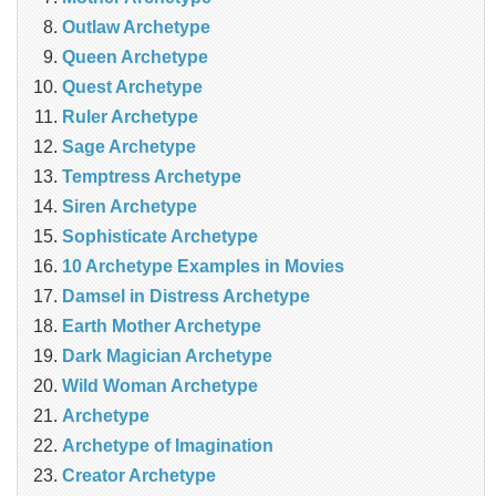
Outlaw Archetype
Queen Archetype
Quest Archetype
Ruler Archetype
Sage Archetype
Temptress Archetype
Siren Archetype
Sophisticate Archetype
10 Archetype Examples in Movies
Damsel in Distress Archetype
Earth Mother Archetype
Dark Magician Archetype
Wild Woman Archetype
Archetype
Archetype of Imagination
Creator Archetype