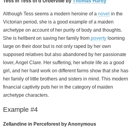
Tess in Tess of d’Urberville by
Thomas Hardy
Although Tess seems a modern heroine of a
novel
in the
Victorian period, she is a good example of a maiden
archetype on account of her purity of body and thoughts.
She is hellbent on saving her family from
poverty
looming
large on their door but is not only raped by her own
supposed relatives but also abandoned by her passionate
lover, Angel Clare. Her suffering, her whole life as a good
girl, and her hard work on different farms show that she has
her family of little brothers and sisters in mind. This modern
financial captivity puts her in the category of maiden
archetype characters.
Example #4
Zellandine in Perceforest by Anonymous