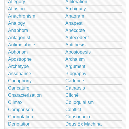
Allegory
Alliteration
Allusion
Ambiguity
Anachronism
Anagram
Analogy
Anapest
Anaphora
Anecdote
Antagonist
Antecedent
Antimetabole
Antithesis
Aphorism
Aposiopesis
Apostrophe
Archaism
Archetype
Argument
Assonance
Biography
Cacophony
Cadence
Caricature
Catharsis
Characterization
Cliché
Climax
Colloquialism
Comparison
Conflict
Connotation
Consonance
Denotation
Deus Ex Machina