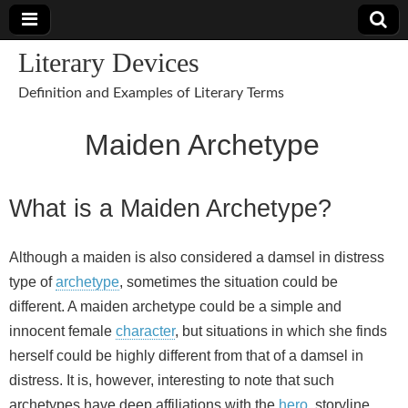
Literary Devices
Definition and Examples of Literary Terms
Maiden Archetype
What is a Maiden Archetype?
Although a maiden is also considered a damsel in distress
type of
archetype
, sometimes the situation could be
different. A maiden archetype could be a simple and
innocent female
character
, but situations in which she finds
herself could be highly different from that of a damsel in
distress. It is, however, interesting to note that such
archetypes have deep affiliations with the
hero
, storyline,