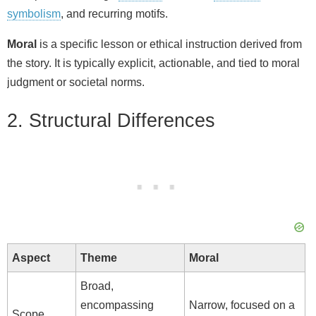
i
symbolism
, and recurring motifs.
d
Moral
is a specific lesson or ethical instruction derived from
the story. It is typically explicit, actionable, and tied to moral
judgment or societal norms.
e
2. Structural Differences
o
Aspect
Theme
Moral
Broad,
encompassing
Narrow, focused on a
Scope