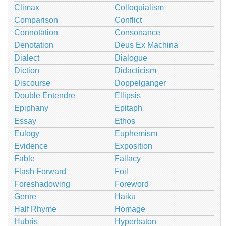
Climax
Colloquialism
Comparison
Conflict
Connotation
Consonance
Denotation
Deus Ex Machina
Dialect
Dialogue
Diction
Didacticism
Discourse
Doppelganger
Double Entendre
Ellipsis
Epiphany
Epitaph
Essay
Ethos
Eulogy
Euphemism
Evidence
Exposition
Fable
Fallacy
Flash Forward
Foil
Foreshadowing
Foreword
Genre
Haiku
Half Rhyme
Homage
Hubris
Hyperbaton