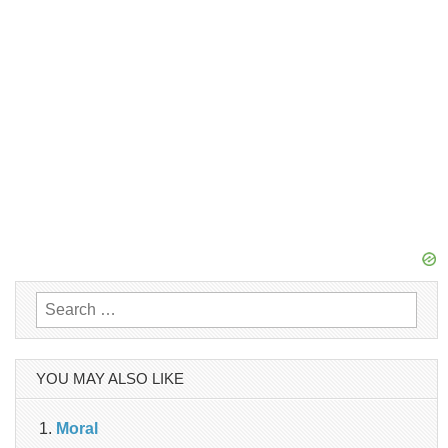
Search
for:
YOU MAY ALSO LIKE
Moral