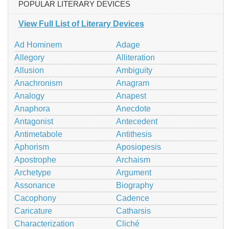
POPULAR LITERARY DEVICES
View Full List of Literary Devices
Ad Hominem
Adage
Allegory
Alliteration
Allusion
Ambiguity
Anachronism
Anagram
Analogy
Anapest
Anaphora
Anecdote
Antagonist
Antecedent
Antimetabole
Antithesis
Aphorism
Aposiopesis
Apostrophe
Archaism
Archetype
Argument
Assonance
Biography
Cacophony
Cadence
Caricature
Catharsis
Characterization
Cliché