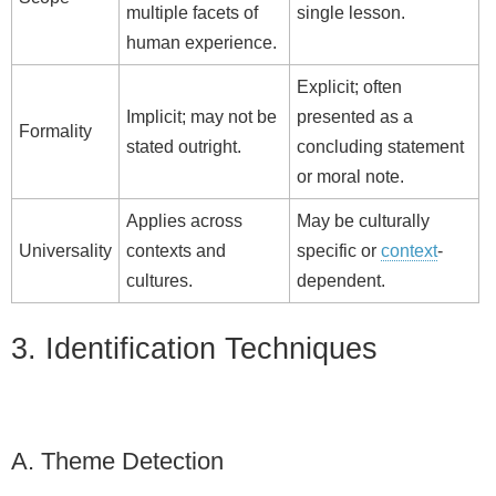
multiple facets of
single lesson.
human experience.
Explicit; often
Implicit; may not be
presented as a
Formality
stated outright.
concluding statement
or moral note.
Applies across
May be culturally
Universality
contexts and
specific or
context
-
cultures.
dependent.
3. Identification Techniques
A. Theme Detection