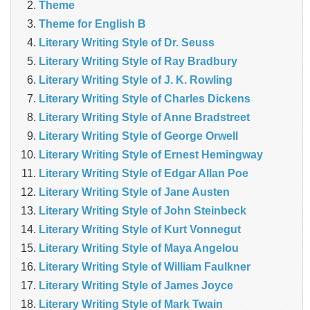
Theme
Theme for English B
Literary Writing Style of Dr. Seuss
Literary Writing Style of Ray Bradbury
Literary Writing Style of J. K. Rowling
Literary Writing Style of Charles Dickens
Literary Writing Style of Anne Bradstreet
Literary Writing Style of George Orwell
Literary Writing Style of Ernest Hemingway
Literary Writing Style of Edgar Allan Poe
Literary Writing Style of Jane Austen
Literary Writing Style of John Steinbeck
Literary Writing Style of Kurt Vonnegut
Literary Writing Style of Maya Angelou
Literary Writing Style of William Faulkner
Literary Writing Style of James Joyce
Literary Writing Style of Mark Twain