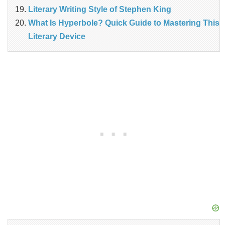
Literary Writing Style of Stephen King
What Is Hyperbole? Quick Guide to Mastering This
Literary Device