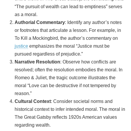
“The pursuit of wealth can lead to emptiness” serves
as a moral.
Authorial Commentary
: Identify any author’s notes
or footnotes that articulate a lesson. For example, in
To Kill a Mockingbird, the author’s commentary on
justice
emphasizes the moral “Justice must be
pursued regardless of prejudice.”
Narrative Resolution
: Observe how conflicts are
resolved; often the resolution embodies the moral. In
Romeo & Juliet, the tragic outcome illustrates the
moral “Love can be destructive if not tempered by
reason.”
Cultural Context
: Consider societal norms and
historical context to infer intended moral. The moral in
The Great Gatsby reflects 1920s American values
regarding wealth.