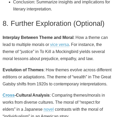
Conclusion: Summarize insights and implications for
literary interpretation.
8. Further Exploration (Optional)
Interplay Between Theme and Moral
: How a theme can
lead to multiple morals or
vice versa
. For instance, the
theme of “justice” in To Kill a Mockingbird yields several
moral lessons about prejudice, empathy, and law.
Evolution of Themes
: How themes evolve across different
editions or adaptations. The theme of “wealth” in The Great
Gatsby shifts from 1920s to contemporary interpretations.
Cross
-Cultural Analysis
: Comparing themes/morals in
works from diverse cultures. The moral of “respect for
elders” in a Japanese
novel
contrasts with the moral of
“individualism” in an American story.