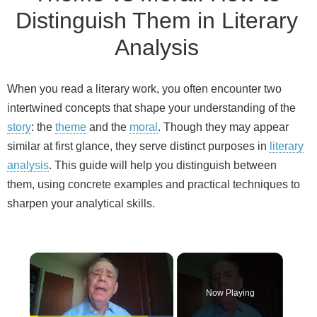
Distinguish Them in Literary
Analysis
When you read a literary work, you often encounter two
intertwined concepts that shape your understanding of the
story
: the
theme
and the
moral
. Though they may appear
similar at first glance, they serve distinct purposes in
literary
analysis
. This guide will help you distinguish between
them, using concrete examples and practical techniques to
sharpen your analytical skills.
×
Now Playing