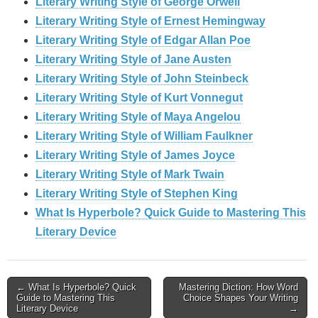
Literary Writing Style of George Orwell
Literary Writing Style of Ernest Hemingway
Literary Writing Style of Edgar Allan Poe
Literary Writing Style of Jane Austen
Literary Writing Style of John Steinbeck
Literary Writing Style of Kurt Vonnegut
Literary Writing Style of Maya Angelou
Literary Writing Style of William Faulkner
Literary Writing Style of James Joyce
Literary Writing Style of Mark Twain
Literary Writing Style of Stephen King
What Is Hyperbole? Quick Guide to Mastering This
Literary Device
Post
← What Is Hyperbole? Quick
Mastering Diction: How Word
Guide to Mastering This
Choice Shapes Your Writing
navigation
Literary Device
→