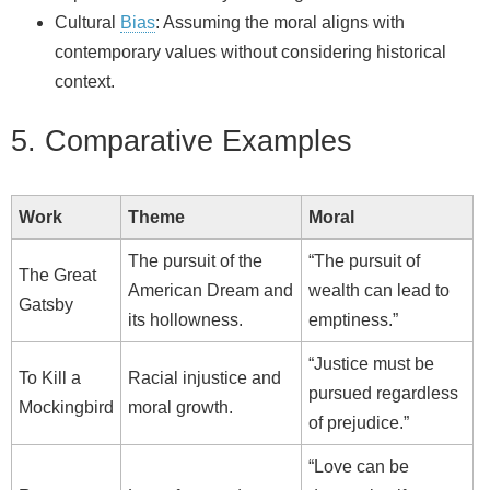
Cultural
Bias
: Assuming the moral aligns with
contemporary values without considering historical
context.
5. Comparative Examples
Work
Theme
Moral
The pursuit of the
“The pursuit of
The Great
American Dream and
wealth can lead to
Gatsby
its hollowness.
emptiness.”
“Justice must be
To Kill a
Racial injustice and
pursued regardless
Mockingbird
moral growth.
of prejudice.”
“Love can be