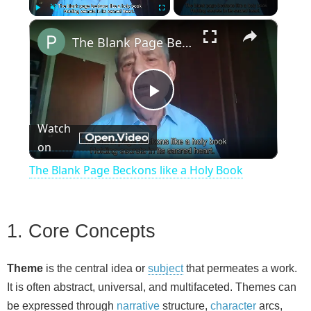
×
Play
Unmute
Fullscreen
The Blank Page Beckons like a Holy Book
P
Watch
on
l
The Blank Page Beckons like a Holy Book
a
1. Core Concepts
y
Theme
is the central idea or
subject
that permeates a work.
V
It is often abstract, universal, and multifaceted. Themes can
be expressed through
narrative
structure,
character
arcs,