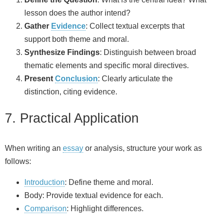
lesson does the author intend?
Gather
Evidence
: Collect textual excerpts that
support both theme and moral.
Synthesize Findings
: Distinguish between broad
thematic elements and specific moral directives.
Present
Conclusion
: Clearly articulate the
distinction, citing evidence.
7. Practical Application
When writing an
essay
or analysis, structure your work as
follows:
Introduction
: Define theme and moral.
Body: Provide textual evidence for each.
Comparison
: Highlight differences.