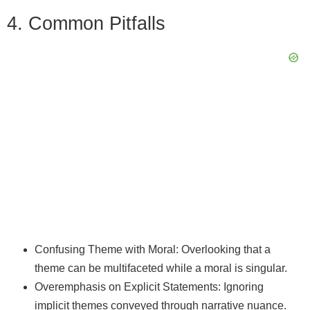
4. Common Pitfalls
Confusing Theme with Moral: Overlooking that a
theme can be multifaceted while a moral is singular.
Overemphasis on Explicit Statements: Ignoring
implicit themes conveyed through narrative nuance.