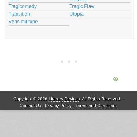
Tragicomedy
Tragic Flaw
Transition
Utopia
Verisimilitude
Copyright © 2026
Literary Devices
. All Rights Reserved. -
Contact Us
-
Privacy Policy
-
Terms and Conditions