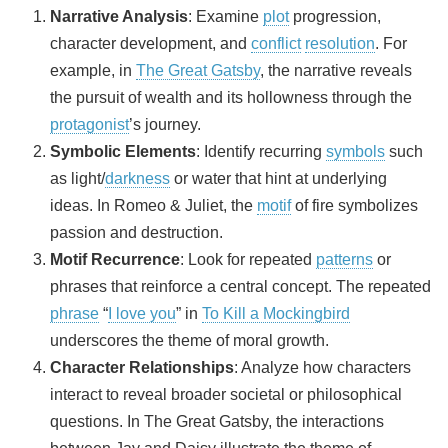
Narrative Analysis
: Examine
plot
progression,
character development, and
conflict
resolution
. For
example, in
The Great Gatsby
, the narrative reveals
the pursuit of wealth and its hollowness through the
protagonist
’s journey.
Symbolic Elements
: Identify recurring
symbols
such
as light/
darkness
or water that hint at underlying
ideas. In Romeo & Juliet, the
motif
of fire symbolizes
passion and destruction.
Motif Recurrence
: Look for repeated
patterns
or
phrases that reinforce a central concept. The repeated
phrase
“
I love you
” in
To Kill a Mockingbird
underscores the theme of moral growth.
Character Relationships
: Analyze how characters
interact to reveal broader societal or philosophical
questions. In The Great Gatsby, the interactions