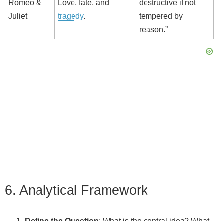
Romeo &
Love, fate, and
destructive if not
Juliet
tragedy
.
tempered by
reason.”
6. Analytical Framework
Define the Question
: What is the central idea? What