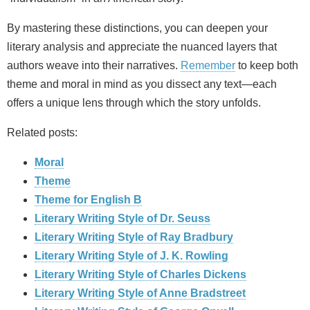
By mastering these distinctions, you can deepen your
literary analysis and appreciate the nuanced layers that
authors weave into their narratives.
Remember
to keep both
theme and moral in mind as you dissect any text—each
offers a unique lens through which the story unfolds.
Related posts:
Moral
Theme
Theme for English B
Literary Writing Style of Dr. Seuss
Literary Writing Style of Ray Bradbury
Literary Writing Style of J. K. Rowling
Literary Writing Style of Charles Dickens
Literary Writing Style of Anne Bradstreet