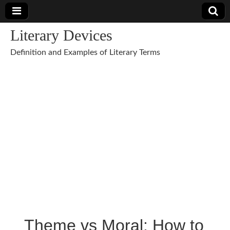
Literary Devices
Definition and Examples of Literary Terms
Theme vs Moral: How to