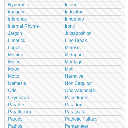
Hyperbole
Idiom
Imagery
Induction
Inference
Innuendo
Internal Rhyme
Irony
Jargon
Juxtaposition
Limerick
Line Break
Logos
Meiosis
Memoir
Metaphor
Meter
Montage
Mood
Motif
Motto
Narrative
Nemesis
Non Sequitur
Ode
Onomatopoeia
Oxymoron
Palindrome
Parable
Paradox
Parallelism
Parataxis
Parody
Pathetic Fallacy
Pathos
Pentameter