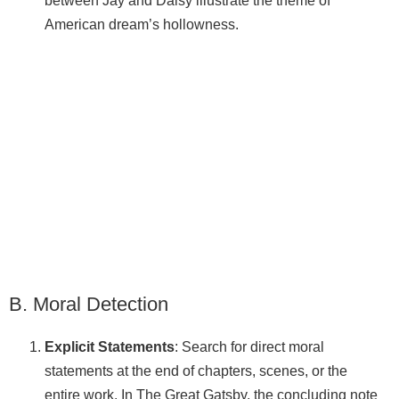
between Jay and Daisy illustrate the theme of
American dream’s hollowness.
B. Moral Detection
Explicit Statements
: Search for direct moral
statements at the end of chapters, scenes, or the
entire work. In The Great Gatsby, the concluding note