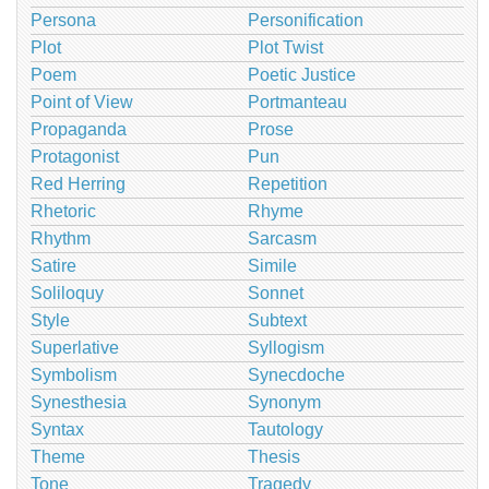
Persona
Personification
Plot
Plot Twist
Poem
Poetic Justice
Point of View
Portmanteau
Propaganda
Prose
Protagonist
Pun
Red Herring
Repetition
Rhetoric
Rhyme
Rhythm
Sarcasm
Satire
Simile
Soliloquy
Sonnet
Style
Subtext
Superlative
Syllogism
Symbolism
Synecdoche
Synesthesia
Synonym
Syntax
Tautology
Theme
Thesis
Tone
Tragedy