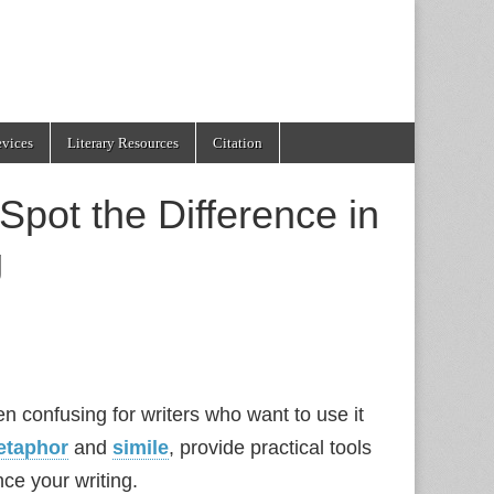
evices
Literary Resources
Citation
Spot the Difference in
g
ten confusing for writers who want to use it
etaphor
and
simile
, provide practical tools
nce your writing.