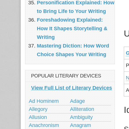
Personification Explained: How
to Bring Life to Your Writing
Foreshadowing Explained:
How It Shapes Storytelling &
U
Writing
Mastering Diction: How Word
G
Choice Shapes Your Writing
P
POPULAR LITERARY DEVICES
N
View Full List of Literary Devices
A
Ad Hominem
Adage
I
Allegory
Alliteration
Allusion
Ambiguity
Anachronism
Anagram