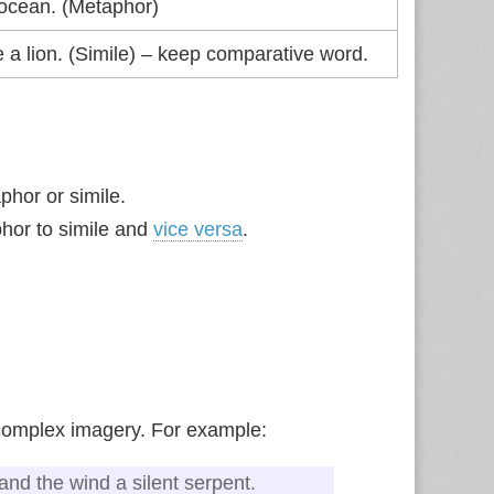
 ocean. (Metaphor)
e a lion. (Simile) – keep comparative word.
phor or simile.
hor to simile and
vice versa
.
 complex imagery. For example:
 and the wind a silent serpent.