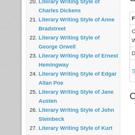
Literary Writing Style of
Charles Dickens
F
Literary Writing Style of Anne
Bradstreet
C
Literary Writing Style of
W
George Orwell
D
Literary Writing Style of Ernest
Hemingway
S
Literary Writing Style of Edgar
Allan Poe
Literary Writing Style of Jane
C
Austen
Literary Writing Style of John
Steinbeck
Literary Writing Style of Kurt