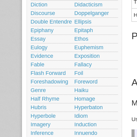
T
Diction
Didacticism
Discourse
Doppelganger
H
Double Entendre
Ellipsis
Epiphany
Epitaph
P
Essay
Ethos
Eulogy
Euphemism
Evidence
Exposition
Fable
Fallacy
Flash Forward
Foil
A
Foreshadowing
Foreword
Genre
Haiku
Half Rhyme
Homage
M
Hubris
Hyperbaton
Hyperbole
Idiom
Us
Imagery
Induction
Inference
Innuendo