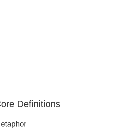
ore Definitions
etaphor