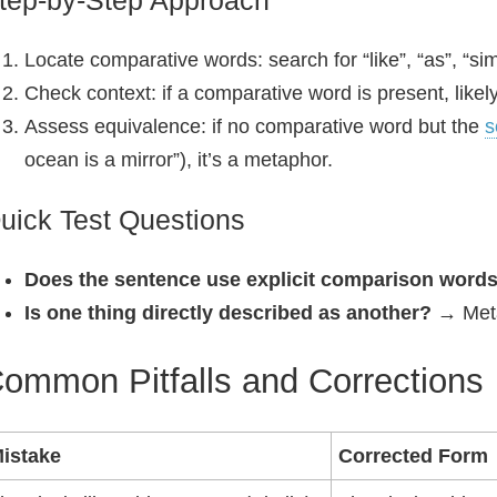
tep-by-Step Approach
Locate comparative words: search for “like”, “as”, “simi
Check context: if a comparative word is present, likely
Assess equivalence: if no comparative word but the
s
ocean is a mirror”), it’s a metaphor.
uick Test Questions
Does the sentence use explicit comparison word
Is one thing directly described as another?
→ Meta
ommon Pitfalls and Corrections
istake
Corrected Form