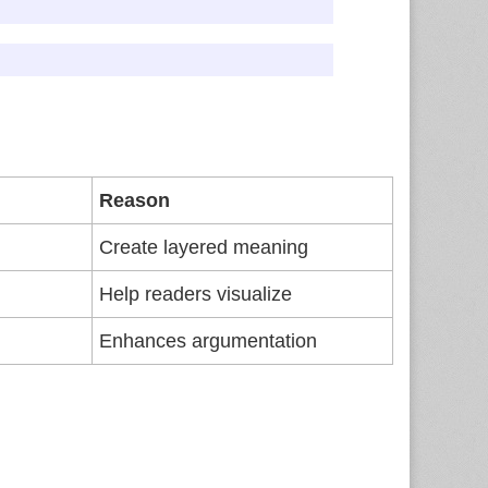
Reason
Create layered meaning
Help readers visualize
Enhances argumentation