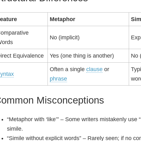
eature
Metaphor
Sim
omparative
No (implicit)
Expl
ords
irect Equivalence
Yes (one thing is another)
No (
Often a single
clause
or
Typ
yntax
phrase
wor
ommon Misconceptions
“Metaphor with ‘like’” – Some writers mistakenly use “
simile.
“Simile without explicit words” – Rarely seen; if no 