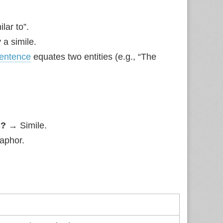
lar to”.
 a simile.
entence
equates two entities (e.g., “The
s?
→ Simile.
phor.