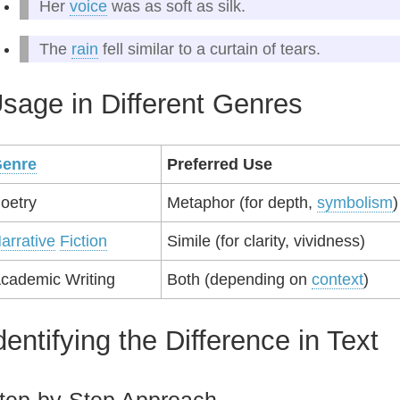
Her
voice
was as soft as silk.
The
rain
fell similar to a curtain of tears.
sage in Different Genres
enre
Preferred Use
oetry
Metaphor (for depth,
symbolism
)
arrative
Fiction
Simile (for clarity, vividness)
cademic Writing
Both (depending on
context
)
dentifying the Difference in Text