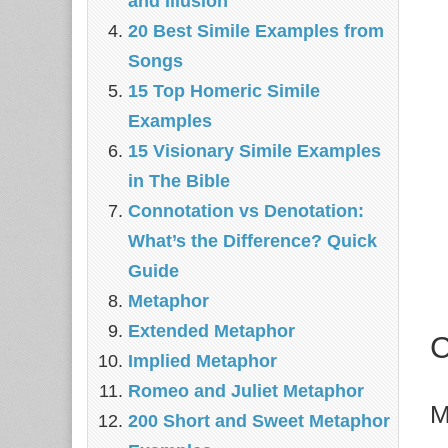
and Illusion
20 Best Simile Examples from
Songs
15 Top Homeric Simile
Examples
15 Visionary Simile Examples
in The Bible
Connotation vs Denotation:
What’s the Difference? Quick
Guide
Metaphor
Extended Metaphor
C
Implied Metaphor
Romeo and Juliet Metaphor
M
200 Short and Sweet Metaphor