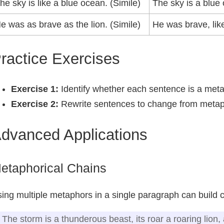
he sky is like a blue ocean. (Simile)
The sky is a blue
e was as brave as the lion. (Simile)
He was brave, lik
ractice Exercises
Exercise 1:
Identify whether each sentence is a meta
Exercise 2:
Rewrite sentences to change from metap
dvanced Applications
etaphorical Chains
ing multiple metaphors in a single paragraph can build
The storm is a thunderous beast, its roar a roaring lion,