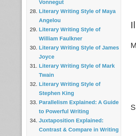
Vonnegut
Literary Writing Style of Maya
Angelou
I
Literary Writing Style of
William Faulkner
M
Literary Writing Style of James
Joyce
Literary Writing Style of Mark
Twain
Literary Writing Style of
Stephen King
Parallelism Explained: A Guide
S
to Powerful Writing
Juxtaposition Explained:
Contrast & Compare in Writing