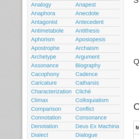
S
Analogy
Anapest
Anaphora
Anecdote
Antagonist
Antecedent
Antimetabole
Antithesis
Aphorism
Aposiopesis
Apostrophe
Archaism
Archetype
Argument
Q
Assonance
Biography
Cacophony
Cadence
Caricature
Catharsis
Characterization
Cliché
Climax
Colloquialism
C
Comparison
Conflict
Connotation
Consonance
Denotation
Deus Ex Machina
M
Dialect
Dialogue