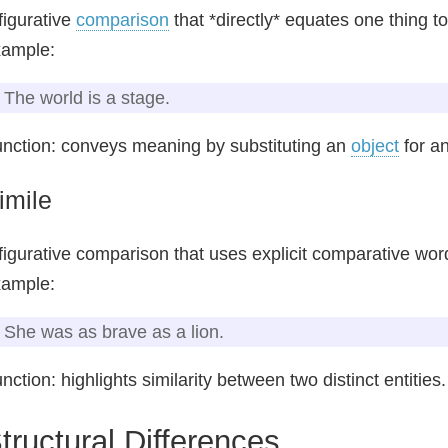
figurative
comparison
that *directly* equates one thing to
xample:
The world is a stage.
nction: conveys meaning by substituting an
object
for an
imile
figurative comparison that uses explicit comparative words
xample:
She was as brave as a lion.
nction: highlights similarity between two distinct entities.
tructural Differences