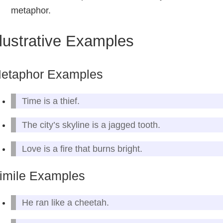
metaphor.
llustrative Examples
etaphor Examples
Time is a thief.
The city’s skyline is a jagged tooth.
Love is a fire that burns bright.
imile Examples
He ran like a cheetah.