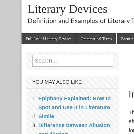
Literary Devices
Definition and Examples of Literary 
Main
Skip
Full List of Literary Devices
Grammatical Terms
Poem An
menu
to
content
Search
for:
YOU MAY ALSO LIKE
I
Epiphany Explained: How to
Spot and Use It in Literature
Th
Simile
ef
Difference between Allusion
fo