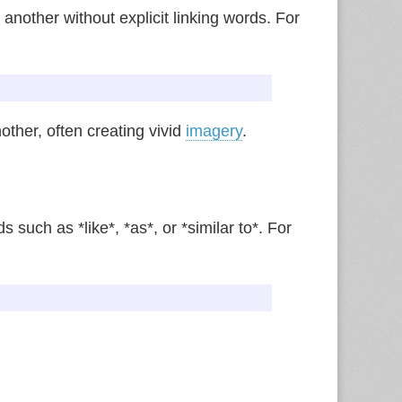
 another without explicit linking words. For
other, often creating vivid
imagery
.
 such as *like*, *as*, or *similar to*. For