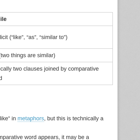
ile
icit (“like”, “as”, “similar to”)
two things are similar)
ically two clauses joined by comparative
d
like” in
metaphors
, but this is technically a
comparative word appears, it may be a