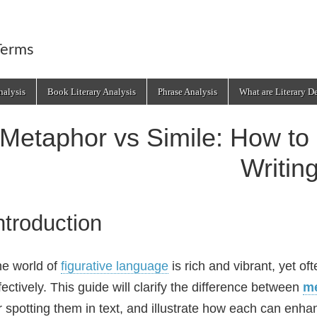
Terms
alysis
Book Literary Analysis
Phrase Analysis
What are Literary D
Metaphor vs Simile: How to 
Writin
ntroduction
e world of
figurative language
is rich and vibrant, yet of
fectively. This guide will clarify the difference between
m
r spotting them in text, and illustrate how each can enha