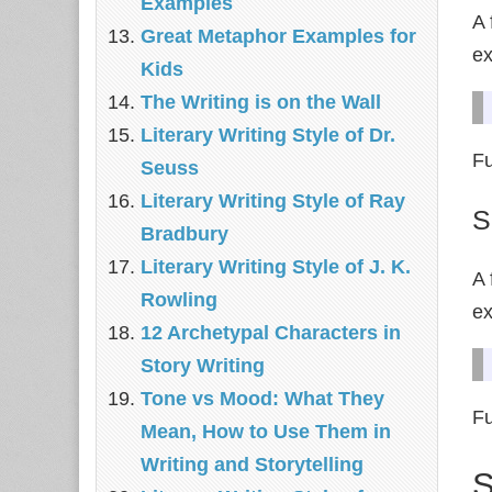
Examples
A 
Great Metaphor Examples for
e
Kids
The Writing is on the Wall
Literary Writing Style of Dr.
Fu
Seuss
Literary Writing Style of Ray
S
Bradbury
Literary Writing Style of J. K.
A 
Rowling
e
12 Archetypal Characters in
Story Writing
Tone vs Mood: What They
Fu
Mean, How to Use Them in
Writing and Storytelling
S