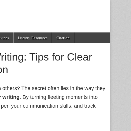
evices
Literary Resources
Citation
iting: Tips for Clear
on
thers? The secret often lies in the way they
y writing
. By turning fleeting moments into
arpen your communication skills, and track