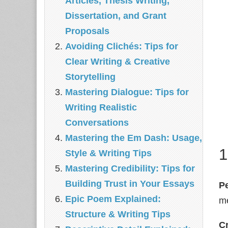
Articles, Thesis Writing,
Dissertation, and Grant
Proposals
Avoiding Clichés: Tips for
Clear Writing & Creative
Storytelling
Mastering Dialogue: Tips for
Writing Realistic
Conversations
Mastering the Em Dash: Usage,
1
Style & Writing Tips
Mastering Credibility: Tips for
Building Trust in Your Essays
P
Epic Poem Explained:
me
Structure & Writing Tips
Cr