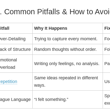
. Common Pitfalls & How to Avo
itfall
Why It Happens
Fi
ver‑Detailing
Trying to capture every moment.
Fo
ack of Structure
Random thoughts without order.
Fo
motional
Writing only feelings, no analysis.
Pa
verload
Same ideas repeated in different
epetition
Us
ways.
Spe
ague Language
“I felt something.”
exc