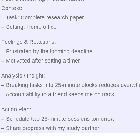
Context:
– Task: Complete research paper
– Setting: Home office
Feelings & Reactions:
– Frustrated by the looming deadline
– Motivated after setting a timer
Analysis / Insight:
– Breaking tasks into 25‑minute blocks reduces overwh
– Accountability to a friend keeps me on track
Action Plan:
– Schedule two 25‑minute sessions tomorrow
– Share progress with my study partner