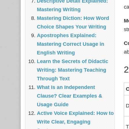
Descriptive Detail Explained:
ca
Mastering Writing
Mastering Diction: How Word
M
Choice Shapes Your Writing
st
Apostrophes Explained:
C
Mastering Correct Usage in
ab
English Writing
Learn the Secrets of Didactic
2
Writing: Mastering Teaching
Through Text
What Is an Independent
Clause? Clear Examples &
Usage Guide
D
Active Voice Explained: How to
Write Clear, Engaging
T