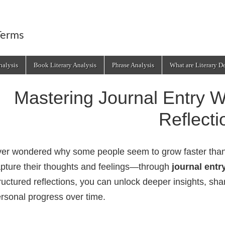
Terms
alysis
Book Literary Analysis
Phrase Analysis
What are Literary D
Mastering Journal Entry Wr
Reflecti
er wondered why some people seem to grow faster than o
pture their thoughts and feelings—through
journal entr
ructured reflections, you can unlock deeper insights, sh
rsonal progress over time.