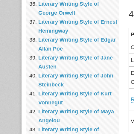
Literary Writing Style of
4
George Orwell
Literary Writing Style of Ernest
Hemingway
P
Literary Writing Style of Edgar
O
Allan Poe
Literary Writing Style of Jane
L
Austen
E
Literary Writing Style of John
O
Steinbeck
Literary Writing Style of Kurt
R
Vonnegut
Literary Writing Style of Maya
Angelou
V
Literary Writing Style of