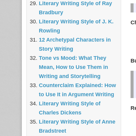
Literary Writing Style of Ray
Bradbury
Literary Writing Style of J. K.
C
Rowling
12 Archetypal Characters in
Story Writing
Tone vs Mood: What They
Bu
Mean, How to Use Them in
Writing and Storytelling
Counterclaim Explained: How
to Use It in Argument Writing
Literary Writing Style of
Re
Charles Dickens
Literary Writing Style of Anne
Bradstreet