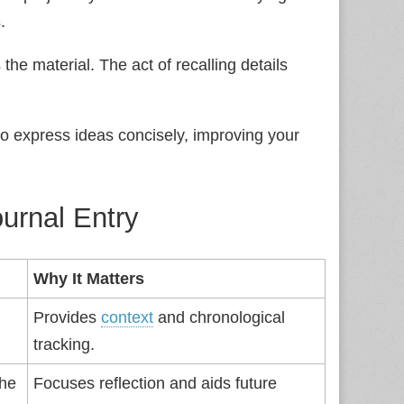
.
the material. The act of recalling details
to express ideas concisely, improving your
urnal Entry
Why It Matters
Provides
context
and chronological
tracking.
the
Focuses reflection and aids future