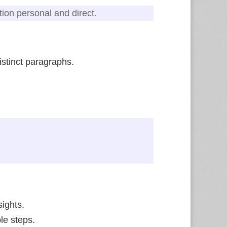
tion personal and direct.
istinct paragraphs.
ights.
ble steps.