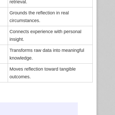
retrieval.
Grounds the reflection in real
circumstances.
Connects experience with personal
insight.
Transforms raw data into meaningful
knowledge.
Moves reflection toward tangible
outcomes.