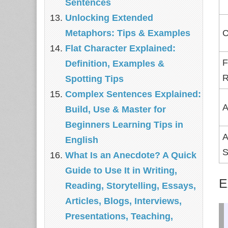
Sentences
Unlocking Extended
Metaphors: Tips & Examples
C
Flat Character Explained:
F
Definition, Examples &
R
Spotting Tips
Complex Sentences Explained:
A
Build, Use & Master for
Beginners Learning Tips in
A
English
S
What Is an Anecdote? A Quick
Guide to Use It in Writing,
E
Reading, Storytelling, Essays,
Articles, Blogs, Interviews,
Presentations, Teaching,