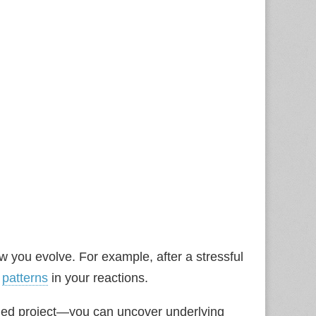
how you evolve. For example, after a stressful
e
patterns
in your reactions.
ed project—you can uncover underlying