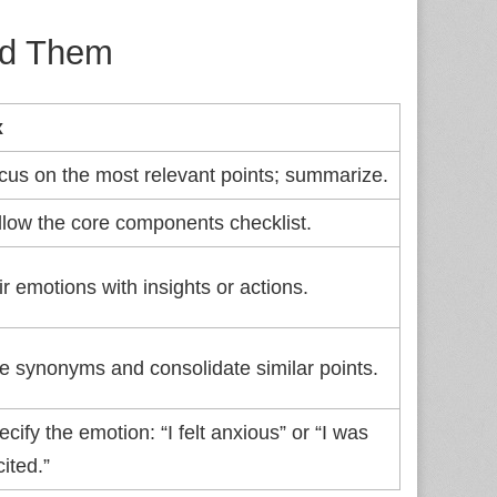
id Them
x
cus on the most relevant points; summarize.
llow the core components checklist.
ir emotions with insights or actions.
e synonyms and consolidate similar points.
cify the emotion: “I felt anxious” or “I was
ited.”