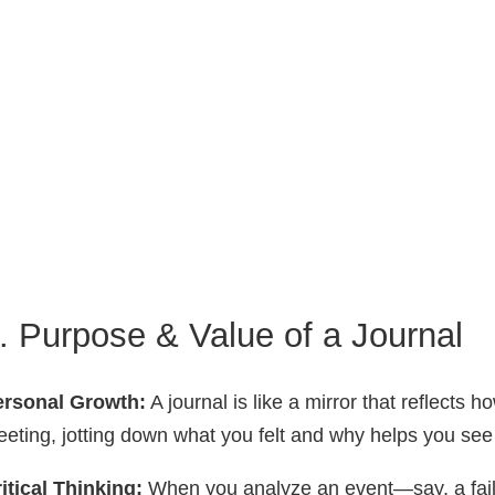
. Purpose & Value of a Journal
ersonal Growth:
A journal is like a mirror that reflects 
eting, jotting down what you felt and why helps you se
itical Thinking:
When you analyze an event—say, a fail