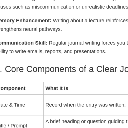
uses such as miscommunication or unrealistic deadlines
emory Enhancement:
Writing about a lecture reinforces 
rengthens neural pathways.
ommunication Skill:
Regular journal writing forces you 
ility to write emails, reports, and presentations.
. Core Components of a Clear Jo
Component
What It Is
ate & Time
Record when the entry was written.
A brief heading or question guiding 
itle / Prompt