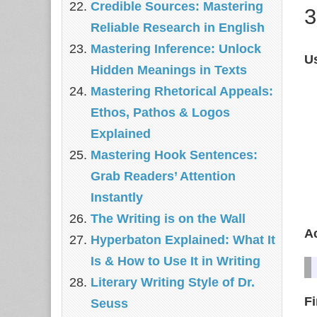
Credible Sources: Mastering
3
Reliable Research in English
Mastering Inference: Unlock
Us
Hidden Meanings in Texts
Mastering Rhetorical Appeals:
Ethos, Pathos & Logos
Explained
Mastering Hook Sentences:
Grab Readers’ Attention
Instantly
The Writing is on the Wall
A
Hyperbaton Explained: What It
Is & How to Use It in Writing
Literary Writing Style of Dr.
F
Seuss