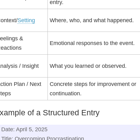
entry.
ontext/
Setting
Where, who, and what happened.
eelings &
Emotional responses to the event.
eactions
nalysis / Insight
What you learned or observed.
ction Plan / Next
Concrete steps for improvement or
teps
continuation.
xample of a Structured Entry
Date: April 5, 2025
Title: Overcoming Procrastination