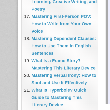
Learning, Creative Writing, and
Poetry
Mastering First-Person POV:
How to Write from Your Own
Voice
Mastering Dependent Clauses:
How to Use Them in English
Sentences
What Is a Frame Story?
Mastering This Literary Device
Mastering Verbal Irony: How to
Spot and Use It Effectively
What Is Hyperbole? Quick
Guide to Mastering This
Literary Device