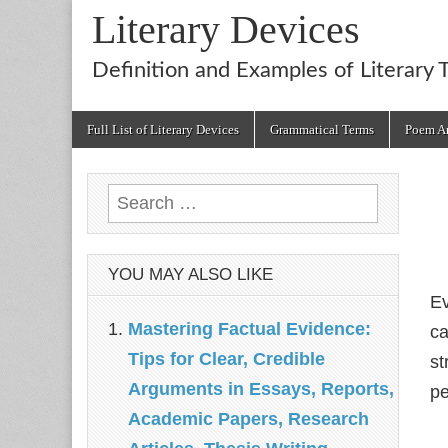
Literary Devices
Definition and Examples of Literary 
Main
Skip
Full List of Literary Devices
Grammatical Terms
Poem An
menu
to
content
Search
for:
YOU MAY ALSO LIKE
Ev
Mastering Factual Evidence:
ca
Tips for Clear, Credible
st
Arguments in Essays, Reports,
pe
Academic Papers, Research