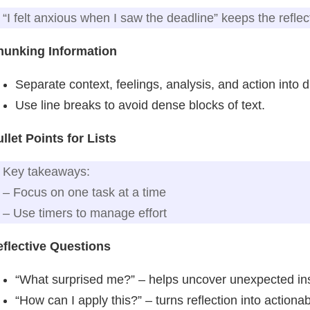
“I felt anxious when I saw the deadline” keeps the reflec
hunking Information
Separate context, feelings, analysis, and action into d
Use line breaks to avoid dense blocks of text.
llet Points for Lists
Key takeaways:
– Focus on one task at a time
– Use timers to manage effort
flective Questions
“What surprised me?” – helps uncover unexpected ins
“How can I apply this?” – turns reflection into actiona