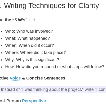
. Writing Techniques for Clarity
e the “5 W’s” + H
Who: Who was involved?
What: What happened?
When: When did it occur?
Where: Where did it take place?
Why: Why is this significant?
How: How did you respond or what steps will follow?
ctive
Voice
& Concise Sentences
Instead of “I was thinking about the project,” write “I co
irst‑Person
Perspective