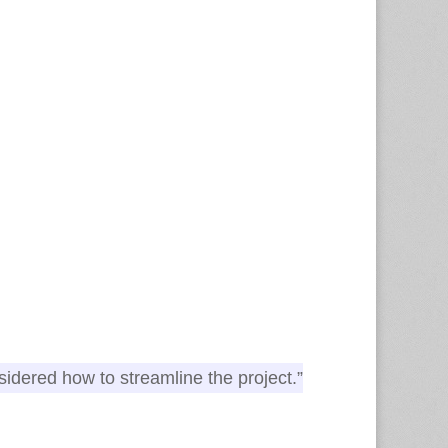
nsidered how to streamline the project.”