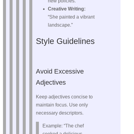
new policies.”
Creative Writing:
“She painted a vibrant
landscape.”
Style Guidelines
Avoid Excessive
Adjectives
Keep adjectives concise to
maintain focus. Use only
necessary descriptors.
Example: “The chef
cooked a delicious