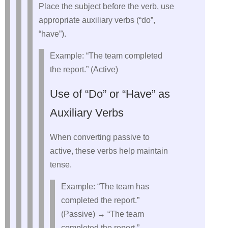
Place the subject before the verb, use
appropriate auxiliary verbs (“do”,
“have”).
Example: “The team completed
the report.” (Active)
Use of “Do” or “Have” as
Auxiliary Verbs
When converting passive to
active, these verbs help maintain
tense.
Example: “The team has
completed the report.”
(Passive) → “The team
completed the report.”