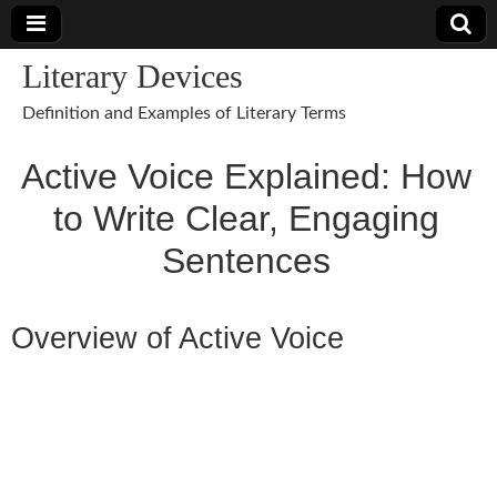
Literary Devices
Definition and Examples of Literary Terms
Active Voice Explained: How
to Write Clear, Engaging
Sentences
Overview of Active Voice