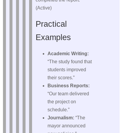
(Active)
Practical
Examples
Academic Writing:
“The study found that
students improved
their scores.”
Business Reports:
“Our team delivered
the project on
schedule.”
Journalism:
“The
mayor announced