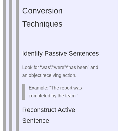
Conversion
Techniques
Identify Passive Sentences
Look for “was”/“were”/“has been” and
an object receiving action.
Example: “The report was
completed by the team.”
Reconstruct Active
Sentence