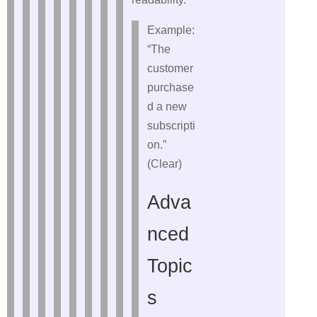
Example:
“The
customer
purchase
d a new
subscripti
on.”
(Clear)
Adva
nced
Topic
s