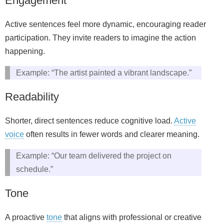
Engagement
Active sentences feel more dynamic, encouraging reader
participation. They invite readers to imagine the action
happening.
Example: “The artist painted a vibrant landscape.”
Readability
Shorter, direct sentences reduce cognitive load.
Active
voice
often results in fewer words and clearer meaning.
Example: “Our team delivered the project on
schedule.”
Tone
A proactive
tone
that aligns with professional or creative