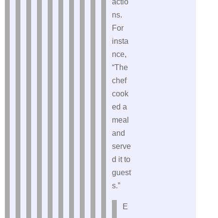
actio
ns.
For
insta
nce,
“The
chef
cook
ed a
meal
and
serve
d it to
guest
s.”
E