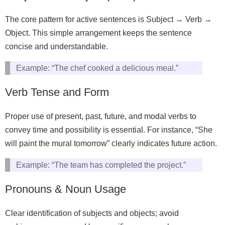
The core pattern for active sentences is Subject → Verb →
Object. This simple arrangement keeps the sentence
concise and understandable.
Example: “The chef cooked a delicious meal.”
Verb Tense and Form
Proper use of present, past, future, and modal verbs to
convey time and possibility is essential. For instance, “She
will paint the mural tomorrow” clearly indicates future action.
Example: “The team has completed the project.”
Pronouns & Noun Usage
Clear identification of subjects and objects; avoid