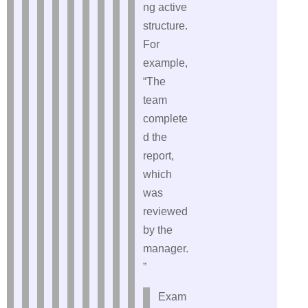
ng active
structure.
For
example,
“The
team
complete
d the
report,
which
was
reviewed
by the
manager.
”
Exam