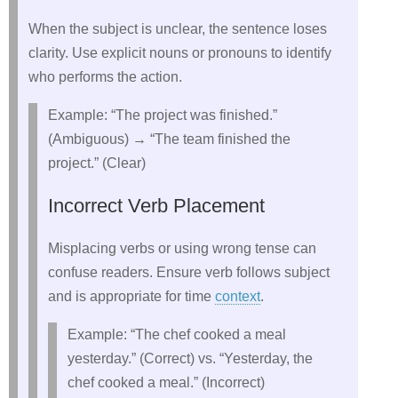
When the subject is unclear, the sentence loses
clarity. Use explicit nouns or pronouns to identify
who performs the action.
Example: “The project was finished.”
(Ambiguous) → “The team finished the
project.” (Clear)
Incorrect Verb Placement
Misplacing verbs or using wrong tense can
confuse readers. Ensure verb follows subject
and is appropriate for time
context
.
Example: “The chef cooked a meal
yesterday.” (Correct) vs. “Yesterday, the
chef cooked a meal.” (Incorrect)