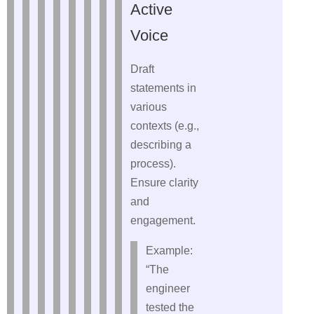
Active
Voice
Draft
statements in
various
contexts (e.g.,
describing a
process).
Ensure clarity
and
engagement.
Example:
“The
engineer
tested the