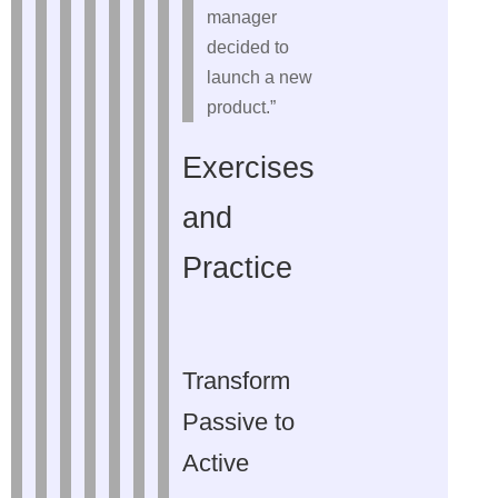
manager
decided to
launch a new
product.”
Exercises
and
Practice
Transform
Passive to
Active