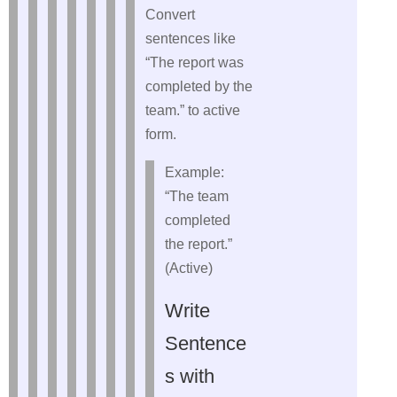
Convert
sentences like
“The report was
completed by the
team.” to active
form.
Example:
“The team
completed
the report.”
(Active)
Write
Sentence
s with