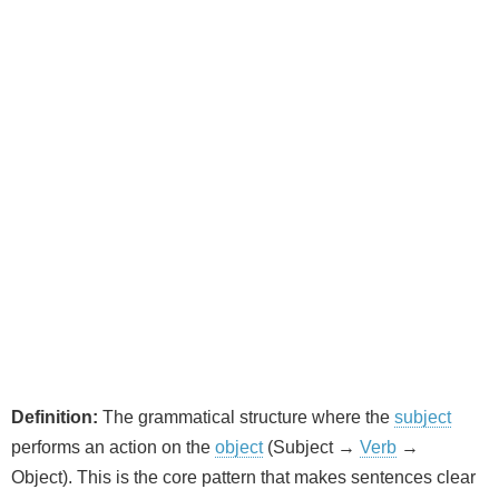
Definition:
The grammatical structure where the
subject
performs an action on the
object
(Subject →
Verb
→
Object). This is the core pattern that makes sentences clear