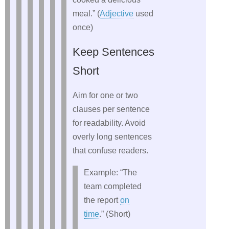
meal.” (
Adjective
used
once)
Keep Sentences
Short
Aim for one or two
clauses per sentence
for readability. Avoid
overly long sentences
that confuse readers.
Example: “The
team completed
the report
on
time
.” (Short)