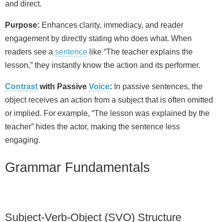
and direct.
Purpose:
Enhances clarity, immediacy, and reader
engagement by directly stating who does what. When
readers see a
sentence
like “The teacher explains the
lesson,” they instantly know the action and its performer.
Contrast
with Passive
Voice
:
In passive sentences, the
object receives an action from a subject that is often omitted
or implied. For example, “The lesson was explained by the
teacher” hides the actor, making the sentence less
engaging.
Grammar Fundamentals
Subject‑Verb‑Object (SVO) Structure