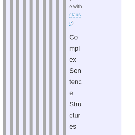
e with
claus
e
)
Co
mpl
ex
Sen
tenc
e
Stru
ctur
es