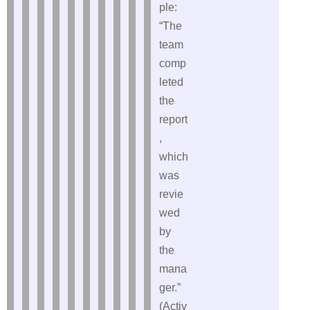
ple:
“The
team
comp
leted
the
report
,
which
was
revie
wed
by
the
mana
ger.”
(Activ