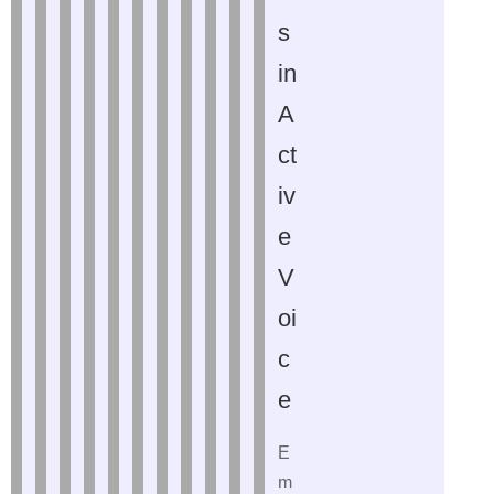
s
in
A
ct
iv
e
V
oi
c
e
E
m