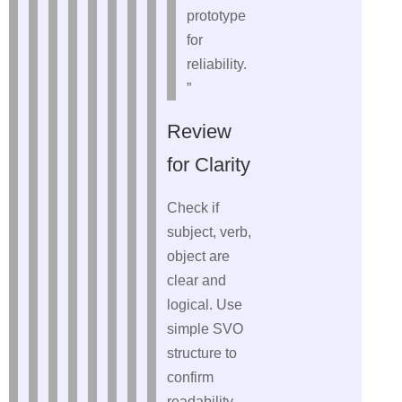
prototype
for
reliability.
”
Review
for Clarity
Check if
subject, verb,
object are
clear and
logical. Use
simple SVO
structure to
confirm
readability.