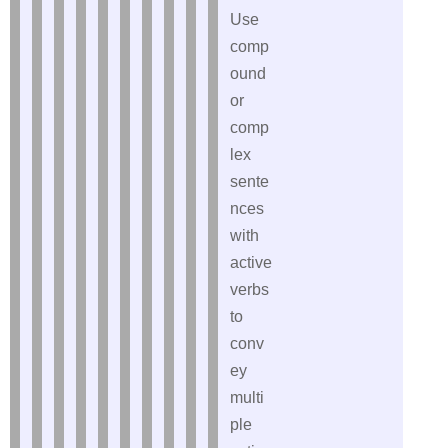
Use
comp
ound
or
comp
lex
sente
nces
with
active
verbs
to
conv
ey
multi
ple