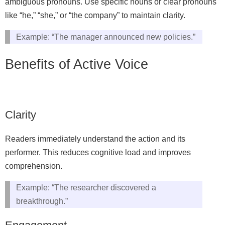
ambiguous pronouns. Use specific nouns or clear pronouns
like “he,” “she,” or “the company” to maintain clarity.
Example: “The manager announced new policies.”
Benefits of Active Voice
Clarity
Readers immediately understand the action and its
performer. This reduces cognitive load and improves
comprehension.
Example: “The researcher discovered a
breakthrough.”