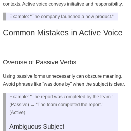
contexts. Active voice conveys initiative and responsibility.
Example: “The company launched a new product.”
Common Mistakes in Active Voice
Overuse of Passive Verbs
Using passive forms unnecessarily can obscure meaning.
Avoid phrases like “was done by” when the subject is clear.
Example: “The report was completed by the team.”
(Passive) → “The team completed the report.”
(Active)
Ambiguous Subject