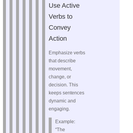
Use Active
Verbs to
Convey
Action
Emphasize verbs
that describe
movement,
change, or
decision. This
keeps sentences
dynamic and
engaging.
Example:
“The