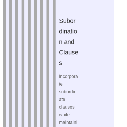
Subor
dinatio
n and
Clause
s
Incorpora
te
subordin
ate
clauses
while
maintaini