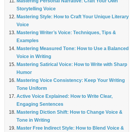
Mastering Personal Narrative: Craft Your Own
Storytelling Voice
Mastering Style: How to Craft Your Unique Literary
Voice
Mastering Writer’s Voice: Techniques, Tips &
Examples
Mastering Measured Tone: How to Use a Balanced
Voice in Writing
Mastering Satirical Voice: How to Write with Sharp
Humor
Mastering Voice Consistency: Keep Your Writing
Tone Uniform
Active Voice Explained: How to Write Clear,
Engaging Sentences
Mastering Diction Shift: How to Change Voice &
Tone in Writing
Master Free Indirect Style: How to Blend Voice &