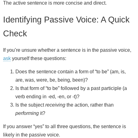
The active sentence is more concise and direct.
Identifying Passive Voice: A Quick
Check
If you’re unsure whether a sentence is in the passive voice,
ask
yourself these questions:
Does the sentence contain a form of “to be” (am, is,
are, was, were, be, being, been)?
Is that form of “to be” followed by a past participle (a
verb ending in -ed, -en, or -t)?
Is the subject
receiving
the action, rather than
performing
it?
If you answer “yes” to all three questions, the sentence is
likely in the passive voice.