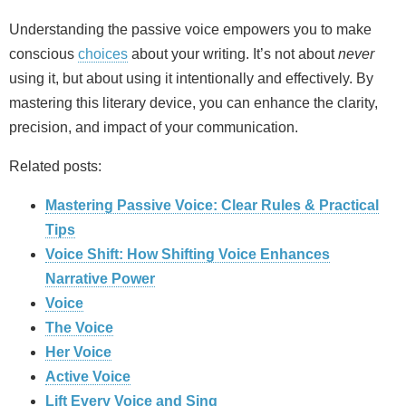
Understanding the passive voice empowers you to make
conscious
choices
about your writing. It’s not about
never
using it, but about using it intentionally and effectively. By
mastering this literary device, you can enhance the clarity,
precision, and impact of your communication.
Related posts:
Mastering Passive Voice: Clear Rules & Practical
Tips
Voice Shift: How Shifting Voice Enhances
Narrative Power
Voice
The Voice
Her Voice
Active Voice
Lift Every Voice and Sing