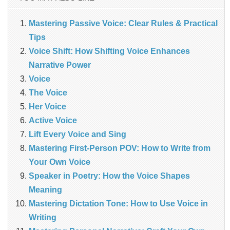
Mastering Passive Voice: Clear Rules & Practical
Tips
Voice Shift: How Shifting Voice Enhances
Narrative Power
Voice
The Voice
Her Voice
Active Voice
Lift Every Voice and Sing
Mastering First-Person POV: How to Write from
Your Own Voice
Speaker in Poetry: How the Voice Shapes
Meaning
Mastering Dictation Tone: How to Use Voice in
Writing