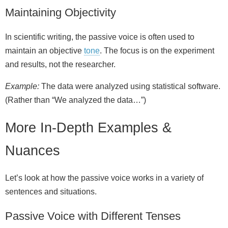
Maintaining Objectivity
In scientific writing, the passive voice is often used to
maintain an objective
tone
. The focus is on the experiment
and results, not the researcher.
Example:
The data were analyzed using statistical software.
(Rather than “We analyzed the data…”)
More In-Depth Examples &
Nuances
Let’s look at how the passive voice works in a variety of
sentences and situations.
Passive Voice with Different Tenses