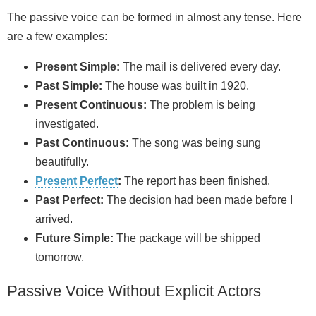
The passive voice can be formed in almost any tense. Here
are a few examples:
Present Simple:
The mail is delivered every day.
Past Simple:
The house was built in 1920.
Present Continuous:
The problem is being
investigated.
Past Continuous:
The song was being sung
beautifully.
Present Perfect
:
The report has been finished.
Past Perfect:
The decision had been made before I
arrived.
Future Simple:
The package will be shipped
tomorrow.
Passive Voice Without Explicit Actors