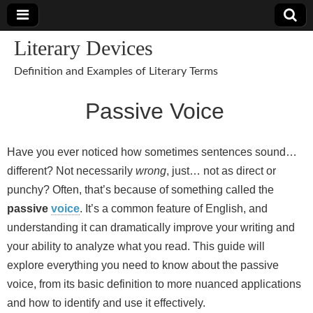
Literary Devices
Definition and Examples of Literary Terms
Passive Voice
Have you ever noticed how sometimes sentences sound…
different? Not necessarily
wrong
, just… not as direct or
punchy? Often, that’s because of something called the
passive
voice
. It’s a common feature of English, and
understanding it can dramatically improve your writing and
your ability to analyze what you read. This guide will
explore everything you need to know about the passive
voice, from its basic definition to more nuanced applications
and how to identify and use it effectively.