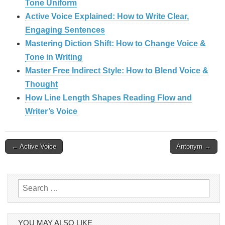
Tone Uniform
Active Voice Explained: How to Write Clear,
Engaging Sentences
Mastering Diction Shift: How to Change Voice &
Tone in Writing
Master Free Indirect Style: How to Blend Voice &
Thought
How Line Length Shapes Reading Flow and
Writer’s Voice
Post
← Active Voice
Antonym →
navigation
Search
for:
YOU MAY ALSO LIKE