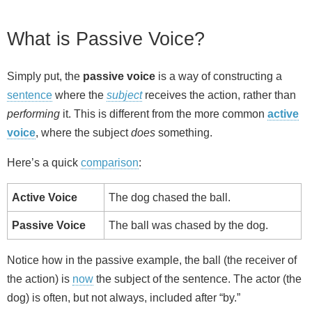
What is Passive Voice?
Simply put, the
passive voice
is a way of constructing a
sentence
where the
subject
receives the action, rather than
performing
it. This is different from the more common
active
voice
, where the subject
does
something.
Here’s a quick
comparison
:
Active Voice
The dog chased the ball.
Passive Voice
The ball was chased by the dog.
Notice how in the passive example, the ball (the receiver of
the action) is
now
the subject of the sentence. The actor (the
dog) is often, but not always, included after “by.”