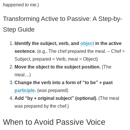
happened to
me.)
Transforming Active to Passive: A Step-by-
Step Guide
Identify the subject, verb, and
object
in the active
sentence.
(e.g., The chef prepared the meal. – Chef =
Subject, prepared = Verb, meal = Object)
Move the object to the subject position.
(The
meal…)
Change the verb into a form of “to be” + past
participle
.
(was prepared)
Add “by + original subject” (optional).
(The meal
was prepared by the chef.)
When to Avoid Passive Voice