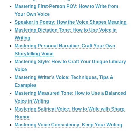
Mastering First-Person POV: How to Write from
Your Own Voice
Speaker in Poetry: How the Voice Shapes Meaning
Mastering Dictation Tone: How to Use Voice in
Writing
Mastering Personal Narrative: Craft Your Own
Storytelling Voice
Mastering Style: How to Craft Your Unique Literary
Voice
Mastering Writer’s Voice: Techniques, Tips &
Examples
Mastering Measured Tone: How to Use a Balanced
Voice in Writing
Mastering Satirical Voice: How to Write with Sharp
Humor
Mastering Voice Consistency: Keep Your Writing