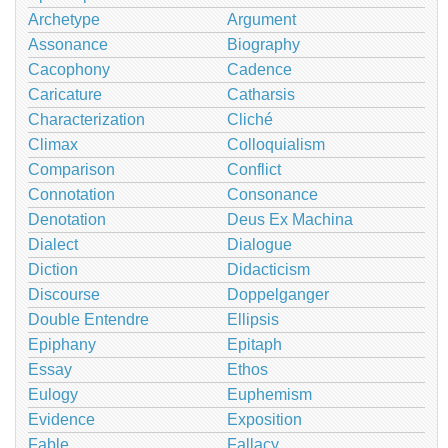
Archetype
Argument
Assonance
Biography
Cacophony
Cadence
Caricature
Catharsis
Characterization
Cliché
Climax
Colloquialism
Comparison
Conflict
Connotation
Consonance
Denotation
Deus Ex Machina
Dialect
Dialogue
Diction
Didacticism
Discourse
Doppelganger
Double Entendre
Ellipsis
Epiphany
Epitaph
Essay
Ethos
Eulogy
Euphemism
Evidence
Exposition
Fable
Fallacy