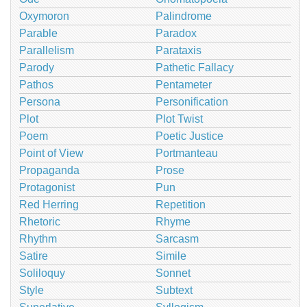
Oxymoron
Palindrome
Parable
Paradox
Parallelism
Parataxis
Parody
Pathetic Fallacy
Pathos
Pentameter
Persona
Personification
Plot
Plot Twist
Poem
Poetic Justice
Point of View
Portmanteau
Propaganda
Prose
Protagonist
Pun
Red Herring
Repetition
Rhetoric
Rhyme
Rhythm
Sarcasm
Satire
Simile
Soliloquy
Sonnet
Style
Subtext