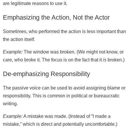
are legitimate reasons to use it.
Emphasizing the Action, Not the Actor
Sometimes, who performed the action is less important than
the action itself.
Example:
The window was broken. (We might not know, or
care, who broke it. The focus is on the fact that it
is
broken.)
De-emphasizing Responsibility
The passive voice can be used to avoid assigning blame or
responsibility. This is common in political or bureaucratic
writing.
Example:
A mistake was made. (Instead of “I made a
mistake,” which is direct and potentially uncomfortable.)