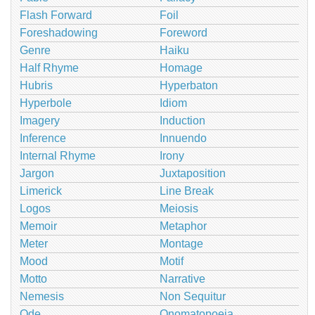
Flash Forward
Foil
Foreshadowing
Foreword
Genre
Haiku
Half Rhyme
Homage
Hubris
Hyperbaton
Hyperbole
Idiom
Imagery
Induction
Inference
Innuendo
Internal Rhyme
Irony
Jargon
Juxtaposition
Limerick
Line Break
Logos
Meiosis
Memoir
Metaphor
Meter
Montage
Mood
Motif
Motto
Narrative
Nemesis
Non Sequitur
Ode
Onomatopoeia