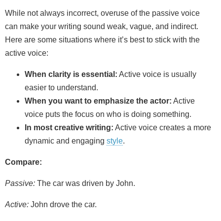
While not always incorrect, overuse of the passive voice
can make your writing sound weak, vague, and indirect.
Here are some situations where it’s best to stick with the
active voice:
When clarity is essential:
Active voice is usually
easier to understand.
When you want to emphasize the actor:
Active
voice puts the focus on who is doing something.
In most creative writing:
Active voice creates a more
dynamic and engaging
style
.
Compare:
Passive:
The car was driven by John.
Active:
John drove the car.