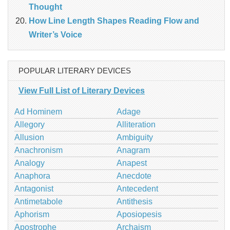
Thought
How Line Length Shapes Reading Flow and
Writer’s Voice
POPULAR LITERARY DEVICES
View Full List of Literary Devices
Ad Hominem
Adage
Allegory
Alliteration
Allusion
Ambiguity
Anachronism
Anagram
Analogy
Anapest
Anaphora
Anecdote
Antagonist
Antecedent
Antimetabole
Antithesis
Aphorism
Aposiopesis
Apostrophe
Archaism