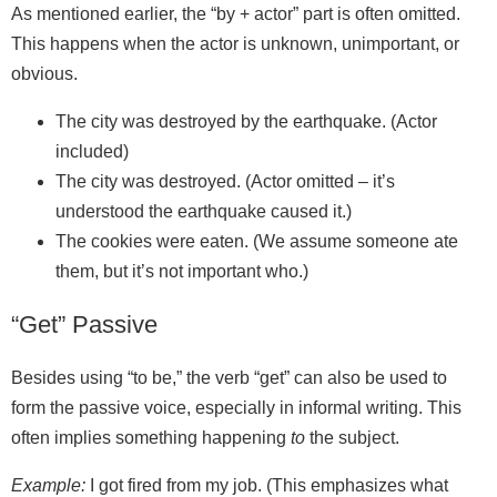
As mentioned earlier, the “by + actor” part is often omitted.
This happens when the actor is unknown, unimportant, or
obvious.
The city was destroyed by the earthquake. (Actor
included)
The city was destroyed. (Actor omitted – it’s
understood the earthquake caused it.)
The cookies were eaten. (We assume someone ate
them, but it’s not important who.)
“Get” Passive
Besides using “to be,” the verb “get” can also be used to
form the passive voice, especially in informal writing. This
often implies something happening
to
the subject.
Example:
I got fired from my job. (This emphasizes what