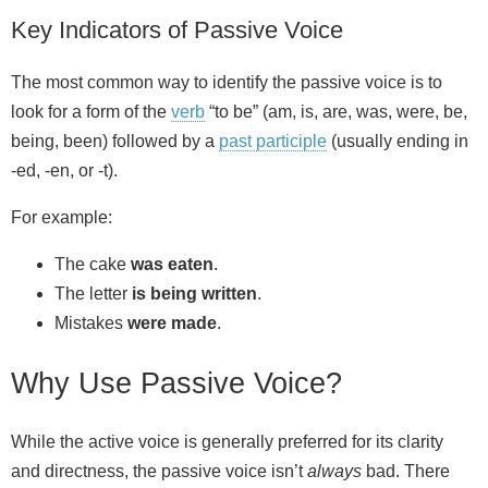
Key Indicators of Passive Voice
The most common way to identify the passive voice is to
look for a form of the
verb
“to be” (am, is, are, was, were, be,
being, been) followed by a
past participle
(usually ending in
-ed, -en, or -t).
For example:
The cake
was eaten
.
The letter
is being written
.
Mistakes
were made
.
Why Use Passive Voice?
While the active voice is generally preferred for its clarity
and directness, the passive voice isn’t
always
bad. There