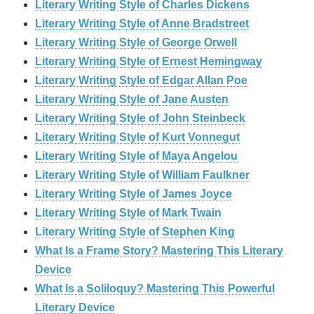
Literary Writing Style of Charles Dickens
Literary Writing Style of Anne Bradstreet
Literary Writing Style of George Orwell
Literary Writing Style of Ernest Hemingway
Literary Writing Style of Edgar Allan Poe
Literary Writing Style of Jane Austen
Literary Writing Style of John Steinbeck
Literary Writing Style of Kurt Vonnegut
Literary Writing Style of Maya Angelou
Literary Writing Style of William Faulkner
Literary Writing Style of James Joyce
Literary Writing Style of Mark Twain
Literary Writing Style of Stephen King
What Is a Frame Story? Mastering This Literary
Device
What Is a Soliloquy? Mastering This Powerful
Literary Device