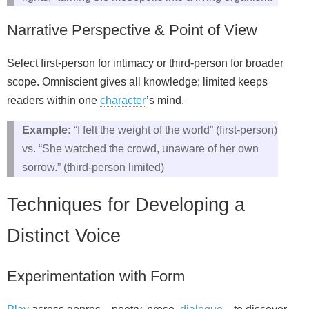
Narrative Perspective & Point of View
Select first‑person for intimacy or third‑person for broader
scope. Omniscient gives all knowledge; limited keeps
readers within one
character
’s mind.
Example:
“I felt the weight of the world” (first‑person)
vs. “She watched the crowd, unaware of her own
sorrow.” (third‑person limited)
Techniques for Developing a
Distinct Voice
Experimentation with Form