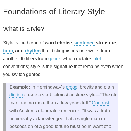
Foundations of Literary Style
What Is Style?
Style is the blend of
word choice,
sentence
structure,
tone
, and
rhythm
that distinguishes one writer from
another. It differs from
genre
, which dictates
plot
conventions; style is the signature that remains even when
you switch genres.
Example:
In Hemingway’s
prose
, brevity and plain
diction
create a stark, almost austere style—“The old
man had no more than a few years left.”
Contrast
with Austen’s elaborate sentences: “It was a truth
universally acknowledged that a single man in
possession of a good fortune must be in want of a