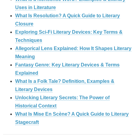
Uses in Literature
What Is Resolution? A Quick Guide to Literary
Closure
Exploring Sci-Fi Literary Devices: Key Terms &
Techniques
Allegorical Lens Explained: How It Shapes Literary
Meaning
Fantasy Genre: Key Literary Devices & Terms
Explained
What Is a Folk Tale? Definition, Examples &
Literary Devices
Unlocking Literary Secrets: The Power of
Historical Context
What Is Mise En Scène? A Quick Guide to Literary
Stagecraft