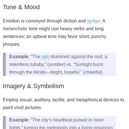
Tone & Mood
Emotion is conveyed through diction and
syntax
. A
melancholic tone might use heavy verbs and long
sentences; an upbeat tone may favor short, punchy
phrases.
Example:
“The
rain
drummed against the roof, a
relentless lullaby.” (somber) vs. “Sunlight burst
through the blinds—bright, hopeful.” (cheerful)
Imagery & Symbolism
Employ visual, auditory, tactile, and metaphorical devices to
paint vivid pictures.
Example:
“The city’s heartbeat pulsed in neon
lights,” turning the metropolis into a living organism.