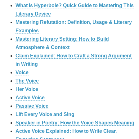
What Is Hyperbole? Quick Guide to Mastering This
Literary Device
Mastering Refutation: Definition, Usage & Literary
Examples
Mastering Literary Setting: How to Build
Atmosphere & Context
Claim Explained: How to Craft a Strong Argument
in Writing
Voice
The Voice
Her Voice
Active Voice
Passive Voice
Lift Every Voice and Sing
Speaker in Poetry: How the Voice Shapes Meaning
Active Voice Explained: How to Write Clear,