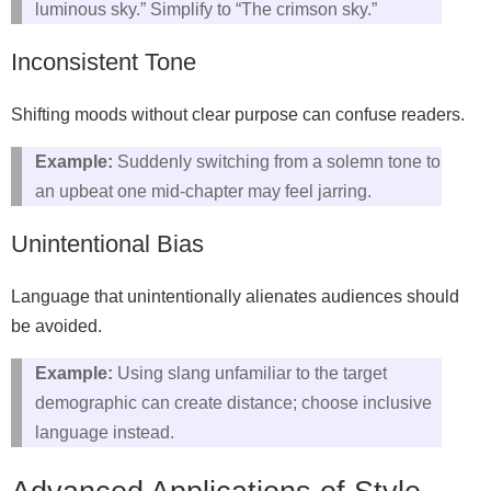
luminous sky.” Simplify to “The crimson sky.”
Inconsistent Tone
Shifting moods without clear purpose can confuse readers.
Example:
Suddenly switching from a solemn tone to
an upbeat one mid‑chapter may feel jarring.
Unintentional Bias
Language that unintentionally alienates audiences should
be avoided.
Example:
Using slang unfamiliar to the target
demographic can create distance; choose inclusive
language instead.