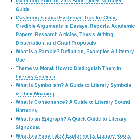
Mastering Point of View Shift: Quick Narrative
Guide
Mastering Factual Evidence: Tips for Clear,
Credible Arguments in Essays, Reports, Academic
Papers, Research Articles, Thesis Writing,
Dissertation, and Grant Proposals
What Is a Parable? Definition, Examples & Literary
Use
Theme vs Moral: How to Distinguish Them in
Literary Analysis
What Is Symbolism? A Guide to Literary Symbols
& Their Meaning
What Is Consonance? A Guide to Literary Sound
Harmony
What Is an Epigraph? A Quick Guide to Literary
Signposts
What Is a Fairy Tale? Exploring Its Literary Roots