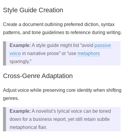
Style Guide Creation
Create a document outlining preferred diction, syntax
patterns, and tone guidelines to reference during writing.
Example:
A style guide might list “avoid
passive
voice
in narrative prose” or “use
metaphors
sparingly.”
Cross‑Genre Adaptation
Adjust voice while preserving core identity when shifting
genres.
Example:
A novelist’s lyrical voice can be toned
down for a business report, yet still retain subtle
metaphorical flair.