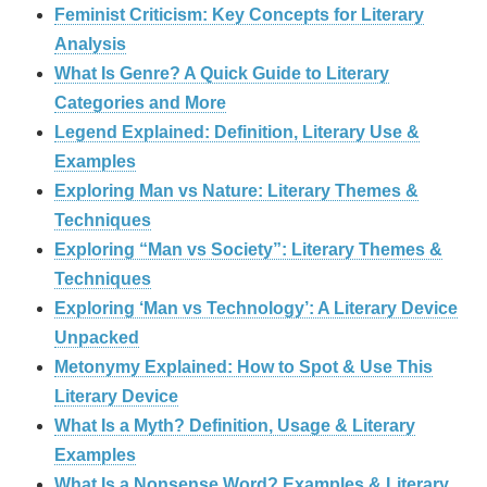
Feminist Criticism: Key Concepts for Literary
Analysis
What Is Genre? A Quick Guide to Literary
Categories and More
Legend Explained: Definition, Literary Use &
Examples
Exploring Man vs Nature: Literary Themes &
Techniques
Exploring “Man vs Society”: Literary Themes &
Techniques
Exploring ‘Man vs Technology’: A Literary Device
Unpacked
Metonymy Explained: How to Spot & Use This
Literary Device
What Is a Myth? Definition, Usage & Literary
Examples
What Is a Nonsense Word? Examples & Literary