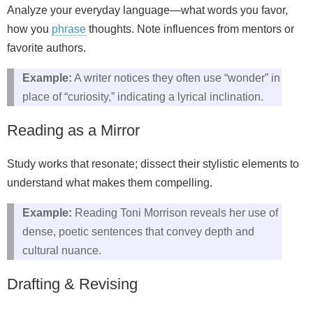
Analyze your everyday language—what words you favor,
how you
phrase
thoughts. Note influences from mentors or
favorite authors.
Example:
A writer notices they often use “wonder” in
place of “curiosity,” indicating a lyrical inclination.
Reading as a Mirror
Study works that resonate; dissect their stylistic elements to
understand what makes them compelling.
Example:
Reading Toni Morrison reveals her use of
dense, poetic sentences that convey depth and
cultural nuance.
Drafting & Revising