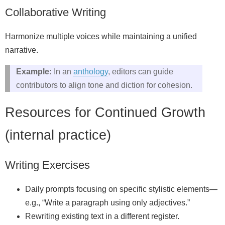
Collaborative Writing
Harmonize multiple voices while maintaining a unified
narrative.
Example:
In an
anthology
, editors can guide
contributors to align tone and diction for cohesion.
Resources for Continued Growth
(internal practice)
Writing Exercises
Daily prompts focusing on specific stylistic elements—
e.g., “Write a paragraph using only adjectives.”
Rewriting existing text in a different register.