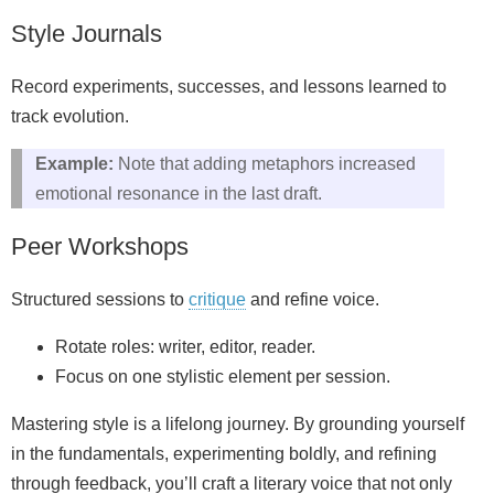
Style Journals
Record experiments, successes, and lessons learned to
track evolution.
Example:
Note that adding metaphors increased
emotional resonance in the last draft.
Peer Workshops
Structured sessions to
critique
and refine voice.
Rotate roles: writer, editor, reader.
Focus on one stylistic element per session.
Mastering style is a lifelong journey. By grounding yourself
in the fundamentals, experimenting boldly, and refining
through feedback, you’ll craft a literary voice that not only