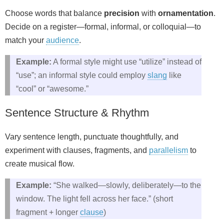
Choose words that balance
precision
with
ornamentation
.
Decide on a register—formal, informal, or colloquial—to
match your
audience
.
Example:
A formal style might use “utilize” instead of
“use”; an informal style could employ
slang
like
“cool” or “awesome.”
Sentence Structure & Rhythm
Vary sentence length, punctuate thoughtfully, and
experiment with clauses, fragments, and
parallelism
to
create musical flow.
Example:
“She walked—slowly, deliberately—to the
window. The light fell across her face.” (short
fragment + longer
clause
)