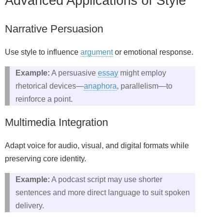
Advanced Applications of Style
Narrative Persuasion
Use style to influence
argument
or emotional response.
Example:
A persuasive
essay
might employ
rhetorical devices—
anaphora
, parallelism—to
reinforce a point.
Multimedia Integration
Adapt voice for audio, visual, and digital formats while
preserving core identity.
Example:
A podcast script may use shorter
sentences and more direct language to suit spoken
delivery.