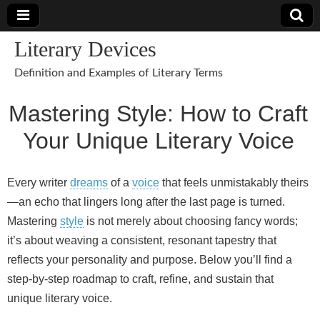
Literary Devices
Definition and Examples of Literary Terms
Mastering Style: How to Craft
Your Unique Literary Voice
Every writer
dreams
of a
voice
that feels unmistakably theirs
—an echo that lingers long after the last page is turned.
Mastering
style
is not merely about choosing fancy words;
it’s about weaving a consistent, resonant tapestry that
reflects your personality and purpose. Below you’ll find a
step‑by‑step roadmap to craft, refine, and sustain that
unique literary voice.