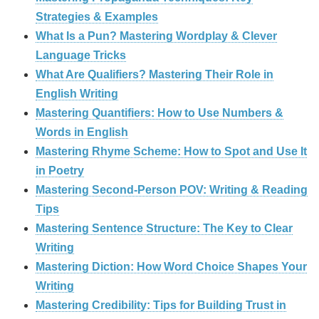
Strategies & Examples
What Is a Pun? Mastering Wordplay & Clever
Language Tricks
What Are Qualifiers? Mastering Their Role in
English Writing
Mastering Quantifiers: How to Use Numbers &
Words in English
Mastering Rhyme Scheme: How to Spot and Use It
in Poetry
Mastering Second-Person POV: Writing & Reading
Tips
Mastering Sentence Structure: The Key to Clear
Writing
Mastering Diction: How Word Choice Shapes Your
Writing
Mastering Credibility: Tips for Building Trust in