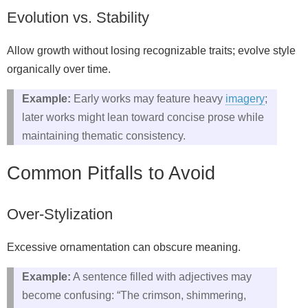
Evolution vs. Stability
Allow growth without losing recognizable traits; evolve style
organically over time.
Example:
Early works may feature heavy
imagery
;
later works might lean toward concise prose while
maintaining thematic consistency.
Common Pitfalls to Avoid
Over‑Stylization
Excessive ornamentation can obscure meaning.
Example:
A sentence filled with adjectives may
become confusing: “The crimson, shimmering,