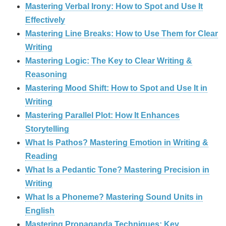
Mastering Verbal Irony: How to Spot and Use It
Effectively
Mastering Line Breaks: How to Use Them for Clear
Writing
Mastering Logic: The Key to Clear Writing &
Reasoning
Mastering Mood Shift: How to Spot and Use It in
Writing
Mastering Parallel Plot: How It Enhances
Storytelling
What Is Pathos? Mastering Emotion in Writing &
Reading
What Is a Pedantic Tone? Mastering Precision in
Writing
What Is a Phoneme? Mastering Sound Units in
English
Mastering Propaganda Techniques: Key