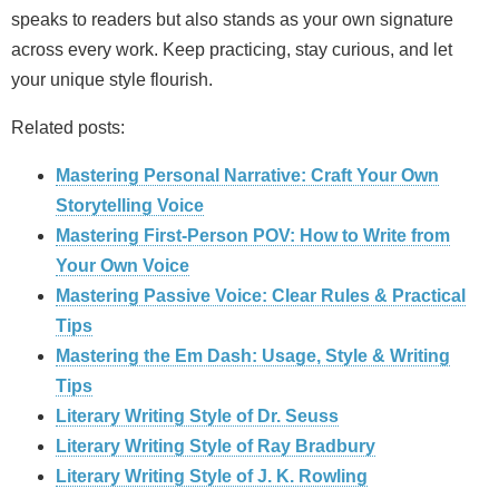
speaks to readers but also stands as your own signature
across every work. Keep practicing, stay curious, and let
your unique style flourish.
Related posts:
Mastering Personal Narrative: Craft Your Own
Storytelling Voice
Mastering First-Person POV: How to Write from
Your Own Voice
Mastering Passive Voice: Clear Rules & Practical
Tips
Mastering the Em Dash: Usage, Style & Writing
Tips
Literary Writing Style of Dr. Seuss
Literary Writing Style of Ray Bradbury
Literary Writing Style of J. K. Rowling