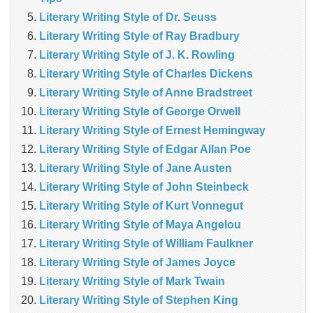
Literary Writing Style of Dr. Seuss
Literary Writing Style of Ray Bradbury
Literary Writing Style of J. K. Rowling
Literary Writing Style of Charles Dickens
Literary Writing Style of Anne Bradstreet
Literary Writing Style of George Orwell
Literary Writing Style of Ernest Hemingway
Literary Writing Style of Edgar Allan Poe
Literary Writing Style of Jane Austen
Literary Writing Style of John Steinbeck
Literary Writing Style of Kurt Vonnegut
Literary Writing Style of Maya Angelou
Literary Writing Style of William Faulkner
Literary Writing Style of James Joyce
Literary Writing Style of Mark Twain
Literary Writing Style of Stephen King