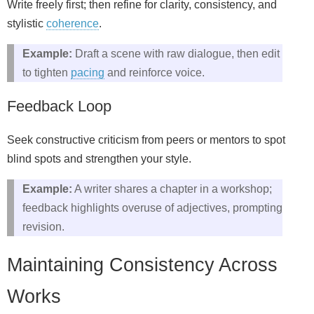
Write freely first; then refine for clarity, consistency, and
stylistic
coherence
.
Example:
Draft a scene with raw dialogue, then edit
to tighten
pacing
and reinforce voice.
Feedback Loop
Seek constructive criticism from peers or mentors to spot
blind spots and strengthen your style.
Example:
A writer shares a chapter in a workshop;
feedback highlights overuse of adjectives, prompting
revision.
Maintaining Consistency Across
Works