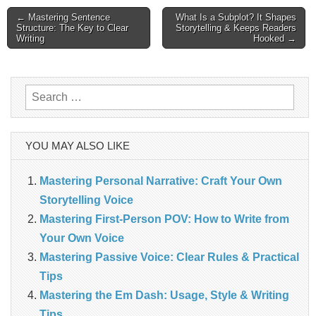
Post
← Mastering Sentence
What Is a Subplot? It Shapes
Structure: The Key to Clear
Storytelling & Keeps Readers
Writing
Hooked →
navigation
Search
for:
YOU MAY ALSO LIKE
Mastering Personal Narrative: Craft Your Own
Storytelling Voice
Mastering First-Person POV: How to Write from
Your Own Voice
Mastering Passive Voice: Clear Rules & Practical
Tips
Mastering the Em Dash: Usage, Style & Writing
Tips