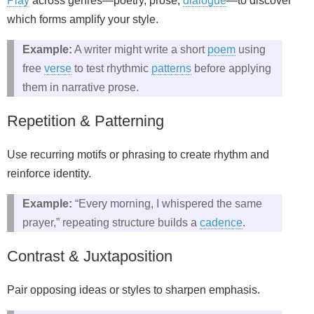
Play
across genres—poetry, prose,
dialogue
—to discover
which forms amplify your style.
Example:
A writer might write a short
poem
using
free
verse
to test rhythmic
patterns
before applying
them in narrative prose.
Repetition & Patterning
Use recurring motifs or phrasing to create rhythm and
reinforce identity.
Example:
“Every morning, I whispered the same
prayer,” repeating structure builds a
cadence
.
Contrast & Juxtaposition
Pair opposing ideas or styles to sharpen emphasis.