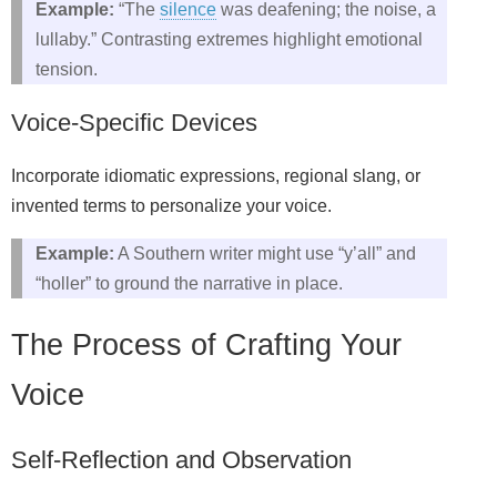
Example:
“The
silence
was deafening; the noise, a
lullaby.” Contrasting extremes highlight emotional
tension.
Voice‑Specific Devices
Incorporate idiomatic expressions, regional slang, or
invented terms to personalize your voice.
Example:
A Southern writer might use “y’all” and
“holler” to ground the narrative in place.
The Process of Crafting Your
Voice
Self‑Reflection and Observation