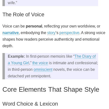
wife.”
The Role of Voice
Voice can be
personal
, reflecting your own worldview, or
narrative
, embodying the
story
’s
perspective
. A strong voice
shapes how readers perceive authenticity and emotional
depth.
Example:
In first‑person memoirs like “
The Diary of
a Young Girl
,”
the voice
is intimate and confessional;
in third‑person
omniscient
novels, the voice can be
detached yet omnipotent.
Core Elements That Shape Style
Word Choice & Lexicon