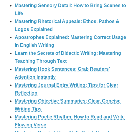
Mastering Sensory Detail: How to Bring Scenes to
Life
Mastering Rhetorical Appeals: Ethos, Pathos &
Logos Explained
Apostrophes Explained: Mastering Correct Usage
in English Writing
Learn the Secrets of Didactic Writing: Mastering
Teaching Through Text
Mastering Hook Sentences: Grab Readers’
Attention Instantly
Mastering Journal Entry Writing: Tips for Clear
Reflection
Mastering Objective Summaries: Clear, Concise
Writing Tips
Mastering Poetic Rhythm: How to Read and Write
Flowing Verse