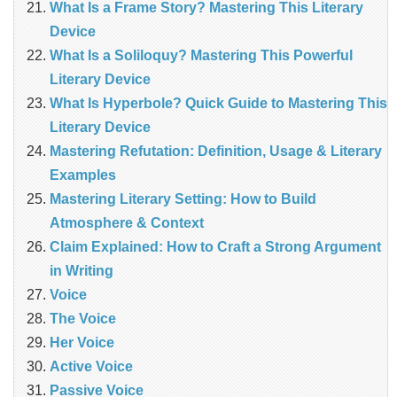
What Is a Frame Story? Mastering This Literary
Device
What Is a Soliloquy? Mastering This Powerful
Literary Device
What Is Hyperbole? Quick Guide to Mastering This
Literary Device
Mastering Refutation: Definition, Usage & Literary
Examples
Mastering Literary Setting: How to Build
Atmosphere & Context
Claim Explained: How to Craft a Strong Argument
in Writing
Voice
The Voice
Her Voice
Active Voice
Passive Voice