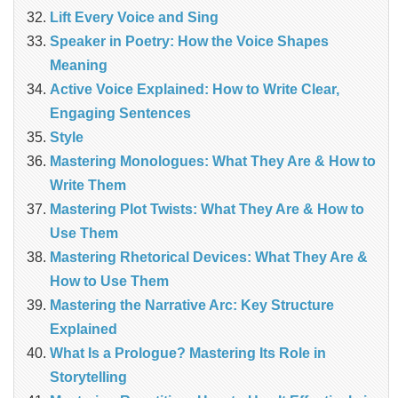
Lift Every Voice and Sing
Speaker in Poetry: How the Voice Shapes
Meaning
Active Voice Explained: How to Write Clear,
Engaging Sentences
Style
Mastering Monologues: What They Are & How to
Write Them
Mastering Plot Twists: What They Are & How to
Use Them
Mastering Rhetorical Devices: What They Are &
How to Use Them
Mastering the Narrative Arc: Key Structure
Explained
What Is a Prologue? Mastering Its Role in
Storytelling