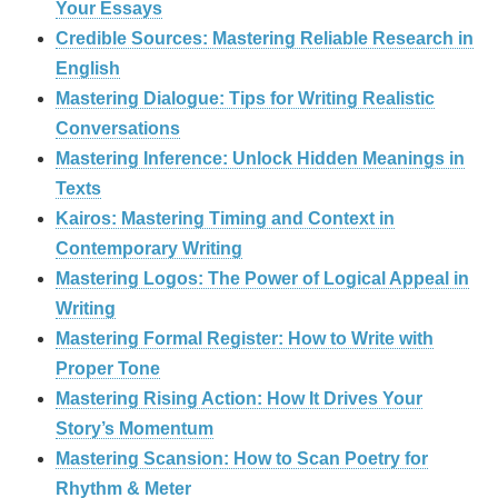
Your Essays
Credible Sources: Mastering Reliable Research in
English
Mastering Dialogue: Tips for Writing Realistic
Conversations
Mastering Inference: Unlock Hidden Meanings in
Texts
Kairos: Mastering Timing and Context in
Contemporary Writing
Mastering Logos: The Power of Logical Appeal in
Writing
Mastering Formal Register: How to Write with
Proper Tone
Mastering Rising Action: How It Drives Your
Story’s Momentum
Mastering Scansion: How to Scan Poetry for
Rhythm & Meter