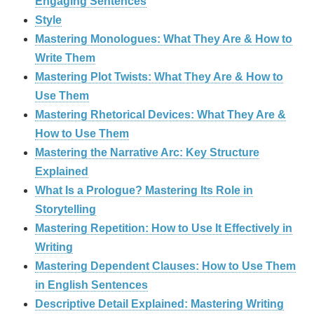
Engaging Sentences
Style
Mastering Monologues: What They Are & How to
Write Them
Mastering Plot Twists: What They Are & How to
Use Them
Mastering Rhetorical Devices: What They Are &
How to Use Them
Mastering the Narrative Arc: Key Structure
Explained
What Is a Prologue? Mastering Its Role in
Storytelling
Mastering Repetition: How to Use It Effectively in
Writing
Mastering Dependent Clauses: How to Use Them
in English Sentences
Descriptive Detail Explained: Mastering Writing