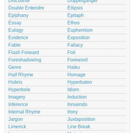
Discourse
Doppelganger
Double Entendre
Ellipsis
Epiphany
Epitaph
Essay
Ethos
Eulogy
Euphemism
Evidence
Exposition
Fable
Fallacy
Flash Forward
Foil
Foreshadowing
Foreword
Genre
Haiku
Half Rhyme
Homage
Hubris
Hyperbaton
Hyperbole
Idiom
Imagery
Induction
Inference
Innuendo
Internal Rhyme
Irony
Jargon
Juxtaposition
Limerick
Line Break