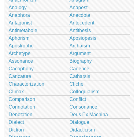
Analogy
Anapest
Anaphora
Anecdote
Antagonist
Antecedent
Antimetabole
Antithesis
Aphorism
Aposiopesis
Apostrophe
Archaism
Archetype
Argument
Assonance
Biography
Cacophony
Cadence
Caricature
Catharsis
Characterization
Cliché
Climax
Colloquialism
Comparison
Conflict
Connotation
Consonance
Denotation
Deus Ex Machina
Dialect
Dialogue
Diction
Didacticism