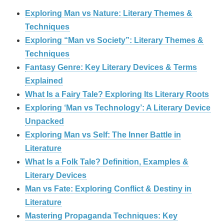
Exploring Man vs Nature: Literary Themes &
Techniques
Exploring “Man vs Society”: Literary Themes &
Techniques
Fantasy Genre: Key Literary Devices & Terms
Explained
What Is a Fairy Tale? Exploring Its Literary Roots
Exploring ‘Man vs Technology’: A Literary Device
Unpacked
Exploring Man vs Self: The Inner Battle in
Literature
What Is a Folk Tale? Definition, Examples &
Literary Devices
Man vs Fate: Exploring Conflict & Destiny in
Literature
Mastering Propaganda Techniques: Key