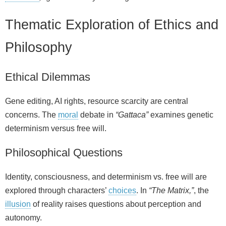
Thematic Exploration of Ethics and
Philosophy
Ethical Dilemmas
Gene editing, AI rights, resource scarcity are central
concerns. The
moral
debate in
“Gattaca”
examines genetic
determinism versus free will.
Philosophical Questions
Identity, consciousness, and determinism vs. free will are
explored through characters’
choices
. In
“The Matrix,”
, the
illusion
of reality raises questions about perception and
autonomy.