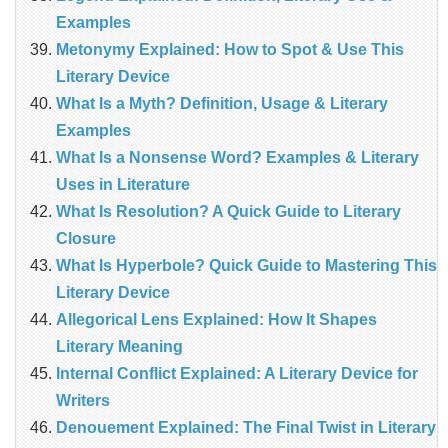
Examples
Metonymy Explained: How to Spot & Use This
Literary Device
What Is a Myth? Definition, Usage & Literary
Examples
What Is a Nonsense Word? Examples & Literary
Uses in Literature
What Is Resolution? A Quick Guide to Literary
Closure
What Is Hyperbole? Quick Guide to Mastering This
Literary Device
Allegorical Lens Explained: How It Shapes
Literary Meaning
Internal Conflict Explained: A Literary Device for
Writers
Denouement Explained: The Final Twist in Literary