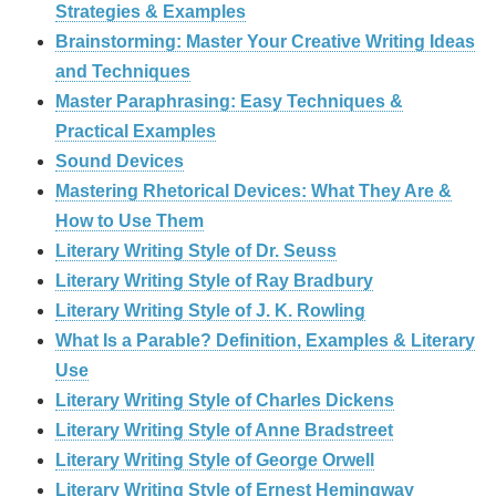
Strategies & Examples
Brainstorming: Master Your Creative Writing Ideas
and Techniques
Master Paraphrasing: Easy Techniques &
Practical Examples
Sound Devices
Mastering Rhetorical Devices: What They Are &
How to Use Them
Literary Writing Style of Dr. Seuss
Literary Writing Style of Ray Bradbury
Literary Writing Style of J. K. Rowling
What Is a Parable? Definition, Examples & Literary
Use
Literary Writing Style of Charles Dickens
Literary Writing Style of Anne Bradstreet
Literary Writing Style of George Orwell
Literary Writing Style of Ernest Hemingway