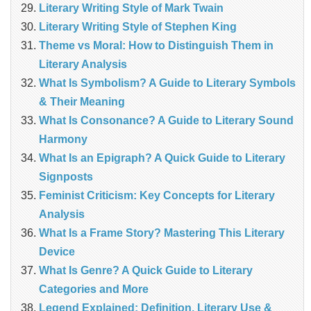
Literary Writing Style of Mark Twain
Literary Writing Style of Stephen King
Theme vs Moral: How to Distinguish Them in
Literary Analysis
What Is Symbolism? A Guide to Literary Symbols
& Their Meaning
What Is Consonance? A Guide to Literary Sound
Harmony
What Is an Epigraph? A Quick Guide to Literary
Signposts
Feminist Criticism: Key Concepts for Literary
Analysis
What Is a Frame Story? Mastering This Literary
Device
What Is Genre? A Quick Guide to Literary
Categories and More
Legend Explained: Definition, Literary Use &