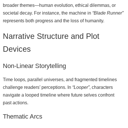
broader themes—human evolution, ethical dilemmas, or
societal decay. For instance, the machine in
“Blade Runner”
represents both progress and the loss of humanity.
Narrative Structure and Plot
Devices
Non‑Linear Storytelling
Time loops, parallel universes, and fragmented timelines
challenge readers’ perceptions. In
“Looper”
, characters
navigate a looped timeline where future selves confront
past actions.
Thematic Arcs