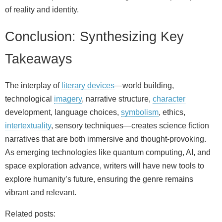
of reality and identity.
Conclusion: Synthesizing Key
Takeaways
The interplay of
literary devices
—world building,
technological
imagery
, narrative structure,
character
development, language choices,
symbolism
, ethics,
intertextuality
, sensory techniques—creates science fiction
narratives that are both immersive and thought‑provoking.
As emerging technologies like quantum computing, AI, and
space exploration advance, writers will have new tools to
explore humanity’s future, ensuring the genre remains
vibrant and relevant.
Related posts: