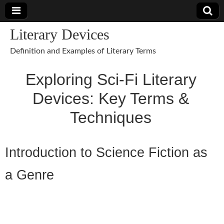
Literary Devices
Definition and Examples of Literary Terms
Exploring Sci-Fi Literary
Devices: Key Terms &
Techniques
Introduction to Science Fiction as
a Genre