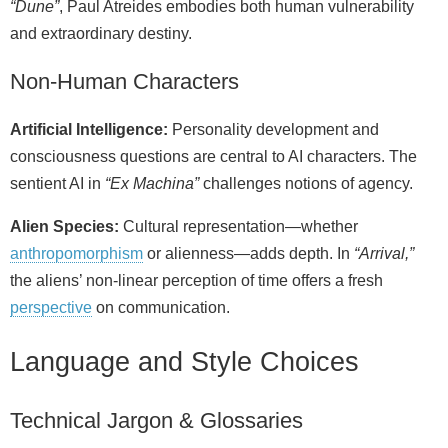
“Dune”
, Paul Atreides embodies both human vulnerability
and extraordinary destiny.
Non‑Human Characters
Artificial Intelligence:
Personality development and
consciousness questions are central to AI characters. The
sentient AI in
“Ex Machina”
challenges notions of agency.
Alien Species:
Cultural representation—whether
anthropomorphism
or alienness—adds depth. In
“Arrival,”
the aliens’ non‑linear perception of time offers a fresh
perspective
on communication.
Language and Style Choices
Technical Jargon & Glossaries