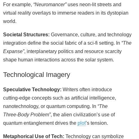
For example,
“Neuromancer”
uses neon‑lit streets and
virtual reality overlays to immerse readers in its dystopian
world.
Societal Structures:
Governance, culture, and technology
integration define the social fabric of a sci‑fi setting. In
“The
Expanse”
, interplanetary politics and resource scarcity
shape human interactions across the solar system.
Technological Imagery
Speculative Technology:
Writers often introduce
cutting‑edge concepts such as artificial intelligence,
nanotechnology, or quantum computing. In
“The
Three‑Body Problem”
, the alien civilization’s use of
quantum entanglement drives the
plot
’s tension.
Metaphorical Use of Tech:
Technology can symbolize