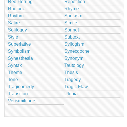
Red Herring
Repetition
Rhetoric
Rhyme
Rhythm
Sarcasm
Satire
Simile
Soliloquy
Sonnet
Style
Subtext
Superlative
Syllogism
Symbolism
Synecdoche
Synesthesia
Synonym
Syntax
Tautology
Theme
Thesis
Tone
Tragedy
Tragicomedy
Tragic Flaw
Transition
Utopia
Verisimilitude