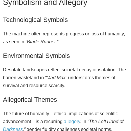
Symbolism and Allegory
Technological Symbols
The machine often represents progress or loss of humanity,
as seen in
“Blade Runner.”
Environmental Symbols
Desolate landscapes reflect societal decay or isolation. The
barren wasteland in
“Mad Max”
underscores themes of
survival and resource scarcity.
Allegorical Themes
The future of humanity—ethical implications of scientific
advancement—is a recurring
allegory
. In
“The Left Hand of
Darkness
,”
gender fluidity challenges societal norms.