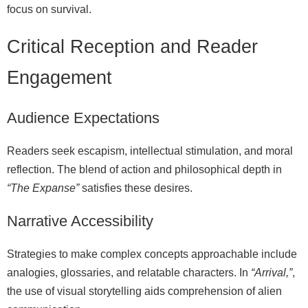
focus on survival.
Critical Reception and Reader
Engagement
Audience Expectations
Readers seek escapism, intellectual stimulation, and moral
reflection. The blend of action and philosophical depth in
“The Expanse”
satisfies these desires.
Narrative Accessibility
Strategies to make complex concepts approachable include
analogies, glossaries, and relatable characters. In
“Arrival,”
,
the use of visual storytelling aids comprehension of alien