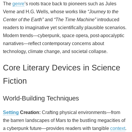
The
genre
’s roots trace back to pioneers such as Jules
Verne and H.G. Wells, whose works like
“Journey to the
Center of the Earth”
and
“The Time Machine”
introduced
readers to imaginative yet scientifically plausible scenarios.
Modern trends—cyberpunk, space opera, post‑apocalyptic
narratives—reflect contemporary concerns about
technology, climate change, and societal collapse.
Core Literary Devices in Science
Fiction
World‑Building Techniques
Setting
Creation:
Crafting physical environments—from
the barren landscapes of Mars to the bustling megacities of
a cyberpunk future—provides readers with tangible
context
.