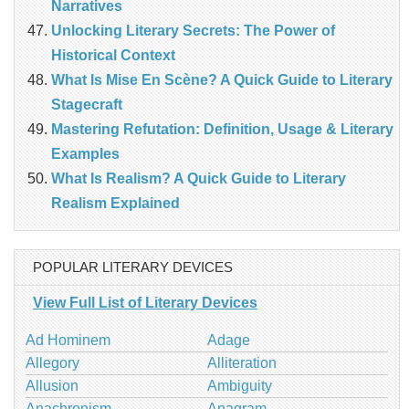
Narratives
Unlocking Literary Secrets: The Power of
Historical Context
What Is Mise En Scène? A Quick Guide to Literary
Stagecraft
Mastering Refutation: Definition, Usage & Literary
Examples
What Is Realism? A Quick Guide to Literary
Realism Explained
POPULAR LITERARY DEVICES
View Full List of Literary Devices
Ad Hominem
Adage
Allegory
Alliteration
Allusion
Ambiguity
Anachronism
Anagram