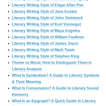
Literary Writing Style of Edgar Allan Poe
Literary Writing Style of Jane Austen
Literary Writing Style of John Steinbeck
Literary Writing Style of Kurt Vonnegut
Literary Writing Style of Maya Angelou
Literary Writing Style of William Faulkner
Literary Writing Style of James Joyce
Literary Writing Style of Mark Twain
Literary Writing Style of Stephen King
Theme vs Moral: How to Distinguish Them in
Literary Analysis
What Is Symbolism? A Guide to Literary Symbols
& Their Meaning
What Is Consonance? A Guide to Literary Sound
Harmony
What Is an Epigraph? A Quick Guide to Literary