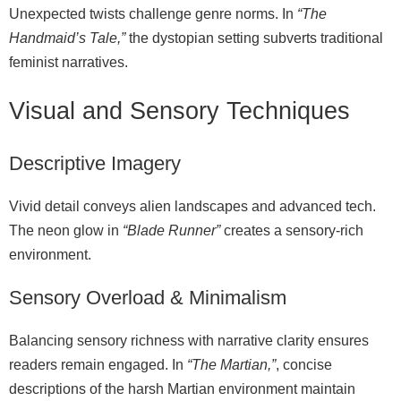
Unexpected twists challenge genre norms. In
“The
Handmaid’s Tale,”
the dystopian setting subverts traditional
feminist narratives.
Visual and Sensory Techniques
Descriptive Imagery
Vivid detail conveys alien landscapes and advanced tech.
The neon glow in
“Blade Runner”
creates a sensory‑rich
environment.
Sensory Overload & Minimalism
Balancing sensory richness with narrative clarity ensures
readers remain engaged. In
“The Martian,”
, concise
descriptions of the harsh Martian environment maintain