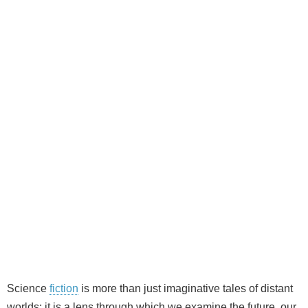
Science
fiction
is more than just imaginative tales of distant
worlds; it is a lens through which we examine the future, our