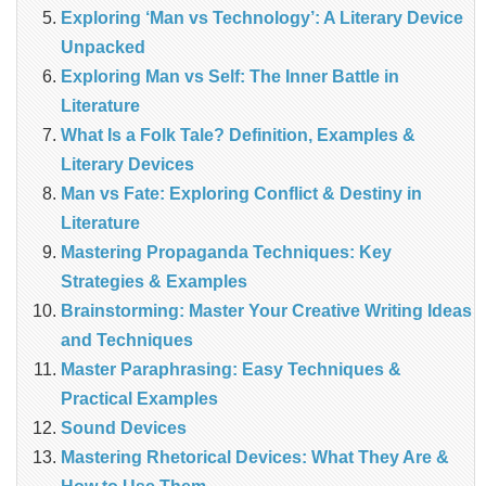
Exploring ‘Man vs Technology’: A Literary Device
Unpacked
Exploring Man vs Self: The Inner Battle in
Literature
What Is a Folk Tale? Definition, Examples &
Literary Devices
Man vs Fate: Exploring Conflict & Destiny in
Literature
Mastering Propaganda Techniques: Key
Strategies & Examples
Brainstorming: Master Your Creative Writing Ideas
and Techniques
Master Paraphrasing: Easy Techniques &
Practical Examples
Sound Devices
Mastering Rhetorical Devices: What They Are &