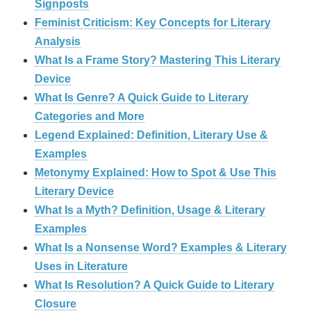
Signposts
Feminist Criticism: Key Concepts for Literary
Analysis
What Is a Frame Story? Mastering This Literary
Device
What Is Genre? A Quick Guide to Literary
Categories and More
Legend Explained: Definition, Literary Use &
Examples
Metonymy Explained: How to Spot & Use This
Literary Device
What Is a Myth? Definition, Usage & Literary
Examples
What Is a Nonsense Word? Examples & Literary
Uses in Literature
What Is Resolution? A Quick Guide to Literary
Closure