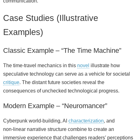
communication.
Case Studies (Illustrative
Examples)
Classic Example – “The Time Machine”
The time‑travel mechanics in this
novel
illustrate how
speculative technology can serve as a vehicle for societal
critique
. The distant future societies reveal the
consequences of unchecked technological progress.
Modern Example – “Neuromancer”
Cyberpunk world‑building, AI
characterization
, and
non‑linear narrative structure combine to create an
immersive experience that challenges readers’ perceptions