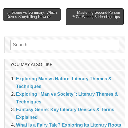
Post
← Scene vs Summary: Which
Mastering Second-Person
Drives Storytelling Power?
POV: Writing & Reading Tips
→
navigation
Search
for:
YOU MAY ALSO LIKE
Exploring Man vs Nature: Literary Themes &
Techniques
Exploring “Man vs Society”: Literary Themes &
Techniques
Fantasy Genre: Key Literary Devices & Terms
Explained
What Is a Fairy Tale? Exploring Its Literary Roots