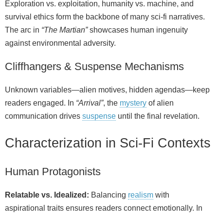
Exploration vs. exploitation, humanity vs. machine, and
survival ethics form the backbone of many sci‑fi narratives.
The arc in
“The Martian”
showcases human ingenuity
against environmental adversity.
Cliffhangers & Suspense Mechanisms
Unknown variables—alien motives, hidden agendas—keep
readers engaged. In
“Arrival”
, the
mystery
of alien
communication drives
suspense
until the final revelation.
Characterization in Sci‑Fi Contexts
Human Protagonists
Relatable vs. Idealized:
Balancing
realism
with
aspirational traits ensures readers connect emotionally. In