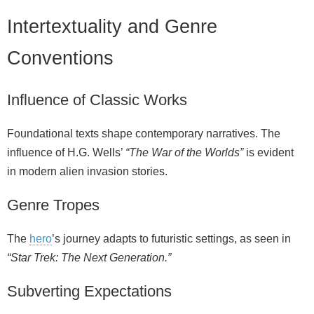
Intertextuality and Genre
Conventions
Influence of Classic Works
Foundational texts shape contemporary narratives. The
influence of H.G. Wells’
“The War of the Worlds”
is evident
in modern alien invasion stories.
Genre Tropes
The
hero
’s journey adapts to futuristic settings, as seen in
“Star Trek: The Next Generation.”
Subverting Expectations