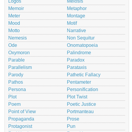
Logos
Meiosis
Memoir
Metaphor
Meter
Montage
Mood
Motif
Motto
Narrative
Nemesis
Non Sequitur
Ode
Onomatopoeia
Oxymoron
Palindrome
Parable
Paradox
Parallelism
Parataxis
Parody
Pathetic Fallacy
Pathos
Pentameter
Persona
Personification
Plot
Plot Twist
Poem
Poetic Justice
Point of View
Portmanteau
Propaganda
Prose
Protagonist
Pun