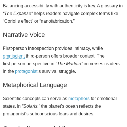
Balancing accessibility with authenticity is key. A glossary in
“The Expanse”
helps readers navigate complex terms like
“Coriolis effect” or “nanofabrication.”
Narrative Voice
First‑person introspection provides intimacy, while
omniscient
third‑person offers broader context. The
first‑person perspective in
“The Martian”
immerses readers
in the
protagonist
’s survival struggle.
Metaphorical Language
Scientific concepts can serve as
metaphors
for emotional
states. In
“Solaris,”
the planet’s ocean reflects the
protagonist’s subconscious fears and desires.