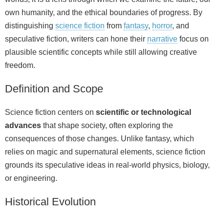
own humanity, and the ethical boundaries of progress. By
distinguishing
science fiction
from
fantasy
,
horror
, and
speculative fiction, writers can hone their
narrative
focus on
plausible scientific concepts while still allowing creative
freedom.
Definition and Scope
Science fiction centers on
scientific or technological
advances
that shape society, often exploring the
consequences of those changes. Unlike fantasy, which
relies on magic and supernatural elements, science fiction
grounds its speculative ideas in real‑world physics, biology,
or engineering.
Historical Evolution