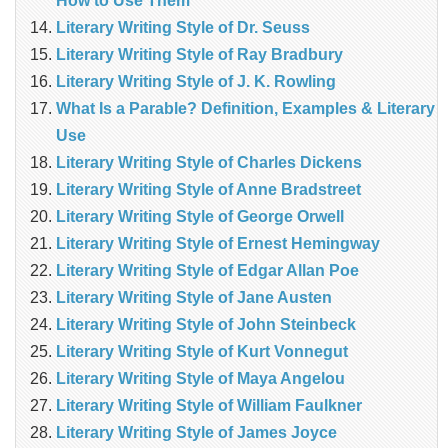
How to Use Them
Literary Writing Style of Dr. Seuss
Literary Writing Style of Ray Bradbury
Literary Writing Style of J. K. Rowling
What Is a Parable? Definition, Examples & Literary
Use
Literary Writing Style of Charles Dickens
Literary Writing Style of Anne Bradstreet
Literary Writing Style of George Orwell
Literary Writing Style of Ernest Hemingway
Literary Writing Style of Edgar Allan Poe
Literary Writing Style of Jane Austen
Literary Writing Style of John Steinbeck
Literary Writing Style of Kurt Vonnegut
Literary Writing Style of Maya Angelou
Literary Writing Style of William Faulkner
Literary Writing Style of James Joyce