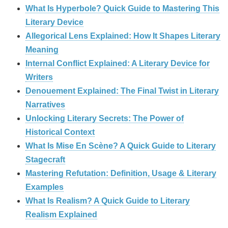
What Is Hyperbole? Quick Guide to Mastering This
Literary Device
Allegorical Lens Explained: How It Shapes Literary
Meaning
Internal Conflict Explained: A Literary Device for
Writers
Denouement Explained: The Final Twist in Literary
Narratives
Unlocking Literary Secrets: The Power of
Historical Context
What Is Mise En Scène? A Quick Guide to Literary
Stagecraft
Mastering Refutation: Definition, Usage & Literary
Examples
What Is Realism? A Quick Guide to Literary
Realism Explained