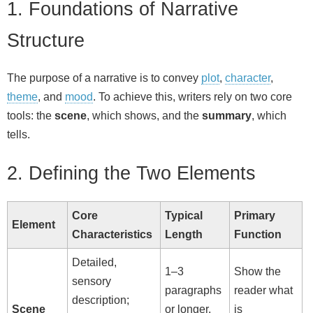
1. Foundations of Narrative
Structure
The purpose of a narrative is to convey
plot
,
character
,
theme
, and
mood
. To achieve this, writers rely on two core
tools: the
scene
, which shows, and the
summary
, which
tells.
2. Defining the Two Elements
Core
Typical
Primary
Element
Characteristics
Length
Function
Detailed,
1–3
Show the
sensory
paragraphs
reader what
description;
Scene
or longer,
is