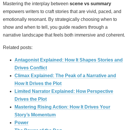
Mastering the interplay between
scene vs summary
empowers writers to craft stories that are vivid, paced, and
emotionally resonant. By strategically choosing when to
show and when to tell, you guide readers through a
narrative landscape that feels both immersive and coherent.
Related posts:
Antagonist Explained: How It Shapes Stories and
Drives Conflict
Climax Explained: The Peak of a Narrative and
How It Drives the Plot
Limited Narrator Explained: How Perspective
Drives the Plot
Mastering Rising Action: How It Drives Your
Story’s Momentum
Power