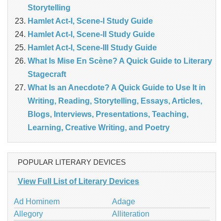
Storytelling
Hamlet Act-I, Scene-I Study Guide
Hamlet Act-I, Scene-II Study Guide
Hamlet Act-I, Scene-III Study Guide
What Is Mise En Scène? A Quick Guide to Literary
Stagecraft
What Is an Anecdote? A Quick Guide to Use It in
Writing, Reading, Storytelling, Essays, Articles,
Blogs, Interviews, Presentations, Teaching,
Learning, Creative Writing, and Poetry
POPULAR LITERARY DEVICES
View Full List of Literary Devices
Ad Hominem
Adage
Allegory
Alliteration