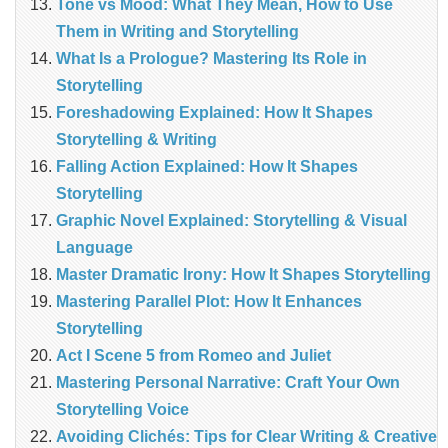
Tone vs Mood: What They Mean, How to Use
Them in Writing and Storytelling
What Is a Prologue? Mastering Its Role in
Storytelling
Foreshadowing Explained: How It Shapes
Storytelling & Writing
Falling Action Explained: How It Shapes
Storytelling
Graphic Novel Explained: Storytelling & Visual
Language
Master Dramatic Irony: How It Shapes Storytelling
Mastering Parallel Plot: How It Enhances
Storytelling
Act I Scene 5 from Romeo and Juliet
Mastering Personal Narrative: Craft Your Own
Storytelling Voice
Avoiding Clichés: Tips for Clear Writing & Creative