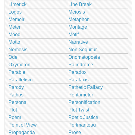
Limerick
Line Break
Logos
Meiosis
Memoir
Metaphor
Meter
Montage
Mood
Motif
Motto
Narrative
Nemesis
Non Sequitur
Ode
Onomatopoeia
Oxymoron
Palindrome
Parable
Paradox
Parallelism
Parataxis
Parody
Pathetic Fallacy
Pathos
Pentameter
Persona
Personification
Plot
Plot Twist
Poem
Poetic Justice
Point of View
Portmanteau
Propaganda
Prose