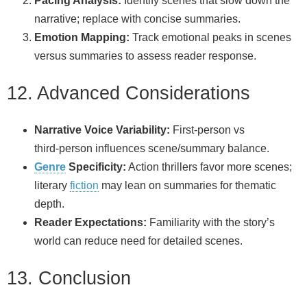
Pacing Analysis:
Identify scenes that slow down the
narrative; replace with concise summaries.
Emotion Mapping:
Track emotional peaks in scenes
versus summaries to assess reader response.
12. Advanced Considerations
Narrative Voice Variability:
First‑person vs
third‑person influences scene/summary balance.
Genre
Specificity:
Action thrillers favor more scenes;
literary
fiction
may lean on summaries for thematic
depth.
Reader Expectations:
Familiarity with the story’s
world can reduce need for detailed scenes.
13. Conclusion