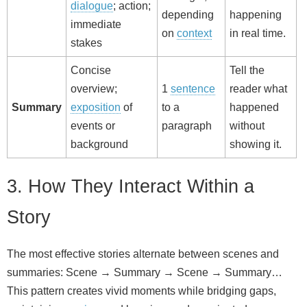
dialogue
; action;
depending
happening
immediate
on
context
in real time.
stakes
Concise
Tell the
overview;
1
sentence
reader what
Summary
exposition
of
to a
happened
events or
paragraph
without
background
showing it.
3. How They Interact Within a
Story
The most effective stories alternate between scenes and
summaries: Scene → Summary → Scene → Summary…
This pattern creates vivid moments while bridging gaps,