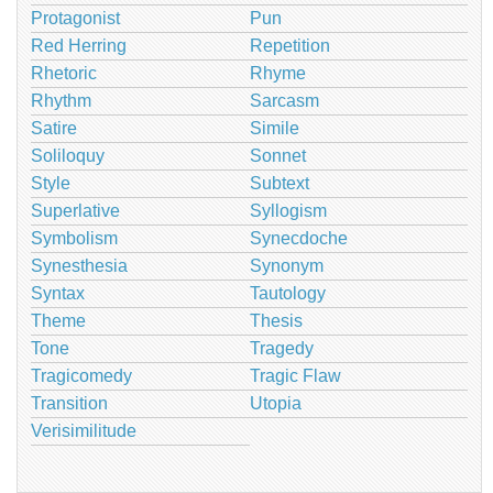
Protagonist
Pun
Red Herring
Repetition
Rhetoric
Rhyme
Rhythm
Sarcasm
Satire
Simile
Soliloquy
Sonnet
Style
Subtext
Superlative
Syllogism
Symbolism
Synecdoche
Synesthesia
Synonym
Syntax
Tautology
Theme
Thesis
Tone
Tragedy
Tragicomedy
Tragic Flaw
Transition
Utopia
Verisimilitude