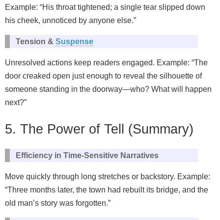
Example: “His throat tightened; a single tear slipped down
his cheek, unnoticed by anyone else.”
Tension &
Suspense
Unresolved actions keep readers engaged. Example: “The
door creaked open just enough to reveal the silhouette of
someone standing in the doorway—who? What will happen
next?”
5. The Power of Tell (Summary)
Efficiency in Time‑Sensitive Narratives
Move quickly through long stretches or backstory. Example:
“Three months later, the town had rebuilt its bridge, and the
old man’s story was forgotten.”