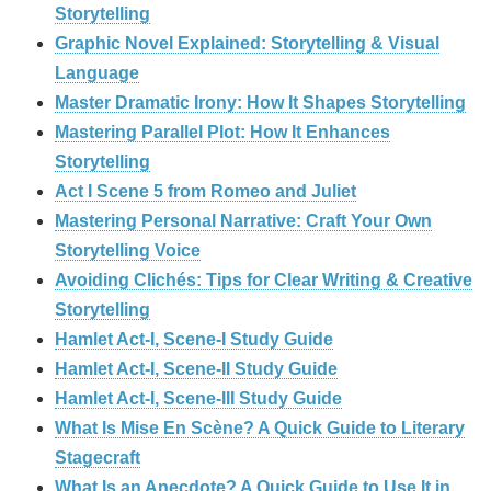
Storytelling
Graphic Novel Explained: Storytelling & Visual
Language
Master Dramatic Irony: How It Shapes Storytelling
Mastering Parallel Plot: How It Enhances
Storytelling
Act I Scene 5 from Romeo and Juliet
Mastering Personal Narrative: Craft Your Own
Storytelling Voice
Avoiding Clichés: Tips for Clear Writing & Creative
Storytelling
Hamlet Act-I, Scene-I Study Guide
Hamlet Act-I, Scene-II Study Guide
Hamlet Act-I, Scene-III Study Guide
What Is Mise En Scène? A Quick Guide to Literary
Stagecraft
What Is an Anecdote? A Quick Guide to Use It in