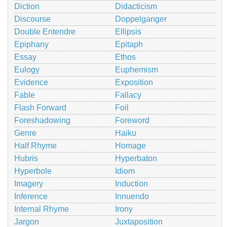
Diction
Didacticism
Discourse
Doppelganger
Double Entendre
Ellipsis
Epiphany
Epitaph
Essay
Ethos
Eulogy
Euphemism
Evidence
Exposition
Fable
Fallacy
Flash Forward
Foil
Foreshadowing
Foreword
Genre
Haiku
Half Rhyme
Homage
Hubris
Hyperbaton
Hyperbole
Idiom
Imagery
Induction
Inference
Innuendo
Internal Rhyme
Irony
Jargon
Juxtaposition