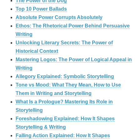
The Power of the Dog
Top 10 Power Ballads
Absolute Power Corrupts Absolutely
Ethos: The Rhetorical Power Behind Persuasive
Writing
Unlocking Literary Secrets: The Power of
Historical Context
Mastering Logos: The Power of Logical Appeal in
Writing
Allegory Explained: Symbolic Storytelling
Tone vs Mood: What They Mean, How to Use
Them in Writing and Storytelling
What Is a Prologue? Mastering Its Role in
Storytelling
Foreshadowing Explained: How It Shapes
Storytelling & Writing
Falling Action Explained: How It Shapes