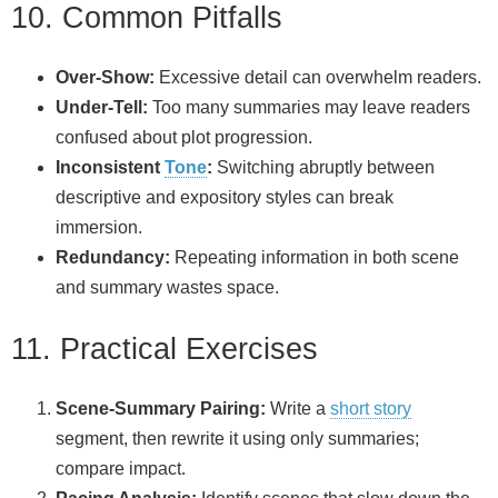
10. Common Pitfalls
Over‑Show:
Excessive detail can overwhelm readers.
Under‑Tell:
Too many summaries may leave readers
confused about plot progression.
Inconsistent
Tone
:
Switching abruptly between
descriptive and expository styles can break
immersion.
Redundancy:
Repeating information in both scene
and summary wastes space.
11. Practical Exercises
Scene‑Summary Pairing:
Write a
short story
segment, then rewrite it using only summaries;
compare impact.