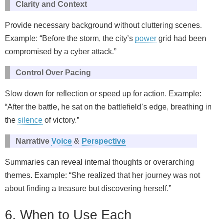
Clarity and Context
Provide necessary background without cluttering scenes.
Example: “Before the storm, the city’s
power
grid had been
compromised by a cyber attack.”
Control Over Pacing
Slow down for reflection or speed up for action. Example:
“After the battle, he sat on the battlefield’s edge, breathing in
the
silence
of victory.”
Narrative
Voice
&
Perspective
Summaries can reveal internal thoughts or overarching
themes. Example: “She realized that her journey was not
about finding a treasure but discovering herself.”
6. When to Use Each