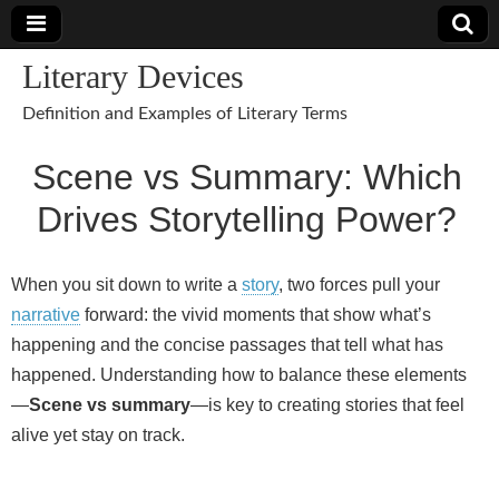
Literary Devices
Definition and Examples of Literary Terms
Scene vs Summary: Which
Drives Storytelling Power?
When you sit down to write a
story
, two forces pull your
narrative
forward: the vivid moments that show what’s
happening and the concise passages that tell what has
happened. Understanding how to balance these elements
—
Scene vs summary
—is key to creating stories that feel
alive yet stay on track.