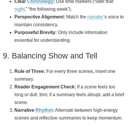
Clear
Chronology
:
Use time markers (“later that
night
,” “the following week”).
Perspective Alignment:
Match the
narrator
’s voice to
maintain consistency.
Purposeful Brevity:
Only include information
essential for understanding.
9. Balancing Show and Tell
Rule of Three:
For every three scenes, insert one
summary.
Reader Engagement Check:
If a scene feels too
long or dull, trim; if a summary feels abrupt, add a brief
scene.
Narrative
Rhythm
:
Alternate between high‑energy
scenes and reflective summaries to keep momentum.