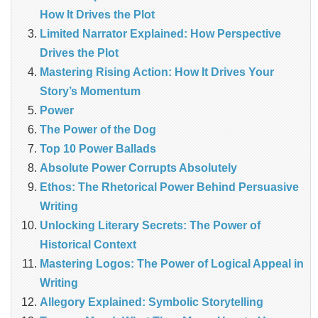
How It Drives the Plot
Limited Narrator Explained: How Perspective
Drives the Plot
Mastering Rising Action: How It Drives Your
Story’s Momentum
Power
The Power of the Dog
Top 10 Power Ballads
Absolute Power Corrupts Absolutely
Ethos: The Rhetorical Power Behind Persuasive
Writing
Unlocking Literary Secrets: The Power of
Historical Context
Mastering Logos: The Power of Logical Appeal in
Writing
Allegory Explained: Symbolic Storytelling