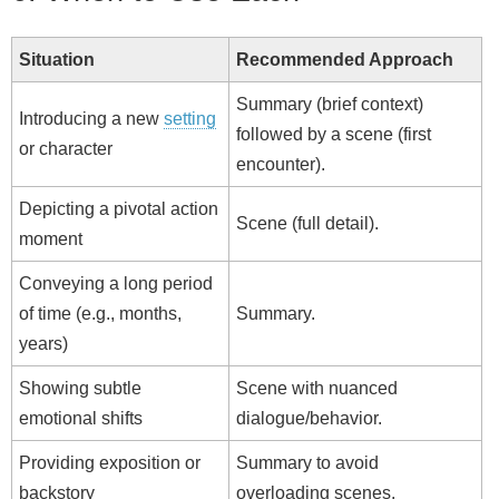
Situation
Recommended Approach
Summary (brief context)
Introducing a new
setting
followed by a scene (first
or character
encounter).
Depicting a pivotal action
Scene (full detail).
moment
Conveying a long period
of time (e.g., months,
Summary.
years)
Showing subtle
Scene with nuanced
emotional shifts
dialogue/behavior.
Providing exposition or
Summary to avoid
backstory
overloading scenes.