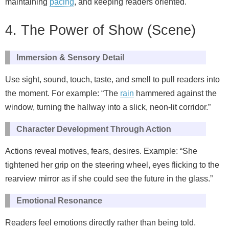
maintaining
pacing
, and keeping readers oriented.
4. The Power of Show (Scene)
Immersion & Sensory Detail
Use sight, sound, touch, taste, and smell to pull readers into
the moment. For example: “The
rain
hammered against the
window, turning the hallway into a slick, neon‑lit corridor.”
Character Development Through Action
Actions reveal motives, fears, desires. Example: “She
tightened her grip on the steering wheel, eyes flicking to the
rearview mirror as if she could see the future in the glass.”
Emotional Resonance
Readers feel emotions directly rather than being told.