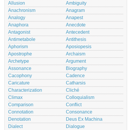
Allusion
Ambiguity
Anachronism
Anagram
Analogy
Anapest
Anaphora
Anecdote
Antagonist
Antecedent
Antimetabole
Antithesis
Aphorism
Aposiopesis
Apostrophe
Archaism
Archetype
Argument
Assonance
Biography
Cacophony
Cadence
Caricature
Catharsis
Characterization
Cliché
Climax
Colloquialism
Comparison
Conflict
Connotation
Consonance
Denotation
Deus Ex Machina
Dialect
Dialogue