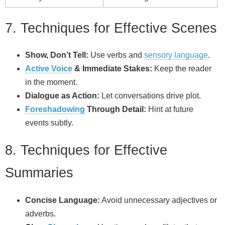
7. Techniques for Effective Scenes
Show, Don’t Tell:
Use verbs and
sensory language
.
Active Voice
& Immediate Stakes:
Keep the reader
in the moment.
Dialogue as Action:
Let conversations drive plot.
Foreshadowing
Through Detail:
Hint at future
events subtly.
8. Techniques for Effective
Summaries
Concise Language:
Avoid unnecessary adjectives or
adverbs.