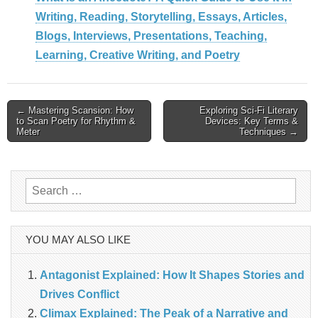
Writing, Reading, Storytelling, Essays, Articles,
Blogs, Interviews, Presentations, Teaching,
Learning, Creative Writing, and Poetry
Post
← Mastering Scansion: How
Exploring Sci-Fi Literary
to Scan Poetry for Rhythm &
Devices: Key Terms &
navigation
Meter
Techniques →
Search
for:
YOU MAY ALSO LIKE
Antagonist Explained: How It Shapes Stories and
Drives Conflict
Climax Explained: The Peak of a Narrative and