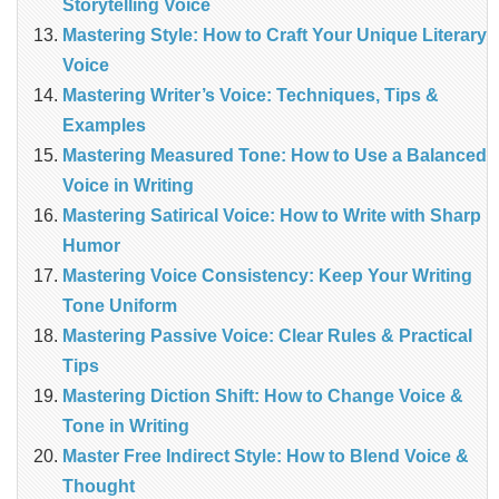
Storytelling Voice
Mastering Style: How to Craft Your Unique Literary
Voice
Mastering Writer’s Voice: Techniques, Tips &
Examples
Mastering Measured Tone: How to Use a Balanced
Voice in Writing
Mastering Satirical Voice: How to Write with Sharp
Humor
Mastering Voice Consistency: Keep Your Writing
Tone Uniform
Mastering Passive Voice: Clear Rules & Practical
Tips
Mastering Diction Shift: How to Change Voice &
Tone in Writing
Master Free Indirect Style: How to Blend Voice &
Thought