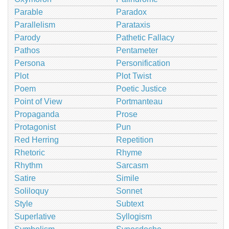
Parable
Paradox
Parallelism
Parataxis
Parody
Pathetic Fallacy
Pathos
Pentameter
Persona
Personification
Plot
Plot Twist
Poem
Poetic Justice
Point of View
Portmanteau
Propaganda
Prose
Protagonist
Pun
Red Herring
Repetition
Rhetoric
Rhyme
Rhythm
Sarcasm
Satire
Simile
Soliloquy
Sonnet
Style
Subtext
Superlative
Syllogism