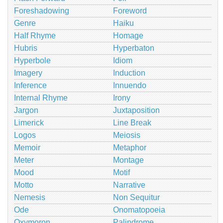
Foreshadowing
Foreword
Genre
Haiku
Half Rhyme
Homage
Hubris
Hyperbaton
Hyperbole
Idiom
Imagery
Induction
Inference
Innuendo
Internal Rhyme
Irony
Jargon
Juxtaposition
Limerick
Line Break
Logos
Meiosis
Memoir
Metaphor
Meter
Montage
Mood
Motif
Motto
Narrative
Nemesis
Non Sequitur
Ode
Onomatopoeia
Oxymoron
Palindrome