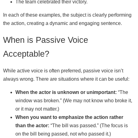
The team celebrated their victory.
In each of these examples, the subject is clearly performing
the action, creating a dynamic and engaging sentence.
When is Passive Voice
Acceptable?
While active voice is often preferred, passive voice isn’t
always wrong. There are situations where it can be useful:
When the actor is unknown or unimportant:
“The
window was broken.” (We may not know who broke it,
or it may not matter.)
When you want to emphasize the action rather
than the actor:
“The bill was passed.” (The focus is
on the bill being passed, not who passed it.)