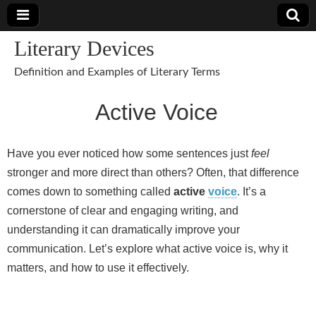
Literary Devices
Definition and Examples of Literary Terms
Active Voice
Have you ever noticed how some sentences just
feel
stronger and more direct than others? Often, that difference
comes down to something called
active
voice
. It’s a
cornerstone of clear and engaging writing, and
understanding it can dramatically improve your
communication. Let’s explore what active voice is, why it
matters, and how to use it effectively.