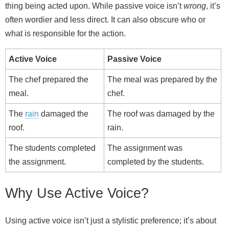
thing being acted upon. While passive voice isn’t
wrong
, it’s
often wordier and less direct. It can also obscure who or
what is responsible for the action.
Active Voice
Passive Voice
The chef prepared the
The meal was prepared by the
meal.
chef.
The
rain
damaged the
The roof was damaged by the
roof.
rain.
The students completed
The assignment was
the assignment.
completed by the students.
Why Use Active Voice?
Using active voice isn’t just a stylistic preference; it’s about