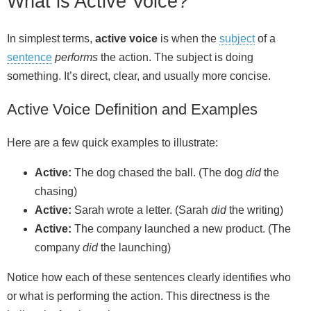
What is Active Voice?
In simplest terms,
active voice
is when the
subject
of a
sentence
performs
the action. The subject is doing
something. It’s direct, clear, and usually more concise.
Active Voice Definition and Examples
Here are a few quick examples to illustrate:
Active:
The dog chased the ball. (The dog
did
the
chasing)
Active:
Sarah wrote a letter. (Sarah
did
the writing)
Active:
The company launched a new product. (The
company
did
the launching)
Notice how each of these sentences clearly identifies who
or what is performing the action. This directness is the