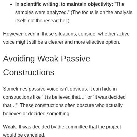
In scientific writing, to maintain objectivity:
“The
samples were analyzed.” (The focus is on the analysis
itself, not the researcher.)
However, even in these situations, consider whether active
voice might still be a clearer and more effective option.
Avoiding Weak Passive
Constructions
Sometimes passive voice isn’t obvious. It can hide in
constructions like “It is believed that…” or “It was decided
that…”. These constructions often obscure who actually
believes or decided something.
Weak:
It was decided by the committee that the project
would be canceled.