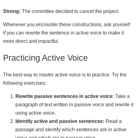
Strong:
The committee decided to cancel the project.
Whenever you encounter these constructions, ask yourself
if you can rewrite the sentence in active voice to make it
more direct and impactful.
Practicing Active Voice
The best way to master active voice is to practice. Try the
following exercises:
Rewrite passive sentences in active voice:
Take a
paragraph of text written in passive voice and rewrite it
using active voice.
Identify active and passive sentences:
Read a
passage and identify which sentences are in active
voice and which are in passive voice.