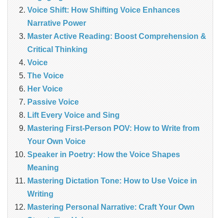
Voice Shift: How Shifting Voice Enhances
Narrative Power
Master Active Reading: Boost Comprehension &
Critical Thinking
Voice
The Voice
Her Voice
Passive Voice
Lift Every Voice and Sing
Mastering First-Person POV: How to Write from
Your Own Voice
Speaker in Poetry: How the Voice Shapes
Meaning
Mastering Dictation Tone: How to Use Voice in
Writing
Mastering Personal Narrative: Craft Your Own