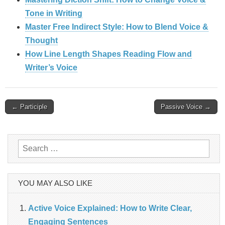
Tone in Writing
Master Free Indirect Style: How to Blend Voice &
Thought
How Line Length Shapes Reading Flow and
Writer’s Voice
Post
← Participle
Passive Voice →
navigation
Search
for:
YOU MAY ALSO LIKE
Active Voice Explained: How to Write Clear,
Engaging Sentences