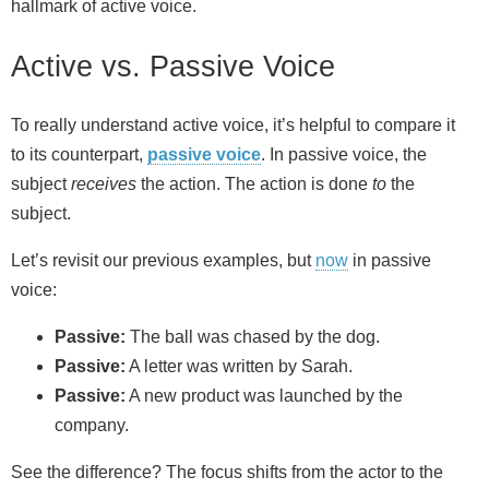
hallmark of active voice.
Active vs. Passive Voice
To really understand active voice, it’s helpful to compare it
to its counterpart,
passive voice
. In passive voice, the
subject
receives
the action. The action is done
to
the
subject.
Let’s revisit our previous examples, but
now
in passive
voice:
Passive:
The ball was chased by the dog.
Passive:
A letter was written by Sarah.
Passive:
A new product was launched by the
company.
See the difference? The focus shifts from the actor to the