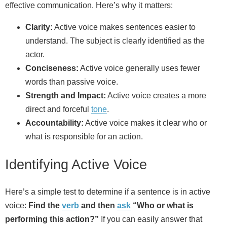
effective communication. Here’s why it matters:
Clarity:
Active voice makes sentences easier to
understand. The subject is clearly identified as the
actor.
Conciseness:
Active voice generally uses fewer
words than passive voice.
Strength and Impact:
Active voice creates a more
direct and forceful
tone
.
Accountability:
Active voice makes it clear who or
what is responsible for an action.
Identifying Active Voice
Here’s a simple test to determine if a sentence is in active
voice:
Find the
verb
and then
ask
“Who or what is
performing this action?”
If you can easily answer that