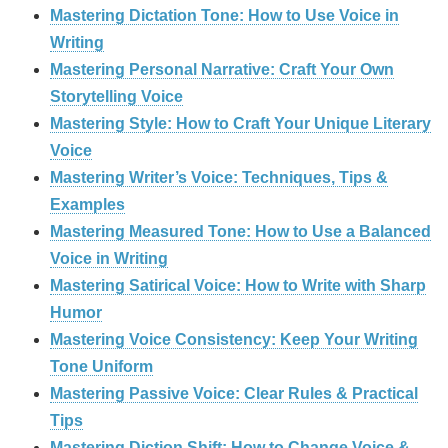
Mastering Dictation Tone: How to Use Voice in
Writing
Mastering Personal Narrative: Craft Your Own
Storytelling Voice
Mastering Style: How to Craft Your Unique Literary
Voice
Mastering Writer’s Voice: Techniques, Tips &
Examples
Mastering Measured Tone: How to Use a Balanced
Voice in Writing
Mastering Satirical Voice: How to Write with Sharp
Humor
Mastering Voice Consistency: Keep Your Writing
Tone Uniform
Mastering Passive Voice: Clear Rules & Practical
Tips
Mastering Diction Shift: How to Change Voice &