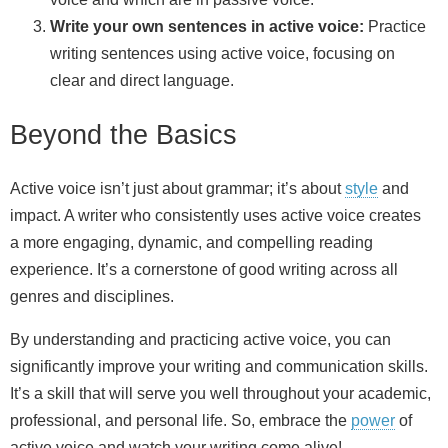
Write your own sentences in active voice:
Practice
writing sentences using active voice, focusing on
clear and direct language.
Beyond the Basics
Active voice isn’t just about grammar; it’s about
style
and
impact. A writer who consistently uses active voice creates
a more engaging, dynamic, and compelling reading
experience. It’s a cornerstone of good writing across all
genres and disciplines.
By understanding and practicing active voice, you can
significantly improve your writing and communication skills.
It’s a skill that will serve you well throughout your academic,
professional, and personal life. So, embrace the
power
of
active voice and watch your writing come alive!