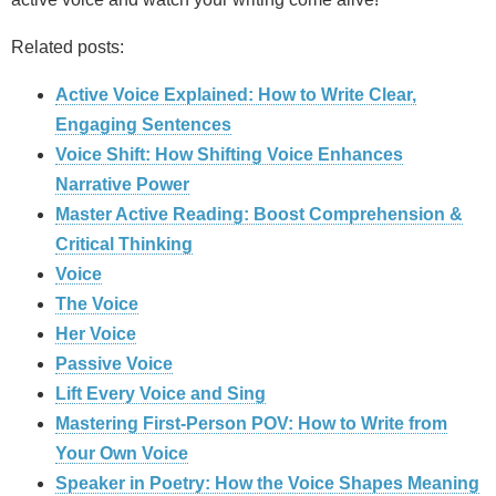
Related posts:
Active Voice Explained: How to Write Clear,
Engaging Sentences
Voice Shift: How Shifting Voice Enhances
Narrative Power
Master Active Reading: Boost Comprehension &
Critical Thinking
Voice
The Voice
Her Voice
Passive Voice
Lift Every Voice and Sing
Mastering First-Person POV: How to Write from
Your Own Voice
Speaker in Poetry: How the Voice Shapes Meaning