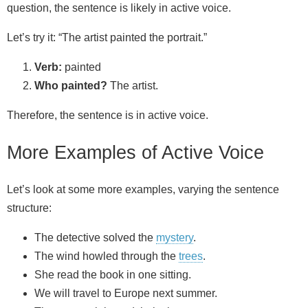
question, the sentence is likely in active voice.
Let’s try it: “The artist painted the portrait.”
Verb:
painted
Who painted?
The artist.
Therefore, the sentence is in active voice.
More Examples of Active Voice
Let’s look at some more examples, varying the sentence
structure:
The detective solved the
mystery
.
The wind howled through the
trees
.
She read the book in one sitting.
We will travel to Europe next summer.