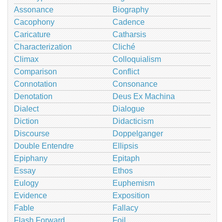
Assonance
Biography
Cacophony
Cadence
Caricature
Catharsis
Characterization
Cliché
Climax
Colloquialism
Comparison
Conflict
Connotation
Consonance
Denotation
Deus Ex Machina
Dialect
Dialogue
Diction
Didacticism
Discourse
Doppelganger
Double Entendre
Ellipsis
Epiphany
Epitaph
Essay
Ethos
Eulogy
Euphemism
Evidence
Exposition
Fable
Fallacy
Flash Forward
Foil