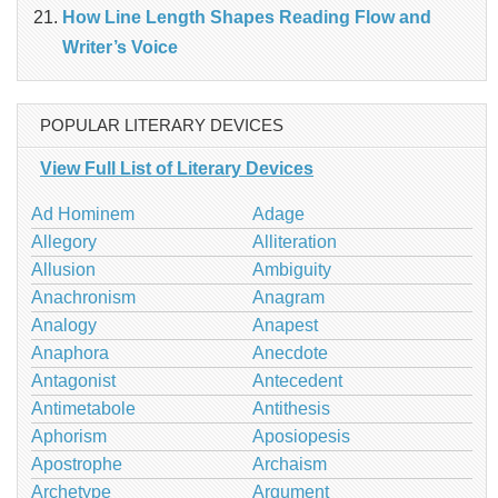
How Line Length Shapes Reading Flow and
Writer’s Voice
POPULAR LITERARY DEVICES
View Full List of Literary Devices
Ad Hominem
Adage
Allegory
Alliteration
Allusion
Ambiguity
Anachronism
Anagram
Analogy
Anapest
Anaphora
Anecdote
Antagonist
Antecedent
Antimetabole
Antithesis
Aphorism
Aposiopesis
Apostrophe
Archaism
Archetype
Argument