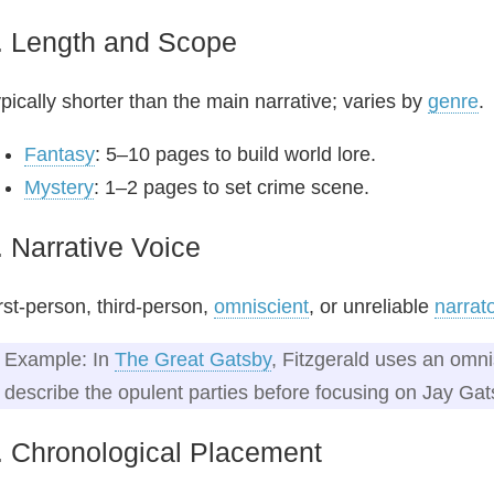
. Length and Scope
pically shorter than the main narrative; varies by
genre
.
Fantasy
: 5–10 pages to build world lore.
Mystery
: 1–2 pages to set crime scene.
. Narrative Voice
rst-person, third-person,
omniscient
, or unreliable
narrat
Example: In
The Great Gatsby
, Fitzgerald uses an omni
describe the opulent parties before focusing on Jay Gat
. Chronological Placement