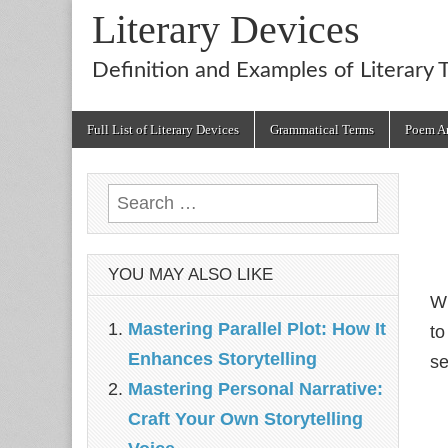
Literary Devices
Definition and Examples of Literary 
Main
Skip
Full List of Literary Devices
Grammatical Terms
Poem An
menu
to
content
Search
for:
YOU MAY ALSO LIKE
Wh
Mastering Parallel Plot: How It
to
Enhances Storytelling
s
Mastering Personal Narrative:
Craft Your Own Storytelling