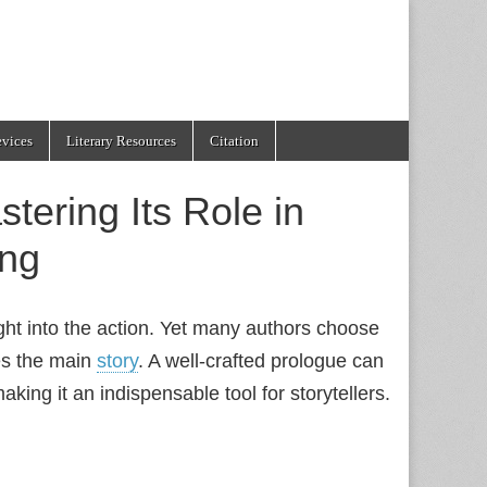
evices
Literary Resources
Citation
tering Its Role in
ing
ght into the action. Yet many authors choose
es the main
story
. A well‑crafted prologue can
king it an indispensable tool for storytellers.