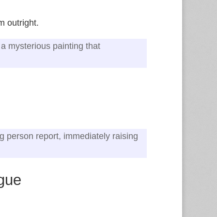
 outright.
a mysterious painting that
ng person report, immediately raising
ogue