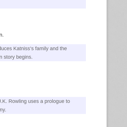
n.
duces Katniss’s family and the
n story begins.
J.K. Rowling uses a prologue to
ny.