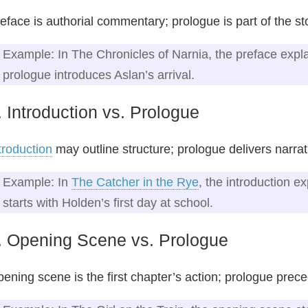
eface is authorial commentary; prologue is part of the st
Example: In The Chronicles of Narnia, the preface explai
prologue introduces Aslan’s arrival.
. Introduction vs. Prologue
troduction
may outline structure; prologue delivers narrat
Example: In
The Catcher in the Rye
, the introduction e
starts with Holden’s first day at school.
. Opening Scene vs. Prologue
ening scene is the first chapter’s action; prologue prece