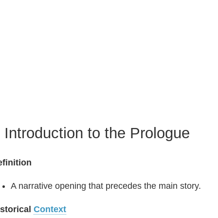
. Introduction to the Prologue
finition
A narrative opening that precedes the main story.
storical
Context