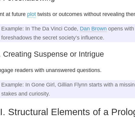
nt at future
plot
twists or outcomes without revealing them
Example: In The Da Vinci Code,
Dan Brown
opens with 
foreshadows the secret society’s influence.
. Creating Suspense or Intrigue
gage readers with unanswered questions.
Example: In Gone Girl, Gillian Flynn starts with a missi
stakes and curiosity.
II. Structural Elements of a Prol