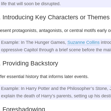
life that will soon be disrupted.
. Introducing Key Characters or Themes
esent protagonists, antagonists, or central motifs early o
Example: In The Hunger Games,
Suzanne Collins
intro
oppressive Capitol through a brief scene before the mai
. Providing Backstory
fer essential history that informs later events.
Example: In Harry Potter and the Philosopher’s Stone, 
explain the death of Harry’s parents, setting up his desti
. Foreshadowing