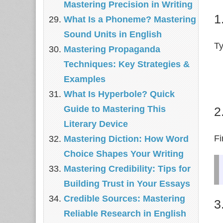
Mastering Precision in Writing
1
What Is a Phoneme? Mastering
Sound Units in English
Ty
Mastering Propaganda
Techniques: Key Strategies &
Examples
What Is Hyperbole? Quick
Guide to Mastering This
2
Literary Device
Fi
Mastering Diction: How Word
Choice Shapes Your Writing
Mastering Credibility: Tips for
Building Trust in Your Essays
Credible Sources: Mastering
3
Reliable Research in English