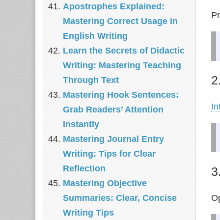
Apostrophes Explained:
Pr
Mastering Correct Usage in
English Writing
Learn the Secrets of Didactic
Writing: Mastering Teaching
2
Through Text
Mastering Hook Sentences:
In
Grab Readers’ Attention
Instantly
Mastering Journal Entry
Writing: Tips for Clear
Reflection
3
Mastering Objective
Op
Summaries: Clear, Concise
Writing Tips