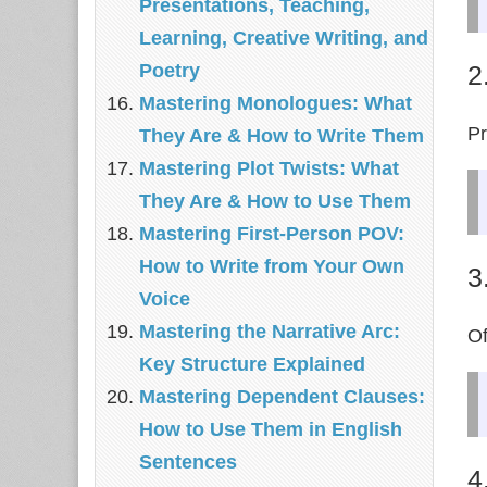
Presentations, Teaching,
Learning, Creative Writing, and
2
Poetry
Mastering Monologues: What
Pr
They Are & How to Write Them
Mastering Plot Twists: What
They Are & How to Use Them
Mastering First-Person POV:
How to Write from Your Own
3
Voice
Mastering the Narrative Arc:
Of
Key Structure Explained
Mastering Dependent Clauses:
How to Use Them in English
Sentences
4