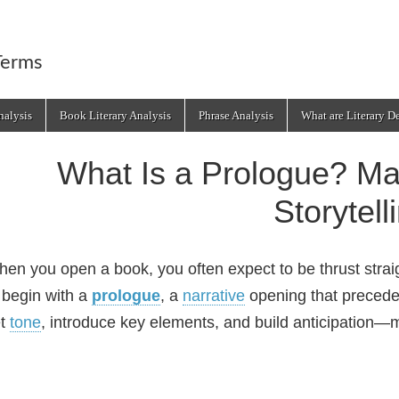
Terms
alysis
Book Literary Analysis
Phrase Analysis
What are Literary D
What Is a Prologue? Mas
Storytell
en you open a book, you often expect to be thrust strai
 begin with a
prologue
, a
narrative
opening that preced
et
tone
, introduce key elements, and build anticipation—ma