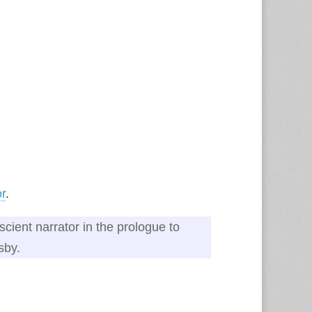
or
.
scient narrator in the prologue to
sby.