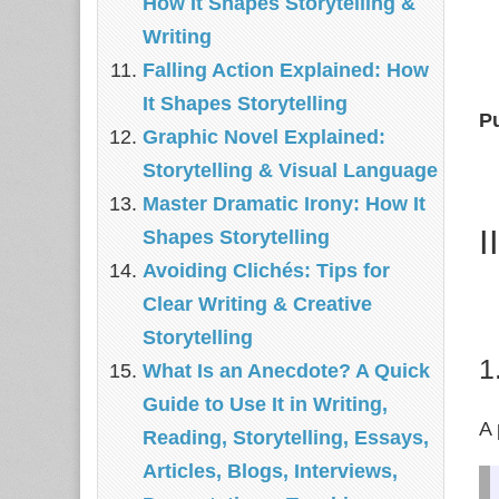
How It Shapes Storytelling &
Writing
Falling Action Explained: How
It Shapes Storytelling
P
Graphic Novel Explained:
Storytelling & Visual Language
Master Dramatic Irony: How It
I
Shapes Storytelling
Avoiding Clichés: Tips for
Clear Writing & Creative
Storytelling
1
What Is an Anecdote? A Quick
Guide to Use It in Writing,
A 
Reading, Storytelling, Essays,
Articles, Blogs, Interviews,