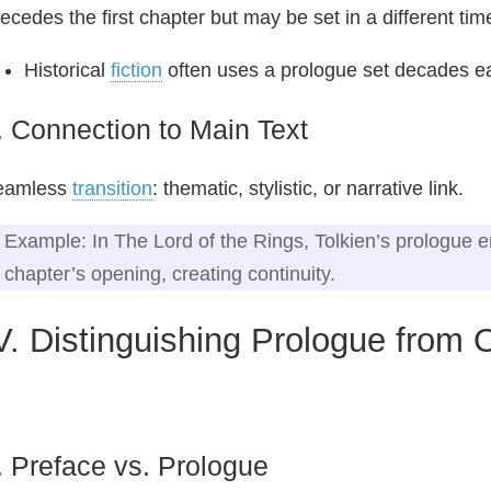
ecedes the first chapter but may be set in a different tim
Historical
fiction
often uses a prologue set decades ear
. Connection to Main Text
eamless
transition
: thematic, stylistic, or narrative link.
Example: In The Lord of the Rings, Tolkien’s prologue en
chapter’s opening, creating continuity.
V. Distinguishing Prologue from
. Preface vs. Prologue