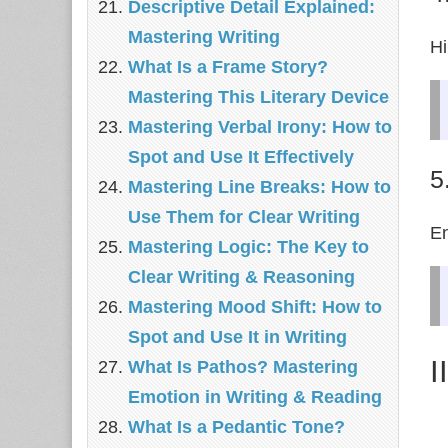
Descriptive Detail Explained:
Mastering Writing
Hi
What Is a Frame Story?
Mastering This Literary Device
Mastering Verbal Irony: How to
Spot and Use It Effectively
5
Mastering Line Breaks: How to
Use Them for Clear Writing
En
Mastering Logic: The Key to
Clear Writing & Reasoning
Mastering Mood Shift: How to
Spot and Use It in Writing
I
What Is Pathos? Mastering
Emotion in Writing & Reading
What Is a Pedantic Tone?