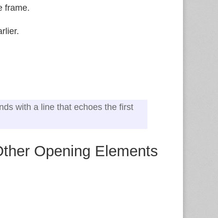
e frame.
lier.
ds with a line that echoes the first
 Other Opening Elements