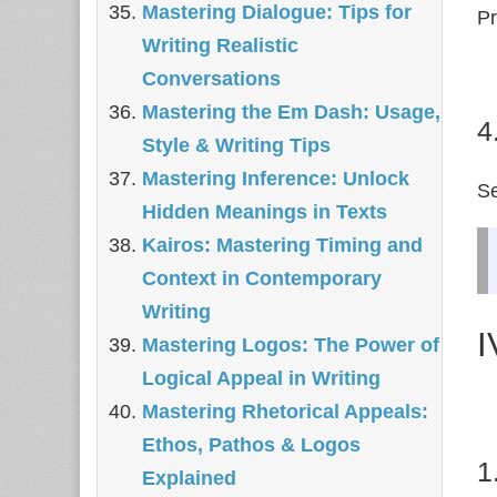
Mastering Dialogue: Tips for
Pr
Writing Realistic
Conversations
Mastering the Em Dash: Usage,
4
Style & Writing Tips
Mastering Inference: Unlock
S
Hidden Meanings in Texts
Kairos: Mastering Timing and
Context in Contemporary
Writing
I
Mastering Logos: The Power of
Logical Appeal in Writing
Mastering Rhetorical Appeals:
Ethos, Pathos & Logos
1
Explained