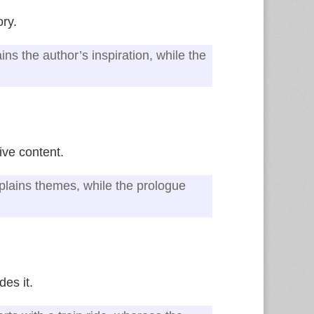
ory.
ns the author’s inspiration, while the
ive content.
xplains themes, while the prologue
des it.