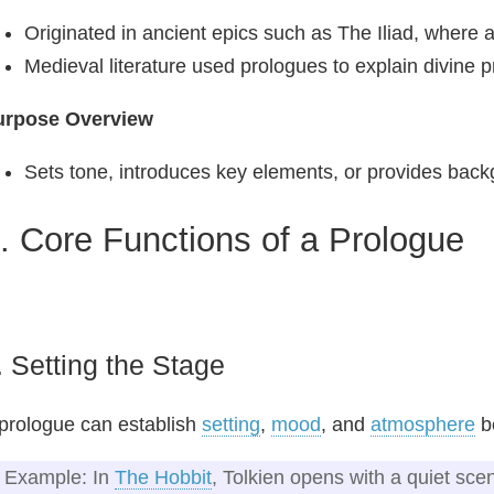
Originated in ancient epics such as The Iliad, where
Medieval literature used prologues to explain divine 
urpose Overview
Sets tone, introduces key elements, or provides back
I. Core Functions of a Prologue
. Setting the Stage
prologue can establish
setting
,
mood
, and
atmosphere
be
Example: In
The Hobbit
, Tolkien opens with a quiet scen