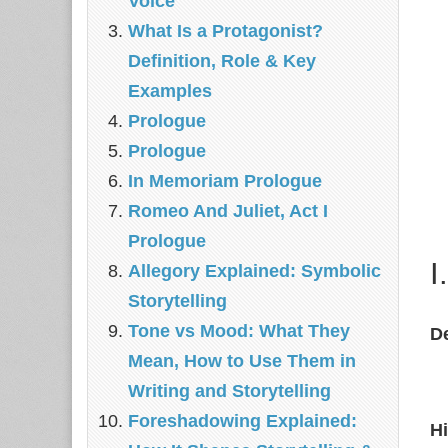
Voice
What Is a Protagonist?
Definition, Role & Key
Examples
Prologue
Prologue
In Memoriam Prologue
Romeo And Juliet, Act I
Prologue
I
Allegory Explained: Symbolic
Storytelling
Tone vs Mood: What They
De
Mean, How to Use Them in
Writing and Storytelling
Foreshadowing Explained:
Hi