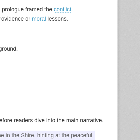
 a prologue framed the
conflict
.
providence or
moral
lessons.
ground.
fore readers dive into the main narrative.
e in the Shire, hinting at the peaceful