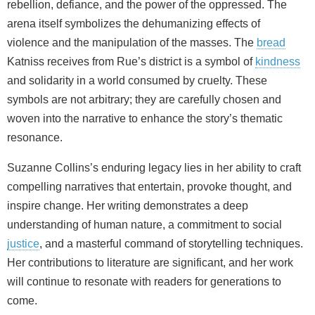
rebellion, defiance, and the power of the oppressed. The
arena itself symbolizes the dehumanizing effects of
violence and the manipulation of the masses. The
bread
Katniss receives from Rue’s district is a symbol of
kindness
and solidarity in a world consumed by cruelty. These
symbols are not arbitrary; they are carefully chosen and
woven into the narrative to enhance the story’s thematic
resonance.
Suzanne Collins’s enduring legacy lies in her ability to craft
compelling narratives that entertain, provoke thought, and
inspire change. Her writing demonstrates a deep
understanding of human nature, a commitment to social
justice
, and a masterful command of storytelling techniques.
Her contributions to literature are significant, and her work
will continue to resonate with readers for generations to
come.