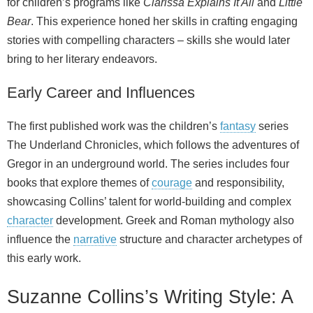
for children’s programs like
Clarissa Explains It All
and
Little
Bear
. This experience honed her skills in crafting engaging
stories with compelling characters – skills she would later
bring to her literary endeavors.
Early Career and Influences
The first published work was the children’s
fantasy
series
The Underland Chronicles, which follows the adventures of
Gregor in an underground world. The series includes four
books that explore themes of
courage
and responsibility,
showcasing Collins’ talent for world‑building and complex
character
development. Greek and Roman mythology also
influence the
narrative
structure and character archetypes of
this early work.
Suzanne Collins’s Writing Style: A