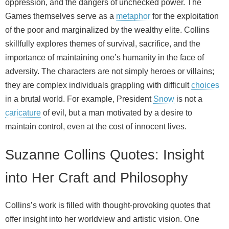
oppression, and the dangers of unchecked power. The
Games themselves serve as a
metaphor
for the exploitation
of the poor and marginalized by the wealthy elite. Collins
skillfully explores themes of survival, sacrifice, and the
importance of maintaining one’s humanity in the face of
adversity. The characters are not simply heroes or villains;
they are complex individuals grappling with difficult
choices
in a brutal world. For example, President
Snow
is not a
caricature
of evil, but a man motivated by a desire to
maintain control, even at the cost of innocent lives.
Suzanne Collins Quotes: Insight
into Her Craft and Philosophy
Collins’s work is filled with thought‑provoking quotes that
offer insight into her worldview and artistic vision. One