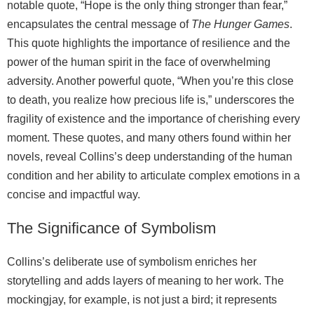
notable quote, “Hope is the only thing stronger than fear,”
encapsulates the central message of
The Hunger Games
.
This quote highlights the importance of resilience and the
power of the human spirit in the face of overwhelming
adversity. Another powerful quote, “When you’re this close
to death, you realize how precious life is,” underscores the
fragility of existence and the importance of cherishing every
moment. These quotes, and many others found within her
novels, reveal Collins’s deep understanding of the human
condition and her ability to articulate complex emotions in a
concise and impactful way.
The Significance of Symbolism
Collins’s deliberate use of symbolism enriches her
storytelling and adds layers of meaning to her work. The
mockingjay, for example, is not just a bird; it represents