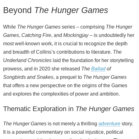
Beyond
The Hunger Games
While
The Hunger Games
series – comprising
The Hunger
Games
,
Catching Fire
, and
Mockingjay
– is undoubtedly her
most well‑known work, it is crucial to recognize the depth
and breadth of Collins’s contributions to literature.
The
Underland Chronicles
laid the foundation for her storytelling
prowess, and in 2020 she released
The
Ballad
of
Songbirds and Snakes
, a prequel to
The Hunger Games
that offers a new perspective on the origins of the Games
and explores the complexities of power and ambition.
Thematic Exploration in
The Hunger Games
The Hunger Games
is not merely a thrilling
adventure
story.
It is a powerful commentary on social injustice, political