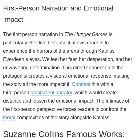
First-Person Narration and Emotional
Impact
The first‑person narration in
The Hunger Games
is
particularly effective because it allows readers to
experience the horrors of the arena through Katniss
Everdeen’s eyes. We feel her fear, her desperation, and her
unwavering determination. This direct connection to the
protagonist creates a visceral emotional response, making
the story all the more impactful.
Contrast
this with a
third‑person
omniscient
narrator
, which would create
distance and lessen the emotional impact. The intimacy of
the first‑person perspective forces readers to confront the
moral
complexities of the story alongside Katniss.
Suzanne Collins Famous Works: