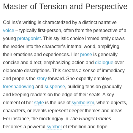
Master of Tension and Perspective
Collins’s writing is characterized by a distinct narrative
voice
– typically first‑person, often from the perspective of a
young
protagonist
. This stylistic choice immediately draws
the reader into the character’s internal world, amplifying
their emotions and experiences. Her
prose
is generally
concise and direct, emphasizing action and
dialogue
over
elaborate descriptions. This creates a sense of immediacy
and propels the
story
forward. She expertly employs
foreshadowing
and
suspense
, building tension gradually
and keeping readers on the edge of their seats. A key
element of her
style
is the use of
symbolism
, where objects,
characters, or events represent deeper themes and ideas.
For instance, the mockingjay in
The Hunger Games
becomes a powerful
symbol
of rebellion and hope.