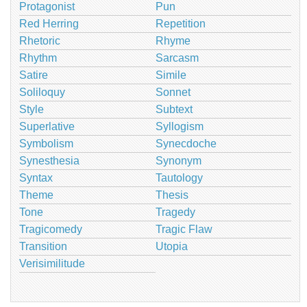
Protagonist
Pun
Red Herring
Repetition
Rhetoric
Rhyme
Rhythm
Sarcasm
Satire
Simile
Soliloquy
Sonnet
Style
Subtext
Superlative
Syllogism
Symbolism
Synecdoche
Synesthesia
Synonym
Syntax
Tautology
Theme
Thesis
Tone
Tragedy
Tragicomedy
Tragic Flaw
Transition
Utopia
Verisimilitude