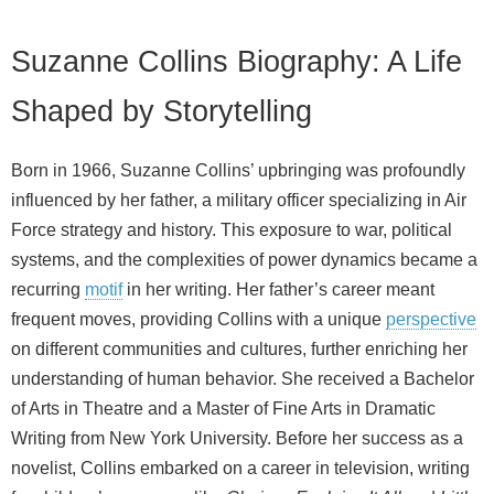
Suzanne Collins Biography: A Life
Shaped by Storytelling
Born in 1966, Suzanne Collins’ upbringing was profoundly
influenced by her father, a military officer specializing in Air
Force strategy and history. This exposure to war, political
systems, and the complexities of power dynamics became a
recurring
motif
in her writing. Her father’s career meant
frequent moves, providing Collins with a unique
perspective
on different communities and cultures, further enriching her
understanding of human behavior. She received a Bachelor
of Arts in Theatre and a Master of Fine Arts in Dramatic
Writing from New York University. Before her success as a
novelist, Collins embarked on a career in television, writing