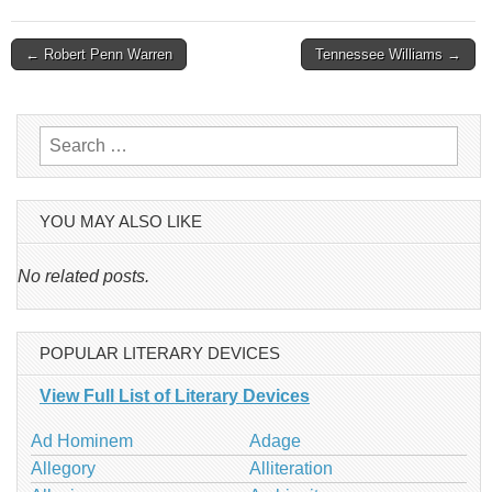
Post
← Robert Penn Warren
Tennessee Williams →
navigation
Search
for:
YOU MAY ALSO LIKE
No related posts.
POPULAR LITERARY DEVICES
View Full List of Literary Devices
Ad Hominem
Adage
Allegory
Alliteration