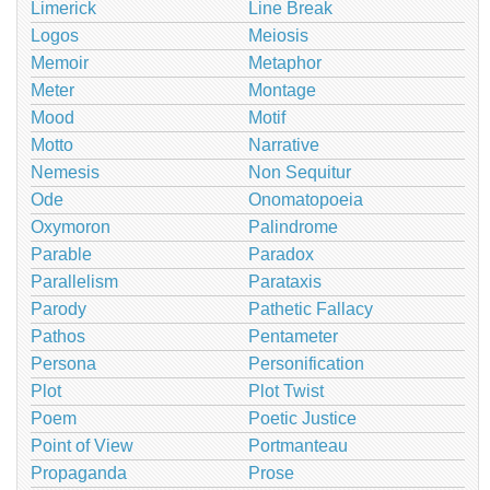
Limerick
Line Break
Logos
Meiosis
Memoir
Metaphor
Meter
Montage
Mood
Motif
Motto
Narrative
Nemesis
Non Sequitur
Ode
Onomatopoeia
Oxymoron
Palindrome
Parable
Paradox
Parallelism
Parataxis
Parody
Pathetic Fallacy
Pathos
Pentameter
Persona
Personification
Plot
Plot Twist
Poem
Poetic Justice
Point of View
Portmanteau
Propaganda
Prose