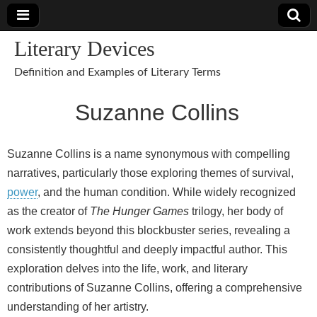
Literary Devices
Definition and Examples of Literary Terms
Suzanne Collins
Suzanne Collins is a name synonymous with compelling
narratives, particularly those exploring themes of survival,
power
, and the human condition. While widely recognized
as the creator of
The Hunger Games
trilogy, her body of
work extends beyond this blockbuster series, revealing a
consistently thoughtful and deeply impactful author. This
exploration delves into the life, work, and literary
contributions of Suzanne Collins, offering a comprehensive
understanding of her artistry.