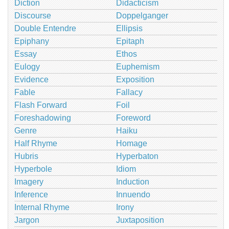
Diction
Didacticism
Discourse
Doppelganger
Double Entendre
Ellipsis
Epiphany
Epitaph
Essay
Ethos
Eulogy
Euphemism
Evidence
Exposition
Fable
Fallacy
Flash Forward
Foil
Foreshadowing
Foreword
Genre
Haiku
Half Rhyme
Homage
Hubris
Hyperbaton
Hyperbole
Idiom
Imagery
Induction
Inference
Innuendo
Internal Rhyme
Irony
Jargon
Juxtaposition