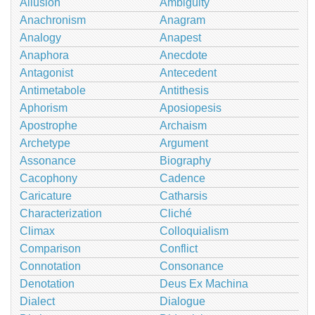
Allusion
Ambiguity
Anachronism
Anagram
Analogy
Anapest
Anaphora
Anecdote
Antagonist
Antecedent
Antimetabole
Antithesis
Aphorism
Aposiopesis
Apostrophe
Archaism
Archetype
Argument
Assonance
Biography
Cacophony
Cadence
Caricature
Catharsis
Characterization
Cliché
Climax
Colloquialism
Comparison
Conflict
Connotation
Consonance
Denotation
Deus Ex Machina
Dialect
Dialogue