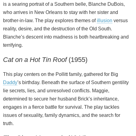
is a searing portrait of a Southern belle, Blanche DuBois,
who arrives in New Orleans to stay with her sister and
brother-in-law. The play explores themes of
illusion
versus
reality, desire, and the destruction of the Old South.
Blanche’s descent into madness is both heartbreaking and
terrifying.
Cat on a Hot Tin Roof
(1955)
This play centers on the Pollitt family, gathered for Big
Daddy
’s birthday. Beneath the surface of Southern gentility
lie secrets, lies, and unresolved conflicts. Maggie,
determined to secure her husband Brick’s inheritance,
engages in a fierce battle for survival. The play tackles
issues of sexuality, family dynamics, and the search for
truth.