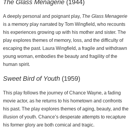
The Glass Menagerie
(1944)
A deeply personal and poignant play,
The Glass Menagerie
is a memory play narrated by Tom Wingfield, who recounts
his experiences growing up with his mother and sister. The
play explores themes of memory, loss, and the difficulty of
escaping the past. Laura Wingfield, a fragile and withdrawn
young woman, embodies the beauty and fragility of the
human spirit.
Sweet Bird of Youth
(1959)
This play follows the journey of Chance Wayne, a fading
movie actor, as he returns to his hometown and confronts
his past. The play explores themes of aging, beauty, and the
illusion of youth. Chance’s desperate attempts to recapture
his former glory are both comical and tragic.