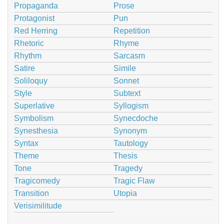
Propaganda
Prose
Protagonist
Pun
Red Herring
Repetition
Rhetoric
Rhyme
Rhythm
Sarcasm
Satire
Simile
Soliloquy
Sonnet
Style
Subtext
Superlative
Syllogism
Symbolism
Synecdoche
Synesthesia
Synonym
Syntax
Tautology
Theme
Thesis
Tone
Tragedy
Tragicomedy
Tragic Flaw
Transition
Utopia
Verisimilitude