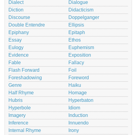
Dialect
Dialogue
Diction
Didacticism
Discourse
Doppelganger
Double Entendre
Ellipsis
Epiphany
Epitaph
Essay
Ethos
Eulogy
Euphemism
Evidence
Exposition
Fable
Fallacy
Flash Forward
Foil
Foreshadowing
Foreword
Genre
Haiku
Half Rhyme
Homage
Hubris
Hyperbaton
Hyperbole
Idiom
Imagery
Induction
Inference
Innuendo
Internal Rhyme
Irony