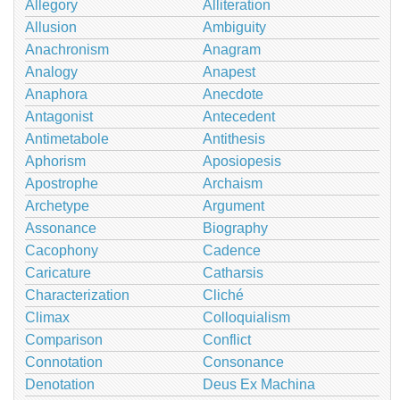
Allegory
Alliteration
Allusion
Ambiguity
Anachronism
Anagram
Analogy
Anapest
Anaphora
Anecdote
Antagonist
Antecedent
Antimetabole
Antithesis
Aphorism
Aposiopesis
Apostrophe
Archaism
Archetype
Argument
Assonance
Biography
Cacophony
Cadence
Caricature
Catharsis
Characterization
Cliché
Climax
Colloquialism
Comparison
Conflict
Connotation
Consonance
Denotation
Deus Ex Machina