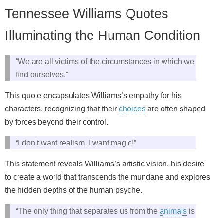
Tennessee Williams Quotes
Illuminating the Human Condition
“We are all victims of the circumstances in which we
find ourselves.”
This quote encapsulates Williams’s empathy for his
characters, recognizing that their
choices
are often shaped
by forces beyond their control.
“I don’t want realism. I want magic!”
This statement reveals Williams’s artistic vision, his desire
to create a world that transcends the mundane and explores
the hidden depths of the human psyche.
“The only thing that separates us from the
animals
is