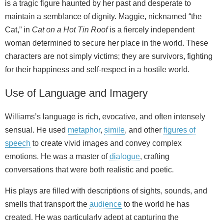
is a tragic figure haunted by her past and desperate to
maintain a semblance of dignity. Maggie, nicknamed “the
Cat,” in
Cat on a Hot Tin Roof
is a fiercely independent
woman determined to secure her place in the world. These
characters are not simply victims; they are survivors, fighting
for their happiness and self-respect in a hostile world.
Use of Language and Imagery
Williams’s language is rich, evocative, and often intensely
sensual. He used
metaphor
,
simile
, and other
figures of
speech
to create vivid images and convey complex
emotions. He was a master of
dialogue
, crafting
conversations that were both realistic and poetic.
His plays are filled with descriptions of sights, sounds, and
smells that transport the
audience
to the world he has
created. He was particularly adept at capturing the