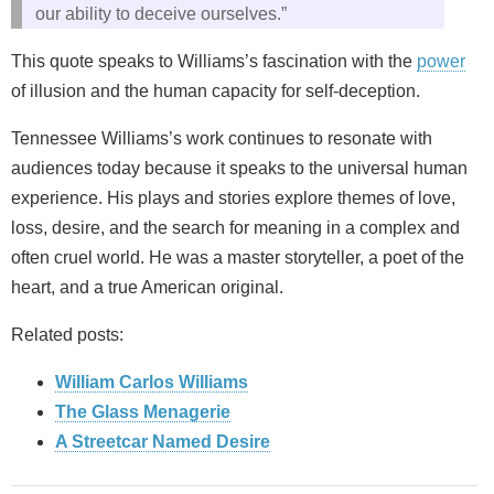
our ability to deceive ourselves.”
This quote speaks to Williams’s fascination with the
power
of illusion and the human capacity for self-deception.
Tennessee Williams’s work continues to resonate with
audiences today because it speaks to the universal human
experience. His plays and stories explore themes of love,
loss, desire, and the search for meaning in a complex and
often cruel world. He was a master storyteller, a poet of the
heart, and a true American original.
Related posts:
William Carlos Williams
The Glass Menagerie
A Streetcar Named Desire