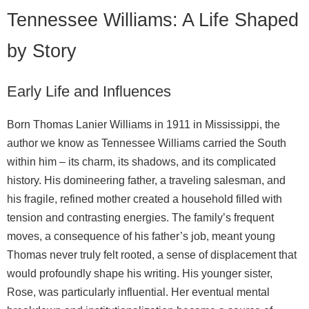
Tennessee Williams: A Life Shaped
by Story
Early Life and Influences
Born Thomas Lanier Williams in 1911 in Mississippi, the
author we know as Tennessee Williams carried the South
within him – its charm, its shadows, and its complicated
history. His domineering father, a traveling salesman, and
his fragile, refined mother created a household filled with
tension and contrasting energies. The family’s frequent
moves, a consequence of his father’s job, meant young
Thomas never truly felt rooted, a sense of displacement that
would profoundly shape his writing. His younger sister,
Rose, was particularly influential. Her eventual mental