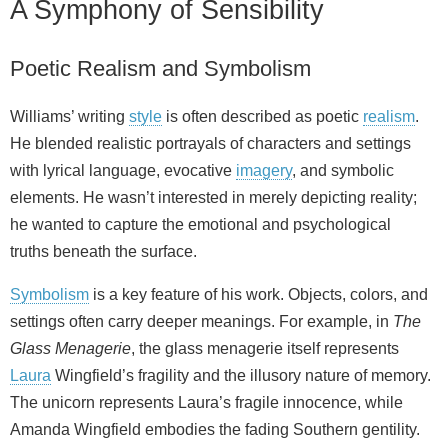
A Symphony of Sensibility
Poetic Realism and Symbolism
Williams’ writing
style
is often described as poetic
realism
.
He blended realistic portrayals of characters and settings
with lyrical language, evocative
imagery
, and symbolic
elements. He wasn’t interested in merely depicting reality;
he wanted to capture the emotional and psychological
truths beneath the surface.
Symbolism
is a key feature of his work. Objects, colors, and
settings often carry deeper meanings. For example, in
The
Glass Menagerie
, the glass menagerie itself represents
Laura
Wingfield’s fragility and the illusory nature of memory.
The unicorn represents Laura’s fragile innocence, while
Amanda Wingfield embodies the fading Southern gentility.