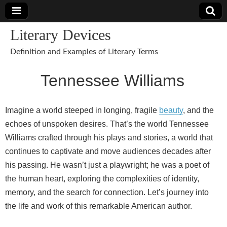
Literary Devices
Definition and Examples of Literary Terms
Tennessee Williams
Imagine a world steeped in longing, fragile
beauty
, and the
echoes of unspoken desires. That’s the world Tennessee
Williams crafted through his plays and stories, a world that
continues to captivate and move audiences decades after
his passing. He wasn’t just a playwright; he was a poet of
the human heart, exploring the complexities of identity,
memory, and the search for connection. Let’s journey into
the life and work of this remarkable American author.