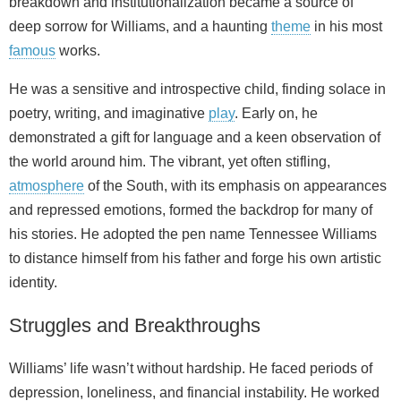
breakdown and institutionalization became a source of
deep sorrow for Williams, and a haunting
theme
in his most
famous
works.
He was a sensitive and introspective child, finding solace in
poetry, writing, and imaginative
play
. Early on, he
demonstrated a gift for language and a keen observation of
the world around him. The vibrant, yet often stifling,
atmosphere
of the South, with its emphasis on appearances
and repressed emotions, formed the backdrop for many of
his stories. He adopted the pen name Tennessee Williams
to distance himself from his father and forge his own artistic
identity.
Struggles and Breakthroughs
Williams’ life wasn’t without hardship. He faced periods of
depression, loneliness, and financial instability. He worked