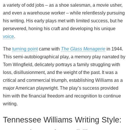
a variety of odd jobs – as a shoe salesman, a movie usher,
and even a warehouse worker – while relentlessly pursuing
his writing. His early plays met with limited success, but he
persevered, honing his craft and developing his unique
voice
.
The
turning point
came with
The Glass Menagerie
in 1944.
This semi-autobiographical play, a memory play narrated by
Tom Wingfield, delicately portrays a family struggling with
loss, disillusionment, and the weight of the past. It was a
critical and commercial triumph, establishing Williams as a
major American playwright. The play’s success provided
him with the financial freedom and recognition to continue
writing.
Tennessee Williams Writing Style: