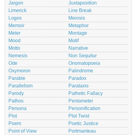
Jargon
Juxtaposition
Limerick
Line Break
Logos
Meiosis
Memoir
Metaphor
Meter
Montage
Mood
Motif
Motto
Narrative
Nemesis
Non Sequitur
Ode
Onomatopoeia
Oxymoron
Palindrome
Parable
Paradox
Parallelism
Parataxis
Parody
Pathetic Fallacy
Pathos
Pentameter
Persona
Personification
Plot
Plot Twist
Poem
Poetic Justice
Point of View
Portmanteau