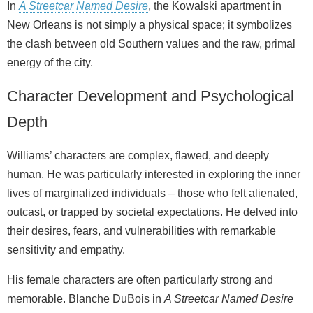
In
A Streetcar Named Desire
, the Kowalski apartment in
New Orleans is not simply a physical space; it symbolizes
the clash between old Southern values and the raw, primal
energy of the city.
Character Development and Psychological
Depth
Williams’ characters are complex, flawed, and deeply
human. He was particularly interested in exploring the inner
lives of marginalized individuals – those who felt alienated,
outcast, or trapped by societal expectations. He delved into
their desires, fears, and vulnerabilities with remarkable
sensitivity and empathy.
His female characters are often particularly strong and
memorable. Blanche DuBois in
A Streetcar Named Desire