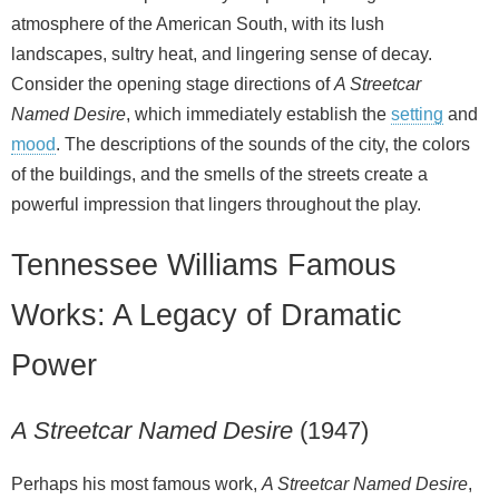
atmosphere of the American South, with its lush
landscapes, sultry heat, and lingering sense of decay.
Consider the opening stage directions of
A Streetcar
Named Desire
, which immediately establish the
setting
and
mood
. The descriptions of the sounds of the city, the colors
of the buildings, and the smells of the streets create a
powerful impression that lingers throughout the play.
Tennessee Williams Famous
Works: A Legacy of Dramatic
Power
A Streetcar Named Desire
(1947)
Perhaps his most famous work,
A Streetcar Named Desire
,