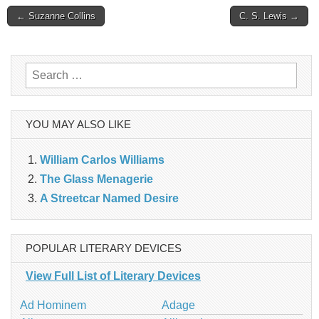
Post
← Suzanne Collins
C. S. Lewis →
navigation
Search
for:
YOU MAY ALSO LIKE
William Carlos Williams
The Glass Menagerie
A Streetcar Named Desire
POPULAR LITERARY DEVICES
View Full List of Literary Devices
Ad Hominem
Adage