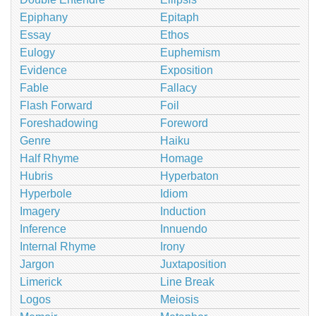
Epiphany
Epitaph
Essay
Ethos
Eulogy
Euphemism
Evidence
Exposition
Fable
Fallacy
Flash Forward
Foil
Foreshadowing
Foreword
Genre
Haiku
Half Rhyme
Homage
Hubris
Hyperbaton
Hyperbole
Idiom
Imagery
Induction
Inference
Innuendo
Internal Rhyme
Irony
Jargon
Juxtaposition
Limerick
Line Break
Logos
Meiosis