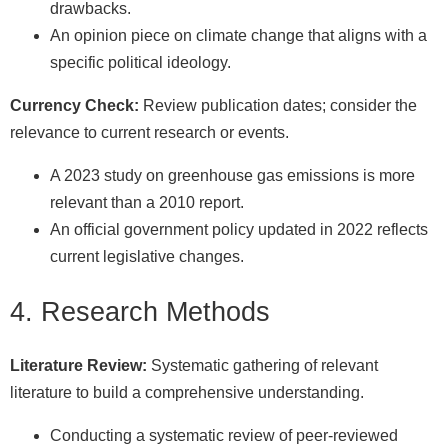
drawbacks.
An opinion piece on climate change that aligns with a
specific political ideology.
Currency Check:
Review publication dates; consider the
relevance to current research or events.
A 2023 study on greenhouse gas emissions is more
relevant than a 2010 report.
An official government policy updated in 2022 reflects
current legislative changes.
4. Research Methods
Literature Review:
Systematic gathering of relevant
literature to build a comprehensive understanding.
Conducting a systematic review of peer-reviewed