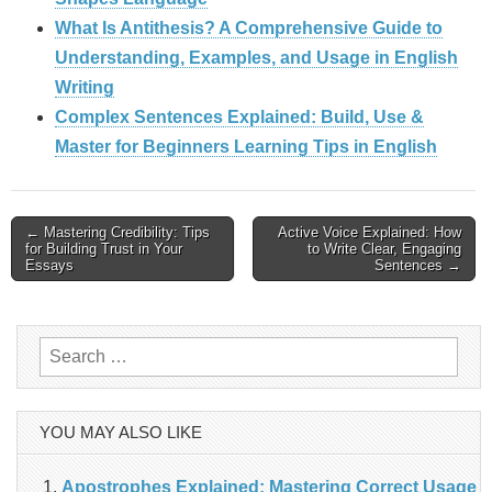
What Is Antithesis? A Comprehensive Guide to
Understanding, Examples, and Usage in English
Writing
Complex Sentences Explained: Build, Use &
Master for Beginners Learning Tips in English
Post
← Mastering Credibility: Tips
Active Voice Explained: How
for Building Trust in Your
to Write Clear, Engaging
navigation
Essays
Sentences →
Search
for:
YOU MAY ALSO LIKE
Apostrophes Explained: Mastering Correct Usage