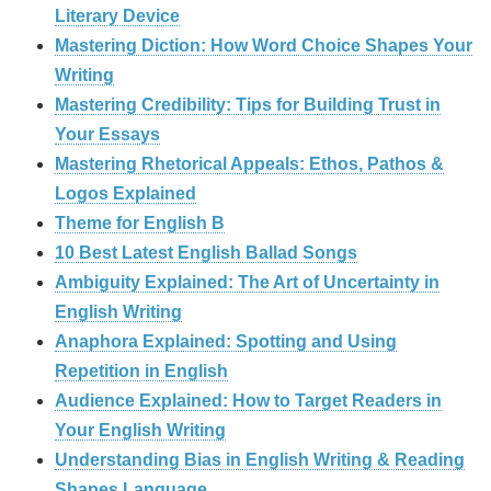
Literary Device
Mastering Diction: How Word Choice Shapes Your
Writing
Mastering Credibility: Tips for Building Trust in
Your Essays
Mastering Rhetorical Appeals: Ethos, Pathos &
Logos Explained
Theme for English B
10 Best Latest English Ballad Songs
Ambiguity Explained: The Art of Uncertainty in
English Writing
Anaphora Explained: Spotting and Using
Repetition in English
Audience Explained: How to Target Readers in
Your English Writing
Understanding Bias in English Writing & Reading
Shapes Language