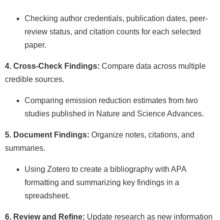
Checking author credentials, publication dates, peer-
review status, and citation counts for each selected
paper.
4. Cross-Check Findings:
Compare data across multiple
credible sources.
Comparing emission reduction estimates from two
studies published in Nature and Science Advances.
5. Document Findings:
Organize notes, citations, and
summaries.
Using Zotero to create a bibliography with APA
formatting and summarizing key findings in a
spreadsheet.
6. Review and Refine:
Update research as new information