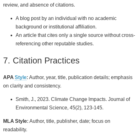
review, and absence of citations.
A blog post by an individual with no academic
background or institutional affiliation.
An article that cites only a single source without cross-
referencing other reputable studies.
7. Citation Practices
APA
Style
:
Author, year, title, publication details; emphasis
on clarity and consistency.
Smith, J., 2023. Climate Change Impacts. Journal of
Environmental Science, 45(2), 123-145.
MLA Style:
Author, title, publisher, date; focus on
readability.