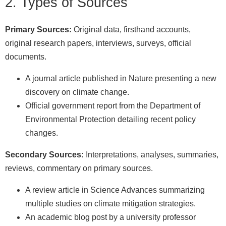
2. Types of Sources
Primary Sources:
Original data, firsthand accounts,
original research papers, interviews, surveys, official
documents.
A journal article published in Nature presenting a new
discovery on climate change.
Official government report from the Department of
Environmental Protection detailing recent policy
changes.
Secondary Sources:
Interpretations, analyses, summaries,
reviews, commentary on primary sources.
A review article in Science Advances summarizing
multiple studies on climate mitigation strategies.
An academic blog post by a university professor