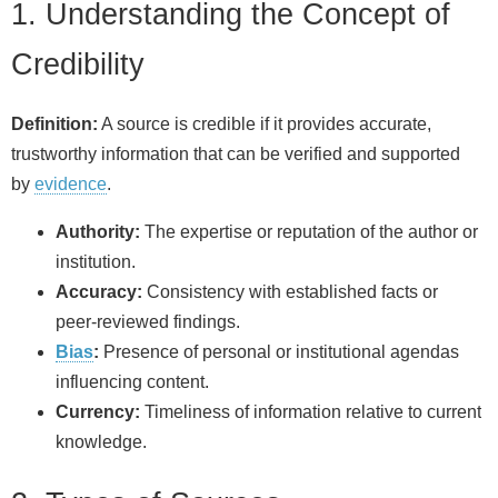
1. Understanding the Concept of
Credibility
Definition:
A source is credible if it provides accurate,
trustworthy information that can be verified and supported
by
evidence
.
Authority:
The expertise or reputation of the author or
institution.
Accuracy:
Consistency with established facts or
peer‑reviewed findings.
Bias
:
Presence of personal or institutional agendas
influencing content.
Currency:
Timeliness of information relative to current
knowledge.