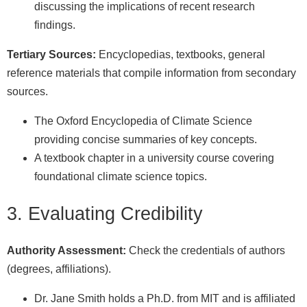
discussing the implications of recent research
findings.
Tertiary Sources:
Encyclopedias, textbooks, general
reference materials that compile information from secondary
sources.
The Oxford Encyclopedia of Climate Science
providing concise summaries of key concepts.
A textbook chapter in a university course covering
foundational climate science topics.
3. Evaluating Credibility
Authority Assessment:
Check the credentials of authors
(degrees, affiliations).
Dr. Jane Smith holds a Ph.D. from MIT and is affiliated