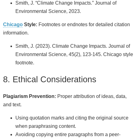
Smith, J. “Climate Change Impacts.” Journal of
Environmental Science, 2023.
Chicago
Style:
Footnotes or endnotes for detailed citation
information.
Smith, J. (2023). Climate Change Impacts. Journal of
Environmental Science, 45(2), 123-145. Chicago style
footnote.
8. Ethical Considerations
Plagiarism Prevention:
Proper attribution of ideas, data,
and text.
Using quotation marks and citing the original source
when paraphrasing content.
Avoiding copying entire paragraphs from a peer-