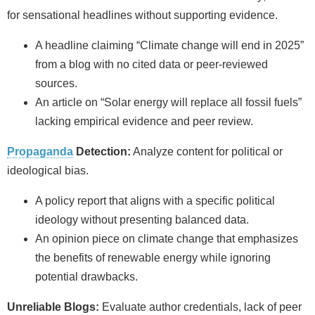
for sensational headlines without supporting evidence.
A headline claiming “Climate change will end in 2025”
from a blog with no cited data or peer-reviewed
sources.
An article on “Solar energy will replace all fossil fuels”
lacking empirical evidence and peer review.
Propaganda
Detection:
Analyze content for political or
ideological bias.
A policy report that aligns with a specific political
ideology without presenting balanced data.
An opinion piece on climate change that emphasizes
the benefits of renewable energy while ignoring
potential drawbacks.
Unreliable Blogs:
Evaluate author credentials, lack of peer