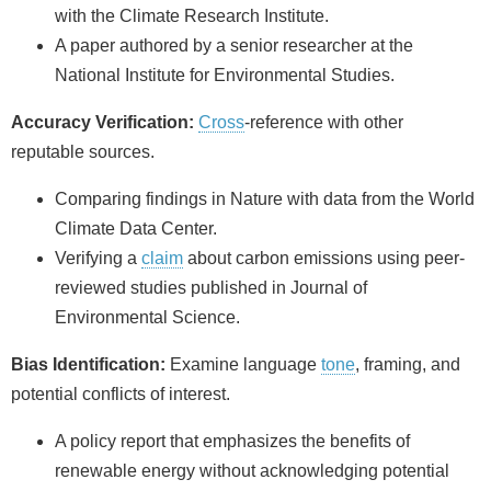
with the Climate Research Institute.
A paper authored by a senior researcher at the
National Institute for Environmental Studies.
Accuracy Verification:
Cross
-reference with other
reputable sources.
Comparing findings in Nature with data from the World
Climate Data Center.
Verifying a
claim
about carbon emissions using peer-
reviewed studies published in Journal of
Environmental Science.
Bias Identification:
Examine language
tone
, framing, and
potential conflicts of interest.
A policy report that emphasizes the benefits of
renewable energy without acknowledging potential