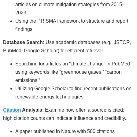
articles on climate mitigation strategies from 2015–
2023.
Using the PRISMA framework to structure and report
findings.
Database Search:
Use academic databases (e.g., JSTOR,
PubMed, Google Scholar) for efficient retrieval.
Searching for articles on “climate change” in PubMed
using keywords like “greenhouse gases,” “carbon
emissions.”
Utilizing Google Scholar to find recent publications on
renewable energy technologies.
Citation
Analysis:
Examine how often a source is cited;
high citation counts can indicate influence and credibility.
A paper published in Nature with 500 citations