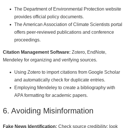
The Department of Environmental Protection website
provides official policy documents.
The American Association of Climate Scientists portal
offers peer-reviewed publications and conference
proceedings.
Citation Management Software:
Zotero, EndNote,
Mendeley for organizing and verifying sources.
Using Zotero to import citations from Google Scholar
and automatically check for duplicate entries.
Employing Mendeley to create a bibliography with
APA formatting for academic papers.
6. Avoiding Misinformation
Fake News Identification:
Check source credibility; look