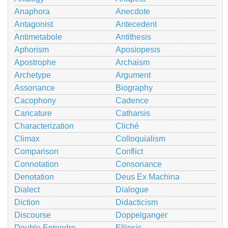
Anaphora
Anecdote
Antagonist
Antecedent
Antimetabole
Antithesis
Aphorism
Aposiopesis
Apostrophe
Archaism
Archetype
Argument
Assonance
Biography
Cacophony
Cadence
Caricature
Catharsis
Characterization
Cliché
Climax
Colloquialism
Comparison
Conflict
Connotation
Consonance
Denotation
Deus Ex Machina
Dialect
Dialogue
Diction
Didacticism
Discourse
Doppelganger
Double Entendre
Ellipsis