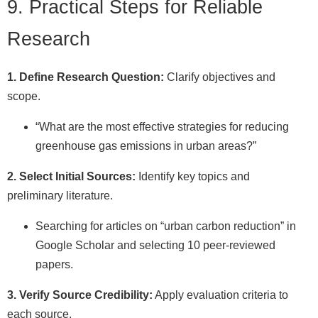
9. Practical Steps for Reliable
Research
1. Define Research Question:
Clarify objectives and
scope.
“What are the most effective strategies for reducing
greenhouse gas emissions in urban areas?”
2. Select Initial Sources:
Identify key topics and
preliminary literature.
Searching for articles on “urban carbon reduction” in
Google Scholar and selecting 10 peer-reviewed
papers.
3. Verify Source Credibility:
Apply evaluation criteria to
each source.