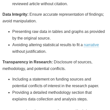
reviewed article without citation.
Data Integrity:
Ensure accurate representation of findings;
avoid manipulation.
Presenting raw data in tables and graphs as provided
by the original source.
Avoiding altering statistical results to fit a
narrative
without justification.
Transparency in Research:
Disclosure of sources,
methodology, and potential conflicts.
Including a statement on funding sources and
potential conflicts of interest in the research paper.
Providing a detailed methodology section that
explains data collection and analysis steps.