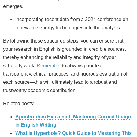
emerges.
Incorporating recent data from a 2024 conference on
renewable energy technologies into the analysis.
By following these structured steps, you can ensure that
your research in English is grounded in credible sources,
thereby enhancing the reliability and integrity of your
scholarly work.
Remember
to always prioritize
transparency, ethical practices, and rigorous evaluation of
each source—this will ultimately lead to a robust and
trustworthy academic contribution.
Related posts:
Apostrophes Explained: Mastering Correct Usage
in English Writing
What Is Hyperbole? Quick Guide to Mastering This