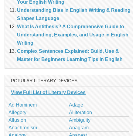
Your English Writing
Understanding Bias in English Writing & Reading
Shapes Language
What Is Antithesis? A Comprehensive Guide to
Understanding, Examples, and Usage in English
Writing
Complex Sentences Explained: Build, Use &
Master for Beginners Learning Tips in English
POPULAR LITERARY DEVICES
View Full List of Literary Devices
Ad Hominem
Adage
Allegory
Alliteration
Allusion
Ambiguity
Anachronism
Anagram
Analogy
Anapest