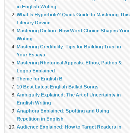
in English Writing
What Is Hyperbole? Quick Guide to Mastering This
Literary Device
Mastering Diction: How Word Choice Shapes Your
Writing
Mastering Credibility: Tips for Building Trust in
Your Essays
Mastering Rhetorical Appeals: Ethos, Pathos &
Logos Explained
Theme for English B
10 Best Latest English Ballad Songs
Ambiguity Explained: The Art of Uncertainty in
English Writing
Anaphora Explained: Spotting and Using
Repetition in English
Audience Explained: How to Target Readers in