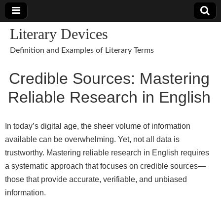
Literary Devices
Definition and Examples of Literary Terms
Credible Sources: Mastering
Reliable Research in English
In today’s digital age, the sheer volume of information
available can be overwhelming. Yet, not all data is
trustworthy. Mastering reliable research in English requires
a systematic approach that focuses on credible sources—
those that provide accurate, verifiable, and unbiased
information.