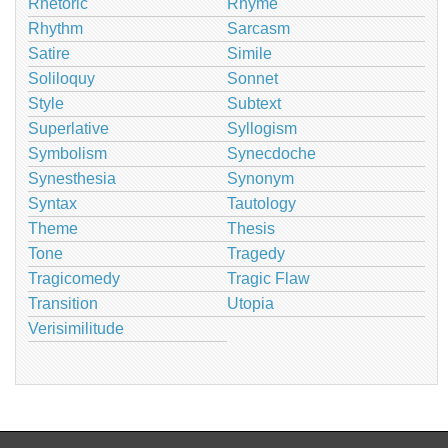
Rhetoric
Rhyme
Rhythm
Sarcasm
Satire
Simile
Soliloquy
Sonnet
Style
Subtext
Superlative
Syllogism
Symbolism
Synecdoche
Synesthesia
Synonym
Syntax
Tautology
Theme
Thesis
Tone
Tragedy
Tragicomedy
Tragic Flaw
Transition
Utopia
Verisimilitude