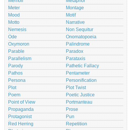
Memoir
Metaphor
Meter
Montage
Mood
Motif
Motto
Narrative
Nemesis
Non Sequitur
Ode
Onomatopoeia
Oxymoron
Palindrome
Parable
Paradox
Parallelism
Parataxis
Parody
Pathetic Fallacy
Pathos
Pentameter
Persona
Personification
Plot
Plot Twist
Poem
Poetic Justice
Point of View
Portmanteau
Propaganda
Prose
Protagonist
Pun
Red Herring
Repetition