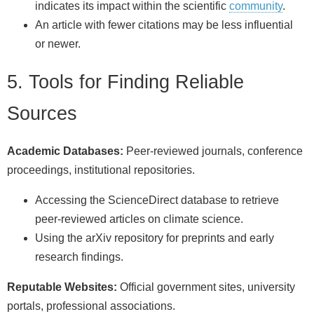
indicates its impact within the scientific
community
.
An article with fewer citations may be less influential
or newer.
5. Tools for Finding Reliable
Sources
Academic Databases:
Peer-reviewed journals, conference
proceedings, institutional repositories.
Accessing the ScienceDirect database to retrieve
peer-reviewed articles on climate science.
Using the arXiv repository for preprints and early
research findings.
Reputable Websites:
Official government sites, university
portals, professional associations.