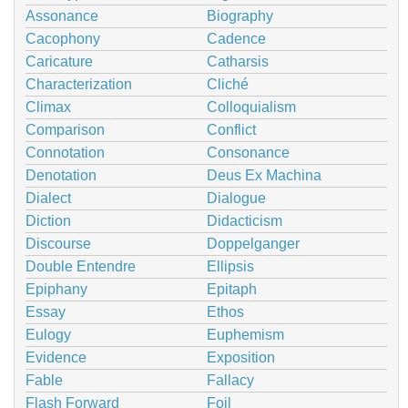
Assonance
Biography
Cacophony
Cadence
Caricature
Catharsis
Characterization
Cliché
Climax
Colloquialism
Comparison
Conflict
Connotation
Consonance
Denotation
Deus Ex Machina
Dialect
Dialogue
Diction
Didacticism
Discourse
Doppelganger
Double Entendre
Ellipsis
Epiphany
Epitaph
Essay
Ethos
Eulogy
Euphemism
Evidence
Exposition
Fable
Fallacy
Flash Forward
Foil