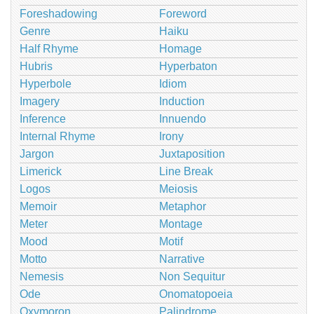
Foreshadowing
Foreword
Genre
Haiku
Half Rhyme
Homage
Hubris
Hyperbaton
Hyperbole
Idiom
Imagery
Induction
Inference
Innuendo
Internal Rhyme
Irony
Jargon
Juxtaposition
Limerick
Line Break
Logos
Meiosis
Memoir
Metaphor
Meter
Montage
Mood
Motif
Motto
Narrative
Nemesis
Non Sequitur
Ode
Onomatopoeia
Oxymoron
Palindrome