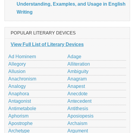
Understanding, Examples, and Usage in English
Writing
POPULAR LITERARY DEVICES
View Full List of Literary Devices
Ad Hominem
Adage
Allegory
Alliteration
Allusion
Ambiguity
Anachronism
Anagram
Analogy
Anapest
Anaphora
Anecdote
Antagonist
Antecedent
Antimetabole
Antithesis
Aphorism
Aposiopesis
Apostrophe
Archaism
Archetype
Argument