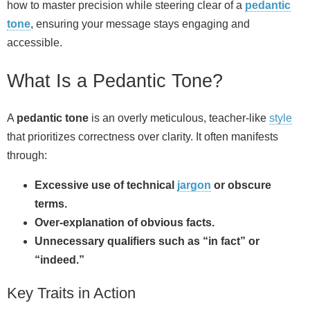
how to master precision while steering clear of a
pedantic
tone
, ensuring your message stays engaging and
accessible.
What Is a Pedantic Tone?
A
pedantic tone
is an overly meticulous, teacher‑like
style
that prioritizes correctness over clarity. It often manifests
through:
Excessive use of technical
jargon
or obscure
terms.
Over‑explanation of obvious facts.
Unnecessary qualifiers such as “in fact” or
“indeed.”
Key Traits in Action