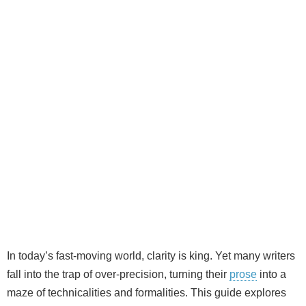
In today’s fast‑moving world, clarity is king. Yet many writers
fall into the trap of over‑precision, turning their
prose
into a
maze of technicalities and formalities. This guide explores