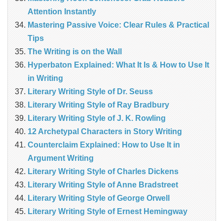
Attention Instantly
Mastering Passive Voice: Clear Rules & Practical
Tips
The Writing is on the Wall
Hyperbaton Explained: What It Is & How to Use It
in Writing
Literary Writing Style of Dr. Seuss
Literary Writing Style of Ray Bradbury
Literary Writing Style of J. K. Rowling
12 Archetypal Characters in Story Writing
Counterclaim Explained: How to Use It in
Argument Writing
Literary Writing Style of Charles Dickens
Literary Writing Style of Anne Bradstreet
Literary Writing Style of George Orwell
Literary Writing Style of Ernest Hemingway