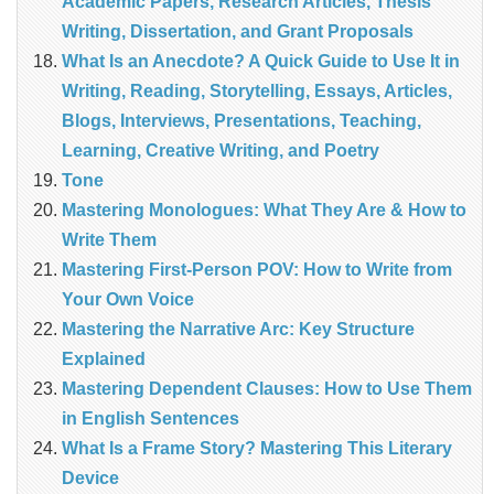
Academic Papers, Research Articles, Thesis
Writing, Dissertation, and Grant Proposals
What Is an Anecdote? A Quick Guide to Use It in
Writing, Reading, Storytelling, Essays, Articles,
Blogs, Interviews, Presentations, Teaching,
Learning, Creative Writing, and Poetry
Tone
Mastering Monologues: What They Are & How to
Write Them
Mastering First-Person POV: How to Write from
Your Own Voice
Mastering the Narrative Arc: Key Structure
Explained
Mastering Dependent Clauses: How to Use Them
in English Sentences
What Is a Frame Story? Mastering This Literary
Device