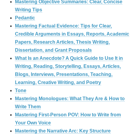
Mastering Objective Summaries: Clear, Concise
Writing Tips
Pedantic
Mastering Factual Evidence: Tips for Clear,
Credible Arguments in Essays, Reports, Academic
Papers, Research Articles, Thesis Writing,
Dissertation, and Grant Proposals
What Is an Anecdote? A Quick Guide to Use It in
Writing, Reading, Storytelling, Essays, Articles,
Blogs, Interviews, Presentations, Teaching,
Learning, Creative Writing, and Poetry
Tone
Mastering Monologues: What They Are & How to
Write Them
Mastering First-Person POV: How to Write from
Your Own Voice
Mastering the Narrative Arc: Key Structure