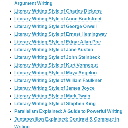
Argument Writing
Literary Writing Style of Charles Dickens
Literary Writing Style of Anne Bradstreet
Literary Writing Style of George Orwell
Literary Writing Style of Ernest Hemingway
Literary Writing Style of Edgar Allan Poe
Literary Writing Style of Jane Austen
Literary Writing Style of John Steinbeck
Literary Writing Style of Kurt Vonnegut
Literary Writing Style of Maya Angelou
Literary Writing Style of William Faulkner
Literary Writing Style of James Joyce
Literary Writing Style of Mark Twain
Literary Writing Style of Stephen King
Parallelism Explained: A Guide to Powerful Writing
Juxtaposition Explained: Contrast & Compare in
Writing