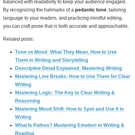
balanced with readability to keep your audience engaged.
By recognizing the hallmarks of a
pedantic tone
, tailoring
language to your readers, and practicing mindful editing,
you can craft prose that is both accurate and approachable.
Related posts:
Tone vs Mood: What They Mean, How to Use
Them in Writing and Storytelling
Descriptive Detail Explained: Mastering Writing
Mastering Line Breaks: How to Use Them for Clear
Writing
Mastering Logic: The Key to Clear Writing &
Reasoning
Mastering Mood Shift: How to Spot and Use It in
Writing
What Is Pathos? Mastering Emotion in Writing &
Reading