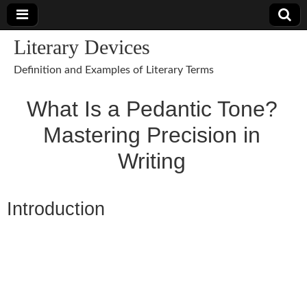
Literary Devices
Definition and Examples of Literary Terms
What Is a Pedantic Tone?
Mastering Precision in
Writing
Introduction