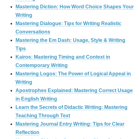
Mastering Diction: How Word Choice Shapes Your
Writing
Mastering Dialogue: Tips for Writing Realistic
Conversations
Mastering the Em Dash: Usage, Style & Writing
Tips
Kairos: Mastering Timing and Context in
Contemporary Writing
Mastering Logos: The Power of Logical Appeal in
Writing
Apostrophes Explained: Mastering Correct Usage
in English Writing
Learn the Secrets of Didactic Writing: Mastering
Teaching Through Text
Mastering Journal Entry Writing: Tips for Clear
Reflection