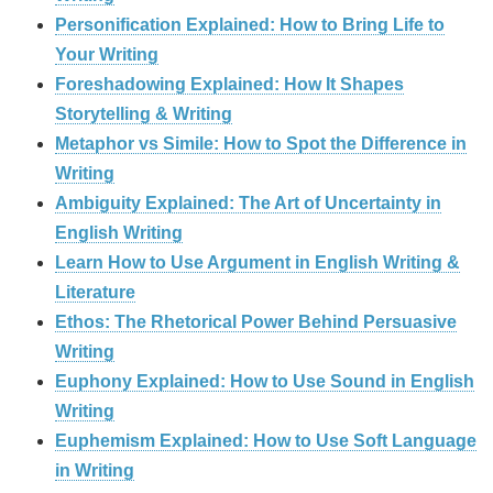
Personification Explained: How to Bring Life to
Your Writing
Foreshadowing Explained: How It Shapes
Storytelling & Writing
Metaphor vs Simile: How to Spot the Difference in
Writing
Ambiguity Explained: The Art of Uncertainty in
English Writing
Learn How to Use Argument in English Writing &
Literature
Ethos: The Rhetorical Power Behind Persuasive
Writing
Euphony Explained: How to Use Sound in English
Writing
Euphemism Explained: How to Use Soft Language
in Writing