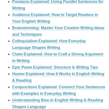
Parataxis Explained: Using Parallel Sentences for
Writing
Audience Explained: How to Target Readers in
Your English Writing
Brainstorming: Master Your Creative Writing Ideas
and Techniques
Colloquialism Explained: How Everyday
Language Shapes Writing
Claim Explained: How to Craft a Strong Argument
in Writing
Epic Poem Explained: Structure & Writing Tips
Humor Explained: How It Works in English Writing
& Reading
Conjunctions Explained: Connect Your Sentences
with Examples in Everyday Writing
Understanding Bias in English Writing & Reading
Shapes Language