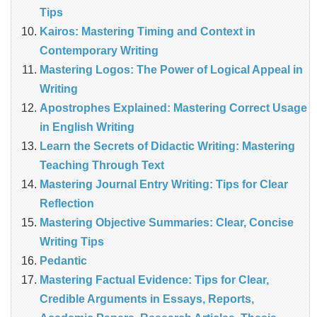
Tips
Kairos: Mastering Timing and Context in
Contemporary Writing
Mastering Logos: The Power of Logical Appeal in
Writing
Apostrophes Explained: Mastering Correct Usage
in English Writing
Learn the Secrets of Didactic Writing: Mastering
Teaching Through Text
Mastering Journal Entry Writing: Tips for Clear
Reflection
Mastering Objective Summaries: Clear, Concise
Writing Tips
Pedantic
Mastering Factual Evidence: Tips for Clear,
Credible Arguments in Essays, Reports,