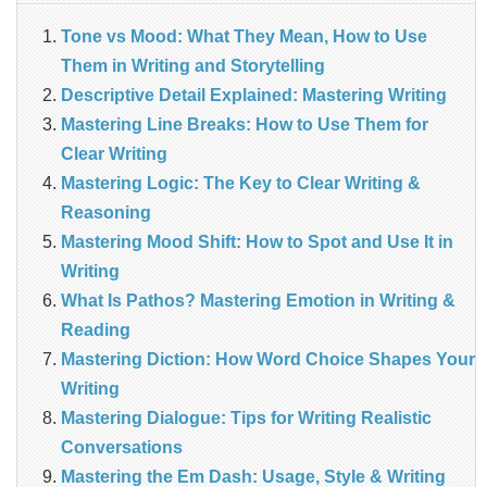
Tone vs Mood: What They Mean, How to Use
Them in Writing and Storytelling
Descriptive Detail Explained: Mastering Writing
Mastering Line Breaks: How to Use Them for
Clear Writing
Mastering Logic: The Key to Clear Writing &
Reasoning
Mastering Mood Shift: How to Spot and Use It in
Writing
What Is Pathos? Mastering Emotion in Writing &
Reading
Mastering Diction: How Word Choice Shapes Your
Writing
Mastering Dialogue: Tips for Writing Realistic
Conversations
Mastering the Em Dash: Usage, Style & Writing