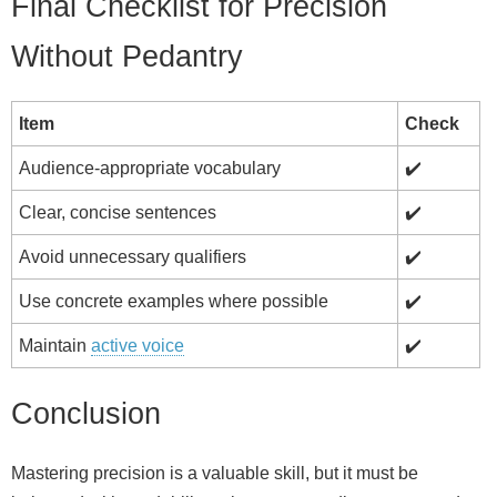
Final Checklist for Precision
Without Pedantry
Item
Check
Audience‑appropriate vocabulary
✔️
Clear, concise sentences
✔️
Avoid unnecessary qualifiers
✔️
Use concrete examples where possible
✔️
Maintain
active voice
✔️
Conclusion
Mastering precision is a valuable skill, but it must be