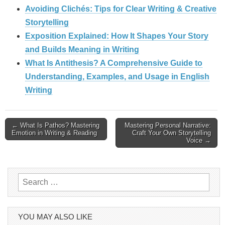
Avoiding Clichés: Tips for Clear Writing & Creative
Storytelling
Exposition Explained: How It Shapes Your Story
and Builds Meaning in Writing
What Is Antithesis? A Comprehensive Guide to
Understanding, Examples, and Usage in English
Writing
Post
← What Is Pathos? Mastering
Mastering Personal Narrative:
Emotion in Writing & Reading
Craft Your Own Storytelling
Voice →
navigation
Search
for:
YOU MAY ALSO LIKE