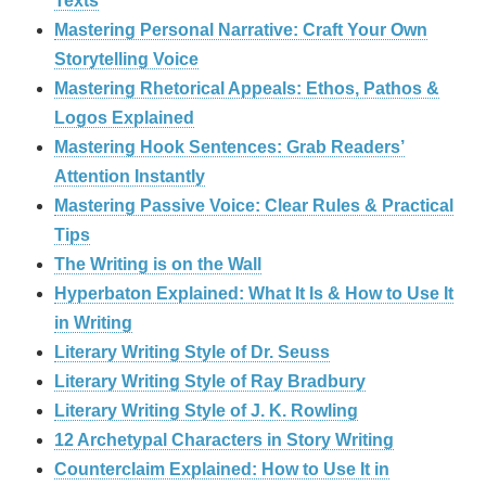
Texts
Mastering Personal Narrative: Craft Your Own
Storytelling Voice
Mastering Rhetorical Appeals: Ethos, Pathos &
Logos Explained
Mastering Hook Sentences: Grab Readers’
Attention Instantly
Mastering Passive Voice: Clear Rules & Practical
Tips
The Writing is on the Wall
Hyperbaton Explained: What It Is & How to Use It
in Writing
Literary Writing Style of Dr. Seuss
Literary Writing Style of Ray Bradbury
Literary Writing Style of J. K. Rowling
12 Archetypal Characters in Story Writing
Counterclaim Explained: How to Use It in