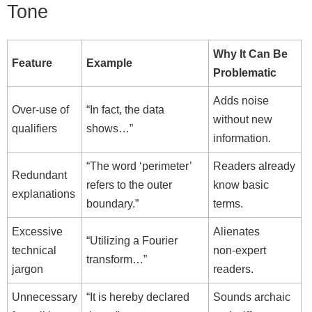
Tone
Why It Can Be
Feature
Example
Problematic
Adds noise
Over‑use of
“In fact, the data
without new
qualifiers
shows…”
information.
“The word ‘perimeter’
Readers already
Redundant
refers to the outer
know basic
explanations
boundary.”
terms.
Excessive
Alienates
“Utilizing a Fourier
technical
non‑expert
transform…”
jargon
readers.
Unnecessary
“It is hereby declared
Sounds archaic