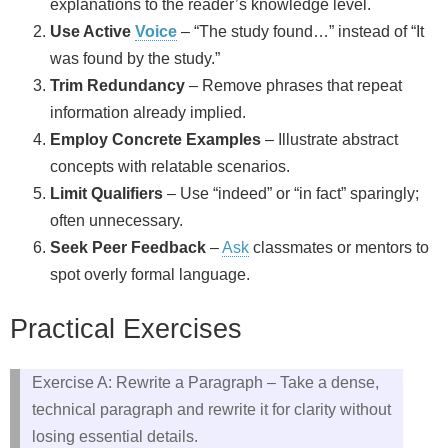
explanations to the reader’s knowledge level.
Use Active
Voice
– “The study found…” instead of “It
was found by the study.”
Trim Redundancy
– Remove phrases that repeat
information already implied.
Employ Concrete Examples
– Illustrate abstract
concepts with relatable scenarios.
Limit Qualifiers
– Use “indeed” or “in fact” sparingly;
often unnecessary.
Seek Peer Feedback
–
Ask
classmates or mentors to
spot overly formal language.
Practical Exercises
Exercise A: Rewrite a Paragraph – Take a dense,
technical paragraph and rewrite it for clarity without
losing essential details.