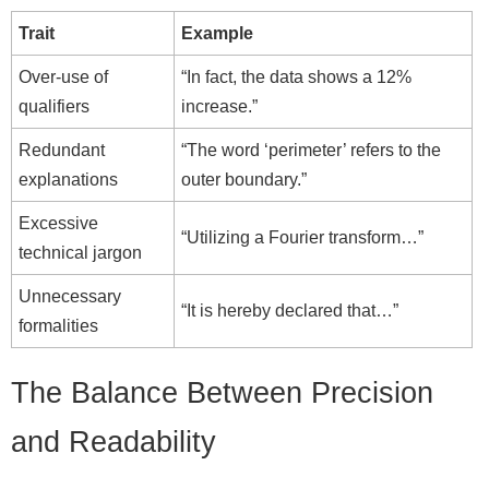
Trait
Example
Over‑use of
“In fact, the data shows a 12%
qualifiers
increase.”
Redundant
“The word ‘perimeter’ refers to the
explanations
outer boundary.”
Excessive
“Utilizing a Fourier transform…”
technical jargon
Unnecessary
“It is hereby declared that…”
formalities
The Balance Between Precision
and Readability