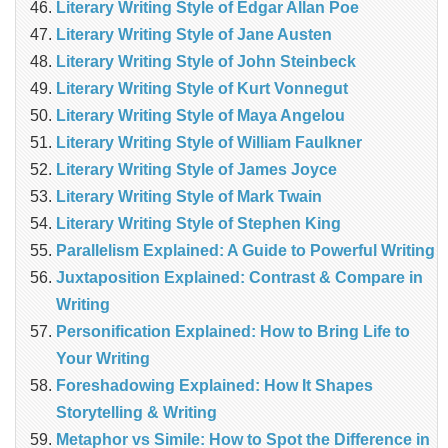
Literary Writing Style of Edgar Allan Poe
Literary Writing Style of Jane Austen
Literary Writing Style of John Steinbeck
Literary Writing Style of Kurt Vonnegut
Literary Writing Style of Maya Angelou
Literary Writing Style of William Faulkner
Literary Writing Style of James Joyce
Literary Writing Style of Mark Twain
Literary Writing Style of Stephen King
Parallelism Explained: A Guide to Powerful Writing
Juxtaposition Explained: Contrast & Compare in
Writing
Personification Explained: How to Bring Life to
Your Writing
Foreshadowing Explained: How It Shapes
Storytelling & Writing
Metaphor vs Simile: How to Spot the Difference in