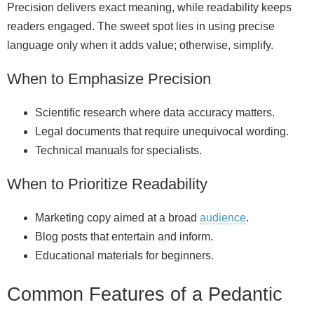
Precision delivers exact meaning, while readability keeps
readers engaged. The sweet spot lies in using precise
language only when it adds value; otherwise, simplify.
When to Emphasize Precision
Scientific research where data accuracy matters.
Legal documents that require unequivocal wording.
Technical manuals for specialists.
When to Prioritize Readability
Marketing copy aimed at a broad
audience
.
Blog posts that entertain and inform.
Educational materials for beginners.
Common Features of a Pedantic