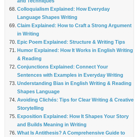
and Techniques
Colloquialism Explained: How Everyday
Language Shapes Writing
Claim Explained: How to Craft a Strong Argument
in Writing
Epic Poem Explained: Structure & Writing Tips
Humor Explained: How It Works in English Writing
& Reading
Conjunctions Explained: Connect Your
Sentences with Examples in Everyday Writing
Understanding Bias in English Writing & Reading
Shapes Language
Avoiding Clichés: Tips for Clear Writing & Creative
Storytelling
Exposition Explained: How It Shapes Your Story
and Builds Meaning in Writing
What Is Antithesis? A Comprehensive Guide to