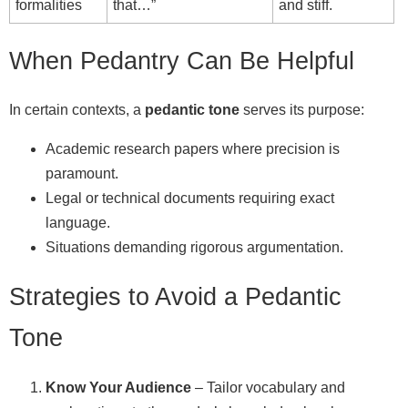
formalities
that…”
and stiff.
When Pedantry Can Be Helpful
In certain contexts, a
pedantic tone
serves its purpose:
Academic research papers where precision is
paramount.
Legal or technical documents requiring exact
language.
Situations demanding rigorous argumentation.
Strategies to Avoid a Pedantic
Tone
Know Your Audience
– Tailor vocabulary and