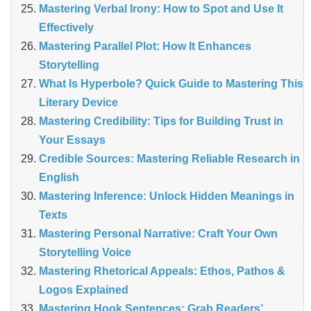
Mastering Verbal Irony: How to Spot and Use It
Effectively
Mastering Parallel Plot: How It Enhances
Storytelling
What Is Hyperbole? Quick Guide to Mastering This
Literary Device
Mastering Credibility: Tips for Building Trust in
Your Essays
Credible Sources: Mastering Reliable Research in
English
Mastering Inference: Unlock Hidden Meanings in
Texts
Mastering Personal Narrative: Craft Your Own
Storytelling Voice
Mastering Rhetorical Appeals: Ethos, Pathos &
Logos Explained
Mastering Hook Sentences: Grab Readers’