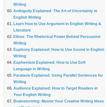
Writing
Ambiguity Explained: The Art of Uncertainty in
English Writing
Learn How to Use Argument in English Writing &
Literature
Ethos: The Rhetorical Power Behind Persuasive
Writing
Euphony Explained: How to Use Sound in English
Writing
Euphemism Explained: How to Use Soft
Language in Writing
Parataxis Explained: Using Parallel Sentences for
Writing
Audience Explained: How to Target Readers in
Your English Writing
Brainstorming: Master Your Creative Writing Ideas