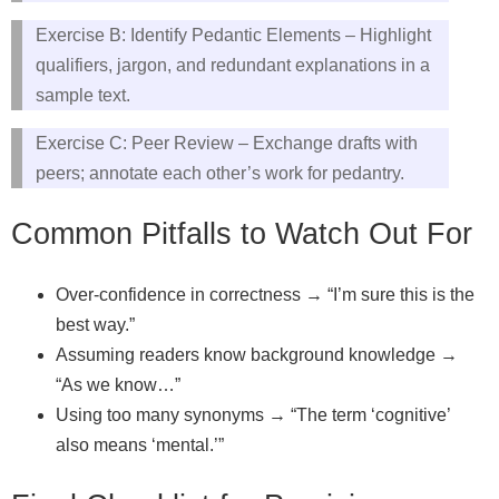
Exercise B: Identify Pedantic Elements – Highlight
qualifiers, jargon, and redundant explanations in a
sample text.
Exercise C: Peer Review – Exchange drafts with
peers; annotate each other’s work for pedantry.
Common Pitfalls to Watch Out For
Over‑confidence in correctness → “I’m sure this is the
best way.”
Assuming readers know background knowledge →
“As we know…”
Using too many synonyms → “The term ‘cognitive’
also means ‘mental.’”