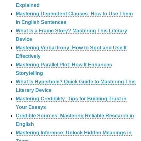
Explained
Mastering Dependent Clauses: How to Use Them
in English Sentences
What Is a Frame Story? Mastering This Literary
Device
Mastering Verbal Irony: How to Spot and Use It
Effectively
Mastering Parallel Plot: How It Enhances
Storytelling
What Is Hyperbole? Quick Guide to Mastering This
Literary Device
Mastering Credibility: Tips for Building Trust in
Your Essays
Credible Sources: Mastering Reliable Research in
English
Mastering Inference: Unlock Hidden Meanings in