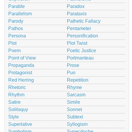
Parable
Paradox
Parallelism
Parataxis
Parody
Pathetic Fallacy
Pathos
Pentameter
Persona
Personification
Plot
Plot Twist
Poem
Poetic Justice
Point of View
Portmanteau
Propaganda
Prose
Protagonist
Pun
Red Herring
Repetition
Rhetoric
Rhyme
Rhythm
Sarcasm
Satire
Simile
Soliloquy
Sonnet
Style
Subtext
Superlative
Syllogism
Symbolism
Synecdoche