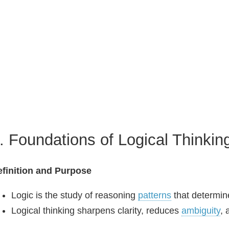
. Foundations of Logical Thinkin
finition and Purpose
Logic is the study of reasoning
patterns
that determin
Logical thinking sharpens clarity, reduces
ambiguity
, 