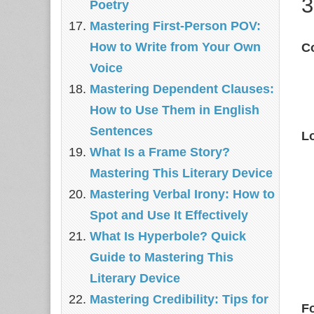
3
Poetry
Mastering First-Person POV:
How to Write from Your Own
C
Voice
Mastering Dependent Clauses:
How to Use Them in English
Sentences
L
What Is a Frame Story?
Mastering This Literary Device
Mastering Verbal Irony: How to
Spot and Use It Effectively
What Is Hyperbole? Quick
Guide to Mastering This
Literary Device
Mastering Credibility: Tips for
F