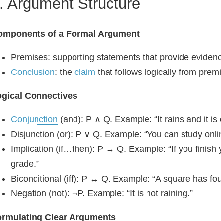
. Argument Structure
omponents of a Formal Argument
Premises: supporting statements that provide evidenc
Conclusion
: the
claim
that follows logically from prem
ogical Connectives
Conjunction
(and): P ∧ Q. Example: “It rains and it is 
Disjunction (or): P ∨ Q. Example: “You can study online
Implication (if…then): P → Q. Example: “If you finish
grade.”
Biconditional (iff): P ↔ Q. Example: “A square has four 
Negation (not): ¬P. Example: “It is not raining.”
ormulating Clear Arguments