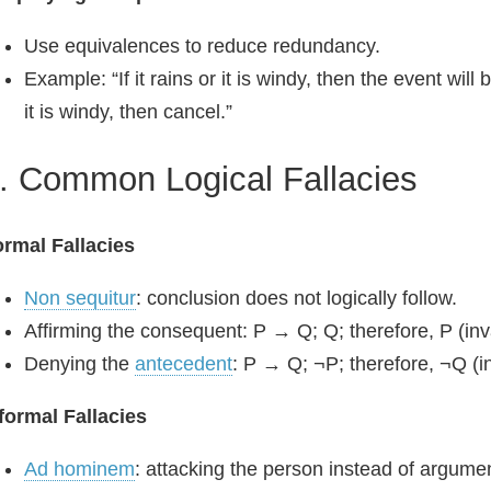
Use equivalences to reduce redundancy.
Example: “If it rains or it is windy, then the event will 
it is windy, then cancel.”
. Common Logical Fallacies
rmal Fallacies
Non sequitur
: conclusion does not logically follow.
Affirming the consequent: P → Q; Q; therefore, P (inva
Denying the
antecedent
: P → Q; ¬P; therefore, ¬Q (in
formal Fallacies
Ad hominem
: attacking the person instead of argume