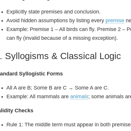
Explicitly state premises and conclusion.
Avoid hidden assumptions by listing every
premise
ne
Example: Premise 1 – All birds can fly. Premise 2 – 
can fly (invalid because of a missing exception).
. Syllogisms & Classical Logic
andard Syllogistic Forms
All A are B; Some B are C → Some A are C.
Example: All mammals are
animals
; some animals a
lidity Checks
Rule 1: The middle term must appear in both premise