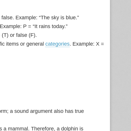
 false. Example: “The sky is blue.”
Example: P = “It rains today.”
(T) or false (F).
fic items or general
categories
. Example: X =
orm; a sound argument also has true
s a mammal. Therefore, a dolphin is