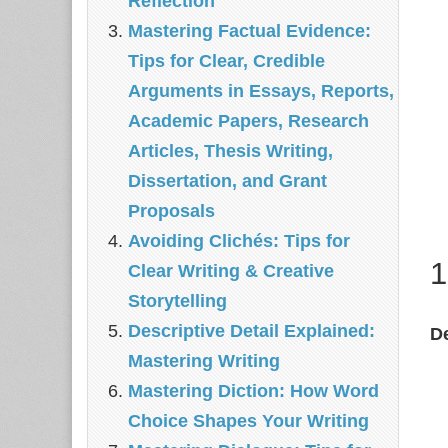
Reflection
Mastering Factual Evidence:
Tips for Clear, Credible
Arguments in Essays, Reports,
Academic Papers, Research
Articles, Thesis Writing,
Dissertation, and Grant
Proposals
Avoiding Clichés: Tips for
1
Clear Writing & Creative
Storytelling
Descriptive Detail Explained:
De
Mastering Writing
Mastering Diction: How Word
Choice Shapes Your Writing