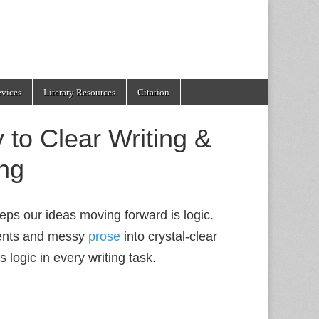
evices
Literary Resources
Citation
 to Clear Writing &
ng
eeps our ideas moving forward is logic.
ments and messy
prose
into crystal‑clear
 logic in every writing task.