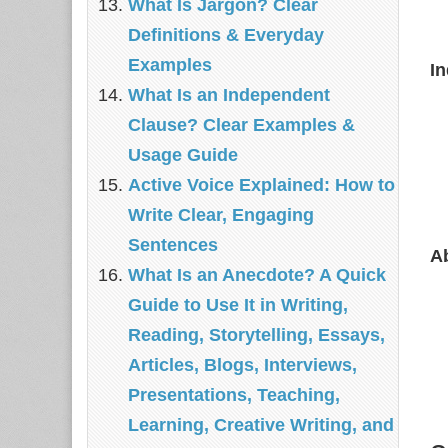
What Is Jargon? Clear
Definitions & Everyday
Examples
I
What Is an Independent
Clause? Clear Examples &
Usage Guide
Active Voice Explained: How to
Write Clear, Engaging
Sentences
A
What Is an Anecdote? A Quick
Guide to Use It in Writing,
Reading, Storytelling, Essays,
Articles, Blogs, Interviews,
Presentations, Teaching,
Learning, Creative Writing, and