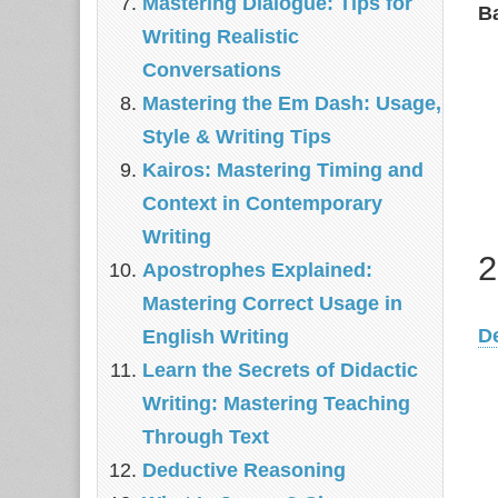
Mastering Dialogue: Tips for
B
Writing Realistic
Conversations
Mastering the Em Dash: Usage,
Style & Writing Tips
Kairos: Mastering Timing and
Context in Contemporary
Writing
2
Apostrophes Explained:
Mastering Correct Usage in
D
English Writing
Learn the Secrets of Didactic
Writing: Mastering Teaching
Through Text
Deductive Reasoning