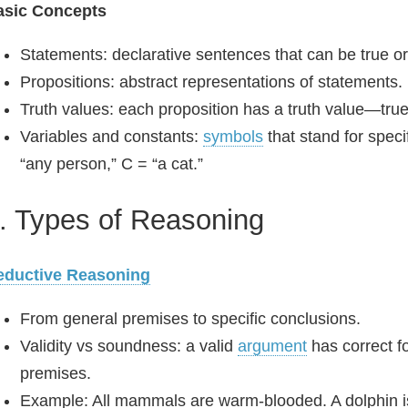
asic Concepts
Statements: declarative sentences that can be true or
Propositions: abstract representations of statements. 
Truth values: each proposition has a truth value—true 
Variables and constants:
symbols
that stand for speci
“any person,” C = “a cat.”
. Types of Reasoning
eductive Reasoning
From general premises to specific conclusions.
Validity vs soundness: a valid
argument
has correct f
premises.
Example: All mammals are warm‑blooded. A dolphin i