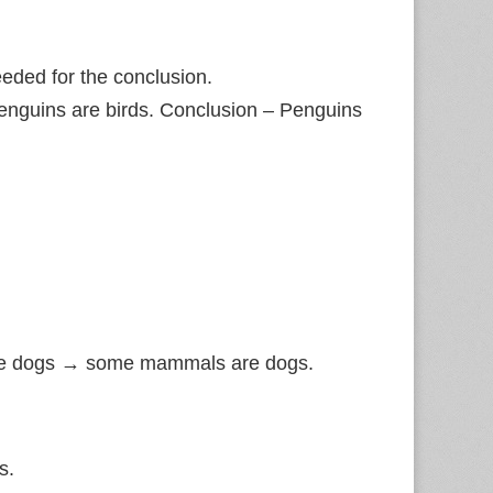
eded for the conclusion.
Penguins are birds. Conclusion – Penguins
re dogs → some mammals are dogs.
s.