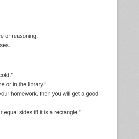
e or reasoning.
ises.
cold.”
 or in the library.”
 your homework, then you will get a good
equal sides iff it is a rectangle.”