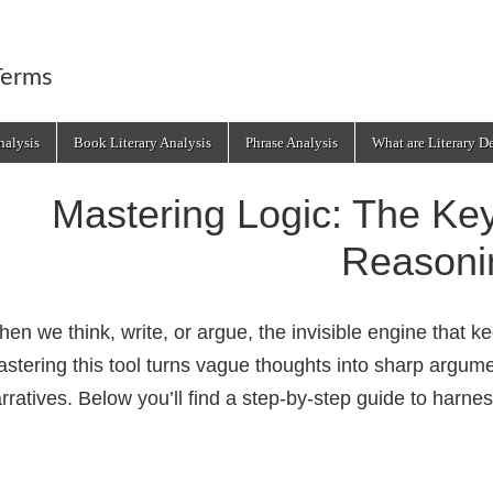
Terms
alysis
Book Literary Analysis
Phrase Analysis
What are Literary D
Mastering Logic: The Key
Reasoni
en we think, write, or argue, the invisible engine that k
stering this tool turns vague thoughts into sharp argu
rratives. Below you’ll find a step‑by‑step guide to harness