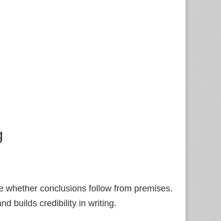
g
e whether conclusions follow from premises.
and builds credibility in writing.