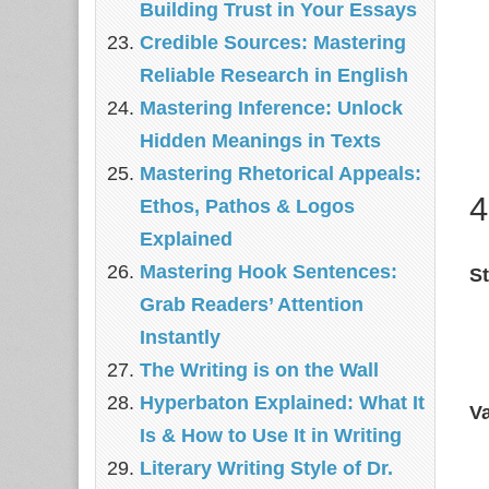
Building Trust in Your Essays
Credible Sources: Mastering
Reliable Research in English
Mastering Inference: Unlock
Hidden Meanings in Texts
Mastering Rhetorical Appeals:
4
Ethos, Pathos & Logos
Explained
Mastering Hook Sentences:
St
Grab Readers’ Attention
Instantly
The Writing is on the Wall
Hyperbaton Explained: What It
Va
Is & How to Use It in Writing
Literary Writing Style of Dr.