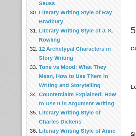
Seuss
Literary Writing Style of Ray
Bradbury
5
Literary Writing Style of J. K.
Rowling
Co
12 Archetypal Characters in
Story Writing
Tone vs Mood: What They
Mean, How to Use Them in
Writing and Storytelling
L
Counterclaim Explained: How
to Use It in Argument Writing
Literary Writing Style of
Charles Dickens
Literary Writing Style of Anne
S