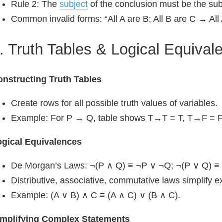
Rule 2: The
subject
of the conclusion must be the sub
Common invalid forms: “All A are B; All B are C → All 
. Truth Tables & Logical Equival
nstructing Truth Tables
Create rows for all possible truth values of variables.
Example: For P → Q, table shows T→T = T, T→F = F
ogical Equivalences
De Morgan’s Laws: ¬(P ∧ Q) ≡ ¬P ∨ ¬Q; ¬(P ∨ Q) ≡
Distributive, associative, commutative laws simplify e
Example: (A ∨ B) ∧ C ≡ (A ∧ C) ∨ (B ∧ C).
implifying Complex Statements