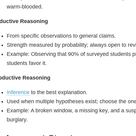
warm‑blooded.
nductive Reasoning
From specific observations to general claims.
Strength measured by probability; always open to revi
Example: Observing that 90% of surveyed students pre
students favor it.
bductive Reasoning
Inference
to the best explanation.
Used when multiple hypotheses exist; choose the one 
Example: A broken window, a missing key, and a susp
burglary.