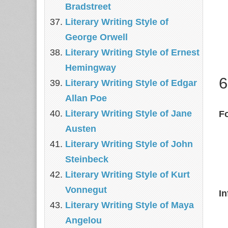
Bradstreet
Literary Writing Style of
George Orwell
Literary Writing Style of Ernest
Hemingway
6
Literary Writing Style of Edgar
Allan Poe
Literary Writing Style of Jane
Fo
Austen
Literary Writing Style of John
Steinbeck
Literary Writing Style of Kurt
Vonnegut
In
Literary Writing Style of Maya
Angelou