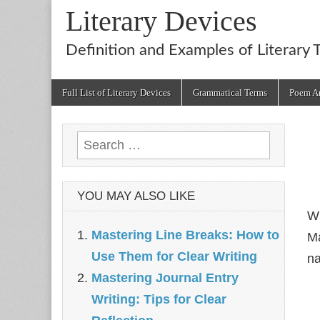
Literary Devices
Definition and Examples of Literary 
Main
Skip
Full List of Literary Devices
Grammatical Terms
Poem An
menu
to
content
Search
for:
YOU MAY ALSO LIKE
Wh
Mastering Line Breaks: How to
Ma
Use Them for Clear Writing
na
Mastering Journal Entry
Writing: Tips for Clear