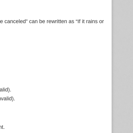
be canceled” can be rewritten as “If it rains or
lid).
valid).
nt.