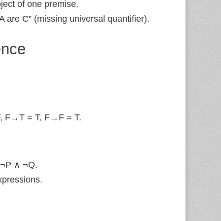
ject of one premise.
A are C” (missing universal quantifier).
ence
, F→T = T, F→F = T.
 ¬P ∧ ¬Q.
xpressions.