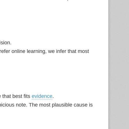
sion.
fer online learning, we infer that most
that best fits
evidence
.
icious note. The most plausible cause is