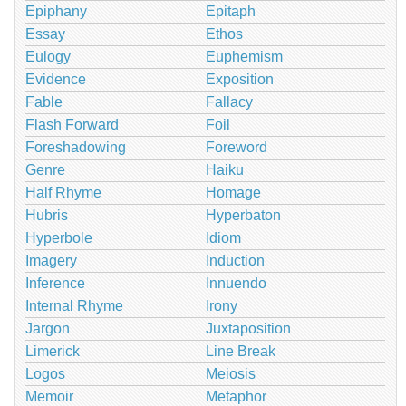
Epiphany
Epitaph
Essay
Ethos
Eulogy
Euphemism
Evidence
Exposition
Fable
Fallacy
Flash Forward
Foil
Foreshadowing
Foreword
Genre
Haiku
Half Rhyme
Homage
Hubris
Hyperbaton
Hyperbole
Idiom
Imagery
Induction
Inference
Innuendo
Internal Rhyme
Irony
Jargon
Juxtaposition
Limerick
Line Break
Logos
Meiosis
Memoir
Metaphor