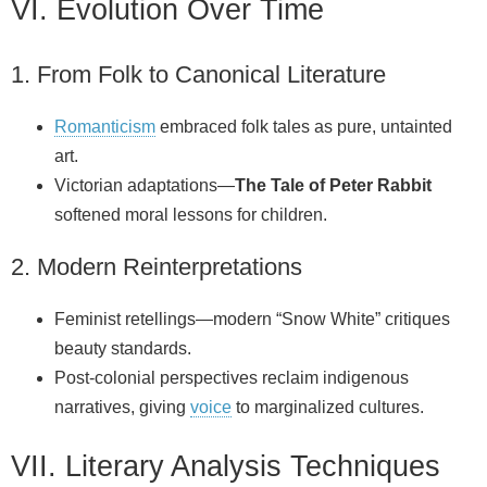
VI. Evolution Over Time
1. From Folk to Canonical Literature
Romanticism
embraced folk tales as pure, untainted
art.
Victorian adaptations—
The Tale of Peter Rabbit
softened moral lessons for children.
2. Modern Reinterpretations
Feminist retellings—modern “Snow White” critiques
beauty standards.
Post‑colonial perspectives reclaim indigenous
narratives, giving
voice
to marginalized cultures.
VII. Literary Analysis Techniques