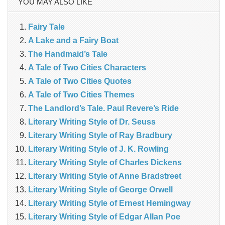
YOU MAY ALSO LIKE
Fairy Tale
A Lake and a Fairy Boat
The Handmaid’s Tale
A Tale of Two Cities Characters
A Tale of Two Cities Quotes
A Tale of Two Cities Themes
The Landlord’s Tale. Paul Revere’s Ride
Literary Writing Style of Dr. Seuss
Literary Writing Style of Ray Bradbury
Literary Writing Style of J. K. Rowling
Literary Writing Style of Charles Dickens
Literary Writing Style of Anne Bradstreet
Literary Writing Style of George Orwell
Literary Writing Style of Ernest Hemingway
Literary Writing Style of Edgar Allan Poe