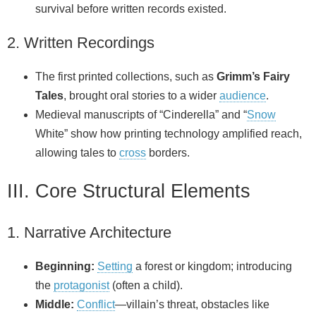
survival before written records existed.
2. Written Recordings
The first printed collections, such as
Grimm’s Fairy
Tales
, brought oral stories to a wider
audience
.
Medieval manuscripts of “Cinderella” and “
Snow
White” show how printing technology amplified reach,
allowing tales to
cross
borders.
III. Core Structural Elements
1. Narrative Architecture
Beginning:
Setting
a forest or kingdom; introducing
the
protagonist
(often a child).
Middle:
Conflict
—villain’s threat, obstacles like