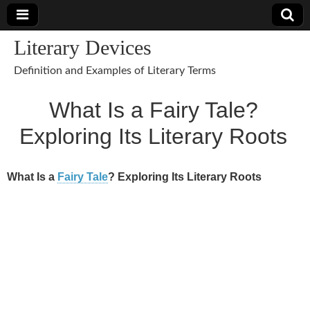
Literary Devices
Definition and Examples of Literary Terms
What Is a Fairy Tale?
Exploring Its Literary Roots
What Is a
Fairy Tale
? Exploring Its Literary Roots