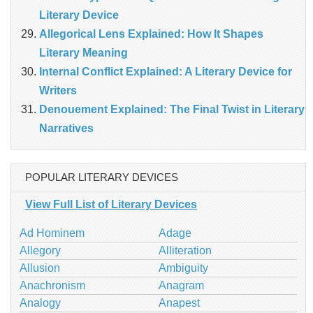
Literary Device
Allegorical Lens Explained: How It Shapes
Literary Meaning
Internal Conflict Explained: A Literary Device for
Writers
Denouement Explained: The Final Twist in Literary
Narratives
POPULAR LITERARY DEVICES
View Full List of Literary Devices
Ad Hominem
Adage
Allegory
Alliteration
Allusion
Ambiguity
Anachronism
Anagram
Analogy
Anapest