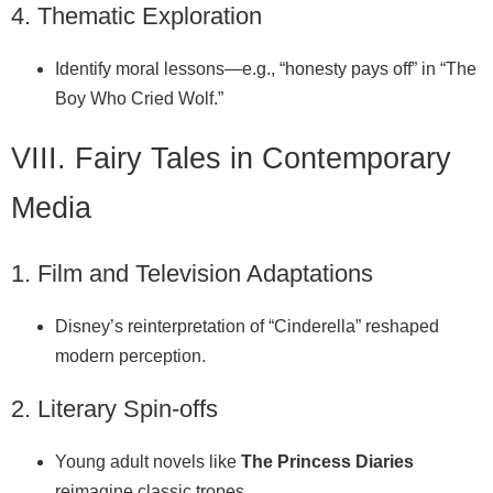
4. Thematic Exploration
Identify moral lessons—e.g., “honesty pays off” in “The
Boy Who Cried Wolf.”
VIII. Fairy Tales in Contemporary
Media
1. Film and Television Adaptations
Disney’s reinterpretation of “Cinderella” reshaped
modern perception.
2. Literary Spin‑offs
Young adult novels like
The Princess Diaries
reimagine classic tropes.