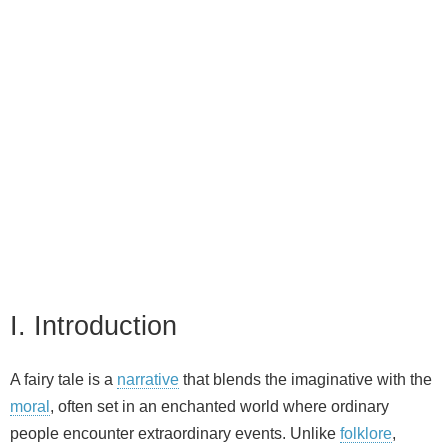
I. Introduction
A fairy tale is a
narrative
that blends the imaginative with the
moral
, often set in an enchanted world where ordinary
people encounter extraordinary events. Unlike
folklore
,