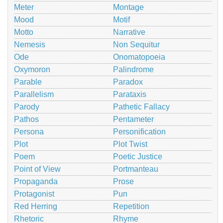
Meter
Montage
Mood
Motif
Motto
Narrative
Nemesis
Non Sequitur
Ode
Onomatopoeia
Oxymoron
Palindrome
Parable
Paradox
Parallelism
Parataxis
Parody
Pathetic Fallacy
Pathos
Pentameter
Persona
Personification
Plot
Plot Twist
Poem
Poetic Justice
Point of View
Portmanteau
Propaganda
Prose
Protagonist
Pun
Red Herring
Repetition
Rhetoric
Rhyme