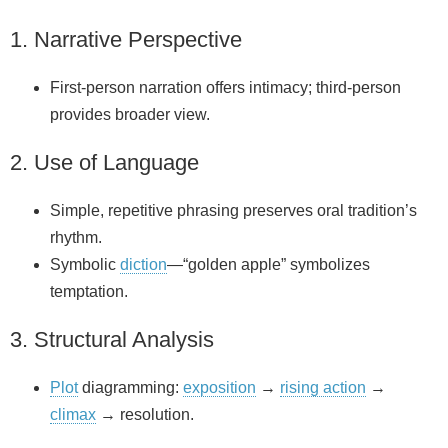
1. Narrative Perspective
First‑person narration offers intimacy; third‑person
provides broader view.
2. Use of Language
Simple, repetitive phrasing preserves oral tradition’s
rhythm.
Symbolic
diction
—“golden apple” symbolizes
temptation.
3. Structural Analysis
Plot
diagramming:
exposition
→
rising action
→
climax
→ resolution.