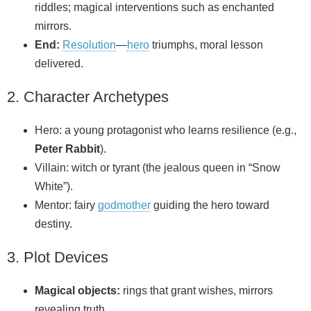
riddles; magical interventions such as enchanted
mirrors.
End:
Resolution
—
hero
triumphs, moral lesson
delivered.
2. Character Archetypes
Hero: a young protagonist who learns resilience (e.g.,
Peter Rabbit
).
Villain: witch or tyrant (the jealous queen in “Snow
White”).
Mentor: fairy
godmother
guiding the hero toward
destiny.
3. Plot Devices
Magical objects:
rings that grant wishes, mirrors
revealing truth.