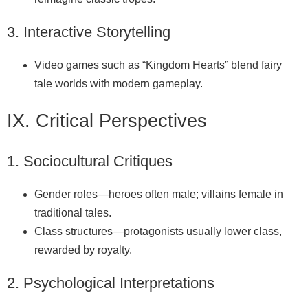
3. Interactive Storytelling
Video games such as “Kingdom Hearts” blend fairy
tale worlds with modern gameplay.
IX. Critical Perspectives
1. Sociocultural Critiques
Gender roles—heroes often male; villains female in
traditional tales.
Class structures—protagonists usually lower class,
rewarded by royalty.
2. Psychological Interpretations