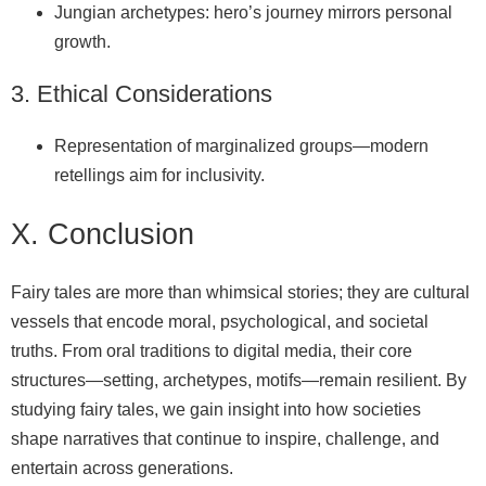
Jungian archetypes: hero’s journey mirrors personal
growth.
3. Ethical Considerations
Representation of marginalized groups—modern
retellings aim for inclusivity.
X. Conclusion
Fairy tales are more than whimsical stories; they are cultural
vessels that encode moral, psychological, and societal
truths. From oral traditions to digital media, their core
structures—setting, archetypes, motifs—remain resilient. By
studying fairy tales, we gain insight into how societies
shape narratives that continue to inspire, challenge, and
entertain across generations.