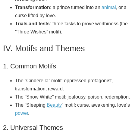
Transformation:
a prince turned into an
animal
, or a
curse lifted by love.
Trials and tests:
three tasks to prove worthiness (the
“Three Wishes” motif).
IV. Motifs and Themes
1. Common Motifs
The “Cinderella” motif: oppressed protagonist,
transformation, reward.
The “Snow White” motif: jealousy, poison, redemption.
The “Sleeping
Beauty
” motif: curse, awakening, love’s
power
.
2. Universal Themes