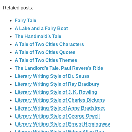
Related posts:
Fairy Tale
A Lake and a Fairy Boat
The Handmaid’s Tale
A Tale of Two Cities Characters
A Tale of Two Cities Quotes
A Tale of Two Cities Themes
The Landlord’s Tale. Paul Revere’s Ride
Literary Writing Style of Dr. Seuss
Literary Writing Style of Ray Bradbury
Literary Writing Style of J. K. Rowling
Literary Writing Style of Charles Dickens
Literary Writing Style of Anne Bradstreet
Literary Writing Style of George Orwell
Literary Writing Style of Ernest Hemingway
Literary Writing Style of Edgar Allan Poe