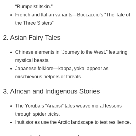
“Rumpelstiltskin.”
French and Italian variants—Boccaccio’s “The Tale of
the Three Sisters”.
2. Asian Fairy Tales
Chinese elements in “Journey to the West,” featuring
mystical beasts.
Japanese folklore—kappa, yokai appear as
mischievous helpers or threats.
3. African and Indigenous Stories
The Yoruba’s “Anansi” tales weave moral lessons
through spider tricks.
Inuit stories use the Arctic landscape to test resilience.