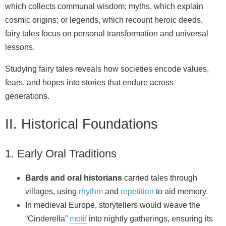
which collects communal wisdom; myths, which explain
cosmic origins; or legends, which recount heroic deeds,
fairy tales focus on personal transformation and universal
lessons.
Studying fairy tales reveals how societies encode values,
fears, and hopes into stories that endure across
generations.
II. Historical Foundations
1. Early Oral Traditions
Bards and oral historians
carried tales through
villages, using
rhythm
and
repetition
to aid memory.
In medieval Europe, storytellers would weave the
“Cinderella”
motif
into nightly gatherings, ensuring its