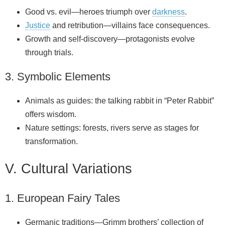
Good vs. evil—heroes triumph over
darkness
.
Justice
and retribution—villains face consequences.
Growth and self‑discovery—protagonists evolve
through trials.
3. Symbolic Elements
Animals as guides: the talking rabbit in “Peter Rabbit”
offers wisdom.
Nature settings: forests, rivers serve as stages for
transformation.
V. Cultural Variations
1. European Fairy Tales
Germanic traditions—Grimm brothers’ collection of