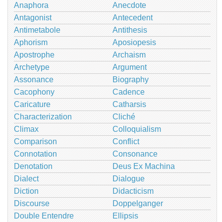
Anaphora
Anecdote
Antagonist
Antecedent
Antimetabole
Antithesis
Aphorism
Aposiopesis
Apostrophe
Archaism
Archetype
Argument
Assonance
Biography
Cacophony
Cadence
Caricature
Catharsis
Characterization
Cliché
Climax
Colloquialism
Comparison
Conflict
Connotation
Consonance
Denotation
Deus Ex Machina
Dialect
Dialogue
Diction
Didacticism
Discourse
Doppelganger
Double Entendre
Ellipsis