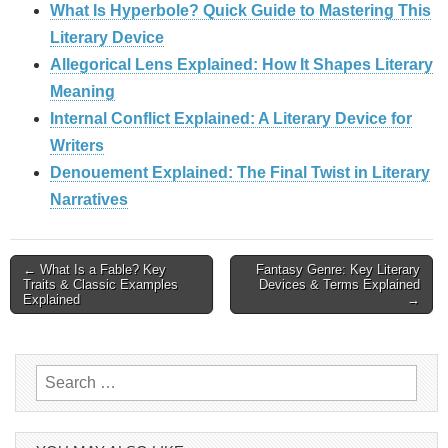
What Is Hyperbole? Quick Guide to Mastering This
Literary Device
Allegorical Lens Explained: How It Shapes Literary
Meaning
Internal Conflict Explained: A Literary Device for
Writers
Denouement Explained: The Final Twist in Literary
Narratives
Post
← What Is a Fable? Key
Fantasy Genre: Key Literary
Traits & Classic Examples
Devices & Terms Explained
Explained
→
navigation
Search
for: