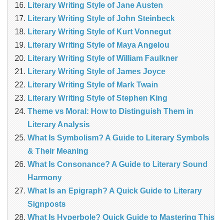
Literary Writing Style of Jane Austen
Literary Writing Style of John Steinbeck
Literary Writing Style of Kurt Vonnegut
Literary Writing Style of Maya Angelou
Literary Writing Style of William Faulkner
Literary Writing Style of James Joyce
Literary Writing Style of Mark Twain
Literary Writing Style of Stephen King
Theme vs Moral: How to Distinguish Them in
Literary Analysis
What Is Symbolism? A Guide to Literary Symbols
& Their Meaning
What Is Consonance? A Guide to Literary Sound
Harmony
What Is an Epigraph? A Quick Guide to Literary
Signposts
What Is Hyperbole? Quick Guide to Mastering This