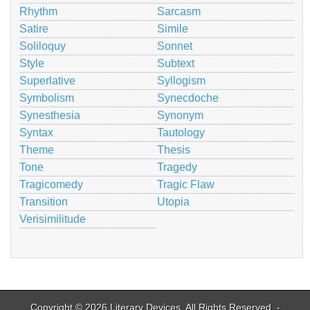
Rhythm
Sarcasm
Satire
Simile
Soliloquy
Sonnet
Style
Subtext
Superlative
Syllogism
Symbolism
Synecdoche
Synesthesia
Synonym
Syntax
Tautology
Theme
Thesis
Tone
Tragedy
Tragicomedy
Tragic Flaw
Transition
Utopia
Verisimilitude
Copyright © 2026
Literary Devices
. All Rights Reserved. -