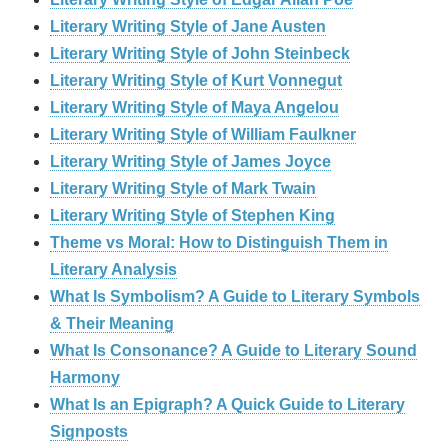
Literary Writing Style of Jane Austen
Literary Writing Style of John Steinbeck
Literary Writing Style of Kurt Vonnegut
Literary Writing Style of Maya Angelou
Literary Writing Style of William Faulkner
Literary Writing Style of James Joyce
Literary Writing Style of Mark Twain
Literary Writing Style of Stephen King
Theme vs Moral: How to Distinguish Them in
Literary Analysis
What Is Symbolism? A Guide to Literary Symbols
& Their Meaning
What Is Consonance? A Guide to Literary Sound
Harmony
What Is an Epigraph? A Quick Guide to Literary
Signposts