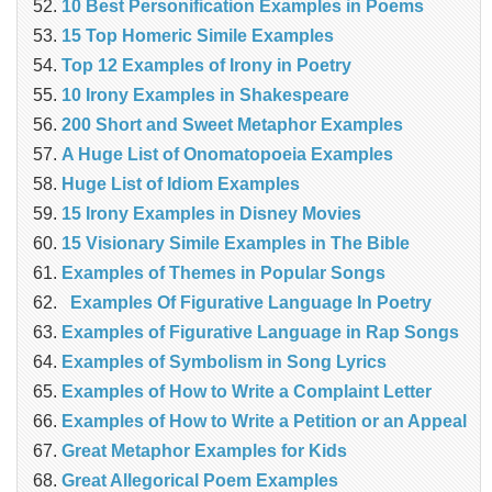
10 Best Personification Examples in Poems
15 Top Homeric Simile Examples
Top 12 Examples of Irony in Poetry
10 Irony Examples in Shakespeare
200 Short and Sweet Metaphor Examples
A Huge List of Onomatopoeia Examples
Huge List of Idiom Examples
15 Irony Examples in Disney Movies
15 Visionary Simile Examples in The Bible
Examples of Themes in Popular Songs
Examples Of Figurative Language In Poetry
Examples of Figurative Language in Rap Songs
Examples of Symbolism in Song Lyrics
Examples of How to Write a Complaint Letter
Examples of How to Write a Petition or an Appeal
Great Metaphor Examples for Kids
Great Allegorical Poem Examples