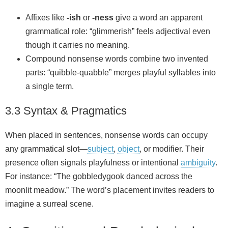
Affixes like
-ish
or
-ness
give a word an apparent
grammatical role: “glimmerish” feels adjectival even
though it carries no meaning.
Compound nonsense words combine two invented
parts: “quibble‑quabble” merges playful syllables into
a single term.
3.3 Syntax & Pragmatics
When placed in sentences, nonsense words can occupy
any grammatical slot—
subject
,
object
, or modifier. Their
presence often signals playfulness or intentional
ambiguity
.
For instance: “The gobbledygook danced across the
moonlit meadow.” The word’s placement invites readers to
imagine a surreal scene.