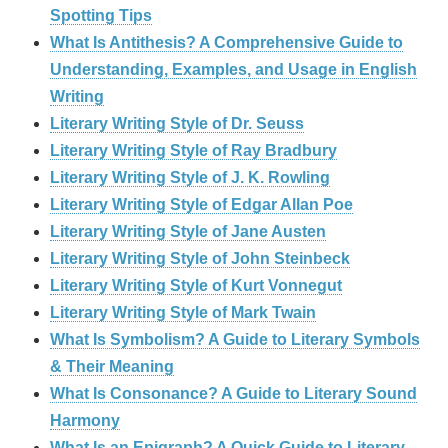
Spotting Tips
What Is Antithesis? A Comprehensive Guide to
Understanding, Examples, and Usage in English
Writing
Literary Writing Style of Dr. Seuss
Literary Writing Style of Ray Bradbury
Literary Writing Style of J. K. Rowling
Literary Writing Style of Edgar Allan Poe
Literary Writing Style of Jane Austen
Literary Writing Style of John Steinbeck
Literary Writing Style of Kurt Vonnegut
Literary Writing Style of Mark Twain
What Is Symbolism? A Guide to Literary Symbols
& Their Meaning
What Is Consonance? A Guide to Literary Sound
Harmony
What Is an Epigraph? A Quick Guide to Literary