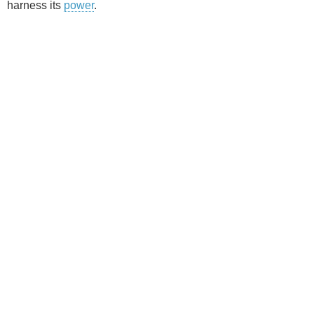
harness its
power
.