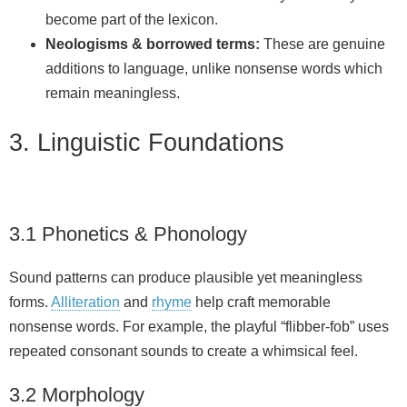
become part of the lexicon.
Neologisms & borrowed terms:
These are genuine
additions to language, unlike nonsense words which
remain meaningless.
3. Linguistic Foundations
3.1 Phonetics & Phonology
Sound patterns can produce plausible yet meaningless
forms.
Alliteration
and
rhyme
help craft memorable
nonsense words. For example, the playful “flibber‑fob” uses
repeated consonant sounds to create a whimsical feel.
3.2 Morphology