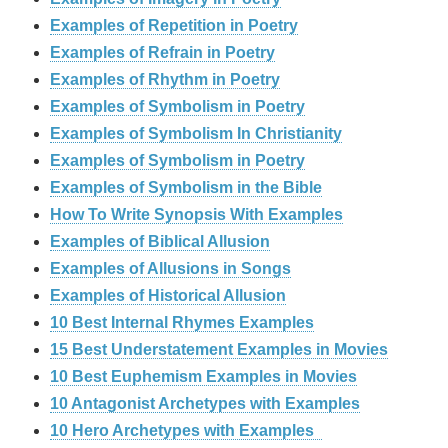
Examples of Repetition in Poetry
Examples of Refrain in Poetry
Examples of Rhythm in Poetry
Examples of Symbolism in Poetry
Examples of Symbolism In Christianity
Examples of Symbolism in Poetry
Examples of Symbolism in the Bible
How To Write Synopsis With Examples
Examples of Biblical Allusion
Examples of Allusions in Songs
Examples of Historical Allusion
10 Best Internal Rhymes Examples
15 Best Understatement Examples in Movies
10 Best Euphemism Examples in Movies
10 Antagonist Archetypes with Examples
10 Hero Archetypes with Examples