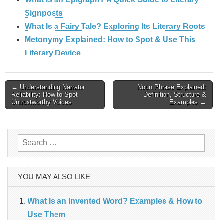
Signposts
What Is a Fairy Tale? Exploring Its Literary Roots
Metonymy Explained: How to Spot & Use This
Literary Device
Post
← Understanding Narrator
Noun Phrase Explained:
Reliability: How to Spot
Definition, Structure &
Untrustworthy Voices
Examples →
navigation
Search
for:
YOU MAY ALSO LIKE
What Is an Invented Word? Examples & How to
Use Them