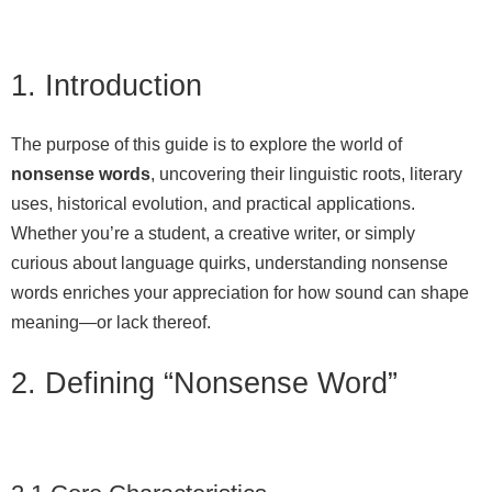
1. Introduction
The purpose of this guide is to explore the world of
nonsense words
, uncovering their linguistic roots, literary
uses, historical evolution, and practical applications.
Whether you’re a student, a creative writer, or simply
curious about language quirks, understanding nonsense
words enriches your appreciation for how sound can shape
meaning—or lack thereof.
2. Defining “Nonsense Word”