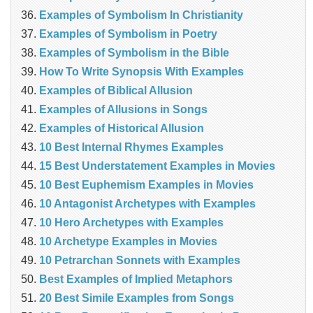
Examples of Symbolism In Christianity
Examples of Symbolism in Poetry
Examples of Symbolism in the Bible
How To Write Synopsis With Examples
Examples of Biblical Allusion
Examples of Allusions in Songs
Examples of Historical Allusion
10 Best Internal Rhymes Examples
15 Best Understatement Examples in Movies
10 Best Euphemism Examples in Movies
10 Antagonist Archetypes with Examples
10 Hero Archetypes with Examples
10 Archetype Examples in Movies
10 Petrarchan Sonnets with Examples
Best Examples of Implied Metaphors
20 Best Simile Examples from Songs