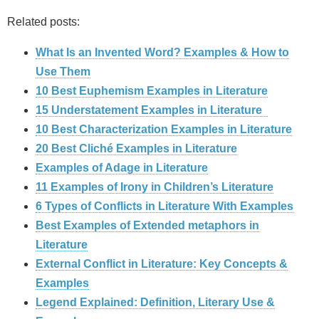
Related posts:
What Is an Invented Word? Examples & How to
Use Them
10 Best Euphemism Examples in Literature
15 Understatement Examples in Literature
10 Best Characterization Examples in Literature
20 Best Cliché Examples in Literature
Examples of Adage in Literature
11 Examples of Irony in Children’s Literature
6 Types of Conflicts in Literature With Examples
Best Examples of Extended metaphors in
Literature
External Conflict in Literature: Key Concepts &
Examples
Legend Explained: Definition, Literary Use &