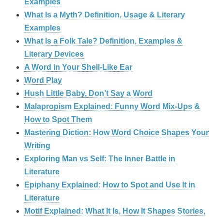
Examples
What Is a Myth? Definition, Usage & Literary
Examples
What Is a Folk Tale? Definition, Examples &
Literary Devices
A Word in Your Shell-Like Ear
Word Play
Hush Little Baby, Don’t Say a Word
Malapropism Explained: Funny Word Mix-Ups &
How to Spot Them
Mastering Diction: How Word Choice Shapes Your
Writing
Exploring Man vs Self: The Inner Battle in
Literature
Epiphany Explained: How to Spot and Use It in
Literature
Motif Explained: What It Is, How It Shapes Stories,