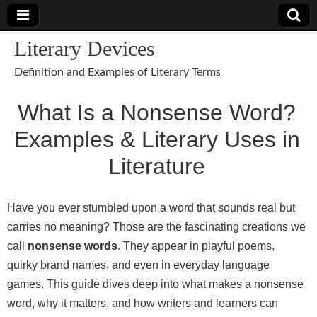
Literary Devices
Definition and Examples of Literary Terms
What Is a Nonsense Word?
Examples & Literary Uses in
Literature
Have you ever stumbled upon a word that sounds real but
carries no meaning? Those are the fascinating creations we
call
nonsense words
. They appear in playful poems,
quirky brand names, and even in everyday language
games. This guide dives deep into what makes a nonsense
word, why it matters, and how writers and learners can