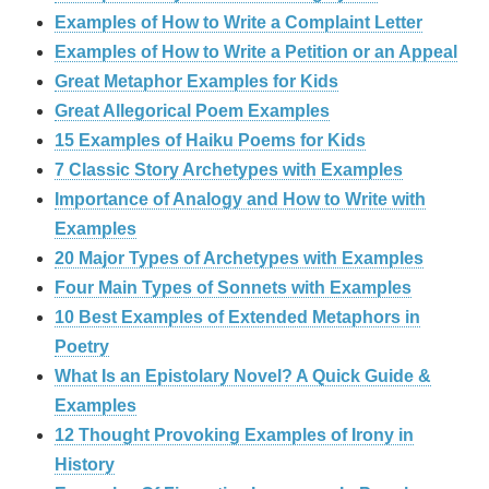
Examples of How to Write a Complaint Letter
Examples of How to Write a Petition or an Appeal
Great Metaphor Examples for Kids
Great Allegorical Poem Examples
15 Examples of Haiku Poems for Kids
7 Classic Story Archetypes with Examples
Importance of Analogy and How to Write with
Examples
20 Major Types of Archetypes with Examples
Four Main Types of Sonnets with Examples
10 Best Examples of Extended Metaphors in
Poetry
What Is an Epistolary Novel? A Quick Guide &
Examples
12 Thought Provoking Examples of Irony in
History