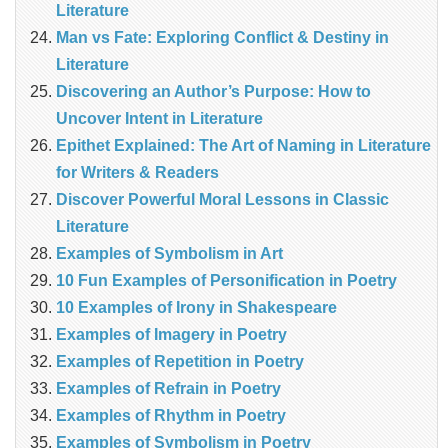
Literature
Man vs Fate: Exploring Conflict & Destiny in
Literature
Discovering an Author’s Purpose: How to
Uncover Intent in Literature
Epithet Explained: The Art of Naming in Literature
for Writers & Readers
Discover Powerful Moral Lessons in Classic
Literature
Examples of Symbolism in Art
10 Fun Examples of Personification in Poetry
10 Examples of Irony in Shakespeare
Examples of Imagery in Poetry
Examples of Repetition in Poetry
Examples of Refrain in Poetry
Examples of Rhythm in Poetry
Examples of Symbolism in Poetry