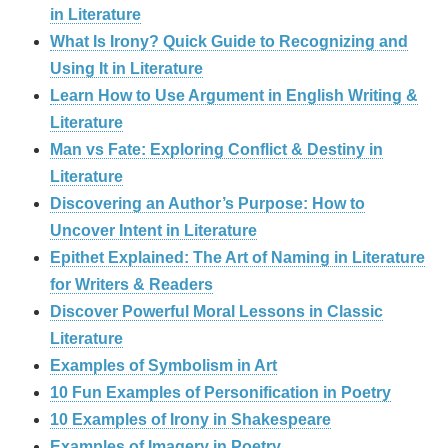
in Literature
What Is Irony? Quick Guide to Recognizing and
Using It in Literature
Learn How to Use Argument in English Writing &
Literature
Man vs Fate: Exploring Conflict & Destiny in
Literature
Discovering an Author’s Purpose: How to
Uncover Intent in Literature
Epithet Explained: The Art of Naming in Literature
for Writers & Readers
Discover Powerful Moral Lessons in Classic
Literature
Examples of Symbolism in Art
10 Fun Examples of Personification in Poetry
10 Examples of Irony in Shakespeare
Examples of Imagery in Poetry