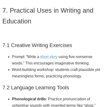
7. Practical Uses in Writing and
Education
7.1 Creative Writing Exercises
Prompt: “Write a
short story
using five nonsense
words.” This encourages imaginative thinking.
Word‑building workshop: students craft plausible yet
meaningless forms, practicing phonology.
7.2 Language Learning Tools
Phonological drills:
Practice pronunciation of
unfamiliar sounds with invented terms like “glorp.”