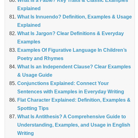
What Is a Fable? Key Traits & Classic Examples
Explained
What Is Innuendo? Definition, Examples & Usage
Explained
What Is Jargon? Clear Definitions & Everyday
Examples
Examples Of Figurative Language In Children’s
Poetry and Rhymes
What Is an Independent Clause? Clear Examples
& Usage Guide
Conjunctions Explained: Connect Your
Sentences with Examples in Everyday Writing
Flat Character Explained: Definition, Examples &
Spotting Tips
What Is Antithesis? A Comprehensive Guide to
Understanding, Examples, and Usage in English
Writing