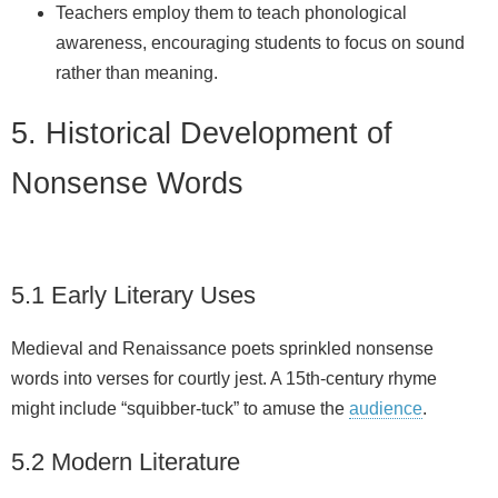
Teachers employ them to teach phonological
awareness, encouraging students to focus on sound
rather than meaning.
5. Historical Development of
Nonsense Words
5.1 Early Literary Uses
Medieval and Renaissance poets sprinkled nonsense
words into verses for courtly jest. A 15th‑century rhyme
might include “squibber‑tuck” to amuse the
audience
.
5.2 Modern Literature