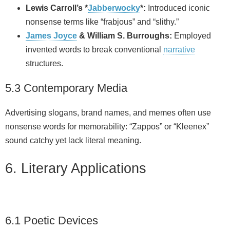
Lewis Carroll’s *
Jabberwocky
*:
Introduced iconic
nonsense terms like “frabjous” and “slithy.”
James Joyce
& William S. Burroughs:
Employed
invented words to break conventional
narrative
structures.
5.3 Contemporary Media
Advertising slogans, brand names, and memes often use
nonsense words for memorability: “Zappos” or “Kleenex”
sound catchy yet lack literal meaning.
6. Literary Applications
6.1 Poetic Devices