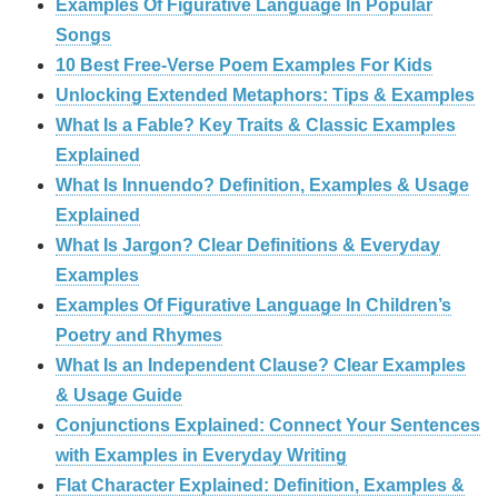
Examples Of Figurative Language In Popular
Songs
10 Best Free-Verse Poem Examples For Kids
Unlocking Extended Metaphors: Tips & Examples
What Is a Fable? Key Traits & Classic Examples
Explained
What Is Innuendo? Definition, Examples & Usage
Explained
What Is Jargon? Clear Definitions & Everyday
Examples
Examples Of Figurative Language In Children’s
Poetry and Rhymes
What Is an Independent Clause? Clear Examples
& Usage Guide
Conjunctions Explained: Connect Your Sentences
with Examples in Everyday Writing
Flat Character Explained: Definition, Examples &