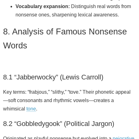
Vocabulary expansion:
Distinguish real words from
nonsense ones, sharpening lexical awareness.
8. Analysis of Famous Nonsense
Words
8.1 “Jabberwocky” (Lewis Carroll)
Key terms: “frabjous,” “slithy,” “tove.” Their phonetic appeal
—soft consonants and rhythmic vowels—creates a
whimsical
tone
.
8.2 “Gobbledygook” (Political Jargon)
Originated as playful nonsense but evolved into a
pejorative