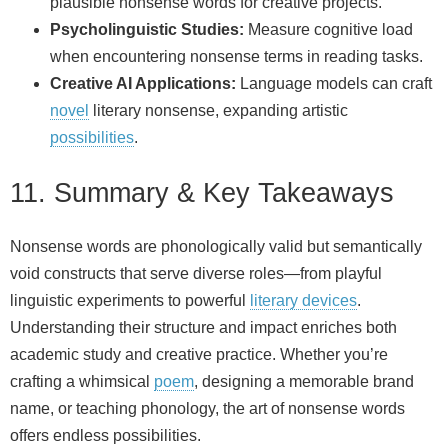
plausible nonsense words for creative projects.
Psycholinguistic Studies:
Measure cognitive load
when encountering nonsense terms in reading tasks.
Creative AI Applications:
Language models can craft
novel
literary nonsense, expanding artistic
possibilities
.
11. Summary & Key Takeaways
Nonsense words are phonologically valid but semantically
void constructs that serve diverse roles—from playful
linguistic experiments to powerful
literary devices
.
Understanding their structure and impact enriches both
academic study and creative practice. Whether you’re
crafting a whimsical
poem
, designing a memorable brand
name, or teaching phonology, the art of nonsense words
offers endless possibilities.