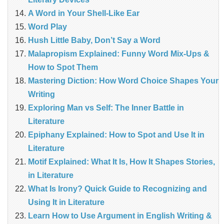
A Word in Your Shell-Like Ear
Word Play
Hush Little Baby, Don’t Say a Word
Malapropism Explained: Funny Word Mix-Ups &
How to Spot Them
Mastering Diction: How Word Choice Shapes Your
Writing
Exploring Man vs Self: The Inner Battle in
Literature
Epiphany Explained: How to Spot and Use It in
Literature
Motif Explained: What It Is, How It Shapes Stories,
in Literature
What Is Irony? Quick Guide to Recognizing and
Using It in Literature
Learn How to Use Argument in English Writing &