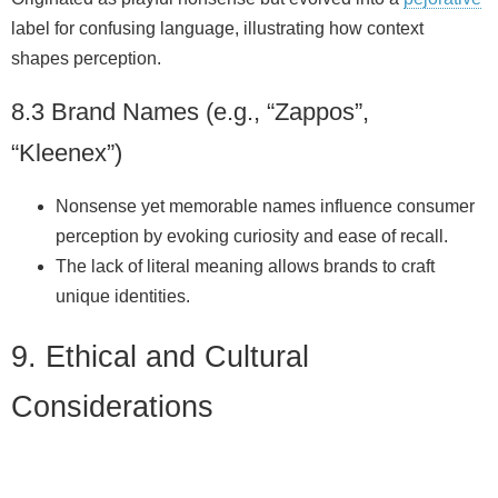
label for confusing language, illustrating how context
shapes perception.
8.3 Brand Names (e.g., “Zappos”,
“Kleenex”)
Nonsense yet memorable names influence consumer
perception by evoking curiosity and ease of recall.
The lack of literal meaning allows brands to craft
unique identities.
9. Ethical and Cultural
Considerations