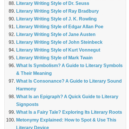
Literary Writing Style of Dr. Seuss
Literary Writing Style of Ray Bradbury
Literary Writing Style of J. K. Rowling
Literary Writing Style of Edgar Allan Poe
Literary Writing Style of Jane Austen
Literary Writing Style of John Steinbeck
Literary Writing Style of Kurt Vonnegut
Literary Writing Style of Mark Twain
What Is Symbolism? A Guide to Literary Symbols
& Their Meaning
What Is Consonance? A Guide to Literary Sound
Harmony
What Is an Epigraph? A Quick Guide to Literary
Signposts
What Is a Fairy Tale? Exploring Its Literary Roots
Metonymy Explained: How to Spot & Use This
Literary Device