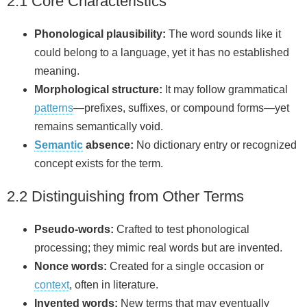
2.1 Core Characteristics
Phonological plausibility:
The word sounds like it
could belong to a language, yet it has no established
meaning.
Morphological structure:
It may follow grammatical
patterns
—prefixes, suffixes, or compound forms—yet
remains semantically void.
Semantic
absence:
No dictionary entry or recognized
concept exists for the term.
2.2 Distinguishing from Other Terms
Pseudo-words:
Crafted to test phonological
processing; they mimic real words but are invented.
Nonce words:
Created for a single occasion or
context
, often in literature.
Invented words:
New terms that may eventually