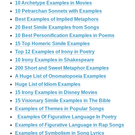
10 Archetype Examples in Movies
10 Petrarchan Sonnets with Examples
Best Examples of Implied Metaphors
20 Best Simile Examples from Songs
10 Best Personification Examples in Poems
15 Top Homeric Simile Examples
Top 12 Examples of Irony in Poetry
10 Irony Examples in Shakespeare
200 Short and Sweet Metaphor Examples
A Huge List of Onomatopoeia Examples
Huge List of Idiom Examples
15 Irony Examples in Disney Movies
15 Visionary Simile Examples in The Bible
Examples of Themes in Popular Songs
Examples Of Figurative Language In Poetry
Examples of Figurative Language in Rap Songs
Examples of Symbolism in Song Lyrics