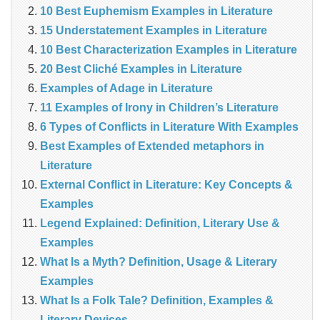
10 Best Euphemism Examples in Literature
15 Understatement Examples in Literature
10 Best Characterization Examples in Literature
20 Best Cliché Examples in Literature
Examples of Adage in Literature
11 Examples of Irony in Children’s Literature
6 Types of Conflicts in Literature With Examples
Best Examples of Extended metaphors in
Literature
External Conflict in Literature: Key Concepts &
Examples
Legend Explained: Definition, Literary Use &
Examples
What Is a Myth? Definition, Usage & Literary
Examples
What Is a Folk Tale? Definition, Examples &
Literary Devices