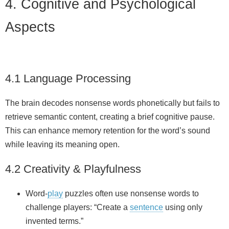
4. Cognitive and Psychological
Aspects
4.1 Language Processing
The brain decodes nonsense words phonetically but fails to
retrieve semantic content, creating a brief cognitive pause.
This can enhance memory retention for the word’s sound
while leaving its meaning open.
4.2 Creativity & Playfulness
Word‑
play
puzzles often use nonsense words to
challenge players: “Create a
sentence
using only
invented terms.”