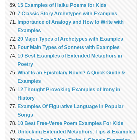
15 Examples of Haiku Poems for Kids
7 Classic Story Archetypes with Examples
Importance of Analogy and How to Write with
Examples
20 Major Types of Archetypes with Examples
Four Main Types of Sonnets with Examples
10 Best Examples of Extended Metaphors in
Poetry
What Is an Epistolary Novel? A Quick Guide &
Examples
12 Thought Provoking Examples of Irony in
History
Examples Of Figurative Language In Popular
Songs
10 Best Free-Verse Poem Examples For Kids
Unlocking Extended Metaphors: Tips & Examples