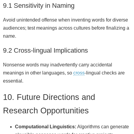
9.1 Sensitivity in Naming
Avoid unintended offense when inventing words for diverse
audiences; test meanings across cultures before finalizing a
name.
9.2 Cross‑lingual Implications
Nonsense words may inadvertently carry accidental
meanings in other languages, so
cross
‑lingual checks are
essential.
10. Future Directions and
Research Opportunities
Computational Linguistics:
Algorithms can generate