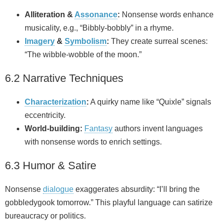
Alliteration &
Assonance
:
Nonsense words enhance
musicality, e.g., “Bibbly‑bobbly” in a rhyme.
Imagery
&
Symbolism
:
They create surreal scenes:
“The wibble‑wobble of the moon.”
6.2 Narrative Techniques
Characterization
:
A quirky name like “Quixle” signals
eccentricity.
World‑building:
Fantasy
authors invent languages
with nonsense words to enrich settings.
6.3 Humor & Satire
Nonsense
dialogue
exaggerates absurdity: “I’ll bring the
gobbledygook tomorrow.” This playful language can satirize
bureaucracy or politics.