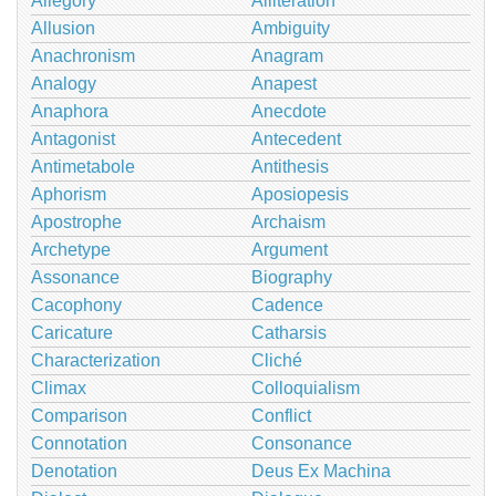
Allegory
Alliteration
Allusion
Ambiguity
Anachronism
Anagram
Analogy
Anapest
Anaphora
Anecdote
Antagonist
Antecedent
Antimetabole
Antithesis
Aphorism
Aposiopesis
Apostrophe
Archaism
Archetype
Argument
Assonance
Biography
Cacophony
Cadence
Caricature
Catharsis
Characterization
Cliché
Climax
Colloquialism
Comparison
Conflict
Connotation
Consonance
Denotation
Deus Ex Machina