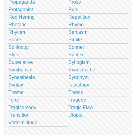
Propaganda
Prose
Protagonist
Pun
Red Herring
Repetition
Rhetoric
Rhyme
Rhythm
Sarcasm
Satire
Simile
Soliloquy
Sonnet
Style
Subtext
Superlative
Syllogism
Symbolism
Synecdoche
Synesthesia
Synonym
Syntax
Tautology
Theme
Thesis
Tone
Tragedy
Tragicomedy
Tragic Flaw
Transition
Utopia
Verisimilitude