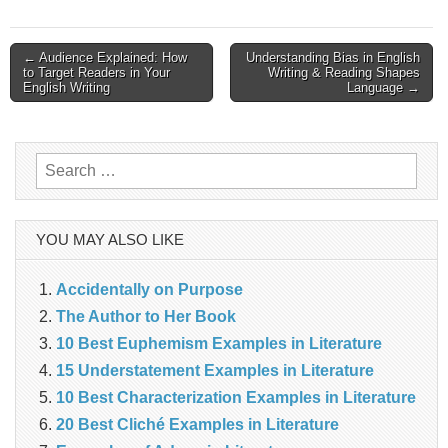
Post
← Audience Explained: How
Understanding Bias in English
to Target Readers in Your
Writing & Reading Shapes
English Writing
Language →
navigation
Search
for:
YOU MAY ALSO LIKE
Accidentally on Purpose
The Author to Her Book
10 Best Euphemism Examples in Literature
15 Understatement Examples in Literature
10 Best Characterization Examples in Literature
20 Best Cliché Examples in Literature