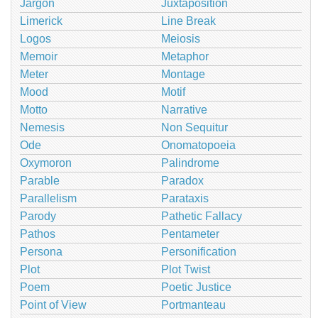
Jargon
Juxtaposition
Limerick
Line Break
Logos
Meiosis
Memoir
Metaphor
Meter
Montage
Mood
Motif
Motto
Narrative
Nemesis
Non Sequitur
Ode
Onomatopoeia
Oxymoron
Palindrome
Parable
Paradox
Parallelism
Parataxis
Parody
Pathetic Fallacy
Pathos
Pentameter
Persona
Personification
Plot
Plot Twist
Poem
Poetic Justice
Point of View
Portmanteau