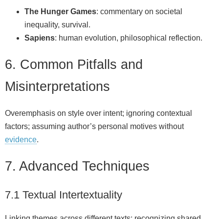
The Hunger Games
: commentary on societal
inequality, survival.
Sapiens
: human evolution, philosophical reflection.
6. Common Pitfalls and
Misinterpretations
Overemphasis on style over intent; ignoring contextual
factors; assuming author’s personal motives without
evidence
.
7. Advanced Techniques
7.1 Textual Intertextuality
Linking themes across different texts; recognizing shared