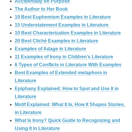
Accidentally on Purpose
The Author to Her Book
10 Best Euphemism Examples in Literature
15 Understatement Examples in Literature
10 Best Characterization Examples in Literature
20 Best Cliché Examples in Literature
Examples of Adage in Literature
11 Examples of Irony in Children’s Literature
6 Types of Conflicts in Literature With Examples
Best Examples of Extended metaphors in
Literature
Epiphany Explained: How to Spot and Use It in
Literature
Motif Explained: What It Is, How It Shapes Stories,
in Literature
What Is Irony? Quick Guide to Recognizing and
Using It in Literature