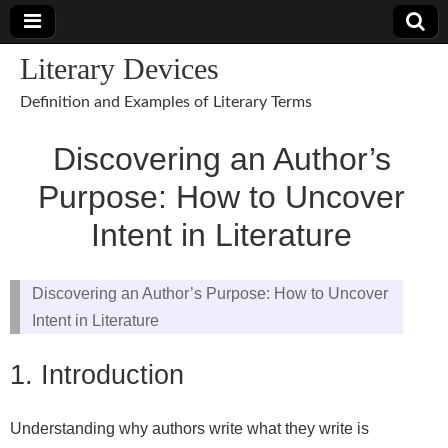
Literary Devices
Definition and Examples of Literary Terms
Discovering an Author’s
Purpose: How to Uncover
Intent in Literature
Discovering an Author’s Purpose: How to Uncover
Intent in Literature
1. Introduction
Understanding why authors write what they write is