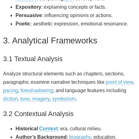
Expository
: explaining concepts or facts.
Persuasive
: influencing opinions or actions.
Poetic
: aesthetic expression, emotional resonance.
3. Analytical Frameworks
3.1 Textual Analysis
Analyze structural elements such as chapters, sections,
paragraphs; examine narrative techniques like
point of view
,
pacing
,
foreshadowing
; and language features including
diction
,
tone
,
imagery
,
symbolism
.
3.2 Contextual Analysis
Historical
Context
: era, cultural milieu.
Author’s Background
:
biography
, education,