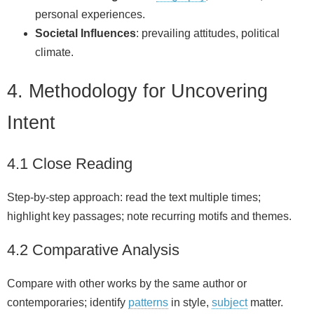
personal experiences.
Societal Influences
: prevailing attitudes, political
climate.
4. Methodology for Uncovering
Intent
4.1 Close Reading
Step-by-step approach: read the text multiple times;
highlight key passages; note recurring motifs and themes.
4.2 Comparative Analysis
Compare with other works by the same author or
contemporaries; identify
patterns
in style,
subject
matter.