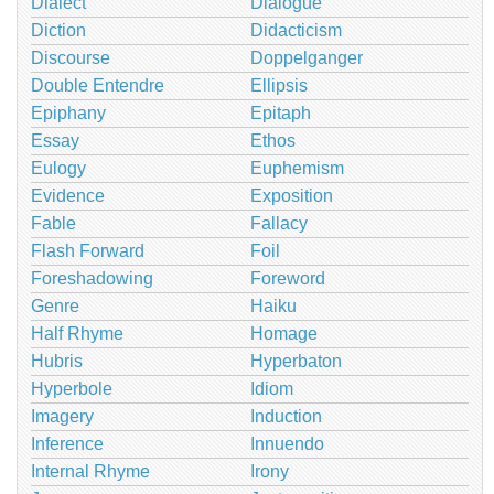
Dialect
Dialogue
Diction
Didacticism
Discourse
Doppelganger
Double Entendre
Ellipsis
Epiphany
Epitaph
Essay
Ethos
Eulogy
Euphemism
Evidence
Exposition
Fable
Fallacy
Flash Forward
Foil
Foreshadowing
Foreword
Genre
Haiku
Half Rhyme
Homage
Hubris
Hyperbaton
Hyperbole
Idiom
Imagery
Induction
Inference
Innuendo
Internal Rhyme
Irony