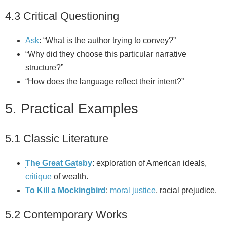
4.3 Critical Questioning
Ask
: “What is the author trying to convey?”
“Why did they choose this particular narrative
structure?”
“How does the language reflect their intent?”
5. Practical Examples
5.1 Classic Literature
The Great Gatsby
: exploration of American ideals,
critique
of wealth.
To Kill a Mockingbird
:
moral
justice
, racial prejudice.
5.2 Contemporary Works