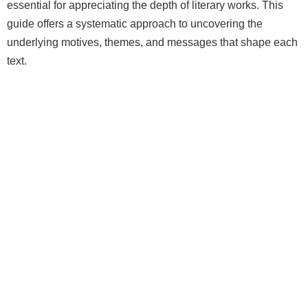
essential for appreciating the depth of literary works. This
guide offers a systematic approach to uncovering the
underlying motives, themes, and messages that shape each
text.