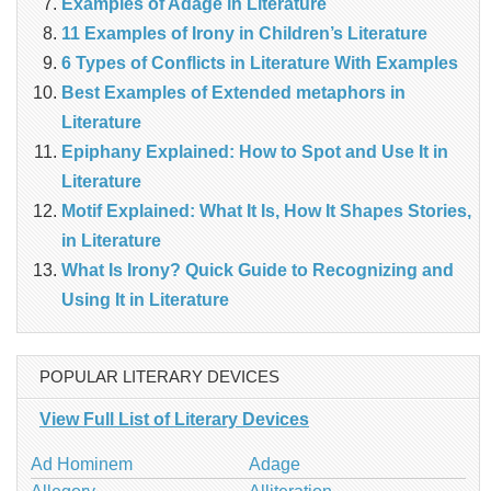
Examples of Adage in Literature
11 Examples of Irony in Children’s Literature
6 Types of Conflicts in Literature With Examples
Best Examples of Extended metaphors in
Literature
Epiphany Explained: How to Spot and Use It in
Literature
Motif Explained: What It Is, How It Shapes Stories,
in Literature
What Is Irony? Quick Guide to Recognizing and
Using It in Literature
POPULAR LITERARY DEVICES
View Full List of Literary Devices
Ad Hominem
Adage