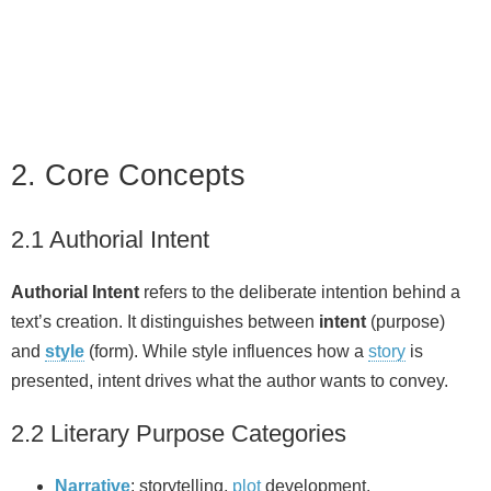
2. Core Concepts
2.1 Authorial Intent
Authorial Intent
refers to the deliberate intention behind a
text’s creation. It distinguishes between
intent
(purpose)
and
style
(form). While style influences how a
story
is
presented, intent drives what the author wants to convey.
2.2 Literary Purpose Categories
Narrative
: storytelling,
plot
development.