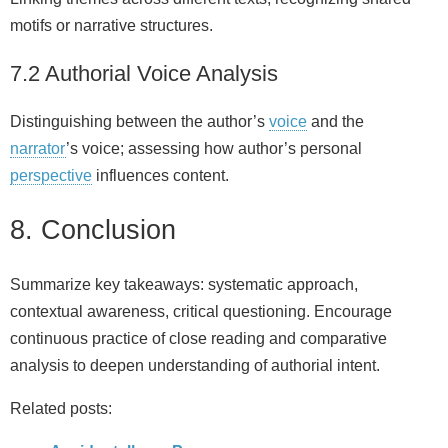
motifs or narrative structures.
7.2 Authorial Voice Analysis
Distinguishing between the author’s
voice
and the
narrator
’s voice; assessing how author’s personal
perspective
influences content.
8. Conclusion
Summarize key takeaways: systematic approach,
contextual awareness, critical questioning. Encourage
continuous practice of close reading and comparative
analysis to deepen understanding of authorial intent.
Related posts: