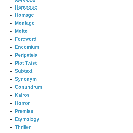
Harangue
Homage
Montage
Motto
Foreword
Encomium
Peripeteia
Plot Twist
Subtext
Synonym
Conundrum
Kairos
Horror
Premise
Etymology
Thriller