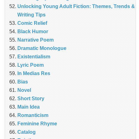
Unlocking Young Adult Fiction: Themes, Trends &
Writing Tips
Comic Relief
Black Humor
Narrative Poem
Dramatic Monologue
Existentialism
Lyric Poem
In Medias Res
Bias
Novel
Short Story
Main Idea
Romanticism
Feminine Rhyme
Catalog