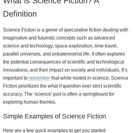
What is Science Fiction? A
Definition
Science Fiction is a genre of speculative fiction dealing with
imaginative and futuristic concepts such as advanced
science and technology, space exploration, time travel,
parallel universes, and extraterrestrial life. It often explores
the potential consequences of scientific and technological
innovations, and their impact on society and individuals. It’s
important to
remember
that while rooted in science, Science
Fiction prioritizes the
what if
question over strict scientific
accuracy. The ‘science’ part is often a springboard for
exploring human themes.
Simple Examples of Science Fiction
Here are a few quick examples to get you started: