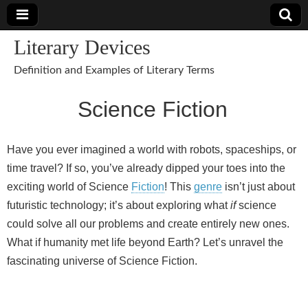
Literary Devices
Definition and Examples of Literary Terms
Science Fiction
Have you ever imagined a world with robots, spaceships, or
time travel? If so, you’ve already dipped your toes into the
exciting world of Science
Fiction
! This
genre
isn’t just about
futuristic technology; it’s about exploring what
if
science
could solve all our problems and create entirely new ones.
What if humanity met life beyond Earth? Let’s unravel the
fascinating universe of Science Fiction.