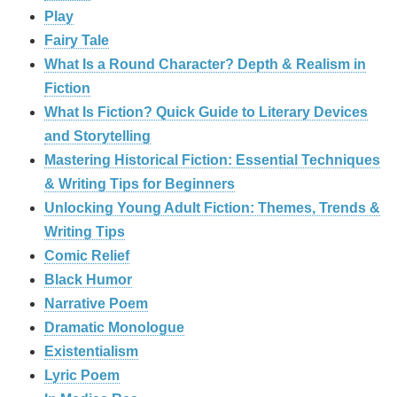
Play
Fairy Tale
What Is a Round Character? Depth & Realism in
Fiction
What Is Fiction? Quick Guide to Literary Devices
and Storytelling
Mastering Historical Fiction: Essential Techniques
& Writing Tips for Beginners
Unlocking Young Adult Fiction: Themes, Trends &
Writing Tips
Comic Relief
Black Humor
Narrative Poem
Dramatic Monologue
Existentialism
Lyric Poem