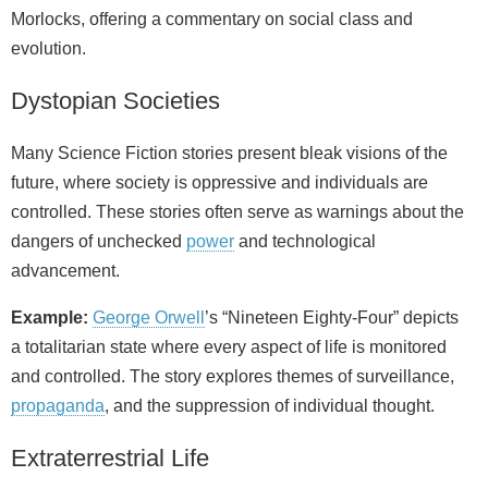
Morlocks, offering a commentary on social class and
evolution.
Dystopian Societies
Many Science Fiction stories present bleak visions of the
future, where society is oppressive and individuals are
controlled. These stories often serve as warnings about the
dangers of unchecked
power
and technological
advancement.
Example:
George Orwell
’s “Nineteen Eighty-Four” depicts
a totalitarian state where every aspect of life is monitored
and controlled. The story explores themes of surveillance,
propaganda
, and the suppression of individual thought.
Extraterrestrial Life