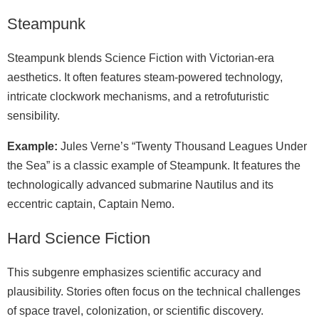
Steampunk
Steampunk blends Science Fiction with Victorian-era
aesthetics. It often features steam-powered technology,
intricate clockwork mechanisms, and a retrofuturistic
sensibility.
Example:
Jules Verne’s “Twenty Thousand Leagues Under
the Sea” is a classic example of Steampunk. It features the
technologically advanced submarine Nautilus and its
eccentric captain, Captain Nemo.
Hard Science Fiction
This subgenre emphasizes scientific accuracy and
plausibility. Stories often focus on the technical challenges
of space travel, colonization, or scientific discovery.