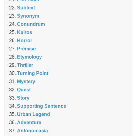
Subtext
Synonym
Conundrum
Kairos
Horror
Premise
Etymology
Thriller
Turning Point
Mystery
Quest
Story
Supporting Sentence
Urban Legend
Adventure
Antonomasia