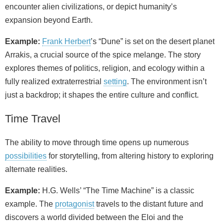
encounter alien civilizations, or depict humanity’s
expansion beyond Earth.
Example:
Frank Herbert
’s “Dune” is set on the desert planet
Arrakis, a crucial source of the spice melange. The story
explores themes of politics, religion, and ecology within a
fully realized extraterrestrial
setting
. The environment isn’t
just a backdrop; it shapes the entire culture and conflict.
Time Travel
The ability to move through time opens up numerous
possibilities
for storytelling, from altering history to exploring
alternate realities.
Example:
H.G. Wells’ “The Time Machine” is a classic
example. The
protagonist
travels to the distant future and
discovers a world divided between the Eloi and the