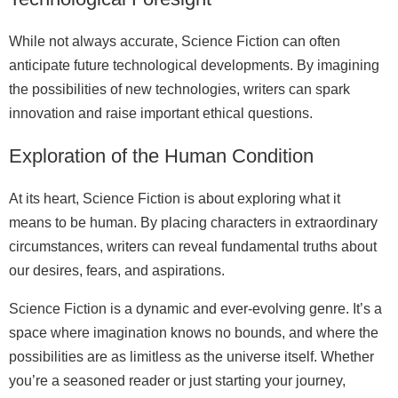
While not always accurate, Science Fiction can often
anticipate future technological developments. By imagining
the possibilities of new technologies, writers can spark
innovation and raise important ethical questions.
Exploration of the Human Condition
At its heart, Science Fiction is about exploring what it
means to be human. By placing characters in extraordinary
circumstances, writers can reveal fundamental truths about
our desires, fears, and aspirations.
Science Fiction is a dynamic and ever-evolving genre. It’s a
space where imagination knows no bounds, and where the
possibilities are as limitless as the universe itself. Whether
you’re a seasoned reader or just starting your journey,