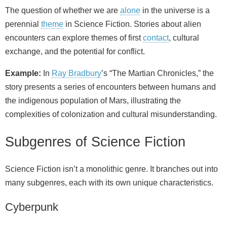
The question of whether we are
alone
in the universe is a
perennial
theme
in Science Fiction. Stories about alien
encounters can explore themes of first
contact
, cultural
exchange, and the potential for conflict.
Example:
In
Ray Bradbury
’s “The Martian Chronicles,” the
story presents a series of encounters between humans and
the indigenous population of Mars, illustrating the
complexities of colonization and cultural misunderstanding.
Subgenres of Science Fiction
Science Fiction isn’t a monolithic genre. It branches out into
many subgenres, each with its own unique characteristics.
Cyberpunk