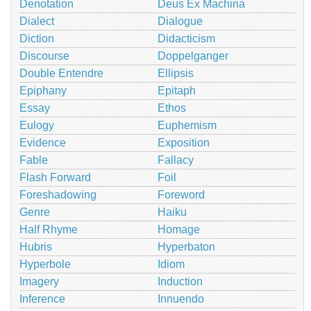
Denotation
Deus Ex Machina
Dialect
Dialogue
Diction
Didacticism
Discourse
Doppelganger
Double Entendre
Ellipsis
Epiphany
Epitaph
Essay
Ethos
Eulogy
Euphemism
Evidence
Exposition
Fable
Fallacy
Flash Forward
Foil
Foreshadowing
Foreword
Genre
Haiku
Half Rhyme
Homage
Hubris
Hyperbaton
Hyperbole
Idiom
Imagery
Induction
Inference
Innuendo