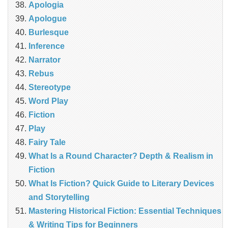
Apologia
Apologue
Burlesque
Inference
Narrator
Rebus
Stereotype
Word Play
Fiction
Play
Fairy Tale
What Is a Round Character? Depth & Realism in
Fiction
What Is Fiction? Quick Guide to Literary Devices
and Storytelling
Mastering Historical Fiction: Essential Techniques
& Writing Tips for Beginners