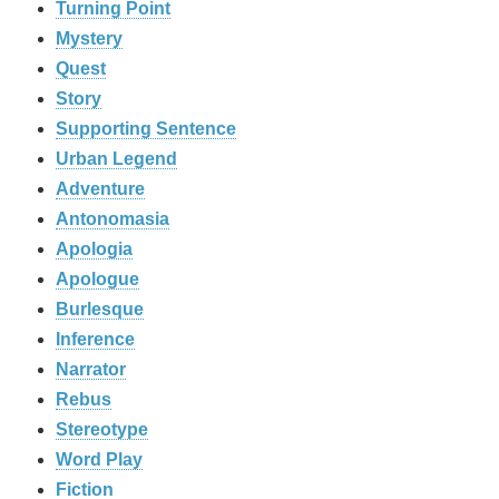
Turning Point
Mystery
Quest
Story
Supporting Sentence
Urban Legend
Adventure
Antonomasia
Apologia
Apologue
Burlesque
Inference
Narrator
Rebus
Stereotype
Word Play
Fiction