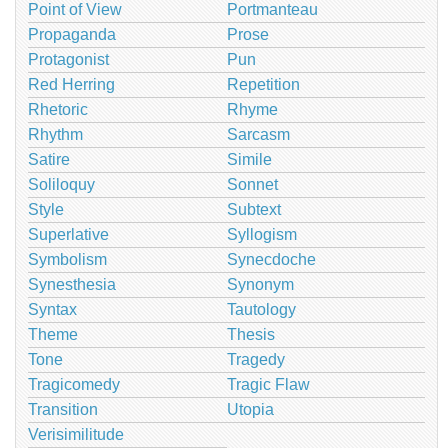
Point of View
Portmanteau
Propaganda
Prose
Protagonist
Pun
Red Herring
Repetition
Rhetoric
Rhyme
Rhythm
Sarcasm
Satire
Simile
Soliloquy
Sonnet
Style
Subtext
Superlative
Syllogism
Symbolism
Synecdoche
Synesthesia
Synonym
Syntax
Tautology
Theme
Thesis
Tone
Tragedy
Tragicomedy
Tragic Flaw
Transition
Utopia
Verisimilitude