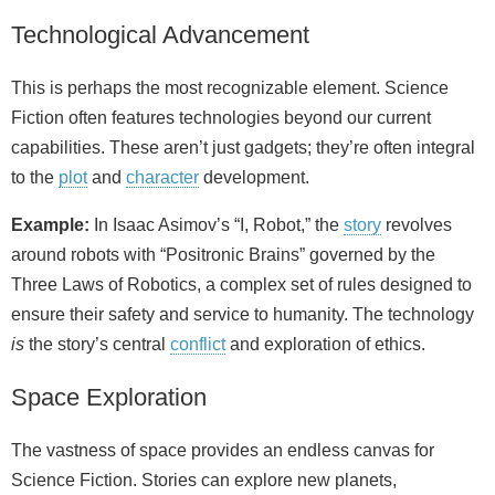
Technological Advancement
This is perhaps the most recognizable element. Science
Fiction often features technologies beyond our current
capabilities. These aren’t just gadgets; they’re often integral
to the
plot
and
character
development.
Example:
In Isaac Asimov’s “I, Robot,” the
story
revolves
around robots with “Positronic Brains” governed by the
Three Laws of Robotics, a complex set of rules designed to
ensure their safety and service to humanity. The technology
is
the story’s central
conflict
and exploration of ethics.
Space Exploration
The vastness of space provides an endless canvas for
Science Fiction. Stories can explore new planets,