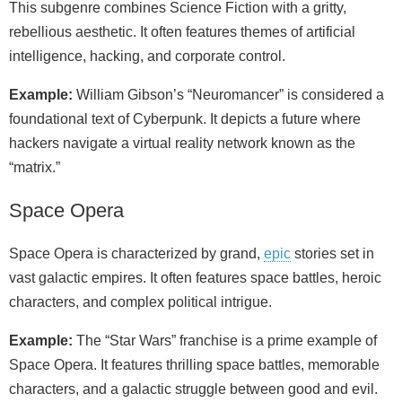
This subgenre combines Science Fiction with a gritty,
rebellious aesthetic. It often features themes of artificial
intelligence, hacking, and corporate control.
Example:
William Gibson’s “Neuromancer” is considered a
foundational text of Cyberpunk. It depicts a future where
hackers navigate a virtual reality network known as the
“matrix.”
Space Opera
Space Opera is characterized by grand,
epic
stories set in
vast galactic empires. It often features space battles, heroic
characters, and complex political intrigue.
Example:
The “Star Wars” franchise is a prime example of
Space Opera. It features thrilling space battles, memorable
characters, and a galactic struggle between good and evil.