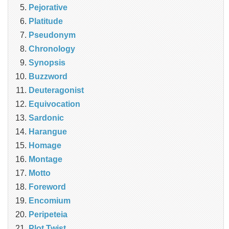
Pejorative
Platitude
Pseudonym
Chronology
Synopsis
Buzzword
Deuteragonist
Equivocation
Sardonic
Harangue
Homage
Montage
Motto
Foreword
Encomium
Peripeteia
Plot Twist