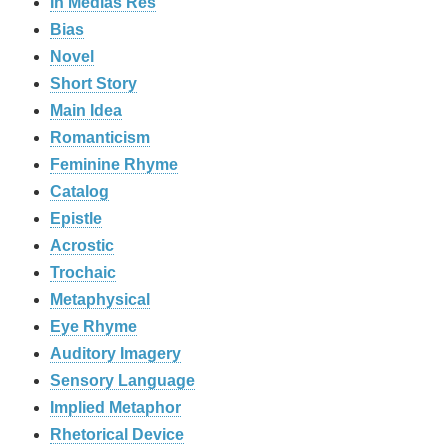
In Medias Res
Bias
Novel
Short Story
Main Idea
Romanticism
Feminine Rhyme
Catalog
Epistle
Acrostic
Trochaic
Metaphysical
Eye Rhyme
Auditory Imagery
Sensory Language
Implied Metaphor
Rhetorical Device