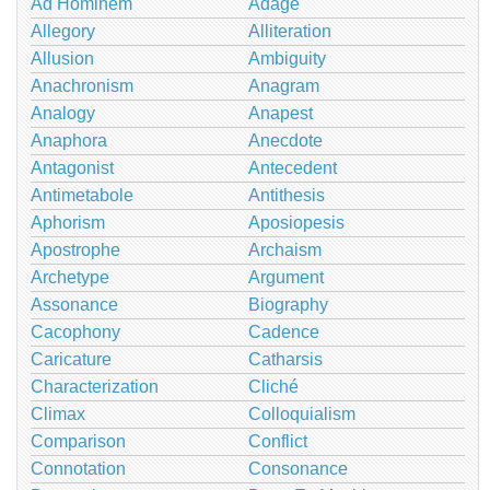
Ad Hominem
Adage
Allegory
Alliteration
Allusion
Ambiguity
Anachronism
Anagram
Analogy
Anapest
Anaphora
Anecdote
Antagonist
Antecedent
Antimetabole
Antithesis
Aphorism
Aposiopesis
Apostrophe
Archaism
Archetype
Argument
Assonance
Biography
Cacophony
Cadence
Caricature
Catharsis
Characterization
Cliché
Climax
Colloquialism
Comparison
Conflict
Connotation
Consonance