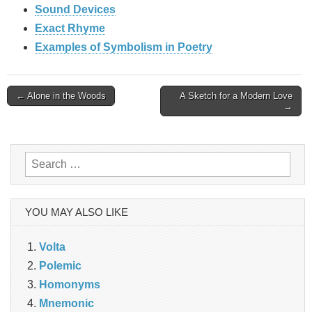
Sound Devices
Exact Rhyme
Examples of Symbolism in Poetry
Post
← Alone in the Woods
A Sketch for a Modern Love
→
navigation
Search
for:
YOU MAY ALSO LIKE
Volta
Polemic
Homonyms
Mnemonic