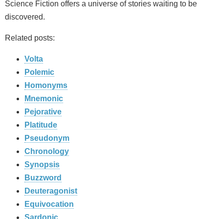
Science Fiction offers a universe of stories waiting to be
discovered.
Related posts:
Volta
Polemic
Homonyms
Mnemonic
Pejorative
Platitude
Pseudonym
Chronology
Synopsis
Buzzword
Deuteragonist
Equivocation
Sardonic