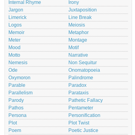
Internal Rhyme
Irony
Jargon
Juxtaposition
Limerick
Line Break
Logos
Meiosis
Memoir
Metaphor
Meter
Montage
Mood
Motif
Motto
Narrative
Nemesis
Non Sequitur
Ode
Onomatopoeia
Oxymoron
Palindrome
Parable
Paradox
Parallelism
Parataxis
Parody
Pathetic Fallacy
Pathos
Pentameter
Persona
Personification
Plot
Plot Twist
Poem
Poetic Justice