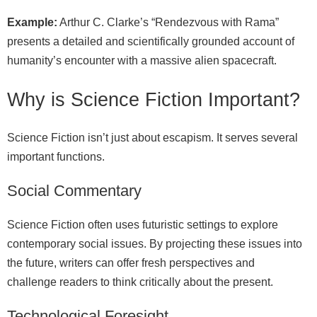
Example:
Arthur C. Clarke’s “Rendezvous with Rama”
presents a detailed and scientifically grounded account of
humanity’s encounter with a massive alien spacecraft.
Why is Science Fiction Important?
Science Fiction isn’t just about escapism. It serves several
important functions.
Social Commentary
Science Fiction often uses futuristic settings to explore
contemporary social issues. By projecting these issues into
the future, writers can offer fresh perspectives and
challenge readers to think critically about the present.
Technological Foresight