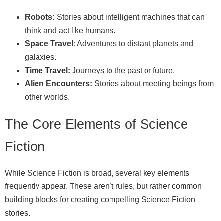
Robots:
Stories about intelligent machines that can
think and act like humans.
Space Travel:
Adventures to distant planets and
galaxies.
Time Travel:
Journeys to the past or future.
Alien Encounters:
Stories about meeting beings from
other worlds.
The Core Elements of Science
Fiction
While Science Fiction is broad, several key elements
frequently appear. These aren’t rules, but rather common
building blocks for creating compelling Science Fiction
stories.