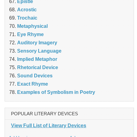
Epistle
Acrostic
Trochaic
Metaphysical
Eye Rhyme
Auditory Imagery
Sensory Language
Implied Metaphor
Rhetorical Device
Sound Devices
Exact Rhyme
Examples of Symbolism in Poetry
POPULAR LITERARY DEVICES
View Full List of Literary Devices