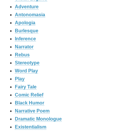
Adventure
Antonomasia
Apologia
Burlesque
Inference
Narrator
Rebus
Stereotype
Word Play
Play
Fairy Tale
Comic Relief
Black Humor
Narrative Poem
Dramatic Monologue
Existentialism