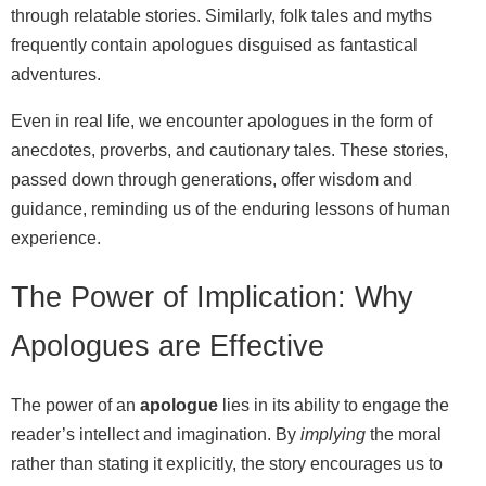
through relatable stories. Similarly, folk tales and myths
frequently contain apologues disguised as fantastical
adventures.
Even in real life, we encounter apologues in the form of
anecdotes, proverbs, and cautionary tales. These stories,
passed down through generations, offer wisdom and
guidance, reminding us of the enduring lessons of human
experience.
The Power of Implication: Why
Apologues are Effective
The power of an
apologue
lies in its ability to engage the
reader’s intellect and imagination. By
implying
the moral
rather than stating it explicitly, the story encourages us to