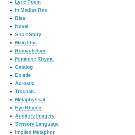
Lyric Poem
In Medias Res
Bias
Novel
Short Story
Main Idea
Romanticism
Feminine Rhyme
Catalog
Epistle
Acrostic
Trochaic
Metaphysical
Eye Rhyme
Auditory Imagery
Sensory Language
Implied Metaphor