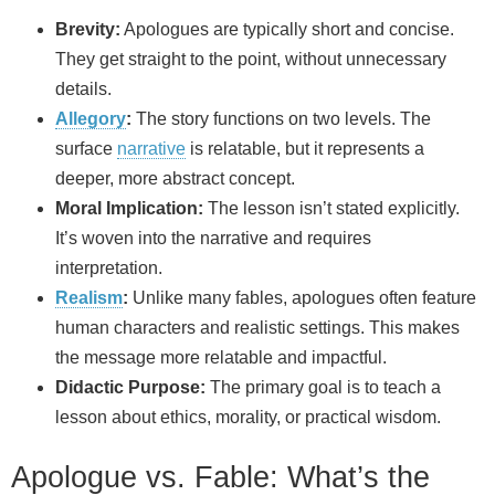
Brevity:
Apologues are typically short and concise.
They get straight to the point, without unnecessary
details.
Allegory
:
The story functions on two levels. The
surface
narrative
is relatable, but it represents a
deeper, more abstract concept.
Moral Implication:
The lesson isn’t stated explicitly.
It’s woven into the narrative and requires
interpretation.
Realism
:
Unlike many fables, apologues often feature
human characters and realistic settings. This makes
the message more relatable and impactful.
Didactic Purpose:
The primary goal is to teach a
lesson about ethics, morality, or practical wisdom.
Apologue vs. Fable: What’s the