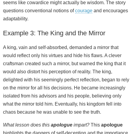
seems like cowardice might actually be wisdom. The story
questions conventional notions of
courage
and encourages
adaptability.
Example 3: The King and the Mirror
A king, vain and self-absorbed, demanded a mirror that
would reflect only his virtues and hide his flaws. A clever
craftsman created such a mirror, but warned the king that it
would also distort his perception of reality. The king,
delighted with his seemingly perfect reflection, began to rely
on the mirror for all his decisions. He became increasingly
isolated from his advisors and his people, believing only
what the mirror told him. Eventually, his kingdom fell into
chaos because he was unable to see the truth.
What lesson does this
apologue
impart?
This
apologue
highlights the dangers of self-deception and the importance