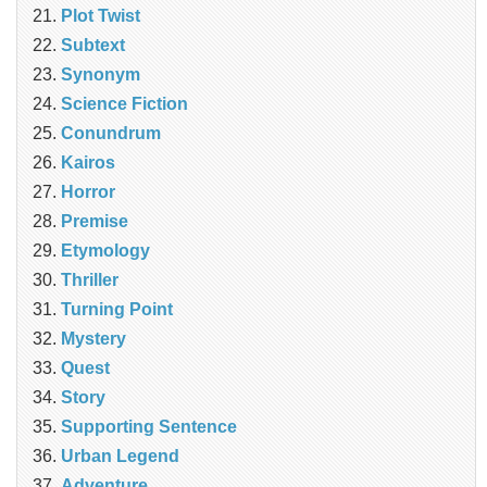
Plot Twist
Subtext
Synonym
Science Fiction
Conundrum
Kairos
Horror
Premise
Etymology
Thriller
Turning Point
Mystery
Quest
Story
Supporting Sentence
Urban Legend
Adventure