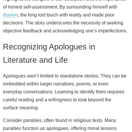
of honest self-assessment. By surrounding himself with
illusion
, the king lost touch with reality and made poor
decisions. The story underscores the necessity of seeking
objective feedback and acknowledging one’s imperfections.
Recognizing Apologues in
Literature and Life
Apologues aren’t limited to standalone stories. They can be
embedded within larger narratives, poems, or even
everyday conversations. Learning to identify them requires
careful reading and a willingness to look beyond the
surface meaning.
Consider parables, often found in religious texts. Many
parables function as apologues, offering moral lessons