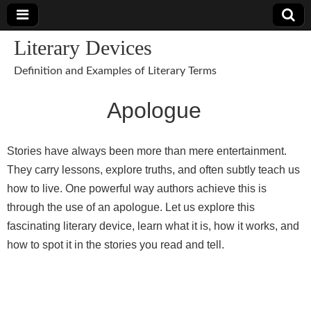
Literary Devices
Definition and Examples of Literary Terms
Apologue
Stories have always been more than mere entertainment.
They carry lessons, explore truths, and often subtly teach us
how to live. One powerful way authors achieve this is
through the use of an apologue. Let us explore this
fascinating literary device, learn what it is, how it works, and
how to spot it in the stories you read and tell.