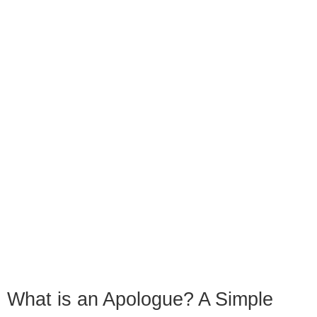
What is an Apologue? A Simple