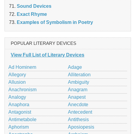
Sound Devices
Exact Rhyme
Examples of Symbolism in Poetry
POPULAR LITERARY DEVICES
View Full List of Literary Devices
Ad Hominem
Adage
Allegory
Alliteration
Allusion
Ambiguity
Anachronism
Anagram
Analogy
Anapest
Anaphora
Anecdote
Antagonist
Antecedent
Antimetabole
Antithesis
Aphorism
Aposiopesis