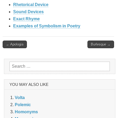
Rhetorical Device
Sound Devices
Exact Rhyme
Examples of Symbolism in Poetry
Post
← Apologia
Burlesque →
navigation
Search
for:
YOU MAY ALSO LIKE
Volta
Polemic
Homonyms