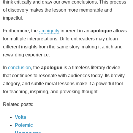
think critically and draw our own conclusions. This process
of discovery makes the lesson more memorable and
impactful.
Furthermore, the
ambiguity
inherent in an
apologue
allows
for multiple interpretations. Different readers may glean
different insights from the same story, making it a rich and
rewarding experience.
In
conclusion
, the
apologue
is a timeless literary device
that continues to resonate with audiences today. Its brevity,
allegory, and subtle moral lessons make it a powerful tool
for teaching, inspiring, and provoking thought.
Related posts:
Volta
Polemic