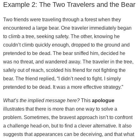
Example 2: The Two Travelers and the Bear
Two friends were traveling through a forest when they
encountered a large bear. One traveler immediately began
to climb a tree, seeking safety. The other, knowing he
couldn’t climb quickly enough, dropped to the ground and
pretended to be dead. The bear sniffed him, decided he
was no threat, and wandered away. The traveler in the tree,
safely out of reach, scolded his friend for not fighting the
bear. The friend replied, “I didn’t need to fight. I simply
pretended to be dead. It was a more effective strategy.”
What’s the implied message here?
This
apologue
illustrates that there is more than one way to solve a
problem. Sometimes, the bravest approach isn’t to confront
a challenge head‑on, but to find a clever alternative. It also
suggests that appearances can be deceiving, and that what