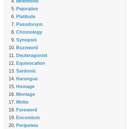
Mnemonic
Pejorative
Platitude
Pseudonym
Chronology
Synopsis
Buzzword
Deuteragonist
Equivocation
Sardonic
Harangue
Homage
Montage
Motto
Foreword
Encomium
Peripeteia