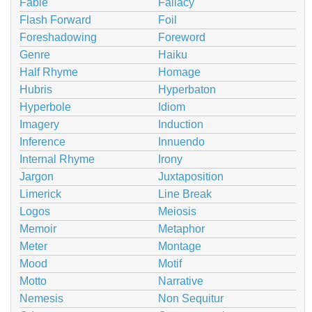
Fable
Fallacy
Flash Forward
Foil
Foreshadowing
Foreword
Genre
Haiku
Half Rhyme
Homage
Hubris
Hyperbaton
Hyperbole
Idiom
Imagery
Induction
Inference
Innuendo
Internal Rhyme
Irony
Jargon
Juxtaposition
Limerick
Line Break
Logos
Meiosis
Memoir
Metaphor
Meter
Montage
Mood
Motif
Motto
Narrative
Nemesis
Non Sequitur