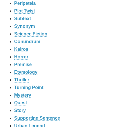
Peripeteia
Plot Twist
Subtext
Synonym
Science Fiction
Conundrum
Kairos
Horror
Premise
Etymology
Thriller
Turning Point
Mystery
Quest
Story
Supporting Sentence
Urban Legend