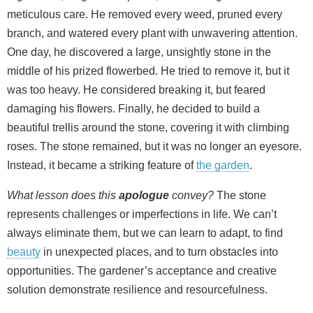
meticulous care. He removed every weed, pruned every
branch, and watered every plant with unwavering attention.
One day, he discovered a large, unsightly stone in the
middle of his prized flowerbed. He tried to remove it, but it
was too heavy. He considered breaking it, but feared
damaging his flowers. Finally, he decided to build a
beautiful trellis around the stone, covering it with climbing
roses. The stone remained, but it was no longer an eyesore.
Instead, it became a striking feature of
the garden
.
What lesson does this
apologue
convey?
The stone
represents challenges or imperfections in life. We can’t
always eliminate them, but we can learn to adapt, to find
beauty
in unexpected places, and to turn obstacles into
opportunities. The gardener’s acceptance and creative
solution demonstrate resilience and resourcefulness.