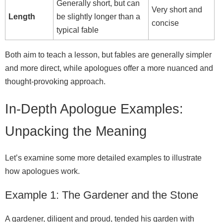
Generally short, but can
Very short and
Length
be slightly longer than a
concise
typical fable
Both aim to teach a lesson, but fables are generally simpler
and more direct, while apologues offer a more nuanced and
thought‑provoking approach.
In-Depth Apologue Examples:
Unpacking the Meaning
Let’s examine some more detailed examples to illustrate
how apologues work.
Example 1: The Gardener and the Stone
A gardener, diligent and proud, tended his garden with