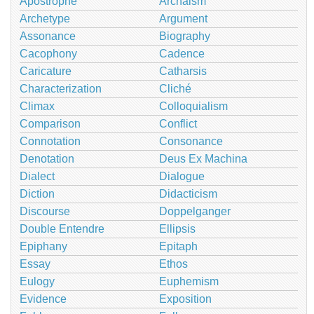
Apostrophe
Archaism
Archetype
Argument
Assonance
Biography
Cacophony
Cadence
Caricature
Catharsis
Characterization
Cliché
Climax
Colloquialism
Comparison
Conflict
Connotation
Consonance
Denotation
Deus Ex Machina
Dialect
Dialogue
Diction
Didacticism
Discourse
Doppelganger
Double Entendre
Ellipsis
Epiphany
Epitaph
Essay
Ethos
Eulogy
Euphemism
Evidence
Exposition