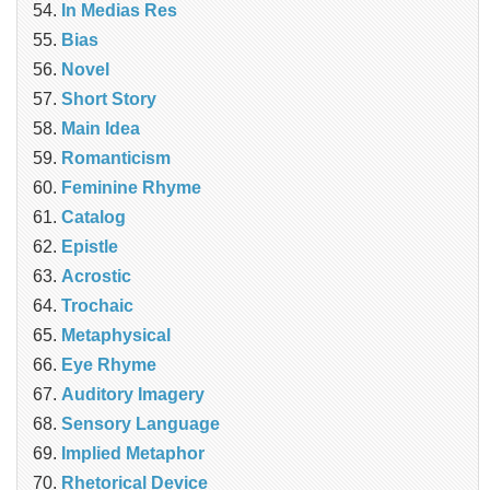
In Medias Res
Bias
Novel
Short Story
Main Idea
Romanticism
Feminine Rhyme
Catalog
Epistle
Acrostic
Trochaic
Metaphysical
Eye Rhyme
Auditory Imagery
Sensory Language
Implied Metaphor
Rhetorical Device