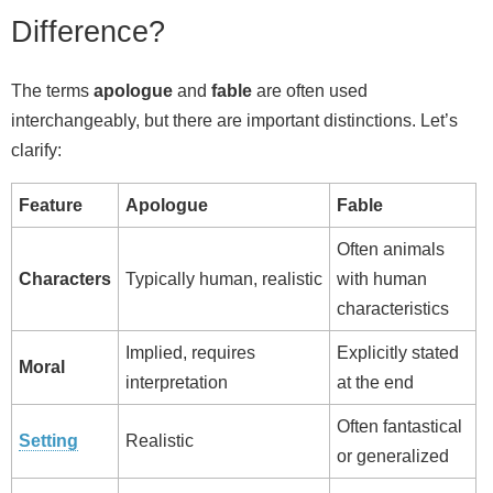
Difference?
The terms
apologue
and
fable
are often used
interchangeably, but there are important distinctions. Let’s
clarify:
Feature
Apologue
Fable
Often animals
Characters
Typically human, realistic
with human
characteristics
Implied, requires
Explicitly stated
Moral
interpretation
at the end
Often fantastical
Setting
Realistic
or generalized