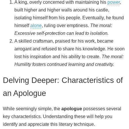
A king, overly concerned with maintaining his
power
,
built higher and higher walls around his castle,
isolating himself from his people. Eventually, he found
himself
alone
, ruling over emptiness.
The moral:
Excessive self-protection can lead to isolation.
A skilled craftsman, praised for his work, became
arrogant and refused to share his knowledge. He soon
lost his inspiration and his ability to create.
The moral:
Humility fosters continued learning and creativity.
Delving Deeper: Characteristics of
an Apologue
While seemingly simple, the
apologue
possesses several
key characteristics. Understanding these will help you
identify and appreciate this literary technique.