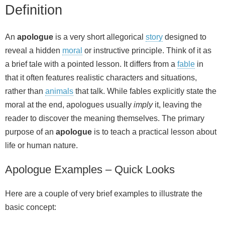
Definition
An
apologue
is a very short allegorical
story
designed to
reveal a hidden
moral
or instructive principle. Think of it as
a brief tale with a pointed lesson. It differs from a
fable
in
that it often features realistic characters and situations,
rather than
animals
that talk. While fables explicitly state the
moral at the end, apologues usually
imply
it, leaving the
reader to discover the meaning themselves. The primary
purpose of an
apologue
is to teach a practical lesson about
life or human nature.
Apologue Examples – Quick Looks
Here are a couple of very brief examples to illustrate the
basic concept: