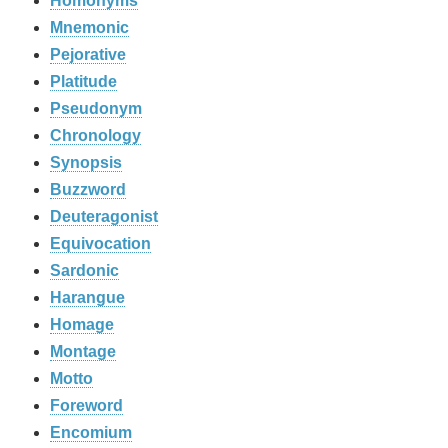
Homonyms
Mnemonic
Pejorative
Platitude
Pseudonym
Chronology
Synopsis
Buzzword
Deuteragonist
Equivocation
Sardonic
Harangue
Homage
Montage
Motto
Foreword
Encomium