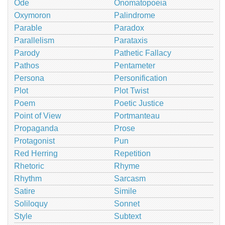
Ode
Onomatopoeia
Oxymoron
Palindrome
Parable
Paradox
Parallelism
Parataxis
Parody
Pathetic Fallacy
Pathos
Pentameter
Persona
Personification
Plot
Plot Twist
Poem
Poetic Justice
Point of View
Portmanteau
Propaganda
Prose
Protagonist
Pun
Red Herring
Repetition
Rhetoric
Rhyme
Rhythm
Sarcasm
Satire
Simile
Soliloquy
Sonnet
Style
Subtext