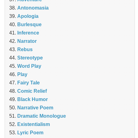
Antonomasia
Apologia
Burlesque
Inference
Narrator
Rebus
Stereotype
Word Play
Play
Fairy Tale
Comic Relief
Black Humor
Narrative Poem
Dramatic Monologue
Existentialism
Lyric Poem