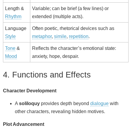
Length &
Variable; can be brief (a few lines) or
Rhythm
extended (multiple acts).
Language
Often poetic, rhetorical devices such as
Style
metaphor
,
simile
,
repetition
.
Tone
&
Reflects the character’s emotional state:
Mood
anxiety, hope, despair.
4. Functions and Effects
Character Development
A
soliloquy
provides depth beyond
dialogue
with
other characters, revealing hidden motives.
Plot Advancement