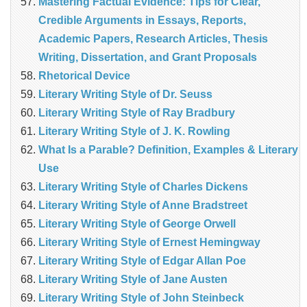
Mastering Factual Evidence: Tips for Clear,
Credible Arguments in Essays, Reports,
Academic Papers, Research Articles, Thesis
Writing, Dissertation, and Grant Proposals
Rhetorical Device
Literary Writing Style of Dr. Seuss
Literary Writing Style of Ray Bradbury
Literary Writing Style of J. K. Rowling
What Is a Parable? Definition, Examples & Literary
Use
Literary Writing Style of Charles Dickens
Literary Writing Style of Anne Bradstreet
Literary Writing Style of George Orwell
Literary Writing Style of Ernest Hemingway
Literary Writing Style of Edgar Allan Poe
Literary Writing Style of Jane Austen
Literary Writing Style of John Steinbeck