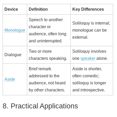
Device
Definition
Key Differences
Speech to another
Soliloquy is internal;
character or
Monologue
monologue can be
audience, often long
external.
and uninterrupted.
Two or more
Soliloquy involves
Dialogue
characters speaking.
one
speaker
alone.
Brief remark
Aside is shorter,
addressed to the
often comedic;
Aside
audience, not heard
soliloquy is longer
by other characters.
and introspective.
8. Practical Applications