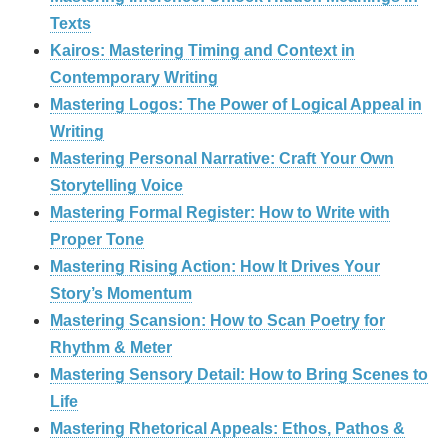
Texts
Kairos: Mastering Timing and Context in
Contemporary Writing
Mastering Logos: The Power of Logical Appeal in
Writing
Mastering Personal Narrative: Craft Your Own
Storytelling Voice
Mastering Formal Register: How to Write with
Proper Tone
Mastering Rising Action: How It Drives Your
Story’s Momentum
Mastering Scansion: How to Scan Poetry for
Rhythm & Meter
Mastering Sensory Detail: How to Bring Scenes to
Life
Mastering Rhetorical Appeals: Ethos, Pathos &