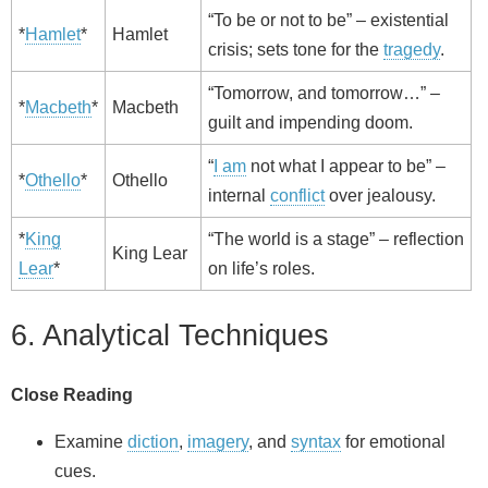
“To be or not to be” – existential
*
Hamlet
*
Hamlet
crisis; sets tone for the
tragedy
.
“Tomorrow, and tomorrow…” –
*
Macbeth
*
Macbeth
guilt and impending doom.
“
I am
not what I appear to be” –
*
Othello
*
Othello
internal
conflict
over jealousy.
*
King
“The world is a stage” – reflection
King Lear
Lear
*
on life’s roles.
6. Analytical Techniques
Close Reading
Examine
diction
,
imagery
, and
syntax
for emotional
cues.