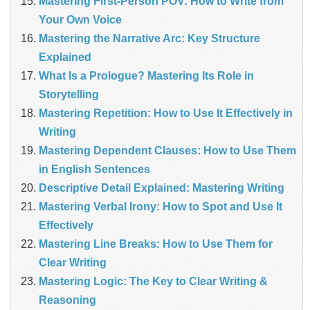
Mastering First-Person POV: How to Write from
Your Own Voice
Mastering the Narrative Arc: Key Structure
Explained
What Is a Prologue? Mastering Its Role in
Storytelling
Mastering Repetition: How to Use It Effectively in
Writing
Mastering Dependent Clauses: How to Use Them
in English Sentences
Descriptive Detail Explained: Mastering Writing
Mastering Verbal Irony: How to Spot and Use It
Effectively
Mastering Line Breaks: How to Use Them for
Clear Writing
Mastering Logic: The Key to Clear Writing &
Reasoning