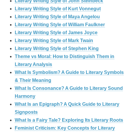
Literary Writing Style of John Steinbeck
Literary Writing Style of Kurt Vonnegut
Literary Writing Style of Maya Angelou
Literary Writing Style of William Faulkner
Literary Writing Style of James Joyce
Literary Writing Style of Mark Twain
Literary Writing Style of Stephen King
Theme vs Moral: How to Distinguish Them in
Literary Analysis
What Is Symbolism? A Guide to Literary Symbols
& Their Meaning
What Is Consonance? A Guide to Literary Sound
Harmony
What Is an Epigraph? A Quick Guide to Literary
Signposts
What Is a Fairy Tale? Exploring Its Literary Roots
Feminist Criticism: Key Concepts for Literary