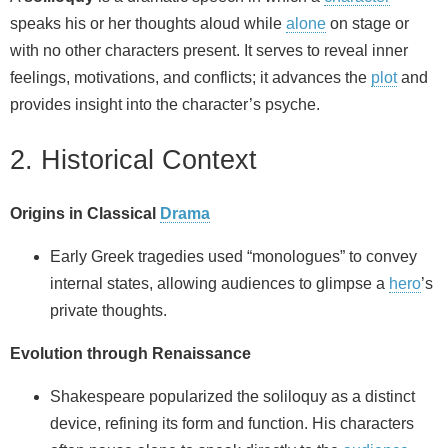
speaks his or her thoughts aloud while
alone
on stage or
with no other characters present. It serves to reveal inner
feelings, motivations, and conflicts; it advances the
plot
and
provides insight into the character’s psyche.
2. Historical Context
Origins in Classical
Drama
Early Greek tragedies used “monologues” to convey
internal states, allowing audiences to glimpse a
hero
’s
private thoughts.
Evolution through Renaissance
Shakespeare popularized the soliloquy as a distinct
device, refining its form and function. His characters