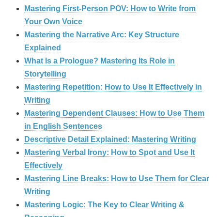
Mastering First-Person POV: How to Write from
Your Own Voice
Mastering the Narrative Arc: Key Structure
Explained
What Is a Prologue? Mastering Its Role in
Storytelling
Mastering Repetition: How to Use It Effectively in
Writing
Mastering Dependent Clauses: How to Use Them
in English Sentences
Descriptive Detail Explained: Mastering Writing
Mastering Verbal Irony: How to Spot and Use It
Effectively
Mastering Line Breaks: How to Use Them for Clear
Writing
Mastering Logic: The Key to Clear Writing &