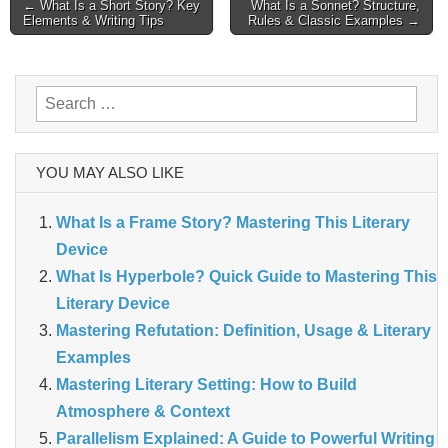
Post
← What Is a Short Story? Key
What Is a Sonnet? Structure,
Elements & Writing Tips
Rules & Classic Examples →
navigation
Search
for:
YOU MAY ALSO LIKE
What Is a Frame Story? Mastering This Literary
Device
What Is Hyperbole? Quick Guide to Mastering This
Literary Device
Mastering Refutation: Definition, Usage & Literary
Examples
Mastering Literary Setting: How to Build
Atmosphere & Context
Parallelism Explained: A Guide to Powerful Writing