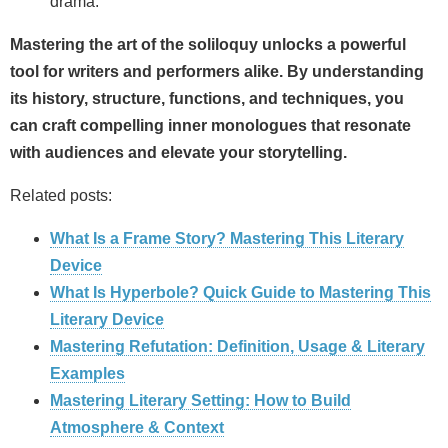
drama.
Mastering the art of the
soliloquy
unlocks a powerful
tool for writers and performers alike. By understanding
its history, structure, functions, and techniques, you
can craft compelling inner monologues that resonate
with audiences and elevate your storytelling.
Related posts:
What Is a Frame Story? Mastering This Literary
Device
What Is Hyperbole? Quick Guide to Mastering This
Literary Device
Mastering Refutation: Definition, Usage & Literary
Examples
Mastering Literary Setting: How to Build
Atmosphere & Context