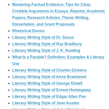
Mastering Factual Evidence: Tips for Clear,
Credible Arguments in Essays, Reports, Academic
Papers, Research Articles, Thesis Writing,
Dissertation, and Grant Proposals
Rhetorical Device
Literary Writing Style of Dr. Seuss
Literary Writing Style of Ray Bradbury
Literary Writing Style of J. K. Rowling
What Is a Parable? Definition, Examples & Literary
Use
Literary Writing Style of Charles Dickens
Literary Writing Style of Anne Bradstreet
Literary Writing Style of George Orwell
Literary Writing Style of Ernest Hemingway
Literary Writing Style of Edgar Allan Poe
Literary Writing Style of Jane Austen