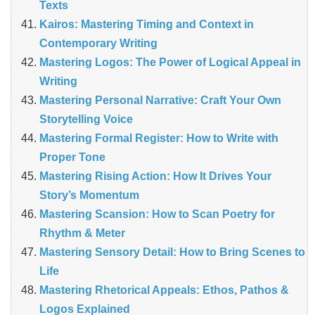
Texts
Kairos: Mastering Timing and Context in
Contemporary Writing
Mastering Logos: The Power of Logical Appeal in
Writing
Mastering Personal Narrative: Craft Your Own
Storytelling Voice
Mastering Formal Register: How to Write with
Proper Tone
Mastering Rising Action: How It Drives Your
Story’s Momentum
Mastering Scansion: How to Scan Poetry for
Rhythm & Meter
Mastering Sensory Detail: How to Bring Scenes to
Life
Mastering Rhetorical Appeals: Ethos, Pathos &
Logos Explained