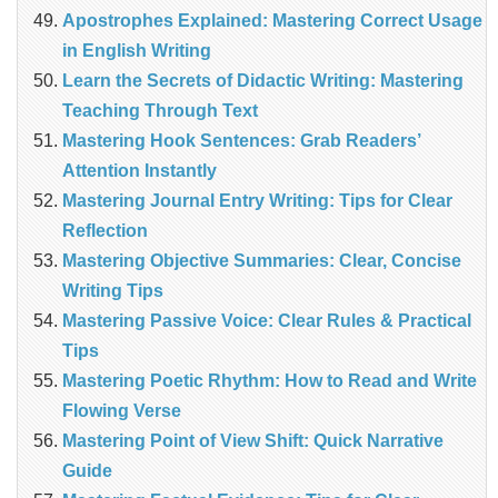
Apostrophes Explained: Mastering Correct Usage
in English Writing
Learn the Secrets of Didactic Writing: Mastering
Teaching Through Text
Mastering Hook Sentences: Grab Readers’
Attention Instantly
Mastering Journal Entry Writing: Tips for Clear
Reflection
Mastering Objective Summaries: Clear, Concise
Writing Tips
Mastering Passive Voice: Clear Rules & Practical
Tips
Mastering Poetic Rhythm: How to Read and Write
Flowing Verse
Mastering Point of View Shift: Quick Narrative
Guide