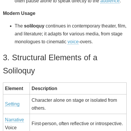
often pause alone to speak directly to the
audience
.
Modern Usage
The
soliloquy
continues in contemporary theater, film,
and literature; it adapts for various media, from stage
monologues to cinematic
voice
‑overs.
3. Structural Elements of a
Soliloquy
Element
Description
Character alone on stage or isolated from
Setting
others.
Narrative
First‑person, often reflective or introspective.
Voice