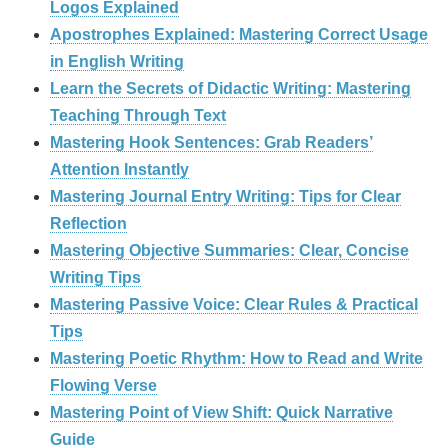
Logos Explained
Apostrophes Explained: Mastering Correct Usage
in English Writing
Learn the Secrets of Didactic Writing: Mastering
Teaching Through Text
Mastering Hook Sentences: Grab Readers’
Attention Instantly
Mastering Journal Entry Writing: Tips for Clear
Reflection
Mastering Objective Summaries: Clear, Concise
Writing Tips
Mastering Passive Voice: Clear Rules & Practical
Tips
Mastering Poetic Rhythm: How to Read and Write
Flowing Verse
Mastering Point of View Shift: Quick Narrative
Guide