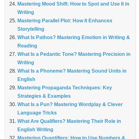
Mastering Mood Shift: How to Spot and Use It in
Writing
Mastering Parallel Plot: How It Enhances
Storytelling
What Is Pathos? Mastering Emotion in Writing &
Reading
What Is a Pedantic Tone? Mastering Precision in
Writing
What Is a Phoneme? Mastering Sound Units in
English
Mastering Propaganda Techniques: Key
Strategies & Examples
What Is a Pun? Mastering Wordplay & Clever
Language Tricks
What Are Qualifiers? Mastering Their Role in
English Writing
Mastering Quantifiers: How to Use Numbers &