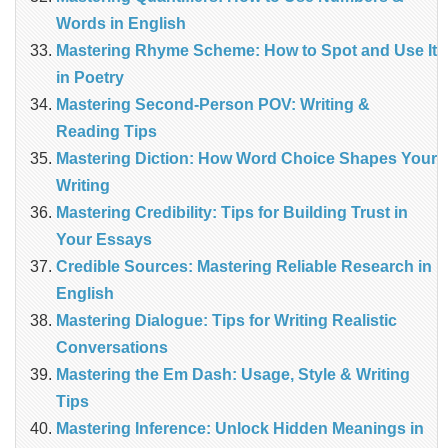
Words in English
Mastering Rhyme Scheme: How to Spot and Use It
in Poetry
Mastering Second-Person POV: Writing &
Reading Tips
Mastering Diction: How Word Choice Shapes Your
Writing
Mastering Credibility: Tips for Building Trust in
Your Essays
Credible Sources: Mastering Reliable Research in
English
Mastering Dialogue: Tips for Writing Realistic
Conversations
Mastering the Em Dash: Usage, Style & Writing
Tips
Mastering Inference: Unlock Hidden Meanings in