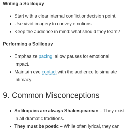
Writing a Soliloquy
Start with a clear internal conflict or decision point.
Use vivid imagery to convey emotions.
Keep the audience in mind: what should they learn?
Performing a Soliloquy
Emphasize
pacing
; allow pauses for emotional
impact.
Maintain eye
contact
with the audience to simulate
intimacy.
9. Common Misconceptions
Soliloquies are always Shakespearean
– They exist
in all dramatic traditions.
They must be poetic
– While often lyrical, they can