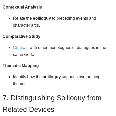
Contextual Analysis
Relate the
soliloquy
to preceding events and
character arcs.
Comparative Study
Contrast
with other monologues or dialogues in the
same work.
Thematic Mapping
Identify how the
soliloquy
supports overarching
themes.
7. Distinguishing Soliloquy from
Related Devices