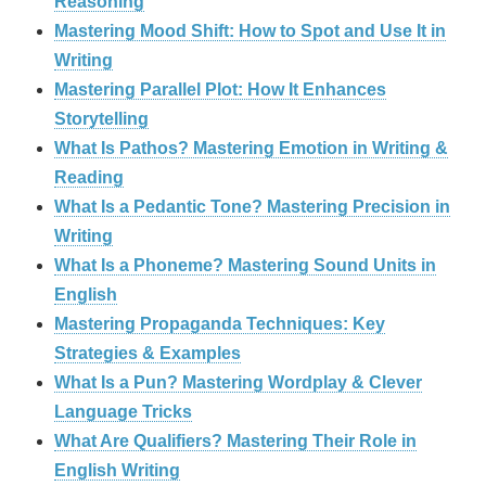
Reasoning
Mastering Mood Shift: How to Spot and Use It in
Writing
Mastering Parallel Plot: How It Enhances
Storytelling
What Is Pathos? Mastering Emotion in Writing &
Reading
What Is a Pedantic Tone? Mastering Precision in
Writing
What Is a Phoneme? Mastering Sound Units in
English
Mastering Propaganda Techniques: Key
Strategies & Examples
What Is a Pun? Mastering Wordplay & Clever
Language Tricks
What Are Qualifiers? Mastering Their Role in
English Writing