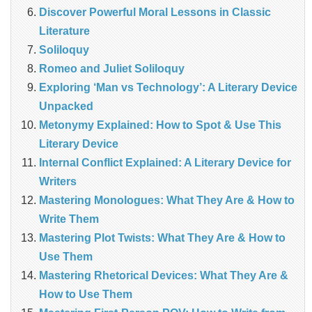
Discover Powerful Moral Lessons in Classic
Literature
Soliloquy
Romeo and Juliet Soliloquy
Exploring ‘Man vs Technology’: A Literary Device
Unpacked
Metonymy Explained: How to Spot & Use This
Literary Device
Internal Conflict Explained: A Literary Device for
Writers
Mastering Monologues: What They Are & How to
Write Them
Mastering Plot Twists: What They Are & How to
Use Them
Mastering Rhetorical Devices: What They Are &
How to Use Them