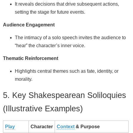
It reveals decisions that drive subsequent actions,
setting the stage for future events.
Audience Engagement
The intimacy of a solo speech invites the audience to
“hear” the character’s inner voice.
Thematic Reinforcement
Highlights central themes such as fate, identity, or
morality.
5. Key Shakespearean Soliloquies
(Illustrative Examples)
Play
Character
Context
& Purpose