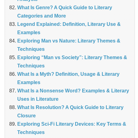
What Is Genre? A Quick Guide to Literary
Categories and More
Legend Explained: Definition, Literary Use &
Examples
Exploring Man vs Nature: Literary Themes &
Techniques
Exploring “Man vs Society”: Literary Themes &
Techniques
What Is a Myth? Definition, Usage & Literary
Examples
What Is a Nonsense Word? Examples & Literary
Uses in Literature
What Is Resolution? A Quick Guide to Literary
Closure
Exploring Sci-Fi Literary Devices: Key Terms &
Techniques