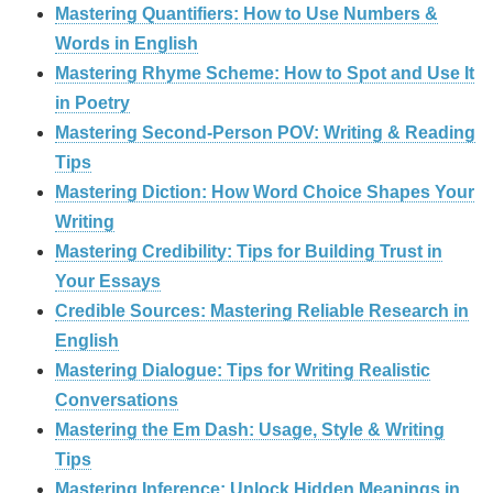
Mastering Quantifiers: How to Use Numbers &
Words in English
Mastering Rhyme Scheme: How to Spot and Use It
in Poetry
Mastering Second-Person POV: Writing & Reading
Tips
Mastering Diction: How Word Choice Shapes Your
Writing
Mastering Credibility: Tips for Building Trust in
Your Essays
Credible Sources: Mastering Reliable Research in
English
Mastering Dialogue: Tips for Writing Realistic
Conversations
Mastering the Em Dash: Usage, Style & Writing
Tips
Mastering Inference: Unlock Hidden Meanings in