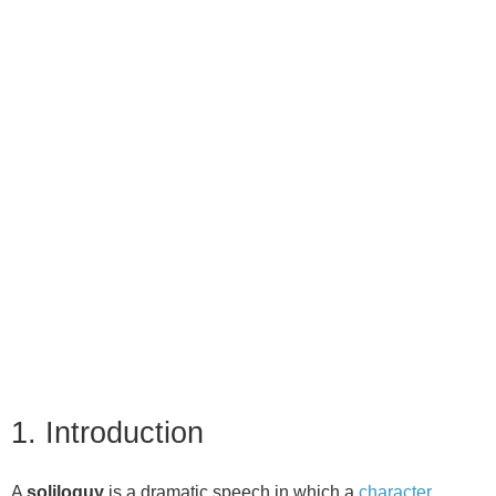
1. Introduction
A
soliloquy
is a dramatic speech in which a
character