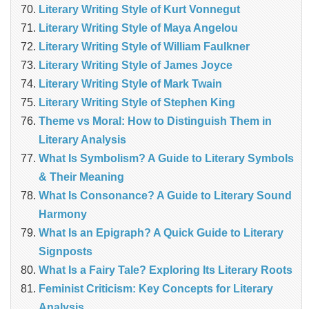
Literary Writing Style of Kurt Vonnegut
Literary Writing Style of Maya Angelou
Literary Writing Style of William Faulkner
Literary Writing Style of James Joyce
Literary Writing Style of Mark Twain
Literary Writing Style of Stephen King
Theme vs Moral: How to Distinguish Them in
Literary Analysis
What Is Symbolism? A Guide to Literary Symbols
& Their Meaning
What Is Consonance? A Guide to Literary Sound
Harmony
What Is an Epigraph? A Quick Guide to Literary
Signposts
What Is a Fairy Tale? Exploring Its Literary Roots
Feminist Criticism: Key Concepts for Literary
Analysis