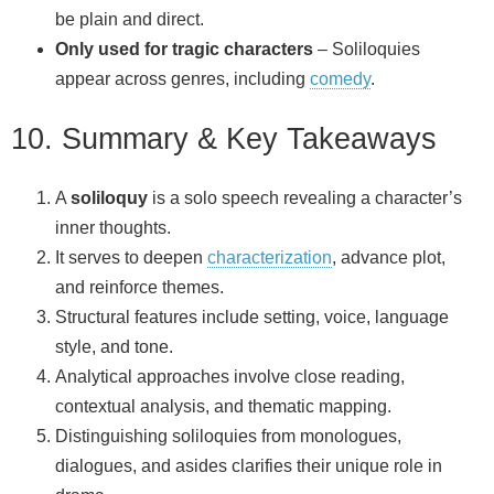
be plain and direct.
Only used for tragic characters
– Soliloquies
appear across genres, including
comedy
.
10. Summary & Key Takeaways
A
soliloquy
is a solo speech revealing a character’s
inner thoughts.
It serves to deepen
characterization
, advance plot,
and reinforce themes.
Structural features include setting, voice, language
style, and tone.
Analytical approaches involve close reading,
contextual analysis, and thematic mapping.
Distinguishing soliloquies from monologues,
dialogues, and asides clarifies their unique role in