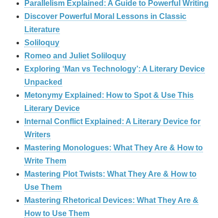
Parallelism Explained: A Guide to Powerful Writing
Discover Powerful Moral Lessons in Classic
Literature
Soliloquy
Romeo and Juliet Soliloquy
Exploring ‘Man vs Technology’: A Literary Device
Unpacked
Metonymy Explained: How to Spot & Use This
Literary Device
Internal Conflict Explained: A Literary Device for
Writers
Mastering Monologues: What They Are & How to
Write Them
Mastering Plot Twists: What They Are & How to
Use Them
Mastering Rhetorical Devices: What They Are &
How to Use Them