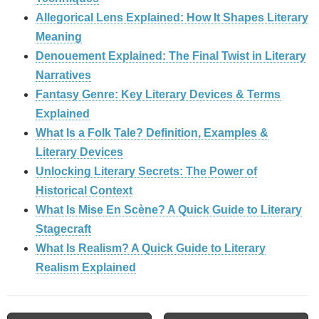
Allegorical Lens Explained: How It Shapes Literary
Meaning
Denouement Explained: The Final Twist in Literary
Narratives
Fantasy Genre: Key Literary Devices & Terms
Explained
What Is a Folk Tale? Definition, Examples &
Literary Devices
Unlocking Literary Secrets: The Power of
Historical Context
What Is Mise En Scène? A Quick Guide to Literary
Stagecraft
What Is Realism? A Quick Guide to Literary
Realism Explained