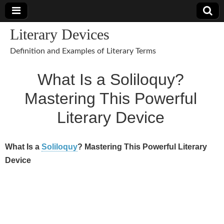
Literary Devices
Definition and Examples of Literary Terms
What Is a Soliloquy?
Mastering This Powerful
Literary Device
What Is a
Soliloquy
? Mastering This Powerful Literary
Device