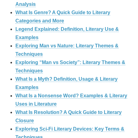
Analysis
What Is Genre? A Quick Guide to Literary
Categories and More
Legend Explained: Definition, Literary Use &
Examples
Exploring Man vs Nature: Literary Themes &
Techniques
Exploring “Man vs Society”: Literary Themes &
Techniques
What Is a Myth? Definition, Usage & Literary
Examples
What Is a Nonsense Word? Examples & Literary
Uses in Literature
What Is Resolution? A Quick Guide to Literary
Closure
Exploring Sci-Fi Literary Devices: Key Terms &
Techniques