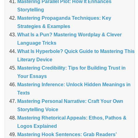
Mastering Parallel Plot: How It Enhances
Storytelling
Mastering Propaganda Techniques: Key
Strategies & Examples
What Is a Pun? Mastering Wordplay & Clever
Language Tricks
What Is Hyperbole? Quick Guide to Mastering This
Literary Device
Mastering Credibility: Tips for Building Trust in
Your Essays
Mastering Inference: Unlock Hidden Meanings in
Texts
Mastering Personal Narrative: Craft Your Own
Storytelling Voice
Mastering Rhetorical Appeals: Ethos, Pathos &
Logos Explained
Mastering Hook Sentences: Grab Readers’