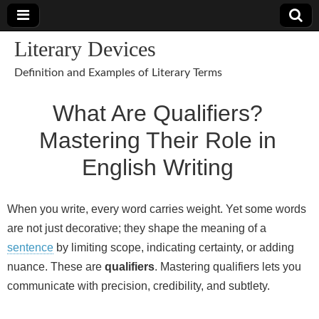
Literary Devices
Definition and Examples of Literary Terms
What Are Qualifiers?
Mastering Their Role in
English Writing
When you write, every word carries weight. Yet some words
are not just decorative; they shape the meaning of a
sentence
by limiting scope, indicating certainty, or adding
nuance. These are
qualifiers
. Mastering qualifiers lets you
communicate with precision, credibility, and subtlety.