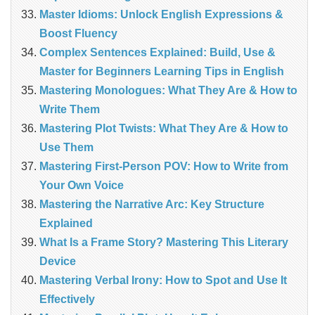
Master Idioms: Unlock English Expressions &
Boost Fluency
Complex Sentences Explained: Build, Use &
Master for Beginners Learning Tips in English
Mastering Monologues: What They Are & How to
Write Them
Mastering Plot Twists: What They Are & How to
Use Them
Mastering First-Person POV: How to Write from
Your Own Voice
Mastering the Narrative Arc: Key Structure
Explained
What Is a Frame Story? Mastering This Literary
Device
Mastering Verbal Irony: How to Spot and Use It
Effectively