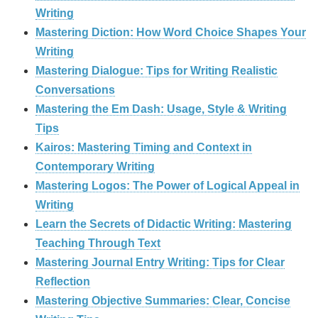
Writing
Mastering Diction: How Word Choice Shapes Your
Writing
Mastering Dialogue: Tips for Writing Realistic
Conversations
Mastering the Em Dash: Usage, Style & Writing
Tips
Kairos: Mastering Timing and Context in
Contemporary Writing
Mastering Logos: The Power of Logical Appeal in
Writing
Learn the Secrets of Didactic Writing: Mastering
Teaching Through Text
Mastering Journal Entry Writing: Tips for Clear
Reflection
Mastering Objective Summaries: Clear, Concise