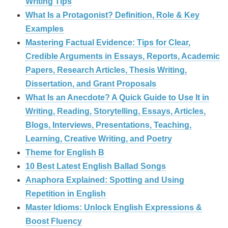
Writing Tips
What Is a Protagonist? Definition, Role & Key
Examples
Mastering Factual Evidence: Tips for Clear,
Credible Arguments in Essays, Reports, Academic
Papers, Research Articles, Thesis Writing,
Dissertation, and Grant Proposals
What Is an Anecdote? A Quick Guide to Use It in
Writing, Reading, Storytelling, Essays, Articles,
Blogs, Interviews, Presentations, Teaching,
Learning, Creative Writing, and Poetry
Theme for English B
10 Best Latest English Ballad Songs
Anaphora Explained: Spotting and Using
Repetition in English
Master Idioms: Unlock English Expressions &
Boost Fluency