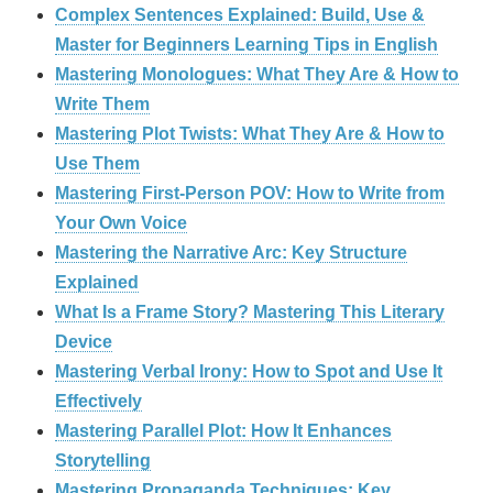
Complex Sentences Explained: Build, Use &
Master for Beginners Learning Tips in English
Mastering Monologues: What They Are & How to
Write Them
Mastering Plot Twists: What They Are & How to
Use Them
Mastering First-Person POV: How to Write from
Your Own Voice
Mastering the Narrative Arc: Key Structure
Explained
What Is a Frame Story? Mastering This Literary
Device
Mastering Verbal Irony: How to Spot and Use It
Effectively
Mastering Parallel Plot: How It Enhances
Storytelling
Mastering Propaganda Techniques: Key