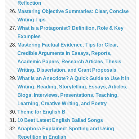
Reflection
Mastering Objective Summaries: Clear, Concise
Writing Tips
What Is a Protagonist? Definition, Role & Key
Examples
Mastering Factual Evidence: Tips for Clear,
Credible Arguments in Essays, Reports,
Academic Papers, Research Articles, Thesis
Writing, Dissertation, and Grant Proposals
What Is an Anecdote? A Quick Guide to Use It in
Writing, Reading, Storytelling, Essays, Articles,
Blogs, Interviews, Presentations, Teaching,
Learning, Creative Writing, and Poetry
Theme for English B
10 Best Latest English Ballad Songs
Anaphora Explained: Spotting and Using
Repetition in English