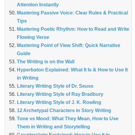
Attention Instantly
Mastering Passive Voice: Clear Rules & Practical
Tips
Mastering Poetic Rhythm: How to Read and Write
Flowing Verse
Mastering Point of View Shift: Quick Narrative
Guide
The Writing is on the Wall
Hyperbaton Explained: What It Is & How to Use It
in Writing
Literary Writing Style of Dr. Seuss
Literary Writing Style of Ray Bradbury
Literary Writing Style of J. K. Rowling
12 Archetypal Characters in Story Writing
Tone vs Mood: What They Mean, How to Use
Them in Writing and Storytelling
Counterclaim Explained: How to Use It in