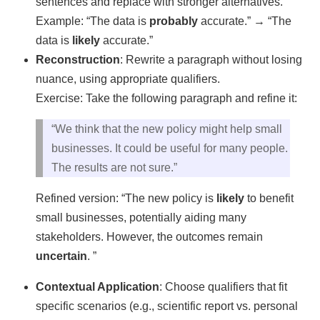
sentences and replace with stronger alternatives.
Example: “The data is
probably
accurate.” → “The
data is
likely
accurate.”
Reconstruction
: Rewrite a paragraph without losing
nuance, using appropriate qualifiers.
Exercise: Take the following paragraph and refine it:
“We think that the new policy might help small
businesses. It could be useful for many people.
The results are not sure.”
Refined version: “The new policy is
likely
to benefit
small businesses, potentially aiding many
stakeholders. However, the outcomes remain
uncertain
. ”
Contextual Application
: Choose qualifiers that fit
specific scenarios (e.g., scientific report vs. personal