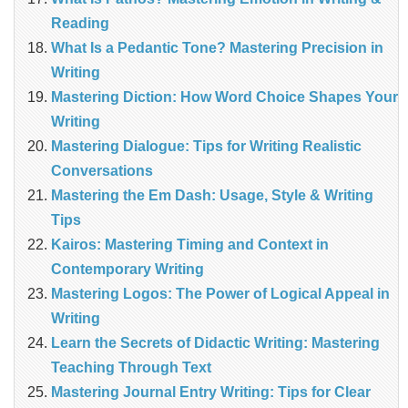
Reading
What Is a Pedantic Tone? Mastering Precision in
Writing
Mastering Diction: How Word Choice Shapes Your
Writing
Mastering Dialogue: Tips for Writing Realistic
Conversations
Mastering the Em Dash: Usage, Style & Writing
Tips
Kairos: Mastering Timing and Context in
Contemporary Writing
Mastering Logos: The Power of Logical Appeal in
Writing
Learn the Secrets of Didactic Writing: Mastering
Teaching Through Text
Mastering Journal Entry Writing: Tips for Clear