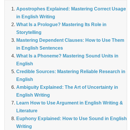
Apostrophes Explained: Mastering Correct Usage
in English Writing
What Is a Prologue? Mastering Its Role in
Storytelling
Mastering Dependent Clauses: How to Use Them
in English Sentences
What Is a Phoneme? Mastering Sound Units in
English
Credible Sources: Mastering Reliable Research in
English
Ambiguity Explained: The Art of Uncertainty in
English Writing
Learn How to Use Argument in English Writing &
Literature
Euphony Explained: How to Use Sound in English
Writing