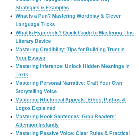
Strategies & Examples
What Is a Pun? Mastering Wordplay & Clever
Language Tricks
What Is Hyperbole? Quick Guide to Mastering This
Literary Device
Mastering Credibility: Tips for Building Trust in
Your Essays
Mastering Inference: Unlock Hidden Meanings in
Texts
Mastering Personal Narrative: Craft Your Own
Storytelling Voice
Mastering Rhetorical Appeals: Ethos, Pathos &
Logos Explained
Mastering Hook Sentences: Grab Readers’
Attention Instantly
Mastering Passive Voice: Clear Rules & Practical