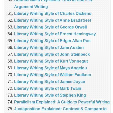
Argument Writing
Literary Writing Style of Charles Dickens
Literary Writing Style of Anne Bradstreet
Literary Writing Style of George Orwell
Literary Writing Style of Ernest Hemingway
Literary Writing Style of Edgar Allan Poe
Literary Writing Style of Jane Austen
Literary Writing Style of John Steinbeck
Literary Writing Style of Kurt Vonnegut
Literary Writing Style of Maya Angelou
Literary Writing Style of William Faulkner
Literary Writing Style of James Joyce
Literary Writing Style of Mark Twain
Literary Writing Style of Stephen King
Parallelism Explained: A Guide to Powerful Writing
Juxtaposition Explained: Contrast & Compare in