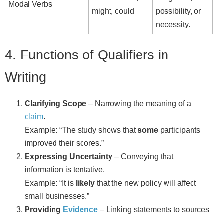
Modal Verbs
might, could
possibility, or
necessity.
4. Functions of Qualifiers in
Writing
Clarifying Scope
– Narrowing the meaning of a
claim
.
Example: “The study shows that
some
participants
improved their scores.”
Expressing Uncertainty
– Conveying that
information is tentative.
Example: “It is
likely
that the new policy will affect
small businesses.”
Providing
Evidence
– Linking statements to sources