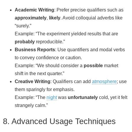
Academic Writing
: Prefer precise qualifiers such as
approximately
,
likely
. Avoid colloquial adverbs like
“surely.”
Example: “The experiment yielded results that are
probably
reproducible.”
Business Reports
: Use quantifiers and modal verbs
to convey confidence or caution.
Example: “We should consider a
possible
market
shift in the next quarter.”
Creative Writing
: Qualifiers can add
atmosphere
; use
them sparingly for emphasis.
Example: “The
night
was
unfortunately
cold, yet it felt
strangely calm.”
8. Advanced Usage Techniques