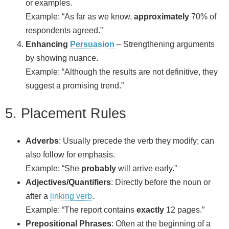
or examples.
Example: “As far as we know,
approximately
70% of
respondents agreed.”
Enhancing
Persuasion
– Strengthening arguments
by showing nuance.
Example: “Although the results are not definitive, they
suggest a promising trend.”
5. Placement Rules
Adverbs
: Usually precede the verb they modify; can
also follow for emphasis.
Example: “She
probably
will arrive early.”
Adjectives/Quantifiers
: Directly before the noun or
after a
linking verb
.
Example: “The report contains
exactly
12 pages.”
Prepositional Phrases
: Often at the beginning of a