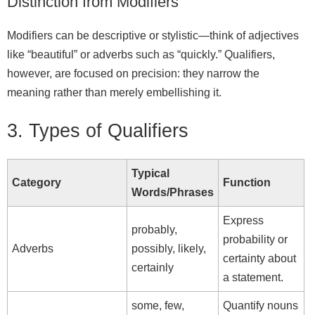
Distinction from Modifiers
Modifiers can be descriptive or stylistic—think of adjectives
like “beautiful” or adverbs such as “quickly.” Qualifiers,
however, are focused on precision: they narrow the
meaning rather than merely embellishing it.
3. Types of Qualifiers
Typical
Category
Function
Words/Phrases
Express
probably,
probability or
Adverbs
possibly, likely,
certainty about
certainly
a statement.
some, few,
Quantify nouns