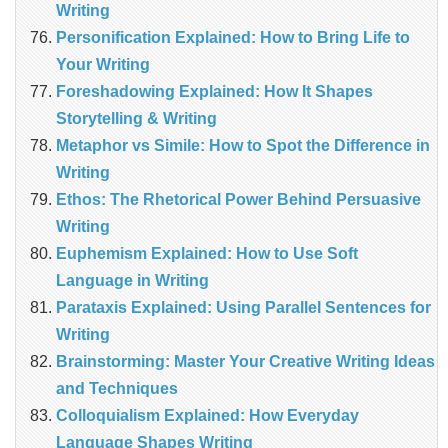
Writing
Personification Explained: How to Bring Life to
Your Writing
Foreshadowing Explained: How It Shapes
Storytelling & Writing
Metaphor vs Simile: How to Spot the Difference in
Writing
Ethos: The Rhetorical Power Behind Persuasive
Writing
Euphemism Explained: How to Use Soft
Language in Writing
Parataxis Explained: Using Parallel Sentences for
Writing
Brainstorming: Master Your Creative Writing Ideas
and Techniques
Colloquialism Explained: How Everyday
Language Shapes Writing