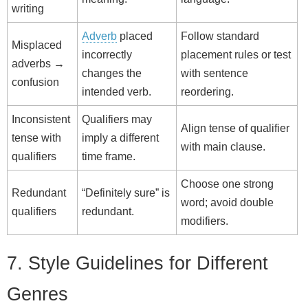
writing
Adverb
placed
Follow standard
Misplaced
incorrectly
placement rules or test
adverbs →
changes the
with sentence
confusion
intended verb.
reordering.
Inconsistent
Qualifiers may
Align tense of qualifier
tense with
imply a different
with main clause.
qualifiers
time frame.
Choose one strong
Redundant
“Definitely sure” is
word; avoid double
qualifiers
redundant.
modifiers.
7. Style Guidelines for Different
Genres