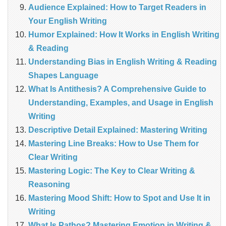
Audience Explained: How to Target Readers in
Your English Writing
Humor Explained: How It Works in English Writing
& Reading
Understanding Bias in English Writing & Reading
Shapes Language
What Is Antithesis? A Comprehensive Guide to
Understanding, Examples, and Usage in English
Writing
Descriptive Detail Explained: Mastering Writing
Mastering Line Breaks: How to Use Them for
Clear Writing
Mastering Logic: The Key to Clear Writing &
Reasoning
Mastering Mood Shift: How to Spot and Use It in
Writing
What Is Pathos? Mastering Emotion in Writing &