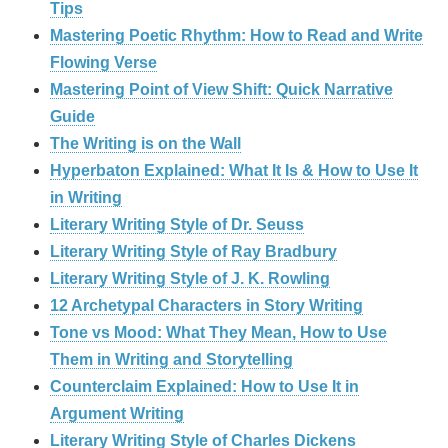
Tips
Mastering Poetic Rhythm: How to Read and Write
Flowing Verse
Mastering Point of View Shift: Quick Narrative
Guide
The Writing is on the Wall
Hyperbaton Explained: What It Is & How to Use It
in Writing
Literary Writing Style of Dr. Seuss
Literary Writing Style of Ray Bradbury
Literary Writing Style of J. K. Rowling
12 Archetypal Characters in Story Writing
Tone vs Mood: What They Mean, How to Use
Them in Writing and Storytelling
Counterclaim Explained: How to Use It in
Argument Writing
Literary Writing Style of Charles Dickens