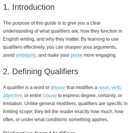
1. Introduction
The purpose of this guide is to give you a clear
understanding of what qualifiers are, how they function in
English writing, and why they matter. By learning to use
qualifiers effectively, you can sharpen your arguments,
avoid
ambiguity
, and make your
prose
more engaging.
2. Defining Qualifiers
A qualifier is a word or
phrase
that modifies a
noun
,
verb
,
adjective
, or entire
clause
to express degree, certainty, or
limitation. Unlike general modifiers, qualifiers are specific in
limiting scope; they tell the reader exactly how much, how
often, or under what conditions something applies.