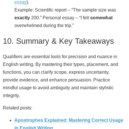
essay
).
Example: Scientific report – “The sample size was
exactly
200.” Personal essay – “I felt
somewhat
overwhelmed during the trip.”
10. Summary & Key Takeaways
Qualifiers are essential tools for precision and nuance in
English writing. By mastering their types, placement, and
functions, you can clarify scope, express uncertainty,
provide evidence, and enhance persuasion. Practice
mindful usage to avoid ambiguity and maintain stylistic
integrity.
Related posts:
Apostrophes Explained: Mastering Correct Usage
in English Writing