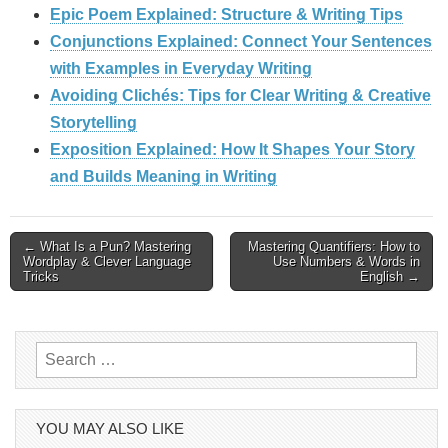
Epic Poem Explained: Structure & Writing Tips
Conjunctions Explained: Connect Your Sentences
with Examples in Everyday Writing
Avoiding Clichés: Tips for Clear Writing & Creative
Storytelling
Exposition Explained: How It Shapes Your Story
and Builds Meaning in Writing
Post
← What Is a Pun? Mastering
Mastering Quantifiers: How to
Wordplay & Clever Language
Use Numbers & Words in
Tricks
English →
navigation
Search
for:
YOU MAY ALSO LIKE