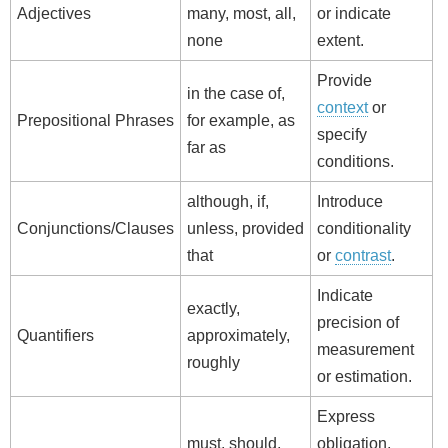
Adjectives
many, most, all,
or indicate
none
extent.
Provide
in the case of,
context
or
Prepositional Phrases
for example, as
specify
far as
conditions.
although, if,
Introduce
Conjunctions/Clauses
unless, provided
conditionality
that
or
contrast
.
Indicate
exactly,
precision of
Quantifiers
approximately,
measurement
roughly
or estimation.
Express
must, should,
obligation,