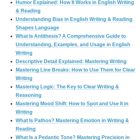
Humor Explained: How It Works in English Writing
& Reading
Understanding Bias in English Writing & Reading
Shapes Language
What Is Antithesis? A Comprehensive Guide to
Understanding, Examples, and Usage in English
Writing
Descriptive Detail Explained: Mastering Writing
Mastering Line Breaks: How to Use Them for Clear
Writing
Mastering Logic: The Key to Clear Writing &
Reasoning
Mastering Mood Shift: How to Spot and Use It in
Writing
What Is Pathos? Mastering Emotion in Writing &
Reading
What Is a Pedantic Tone? Mastering Precision in