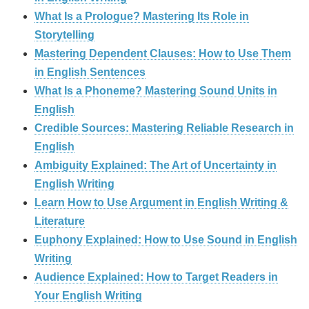
What Is a Prologue? Mastering Its Role in
Storytelling
Mastering Dependent Clauses: How to Use Them
in English Sentences
What Is a Phoneme? Mastering Sound Units in
English
Credible Sources: Mastering Reliable Research in
English
Ambiguity Explained: The Art of Uncertainty in
English Writing
Learn How to Use Argument in English Writing &
Literature
Euphony Explained: How to Use Sound in English
Writing
Audience Explained: How to Target Readers in
Your English Writing