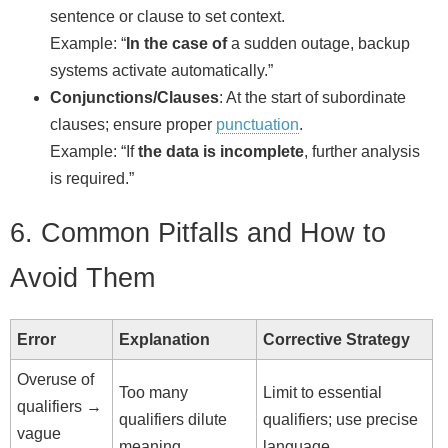
sentence or clause to set context.
Example: “
In the case of
a sudden outage, backup
systems activate automatically.”
Conjunctions/Clauses
: At the start of subordinate
clauses; ensure proper
punctuation
.
Example: “If
the data is incomplete
, further analysis
is required.”
6. Common Pitfalls and How to
Avoid Them
Error
Explanation
Corrective Strategy
Overuse of
Too many
Limit to essential
qualifiers →
qualifiers dilute
qualifiers; use precise
vague
meaning.
language.