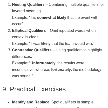
Nesting Qualifiers
– Combining multiple qualifiers for
layered meaning.
Example: “It is
somewhat likely
that the event will
occur.”
Elliptical Qualifiers
– Omit repeated words when
context is clear.
Example: “It was
likely
that the team would win.”
Contrastive Qualifiers
– Using qualifiers to highlight
differences.
Example: “
Unfortunately
, the results were
inconclusive, whereas
fortunately
, the methodology
was sound.”
9. Practical Exercises
Identify and Replace
: Spot qualifiers in sample