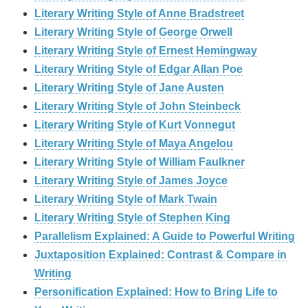
Literary Writing Style of Anne Bradstreet
Literary Writing Style of George Orwell
Literary Writing Style of Ernest Hemingway
Literary Writing Style of Edgar Allan Poe
Literary Writing Style of Jane Austen
Literary Writing Style of John Steinbeck
Literary Writing Style of Kurt Vonnegut
Literary Writing Style of Maya Angelou
Literary Writing Style of William Faulkner
Literary Writing Style of James Joyce
Literary Writing Style of Mark Twain
Literary Writing Style of Stephen King
Parallelism Explained: A Guide to Powerful Writing
Juxtaposition Explained: Contrast & Compare in
Writing
Personification Explained: How to Bring Life to