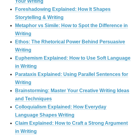
Your Writing
Foreshadowing Explained: How It Shapes
Storytelling & Writing
Metaphor vs Simile: How to Spot the Difference in
Writing
Ethos: The Rhetorical Power Behind Persuasive
Writing
Euphemism Explained: How to Use Soft Language
in Writing
Parataxis Explained: Using Parallel Sentences for
Writing
Brainstorming: Master Your Creative Writing Ideas
and Techniques
Colloquialism Explained: How Everyday
Language Shapes Writing
Claim Explained: How to Craft a Strong Argument
in Writing