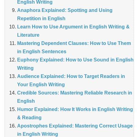
English Writing
Anaphora Explained: Spotting and Using
Repetition in English
Learn How to Use Argument in English Writing &
Literature
Mastering Dependent Clauses: How to Use Them
in English Sentences
Euphony Explained: How to Use Sound in English
Writing
Audience Explained: How to Target Readers in
Your English Writing
Credible Sources: Mastering Reliable Research in
English
Humor Explained: How It Works in English Writing
& Reading
Apostrophes Explained: Mastering Correct Usage
in English Writing