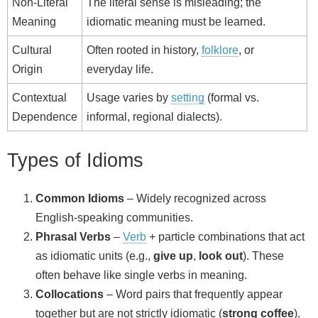
Non‑Literal
The literal sense is misleading; the
Meaning
idiomatic meaning must be learned.
Cultural
Often rooted in history,
folklore
, or
Origin
everyday life.
Contextual
Usage varies by
setting
(formal vs.
Dependence
informal, regional dialects).
Types of Idioms
Common Idioms
– Widely recognized across
English‑speaking communities.
Phrasal Verbs
–
Verb
+ particle combinations that act
as idiomatic units (e.g.,
give up
,
look out
). These
often behave like single verbs in meaning.
Collocations
– Word pairs that frequently appear
together but are not strictly idiomatic (
strong coffee
).