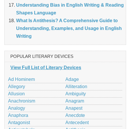
Understanding Bias in English Writing & Reading
Shapes Language
What Is Antithesis? A Comprehensive Guide to
Understanding, Examples, and Usage in English
Writing
POPULAR LITERARY DEVICES
View Full List of Literary Devices
Ad Hominem
Adage
Allegory
Alliteration
Allusion
Ambiguity
Anachronism
Anagram
Analogy
Anapest
Anaphora
Anecdote
Antagonist
Antecedent