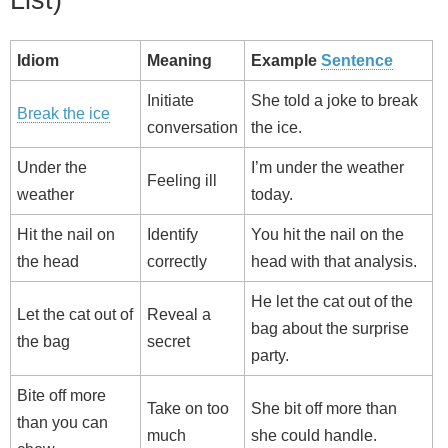
Idiom
Meaning
Example
Sentence
Initiate
She told a joke to break
Break the ice
conversation
the ice.
Under the
I’m under the weather
Feeling ill
weather
today.
Hit the nail on
Identify
You hit the nail on the
the head
correctly
head with that analysis.
He let the cat out of the
Let the cat out of
Reveal a
bag about the surprise
the bag
secret
party.
Bite off more
Take on too
She bit off more than
than you can
much
she could handle.