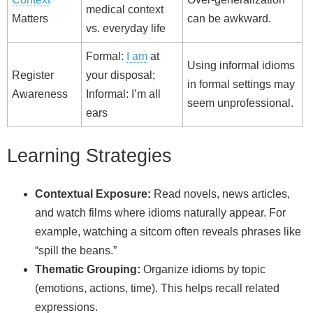
medical context
Matters
can be awkward.
vs. everyday life
Formal:
I am
at
Using informal idioms
Register
your disposal;
in formal settings may
Awareness
Informal: I’m all
seem unprofessional.
ears
Learning Strategies
Contextual Exposure:
Read novels, news articles,
and watch films where idioms naturally appear. For
example, watching a sitcom often reveals phrases like
“spill the beans.”
Thematic Grouping:
Organize idioms by topic
(emotions, actions, time). This helps recall related
expressions.