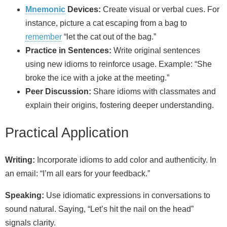
Mnemonic
Devices:
Create visual or verbal cues. For
instance, picture a cat escaping from a bag to
remember
“let the cat out of the bag.”
Practice in Sentences:
Write original sentences
using new idioms to reinforce usage. Example: “She
broke the ice with a joke at the meeting.”
Peer Discussion:
Share idioms with classmates and
explain their origins, fostering deeper understanding.
Practical Application
Writing:
Incorporate idioms to add color and authenticity. In
an email: “I’m all ears for your feedback.”
Speaking:
Use idiomatic expressions in conversations to
sound natural. Saying, “Let’s hit the nail on the head”
signals clarity.