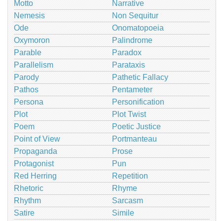
Motto
Narrative
Nemesis
Non Sequitur
Ode
Onomatopoeia
Oxymoron
Palindrome
Parable
Paradox
Parallelism
Parataxis
Parody
Pathetic Fallacy
Pathos
Pentameter
Persona
Personification
Plot
Plot Twist
Poem
Poetic Justice
Point of View
Portmanteau
Propaganda
Prose
Protagonist
Pun
Red Herring
Repetition
Rhetoric
Rhyme
Rhythm
Sarcasm
Satire
Simile