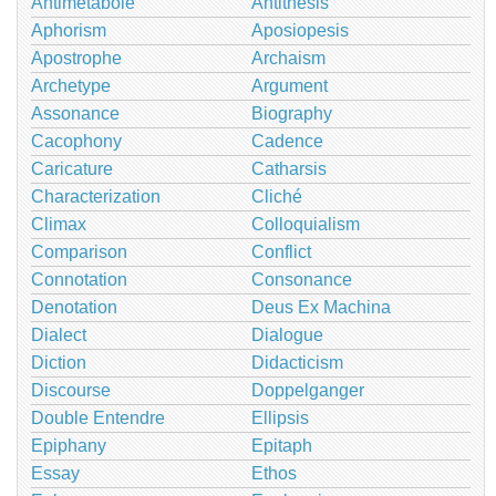
Antimetabole
Antithesis
Aphorism
Aposiopesis
Apostrophe
Archaism
Archetype
Argument
Assonance
Biography
Cacophony
Cadence
Caricature
Catharsis
Characterization
Cliché
Climax
Colloquialism
Comparison
Conflict
Connotation
Consonance
Denotation
Deus Ex Machina
Dialect
Dialogue
Diction
Didacticism
Discourse
Doppelganger
Double Entendre
Ellipsis
Epiphany
Epitaph
Essay
Ethos