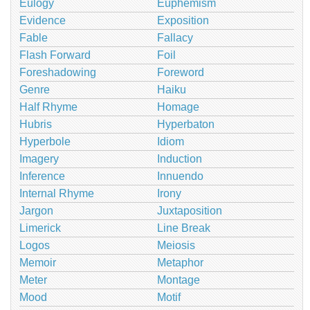
Eulogy
Euphemism
Evidence
Exposition
Fable
Fallacy
Flash Forward
Foil
Foreshadowing
Foreword
Genre
Haiku
Half Rhyme
Homage
Hubris
Hyperbaton
Hyperbole
Idiom
Imagery
Induction
Inference
Innuendo
Internal Rhyme
Irony
Jargon
Juxtaposition
Limerick
Line Break
Logos
Meiosis
Memoir
Metaphor
Meter
Montage
Mood
Motif