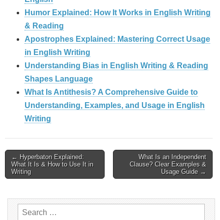
Humor Explained: How It Works in English Writing
& Reading
Apostrophes Explained: Mastering Correct Usage
in English Writing
Understanding Bias in English Writing & Reading
Shapes Language
What Is Antithesis? A Comprehensive Guide to
Understanding, Examples, and Usage in English
Writing
Post
← Hyperbaton Explained:
What Is an Independent
What It Is & How to Use It in
Clause? Clear Examples &
navigation
Writing
Usage Guide →
Search