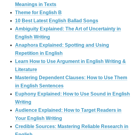
Meanings in Texts
Theme for English B
10 Best Latest English Ballad Songs
Ambiguity Explained: The Art of Uncertainty in
English Writing
Anaphora Explained: Spotting and Using
Repetition in English
Learn How to Use Argument in English Writing &
Literature
Mastering Dependent Clauses: How to Use Them
in English Sentences
Euphony Explained: How to Use Sound in English
Writing
Audience Explained: How to Target Readers in
Your English Writing
Credible Sources: Mastering Reliable Research in
English