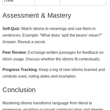
chew
Assessment & Mastery
Self‑Quiz:
Match idioms to meanings and use them in
sentences. Example: “What does ‘spill the beans’ mean?”
Answer: Reveal a secret.
Peer Review:
Exchange written passages for feedback on
idiom usage. Discuss whether the idioms fit contextually.
Progress Tracking:
Keep a log of new idioms learned and
contexts used, noting dates and examples.
Conclusion
Mastering idioms transforms language from literal to
expressive, enabling nuanced communication and deeper