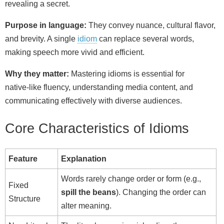
revealing a secret.
Purpose in language:
They convey nuance, cultural flavor,
and brevity. A single
idiom
can replace several words,
making speech more vivid and efficient.
Why they matter:
Mastering idioms is essential for
native‑like fluency, understanding media content, and
communicating effectively with diverse audiences.
Core Characteristics of Idioms
Feature
Explanation
Words rarely change order or form (e.g.,
Fixed
spill the beans
). Changing the order can
Structure
alter meaning.