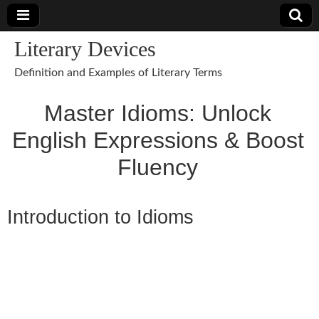
Literary Devices
Definition and Examples of Literary Terms
Master Idioms: Unlock
English Expressions & Boost
Fluency
Introduction to Idioms