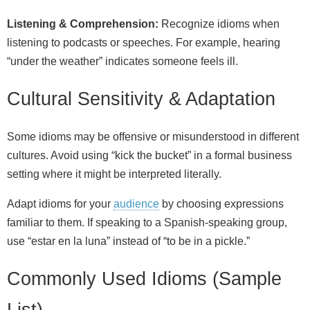
Listening & Comprehension:
Recognize idioms when
listening to podcasts or speeches. For example, hearing
“under the weather” indicates someone feels ill.
Cultural Sensitivity & Adaptation
Some idioms may be offensive or misunderstood in different
cultures. Avoid using “kick the bucket” in a formal business
setting where it might be interpreted literally.
Adapt idioms for your
audience
by choosing expressions
familiar to them. If speaking to a Spanish‑speaking group,
use “estar en la luna” instead of “to be in a pickle.”
Commonly Used Idioms (Sample
List)