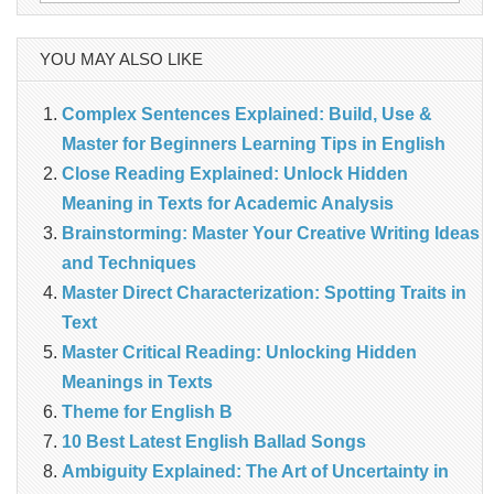
for:
YOU MAY ALSO LIKE
Complex Sentences Explained: Build, Use &
Master for Beginners Learning Tips in English
Close Reading Explained: Unlock Hidden
Meaning in Texts for Academic Analysis
Brainstorming: Master Your Creative Writing Ideas
and Techniques
Master Direct Characterization: Spotting Traits in
Text
Master Critical Reading: Unlocking Hidden
Meanings in Texts
Theme for English B
10 Best Latest English Ballad Songs
Ambiguity Explained: The Art of Uncertainty in