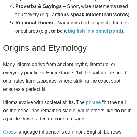
Proverbs & Sayings
– Short, wise statements used
figuratively (e.g.,
actions speak louder than words
).
Regional Idioms
– Variations tied to specific locales
or cultures (e.g.,
to be a
big fish in a small pond
).
Origins and Etymology
Many idioms derive from ancient myths, literature, or
everyday practices. For instance, “hit the nail on the head”
originates from carpentry, where striking the exact spot
ensures a perfect fit.
Idioms evolve with societal shifts. The
phrase
“hit the nail
on the head” has remained stable, while others like “to be in
a pickle” have faded in modern usage.
Cross
‑language influence is common; English borrows