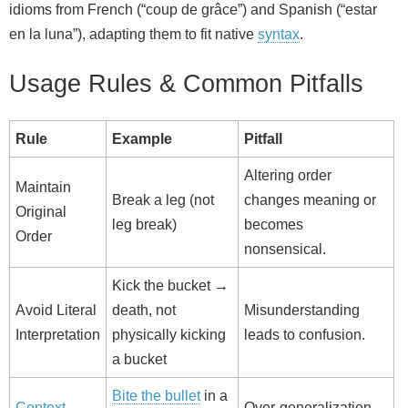
idioms from French (“coup de grâce”) and Spanish (“estar
en la luna”), adapting them to fit native
syntax
.
Usage Rules & Common Pitfalls
Rule
Example
Pitfall
Altering order
Maintain
Break a leg (not
changes meaning or
Original
leg break)
becomes
Order
nonsensical.
Kick the bucket →
Avoid Literal
death, not
Misunderstanding
Interpretation
physically kicking
leads to confusion.
a bucket
Bite the bullet
in a
Context
Over‑generalization