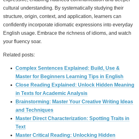
cultural understanding. By systematically studying their
structure, origin, context, and application, learners can
confidently incorporate idiomatic expressions into everyday
English usage. Embrace the richness of idioms, and watch
your fluency soar.
Related posts:
Complex Sentences Explained: Build, Use &
Master for Beginners Learning Tips in English
Close Reading Explained: Unlock Hidden Meaning
in Texts for Academic Analysis
Brainstorming: Master Your Creative Writing Ideas
and Techniques
Master Direct Characterization: Spotting Traits in
Text
Master Critical Reading: Unlocking Hidden