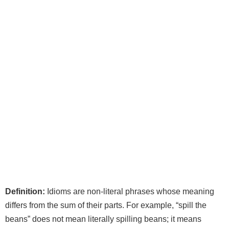
Definition:
Idioms are non‑literal phrases whose meaning
differs from the sum of their parts. For example, “spill the
beans” does not mean literally spilling beans; it means