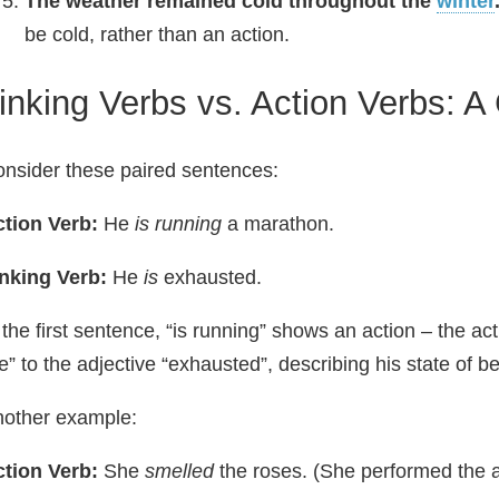
The weather remained cold throughout the
winter
be cold, rather than an action.
inking Verbs vs. Action Verbs: A
nsider these paired sentences:
tion Verb:
He
is running
a marathon.
nking Verb:
He
is
exhausted.
 the first sentence, “is running” shows an action – the act
e” to the adjective “exhausted”, describing his state of be
other example:
tion Verb:
She
smelled
the roses. (She performed the ac