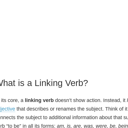
hat is a Linking Verb?
 its core, a
linking verb
doesn’t show action. Instead, it
jective
that describes or renames the subject. Think of it
nnects the subject to additional information about that 
rb “to be” in all its forms:
am, is, are, was, were, be, bei