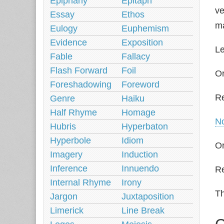
Epiphany
Epitaph
ve
Essay
Ethos
ma
Eulogy
Euphemism
Evidence
Exposition
Le
Fable
Fallacy
Flash Forward
Foil
Or
Foreshadowing
Foreword
R
Genre
Haiku
Half Rhyme
Homage
N
Hubris
Hyperbaton
Hyperbole
Idiom
Or
Imagery
Induction
Inference
Innuendo
Re
Internal Rhyme
Irony
Th
Jargon
Juxtaposition
Limerick
Line Break
C