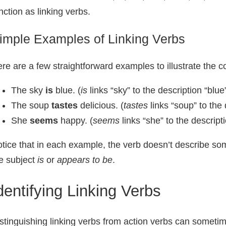
nction as linking verbs.
imple Examples of Linking Verbs
re are a few straightforward examples to illustrate the c
The sky
is
blue. (
is
links “sky” to the description “blue
The soup
tastes
delicious. (
tastes
links “soup” to the 
She
seems
happy. (
seems
links “she” to the descript
tice that in each example, the verb doesn’t describe so
e subject
is
or
appears to be
.
dentifying Linking Verbs
stinguishing linking verbs from action verbs can sometim