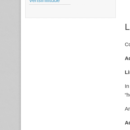
Verisimilitude
L
Co
Ac
Li
In
“h
An
Ac