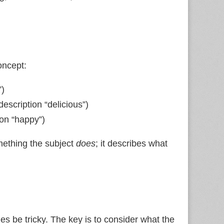
oncept:
”)
description “delicious”)
ion “happy”)
mething the subject
does
; it describes what
es be tricky. The key is to consider what the