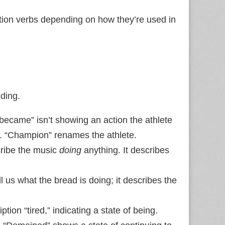
tion verbs depending on how they’re used in
ding.
“became” isn’t showing an action the athlete
us. “Champion” renames the athlete.
ribe the music
doing
anything. It describes
ll us what the bread is doing; it describes the
tion “tired,” indicating a state of being.