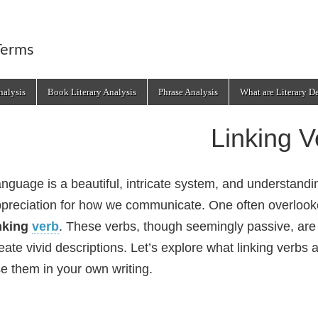
Terms
alysis
Book Literary Analysis
Phrase Analysis
What are Literary D
Linking V
nguage is a beautiful, intricate system, and understand
preciation for how we communicate. One often overlooke
nking
verb
. These verbs, though seemingly passive, are
eate vivid descriptions. Let’s explore what linking verbs 
e them in your own writing.