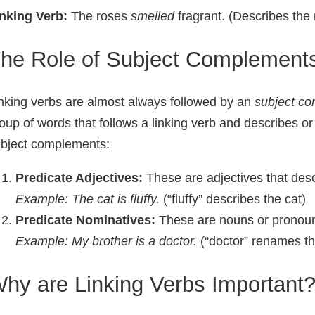
nking Verb:
The roses
smelled
fragrant. (Describes the 
he Role of Subject Complement
nking verbs are almost always followed by an
subject c
oup of words that follows a linking verb and describes o
bject complements:
Predicate Adjectives:
These are adjectives that desc
Example: The cat is
fluffy
.
(“fluffy” describes the cat)
Predicate Nominatives:
These are nouns or pronoun
Example: My brother is a
doctor
.
(“doctor” renames th
hy are Linking Verbs Important