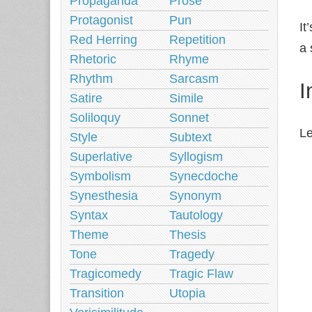
Propaganda
Prose
Protagonist
Pun
It
Red Herring
Repetition
a 
Rhetoric
Rhyme
Rhythm
Sarcasm
I
Satire
Simile
Soliloquy
Sonnet
Le
Style
Subtext
Superlative
Syllogism
Symbolism
Synecdoche
Synesthesia
Synonym
Syntax
Tautology
Theme
Thesis
Tone
Tragedy
Tragicomedy
Tragic Flaw
Transition
Utopia