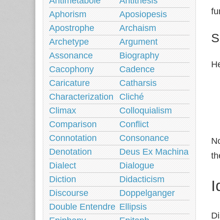
Antimetabole
Antithesis
fu
Aphorism
Aposiopesis
Apostrophe
Archaism
S
Archetype
Argument
Assonance
Biography
He
Cacophony
Cadence
Caricature
Catharsis
Characterization
Cliché
Climax
Colloquialism
Comparison
Conflict
Connotation
Consonance
No
Denotation
Deus Ex Machina
th
Dialect
Dialogue
Diction
Didacticism
I
Discourse
Doppelganger
Double Entendre
Ellipsis
Di