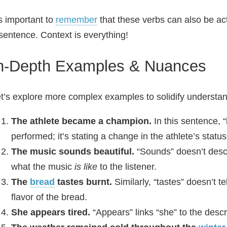
’s important to
remember
that these verbs can also be ac
sentence. Context is everything!
n-Depth Examples & Nuances
t’s explore more complex examples to solidify understan
The athlete became a champion.
In this sentence, 
performed; it’s stating a change in the athlete’s stat
The music sounds beautiful.
“Sounds” doesn’t desc
what the music
is like
to the listener.
The
bread
tastes burnt.
Similarly, “tastes” doesn’t te
flavor of the bread.
She appears tired.
“Appears” links “she” to the descrip