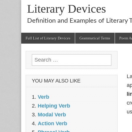
Literary Devices
Definition and Examples of Literary 
Main
Skip
Full List of Literary Devices
Grammatical Terms
Poem An
menu
to
content
Search
for:
La
YOU MAY ALSO LIKE
ap
li
Verb
cr
Helping Verb
us
Modal Verb
Action Verb