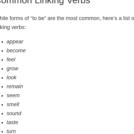
ile forms of “to be” are the most common, here’s a list o
nking verbs:
appear
become
feel
grow
look
remain
seem
smell
sound
taste
turn