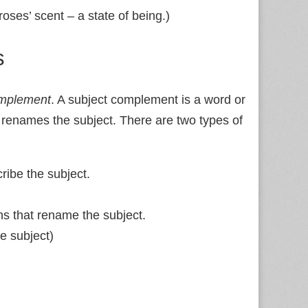
roses’ scent – a state of being.)
s
omplement
. A subject complement is a word or
r renames the subject. There are two types of
ribe the subject.
s that rename the subject.
e subject)
?