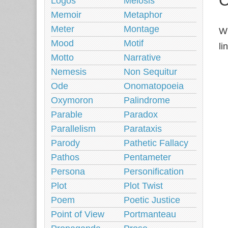
Logos
Meiosis
Memoir
Metaphor
Meter
Montage
Wh
Mood
Motif
li
Motto
Narrative
Nemesis
Non Sequitur
Ode
Onomatopoeia
Oxymoron
Palindrome
Parable
Paradox
Parallelism
Parataxis
Parody
Pathetic Fallacy
Pathos
Pentameter
Persona
Personification
Plot
Plot Twist
Poem
Poetic Justice
Point of View
Portmanteau