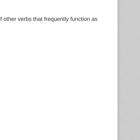
f other verbs that frequently function as