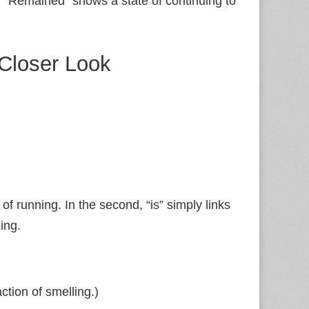
.
“Remained” shows a state of continuing to
 Closer Look
 of running. In the second, “is” simply links
ing.
tion of smelling.)