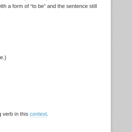
ith a form of “to be” and the sentence still
e.)
g verb in this
context
.