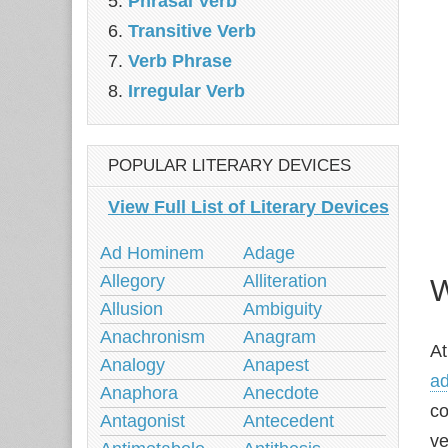
Phrasal Verb
Transitive Verb
Verb Phrase
Irregular Verb
POPULAR LITERARY DEVICES
View Full List of Literary Devices
Ad Hominem
Adage
Allegory
Alliteration
W
Allusion
Ambiguity
Anachronism
Anagram
At
Analogy
Anapest
ad
Anaphora
Anecdote
co
Antagonist
Antecedent
ve