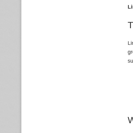
Li
T
Li
gr
su
W