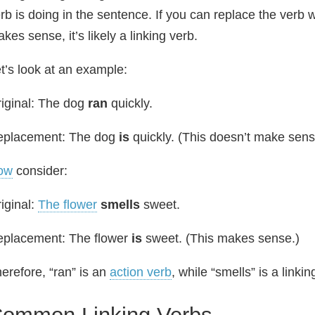
rb is doing in the sentence. If you can replace the verb w
kes sense, it’s likely a linking verb.
t’s look at an example:
iginal: The dog
ran
quickly.
eplacement: The dog
is
quickly. (This doesn’t make sens
ow
consider:
iginal:
The flower
smells
sweet.
placement: The flower
is
sweet. (This makes sense.)
erefore, “ran” is an
action verb
, while “smells” is a linkin
ommon Linking Verbs