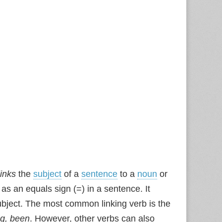
links
the
subject
of a
sentence
to a
noun
or
 as an equals sign (=) in a sentence. It
subject. The most common linking verb is the
ng, been
. However, other verbs can also