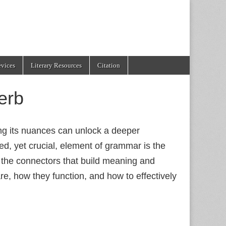
evices
Literary Resources
Citation
erb
ing its nuances can unlock a deeper
d, yet crucial, element of grammar is the
 the connectors that build meaning and
are, how they function, and how to effectively