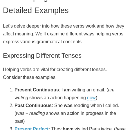
Detailed Examples
Let’s delve deeper into how these verbs work and how they
affect meaning. We’ll examine different ways helping verbs
express various grammatical concepts.
Expressing Different Tenses
Helping verbs are vital for creating different tenses.
Consider these examples:
Present Continuous:
I
am
writing an email. (
am
+
writing
shows an action happening
now
)
Past Continuous:
She
was
reading when I called.
(
was
+
reading
shows an action in progress in the
past)
Present Perfect
:
They
have
visited Paris twice. (
have