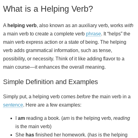
What is a Helping Verb?
A
helping verb
, also known as an auxiliary verb, works
with
a main verb to create a complete verb
phrase
. It “helps” the
main verb express action or a state of being. The helping
verb adds grammatical information, such as tense,
possibility, or necessity. Think of it like adding flavor to a
main course—it enhances the overall meaning.
Simple Definition and Examples
Simply put, a helping verb comes
before
the main verb in a
sentence
. Here are a few examples:
I
am
reading a book. (
am
is the helping verb,
reading
is the main verb)
She
has
finished her homework. (
has
is the helping