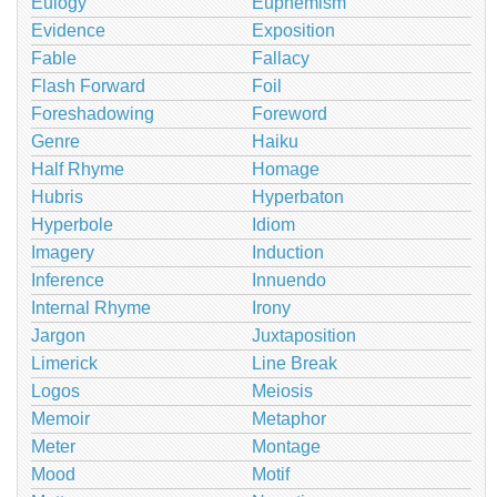
Eulogy
Euphemism
Evidence
Exposition
Fable
Fallacy
Flash Forward
Foil
Foreshadowing
Foreword
Genre
Haiku
Half Rhyme
Homage
Hubris
Hyperbaton
Hyperbole
Idiom
Imagery
Induction
Inference
Innuendo
Internal Rhyme
Irony
Jargon
Juxtaposition
Limerick
Line Break
Logos
Meiosis
Memoir
Metaphor
Meter
Montage
Mood
Motif