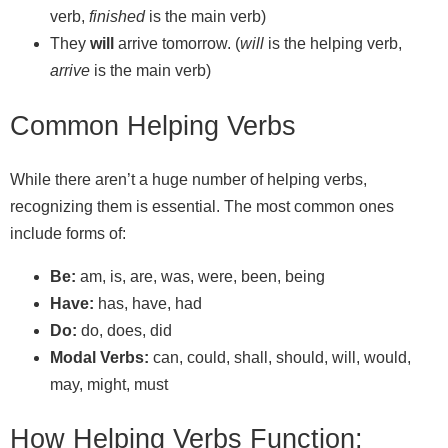
verb,
finished
is the main verb)
They
will
arrive tomorrow. (
will
is the helping verb,
arrive
is the main verb)
Common Helping Verbs
While there aren’t a huge number of helping verbs,
recognizing them is essential. The most common ones
include forms of:
Be:
am, is, are, was, were, been, being
Have:
has, have, had
Do:
do, does, did
Modal Verbs:
can, could, shall, should, will, would,
may, might, must
How Helping Verbs Function: