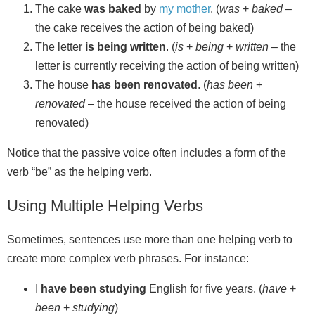
The cake
was baked
by
my mother
. (
was
+
baked
–
the cake receives the action of being baked)
The letter
is being written
. (
is
+
being
+
written
– the
letter is currently receiving the action of being written)
The house
has been renovated
. (
has been
+
renovated
– the house received the action of being
renovated)
Notice that the passive voice often includes a form of the
verb “be” as the helping verb.
Using Multiple Helping Verbs
Sometimes, sentences use more than one helping verb to
create more complex verb phrases. For instance:
I
have been studying
English for five years. (
have
+
been
+
studying
)