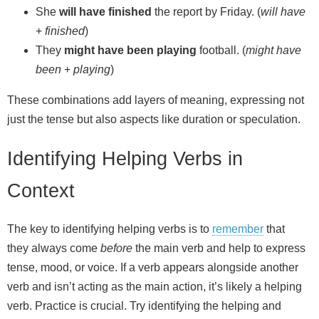
She
will have finished
the report by Friday. (
will have
+
finished
)
They
might have been playing
football. (
might have
been
+
playing
)
These combinations add layers of meaning, expressing not
just the tense but also aspects like duration or speculation.
Identifying Helping Verbs in
Context
The key to identifying helping verbs is to
remember
that
they always come
before
the main verb and help to express
tense, mood, or voice. If a verb appears alongside another
verb and isn’t acting as the main action, it’s likely a helping
verb. Practice is crucial. Try identifying the helping and