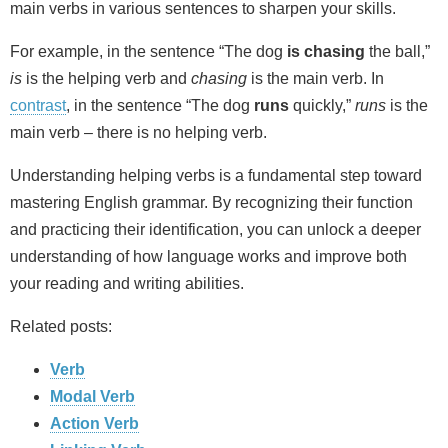
main verbs in various sentences to sharpen your skills.
For example, in the sentence “The dog
is chasing
the ball,”
is
is the helping verb and
chasing
is the main verb. In
contrast
, in the sentence “The dog
runs
quickly,”
runs
is the
main verb – there is no helping verb.
Understanding helping verbs is a fundamental step toward
mastering English grammar. By recognizing their function
and practicing their identification, you can unlock a deeper
understanding of how language works and improve both
your reading and writing abilities.
Related posts:
Verb
Modal Verb
Action Verb