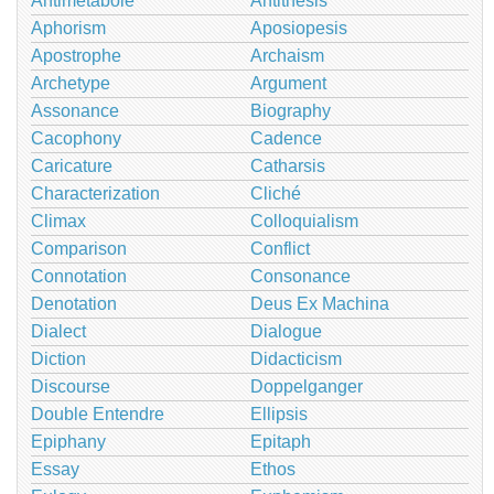
Antimetabole
Antithesis
Aphorism
Aposiopesis
Apostrophe
Archaism
Archetype
Argument
Assonance
Biography
Cacophony
Cadence
Caricature
Catharsis
Characterization
Cliché
Climax
Colloquialism
Comparison
Conflict
Connotation
Consonance
Denotation
Deus Ex Machina
Dialect
Dialogue
Diction
Didacticism
Discourse
Doppelganger
Double Entendre
Ellipsis
Epiphany
Epitaph
Essay
Ethos