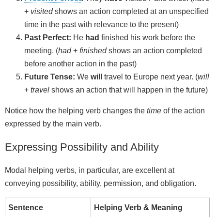
+
visited
shows an action completed at an unspecified
time in the past with relevance to the present)
Past Perfect:
He
had
finished his work before the
meeting. (
had
+
finished
shows an action completed
before another action in the past)
Future Tense:
We
will
travel to Europe next year. (
will
+
travel
shows an action that will happen in the future)
Notice how the helping verb changes the
time
of the action
expressed by the main verb.
Expressing Possibility and Ability
Modal helping verbs, in particular, are excellent at
conveying possibility, ability, permission, and obligation.
Sentence
Helping Verb & Meaning