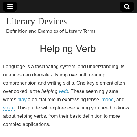
Literary Devices
Definition and Examples of Literary Terms
Helping Verb
Language is a fascinating system, and understanding its
nuances can dramatically improve both reading
comprehension and writing skills. One key element often
overlooked is the
helping
verb
. These seemingly small
words
play
a crucial role in expressing tense,
mood
, and
voice
. This guide will explore everything you need to know
about helping verbs, from their basic definition to more
complex applications.