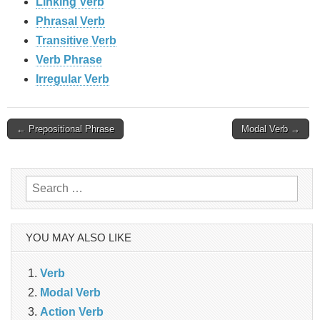
Linking Verb
Phrasal Verb
Transitive Verb
Verb Phrase
Irregular Verb
Post
← Prepositional Phrase
Modal Verb →
navigation
Search
for:
YOU MAY ALSO LIKE
Verb
Modal Verb
Action Verb