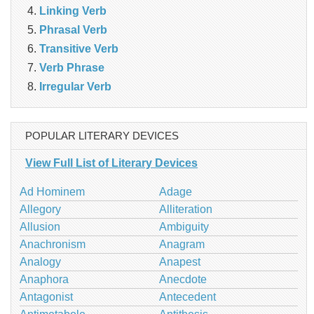
Linking Verb
Phrasal Verb
Transitive Verb
Verb Phrase
Irregular Verb
POPULAR LITERARY DEVICES
View Full List of Literary Devices
Ad Hominem
Adage
Allegory
Alliteration
Allusion
Ambiguity
Anachronism
Anagram
Analogy
Anapest
Anaphora
Anecdote
Antagonist
Antecedent