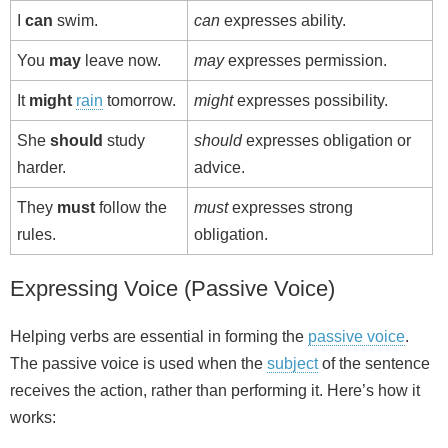
I
can
swim.
can
expresses ability.
You
may
leave now.
may
expresses permission.
It
might
rain
tomorrow.
might
expresses possibility.
She
should
study
should
expresses obligation or
harder.
advice.
They
must
follow the
must
expresses strong
rules.
obligation.
Expressing Voice (Passive Voice)
Helping verbs are essential in forming the
passive voice
.
The passive voice is used when the
subject
of the sentence
receives the action, rather than performing it. Here’s how it
works: