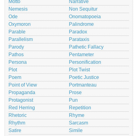
Motto
Narrative
Nemesis
Non Sequitur
Ode
Onomatopoeia
Oxymoron
Palindrome
Parable
Paradox
Parallelism
Parataxis
Parody
Pathetic Fallacy
Pathos
Pentameter
Persona
Personification
Plot
Plot Twist
Poem
Poetic Justice
Point of View
Portmanteau
Propaganda
Prose
Protagonist
Pun
Red Herring
Repetition
Rhetoric
Rhyme
Rhythm
Sarcasm
Satire
Simile