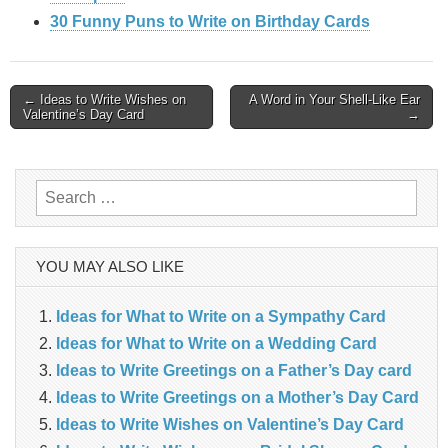
30 Funny Puns to Write on Birthday Cards
Post
← Ideas to Write Wishes on
A Word in Your Shell-Like Ear
Valentine’s Day Card
→
navigation
Search
for:
YOU MAY ALSO LIKE
Ideas for What to Write on a Sympathy Card
Ideas for What to Write on a Wedding Card
Ideas to Write Greetings on a Father’s Day card
Ideas to Write Greetings on a Mother’s Day Card
Ideas to Write Wishes on Valentine’s Day Card