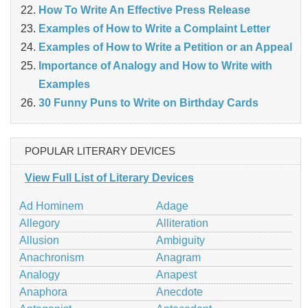
How To Write An Effective Press Release
Examples of How to Write a Complaint Letter
Examples of How to Write a Petition or an Appeal
Importance of Analogy and How to Write with
Examples
30 Funny Puns to Write on Birthday Cards
POPULAR LITERARY DEVICES
View Full List of Literary Devices
Ad Hominem
Adage
Allegory
Alliteration
Allusion
Ambiguity
Anachronism
Anagram
Analogy
Anapest
Anaphora
Anecdote