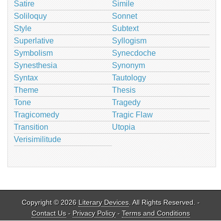
Satire
Simile
Soliloquy
Sonnet
Style
Subtext
Superlative
Syllogism
Symbolism
Synecdoche
Synesthesia
Synonym
Syntax
Tautology
Theme
Thesis
Tone
Tragedy
Tragicomedy
Tragic Flaw
Transition
Utopia
Verisimilitude
Copyright © 2026
Literary Devices
. All Rights Reserved. -
Contact Us
-
Privacy Policy
-
Terms and Conditions