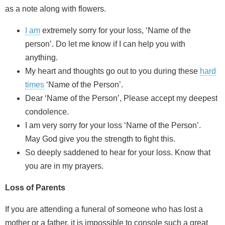
as a note along with flowers.
I am
extremely sorry for your loss, ‘Name of the
person’. Do let me know if I can help you with
anything.
My heart and thoughts go out to you during these
hard
times
‘Name of the Person’.
Dear ‘Name of the Person’, Please accept my deepest
condolence.
I am very sorry for your loss ‘Name of the Person’.
May God give you the strength to fight this.
So deeply saddened to hear for your loss. Know that
you are in my prayers.
Loss of Parents
If you are attending a funeral of someone who has lost a
mother or a father, it is impossible to console such a great