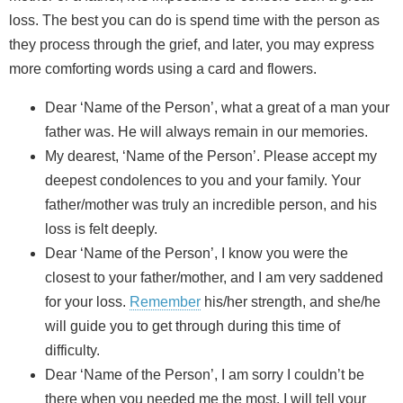
loss. The best you can do is spend time with the person as
they process through the grief, and later, you may express
more comforting words using a card and flowers.
Dear ‘Name of the Person’, what a great of a man your
father was. He will always remain in our memories.
My dearest, ‘Name of the Person’. Please accept my
deepest condolences to you and your family. Your
father/mother was truly an incredible person, and his
loss is felt deeply.
Dear ‘Name of the Person’, I know you were the
closest to your father/mother, and I am very saddened
for your loss.
Remember
his/her strength, and she/he
will guide you to get through during this time of
difficulty.
Dear ‘Name of the Person’, I am sorry I couldn’t be
there when you needed me the most. I will tell your