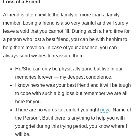
Loss of a Friend
A friend is often next to the family or more than a family
member. Losing a friend is also very painful and will surely
leave a void that you cannot fill. During such a hard time for
a person who lost a best friend, you can be with her/him to
help them move on. In case of your absence, you can
always send wishes to reassure them.
He/She can only be physically gone but live in our
memories forever — my deepest condolence.
I know he/she was your best friend and it will be tough
to cope with such a big loss but remember we are all
here for you.
There are no words to comfort you right
now
, ‘Name of
the Person’. But if there is anything to help you with
your grief during this trying period, you know where I
will be.