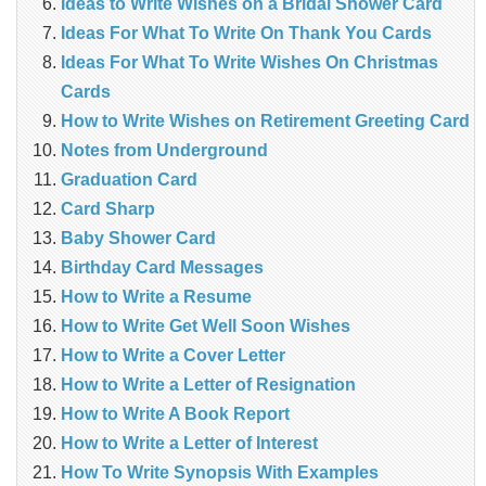
Ideas to Write Wishes on a Bridal Shower Card
Ideas For What To Write On Thank You Cards
Ideas For What To Write Wishes On Christmas
Cards
How to Write Wishes on Retirement Greeting Card
Notes from Underground
Graduation Card
Card Sharp
Baby Shower Card
Birthday Card Messages
How to Write a Resume
How to Write Get Well Soon Wishes
How to Write a Cover Letter
How to Write a Letter of Resignation
How to Write A Book Report
How to Write a Letter of Interest
How To Write Synopsis With Examples