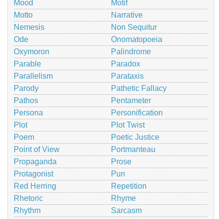
Mood
Motif
Motto
Narrative
Nemesis
Non Sequitur
Ode
Onomatopoeia
Oxymoron
Palindrome
Parable
Paradox
Parallelism
Parataxis
Parody
Pathetic Fallacy
Pathos
Pentameter
Persona
Personification
Plot
Plot Twist
Poem
Poetic Justice
Point of View
Portmanteau
Propaganda
Prose
Protagonist
Pun
Red Herring
Repetition
Rhetoric
Rhyme
Rhythm
Sarcasm