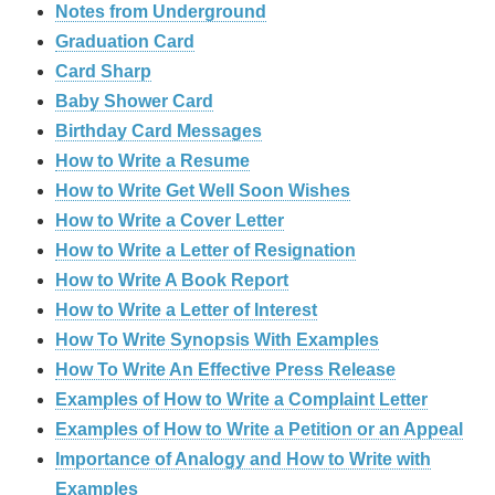
Notes from Underground
Graduation Card
Card Sharp
Baby Shower Card
Birthday Card Messages
How to Write a Resume
How to Write Get Well Soon Wishes
How to Write a Cover Letter
How to Write a Letter of Resignation
How to Write A Book Report
How to Write a Letter of Interest
How To Write Synopsis With Examples
How To Write An Effective Press Release
Examples of How to Write a Complaint Letter
Examples of How to Write a Petition or an Appeal
Importance of Analogy and How to Write with
Examples