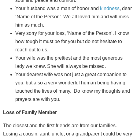
soul find peace and comfort.
Your husband was a man of honor and
kindness
, dear
‘Name of the Person’. We all loved him and will miss
him as much.
Very sorry for your loss, ‘Name of the Person’. I know
how tough it must be for you but do not hesitate to
reach out to us.
Your wife was the prettiest and the most generous
lady we knew. She will always be missed.
Your dearest wife was not just a great companion to
you, but also a very wonderful human being having
touched the lives of many. Do know my thoughts and
prayers are with you.
Loss of Family Member
The closest and the first friends are from our families.
Losing a cousin, aunt, uncle, or a grandparent could be very