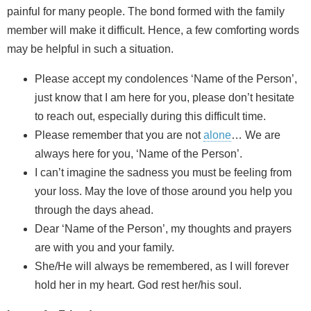
painful for many people. The bond formed with the family
member will make it difficult. Hence, a few comforting words
may be helpful in such a situation.
Please accept my condolences ‘Name of the Person’,
just know that I am here for you, please don’t hesitate
to reach out, especially during this difficult time.
Please remember that you are not
alone
… We are
always here for you, ‘Name of the Person’.
I can’t imagine the sadness you must be feeling from
your loss. May the love of those around you help you
through the days ahead.
Dear ‘Name of the Person’, my thoughts and prayers
are with you and your family.
She/He will always be remembered, as I will forever
hold her in my heart. God rest her/his soul.