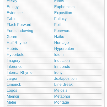
Essay
Ethos
Eulogy
Euphemism
Evidence
Exposition
Fable
Fallacy
Flash Forward
Foil
Foreshadowing
Foreword
Genre
Haiku
Half Rhyme
Homage
Hubris
Hyperbaton
Hyperbole
Idiom
Imagery
Induction
Inference
Innuendo
Internal Rhyme
Irony
Jargon
Juxtaposition
Limerick
Line Break
Logos
Meiosis
Memoir
Metaphor
Meter
Montage