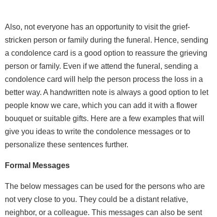
Also, not everyone has an opportunity to visit the grief-
stricken person or family during the funeral. Hence, sending
a condolence card is a good option to reassure the grieving
person or family. Even if we attend the funeral, sending a
condolence card will help the person process the loss in a
better way. A handwritten note is always a good option to let
people know we care, which you can add it with a flower
bouquet or suitable gifts. Here are a few examples that will
give you ideas to write the condolence messages or to
personalize these sentences further.
Formal Messages
The below messages can be used for the persons who are
not very close to you. They could be a distant relative,
neighbor, or a colleague. This messages can also be sent