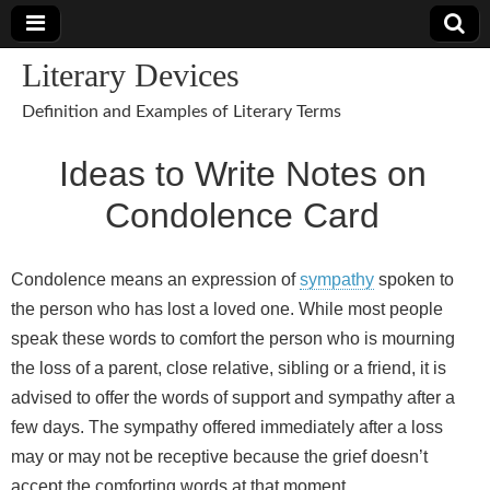
Literary Devices
Definition and Examples of Literary Terms
Ideas to Write Notes on
Condolence Card
Condolence means an expression of
sympathy
spoken to
the person who has lost a loved one. While most people
speak these words to comfort the person who is mourning
the loss of a parent, close relative, sibling or a friend, it is
advised to offer the words of support and sympathy after a
few days. The sympathy offered immediately after a loss
may or may not be receptive because the grief doesn’t
accept the comforting words at that moment.