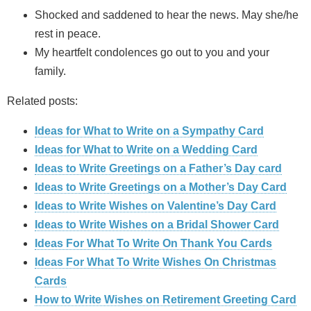
Shocked and saddened to hear the news. May she/he
rest in peace.
My heartfelt condolences go out to you and your
family.
Related posts:
Ideas for What to Write on a Sympathy Card
Ideas for What to Write on a Wedding Card
Ideas to Write Greetings on a Father’s Day card
Ideas to Write Greetings on a Mother’s Day Card
Ideas to Write Wishes on Valentine’s Day Card
Ideas to Write Wishes on a Bridal Shower Card
Ideas For What To Write On Thank You Cards
Ideas For What To Write Wishes On Christmas
Cards
How to Write Wishes on Retirement Greeting Card