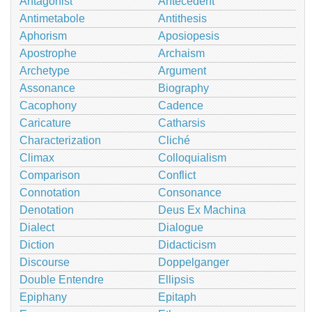
Antagonist
Antecedent
Antimetabole
Antithesis
Aphorism
Aposiopesis
Apostrophe
Archaism
Archetype
Argument
Assonance
Biography
Cacophony
Cadence
Caricature
Catharsis
Characterization
Cliché
Climax
Colloquialism
Comparison
Conflict
Connotation
Consonance
Denotation
Deus Ex Machina
Dialect
Dialogue
Diction
Didacticism
Discourse
Doppelganger
Double Entendre
Ellipsis
Epiphany
Epitaph