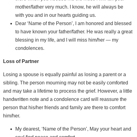
mother/father very much. I know, he will always be
with you and in our hearts guiding us.
Dear ‘Name of the Person’, I am honored and blessed
to have known your father/father. He was really a great
blessing in my life, and I will miss him/her — my
condolences.
Loss of Partner
Losing a spouse is equally painful as losing a parent or a
sibling. The person mourning may not be easily comforted
and may take a lifetime to process the grief. However, a little
handwritten note and a condolence card will reassure the
person that his/her friends and family are there to comfort
him/her.
My dearest, ‘Name of the Person’, May your heart and