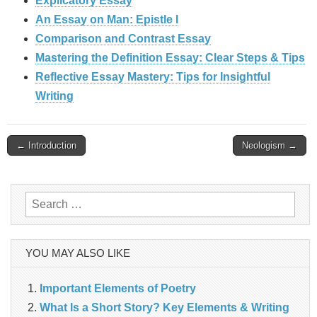
Explicatory Essay
An Essay on Man: Epistle I
Comparison and Contrast Essay
Mastering the Definition Essay: Clear Steps & Tips
Reflective Essay Mastery: Tips for Insightful
Writing
Post
← Introduction
Neologism →
navigation
Search
for:
YOU MAY ALSO LIKE
Important Elements of Poetry
What Is a Short Story? Key Elements & Writing