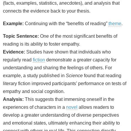
(facts, examples, statistics, anecdotes), and analysis that
connects the evidence back to your thesis.
Example:
Continuing with the “benefits of reading”
theme
.
Topic Sentence:
One of the most significant benefits of
reading is its ability to foster empathy.
Evidence:
Studies have shown that individuals who
regularly read
fiction
demonstrate a greater capacity for
understanding and sharing the feelings of others. For
example, a study published in
Science
found that reading
literary fiction improved participants’ performance on tests of
empathy and social cognition.
Analysis:
This suggests that immersing oneself in the
experiences of characters in a
novel
allows readers to
develop a greater understanding of diverse perspectives
and emotional states, ultimately enhancing their ability to
connect with others in real life. This connection directly