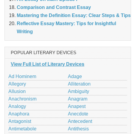
Comparison and Contrast Essay
Mastering the Definition Essay: Clear Steps & Tips
Reflective Essay Mastery: Tips for Insightful
Writing
POPULAR LITERARY DEVICES
View Full List of Literary Devices
Ad Hominem
Adage
Allegory
Alliteration
Allusion
Ambiguity
Anachronism
Anagram
Analogy
Anapest
Anaphora
Anecdote
Antagonist
Antecedent
Antimetabole
Antithesis