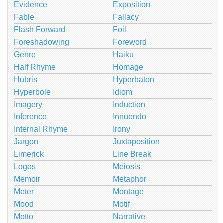
Evidence
Exposition
Fable
Fallacy
Flash Forward
Foil
Foreshadowing
Foreword
Genre
Haiku
Half Rhyme
Homage
Hubris
Hyperbaton
Hyperbole
Idiom
Imagery
Induction
Inference
Innuendo
Internal Rhyme
Irony
Jargon
Juxtaposition
Limerick
Line Break
Logos
Meiosis
Memoir
Metaphor
Meter
Montage
Mood
Motif
Motto
Narrative