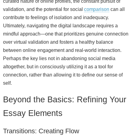
curated nature of online profiles, the constant pursuit of
validation, and the potential for social
comparison
can all
contribute to feelings of isolation and inadequacy.
Ultimately, navigating the digital landscape requires a
mindful approach—one that prioritizes genuine connection
over virtual validation and fosters a healthy balance
between online engagement and real-world interaction.
Perhaps the key lies not in abandoning social media
altogether, but in consciously utilizing it as a tool for
connection, rather than allowing it to define our sense of
self.
Beyond the Basics: Refining Your
Essay Elements
Transitions: Creating Flow