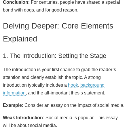
Conclusion:
For centuries, people have shared a special
bond with dogs, and for good reason.
Delving Deeper: Core Elements
Explained
1. The Introduction: Setting the Stage
The introduction is your first chance to grab the reader’s
attention and clearly establish the topic. A strong
introduction typically includes a
hook
,
background
information
, and the all-important thesis statement.
Example:
Consider an essay on the impact of social media.
Weak Introduction:
Social media is popular. This essay
will be about social media.