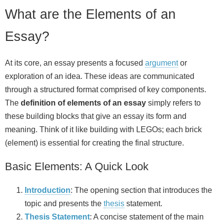
What are the Elements of an
Essay?
At its core, an essay presents a focused
argument
or
exploration of an idea. These ideas are communicated
through a structured format comprised of key components.
The
definition of elements of an essay
simply refers to
these building blocks that give an essay its form and
meaning. Think of it like building with LEGOs; each brick
(element) is essential for creating the final structure.
Basic Elements: A Quick Look
Introduction
: The opening section that introduces the
topic and presents the
thesis
statement.
Thesis Statement
: A concise statement of the main