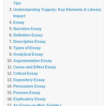
Tips
Understanding Tragedy: Key Elements & Literary
Impact
Essay
Narrative Essay
Definition Essay
Descriptive Essay
Types of Essay
Analytical Essay
Argumentative Essay
Cause and Effect Essay
Critical Essay
Expository Essay
Persuasive Essay
Process Essay
Explicatory Essay
An Essay on Man: Epistle I