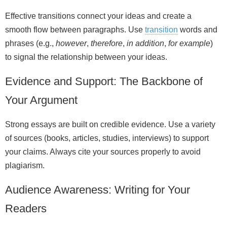
Effective transitions connect your ideas and create a
smooth flow between paragraphs. Use
transition
words and
phrases (e.g.,
however
,
therefore
,
in addition
,
for example
)
to signal the relationship between your ideas.
Evidence and Support: The Backbone of
Your Argument
Strong essays are built on credible evidence. Use a variety
of sources (books, articles, studies, interviews) to support
your claims. Always cite your sources properly to avoid
plagiarism.
Audience Awareness: Writing for Your
Readers