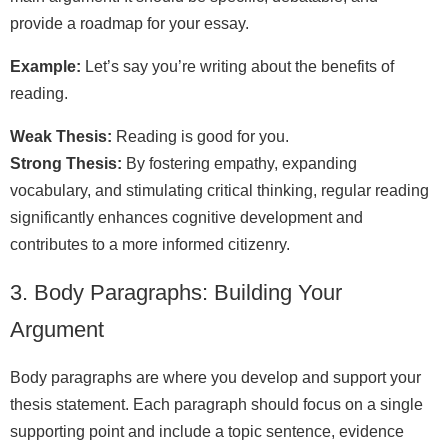
provide a roadmap for your essay.
Example:
Let’s say you’re writing about the benefits of
reading.
Weak Thesis:
Reading is good for you.
Strong Thesis:
By fostering empathy, expanding
vocabulary, and stimulating critical thinking, regular reading
significantly enhances cognitive development and
contributes to a more informed citizenry.
3. Body Paragraphs: Building Your
Argument
Body paragraphs are where you develop and support your
thesis statement. Each paragraph should focus on a single
supporting point and include a topic sentence, evidence