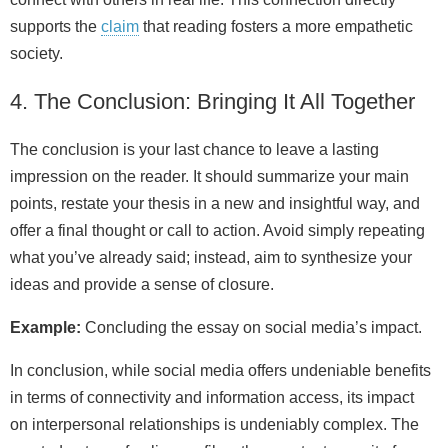
supports the
claim
that reading fosters a more empathetic
society.
4. The Conclusion: Bringing It All Together
The conclusion is your last chance to leave a lasting
impression on the reader. It should summarize your main
points, restate your thesis in a new and insightful way, and
offer a final thought or call to action. Avoid simply repeating
what you’ve already said; instead, aim to synthesize your
ideas and provide a sense of closure.
Example:
Concluding the essay on social media’s impact.
In conclusion, while social media offers undeniable benefits
in terms of connectivity and information access, its impact
on interpersonal relationships is undeniably complex. The