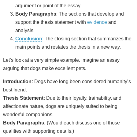
argument or point of the essay.
Body Paragraphs
: The sections that develop and
support the thesis statement with
evidence
and
analysis.
Conclusion
: The closing section that summarizes the
main points and restates the thesis in a new way.
Let’s look at a very simple example. Imagine an essay
arguing that dogs make excellent pets.
Introduction:
Dogs have long been considered humanity’s
best friend.
Thesis Statement:
Due to their loyalty, trainability, and
affectionate nature, dogs are uniquely suited to being
wonderful companions.
Body Paragraphs:
(Would each discuss one of those
qualities with supporting details.)