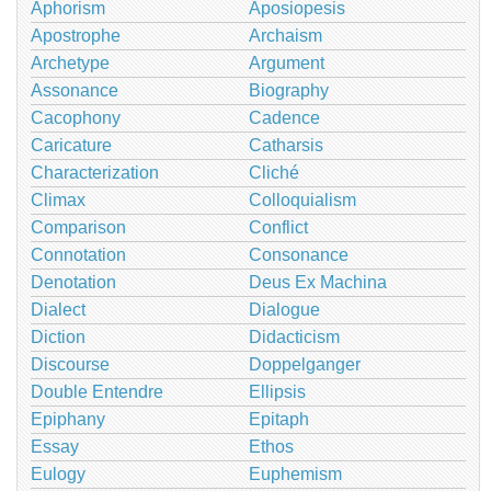
Aphorism
Aposiopesis
Apostrophe
Archaism
Archetype
Argument
Assonance
Biography
Cacophony
Cadence
Caricature
Catharsis
Characterization
Cliché
Climax
Colloquialism
Comparison
Conflict
Connotation
Consonance
Denotation
Deus Ex Machina
Dialect
Dialogue
Diction
Didacticism
Discourse
Doppelganger
Double Entendre
Ellipsis
Epiphany
Epitaph
Essay
Ethos
Eulogy
Euphemism