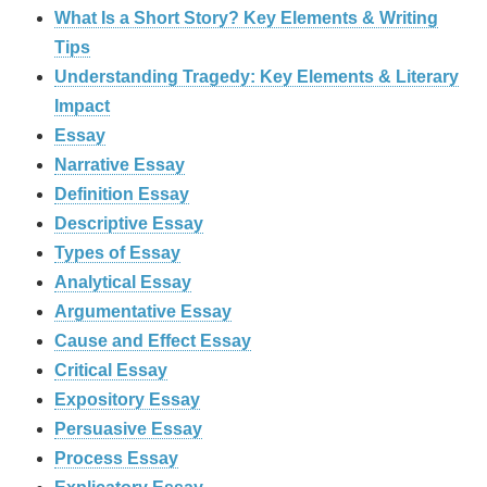
What Is a Short Story? Key Elements & Writing
Tips
Understanding Tragedy: Key Elements & Literary
Impact
Essay
Narrative Essay
Definition Essay
Descriptive Essay
Types of Essay
Analytical Essay
Argumentative Essay
Cause and Effect Essay
Critical Essay
Expository Essay
Persuasive Essay
Process Essay