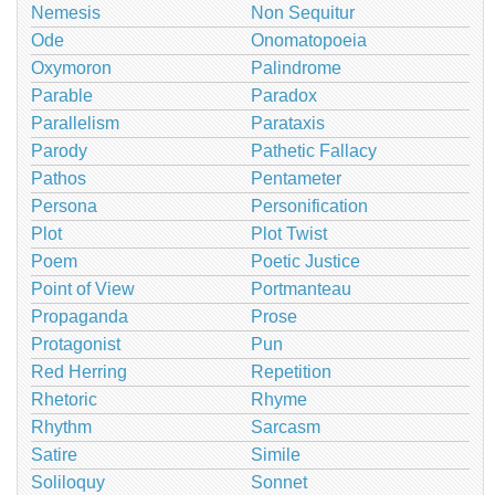
Nemesis
Non Sequitur
Ode
Onomatopoeia
Oxymoron
Palindrome
Parable
Paradox
Parallelism
Parataxis
Parody
Pathetic Fallacy
Pathos
Pentameter
Persona
Personification
Plot
Plot Twist
Poem
Poetic Justice
Point of View
Portmanteau
Propaganda
Prose
Protagonist
Pun
Red Herring
Repetition
Rhetoric
Rhyme
Rhythm
Sarcasm
Satire
Simile
Soliloquy
Sonnet