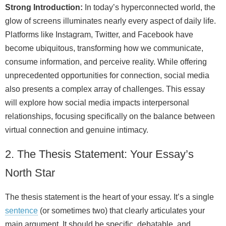
Strong Introduction:
In today’s hyperconnected world, the
glow of screens illuminates nearly every aspect of daily life.
Platforms like Instagram, Twitter, and Facebook have
become ubiquitous, transforming how we communicate,
consume information, and perceive reality. While offering
unprecedented opportunities for connection, social media
also presents a complex array of challenges. This essay
will explore how social media impacts interpersonal
relationships, focusing specifically on the balance between
virtual connection and genuine intimacy.
2. The Thesis Statement: Your Essay’s
North Star
The thesis statement is the heart of your essay. It’s a single
sentence
(or sometimes two) that clearly articulates your
main argument. It should be specific, debatable, and