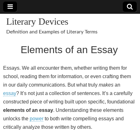
Literary Devices
Definition and Examples of Literary Terms
Elements of an Essay
Essays. We all encounter them, whether writing them for
school, reading them for information, or even crafting them
in our daily communications. But what truly
makes
an
essay
? It’s not just a collection of sentences. It’s a carefully
constructed piece of writing built upon specific, foundational
elements of an essay
. Understanding these elements
unlocks the
power
to both write compelling essays and
critically analyze those written by others.