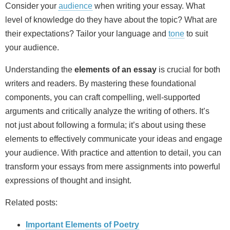
Consider your
audience
when writing your essay. What
level of knowledge do they have about the topic? What are
their expectations? Tailor your language and
tone
to suit
your audience.
Understanding the
elements of an essay
is crucial for both
writers and readers. By mastering these foundational
components, you can craft compelling, well‑supported
arguments and critically analyze the writing of others. It’s
not just about following a formula; it’s about using these
elements to effectively communicate your ideas and engage
your audience. With practice and attention to detail, you can
transform your essays from mere assignments into powerful
expressions of thought and insight.
Related posts:
Important Elements of Poetry