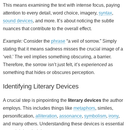
This means examining the text with intense focus, paying
attention to every detail, word choice, imagery,
syntax
,
sound devices
, and more. It’s about noticing the subtle
nuances that contribute to the overall effect.
Example:
Consider the
phrase
“a veil of sorrow.” Simply
stating that it means sadness misses the crucial image of a
‘veil.’ The veil implies something obscuring, a barrier.
Therefore, the sorrow isn’t just felt, it’s
experienced
as
something that hides or obscures perception.
Identifying Literary Devices
A crucial step is pinpointing the
literary devices
the author
employs. This includes things like
metaphors
, similes,
personification,
alliteration
,
assonance
,
symbolism
,
irony
,
and many others. Understanding these devices is essential