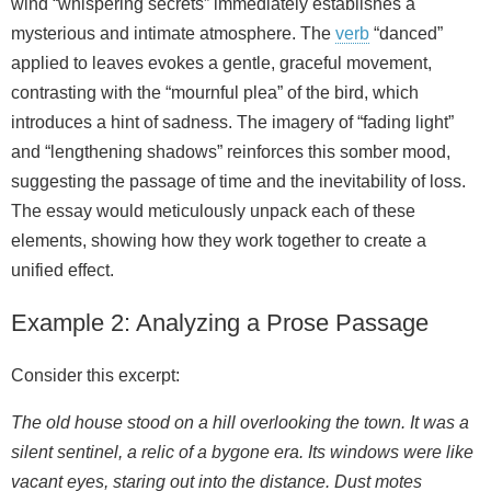
wind “whispering secrets” immediately establishes a
mysterious and intimate atmosphere. The
verb
“danced”
applied to leaves evokes a gentle, graceful movement,
contrasting with the “mournful plea” of the bird, which
introduces a hint of sadness. The imagery of “fading light”
and “lengthening shadows” reinforces this somber mood,
suggesting the passage of time and the inevitability of loss.
The essay would meticulously unpack each of these
elements, showing how they work together to create a
unified effect.
Example 2: Analyzing a Prose Passage
Consider this excerpt:
The old house stood on a hill overlooking the town. It was a
silent sentinel, a relic of a bygone era. Its windows were like
vacant eyes, staring out into the distance. Dust motes