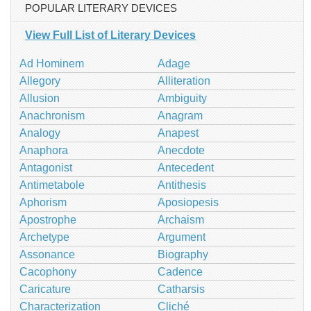
POPULAR LITERARY DEVICES
View Full List of Literary Devices
Ad Hominem
Adage
Allegory
Alliteration
Allusion
Ambiguity
Anachronism
Anagram
Analogy
Anapest
Anaphora
Anecdote
Antagonist
Antecedent
Antimetabole
Antithesis
Aphorism
Aposiopesis
Apostrophe
Archaism
Archetype
Argument
Assonance
Biography
Cacophony
Cadence
Caricature
Catharsis
Characterization
Cliché