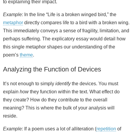
to explaining their impact.
Example:
In the line “Life is a broken winged bird,” the
metaphor
directly compares life to a bird with a broken wing.
This immediately conveys a sense of fragility, limitation, and
perhaps suffering. The explicatory essay would detail how
this single metaphor shapes our understanding of the
poem’s
theme
.
Analyzing the Function of Devices
It’s not enough to simply
identify
the devices. You must
explain
how
they function within the text. What effect do
they create? How do they contribute to the overall
meaning? This is where the bulk of your analysis will
reside.
Example:
If a poem uses a lot of alliteration (
repetition
of