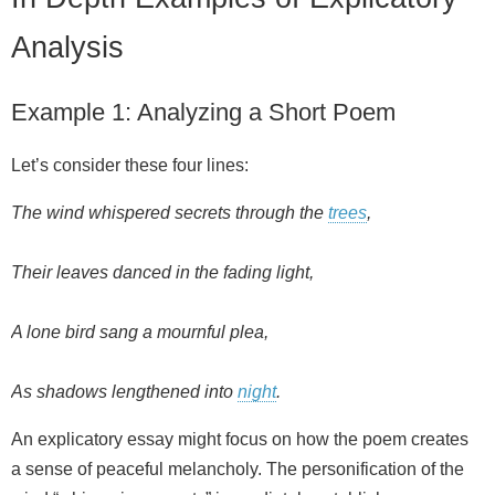
Analysis
Example 1: Analyzing a Short Poem
Let’s consider these four lines:
The wind whispered secrets through the
trees
,
Their leaves danced in the fading light,
A lone bird sang a mournful plea,
As shadows lengthened into
night
.
An explicatory essay might focus on how the poem creates
a sense of peaceful melancholy. The personification of the