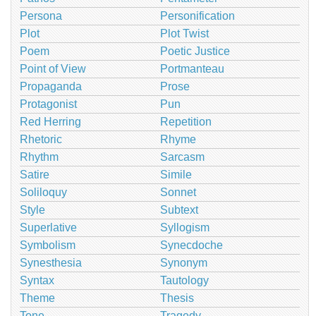
Persona
Personification
Plot
Plot Twist
Poem
Poetic Justice
Point of View
Portmanteau
Propaganda
Prose
Protagonist
Pun
Red Herring
Repetition
Rhetoric
Rhyme
Rhythm
Sarcasm
Satire
Simile
Soliloquy
Sonnet
Style
Subtext
Superlative
Syllogism
Symbolism
Synecdoche
Synesthesia
Synonym
Syntax
Tautology
Theme
Thesis
Tone
Tragedy