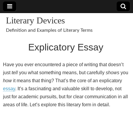
Literary Devices
Definition and Examples of Literary Terms
Explicatory Essay
Have you ever encountered a piece of writing that doesn’t
just
tell
you what something means, but carefully
shows
you
how
it means that thing? That’s the core of an explicatory
essay
. It’s a fascinating and valuable skill to develop, not
just for academic pursuits, but for clear communication in all
areas of life. Let’s explore this literary form in detail.