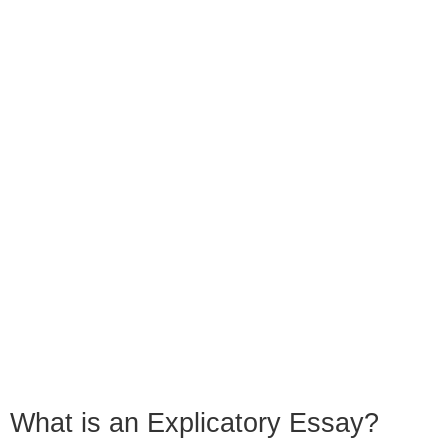
What is an Explicatory Essay?