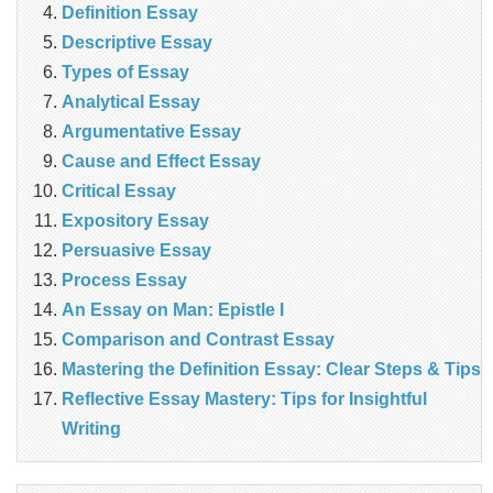
Definition Essay
Descriptive Essay
Types of Essay
Analytical Essay
Argumentative Essay
Cause and Effect Essay
Critical Essay
Expository Essay
Persuasive Essay
Process Essay
An Essay on Man: Epistle I
Comparison and Contrast Essay
Mastering the Definition Essay: Clear Steps & Tips
Reflective Essay Mastery: Tips for Insightful
Writing