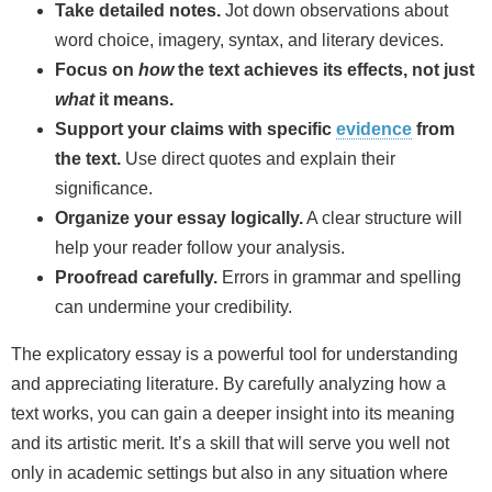
Take detailed notes.
Jot down observations about
word choice, imagery, syntax, and literary devices.
Focus on
how
the text achieves its effects, not just
what
it means.
Support your claims with specific
evidence
from
the text.
Use direct quotes and explain their
significance.
Organize your essay logically.
A clear structure will
help your reader follow your analysis.
Proofread carefully.
Errors in grammar and spelling
can undermine your credibility.
The explicatory essay is a powerful tool for understanding
and appreciating literature. By carefully analyzing how a
text works, you can gain a deeper insight into its meaning
and its artistic merit. It’s a skill that will serve you well not
only in academic settings but also in any situation where