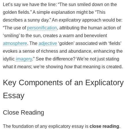
Let’s say we have the line: “The sun smiled down on the
golden fields.” A simple explanation might be “This
describes a sunny day.” An
explicatory
approach would be:
“The use of
personification
, attributing the human action of
‘smiling’ to the sun, creates a warm and benevolent
atmosphere
. The
adjective
‘golden’ associated with ‘fields’
evokes a sense of richness and abundance, enhancing the
idyllic
imagery
.” See the difference? We’re not just stating
what it
means
; we’re showing
how
that meaning is created.
Key Components of an Explicatory
Essay
Close Reading
The foundation of any explicatory essay is
close reading
.