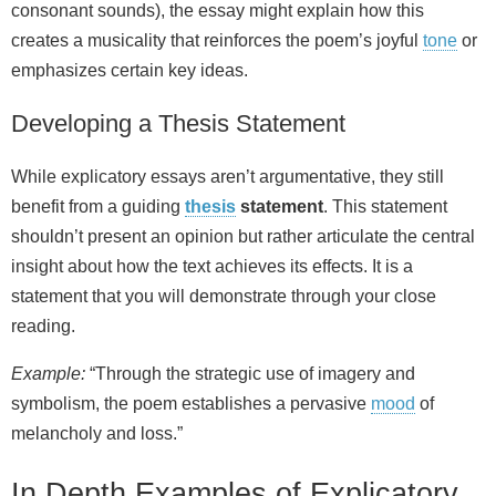
consonant sounds), the essay might explain how this
creates a musicality that reinforces the poem’s joyful
tone
or
emphasizes certain key ideas.
Developing a Thesis Statement
While explicatory essays aren’t argumentative, they still
benefit from a guiding
thesis
statement
. This statement
shouldn’t present an opinion but rather articulate the central
insight about how the text achieves its effects. It is a
statement that you will demonstrate through your close
reading.
Example:
“Through the strategic use of imagery and
symbolism, the poem establishes a pervasive
mood
of
melancholy and loss.”
In Depth Examples of Explicatory