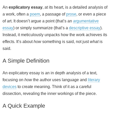
An
explicatory essay
, at its heart, is a detailed analysis of
a work, often a
poem
, a passage of
prose
, or even a piece
of art. It doesn’t argue a point (that’s an
argumentative
essay
) or simply summarize (that’s a
descriptive essay
).
Instead, it meticulously unpacks how the work achieves its
effects. It’s about
how
something is said, not just
what
is
said.
A Simple Definition
An explicatory essay is an in depth analysis of a text,
focusing on
how
the author uses language and
literary
devices
to create meaning. Think of it as a careful
dissection, revealing the inner workings of the piece.
A Quick Example