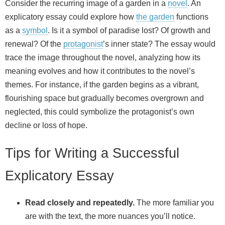
Consider the recurring image of a garden in a
novel
. An
explicatory essay could explore how
the garden
functions
as a
symbol
. Is it a symbol of paradise lost? Of growth and
renewal? Of the
protagonist
’s inner state? The essay would
trace the image throughout the novel, analyzing how its
meaning evolves and how it contributes to the novel’s
themes. For instance, if the garden begins as a vibrant,
flourishing space but gradually becomes overgrown and
neglected, this could symbolize the protagonist’s own
decline or loss of hope.
Tips for Writing a Successful
Explicatory Essay
Read closely and repeatedly.
The more familiar you
are with the text, the more nuances you’ll notice.