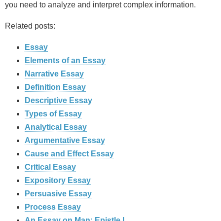
you need to analyze and interpret complex information.
Related posts:
Essay
Elements of an Essay
Narrative Essay
Definition Essay
Descriptive Essay
Types of Essay
Analytical Essay
Argumentative Essay
Cause and Effect Essay
Critical Essay
Expository Essay
Persuasive Essay
Process Essay
An Essay on Man: Epistle I