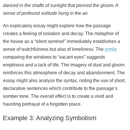
danced in the shafts of sunlight that pierced the gloom. A
sense of profound solitude hung in the air.
An explicatory essay might explore how the passage
creates a feeling of isolation and decay. The metaphor of
the house as a “silent sentinel” immediately establishes a
sense of watchfulness but also of loneliness. The
simile
comparing the windows to “vacant eyes” suggests
emptiness and a lack of life. The imagery of dust and gloom
reinforces this atmosphere of decay and abandonment. The
essay might also analyze the syntax, noting the use of short,
declarative sentences which contribute to the passage’s
somber tone. The overall effect is to create a vivid and
haunting portrayal of a forgotten place.
Example 3: Analyzing Symbolism