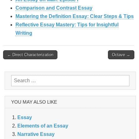
Comparison and Contrast Essay
Mastering the Definition Essay: Clear Steps & Tips
Reflective Essay Mastery: Tips for Insightful
Writing
Post
← Direct Characterization
Octave →
navigation
Search
for:
YOU MAY ALSO LIKE
Essay
Elements of an Essay
Narrative Essay