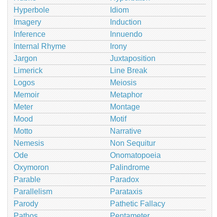
Hyperbole
Idiom
Imagery
Induction
Inference
Innuendo
Internal Rhyme
Irony
Jargon
Juxtaposition
Limerick
Line Break
Logos
Meiosis
Memoir
Metaphor
Meter
Montage
Mood
Motif
Motto
Narrative
Nemesis
Non Sequitur
Ode
Onomatopoeia
Oxymoron
Palindrome
Parable
Paradox
Parallelism
Parataxis
Parody
Pathetic Fallacy
Pathos
Pentameter