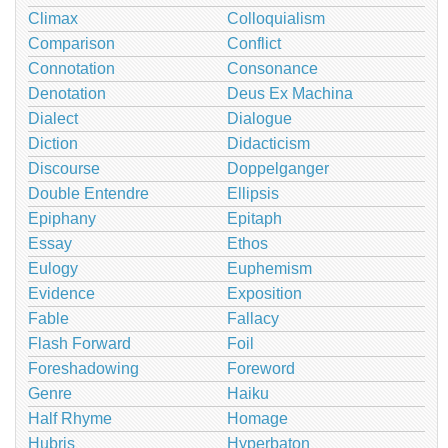
Climax
Colloquialism
Comparison
Conflict
Connotation
Consonance
Denotation
Deus Ex Machina
Dialect
Dialogue
Diction
Didacticism
Discourse
Doppelganger
Double Entendre
Ellipsis
Epiphany
Epitaph
Essay
Ethos
Eulogy
Euphemism
Evidence
Exposition
Fable
Fallacy
Flash Forward
Foil
Foreshadowing
Foreword
Genre
Haiku
Half Rhyme
Homage
Hubris
Hyperbaton