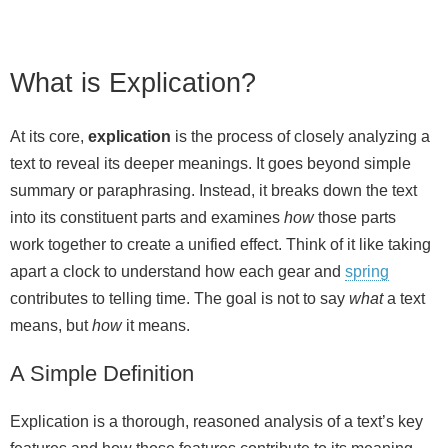
What is Explication?
At its core,
explication
is the process of closely analyzing a
text to reveal its deeper meanings. It goes beyond simple
summary or paraphrasing. Instead, it breaks down the text
into its constituent parts and examines
how
those parts
work together to create a unified effect. Think of it like taking
apart a clock to understand how each gear and
spring
contributes to telling time. The goal is not to say
what
a text
means, but
how
it means.
A Simple Definition
Explication is a thorough, reasoned analysis of a text’s key