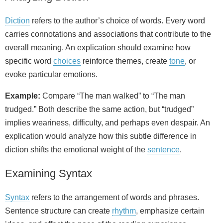
Diction
refers to the author’s choice of words. Every word
carries connotations and associations that contribute to the
overall meaning. An explication should examine how
specific word
choices
reinforce themes, create
tone
, or
evoke particular emotions.
Example:
Compare “The man walked” to “The man
trudged.” Both describe the same action, but “trudged”
implies weariness, difficulty, and perhaps even despair. An
explication would analyze how this subtle difference in
diction shifts the emotional weight of the
sentence
.
Examining Syntax
Syntax
refers to the arrangement of words and phrases.
Sentence structure can create
rhythm
, emphasize certain