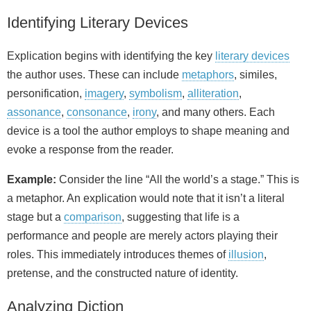
Identifying Literary Devices
Explication begins with identifying the key
literary devices
the author uses. These can include
metaphors
, similes,
personification,
imagery
,
symbolism
,
alliteration
,
assonance
,
consonance
,
irony
, and many others. Each
device is a tool the author employs to shape meaning and
evoke a response from the reader.
Example:
Consider the line “All the world’s a stage.” This is
a metaphor. An explication would note that it isn’t a literal
stage but a
comparison
, suggesting that life is a
performance and people are merely actors playing their
roles. This immediately introduces themes of
illusion
,
pretense, and the constructed nature of identity.
Analyzing Diction