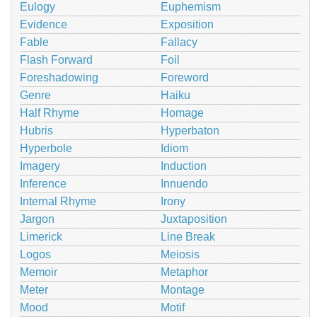
Eulogy
Euphemism
Evidence
Exposition
Fable
Fallacy
Flash Forward
Foil
Foreshadowing
Foreword
Genre
Haiku
Half Rhyme
Homage
Hubris
Hyperbaton
Hyperbole
Idiom
Imagery
Induction
Inference
Innuendo
Internal Rhyme
Irony
Jargon
Juxtaposition
Limerick
Line Break
Logos
Meiosis
Memoir
Metaphor
Meter
Montage
Mood
Motif