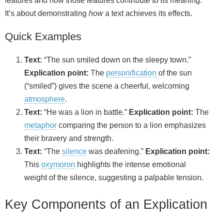
features and how those features contribute to its meaning.
It’s about demonstrating
how
a text achieves its effects.
Quick Examples
Text:
“The sun smiled down on the sleepy town.”
Explication point:
The
personification
of the sun
(“smiled”) gives the scene a cheerful, welcoming
atmosphere
.
Text:
“He was a lion in battle.”
Explication point:
The
metaphor
comparing the person to a lion emphasizes
their bravery and strength.
Text:
“The
silence
was deafening.”
Explication point:
This
oxymoron
highlights the intense emotional
weight of the silence, suggesting a palpable tension.
Key Components of an Explication