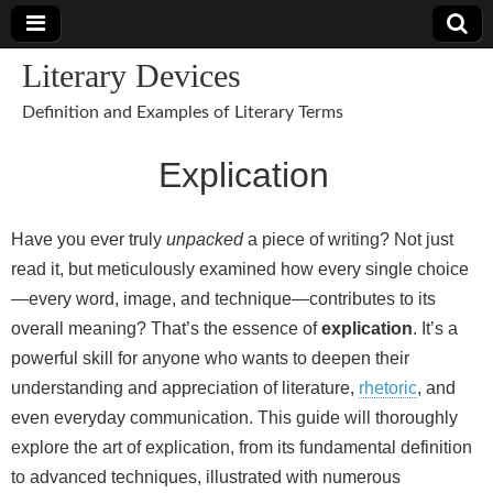
Literary Devices
Definition and Examples of Literary Terms
Explication
Have you ever truly
unpacked
a piece of writing? Not just
read it, but meticulously examined how every single choice
—every word, image, and technique—contributes to its
overall meaning? That’s the essence of
explication
. It’s a
powerful skill for anyone who wants to deepen their
understanding and appreciation of literature,
rhetoric
, and
even everyday communication. This guide will thoroughly
explore the art of explication, from its fundamental definition
to advanced techniques, illustrated with numerous