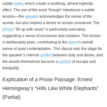
subtle
meter
, which create a soothing, almost hypnotic
effect. The use of the word “though” introduces a subtle
tension—the
speaker
acknowledges the owner of the
woods, but also implies a desire to remain unnoticed. The
phrase
“fill up with snow” is particularly evocative,
suggesting a sense of enclosure and isolation. The diction
is deliberately plain, contributing to the
poem
’s overall
sense of quiet contemplation. This stanza sets the stage for
the speaker’s internal
conflict
between duty and desire, and
the woods themselves become a
symbol
of escape and
tranquility.
Explication of a Prose Passage: Ernest
Hemingway’s “Hills Like White Elephants”
(Partial)