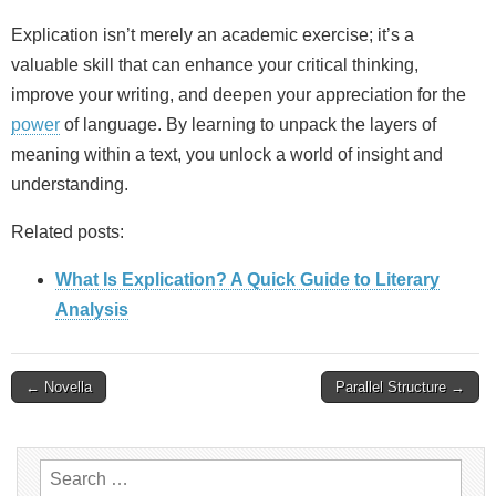
Explication isn’t merely an academic exercise; it’s a
valuable skill that can enhance your critical thinking,
improve your writing, and deepen your appreciation for the
power
of language. By learning to unpack the layers of
meaning within a text, you unlock a world of insight and
understanding.
Related posts:
What Is Explication? A Quick Guide to Literary
Analysis
Post
← Novella
Parallel Structure →
navigation
Search