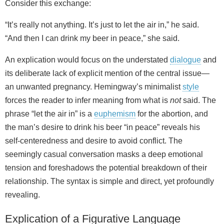
Consider this exchange:
“It’s really not anything. It’s just to let the air in,” he said.
“And then I can drink my beer in peace,” she said.
An explication would focus on the understated
dialogue
and
its deliberate lack of explicit mention of the central issue—
an unwanted pregnancy. Hemingway’s minimalist
style
forces the reader to infer meaning from what is
not
said. The
phrase “let the air in” is a
euphemism
for the abortion, and
the man’s desire to drink his beer “in peace” reveals his
self‑centeredness and desire to avoid conflict. The
seemingly casual conversation masks a deep emotional
tension and foreshadows the potential breakdown of their
relationship. The syntax is simple and direct, yet profoundly
revealing.
Explication of a Figurative Language