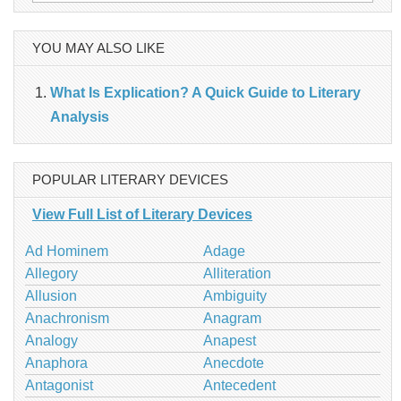
for:
YOU MAY ALSO LIKE
What Is Explication? A Quick Guide to Literary
Analysis
POPULAR LITERARY DEVICES
View Full List of Literary Devices
Ad Hominem
Adage
Allegory
Alliteration
Allusion
Ambiguity
Anachronism
Anagram
Analogy
Anapest
Anaphora
Anecdote
Antagonist
Antecedent