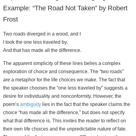
Example: “The Road Not Taken” by Robert
Frost
Two roads diverged in a wood, and I
I took the one less traveled by,
And that has made all the difference.
The apparent simplicity of these lines belies a complex
exploration of choice and consequence. The “two roads”
are a metaphor for the life choices we make. The fact that
the speaker chooses the “one less traveled by” suggests a
desire for individuality and nonconformity. However, the
poem’s
ambiguity
lies in the fact that the speaker claims the
choice “has made all the difference,” but does not specify
what that difference is. This invites the reader to reflect on
their own life choices and the unpredictable nature of fate.