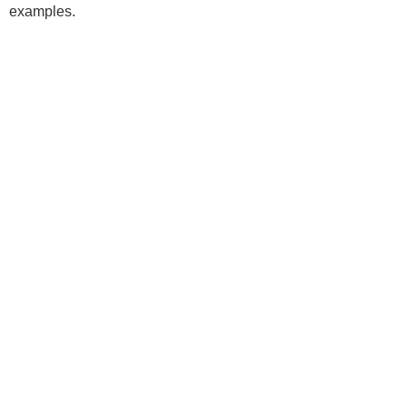
examples.