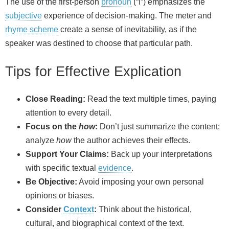
The use of the first‑person
pronoun
(“I”) emphasizes the
subjective
experience of decision‑making. The meter and
rhyme scheme
create a sense of inevitability, as if the
speaker was destined to choose that particular path.
Tips for Effective Explication
Close Reading:
Read the text multiple times, paying
attention to every detail.
Focus on the
how
:
Don’t just summarize the content;
analyze
how
the author achieves their effects.
Support Your Claims:
Back up your interpretations
with specific textual
evidence
.
Be Objective:
Avoid imposing your own personal
opinions or biases.
Consider
Context
:
Think about the historical,
cultural, and biographical context of the text.