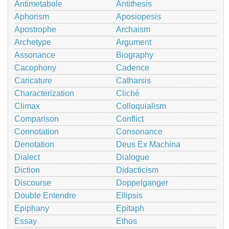
Antimetabole
Antithesis
Aphorism
Aposiopesis
Apostrophe
Archaism
Archetype
Argument
Assonance
Biography
Cacophony
Cadence
Caricature
Catharsis
Characterization
Cliché
Climax
Colloquialism
Comparison
Conflict
Connotation
Consonance
Denotation
Deus Ex Machina
Dialect
Dialogue
Diction
Didacticism
Discourse
Doppelganger
Double Entendre
Ellipsis
Epiphany
Epitaph
Essay
Ethos