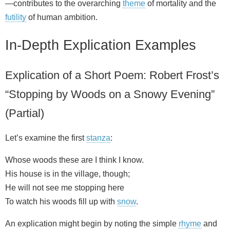
—contributes to the overarching
theme
of mortality and the
futility
of human ambition.
In-Depth Explication Examples
Explication of a Short Poem: Robert Frost’s
“Stopping by Woods on a Snowy Evening”
(Partial)
Let’s examine the first
stanza
:
Whose woods these are I think I know.
His house is in the village, though;
He will not see me stopping here
To watch his woods fill up with
snow
.
An explication might begin by noting the simple
rhyme
and