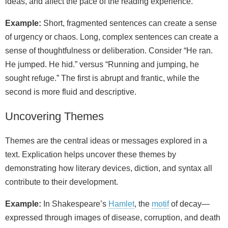
ideas, and affect the pace of the reading experience.
Example:
Short, fragmented sentences can create a sense
of urgency or chaos. Long, complex sentences can create a
sense of thoughtfulness or deliberation. Consider “He ran.
He jumped. He hid.” versus “Running and jumping, he
sought refuge.” The first is abrupt and frantic, while the
second is more fluid and descriptive.
Uncovering Themes
Themes are the central ideas or messages explored in a
text. Explication helps uncover these themes by
demonstrating how literary devices, diction, and syntax all
contribute to their development.
Example:
In Shakespeare’s
Hamlet
, the
motif
of decay—
expressed through images of disease, corruption, and death