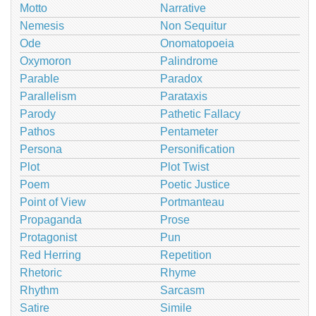
Motto
Narrative
Nemesis
Non Sequitur
Ode
Onomatopoeia
Oxymoron
Palindrome
Parable
Paradox
Parallelism
Parataxis
Parody
Pathetic Fallacy
Pathos
Pentameter
Persona
Personification
Plot
Plot Twist
Poem
Poetic Justice
Point of View
Portmanteau
Propaganda
Prose
Protagonist
Pun
Red Herring
Repetition
Rhetoric
Rhyme
Rhythm
Sarcasm
Satire
Simile