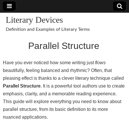
Literary Devices
Definition and Examples of Literary Terms
Parallel Structure
Have you ever noticed how some writing just
flows
beautifully, feeling balanced and rhythmic? Often, that
pleasing effect is thanks to a clever literary technique called
Parallel Structure
. It is a powerful tool authors use to create
emphasis, clarity, and a memorable reading experience.
This guide will explore everything you need to know about
parallel structure, from its basic definition to its more
nuanced applications.