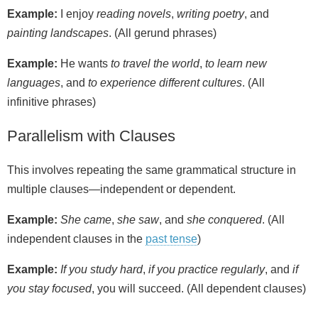
Example:
I enjoy
reading novels
,
writing poetry
, and
painting landscapes
. (All gerund phrases)
Example:
He wants
to travel the world
,
to learn new
languages
, and
to experience different cultures
. (All
infinitive phrases)
Parallelism with Clauses
This involves repeating the same grammatical structure in
multiple clauses—independent or dependent.
Example:
She came
,
she saw
, and
she conquered
. (All
independent clauses in the
past tense
)
Example:
If you study hard
,
if you practice regularly
, and
if
you stay focused
, you will succeed. (All dependent clauses)