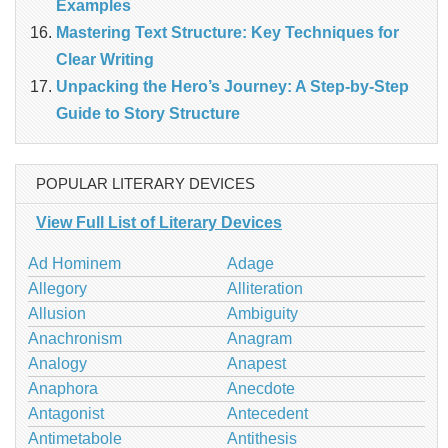
Examples
Mastering Text Structure: Key Techniques for
Clear Writing
Unpacking the Hero’s Journey: A Step‑by‑Step
Guide to Story Structure
POPULAR LITERARY DEVICES
View Full List of Literary Devices
Ad Hominem
Adage
Allegory
Alliteration
Allusion
Ambiguity
Anachronism
Anagram
Analogy
Anapest
Anaphora
Anecdote
Antagonist
Antecedent
Antimetabole
Antithesis