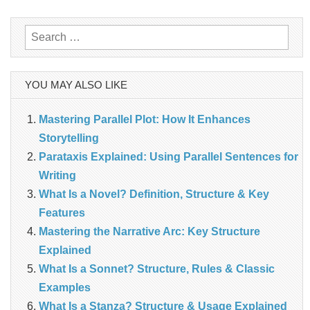
navigation
Search
for:
YOU MAY ALSO LIKE
Mastering Parallel Plot: How It Enhances
Storytelling
Parataxis Explained: Using Parallel Sentences for
Writing
What Is a Novel? Definition, Structure & Key
Features
Mastering the Narrative Arc: Key Structure
Explained
What Is a Sonnet? Structure, Rules & Classic
Examples
What Is a Stanza? Structure & Usage Explained