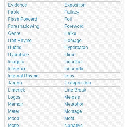
Evidence
Exposition
Fable
Fallacy
Flash Forward
Foil
Foreshadowing
Foreword
Genre
Haiku
Half Rhyme
Homage
Hubris
Hyperbaton
Hyperbole
Idiom
Imagery
Induction
Inference
Innuendo
Internal Rhyme
Irony
Jargon
Juxtaposition
Limerick
Line Break
Logos
Meiosis
Memoir
Metaphor
Meter
Montage
Mood
Motif
Motto
Narrative