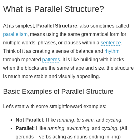
What is Parallel Structure?
At its simplest,
Parallel Structure
, also sometimes called
parallelism
, means using the same grammatical form for
multiple words, phrases, or clauses within a
sentence
.
Think of it as creating a sense of balance and
rhythm
through repeated
patterns
. It is like building with blocks—
when the blocks are the same shape and size, the structure
is much more stable and visually appealing.
Basic Examples of Parallel Structure
Let’s start with some straightforward examples:
Not Parallel:
I like
running
,
to swim
, and
cycling
.
Parallel:
I like
running
,
swimming
, and
cycling
. (All
gerunds – verbs acting as nouns ending in -ing)