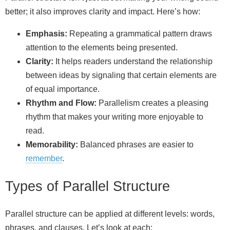
better; it also improves clarity and impact. Here’s how:
Emphasis:
Repeating a grammatical pattern draws
attention to the elements being presented.
Clarity:
It helps readers understand the relationship
between ideas by signaling that certain elements are
of equal importance.
Rhythm and Flow:
Parallelism creates a pleasing
rhythm that makes your writing more enjoyable to
read.
Memorability:
Balanced phrases are easier to
remember
.
Types of Parallel Structure
Parallel structure can be applied at different levels: words,
phrases, and clauses. Let’s look at each: