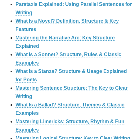
Parataxis Explained: Using Parallel Sentences for
Writing
What Is a Novel? Definition, Structure & Key
Features
Mastering the Narrative Arc: Key Structure
Explained
What Is a Sonnet? Structure, Rules & Classic
Examples
What Is a Stanza? Structure & Usage Explained
for Poets
Mastering Sentence Structure: The Key to Clear
Writing
What Is a Ballad? Structure, Themes & Classic
Examples
Mastering Limericks: Structure, Rhythm & Fun
Examples
Mastering Logical Structure: Key to Clear Writing