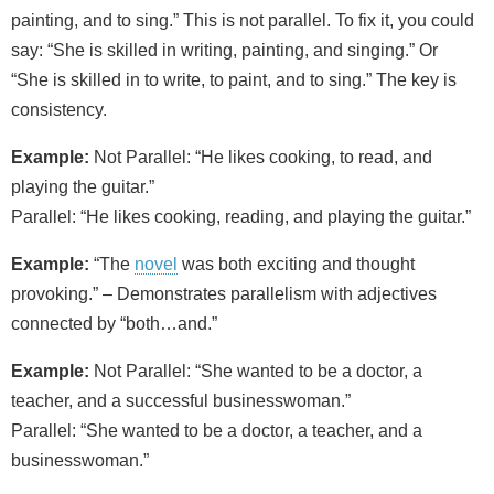
painting, and to sing.” This is not parallel. To fix it, you could
say: “She is skilled in writing, painting, and singing.” Or
“She is skilled in to write, to paint, and to sing.” The key is
consistency.
Example:
Not Parallel: “He likes cooking, to read, and
playing the guitar.”
Parallel: “He likes cooking, reading, and playing the guitar.”
Example:
“The
novel
was both exciting and thought
provoking.” – Demonstrates parallelism with adjectives
connected by “both…and.”
Example:
Not Parallel: “She wanted to be a doctor, a
teacher, and a successful businesswoman.”
Parallel: “She wanted to be a doctor, a teacher, and a
businesswoman.”