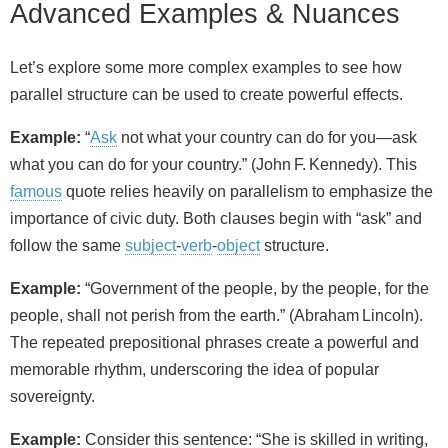
Advanced Examples & Nuances
Let’s explore some more complex examples to see how
parallel structure can be used to create powerful effects.
Example:
“
Ask
not what your country can do for you—ask
what you can do for your country.” (John F. Kennedy). This
famous
quote relies heavily on parallelism to emphasize the
importance of civic duty. Both clauses begin with “ask” and
follow the same
subject
‑
verb
‑
object
structure.
Example:
“Government of the people, by the people, for the
people, shall not perish from the earth.” (Abraham Lincoln).
The repeated prepositional phrases create a powerful and
memorable rhythm, underscoring the idea of popular
sovereignty.
Example:
Consider this sentence: “She is skilled in writing,