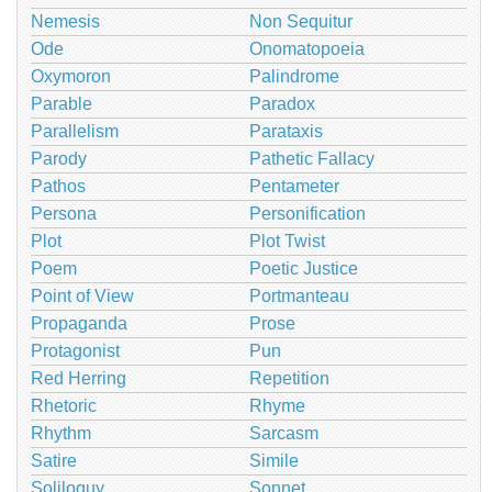
Nemesis
Non Sequitur
Ode
Onomatopoeia
Oxymoron
Palindrome
Parable
Paradox
Parallelism
Parataxis
Parody
Pathetic Fallacy
Pathos
Pentameter
Persona
Personification
Plot
Plot Twist
Poem
Poetic Justice
Point of View
Portmanteau
Propaganda
Prose
Protagonist
Pun
Red Herring
Repetition
Rhetoric
Rhyme
Rhythm
Sarcasm
Satire
Simile
Soliloquy
Sonnet