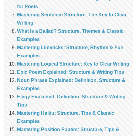
for Poets
Mastering Sentence Structure: The Key to Clear
Writing
What Is a Ballad? Structure, Themes & Classic
Examples
Mastering Limericks: Structure, Rhythm & Fun
Examples
Mastering Logical Structure: Key to Clear Writing
Epic Poem Explained: Structure & Writing Tips
Noun Phrase Explained: Definition, Structure &
Examples
Elegy Explained: Definition, Structure & Writing
Tips
Mastering Haiku: Structure, Tips & Classic
Examples
Mastering Position Papers: Structure, Tips &