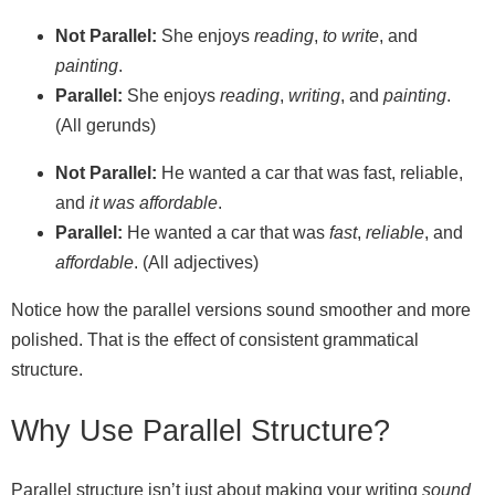
Not Parallel:
She enjoys
reading
,
to write
, and
painting
.
Parallel:
She enjoys
reading
,
writing
, and
painting
.
(All gerunds)
Not Parallel:
He wanted a car that was fast, reliable,
and
it was affordable
.
Parallel:
He wanted a car that was
fast
,
reliable
, and
affordable
. (All adjectives)
Notice how the parallel versions sound smoother and more
polished. That is the effect of consistent grammatical
structure.
Why Use Parallel Structure?
Parallel structure isn’t just about making your writing
sound