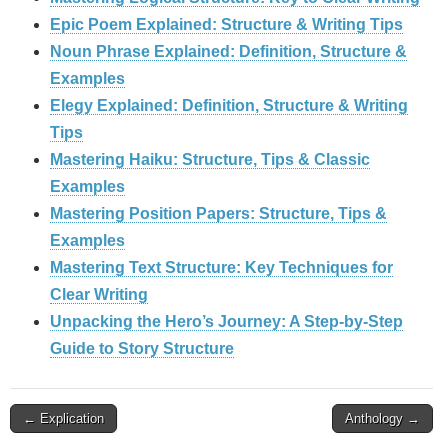
Epic Poem Explained: Structure & Writing Tips
Noun Phrase Explained: Definition, Structure &
Examples
Elegy Explained: Definition, Structure & Writing
Tips
Mastering Haiku: Structure, Tips & Classic
Examples
Mastering Position Papers: Structure, Tips &
Examples
Mastering Text Structure: Key Techniques for
Clear Writing
Unpacking the Hero’s Journey: A Step‑by‑Step
Guide to Story Structure
Post
← Explication
Anthology →