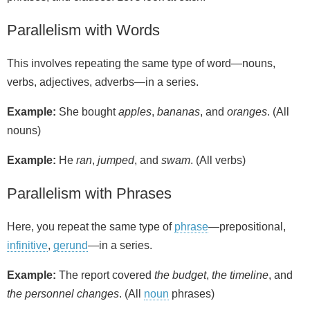
Parallelism with Words
This involves repeating the same type of word—nouns,
verbs, adjectives, adverbs—in a series.
Example:
She bought
apples
,
bananas
, and
oranges
. (All
nouns)
Example:
He
ran
,
jumped
, and
swam
. (All verbs)
Parallelism with Phrases
Here, you repeat the same type of
phrase
—prepositional,
infinitive
,
gerund
—in a series.
Example:
The report covered
the budget
,
the timeline
, and
the personnel changes
. (All
noun
phrases)