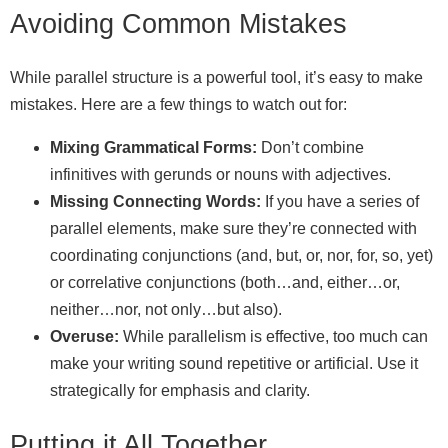
Avoiding Common Mistakes
While parallel structure is a powerful tool, it’s easy to make
mistakes. Here are a few things to watch out for:
Mixing Grammatical Forms:
Don’t combine
infinitives with gerunds or nouns with adjectives.
Missing Connecting Words:
If you have a series of
parallel elements, make sure they’re connected with
coordinating conjunctions (and, but, or, nor, for, so, yet)
or correlative conjunctions (both…and, either…or,
neither…nor, not only…but also).
Overuse:
While parallelism is effective, too much can
make your writing sound repetitive or artificial. Use it
strategically for emphasis and clarity.
Putting it All Together