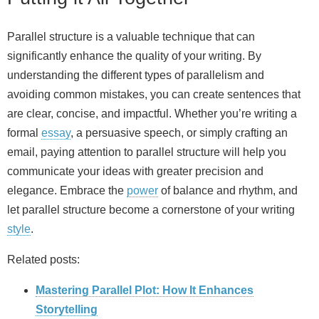
Parallel structure is a valuable technique that can
significantly enhance the quality of your writing. By
understanding the different types of parallelism and
avoiding common mistakes, you can create sentences that
are clear, concise, and impactful. Whether you’re writing a
formal
essay
, a persuasive speech, or simply crafting an
email, paying attention to parallel structure will help you
communicate your ideas with greater precision and
elegance. Embrace the
power
of balance and rhythm, and
let parallel structure become a cornerstone of your writing
style
.
Related posts:
Mastering Parallel Plot: How It Enhances
Storytelling