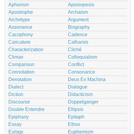
Aphorism
Aposiopesis
Apostrophe
Archaism
Archetype
Argument
Assonance
Biography
Cacophony
Cadence
Caricature
Catharsis
Characterization
Cliché
Climax
Colloquialism
Comparison
Conflict
Connotation
Consonance
Denotation
Deus Ex Machina
Dialect
Dialogue
Diction
Didacticism
Discourse
Doppelganger
Double Entendre
Ellipsis
Epiphany
Epitaph
Essay
Ethos
Eulogy
Euphemism